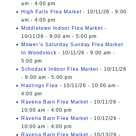
am - 4:00 pm
High Falls Flea Market
- 10/11/26 - 9:00
am - 4:00 pm
Middletown Indoor Flea Market
-
10/11/26 - 9:00 am - 5:00 pm
Mower’s Saturday Sunday Flea Market
In Woodstock
- 10/11/26 - 9:00 am -
5:00 pm
Schodack Indoor Flea Market
- 10/11/26
- 9:00 am - 5:00 pm
Hastings Flea
- 10/11/26 - 10:00 am -
4:00 pm
Ravena Barn Flea Market
- 10/11/26 -
10:00 am - 4:00 pm
Ravena Barn Flea Market
- 10/12/26 -
10:00 am - 4:00 pm
Ravena Barn Flea Market
- 10/13/26 -