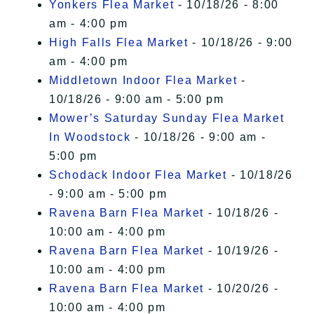
Yonkers Flea Market
- 10/18/26 - 8:00
am - 4:00 pm
High Falls Flea Market
- 10/18/26 - 9:00
am - 4:00 pm
Middletown Indoor Flea Market
-
10/18/26 - 9:00 am - 5:00 pm
Mower’s Saturday Sunday Flea Market
In Woodstock
- 10/18/26 - 9:00 am -
5:00 pm
Schodack Indoor Flea Market
- 10/18/26
- 9:00 am - 5:00 pm
Ravena Barn Flea Market
- 10/18/26 -
10:00 am - 4:00 pm
Ravena Barn Flea Market
- 10/19/26 -
10:00 am - 4:00 pm
Ravena Barn Flea Market
- 10/20/26 -
10:00 am - 4:00 pm