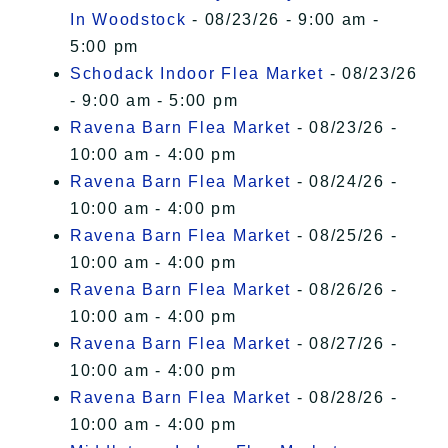
In Woodstock
- 08/23/26 - 9:00 am -
5:00 pm
Schodack Indoor Flea Market
- 08/23/26
- 9:00 am - 5:00 pm
Ravena Barn Flea Market
- 08/23/26 -
10:00 am - 4:00 pm
Ravena Barn Flea Market
- 08/24/26 -
10:00 am - 4:00 pm
Ravena Barn Flea Market
- 08/25/26 -
10:00 am - 4:00 pm
Ravena Barn Flea Market
- 08/26/26 -
10:00 am - 4:00 pm
Ravena Barn Flea Market
- 08/27/26 -
10:00 am - 4:00 pm
Ravena Barn Flea Market
- 08/28/26 -
10:00 am - 4:00 pm