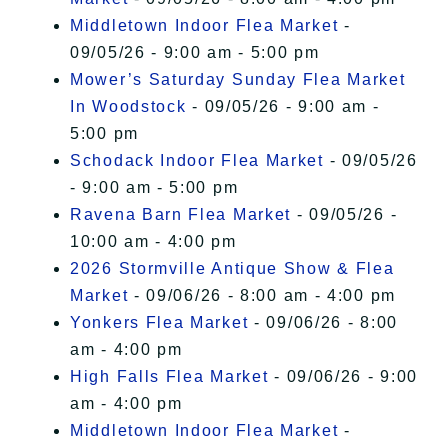
Middletown Indoor Flea Market
-
09/05/26 - 9:00 am - 5:00 pm
Mower’s Saturday Sunday Flea Market
In Woodstock
- 09/05/26 - 9:00 am -
5:00 pm
Schodack Indoor Flea Market
- 09/05/26
- 9:00 am - 5:00 pm
Ravena Barn Flea Market
- 09/05/26 -
10:00 am - 4:00 pm
2026 Stormville Antique Show & Flea
Market
- 09/06/26 - 8:00 am - 4:00 pm
Yonkers Flea Market
- 09/06/26 - 8:00
am - 4:00 pm
High Falls Flea Market
- 09/06/26 - 9:00
am - 4:00 pm
Middletown Indoor Flea Market
-