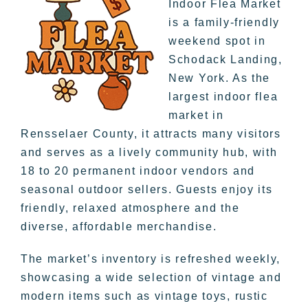
Indoor Flea Market
is a family-friendly
weekend spot in
Schodack Landing,
New York. As the
largest indoor flea
market in
Rensselaer County, it attracts many visitors
and serves as a lively community hub, with
18 to 20 permanent indoor vendors and
seasonal outdoor sellers. Guests enjoy its
friendly, relaxed atmosphere and the
diverse, affordable merchandise.
The market’s inventory is refreshed weekly,
showcasing a wide selection of vintage and
modern items such as vintage toys, rustic