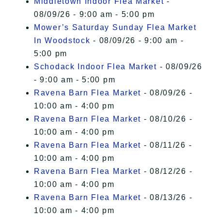
Middletown Indoor Flea Market
-
08/09/26 - 9:00 am - 5:00 pm
Mower’s Saturday Sunday Flea Market
In Woodstock
- 08/09/26 - 9:00 am -
5:00 pm
Schodack Indoor Flea Market
- 08/09/26
- 9:00 am - 5:00 pm
Ravena Barn Flea Market
- 08/09/26 -
10:00 am - 4:00 pm
Ravena Barn Flea Market
- 08/10/26 -
10:00 am - 4:00 pm
Ravena Barn Flea Market
- 08/11/26 -
10:00 am - 4:00 pm
Ravena Barn Flea Market
- 08/12/26 -
10:00 am - 4:00 pm
Ravena Barn Flea Market
- 08/13/26 -
10:00 am - 4:00 pm