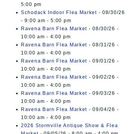
5:00 pm
Schodack Indoor Flea Market
- 08/30/26
- 9:00 am - 5:00 pm
Ravena Barn Flea Market
- 08/30/26 -
10:00 am - 4:00 pm
Ravena Barn Flea Market
- 08/31/26 -
10:00 am - 4:00 pm
Ravena Barn Flea Market
- 09/01/26 -
10:00 am - 4:00 pm
Ravena Barn Flea Market
- 09/02/26 -
10:00 am - 4:00 pm
Ravena Barn Flea Market
- 09/03/26 -
10:00 am - 4:00 pm
Ravena Barn Flea Market
- 09/04/26 -
10:00 am - 4:00 pm
2026 Stormville Antique Show & Flea
Market
- 09/05/26 - 8:00 am - 4:00 pm