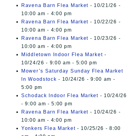
Ravena Barn Flea Market
- 10/21/26 -
10:00 am - 4:00 pm
Ravena Barn Flea Market
- 10/22/26 -
10:00 am - 4:00 pm
Ravena Barn Flea Market
- 10/23/26 -
10:00 am - 4:00 pm
Middletown Indoor Flea Market
-
10/24/26 - 9:00 am - 5:00 pm
Mower’s Saturday Sunday Flea Market
In Woodstock
- 10/24/26 - 9:00 am -
5:00 pm
Schodack Indoor Flea Market
- 10/24/26
- 9:00 am - 5:00 pm
Ravena Barn Flea Market
- 10/24/26 -
10:00 am - 4:00 pm
Yonkers Flea Market
- 10/25/26 - 8:00