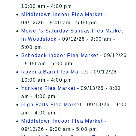
10:00 am - 4:00 pm
Middletown Indoor Flea Market
-
09/12/26 - 9:00 am - 5:00 pm
Mower’s Saturday Sunday Flea Market
In Woodstock
- 09/12/26 - 9:00 am -
5:00 pm
Schodack Indoor Flea Market
- 09/12/26
- 9:00 am - 5:00 pm
Ravena Barn Flea Market
- 09/12/26 -
10:00 am - 4:00 pm
Yonkers Flea Market
- 09/13/26 - 8:00
am - 4:00 pm
High Falls Flea Market
- 09/13/26 - 9:00
am - 4:00 pm
Middletown Indoor Flea Market
-
09/13/26 - 9:00 am - 5:00 pm