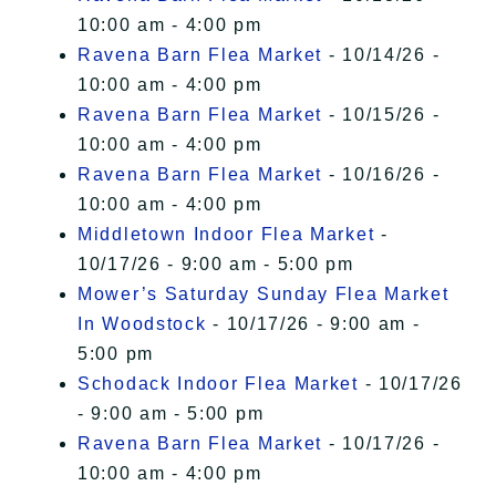
10:00 am - 4:00 pm
Ravena Barn Flea Market
- 10/14/26 -
10:00 am - 4:00 pm
Ravena Barn Flea Market
- 10/15/26 -
10:00 am - 4:00 pm
Ravena Barn Flea Market
- 10/16/26 -
10:00 am - 4:00 pm
Middletown Indoor Flea Market
-
10/17/26 - 9:00 am - 5:00 pm
Mower’s Saturday Sunday Flea Market
In Woodstock
- 10/17/26 - 9:00 am -
5:00 pm
Schodack Indoor Flea Market
- 10/17/26
- 9:00 am - 5:00 pm
Ravena Barn Flea Market
- 10/17/26 -
10:00 am - 4:00 pm