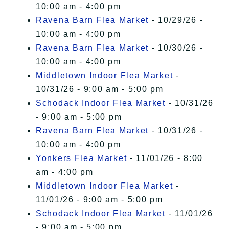
10:00 am - 4:00 pm
Ravena Barn Flea Market
- 10/29/26 -
10:00 am - 4:00 pm
Ravena Barn Flea Market
- 10/30/26 -
10:00 am - 4:00 pm
Middletown Indoor Flea Market
-
10/31/26 - 9:00 am - 5:00 pm
Schodack Indoor Flea Market
- 10/31/26
- 9:00 am - 5:00 pm
Ravena Barn Flea Market
- 10/31/26 -
10:00 am - 4:00 pm
Yonkers Flea Market
- 11/01/26 - 8:00
am - 4:00 pm
Middletown Indoor Flea Market
-
11/01/26 - 9:00 am - 5:00 pm
Schodack Indoor Flea Market
- 11/01/26
- 9:00 am - 5:00 pm