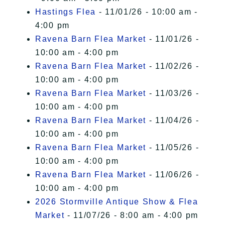
Hastings Flea
- 11/01/26 - 10:00 am -
4:00 pm
Ravena Barn Flea Market
- 11/01/26 -
10:00 am - 4:00 pm
Ravena Barn Flea Market
- 11/02/26 -
10:00 am - 4:00 pm
Ravena Barn Flea Market
- 11/03/26 -
10:00 am - 4:00 pm
Ravena Barn Flea Market
- 11/04/26 -
10:00 am - 4:00 pm
Ravena Barn Flea Market
- 11/05/26 -
10:00 am - 4:00 pm
Ravena Barn Flea Market
- 11/06/26 -
10:00 am - 4:00 pm
2026 Stormville Antique Show & Flea
Market
- 11/07/26 - 8:00 am - 4:00 pm