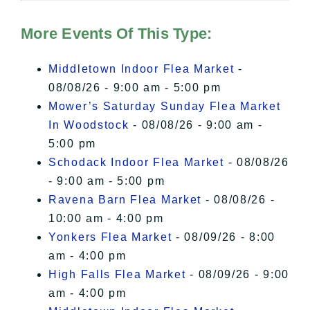
Hudson Valley Sojourner – Statement
of Privacy
.
More Events Of This Type:
I Accept
Middletown Indoor Flea Market
-
08/08/26 - 9:00 am - 5:00 pm
Mower’s Saturday Sunday Flea Market
In Woodstock
- 08/08/26 - 9:00 am -
5:00 pm
Schodack Indoor Flea Market
- 08/08/26
- 9:00 am - 5:00 pm
Ravena Barn Flea Market
- 08/08/26 -
10:00 am - 4:00 pm
Yonkers Flea Market
- 08/09/26 - 8:00
am - 4:00 pm
High Falls Flea Market
- 08/09/26 - 9:00
am - 4:00 pm