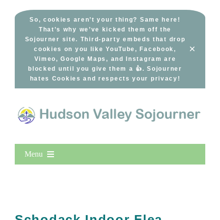
Skip
to
So, cookies aren’t your thing? Same here!
That’s why we’ve kicked them off the
content
Sojourner site. Third-party embeds that drop
×
cookies on you like YouTube, Facebook,
Vimeo, Google Maps, and Instagram are
blocked until you give them a 👍. Sojourner
hates Cookies and respects your privacy!
Menu
Home
New Entries
Popular
Schodack Indoor Flea