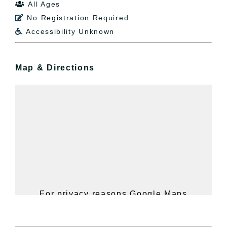
All Ages

No Registration Required

Accessibility Unknown

Map & Directions
For privacy reasons Google Maps
needs your permission to be loaded.
For more details, please see our