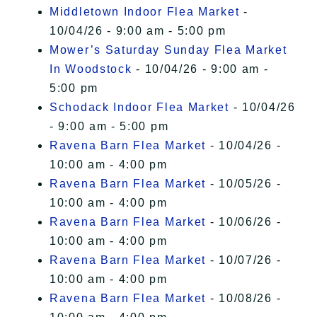
Middletown Indoor Flea Market
-
10/04/26 - 9:00 am - 5:00 pm
Mower’s Saturday Sunday Flea Market
In Woodstock
- 10/04/26 - 9:00 am -
5:00 pm
Schodack Indoor Flea Market
- 10/04/26
- 9:00 am - 5:00 pm
Ravena Barn Flea Market
- 10/04/26 -
10:00 am - 4:00 pm
Ravena Barn Flea Market
- 10/05/26 -
10:00 am - 4:00 pm
Ravena Barn Flea Market
- 10/06/26 -
10:00 am - 4:00 pm
Ravena Barn Flea Market
- 10/07/26 -
10:00 am - 4:00 pm
Ravena Barn Flea Market
- 10/08/26 -