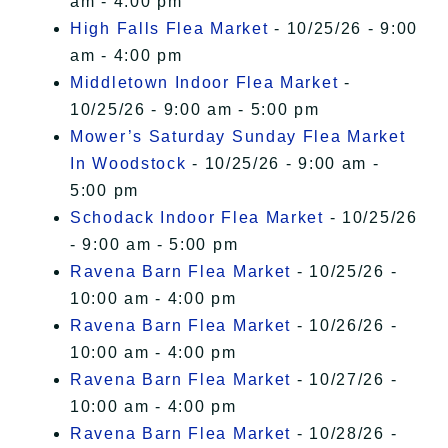
am - 4:00 pm
High Falls Flea Market
- 10/25/26 - 9:00
am - 4:00 pm
Middletown Indoor Flea Market
-
10/25/26 - 9:00 am - 5:00 pm
Mower’s Saturday Sunday Flea Market
In Woodstock
- 10/25/26 - 9:00 am -
5:00 pm
Schodack Indoor Flea Market
- 10/25/26
- 9:00 am - 5:00 pm
Ravena Barn Flea Market
- 10/25/26 -
10:00 am - 4:00 pm
Ravena Barn Flea Market
- 10/26/26 -
10:00 am - 4:00 pm
Ravena Barn Flea Market
- 10/27/26 -
10:00 am - 4:00 pm
Ravena Barn Flea Market
- 10/28/26 -