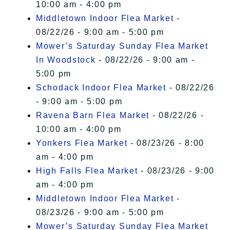
10:00 am - 4:00 pm
Middletown Indoor Flea Market
-
08/22/26 - 9:00 am - 5:00 pm
Mower’s Saturday Sunday Flea Market
In Woodstock
- 08/22/26 - 9:00 am -
5:00 pm
Schodack Indoor Flea Market
- 08/22/26
- 9:00 am - 5:00 pm
Ravena Barn Flea Market
- 08/22/26 -
10:00 am - 4:00 pm
Yonkers Flea Market
- 08/23/26 - 8:00
am - 4:00 pm
High Falls Flea Market
- 08/23/26 - 9:00
am - 4:00 pm
Middletown Indoor Flea Market
-
08/23/26 - 9:00 am - 5:00 pm
Mower’s Saturday Sunday Flea Market