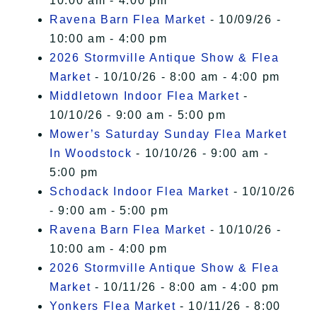
10:00 am - 4:00 pm
Ravena Barn Flea Market
- 10/09/26 -
10:00 am - 4:00 pm
2026 Stormville Antique Show & Flea
Market
- 10/10/26 - 8:00 am - 4:00 pm
Middletown Indoor Flea Market
-
10/10/26 - 9:00 am - 5:00 pm
Mower’s Saturday Sunday Flea Market
In Woodstock
- 10/10/26 - 9:00 am -
5:00 pm
Schodack Indoor Flea Market
- 10/10/26
- 9:00 am - 5:00 pm
Ravena Barn Flea Market
- 10/10/26 -
10:00 am - 4:00 pm
2026 Stormville Antique Show & Flea
Market
- 10/11/26 - 8:00 am - 4:00 pm
Yonkers Flea Market
- 10/11/26 - 8:00