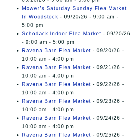
Mower’s Saturday Sunday Flea Market
In Woodstock
- 09/20/26 - 9:00 am -
5:00 pm
Schodack Indoor Flea Market
- 09/20/26
- 9:00 am - 5:00 pm
Ravena Barn Flea Market
- 09/20/26 -
10:00 am - 4:00 pm
Ravena Barn Flea Market
- 09/21/26 -
10:00 am - 4:00 pm
Ravena Barn Flea Market
- 09/22/26 -
10:00 am - 4:00 pm
Ravena Barn Flea Market
- 09/23/26 -
10:00 am - 4:00 pm
Ravena Barn Flea Market
- 09/24/26 -
10:00 am - 4:00 pm
Ravena Barn Flea Market
- 09/25/26 -