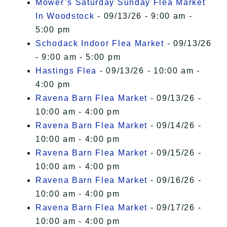
Mower’s Saturday Sunday Flea Market
In Woodstock
- 09/13/26 - 9:00 am -
5:00 pm
Schodack Indoor Flea Market
- 09/13/26
- 9:00 am - 5:00 pm
Hastings Flea
- 09/13/26 - 10:00 am -
4:00 pm
Ravena Barn Flea Market
- 09/13/26 -
10:00 am - 4:00 pm
Ravena Barn Flea Market
- 09/14/26 -
10:00 am - 4:00 pm
Ravena Barn Flea Market
- 09/15/26 -
10:00 am - 4:00 pm
Ravena Barn Flea Market
- 09/16/26 -
10:00 am - 4:00 pm
Ravena Barn Flea Market
- 09/17/26 -
10:00 am - 4:00 pm