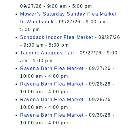
09/27/26 - 9:00 am - 5:00 pm
Mower’s Saturday Sunday Flea Market
In Woodstock
- 09/27/26 - 9:00 am -
5:00 pm
Schodack Indoor Flea Market
- 09/27/26
- 9:00 am - 5:00 pm
Taconic Antiques Fair
- 09/27/26 - 9:00
am - 5:00 pm
Ravena Barn Flea Market
- 09/27/26 -
10:00 am - 4:00 pm
Ravena Barn Flea Market
- 09/28/26 -
10:00 am - 4:00 pm
Ravena Barn Flea Market
- 09/29/26 -
10:00 am - 4:00 pm
Ravena Barn Flea Market
- 09/30/26 -
10:00 am - 4:00 pm