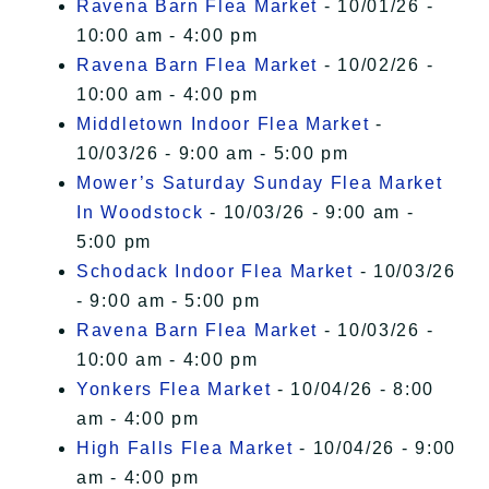
Ravena Barn Flea Market
- 10/01/26 -
10:00 am - 4:00 pm
Ravena Barn Flea Market
- 10/02/26 -
10:00 am - 4:00 pm
Middletown Indoor Flea Market
-
10/03/26 - 9:00 am - 5:00 pm
Mower’s Saturday Sunday Flea Market
In Woodstock
- 10/03/26 - 9:00 am -
5:00 pm
Schodack Indoor Flea Market
- 10/03/26
- 9:00 am - 5:00 pm
Ravena Barn Flea Market
- 10/03/26 -
10:00 am - 4:00 pm
Yonkers Flea Market
- 10/04/26 - 8:00
am - 4:00 pm
High Falls Flea Market
- 10/04/26 - 9:00
am - 4:00 pm