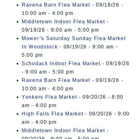
Ravena Barn Flea Market
- 09/18/26 -
10:00 am - 4:00 pm
Middletown Indoor Flea Market
-
09/19/26 - 9:00 am - 5:00 pm
Mower’s Saturday Sunday Flea Market
In Woodstock
- 09/19/26 - 9:00 am -
5:00 pm
Schodack Indoor Flea Market
- 09/19/26
- 9:00 am - 5:00 pm
Ravena Barn Flea Market
- 09/19/26 -
10:00 am - 4:00 pm
Yonkers Flea Market
- 09/20/26 - 8:00
am - 4:00 pm
High Falls Flea Market
- 09/20/26 - 9:00
am - 4:00 pm
Middletown Indoor Flea Market
-
09/20/26 - 9:00 am - 5:00 pm