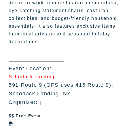
decor, artwork, unique historic memorabilia,
eye-catching statement chairs, cast iron
collectibles, and budget-friendly household
essentials. It also features exclusive items
from local artisans and seasonal holiday
decorations.
Event Location:
Schodack Landing
591 Route 9 (GPS uses 415 Route 9),
Schodack Landing, NY
Organizer:
|
Free Event

