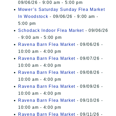
09/06/26 - 9:00 am - 5:00 pm
Mower’s Saturday Sunday Flea Market
In Woodstock
- 09/06/26 - 9:00 am -
5:00 pm
Schodack Indoor Flea Market
- 09/06/26
- 9:00 am - 5:00 pm
Ravena Barn Flea Market
- 09/06/26 -
10:00 am - 4:00 pm
Ravena Barn Flea Market
- 09/07/26 -
10:00 am - 4:00 pm
Ravena Barn Flea Market
- 09/08/26 -
10:00 am - 4:00 pm
Ravena Barn Flea Market
- 09/09/26 -
10:00 am - 4:00 pm
Ravena Barn Flea Market
- 09/10/26 -
10:00 am - 4:00 pm
Ravena Barn Flea Market
- 09/11/26 -