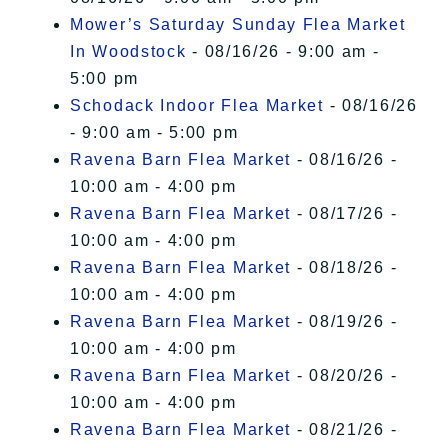
Mower’s Saturday Sunday Flea Market
In Woodstock
- 08/16/26 - 9:00 am -
5:00 pm
Schodack Indoor Flea Market
- 08/16/26
- 9:00 am - 5:00 pm
Ravena Barn Flea Market
- 08/16/26 -
10:00 am - 4:00 pm
Ravena Barn Flea Market
- 08/17/26 -
10:00 am - 4:00 pm
Ravena Barn Flea Market
- 08/18/26 -
10:00 am - 4:00 pm
Ravena Barn Flea Market
- 08/19/26 -
10:00 am - 4:00 pm
Ravena Barn Flea Market
- 08/20/26 -
10:00 am - 4:00 pm
Ravena Barn Flea Market
- 08/21/26 -