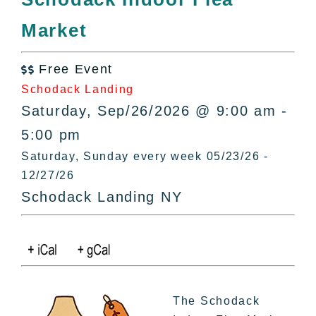
All Lists
Market
By County
Blog
Free Event
Bucket Lists

Schodack Landing
In The Day
Saturday, Sep/26/2026 @ 9:00 am -
Free Events
5:00 pm
Saturday, Sunday every week 05/23/26 -
12/27/26
Schodack Landing NY
The Schodack