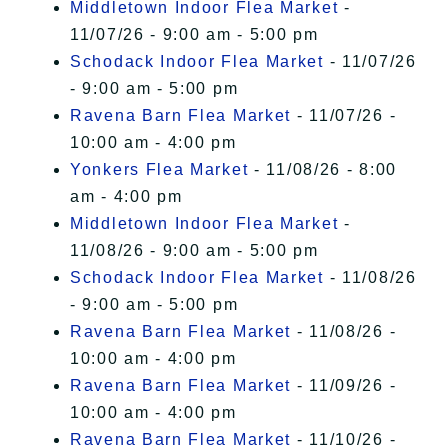
Middletown Indoor Flea Market
-
11/07/26 - 9:00 am - 5:00 pm
Schodack Indoor Flea Market
- 11/07/26
- 9:00 am - 5:00 pm
Ravena Barn Flea Market
- 11/07/26 -
10:00 am - 4:00 pm
Yonkers Flea Market
- 11/08/26 - 8:00
am - 4:00 pm
Middletown Indoor Flea Market
-
11/08/26 - 9:00 am - 5:00 pm
Schodack Indoor Flea Market
- 11/08/26
- 9:00 am - 5:00 pm
Ravena Barn Flea Market
- 11/08/26 -
10:00 am - 4:00 pm
Ravena Barn Flea Market
- 11/09/26 -
10:00 am - 4:00 pm
Ravena Barn Flea Market
- 11/10/26 -