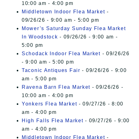
10:00 am - 4:00 pm
Middletown Indoor Flea Market
-
09/26/26 - 9:00 am - 5:00 pm
Mower’s Saturday Sunday Flea Market
In Woodstock
- 09/26/26 - 9:00 am -
5:00 pm
Schodack Indoor Flea Market
- 09/26/26
- 9:00 am - 5:00 pm
Taconic Antiques Fair
- 09/26/26 - 9:00
am - 5:00 pm
Ravena Barn Flea Market
- 09/26/26 -
10:00 am - 4:00 pm
Yonkers Flea Market
- 09/27/26 - 8:00
am - 4:00 pm
High Falls Flea Market
- 09/27/26 - 9:00
am - 4:00 pm
Middletown Indoor Flea Market
-