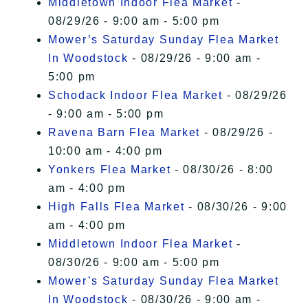
Middletown Indoor Flea Market
-
08/29/26 - 9:00 am - 5:00 pm
Mower’s Saturday Sunday Flea Market
In Woodstock
- 08/29/26 - 9:00 am -
5:00 pm
Schodack Indoor Flea Market
- 08/29/26
- 9:00 am - 5:00 pm
Ravena Barn Flea Market
- 08/29/26 -
10:00 am - 4:00 pm
Yonkers Flea Market
- 08/30/26 - 8:00
am - 4:00 pm
High Falls Flea Market
- 08/30/26 - 9:00
am - 4:00 pm
Middletown Indoor Flea Market
-
08/30/26 - 9:00 am - 5:00 pm
Mower’s Saturday Sunday Flea Market
In Woodstock
- 08/30/26 - 9:00 am -