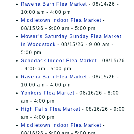
Ravena Barn Flea Market
- 08/14/26 -
10:00 am - 4:00 pm
Middletown Indoor Flea Market
-
08/15/26 - 9:00 am - 5:00 pm
Mower’s Saturday Sunday Flea Market
In Woodstock
- 08/15/26 - 9:00 am -
5:00 pm
Schodack Indoor Flea Market
- 08/15/26
- 9:00 am - 5:00 pm
Ravena Barn Flea Market
- 08/15/26 -
10:00 am - 4:00 pm
Yonkers Flea Market
- 08/16/26 - 8:00
am - 4:00 pm
High Falls Flea Market
- 08/16/26 - 9:00
am - 4:00 pm
Middletown Indoor Flea Market
-
08/16/26 - 9:00 am - 5:00 pm