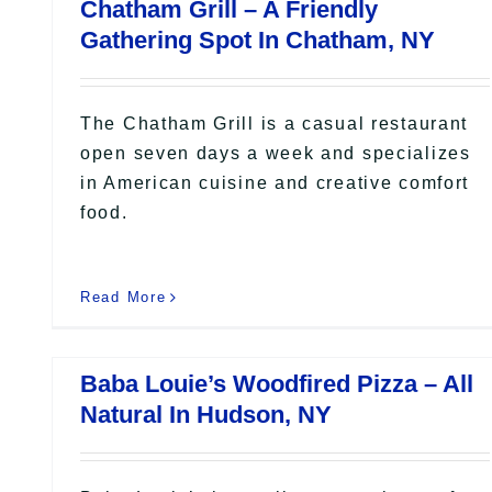
Chatham Grill – A Friendly
Gathering Spot In Chatham, NY
The Chatham Grill is a casual restaurant
open seven days a week and specializes
in American cuisine and creative comfort
food.
Read More
Baba Louie’s Woodfired Pizza – All
Natural In Hudson, NY