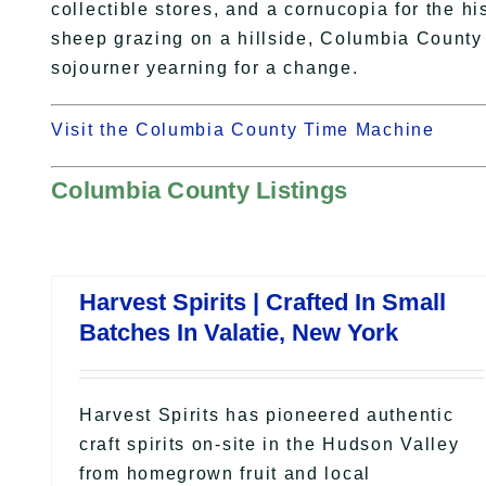
collectible stores, and a cornucopia for the hi
sheep grazing on a hillside, Columbia County i
sojourner yearning for a change.
Visit the Columbia County Time Machine
Columbia County Listings
Harvest Spirits | Crafted In Small
Batches In Valatie, New York
Harvest Spirits has pioneered authentic
craft spirits on-site in the Hudson Valley
from homegrown fruit and local