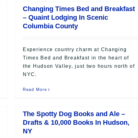
Changing Times Bed and Breakfast
– Quaint Lodging In Scenic
Columbia County
Experience country charm at Changing
Times Bed and Breakfast in the heart of
the Hudson Valley, just two hours north of
NYC.
Read More
The Spotty Dog Books and Ale –
Drafts & 10,000 Books In Hudson,
NY