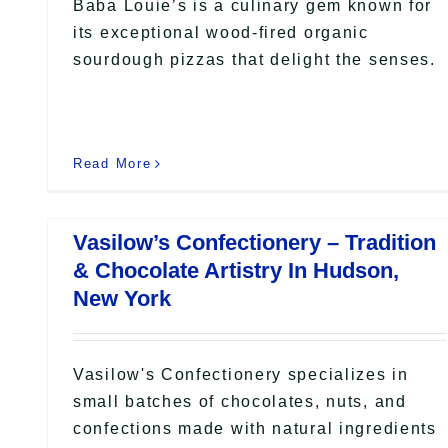
Baba Louie’s is a culinary gem known for
its exceptional wood-fired organic
sourdough pizzas that delight the senses.
Read More
Vasilow’s Confectionery – Tradition
& Chocolate Artistry In Hudson,
New York
Vasilow's Confectionery specializes in
small batches of chocolates, nuts, and
confections made with natural ingredients