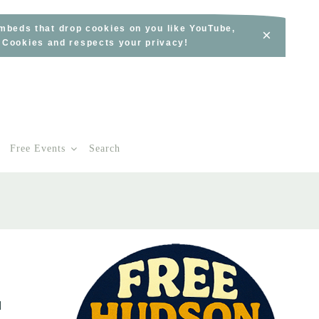
embeds that drop cookies on you like YouTube,
×
s Cookies and respects your privacy!
Free Events
Search
d