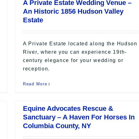
A Private Estate Wedding Venue –
An Historic 1856 Hudson Valley
Estate
A Private Estate located along the Hudson
River, where you can experience 19th-
century elegance for your wedding or
reception.
Read More
Equine Advocates Rescue &
Sanctuary – A Haven For Horses In
Columbia County, NY