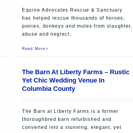
Equine Advocates Rescue & Sanctuary
has helped rescue thousands of horses,
ponies, donkeys and mules from slaughter,
abuse and neglect.
Read More
The Barn At Liberty Farms – Rustic
Yet Chic Wedding Venue In
Columbia County
The Barn at Liberty Farms is a former
thoroughbred barn refurbished and
converted into a stunning, elegant, yet