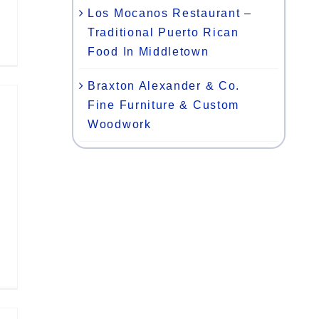
Los Mocanos Restaurant –
Traditional Puerto Rican
Food In Middletown
Braxton Alexander & Co.
Fine Furniture & Custom
Woodwork