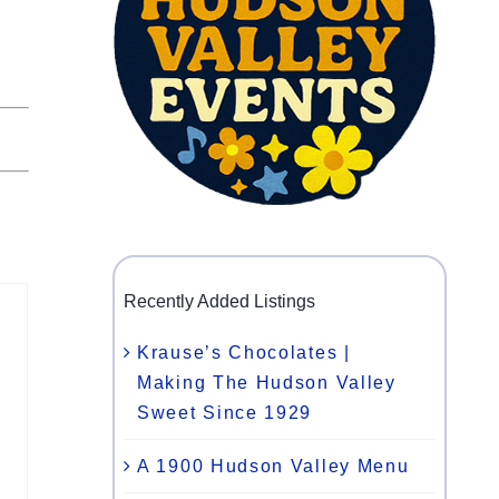
Recently Added Listings
Krause’s Chocolates |
Making The Hudson Valley
Sweet Since 1929
A 1900 Hudson Valley Menu