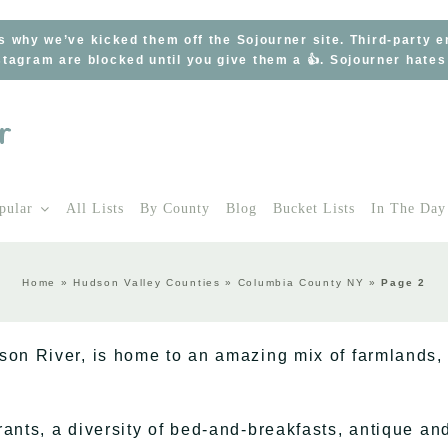
s why we’ve kicked them off the Sojourner site. Third-party 
tagram are blocked until you give them a 👍. Sojourner hate
pular
All Lists
By County
Blog
Bucket Lists
In The Day
Home
»
Hudson Valley Counties
»
Columbia County NY
»
Page 2
son River, is home to an amazing mix of farmlands,
ants, a diversity of bed-and-breakfasts, antique an