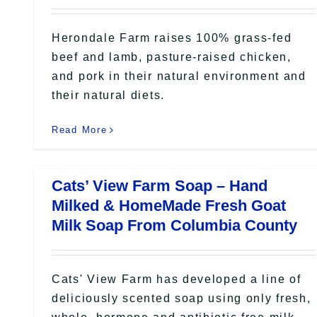
Herondale Farm raises 100% grass-fed
beef and lamb, pasture-raised chicken,
and pork in their natural environment and
their natural diets.
Read More
Cats’ View Farm Soap – Hand
Milked & HomeMade Fresh Goat
Milk Soap From Columbia County
Cats' View Farm has developed a line of
deliciously scented soap using only fresh,