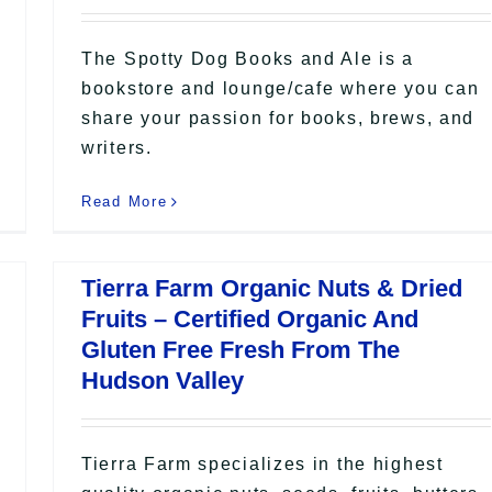
The Spotty Dog Books and Ale is a
bookstore and lounge/cafe where you can
share your passion for books, brews, and
writers.
Read More
Tierra Farm Organic Nuts & Dried
Fruits – Certified Organic And
Gluten Free Fresh From The
Hudson Valley
Tierra Farm specializes in the highest