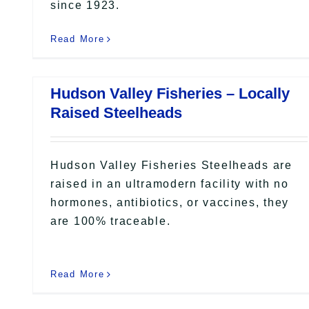
since 1923.
Read More
Hudson Valley Fisheries – Locally
Raised Steelheads
Hudson Valley Fisheries Steelheads are
raised in an ultramodern facility with no
hormones, antibiotics, or vaccines, they
are 100% traceable.
Read More