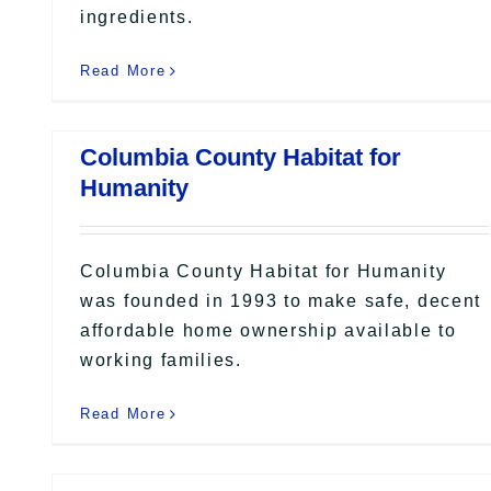
ingredients.
Read More
Columbia County Habitat for
Humanity
Columbia County Habitat for Humanity
was founded in 1993 to make safe, decent
affordable home ownership available to
working families.
Read More