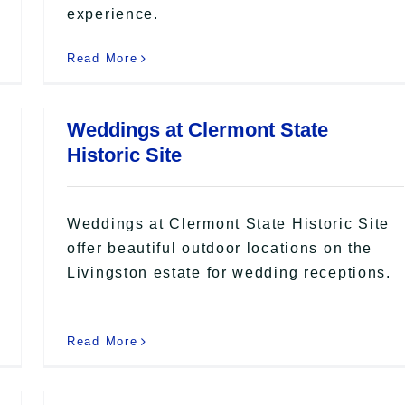
experience.
Read More
Weddings at Clermont State
Historic Site
Weddings at Clermont State Historic Site
offer beautiful outdoor locations on the
Livingston estate for wedding receptions.
Read More