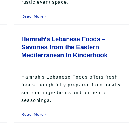
rustic event space.
Read More
Hamrah’s Lebanese Foods –
Savories from the Eastern
Mediterranean In Kinderhook
Hamrah's Lebanese Foods offers fresh
foods thoughtfully prepared from locally
sourced ingredients and authentic
seasonings.
Read More