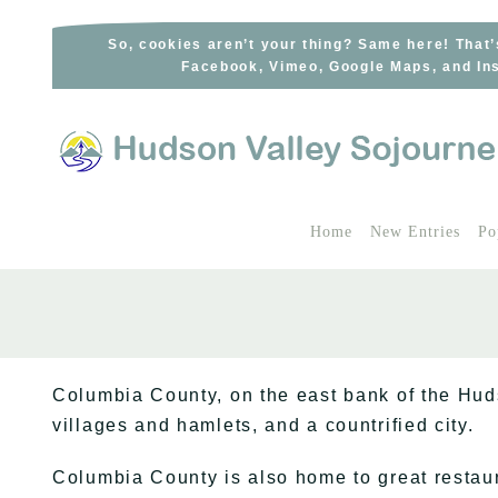
Skip
to
So, cookies aren’t your thing? Same here! That’
Facebook, Vimeo, Google Maps, and Ins
content
Home
New Entries
Po
Columbia County, on the east bank of the Hud
villages and hamlets, and a countrified city.
Columbia County is also home to great restaur