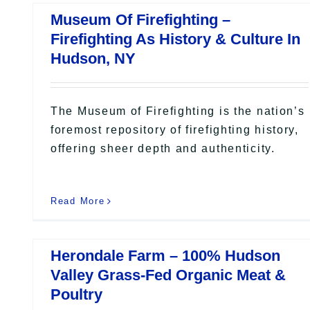
Museum Of Firefighting –
Firefighting As History & Culture In
Hudson, NY
The Museum of Firefighting is the nation’s
foremost repository of firefighting history,
offering sheer depth and authenticity.
Read More
Herondale Farm – 100% Hudson
Valley Grass-Fed Organic Meat &
Poultry