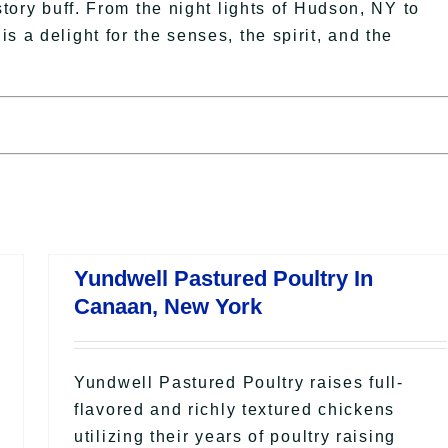
story buff. From the night lights of Hudson, NY to
s a delight for the senses, the spirit, and the
Yundwell Pastured Poultry In
Canaan, New York
Yundwell Pastured Poultry raises full-
flavored and richly textured chickens
utilizing their years of poultry raising