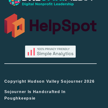
Copyright Hudson Valley Sojourner 2026
Sojourner Is Handcrafted In
Poughkeepsie