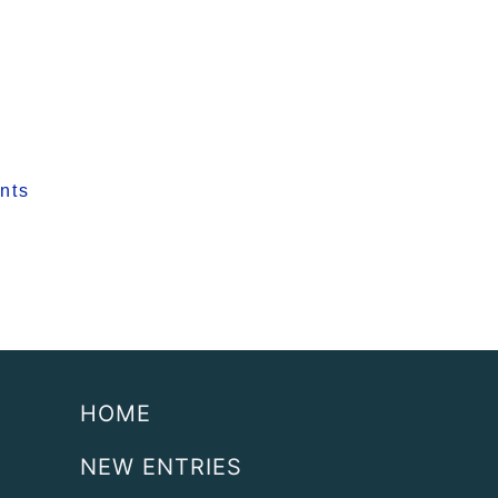
nts
HOME
NEW ENTRIES