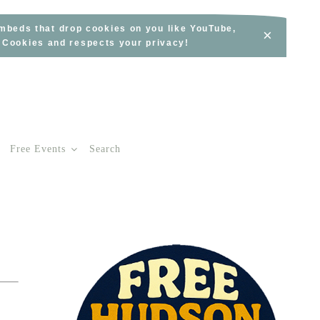
embeds that drop cookies on you like YouTube,
×
s Cookies and respects your privacy!
Free Events
Search