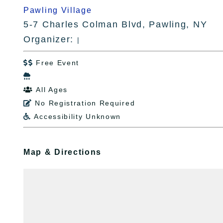
Pawling Village
5-7 Charles Colman Blvd, Pawling, NY
Organizer:
|
Free Event


All Ages

No Registration Required

Accessibility Unknown

Map & Directions