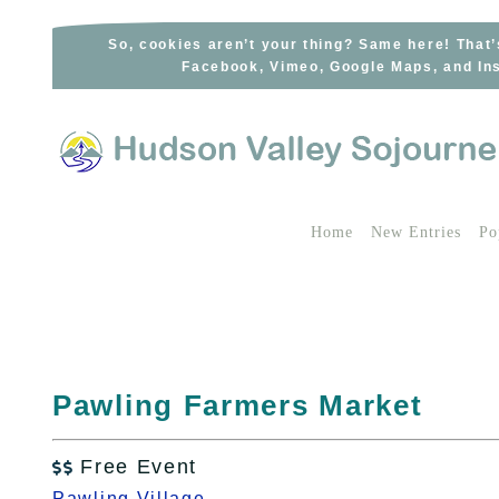
Skip
to
So, cookies aren’t your thing? Same here! That’
Facebook, Vimeo, Google Maps, and Ins
content
Home
New Entries
Po
Pawling Farmers Market
Free Event

Pawling Village