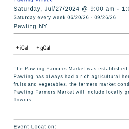
Saturday, Jul/27/2024 @ 9:00 am - 1
Saturday every week 06/20/26 - 09/26/26
Pawling NY
The Pawling Farmers Market was established i
Pawling has always had a rich agricultural her
fruits and vegetables, the farmers market conti
Pawling Farmers Market will include locally g
flowers.
Event Location: