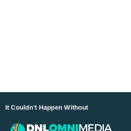
It Couldn’t Happen Without