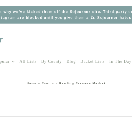
s why we’ve kicked them off the Sojourner site. Third-party 
tagram are blocked until you give them a 👍. Sojourner hate
pular
All Lists
By County
Blog
Bucket Lists
In The Day
Home
»
Events
»
Pawling Farmers Market