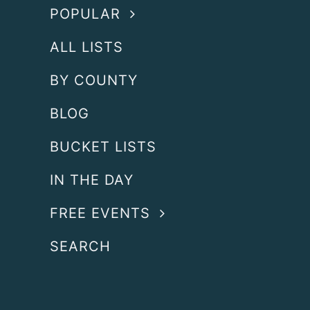
POPULAR
ALL LISTS
BY COUNTY
BLOG
BUCKET LISTS
IN THE DAY
FREE EVENTS
SEARCH