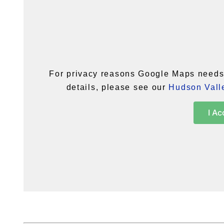
For privacy reasons Google Maps needs 
details, please see our
Hudson Valle
I Ac