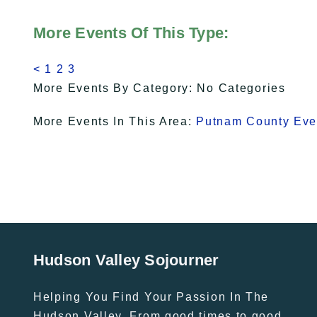
More Events Of This Type:
<
1
2
3
More Events By Category: No Categories
More Events In This Area:
Putnam County Eve
Hudson Valley Sojourner
Helping You Find Your Passion In The
Hudson Valley. From good times to good