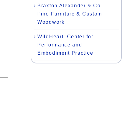
Braxton Alexander & Co.
Fine Furniture & Custom
Woodwork
WildHeart: Center for
Performance and
Embodiment Practice