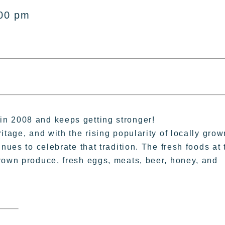
:00 pm
n 2008 and keeps getting stronger!
itage, and with the rising popularity of locally grow
nues to celebrate that tradition. The fresh foods at 
rown produce, fresh eggs, meats, beer, honey, and