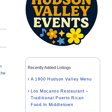
n
Recently Added Listings
the
A 1900 Hudson Valley Menu
Los Mocanos Restaurant –
Traditional Puerto Rican
Food In Middletown