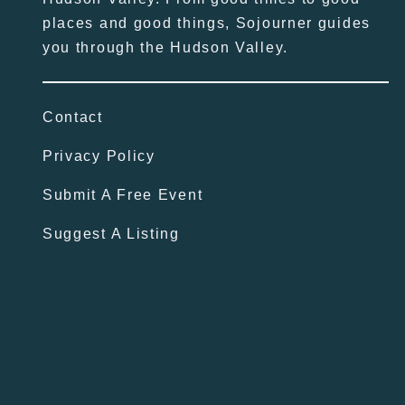
places and good things, Sojourner guides
you through the Hudson Valley.
Contact
Privacy Policy
Submit A Free Event
Suggest A Listing