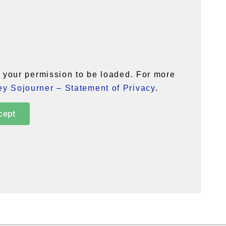
your permission to be loaded. For more
y Sojourner – Statement of Privacy
.
cept