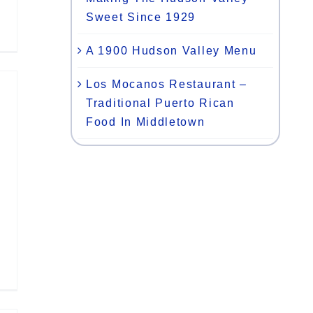
Sweet Since 1929
A 1900 Hudson Valley Menu
Los Mocanos Restaurant –
Traditional Puerto Rican
Food In Middletown