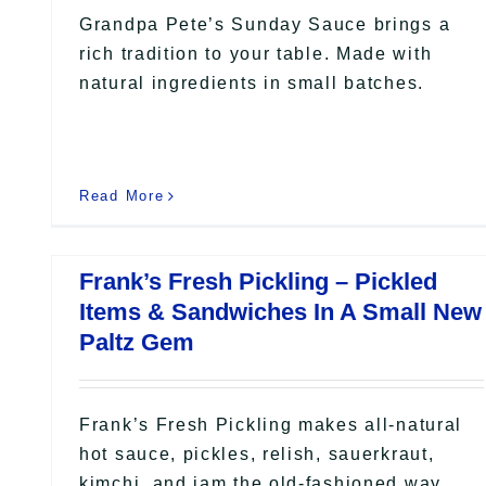
Grandpa Pete’s Sunday Sauce brings a
rich tradition to your table. Made with
natural ingredients in small batches.
Read More
Frank’s Fresh Pickling – Pickled
Items & Sandwiches In A Small New
Paltz Gem
Frank’s Fresh Pickling makes all-natural
hot sauce, pickles, relish, sauerkraut,
kimchi, and jam the old-fashioned way.