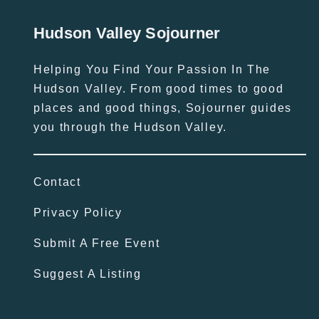
Hudson Valley Sojourner
Helping You Find Your Passion In The
Hudson Valley. From good times to good
places and good things, Sojourner guides
you through the Hudson Valley.
Contact
Privacy Policy
Submit A Free Event
Suggest A Listing