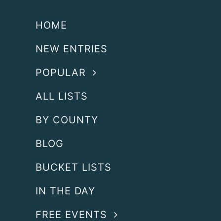
HOME
NEW ENTRIES
POPULAR
ALL LISTS
BY COUNTY
BLOG
BUCKET LISTS
IN THE DAY
FREE EVENTS