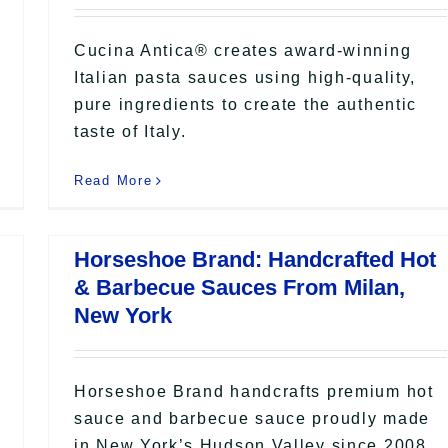
Cucina Antica® creates award-winning
Italian pasta sauces using high-quality,
pure ingredients to create the authentic
taste of Italy.
Read More
Horseshoe Brand: Handcrafted Hot
& Barbecue Sauces From Milan,
New York
Horseshoe Brand handcrafts premium hot
sauce and barbecue sauce proudly made
in New York’s Hudson Valley since 2008.