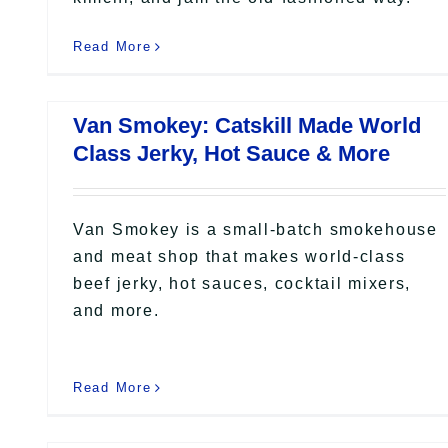
Read More
Van Smokey: Catskill Made World
Class Jerky, Hot Sauce & More
Van Smokey is a small-batch smokehouse
and meat shop that makes world-class
beef jerky, hot sauces, cocktail mixers,
and more.
Read More