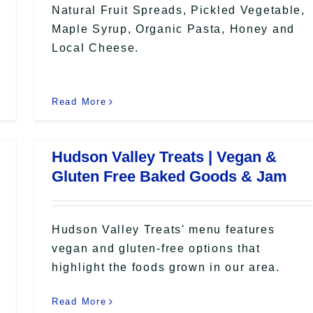
Natural Fruit Spreads, Pickled Vegetable,
Maple Syrup, Organic Pasta, Honey and
Local Cheese.
Read More
Hudson Valley Treats | Vegan &
Gluten Free Baked Goods & Jam
Hudson Valley Treats' menu features
vegan and gluten-free options that
highlight the foods grown in our area.
Read More