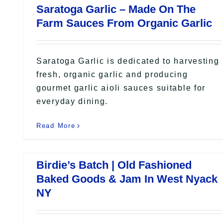
Saratoga Garlic – Made On The
Farm Sauces From Organic Garlic
Saratoga Garlic is dedicated to harvesting
fresh, organic garlic and producing
gourmet garlic aioli sauces suitable for
everyday dining.
Read More
Birdie’s Batch | Old Fashioned
Baked Goods & Jam In West Nyack
NY