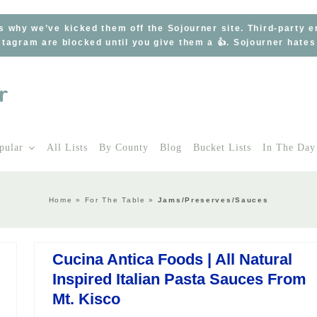
s why we’ve kicked them off the Sojourner site. Third-party 
tagram are blocked until you give them a 👍. Sojourner hate
pular
All Lists
By County
Blog
Bucket Lists
In The Day
Home
»
For The Table
»
Jams/Preserves/Sauces
Cucina Antica Foods | All Natural
Inspired Italian Pasta Sauces From
Mt. Kisco