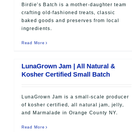
Birdie’s Batch is a mother-daughter team
crafting old-fashioned treats, classic
baked goods and preserves from local
ingredients.
Read More
LunaGrown Jam | All Natural &
Kosher Certified Small Batch
LunaGrown Jam is a small-scale producer
of kosher certified, all natural jam, jelly,
and Marmalade in Orange County NY.
Read More