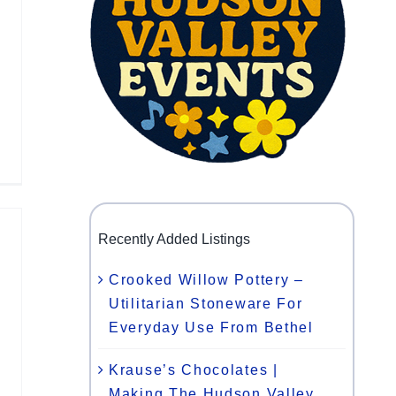
Recently Added Listings
Crooked Willow Pottery –
Utilitarian Stoneware For
Everyday Use From Bethel
Krause’s Chocolates |
Making The Hudson Valley