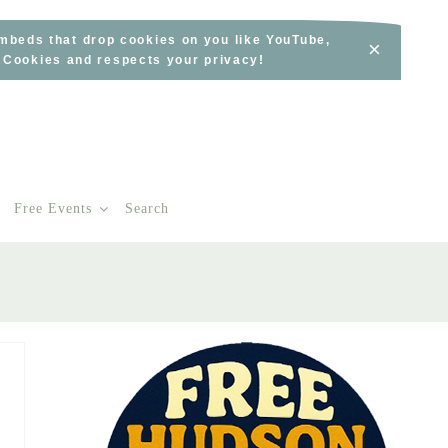
embeds that drop cookies on you like YouTube,
×
s Cookies and respects your privacy!
Free Events
Search