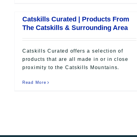
Catskills Curated | Products From
The Catskills & Surrounding Area
Catskills Curated offers a selection of
products that are all made in or in close
proximity to the Catskills Mountains.
Read More