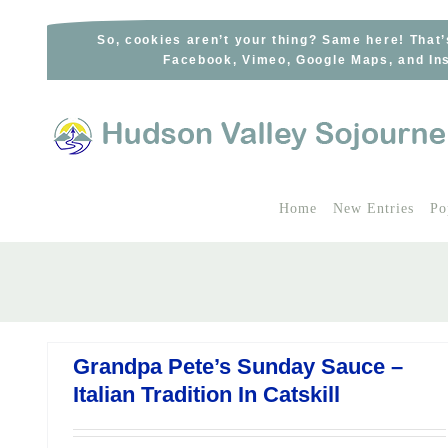
Skip
to
So, cookies aren’t your thing? Same here! That’
Facebook, Vimeo, Google Maps, and Ins
content
Home
New Entries
Po
Grandpa Pete’s Sunday Sauce –
Italian Tradition In Catskill