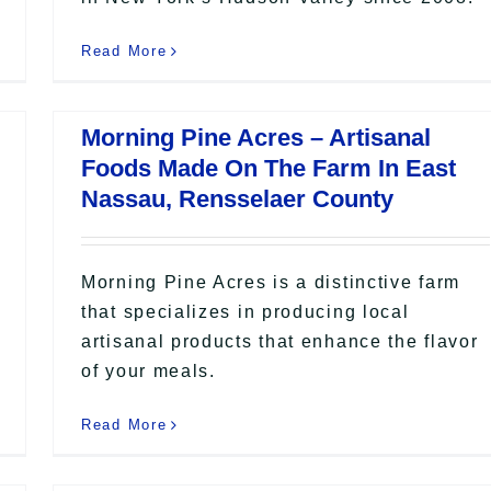
Read More
Morning Pine Acres – Artisanal
Foods Made On The Farm In East
Nassau, Rensselaer County
Morning Pine Acres is a distinctive farm
that specializes in producing local
artisanal products that enhance the flavor
of your meals.
Read More