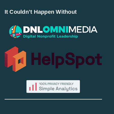
It Couldn’t Happen Without