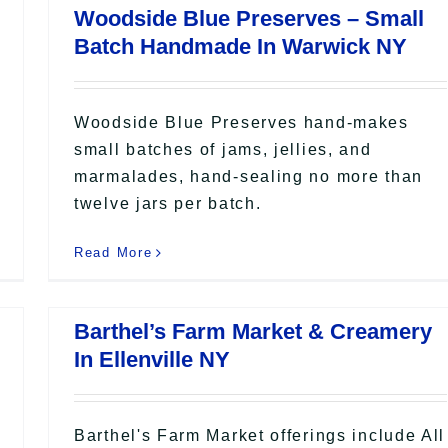
Woodside Blue Preserves – Small
Batch Handmade In Warwick NY
Woodside Blue Preserves hand-makes
small batches of jams, jellies, and
marmalades, hand-sealing no more than
twelve jars per batch.
Read More
Barthel’s Farm Market & Creamery
In Ellenville NY
Barthel's Farm Market offerings include All