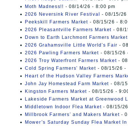
Moth Madness!!
- 08/14/26 - 8:00 pm
2026 Neversink River Festival
- 08/15/26
Peekskill Farmers Market
- 08/15/26 - 8:
2026 Pleasantville Farmers Market
- 08/1
Down to Earth Larchmont Farmers Market
2026 Grahamsville Little World's Fair
- 08
2026 Pawling Farmers Market
- 08/15/26 
2026 Troy Waterfront Farmers Market
- 08
Cold Spring Farmers' Market
- 08/15/26 -
Heart of the Hudson Valley Farmers Mark
John Jay Homestead Farm Market
- 08/15
Kingston Farmers Market
- 08/15/26 - 9:0
Lakeside Farmers Market at Greenwood 
Middletown Indoor Flea Market
- 08/15/26
Millbrook Farmers' and Makers Market
- 0
Mower’s Saturday Sunday Flea Market I