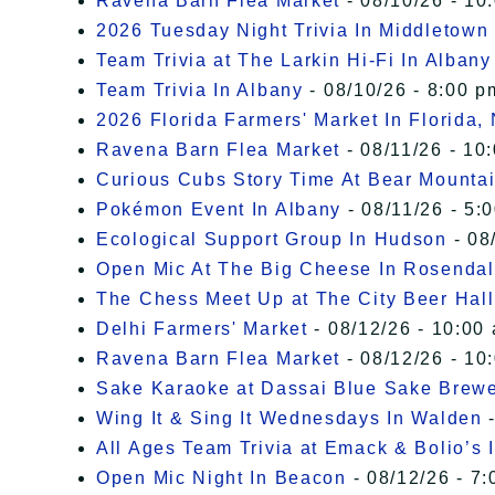
Ravena Barn Flea Market
- 08/10/26 - 10
2026 Tuesday Night Trivia In Middletown
Team Trivia at The Larkin Hi-Fi In Albany
Team Trivia In Albany
- 08/10/26 - 8:00 p
2026 Florida Farmers' Market In Florida,
Ravena Barn Flea Market
- 08/11/26 - 10
Curious Cubs Story Time At Bear Mounta
Pokémon Event In Albany
- 08/11/26 - 5:
Ecological Support Group In Hudson
- 08
Open Mic At The Big Cheese In Rosenda
The Chess Meet Up at The City Beer Hall
Delhi Farmers' Market
- 08/12/26 - 10:00
Ravena Barn Flea Market
- 08/12/26 - 10
Sake Karaoke at Dassai Blue Sake Brew
Wing It & Sing It Wednesdays In Walden
-
All Ages Team Trivia at Emack & Bolio’s 
Open Mic Night In Beacon
- 08/12/26 - 7: