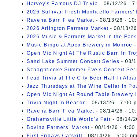
Harvey's Famous DJ Trivia
- 08/12/26 - 7
2026 Sullivan Fresh Monticello Farmers'
Ravena Barn Flea Market
- 08/13/26 - 10
2026 Arlington Farmers Market
- 08/13/26
2026 Music & Farmers Market in the Park
Music Bingo at Apex Brewery in Monroe
-
Open Mic Night At The Rustic Barn In Tro
Sand Lake Summer Concert Series
- 08/1
Schaghticoke Summer Eve's Concert Ser
Feud Trivia at The City Beer Hall In Alba
Jazz Thursdays at The Wine Cellar In P
Open Mic Night At Round Table Brewery I
Trivia Night In Beacon
- 08/13/26 - 7:00 
Ravena Barn Flea Market
- 08/14/26 - 10
Grahamsville Little World's Fair
- 08/14/2
Bovina Farmers' Market
- 08/14/26 - 4:00
First Fridays Catskill
- 08/14/26 - 5:00 pm