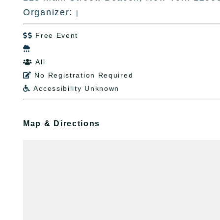
Organizer:
|
Free Event


All

No Registration Required

Accessibility Unknown

Map & Directions