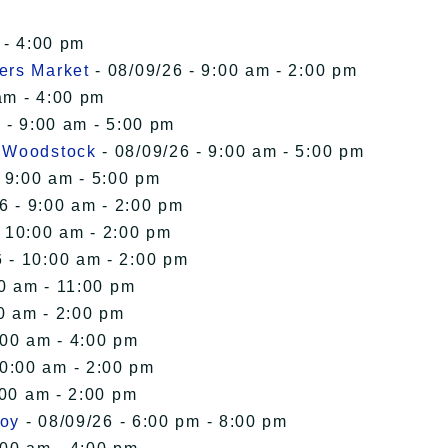
 - 4:00 pm
ers Market
- 08/09/26 - 9:00 am - 2:00 pm
am - 4:00 pm
 - 9:00 am - 5:00 pm
n Woodstock
- 08/09/26 - 9:00 am - 5:00 pm
 9:00 am - 5:00 pm
6 - 9:00 am - 2:00 pm
- 10:00 am - 2:00 pm
 - 10:00 am - 2:00 pm
00 am - 11:00 pm
0 am - 2:00 pm
:00 am - 4:00 pm
10:00 am - 2:00 pm
:00 am - 2:00 pm
roy
- 08/09/26 - 6:00 pm - 8:00 pm