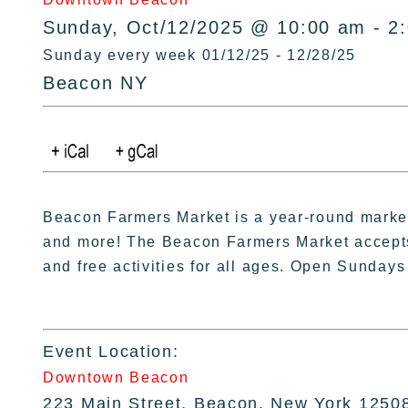
Sunday, Oct/12/2025 @ 10:00 am - 2
Sunday every week 01/12/25 - 12/28/25
Beacon NY
Beacon Farmers Market is a year-round market 
and more! The Beacon Farmers Market accept
and free activities for all ages. Open Sundays
Event Location:
Downtown Beacon
223 Main Street, Beacon, New York 1250