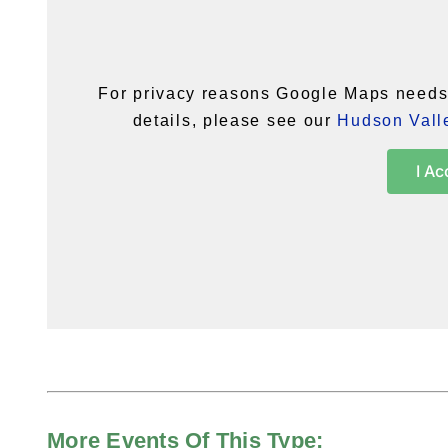
For privacy reasons Google Maps needs 
details, please see our
Hudson Valle
I Ac
More Events Of This Type: