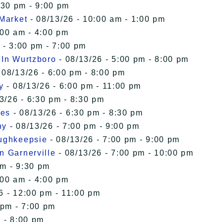
:30 pm - 9:00 pm
 Market
- 08/13/26 - 10:00 am - 1:00 pm
:00 am - 4:00 pm
 - 3:00 pm - 7:00 pm
 In Wurtzboro
- 08/13/26 - 5:00 pm - 8:00 pm
 08/13/26 - 6:00 pm - 8:00 pm
y
- 08/13/26 - 6:00 pm - 11:00 pm
3/26 - 6:30 pm - 8:30 pm
ies
- 08/13/26 - 6:30 pm - 8:30 pm
ny
- 08/13/26 - 7:00 pm - 9:00 pm
oughkeepsie
- 08/13/26 - 7:00 pm - 9:00 pm
n Garnerville
- 08/13/26 - 7:00 pm - 10:00 pm
pm - 9:30 pm
:00 am - 4:00 pm
6 - 12:00 pm - 11:00 pm
 pm - 7:00 pm
 - 8:00 pm