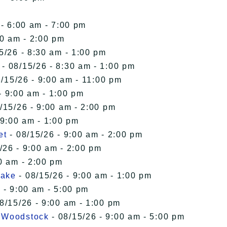
 - 6:00 am - 7:00 pm
00 am - 2:00 pm
5/26 - 8:30 am - 1:00 pm
- 08/15/26 - 8:30 am - 1:00 pm
/15/26 - 9:00 am - 11:00 pm
- 9:00 am - 1:00 pm
/15/26 - 9:00 am - 2:00 pm
 9:00 am - 1:00 pm
et
- 08/15/26 - 9:00 am - 2:00 pm
/26 - 9:00 am - 2:00 pm
0 am - 2:00 pm
Lake
- 08/15/26 - 9:00 am - 1:00 pm
 - 9:00 am - 5:00 pm
8/15/26 - 9:00 am - 1:00 pm
n Woodstock
- 08/15/26 - 9:00 am - 5:00 pm