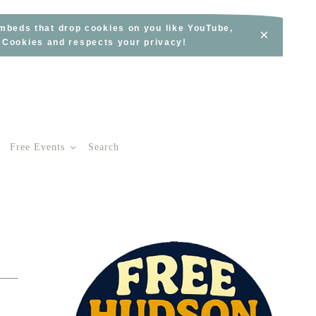
embeds that drop cookies on you like YouTube,
×
s Cookies and respects your privacy!
Free Events
Search