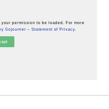
your permission to be loaded. For more
y Sojourner – Statement of Privacy
.
cept