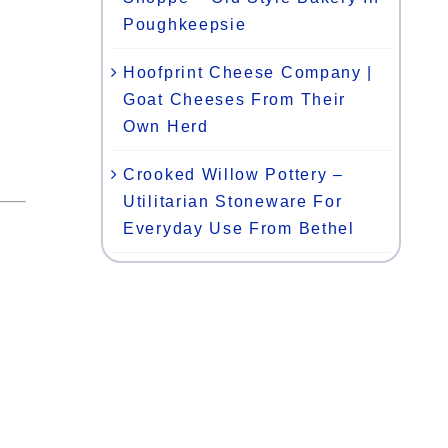
Poughkeepsie
Hoofprint Cheese Company |
Goat Cheeses From Their
Own Herd
Crooked Willow Pottery –
Utilitarian Stoneware For
Everyday Use From Bethel