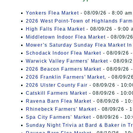
Yonkers Flea Market
- 08/09/26 - 8:00 am
2026 West Point-Town of Highlands Farm
High Falls Flea Market
- 08/09/26 - 9:00 
Middletown Indoor Flea Market
- 08/09/26
Mower’s Saturday Sunday Flea Market I
Schodack Indoor Flea Market
- 08/09/26 -
Warwick Valley Farmers' Market
- 08/09/2
2026 Beacon Farmers Market
- 08/09/26 
2026 Franklin Farmers’ Market,
- 08/09/26
2026 Ulster County Fair
- 08/09/26 - 10:
Catskill Farmers Market
- 08/09/26 - 10:0
Ravena Barn Flea Market
- 08/09/26 - 10
Rhinebeck Farmers' Market
- 08/09/26 - 
Spa City Farmers' Market
- 08/09/26 - 10
Sunday Night Trivia at Bard & Baker in T