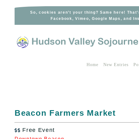
Skip
to
So, cookies aren’t your thing? Same here! That’
Facebook, Vimeo, Google Maps, and Ins
content
Home
New Entries
Po
Beacon Farmers Market
Free Event

Downtown Beacon