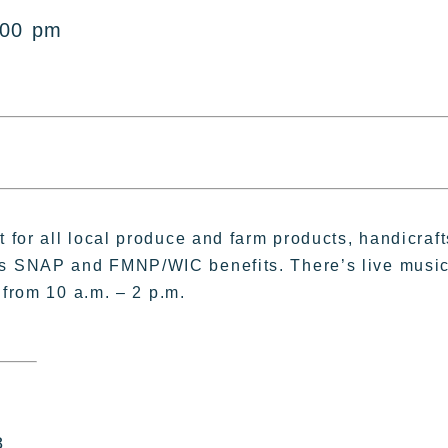
:00 pm
for all local produce and farm products, handicraft
s SNAP and FMNP/WIC benefits. There’s live musi
 from 10 a.m. – 2 p.m.
8