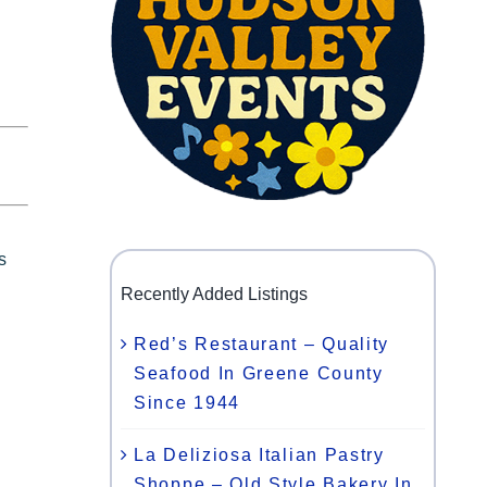
s
c
Recently Added Listings
Red’s Restaurant – Quality
Seafood In Greene County
Since 1944
La Deliziosa Italian Pastry
Shoppe – Old Style Bakery In