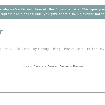
s why we’ve kicked them off the Sojourner site. Third-party 
tagram are blocked until you give them a 👍. Sojourner hate
pular
All Lists
By County
Blog
Bucket Lists
In The Day
Home
»
Events
»
Beacon Farmers Market