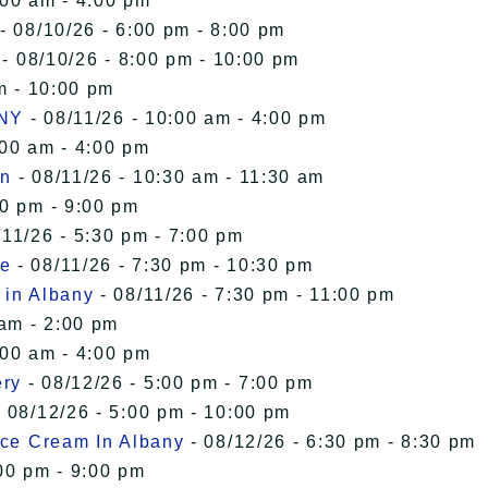
:00 am - 4:00 pm
- 08/10/26 - 6:00 pm - 8:00 pm
- 08/10/26 - 8:00 pm - 10:00 pm
m - 10:00 pm
 NY
- 08/11/26 - 10:00 am - 4:00 pm
:00 am - 4:00 pm
in
- 08/11/26 - 10:30 am - 11:30 am
00 pm - 9:00 pm
/11/26 - 5:30 pm - 7:00 pm
le
- 08/11/26 - 7:30 pm - 10:30 pm
 in Albany
- 08/11/26 - 7:30 pm - 11:00 pm
 am - 2:00 pm
:00 am - 4:00 pm
ery
- 08/12/26 - 5:00 pm - 7:00 pm
 08/12/26 - 5:00 pm - 10:00 pm
Ice Cream In Albany
- 08/12/26 - 6:30 pm - 8:30 pm
00 pm - 9:00 pm