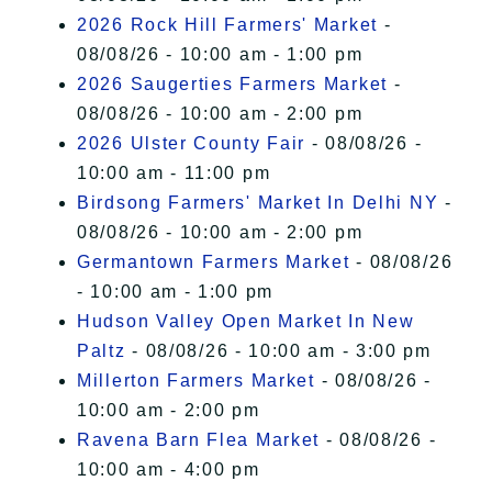
2026 Rock Hill Farmers' Market
-
08/08/26 - 10:00 am - 1:00 pm
2026 Saugerties Farmers Market
-
08/08/26 - 10:00 am - 2:00 pm
2026 Ulster County Fair
- 08/08/26 -
10:00 am - 11:00 pm
Birdsong Farmers' Market In Delhi NY
-
08/08/26 - 10:00 am - 2:00 pm
Germantown Farmers Market
- 08/08/26
- 10:00 am - 1:00 pm
Hudson Valley Open Market In New
Paltz
- 08/08/26 - 10:00 am - 3:00 pm
Millerton Farmers Market
- 08/08/26 -
10:00 am - 2:00 pm
Ravena Barn Flea Market
- 08/08/26 -
10:00 am - 4:00 pm