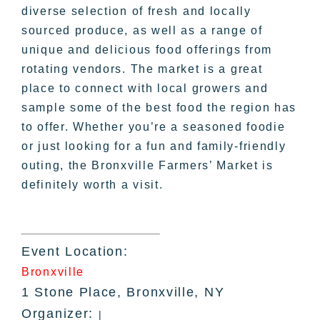
diverse selection of fresh and locally
sourced produce, as well as a range of
unique and delicious food offerings from
rotating vendors. The market is a great
place to connect with local growers and
sample some of the best food the region has
to offer. Whether you’re a seasoned foodie
or just looking for a fun and family-friendly
outing, the Bronxville Farmers’ Market is
definitely worth a visit.
Event Location:
Bronxville
1 Stone Place, Bronxville, NY
Organizer:
|