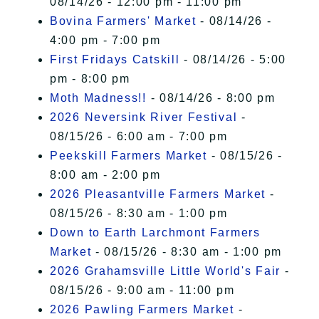
08/14/26 - 12:00 pm - 11:00 pm
Bovina Farmers' Market
- 08/14/26 -
4:00 pm - 7:00 pm
First Fridays Catskill
- 08/14/26 - 5:00
pm - 8:00 pm
Moth Madness!!
- 08/14/26 - 8:00 pm
2026 Neversink River Festival
-
08/15/26 - 6:00 am - 7:00 pm
Peekskill Farmers Market
- 08/15/26 -
8:00 am - 2:00 pm
2026 Pleasantville Farmers Market
-
08/15/26 - 8:30 am - 1:00 pm
Down to Earth Larchmont Farmers
Market
- 08/15/26 - 8:30 am - 1:00 pm
2026 Grahamsville Little World's Fair
-
08/15/26 - 9:00 am - 11:00 pm
2026 Pawling Farmers Market
-