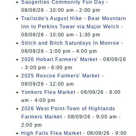
Saugerties Community Fun Day
-
08/08/26 - 10:00 am - 2:00 pm
Trailside's August Hike - Bear Mountain
Inn to Perkins Tower via Major Welch
-
08/08/26 - 10:00 am - 1:30 pm
Stitch and Bitch Saturdays In Monroe
-
08/08/26 - 1:00 pm - 4:00 pm
2026 Hobart Farmers’ Market
- 08/08/26
- 3:00 pm - 6:00 pm
2025 Roscoe Farmers' Market
-
08/09/26 - 12:00 am
Yonkers Flea Market
- 08/09/26 - 8:00
am - 4:00 pm
2026 West Point-Town of Highlands
Farmers Market
- 08/09/26 - 9:00 am -
2:00 pm
High Falls Flea Market
- 08/09/26 - 9:00