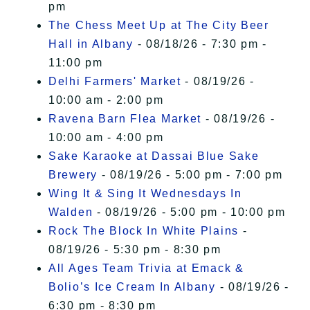
pm
The Chess Meet Up at The City Beer
Hall in Albany
- 08/18/26 - 7:30 pm -
11:00 pm
Delhi Farmers' Market
- 08/19/26 -
10:00 am - 2:00 pm
Ravena Barn Flea Market
- 08/19/26 -
10:00 am - 4:00 pm
Sake Karaoke at Dassai Blue Sake
Brewery
- 08/19/26 - 5:00 pm - 7:00 pm
Wing It & Sing It Wednesdays In
Walden
- 08/19/26 - 5:00 pm - 10:00 pm
Rock The Block In White Plains
-
08/19/26 - 5:30 pm - 8:30 pm
All Ages Team Trivia at Emack &
Bolio’s Ice Cream In Albany
- 08/19/26 -
6:30 pm - 8:30 pm