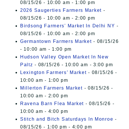
08/15/26 - 10:00 am - 1:00 pm
2026 Saugerties Farmers Market
-
08/15/26 - 10:00 am - 2:00 pm
Birdsong Farmers' Market In Delhi NY
-
08/15/26 - 10:00 am - 2:00 pm
Germantown Farmers Market
- 08/15/26
- 10:00 am - 1:00 pm
Hudson Valley Open Market In New
Paltz
- 08/15/26 - 10:00 am - 3:00 pm
Lexington Farmers’ Market
- 08/15/26 -
10:00 am - 1:00 pm
Millerton Farmers Market
- 08/15/26 -
10:00 am - 2:00 pm
Ravena Barn Flea Market
- 08/15/26 -
10:00 am - 4:00 pm
Stitch and Bitch Saturdays In Monroe
-
08/15/26 - 1:00 pm - 4:00 pm