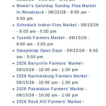
Mower’s Saturday Sunday Flea Market
In Woodstock
- 08/15/26 - 9:00 am -
5:00 pm
Schodack Indoor Flea Market
- 08/15/26
- 9:00 am - 5:00 pm
Tuxedo Farmers Market
- 08/15/26 -
9:00 am - 2:00 pm
Steepletop Open Days
- 08/15/26 - 9:30
am - 5:00 pm
2026 Barryville Farmers' Market
-
08/15/26 - 10:00 am - 1:00 pm
2026 Narrowsburg Farmers Market
-
08/15/26 - 10:00 am - 1:00 pm
2026 Pakatakan Farmers’ Market
-
08/15/26 - 10:00 am - 1:00 pm
2026 Rock Hill Farmers' Market
-