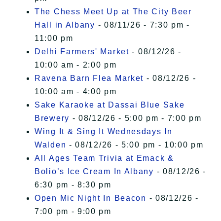
The Chess Meet Up at The City Beer
Hall in Albany
- 08/11/26 - 7:30 pm -
11:00 pm
Delhi Farmers' Market
- 08/12/26 -
10:00 am - 2:00 pm
Ravena Barn Flea Market
- 08/12/26 -
10:00 am - 4:00 pm
Sake Karaoke at Dassai Blue Sake
Brewery
- 08/12/26 - 5:00 pm - 7:00 pm
Wing It & Sing It Wednesdays In
Walden
- 08/12/26 - 5:00 pm - 10:00 pm
All Ages Team Trivia at Emack &
Bolio’s Ice Cream In Albany
- 08/12/26 -
6:30 pm - 8:30 pm
Open Mic Night In Beacon
- 08/12/26 -
7:00 pm - 9:00 pm