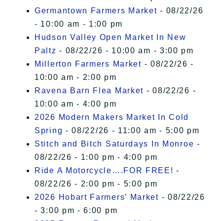
Germantown Farmers Market
- 08/22/26
- 10:00 am - 1:00 pm
Hudson Valley Open Market In New
Paltz
- 08/22/26 - 10:00 am - 3:00 pm
Millerton Farmers Market
- 08/22/26 -
10:00 am - 2:00 pm
Ravena Barn Flea Market
- 08/22/26 -
10:00 am - 4:00 pm
2026 Modern Makers Market In Cold
Spring
- 08/22/26 - 11:00 am - 5:00 pm
Stitch and Bitch Saturdays In Monroe
-
08/22/26 - 1:00 pm - 4:00 pm
Ride A Motorcycle….FOR FREE!
-
08/22/26 - 2:00 pm - 5:00 pm
2026 Hobart Farmers’ Market
- 08/22/26
- 3:00 pm - 6:00 pm