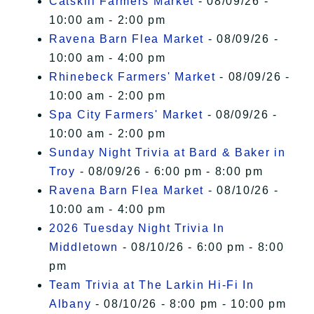
Catskill Farmers Market
- 08/09/26 -
10:00 am - 2:00 pm
Ravena Barn Flea Market
- 08/09/26 -
10:00 am - 4:00 pm
Rhinebeck Farmers' Market
- 08/09/26 -
10:00 am - 2:00 pm
Spa City Farmers' Market
- 08/09/26 -
10:00 am - 2:00 pm
Sunday Night Trivia at Bard & Baker in
Troy
- 08/09/26 - 6:00 pm - 8:00 pm
Ravena Barn Flea Market
- 08/10/26 -
10:00 am - 4:00 pm
2026 Tuesday Night Trivia In
Middletown
- 08/10/26 - 6:00 pm - 8:00
pm
Team Trivia at The Larkin Hi-Fi In
Albany
- 08/10/26 - 8:00 pm - 10:00 pm