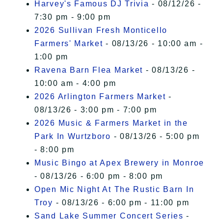
Harvey's Famous DJ Trivia
- 08/12/26 -
7:30 pm - 9:00 pm
2026 Sullivan Fresh Monticello
Farmers' Market
- 08/13/26 - 10:00 am -
1:00 pm
Ravena Barn Flea Market
- 08/13/26 -
10:00 am - 4:00 pm
2026 Arlington Farmers Market
-
08/13/26 - 3:00 pm - 7:00 pm
2026 Music & Farmers Market in the
Park In Wurtzboro
- 08/13/26 - 5:00 pm
- 8:00 pm
Music Bingo at Apex Brewery in Monroe
- 08/13/26 - 6:00 pm - 8:00 pm
Open Mic Night At The Rustic Barn In
Troy
- 08/13/26 - 6:00 pm - 11:00 pm
Sand Lake Summer Concert Series
-