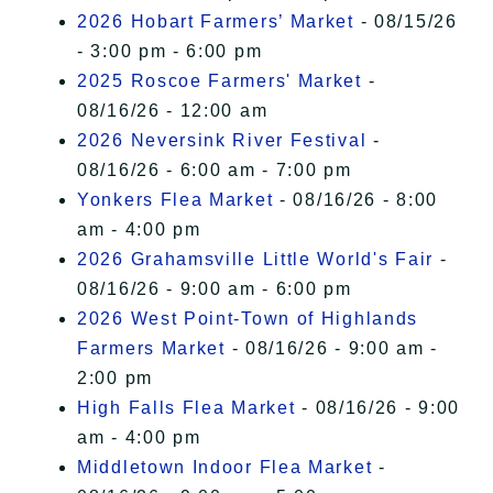
2026 Hobart Farmers’ Market
- 08/15/26
- 3:00 pm - 6:00 pm
2025 Roscoe Farmers' Market
-
08/16/26 - 12:00 am
2026 Neversink River Festival
-
08/16/26 - 6:00 am - 7:00 pm
Yonkers Flea Market
- 08/16/26 - 8:00
am - 4:00 pm
2026 Grahamsville Little World's Fair
-
08/16/26 - 9:00 am - 6:00 pm
2026 West Point-Town of Highlands
Farmers Market
- 08/16/26 - 9:00 am -
2:00 pm
High Falls Flea Market
- 08/16/26 - 9:00
am - 4:00 pm
Middletown Indoor Flea Market
-