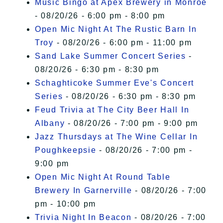
Music Bingo at Apex Brewery in Monroe
- 08/20/26 - 6:00 pm - 8:00 pm
Open Mic Night At The Rustic Barn In
Troy
- 08/20/26 - 6:00 pm - 11:00 pm
Sand Lake Summer Concert Series
-
08/20/26 - 6:30 pm - 8:30 pm
Schaghticoke Summer Eve's Concert
Series
- 08/20/26 - 6:30 pm - 8:30 pm
Feud Trivia at The City Beer Hall In
Albany
- 08/20/26 - 7:00 pm - 9:00 pm
Jazz Thursdays at The Wine Cellar In
Poughkeepsie
- 08/20/26 - 7:00 pm -
9:00 pm
Open Mic Night At Round Table
Brewery In Garnerville
- 08/20/26 - 7:00
pm - 10:00 pm
Trivia Night In Beacon
- 08/20/26 - 7:00