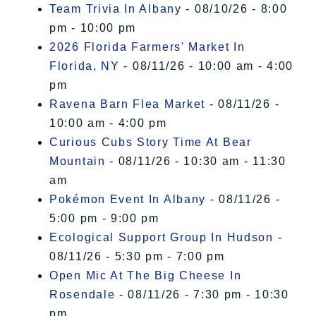
Team Trivia In Albany
- 08/10/26 - 8:00
pm - 10:00 pm
2026 Florida Farmers' Market In
Florida, NY
- 08/11/26 - 10:00 am - 4:00
pm
Ravena Barn Flea Market
- 08/11/26 -
10:00 am - 4:00 pm
Curious Cubs Story Time At Bear
Mountain
- 08/11/26 - 10:30 am - 11:30
am
Pokémon Event In Albany
- 08/11/26 -
5:00 pm - 9:00 pm
Ecological Support Group In Hudson
-
08/11/26 - 5:30 pm - 7:00 pm
Open Mic At The Big Cheese In
Rosendale
- 08/11/26 - 7:30 pm - 10:30
pm