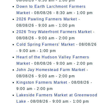
08/08/26 - 8:30 am - 1:00 pm
Down to Earth Larchmont Farmers
Market
- 08/08/26 - 8:30 am - 1:00 pm
2026 Pawling Farmers Market
-
08/08/26 - 9:00 am - 1:00 pm
2026 Troy Waterfront Farmers Market
-
08/08/26 - 9:00 am - 2:00 pm
Cold Spring Farmers' Market
- 08/08/26
- 9:00 am - 1:00 pm
Heart of the Hudson Valley Farmers
Market
- 08/08/26 - 9:00 am - 2:00 pm
John Jay Homestead Farm Market
-
08/08/26 - 9:00 am - 2:00 pm
Kingston Farmers Market
- 08/08/26 -
9:00 am - 2:00 pm
Lakeside Farmers Market at Greenwood
Lake
- 08/08/26 - 9:00 am - 1:00 pm