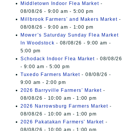
Middletown Indoor Flea Market
-
08/08/26 - 9:00 am - 5:00 pm
Millbrook Farmers' and Makers Market
-
08/08/26 - 9:00 am - 1:00 pm
Mower’s Saturday Sunday Flea Market
In Woodstock
- 08/08/26 - 9:00 am -
5:00 pm
Schodack Indoor Flea Market
- 08/08/26
- 9:00 am - 5:00 pm
Tuxedo Farmers Market
- 08/08/26 -
9:00 am - 2:00 pm
2026 Barryville Farmers' Market
-
08/08/26 - 10:00 am - 1:00 pm
2026 Narrowsburg Farmers Market
-
08/08/26 - 10:00 am - 1:00 pm
2026 Pakatakan Farmers’ Market
-
08/08/26 - 10:00 am - 1:00 pm