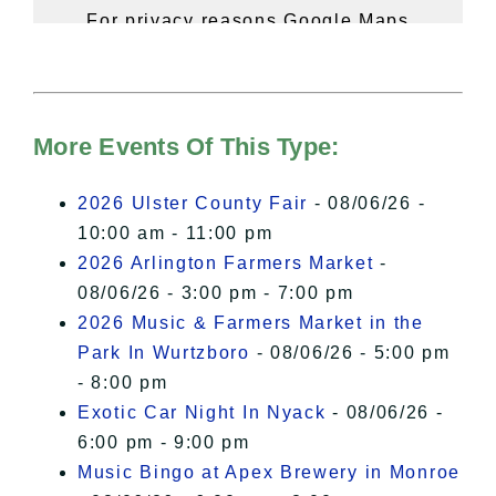
For privacy reasons Google Maps
needs your permission to be loaded.
For more details, please see our
Hudson Valley Sojourner – Statement
of Privacy
.
More Events Of This Type:
I Accept
2026 Ulster County Fair
- 08/06/26 -
10:00 am - 11:00 pm
2026 Arlington Farmers Market
-
08/06/26 - 3:00 pm - 7:00 pm
2026 Music & Farmers Market in the
Park In Wurtzboro
- 08/06/26 - 5:00 pm
- 8:00 pm
Exotic Car Night In Nyack
- 08/06/26 -
6:00 pm - 9:00 pm
Music Bingo at Apex Brewery in Monroe