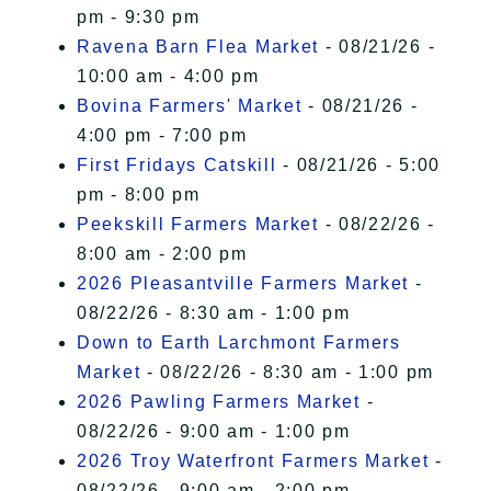
pm - 9:30 pm
Ravena Barn Flea Market
- 08/21/26 -
10:00 am - 4:00 pm
Bovina Farmers' Market
- 08/21/26 -
4:00 pm - 7:00 pm
First Fridays Catskill
- 08/21/26 - 5:00
pm - 8:00 pm
Peekskill Farmers Market
- 08/22/26 -
8:00 am - 2:00 pm
2026 Pleasantville Farmers Market
-
08/22/26 - 8:30 am - 1:00 pm
Down to Earth Larchmont Farmers
Market
- 08/22/26 - 8:30 am - 1:00 pm
2026 Pawling Farmers Market
-
08/22/26 - 9:00 am - 1:00 pm
2026 Troy Waterfront Farmers Market
-
08/22/26 - 9:00 am - 2:00 pm