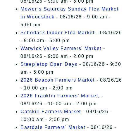
08/16/26 - 9:00 am - 5:00 pm
Mower’s Saturday Sunday Flea Market
In Woodstock
- 08/16/26 - 9:00 am -
5:00 pm
Schodack Indoor Flea Market
- 08/16/26
- 9:00 am - 5:00 pm
Warwick Valley Farmers' Market
-
08/16/26 - 9:00 am - 2:00 pm
Steepletop Open Days
- 08/16/26 - 9:30
am - 5:00 pm
2026 Beacon Farmers Market
- 08/16/26
- 10:00 am - 2:00 pm
2026 Franklin Farmers’ Market,
-
08/16/26 - 10:00 am - 2:00 pm
Catskill Farmers Market
- 08/16/26 -
10:00 am - 2:00 pm
Eastdale Farmers' Market
- 08/16/26 -