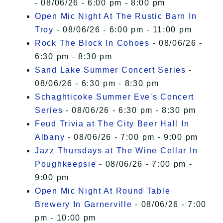
- 08/06/26 - 6:00 pm - 8:00 pm
Open Mic Night At The Rustic Barn In
Troy
- 08/06/26 - 6:00 pm - 11:00 pm
Rock The Block In Cohoes
- 08/06/26 -
6:30 pm - 8:30 pm
Sand Lake Summer Concert Series
-
08/06/26 - 6:30 pm - 8:30 pm
Schaghticoke Summer Eve's Concert
Series
- 08/06/26 - 6:30 pm - 8:30 pm
Feud Trivia at The City Beer Hall In
Albany
- 08/06/26 - 7:00 pm - 9:00 pm
Jazz Thursdays at The Wine Cellar In
Poughkeepsie
- 08/06/26 - 7:00 pm -
9:00 pm
Open Mic Night At Round Table
Brewery In Garnerville
- 08/06/26 - 7:00
pm - 10:00 pm