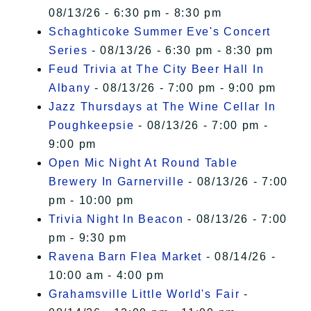
08/13/26 - 6:30 pm - 8:30 pm
Schaghticoke Summer Eve's Concert
Series
- 08/13/26 - 6:30 pm - 8:30 pm
Feud Trivia at The City Beer Hall In
Albany
- 08/13/26 - 7:00 pm - 9:00 pm
Jazz Thursdays at The Wine Cellar In
Poughkeepsie
- 08/13/26 - 7:00 pm -
9:00 pm
Open Mic Night At Round Table
Brewery In Garnerville
- 08/13/26 - 7:00
pm - 10:00 pm
Trivia Night In Beacon
- 08/13/26 - 7:00
pm - 9:30 pm
Ravena Barn Flea Market
- 08/14/26 -
10:00 am - 4:00 pm
Grahamsville Little World's Fair
-