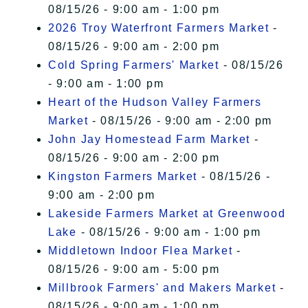
08/15/26 - 9:00 am - 1:00 pm
2026 Troy Waterfront Farmers Market
-
08/15/26 - 9:00 am - 2:00 pm
Cold Spring Farmers' Market
- 08/15/26
- 9:00 am - 1:00 pm
Heart of the Hudson Valley Farmers
Market
- 08/15/26 - 9:00 am - 2:00 pm
John Jay Homestead Farm Market
-
08/15/26 - 9:00 am - 2:00 pm
Kingston Farmers Market
- 08/15/26 -
9:00 am - 2:00 pm
Lakeside Farmers Market at Greenwood
Lake
- 08/15/26 - 9:00 am - 1:00 pm
Middletown Indoor Flea Market
-
08/15/26 - 9:00 am - 5:00 pm
Millbrook Farmers' and Makers Market
-
08/15/26 - 9:00 am - 1:00 pm