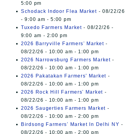
5:00 pm
Schodack Indoor Flea Market
- 08/22/26
- 9:00 am - 5:00 pm
Tuxedo Farmers Market
- 08/22/26 -
9:00 am - 2:00 pm
2026 Barryville Farmers' Market
-
08/22/26 - 10:00 am - 1:00 pm
2026 Narrowsburg Farmers Market
-
08/22/26 - 10:00 am - 1:00 pm
2026 Pakatakan Farmers’ Market
-
08/22/26 - 10:00 am - 1:00 pm
2026 Rock Hill Farmers' Market
-
08/22/26 - 10:00 am - 1:00 pm
2026 Saugerties Farmers Market
-
08/22/26 - 10:00 am - 2:00 pm
Birdsong Farmers' Market In Delhi NY
-
08/22/26 - 10:00 am - 2:00 pm