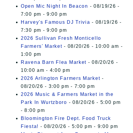
Open Mic Night In Beacon
- 08/19/26 -
7:00 pm - 9:00 pm
Harvey's Famous DJ Trivia
- 08/19/26 -
7:30 pm - 9:00 pm
2026 Sullivan Fresh Monticello
Farmers' Market
- 08/20/26 - 10:00 am -
1:00 pm
Ravena Barn Flea Market
- 08/20/26 -
10:00 am - 4:00 pm
2026 Arlington Farmers Market
-
08/20/26 - 3:00 pm - 7:00 pm
2026 Music & Farmers Market in the
Park In Wurtzboro
- 08/20/26 - 5:00 pm
- 8:00 pm
Bloomington Fire Dept. Food Truck
Fiesta!
- 08/20/26 - 5:00 pm - 9:00 pm