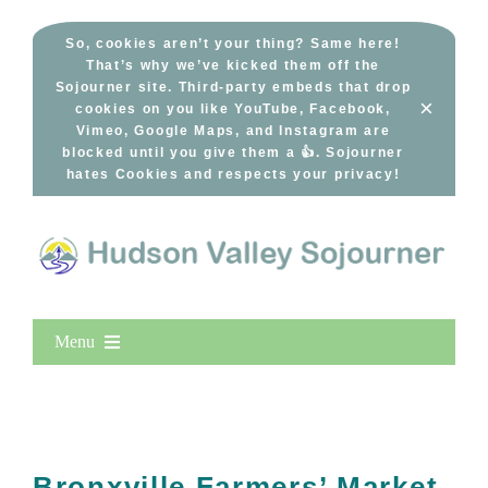
Skip
to
So, cookies aren’t your thing? Same here!
That’s why we’ve kicked them off the
content
Sojourner site. Third-party embeds that drop
×
cookies on you like YouTube, Facebook,
Vimeo, Google Maps, and Instagram are
blocked until you give them a 👍. Sojourner
hates Cookies and respects your privacy!
Menu
Home
New Entries
Popular
Bronxville Farmers’ Market