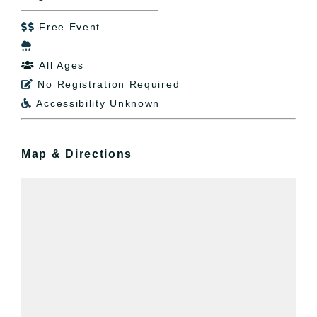
Free Event


All Ages

No Registration Required

Accessibility Unknown

Map & Directions