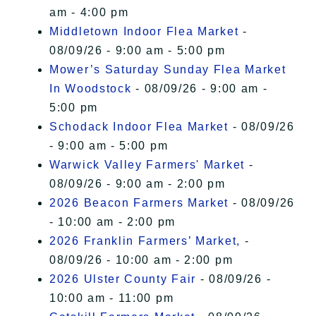
am - 4:00 pm
Middletown Indoor Flea Market
-
08/09/26 - 9:00 am - 5:00 pm
Mower’s Saturday Sunday Flea Market
In Woodstock
- 08/09/26 - 9:00 am -
5:00 pm
Schodack Indoor Flea Market
- 08/09/26
- 9:00 am - 5:00 pm
Warwick Valley Farmers' Market
-
08/09/26 - 9:00 am - 2:00 pm
2026 Beacon Farmers Market
- 08/09/26
- 10:00 am - 2:00 pm
2026 Franklin Farmers’ Market,
-
08/09/26 - 10:00 am - 2:00 pm
2026 Ulster County Fair
- 08/09/26 -
10:00 am - 11:00 pm