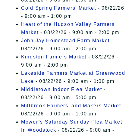
Cold Spring Farmers' Market
- 08/22/26
- 9:00 am - 1:00 pm
Heart of the Hudson Valley Farmers
Market
- 08/22/26 - 9:00 am - 2:00 pm
John Jay Homestead Farm Market
-
08/22/26 - 9:00 am - 2:00 pm
Kingston Farmers Market
- 08/22/26 -
9:00 am - 2:00 pm
Lakeside Farmers Market at Greenwood
Lake
- 08/22/26 - 9:00 am - 1:00 pm
Middletown Indoor Flea Market
-
08/22/26 - 9:00 am - 5:00 pm
Millbrook Farmers' and Makers Market
-
08/22/26 - 9:00 am - 1:00 pm
Mower’s Saturday Sunday Flea Market
In Woodstock
- 08/22/26 - 9:00 am -