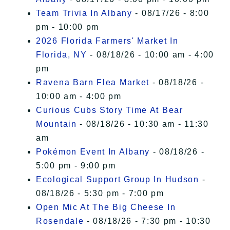
Team Trivia In Albany
- 08/17/26 - 8:00
pm - 10:00 pm
2026 Florida Farmers' Market In
Florida, NY
- 08/18/26 - 10:00 am - 4:00
pm
Ravena Barn Flea Market
- 08/18/26 -
10:00 am - 4:00 pm
Curious Cubs Story Time At Bear
Mountain
- 08/18/26 - 10:30 am - 11:30
am
Pokémon Event In Albany
- 08/18/26 -
5:00 pm - 9:00 pm
Ecological Support Group In Hudson
-
08/18/26 - 5:30 pm - 7:00 pm
Open Mic At The Big Cheese In
Rosendale
- 08/18/26 - 7:30 pm - 10:30