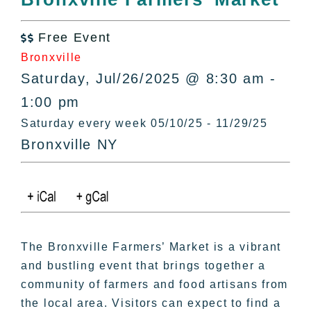
All Lists
By County
Free Event

Blog
Bronxville
Bucket Lists
Saturday, Jul/26/2025 @ 8:30 am -
In The Day
1:00 pm
Free Events
Saturday every week 05/10/25 - 11/29/25
Bronxville NY
The Bronxville Farmers’ Market is a vibrant
and bustling event that brings together a
community of farmers and food artisans from
the local area. Visitors can expect to find a