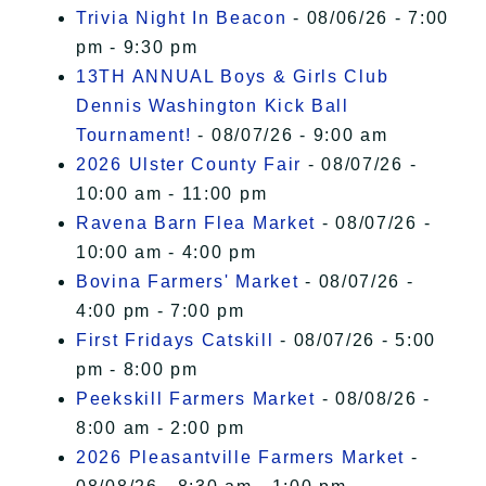
Trivia Night In Beacon
- 08/06/26 - 7:00
pm - 9:30 pm
13TH ANNUAL Boys & Girls Club
Dennis Washington Kick Ball
Tournament!
- 08/07/26 - 9:00 am
2026 Ulster County Fair
- 08/07/26 -
10:00 am - 11:00 pm
Ravena Barn Flea Market
- 08/07/26 -
10:00 am - 4:00 pm
Bovina Farmers' Market
- 08/07/26 -
4:00 pm - 7:00 pm
First Fridays Catskill
- 08/07/26 - 5:00
pm - 8:00 pm
Peekskill Farmers Market
- 08/08/26 -
8:00 am - 2:00 pm
2026 Pleasantville Farmers Market
-