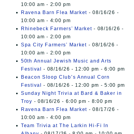
10:00 am - 2:00 pm
Ravena Barn Flea Market
- 08/16/26 -
10:00 am - 4:00 pm
Rhinebeck Farmers' Market
- 08/16/26 -
10:00 am - 2:00 pm
Spa City Farmers' Market
- 08/16/26 -
10:00 am - 2:00 pm
50th Annual Jewish Music and Arts
Festival
- 08/16/26 - 12:00 pm - 6:00 pm
Beacon Sloop Club’s Annual Corn
Festival
- 08/16/26 - 12:00 pm - 5:00 pm
Sunday Night Trivia at Bard & Baker in
Troy
- 08/16/26 - 6:00 pm - 8:00 pm
Ravena Barn Flea Market
- 08/17/26 -
10:00 am - 4:00 pm
Team Trivia at The Larkin Hi-Fi In
Albany
- 08/17/26 - 8:00 pm - 10:00 pm