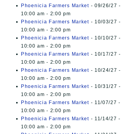
Phoenicia Farmers Market
- 09/26/27 -
10:00 am - 2:00 pm
Phoenicia Farmers Market
- 10/03/27 -
10:00 am - 2:00 pm
Phoenicia Farmers Market
- 10/10/27 -
10:00 am - 2:00 pm
Phoenicia Farmers Market
- 10/17/27 -
10:00 am - 2:00 pm
Phoenicia Farmers Market
- 10/24/27 -
10:00 am - 2:00 pm
Phoenicia Farmers Market
- 10/31/27 -
10:00 am - 2:00 pm
Phoenicia Farmers Market
- 11/07/27 -
10:00 am - 2:00 pm
Phoenicia Farmers Market
- 11/14/27 -
10:00 am - 2:00 pm