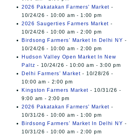
2026 Pakatakan Farmers’ Market
-
10/24/26 - 10:00 am - 1:00 pm
2026 Saugerties Farmers Market
-
10/24/26 - 10:00 am - 2:00 pm
Birdsong Farmers' Market In Delhi NY
-
10/24/26 - 10:00 am - 2:00 pm
Hudson Valley Open Market In New
Paltz
- 10/24/26 - 10:00 am - 3:00 pm
Delhi Farmers' Market
- 10/28/26 -
10:00 am - 2:00 pm
Kingston Farmers Market
- 10/31/26 -
9:00 am - 2:00 pm
2026 Pakatakan Farmers’ Market
-
10/31/26 - 10:00 am - 1:00 pm
Birdsong Farmers' Market In Delhi NY
-
10/31/26 - 10:00 am - 2:00 pm