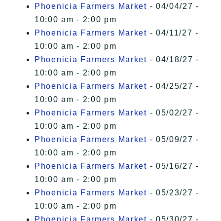
Phoenicia Farmers Market
- 04/04/27 -
10:00 am - 2:00 pm
Phoenicia Farmers Market
- 04/11/27 -
10:00 am - 2:00 pm
Phoenicia Farmers Market
- 04/18/27 -
10:00 am - 2:00 pm
Phoenicia Farmers Market
- 04/25/27 -
10:00 am - 2:00 pm
Phoenicia Farmers Market
- 05/02/27 -
10:00 am - 2:00 pm
Phoenicia Farmers Market
- 05/09/27 -
10:00 am - 2:00 pm
Phoenicia Farmers Market
- 05/16/27 -
10:00 am - 2:00 pm
Phoenicia Farmers Market
- 05/23/27 -
10:00 am - 2:00 pm
Phoenicia Farmers Market
- 05/30/27 -