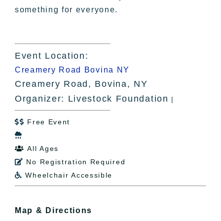
something for everyone.
Event Location:
Creamery Road Bovina NY
Creamery Road, Bovina, NY
Organizer: Livestock Foundation
|
Free Event


All Ages

No Registration Required

Wheelchair Accessible

Map & Directions