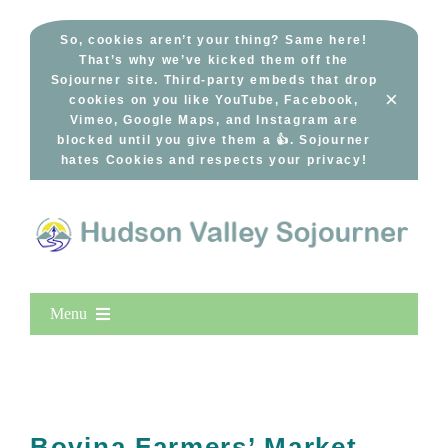
Skip
to
So, cookies aren’t your thing? Same here!
That’s why we’ve kicked them off the
content
Sojourner site. Third-party embeds that drop
×
cookies on you like YouTube, Facebook,
Vimeo, Google Maps, and Instagram are
blocked until you give them a 👍. Sojourner
hates Cookies and respects your privacy!
Menu
Home
New Entries
Popular
Bovina Farmers’ Market