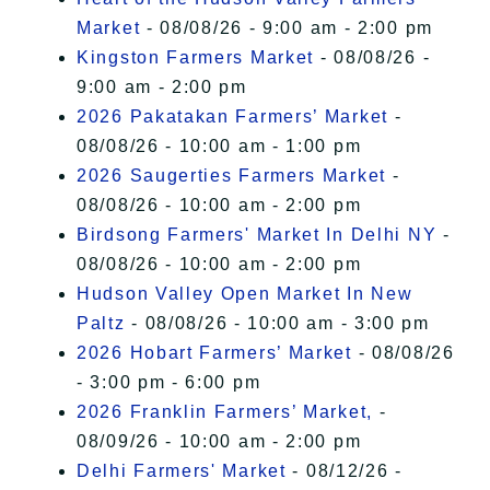
Market
- 08/08/26 - 9:00 am - 2:00 pm
Kingston Farmers Market
- 08/08/26 -
9:00 am - 2:00 pm
2026 Pakatakan Farmers’ Market
-
08/08/26 - 10:00 am - 1:00 pm
2026 Saugerties Farmers Market
-
08/08/26 - 10:00 am - 2:00 pm
Birdsong Farmers' Market In Delhi NY
-
08/08/26 - 10:00 am - 2:00 pm
Hudson Valley Open Market In New
Paltz
- 08/08/26 - 10:00 am - 3:00 pm
2026 Hobart Farmers’ Market
- 08/08/26
- 3:00 pm - 6:00 pm
2026 Franklin Farmers’ Market,
-
08/09/26 - 10:00 am - 2:00 pm
Delhi Farmers' Market
- 08/12/26 -