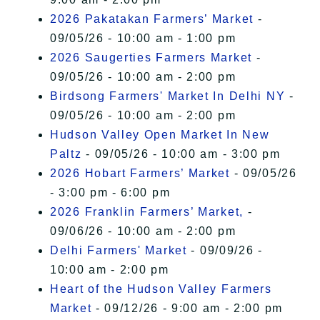
2026 Pakatakan Farmers’ Market
-
09/05/26 - 10:00 am - 1:00 pm
2026 Saugerties Farmers Market
-
09/05/26 - 10:00 am - 2:00 pm
Birdsong Farmers' Market In Delhi NY
-
09/05/26 - 10:00 am - 2:00 pm
Hudson Valley Open Market In New
Paltz
- 09/05/26 - 10:00 am - 3:00 pm
2026 Hobart Farmers’ Market
- 09/05/26
- 3:00 pm - 6:00 pm
2026 Franklin Farmers’ Market,
-
09/06/26 - 10:00 am - 2:00 pm
Delhi Farmers' Market
- 09/09/26 -
10:00 am - 2:00 pm
Heart of the Hudson Valley Farmers
Market
- 09/12/26 - 9:00 am - 2:00 pm