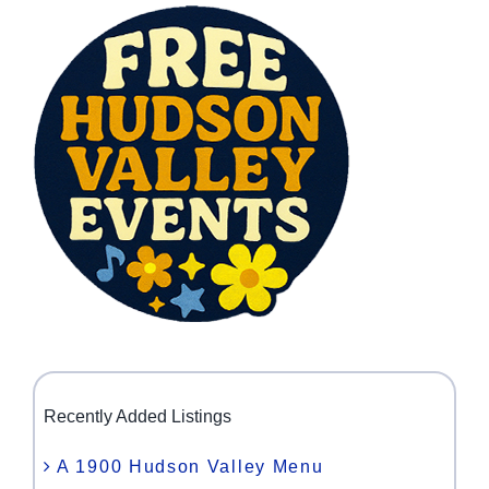
Recently Added Listings
A 1900 Hudson Valley Menu