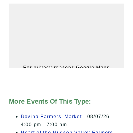
For privacy reasons Google Maps
needs your permission to be loaded.
For more details, please see our
Hudson Valley Sojourner – Statement
of Privacy
.
More Events Of This Type:
I Accept
Bovina Farmers' Market
- 08/07/26 -
4:00 pm - 7:00 pm
Heart of the Hudson Valley Farmers