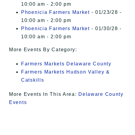
10:00 am - 2:00 pm
Phoenicia Farmers Market
- 01/23/28 -
10:00 am - 2:00 pm
Phoenicia Farmers Market
- 01/30/28 -
10:00 am - 2:00 pm
More Events By Category:
Farmers Markets Delaware County
Farmers Markets Hudson Valley &
Catskills
More Events In This Area:
Delaware County
Events