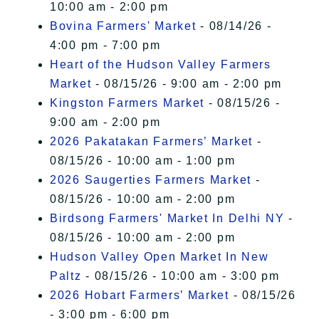
10:00 am - 2:00 pm
Bovina Farmers' Market
- 08/14/26 -
4:00 pm - 7:00 pm
Heart of the Hudson Valley Farmers
Market
- 08/15/26 - 9:00 am - 2:00 pm
Kingston Farmers Market
- 08/15/26 -
9:00 am - 2:00 pm
2026 Pakatakan Farmers’ Market
-
08/15/26 - 10:00 am - 1:00 pm
2026 Saugerties Farmers Market
-
08/15/26 - 10:00 am - 2:00 pm
Birdsong Farmers' Market In Delhi NY
-
08/15/26 - 10:00 am - 2:00 pm
Hudson Valley Open Market In New
Paltz
- 08/15/26 - 10:00 am - 3:00 pm
2026 Hobart Farmers’ Market
- 08/15/26
- 3:00 pm - 6:00 pm