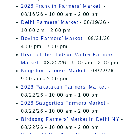
2026 Franklin Farmers’ Market,
-
08/16/26 - 10:00 am - 2:00 pm
Delhi Farmers' Market
- 08/19/26 -
10:00 am - 2:00 pm
Bovina Farmers' Market
- 08/21/26 -
4:00 pm - 7:00 pm
Heart of the Hudson Valley Farmers
Market
- 08/22/26 - 9:00 am - 2:00 pm
Kingston Farmers Market
- 08/22/26 -
9:00 am - 2:00 pm
2026 Pakatakan Farmers’ Market
-
08/22/26 - 10:00 am - 1:00 pm
2026 Saugerties Farmers Market
-
08/22/26 - 10:00 am - 2:00 pm
Birdsong Farmers' Market In Delhi NY
-
08/22/26 - 10:00 am - 2:00 pm