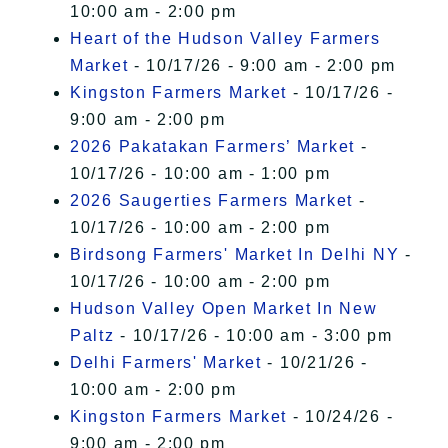
10:00 am - 2:00 pm
Heart of the Hudson Valley Farmers
Market
- 10/17/26 - 9:00 am - 2:00 pm
Kingston Farmers Market
- 10/17/26 -
9:00 am - 2:00 pm
2026 Pakatakan Farmers’ Market
-
10/17/26 - 10:00 am - 1:00 pm
2026 Saugerties Farmers Market
-
10/17/26 - 10:00 am - 2:00 pm
Birdsong Farmers' Market In Delhi NY
-
10/17/26 - 10:00 am - 2:00 pm
Hudson Valley Open Market In New
Paltz
- 10/17/26 - 10:00 am - 3:00 pm
Delhi Farmers' Market
- 10/21/26 -
10:00 am - 2:00 pm
Kingston Farmers Market
- 10/24/26 -
9:00 am - 2:00 pm