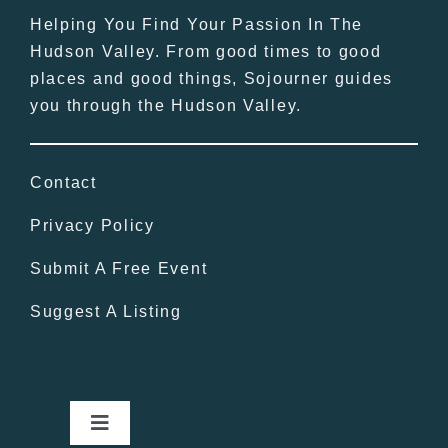
Helping You Find Your Passion In The
Hudson Valley. From good times to good
places and good things, Sojourner guides
you through the Hudson Valley.
Contact
Privacy Policy
Submit A Free Event
Suggest A Listing
Toggle