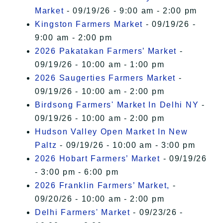
Market
- 09/19/26 - 9:00 am - 2:00 pm
Kingston Farmers Market
- 09/19/26 -
9:00 am - 2:00 pm
2026 Pakatakan Farmers’ Market
-
09/19/26 - 10:00 am - 1:00 pm
2026 Saugerties Farmers Market
-
09/19/26 - 10:00 am - 2:00 pm
Birdsong Farmers' Market In Delhi NY
-
09/19/26 - 10:00 am - 2:00 pm
Hudson Valley Open Market In New
Paltz
- 09/19/26 - 10:00 am - 3:00 pm
2026 Hobart Farmers’ Market
- 09/19/26
- 3:00 pm - 6:00 pm
2026 Franklin Farmers’ Market,
-
09/20/26 - 10:00 am - 2:00 pm
Delhi Farmers' Market
- 09/23/26 -