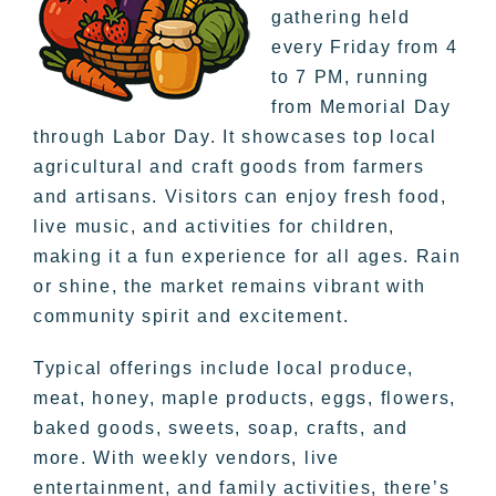
gathering held
every Friday from 4
to 7 PM, running
from Memorial Day
through Labor Day. It showcases top local
agricultural and craft goods from farmers
and artisans. Visitors can enjoy fresh food,
live music, and activities for children,
making it a fun experience for all ages. Rain
or shine, the market remains vibrant with
community spirit and excitement.
Typical offerings include local produce,
meat, honey, maple products, eggs, flowers,
baked goods, sweets, soap, crafts, and
more. With weekly vendors, live
entertainment, and family activities, there’s