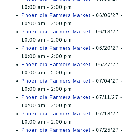
10:00 am - 2:00 pm
Phoenicia Farmers Market
- 06/06/27 -
10:00 am - 2:00 pm
Phoenicia Farmers Market
- 06/13/27 -
10:00 am - 2:00 pm
Phoenicia Farmers Market
- 06/20/27 -
10:00 am - 2:00 pm
Phoenicia Farmers Market
- 06/27/27 -
10:00 am - 2:00 pm
Phoenicia Farmers Market
- 07/04/27 -
10:00 am - 2:00 pm
Phoenicia Farmers Market
- 07/11/27 -
10:00 am - 2:00 pm
Phoenicia Farmers Market
- 07/18/27 -
10:00 am - 2:00 pm
Phoenicia Farmers Market
- 07/25/27 -