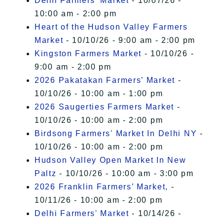
Delhi Farmers' Market
- 10/07/26 -
10:00 am - 2:00 pm
Heart of the Hudson Valley Farmers
Market
- 10/10/26 - 9:00 am - 2:00 pm
Kingston Farmers Market
- 10/10/26 -
9:00 am - 2:00 pm
2026 Pakatakan Farmers’ Market
-
10/10/26 - 10:00 am - 1:00 pm
2026 Saugerties Farmers Market
-
10/10/26 - 10:00 am - 2:00 pm
Birdsong Farmers' Market In Delhi NY
-
10/10/26 - 10:00 am - 2:00 pm
Hudson Valley Open Market In New
Paltz
- 10/10/26 - 10:00 am - 3:00 pm
2026 Franklin Farmers’ Market,
-
10/11/26 - 10:00 am - 2:00 pm
Delhi Farmers' Market
- 10/14/26 -