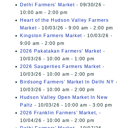
Delhi Farmers' Market
- 09/30/26 -
10:00 am - 2:00 pm
Heart of the Hudson Valley Farmers
Market
- 10/03/26 - 9:00 am - 2:00 pm
Kingston Farmers Market
- 10/03/26 -
9:00 am - 2:00 pm
2026 Pakatakan Farmers’ Market
-
10/03/26 - 10:00 am - 1:00 pm
2026 Saugerties Farmers Market
-
10/03/26 - 10:00 am - 2:00 pm
Birdsong Farmers' Market In Delhi NY
-
10/03/26 - 10:00 am - 2:00 pm
Hudson Valley Open Market In New
Paltz
- 10/03/26 - 10:00 am - 3:00 pm
2026 Franklin Farmers’ Market,
-
10/04/26 - 10:00 am - 2:00 pm