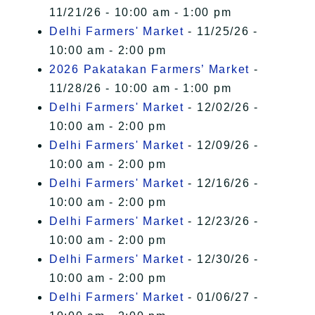
11/21/26 - 10:00 am - 1:00 pm
Delhi Farmers' Market
- 11/25/26 -
10:00 am - 2:00 pm
2026 Pakatakan Farmers’ Market
-
11/28/26 - 10:00 am - 1:00 pm
Delhi Farmers' Market
- 12/02/26 -
10:00 am - 2:00 pm
Delhi Farmers' Market
- 12/09/26 -
10:00 am - 2:00 pm
Delhi Farmers' Market
- 12/16/26 -
10:00 am - 2:00 pm
Delhi Farmers' Market
- 12/23/26 -
10:00 am - 2:00 pm
Delhi Farmers' Market
- 12/30/26 -
10:00 am - 2:00 pm
Delhi Farmers' Market
- 01/06/27 -