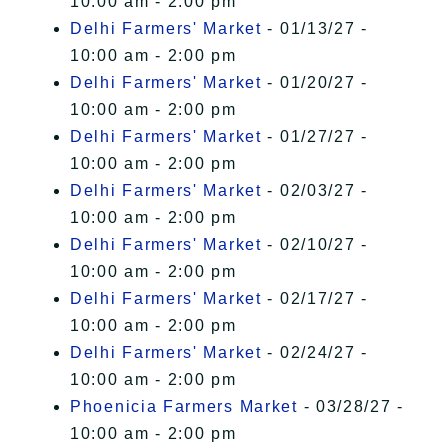
10:00 am - 2:00 pm
Delhi Farmers' Market
- 01/13/27 -
10:00 am - 2:00 pm
Delhi Farmers' Market
- 01/20/27 -
10:00 am - 2:00 pm
Delhi Farmers' Market
- 01/27/27 -
10:00 am - 2:00 pm
Delhi Farmers' Market
- 02/03/27 -
10:00 am - 2:00 pm
Delhi Farmers' Market
- 02/10/27 -
10:00 am - 2:00 pm
Delhi Farmers' Market
- 02/17/27 -
10:00 am - 2:00 pm
Delhi Farmers' Market
- 02/24/27 -
10:00 am - 2:00 pm
Phoenicia Farmers Market
- 03/28/27 -
10:00 am - 2:00 pm