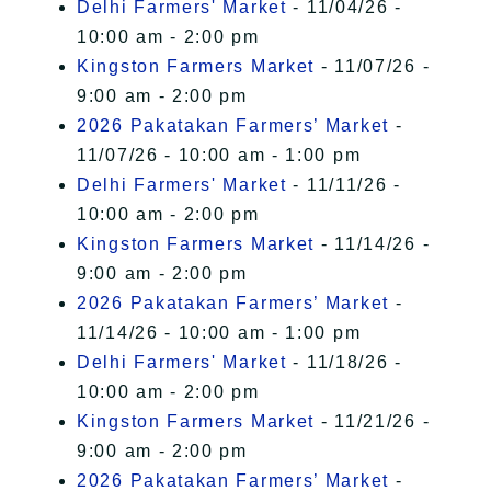
Delhi Farmers' Market
- 11/04/26 -
10:00 am - 2:00 pm
Kingston Farmers Market
- 11/07/26 -
9:00 am - 2:00 pm
2026 Pakatakan Farmers’ Market
-
11/07/26 - 10:00 am - 1:00 pm
Delhi Farmers' Market
- 11/11/26 -
10:00 am - 2:00 pm
Kingston Farmers Market
- 11/14/26 -
9:00 am - 2:00 pm
2026 Pakatakan Farmers’ Market
-
11/14/26 - 10:00 am - 1:00 pm
Delhi Farmers' Market
- 11/18/26 -
10:00 am - 2:00 pm
Kingston Farmers Market
- 11/21/26 -
9:00 am - 2:00 pm
2026 Pakatakan Farmers’ Market
-