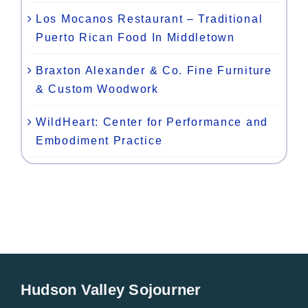
Los Mocanos Restaurant – Traditional
Puerto Rican Food In Middletown
Braxton Alexander & Co. Fine Furniture
& Custom Woodwork
WildHeart: Center for Performance and
Embodiment Practice
Hudson Valley Sojourner