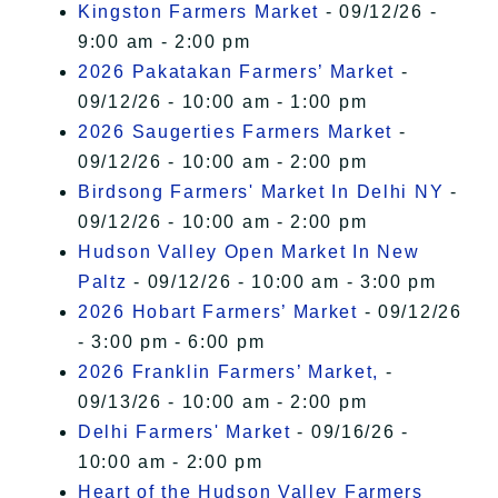
Kingston Farmers Market
- 09/12/26 -
9:00 am - 2:00 pm
2026 Pakatakan Farmers’ Market
-
09/12/26 - 10:00 am - 1:00 pm
2026 Saugerties Farmers Market
-
09/12/26 - 10:00 am - 2:00 pm
Birdsong Farmers' Market In Delhi NY
-
09/12/26 - 10:00 am - 2:00 pm
Hudson Valley Open Market In New
Paltz
- 09/12/26 - 10:00 am - 3:00 pm
2026 Hobart Farmers’ Market
- 09/12/26
- 3:00 pm - 6:00 pm
2026 Franklin Farmers’ Market,
-
09/13/26 - 10:00 am - 2:00 pm
Delhi Farmers' Market
- 09/16/26 -
10:00 am - 2:00 pm
Heart of the Hudson Valley Farmers