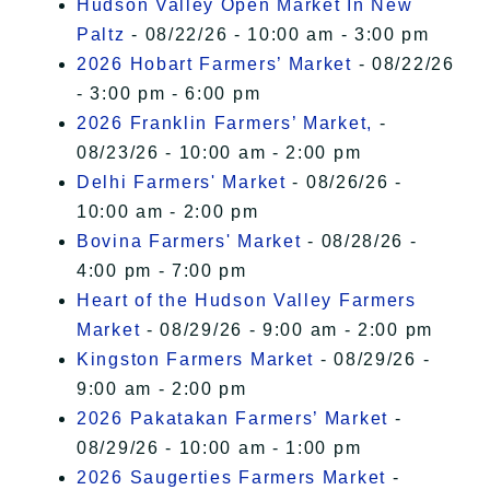
Hudson Valley Open Market In New
Paltz
- 08/22/26 - 10:00 am - 3:00 pm
2026 Hobart Farmers’ Market
- 08/22/26
- 3:00 pm - 6:00 pm
2026 Franklin Farmers’ Market,
-
08/23/26 - 10:00 am - 2:00 pm
Delhi Farmers' Market
- 08/26/26 -
10:00 am - 2:00 pm
Bovina Farmers' Market
- 08/28/26 -
4:00 pm - 7:00 pm
Heart of the Hudson Valley Farmers
Market
- 08/29/26 - 9:00 am - 2:00 pm
Kingston Farmers Market
- 08/29/26 -
9:00 am - 2:00 pm
2026 Pakatakan Farmers’ Market
-
08/29/26 - 10:00 am - 1:00 pm
2026 Saugerties Farmers Market
-