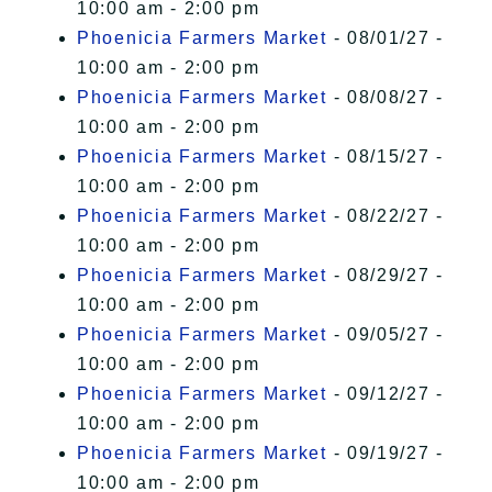
10:00 am - 2:00 pm
Phoenicia Farmers Market
- 08/01/27 -
10:00 am - 2:00 pm
Phoenicia Farmers Market
- 08/08/27 -
10:00 am - 2:00 pm
Phoenicia Farmers Market
- 08/15/27 -
10:00 am - 2:00 pm
Phoenicia Farmers Market
- 08/22/27 -
10:00 am - 2:00 pm
Phoenicia Farmers Market
- 08/29/27 -
10:00 am - 2:00 pm
Phoenicia Farmers Market
- 09/05/27 -
10:00 am - 2:00 pm
Phoenicia Farmers Market
- 09/12/27 -
10:00 am - 2:00 pm
Phoenicia Farmers Market
- 09/19/27 -
10:00 am - 2:00 pm