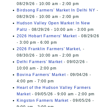
08/29/26 - 10:00 am - 2:00 pm
Birdsong Farmers' Market In Delhi NY
-
08/29/26 - 10:00 am - 2:00 pm
Hudson Valley Open Market In New
Paltz
- 08/29/26 - 10:00 am - 3:00 pm
2026 Hobart Farmers’ Market
- 08/29/26
- 3:00 pm - 6:00 pm
2026 Franklin Farmers’ Market,
-
08/30/26 - 10:00 am - 2:00 pm
Delhi Farmers' Market
- 09/02/26 -
10:00 am - 2:00 pm
Bovina Farmers' Market
- 09/04/26 -
4:00 pm - 7:00 pm
Heart of the Hudson Valley Farmers
Market
- 09/05/26 - 9:00 am - 2:00 pm
Kingston Farmers Market
- 09/05/26 -
9:00 am - 2:00 pm