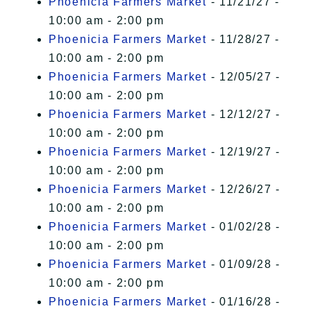
Phoenicia Farmers Market
- 11/21/27 -
10:00 am - 2:00 pm
Phoenicia Farmers Market
- 11/28/27 -
10:00 am - 2:00 pm
Phoenicia Farmers Market
- 12/05/27 -
10:00 am - 2:00 pm
Phoenicia Farmers Market
- 12/12/27 -
10:00 am - 2:00 pm
Phoenicia Farmers Market
- 12/19/27 -
10:00 am - 2:00 pm
Phoenicia Farmers Market
- 12/26/27 -
10:00 am - 2:00 pm
Phoenicia Farmers Market
- 01/02/28 -
10:00 am - 2:00 pm
Phoenicia Farmers Market
- 01/09/28 -
10:00 am - 2:00 pm
Phoenicia Farmers Market
- 01/16/28 -