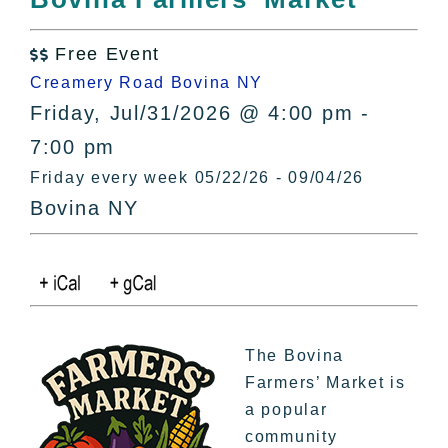
All Lists
By County
Free Event

Blog
Creamery Road Bovina NY
Bucket Lists
Friday, Jul/31/2026 @ 4:00 pm -
In The Day
7:00 pm
Free Events
Friday every week 05/22/26 - 09/04/26
Bovina NY
The Bovina
Farmers’ Market is
a popular
community