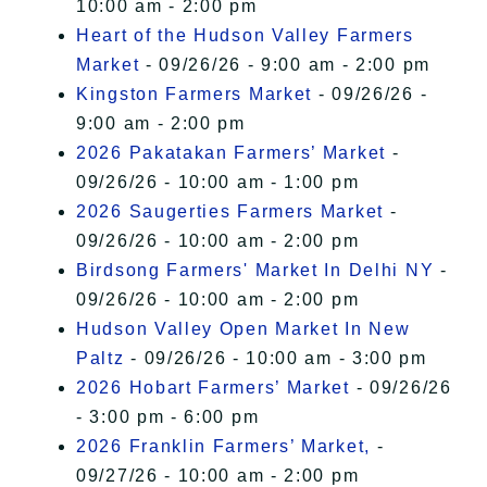
10:00 am - 2:00 pm
Heart of the Hudson Valley Farmers
Market
- 09/26/26 - 9:00 am - 2:00 pm
Kingston Farmers Market
- 09/26/26 -
9:00 am - 2:00 pm
2026 Pakatakan Farmers’ Market
-
09/26/26 - 10:00 am - 1:00 pm
2026 Saugerties Farmers Market
-
09/26/26 - 10:00 am - 2:00 pm
Birdsong Farmers' Market In Delhi NY
-
09/26/26 - 10:00 am - 2:00 pm
Hudson Valley Open Market In New
Paltz
- 09/26/26 - 10:00 am - 3:00 pm
2026 Hobart Farmers’ Market
- 09/26/26
- 3:00 pm - 6:00 pm
2026 Franklin Farmers’ Market,
-
09/27/26 - 10:00 am - 2:00 pm