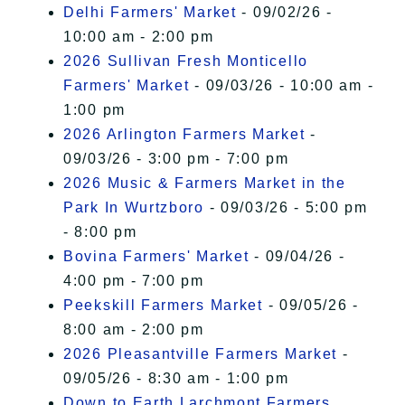
Delhi Farmers' Market
- 09/02/26 -
10:00 am - 2:00 pm
2026 Sullivan Fresh Monticello
Farmers' Market
- 09/03/26 - 10:00 am -
1:00 pm
2026 Arlington Farmers Market
-
09/03/26 - 3:00 pm - 7:00 pm
2026 Music & Farmers Market in the
Park In Wurtzboro
- 09/03/26 - 5:00 pm
- 8:00 pm
Bovina Farmers' Market
- 09/04/26 -
4:00 pm - 7:00 pm
Peekskill Farmers Market
- 09/05/26 -
8:00 am - 2:00 pm
2026 Pleasantville Farmers Market
-
09/05/26 - 8:30 am - 1:00 pm
Down to Earth Larchmont Farmers