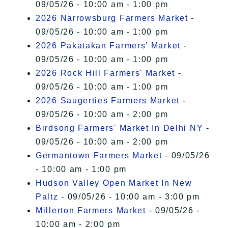
09/05/26 - 10:00 am - 1:00 pm
2026 Narrowsburg Farmers Market
-
09/05/26 - 10:00 am - 1:00 pm
2026 Pakatakan Farmers’ Market
-
09/05/26 - 10:00 am - 1:00 pm
2026 Rock Hill Farmers' Market
-
09/05/26 - 10:00 am - 1:00 pm
2026 Saugerties Farmers Market
-
09/05/26 - 10:00 am - 2:00 pm
Birdsong Farmers' Market In Delhi NY
-
09/05/26 - 10:00 am - 2:00 pm
Germantown Farmers Market
- 09/05/26
- 10:00 am - 1:00 pm
Hudson Valley Open Market In New
Paltz
- 09/05/26 - 10:00 am - 3:00 pm
Millerton Farmers Market
- 09/05/26 -
10:00 am - 2:00 pm