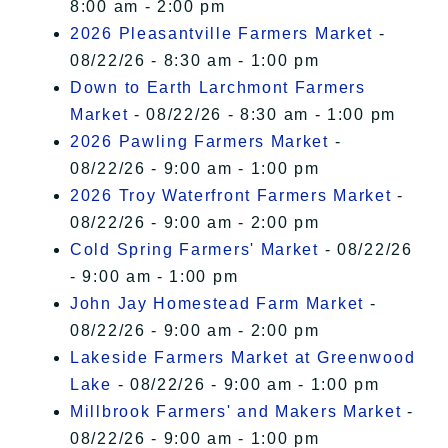
8:00 am - 2:00 pm
2026 Pleasantville Farmers Market
-
08/22/26 - 8:30 am - 1:00 pm
Down to Earth Larchmont Farmers
Market
- 08/22/26 - 8:30 am - 1:00 pm
2026 Pawling Farmers Market
-
08/22/26 - 9:00 am - 1:00 pm
2026 Troy Waterfront Farmers Market
-
08/22/26 - 9:00 am - 2:00 pm
Cold Spring Farmers' Market
- 08/22/26
- 9:00 am - 1:00 pm
John Jay Homestead Farm Market
-
08/22/26 - 9:00 am - 2:00 pm
Lakeside Farmers Market at Greenwood
Lake
- 08/22/26 - 9:00 am - 1:00 pm
Millbrook Farmers' and Makers Market
-
08/22/26 - 9:00 am - 1:00 pm