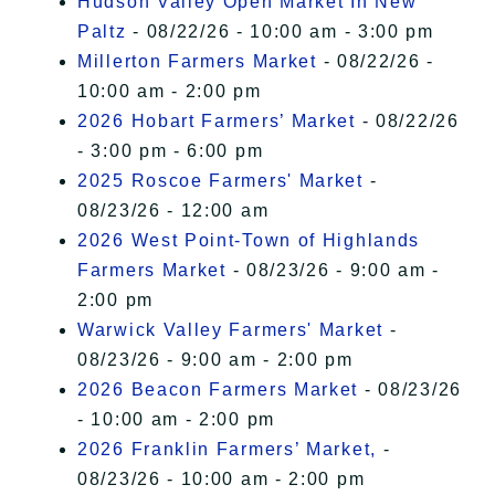
Hudson Valley Open Market In New
Paltz
- 08/22/26 - 10:00 am - 3:00 pm
Millerton Farmers Market
- 08/22/26 -
10:00 am - 2:00 pm
2026 Hobart Farmers’ Market
- 08/22/26
- 3:00 pm - 6:00 pm
2025 Roscoe Farmers' Market
-
08/23/26 - 12:00 am
2026 West Point-Town of Highlands
Farmers Market
- 08/23/26 - 9:00 am -
2:00 pm
Warwick Valley Farmers' Market
-
08/23/26 - 9:00 am - 2:00 pm
2026 Beacon Farmers Market
- 08/23/26
- 10:00 am - 2:00 pm
2026 Franklin Farmers’ Market,
-
08/23/26 - 10:00 am - 2:00 pm