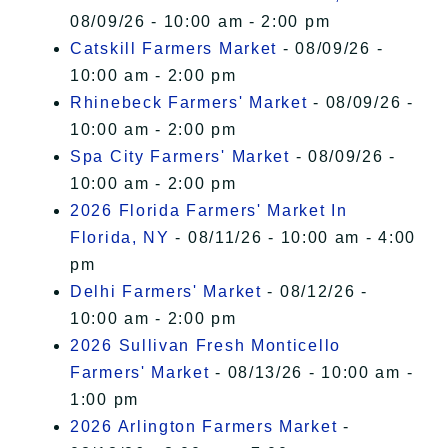
08/09/26 - 10:00 am - 2:00 pm
Catskill Farmers Market
- 08/09/26 -
10:00 am - 2:00 pm
Rhinebeck Farmers' Market
- 08/09/26 -
10:00 am - 2:00 pm
Spa City Farmers' Market
- 08/09/26 -
10:00 am - 2:00 pm
2026 Florida Farmers' Market In
Florida, NY
- 08/11/26 - 10:00 am - 4:00
pm
Delhi Farmers' Market
- 08/12/26 -
10:00 am - 2:00 pm
2026 Sullivan Fresh Monticello
Farmers' Market
- 08/13/26 - 10:00 am -
1:00 pm
2026 Arlington Farmers Market
-