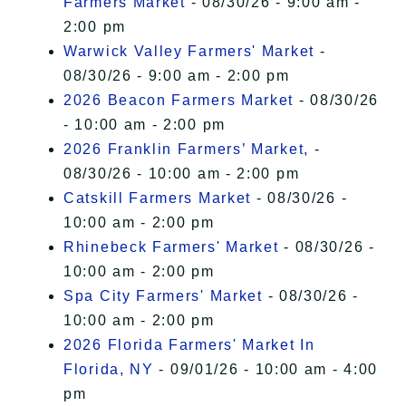
Farmers Market
- 08/30/26 - 9:00 am -
2:00 pm
Warwick Valley Farmers' Market
-
08/30/26 - 9:00 am - 2:00 pm
2026 Beacon Farmers Market
- 08/30/26
- 10:00 am - 2:00 pm
2026 Franklin Farmers’ Market,
-
08/30/26 - 10:00 am - 2:00 pm
Catskill Farmers Market
- 08/30/26 -
10:00 am - 2:00 pm
Rhinebeck Farmers' Market
- 08/30/26 -
10:00 am - 2:00 pm
Spa City Farmers' Market
- 08/30/26 -
10:00 am - 2:00 pm
2026 Florida Farmers' Market In
Florida, NY
- 09/01/26 - 10:00 am - 4:00
pm