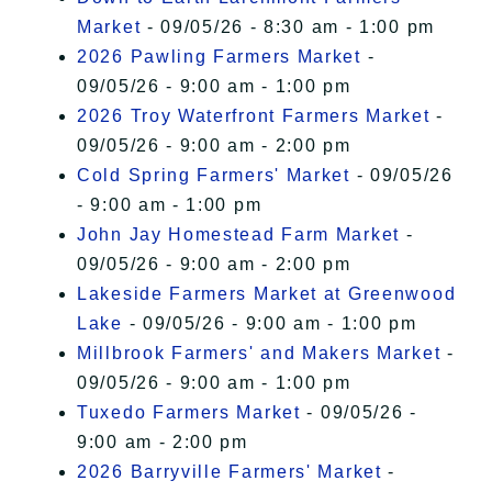
Market
- 09/05/26 - 8:30 am - 1:00 pm
2026 Pawling Farmers Market
-
09/05/26 - 9:00 am - 1:00 pm
2026 Troy Waterfront Farmers Market
-
09/05/26 - 9:00 am - 2:00 pm
Cold Spring Farmers' Market
- 09/05/26
- 9:00 am - 1:00 pm
John Jay Homestead Farm Market
-
09/05/26 - 9:00 am - 2:00 pm
Lakeside Farmers Market at Greenwood
Lake
- 09/05/26 - 9:00 am - 1:00 pm
Millbrook Farmers' and Makers Market
-
09/05/26 - 9:00 am - 1:00 pm
Tuxedo Farmers Market
- 09/05/26 -
9:00 am - 2:00 pm
2026 Barryville Farmers' Market
-