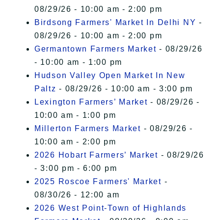
08/29/26 - 10:00 am - 2:00 pm
Birdsong Farmers' Market In Delhi NY
-
08/29/26 - 10:00 am - 2:00 pm
Germantown Farmers Market
- 08/29/26
- 10:00 am - 1:00 pm
Hudson Valley Open Market In New
Paltz
- 08/29/26 - 10:00 am - 3:00 pm
Lexington Farmers’ Market
- 08/29/26 -
10:00 am - 1:00 pm
Millerton Farmers Market
- 08/29/26 -
10:00 am - 2:00 pm
2026 Hobart Farmers’ Market
- 08/29/26
- 3:00 pm - 6:00 pm
2025 Roscoe Farmers' Market
-
08/30/26 - 12:00 am
2026 West Point-Town of Highlands