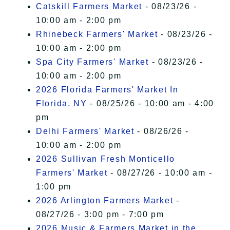
Catskill Farmers Market
- 08/23/26 -
10:00 am - 2:00 pm
Rhinebeck Farmers' Market
- 08/23/26 -
10:00 am - 2:00 pm
Spa City Farmers' Market
- 08/23/26 -
10:00 am - 2:00 pm
2026 Florida Farmers' Market In
Florida, NY
- 08/25/26 - 10:00 am - 4:00
pm
Delhi Farmers' Market
- 08/26/26 -
10:00 am - 2:00 pm
2026 Sullivan Fresh Monticello
Farmers' Market
- 08/27/26 - 10:00 am -
1:00 pm
2026 Arlington Farmers Market
-
08/27/26 - 3:00 pm - 7:00 pm
2026 Music & Farmers Market in the