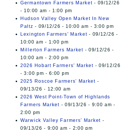
Germantown Farmers Market
- 09/12/26
- 10:00 am - 1:00 pm
Hudson Valley Open Market In New
Paltz
- 09/12/26 - 10:00 am - 3:00 pm
Lexington Farmers’ Market
- 09/12/26 -
10:00 am - 1:00 pm
Millerton Farmers Market
- 09/12/26 -
10:00 am - 2:00 pm
2026 Hobart Farmers’ Market
- 09/12/26
- 3:00 pm - 6:00 pm
2025 Roscoe Farmers' Market
-
09/13/26 - 12:00 am
2026 West Point-Town of Highlands
Farmers Market
- 09/13/26 - 9:00 am -
2:00 pm
Warwick Valley Farmers' Market
-
09/13/26 - 9:00 am - 2:00 pm