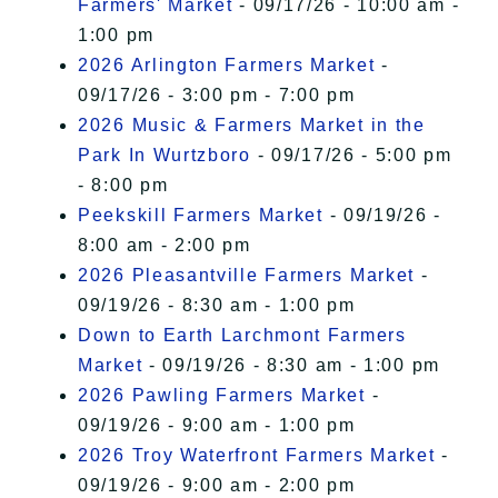
Farmers' Market
- 09/17/26 - 10:00 am -
1:00 pm
2026 Arlington Farmers Market
-
09/17/26 - 3:00 pm - 7:00 pm
2026 Music & Farmers Market in the
Park In Wurtzboro
- 09/17/26 - 5:00 pm
- 8:00 pm
Peekskill Farmers Market
- 09/19/26 -
8:00 am - 2:00 pm
2026 Pleasantville Farmers Market
-
09/19/26 - 8:30 am - 1:00 pm
Down to Earth Larchmont Farmers
Market
- 09/19/26 - 8:30 am - 1:00 pm
2026 Pawling Farmers Market
-
09/19/26 - 9:00 am - 1:00 pm
2026 Troy Waterfront Farmers Market
-
09/19/26 - 9:00 am - 2:00 pm