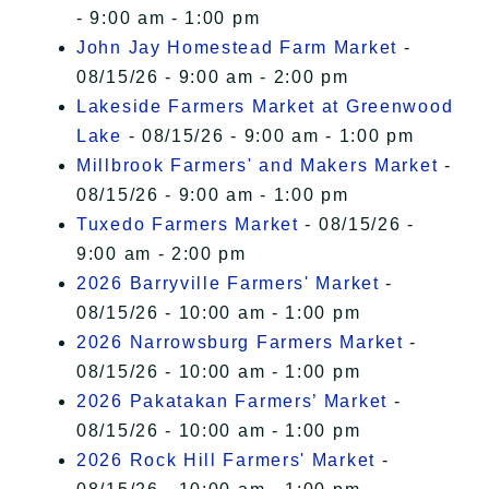
- 9:00 am - 1:00 pm
John Jay Homestead Farm Market
-
08/15/26 - 9:00 am - 2:00 pm
Lakeside Farmers Market at Greenwood
Lake
- 08/15/26 - 9:00 am - 1:00 pm
Millbrook Farmers' and Makers Market
-
08/15/26 - 9:00 am - 1:00 pm
Tuxedo Farmers Market
- 08/15/26 -
9:00 am - 2:00 pm
2026 Barryville Farmers' Market
-
08/15/26 - 10:00 am - 1:00 pm
2026 Narrowsburg Farmers Market
-
08/15/26 - 10:00 am - 1:00 pm
2026 Pakatakan Farmers’ Market
-
08/15/26 - 10:00 am - 1:00 pm
2026 Rock Hill Farmers' Market
-