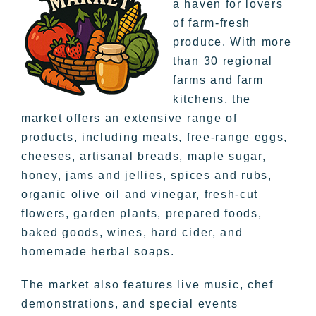
a haven for lovers
of farm-fresh
produce. With more
than 30 regional
farms and farm
kitchens, the
market offers an extensive range of
products, including meats, free-range eggs,
cheeses, artisanal breads, maple sugar,
honey, jams and jellies, spices and rubs,
organic olive oil and vinegar, fresh-cut
flowers, garden plants, prepared foods,
baked goods, wines, hard cider, and
homemade herbal soaps.
The market also features live music, chef
demonstrations, and special events