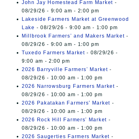
John Jay Homestead Farm Market
-
08/29/26 - 9:00 am - 2:00 pm
Lakeside Farmers Market at Greenwood
Lake
- 08/29/26 - 9:00 am - 1:00 pm
Millbrook Farmers' and Makers Market
-
08/29/26 - 9:00 am - 1:00 pm
Tuxedo Farmers Market
- 08/29/26 -
9:00 am - 2:00 pm
2026 Barryville Farmers' Market
-
08/29/26 - 10:00 am - 1:00 pm
2026 Narrowsburg Farmers Market
-
08/29/26 - 10:00 am - 1:00 pm
2026 Pakatakan Farmers’ Market
-
08/29/26 - 10:00 am - 1:00 pm
2026 Rock Hill Farmers' Market
-
08/29/26 - 10:00 am - 1:00 pm
2026 Saugerties Farmers Market
-