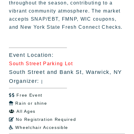
throughout the season, contributing to a
vibrant community atmosphere. The market
accepts SNAP/EBT, FMNP, WIC coupons,
and New York State Fresh Connect Checks.
Event Location:
South Street Parking Lot
South Street and Bank St, Warwick, NY
Organizer:
|
Free Event

Rain or shine

All Ages

No Registration Required

Wheelchair Accessible
