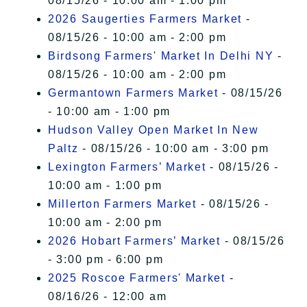
08/15/26 - 10:00 am - 1:00 pm
2026 Saugerties Farmers Market
-
08/15/26 - 10:00 am - 2:00 pm
Birdsong Farmers' Market In Delhi NY
-
08/15/26 - 10:00 am - 2:00 pm
Germantown Farmers Market
- 08/15/26
- 10:00 am - 1:00 pm
Hudson Valley Open Market In New
Paltz
- 08/15/26 - 10:00 am - 3:00 pm
Lexington Farmers’ Market
- 08/15/26 -
10:00 am - 1:00 pm
Millerton Farmers Market
- 08/15/26 -
10:00 am - 2:00 pm
2026 Hobart Farmers’ Market
- 08/15/26
- 3:00 pm - 6:00 pm
2025 Roscoe Farmers' Market
-
08/16/26 - 12:00 am