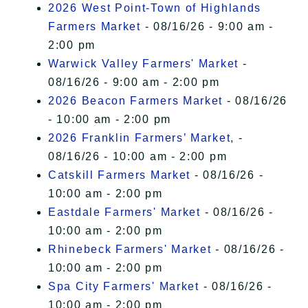
2026 West Point-Town of Highlands
Farmers Market
- 08/16/26 - 9:00 am -
2:00 pm
Warwick Valley Farmers' Market
-
08/16/26 - 9:00 am - 2:00 pm
2026 Beacon Farmers Market
- 08/16/26
- 10:00 am - 2:00 pm
2026 Franklin Farmers’ Market,
-
08/16/26 - 10:00 am - 2:00 pm
Catskill Farmers Market
- 08/16/26 -
10:00 am - 2:00 pm
Eastdale Farmers' Market
- 08/16/26 -
10:00 am - 2:00 pm
Rhinebeck Farmers' Market
- 08/16/26 -
10:00 am - 2:00 pm
Spa City Farmers' Market
- 08/16/26 -
10:00 am - 2:00 pm