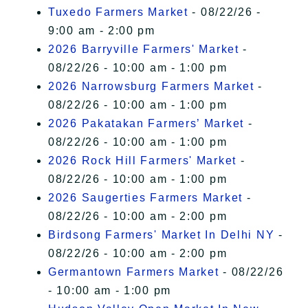
Tuxedo Farmers Market
- 08/22/26 -
9:00 am - 2:00 pm
2026 Barryville Farmers' Market
-
08/22/26 - 10:00 am - 1:00 pm
2026 Narrowsburg Farmers Market
-
08/22/26 - 10:00 am - 1:00 pm
2026 Pakatakan Farmers’ Market
-
08/22/26 - 10:00 am - 1:00 pm
2026 Rock Hill Farmers' Market
-
08/22/26 - 10:00 am - 1:00 pm
2026 Saugerties Farmers Market
-
08/22/26 - 10:00 am - 2:00 pm
Birdsong Farmers' Market In Delhi NY
-
08/22/26 - 10:00 am - 2:00 pm
Germantown Farmers Market
- 08/22/26
- 10:00 am - 1:00 pm