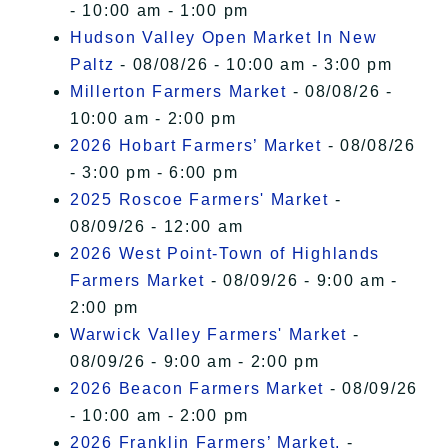
- 10:00 am - 1:00 pm
Hudson Valley Open Market In New
Paltz
- 08/08/26 - 10:00 am - 3:00 pm
Millerton Farmers Market
- 08/08/26 -
10:00 am - 2:00 pm
2026 Hobart Farmers’ Market
- 08/08/26
- 3:00 pm - 6:00 pm
2025 Roscoe Farmers' Market
-
08/09/26 - 12:00 am
2026 West Point-Town of Highlands
Farmers Market
- 08/09/26 - 9:00 am -
2:00 pm
Warwick Valley Farmers' Market
-
08/09/26 - 9:00 am - 2:00 pm
2026 Beacon Farmers Market
- 08/09/26
- 10:00 am - 2:00 pm
2026 Franklin Farmers’ Market,
-