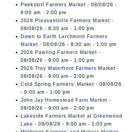
I Accept
Peekskill Farmers Market
- 08/08/26 -
8:00 am - 2:00 pm
2026 Pleasantville Farmers Market
-
08/08/26 - 8:30 am - 1:00 pm
Down to Earth Larchmont Farmers
Market
- 08/08/26 - 8:30 am - 1:00 pm
2026 Pawling Farmers Market
-
08/08/26 - 9:00 am - 1:00 pm
2026 Troy Waterfront Farmers Market
-
08/08/26 - 9:00 am - 2:00 pm
Cold Spring Farmers' Market
- 08/08/26
- 9:00 am - 1:00 pm
John Jay Homestead Farm Market
-
08/08/26 - 9:00 am - 2:00 pm
Lakeside Farmers Market at Greenwood
Lake
- 08/08/26 - 9:00 am - 1:00 pm
Millbrook Farmers' and Makers Market
-