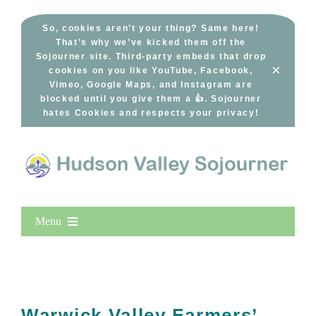
Skip
to
So, cookies aren’t your thing? Same here!
That’s why we’ve kicked them off the
content
Sojourner site. Third-party embeds that drop
×
cookies on you like YouTube, Facebook,
Vimeo, Google Maps, and Instagram are
blocked until you give them a 👍. Sojourner
hates Cookies and respects your privacy!
Menu
Home
New Entries
Popular
Warwick Valley Farmers’