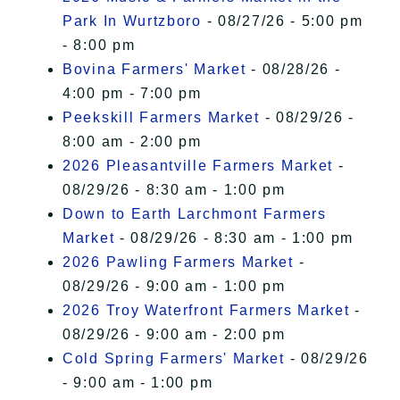
Park In Wurtzboro
- 08/27/26 - 5:00 pm
- 8:00 pm
Bovina Farmers' Market
- 08/28/26 -
4:00 pm - 7:00 pm
Peekskill Farmers Market
- 08/29/26 -
8:00 am - 2:00 pm
2026 Pleasantville Farmers Market
-
08/29/26 - 8:30 am - 1:00 pm
Down to Earth Larchmont Farmers
Market
- 08/29/26 - 8:30 am - 1:00 pm
2026 Pawling Farmers Market
-
08/29/26 - 9:00 am - 1:00 pm
2026 Troy Waterfront Farmers Market
-
08/29/26 - 9:00 am - 2:00 pm
Cold Spring Farmers' Market
- 08/29/26
- 9:00 am - 1:00 pm