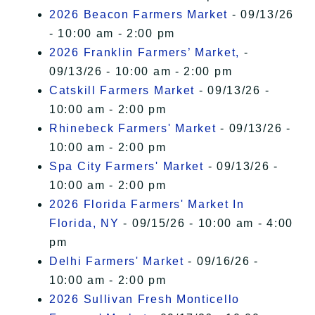
2026 Beacon Farmers Market
- 09/13/26
- 10:00 am - 2:00 pm
2026 Franklin Farmers’ Market,
-
09/13/26 - 10:00 am - 2:00 pm
Catskill Farmers Market
- 09/13/26 -
10:00 am - 2:00 pm
Rhinebeck Farmers' Market
- 09/13/26 -
10:00 am - 2:00 pm
Spa City Farmers' Market
- 09/13/26 -
10:00 am - 2:00 pm
2026 Florida Farmers' Market In
Florida, NY
- 09/15/26 - 10:00 am - 4:00
pm
Delhi Farmers' Market
- 09/16/26 -
10:00 am - 2:00 pm
2026 Sullivan Fresh Monticello