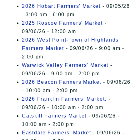
2026 Hobart Farmers’ Market
- 09/05/26
- 3:00 pm - 6:00 pm
2025 Roscoe Farmers' Market
-
09/06/26 - 12:00 am
2026 West Point-Town of Highlands
Farmers Market
- 09/06/26 - 9:00 am -
2:00 pm
Warwick Valley Farmers' Market
-
09/06/26 - 9:00 am - 2:00 pm
2026 Beacon Farmers Market
- 09/06/26
- 10:00 am - 2:00 pm
2026 Franklin Farmers’ Market,
-
09/06/26 - 10:00 am - 2:00 pm
Catskill Farmers Market
- 09/06/26 -
10:00 am - 2:00 pm
Eastdale Farmers' Market
- 09/06/26 -