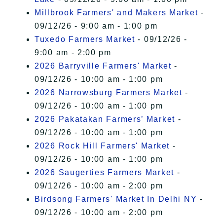
Millbrook Farmers' and Makers Market
-
09/12/26 - 9:00 am - 1:00 pm
Tuxedo Farmers Market
- 09/12/26 -
9:00 am - 2:00 pm
2026 Barryville Farmers' Market
-
09/12/26 - 10:00 am - 1:00 pm
2026 Narrowsburg Farmers Market
-
09/12/26 - 10:00 am - 1:00 pm
2026 Pakatakan Farmers’ Market
-
09/12/26 - 10:00 am - 1:00 pm
2026 Rock Hill Farmers' Market
-
09/12/26 - 10:00 am - 1:00 pm
2026 Saugerties Farmers Market
-
09/12/26 - 10:00 am - 2:00 pm
Birdsong Farmers' Market In Delhi NY
-
09/12/26 - 10:00 am - 2:00 pm