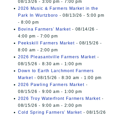
08/13/26 - 3:00 pm - 7:00 pm
2026 Music & Farmers Market in the
Park In Wurtzboro
- 08/13/26 - 5:00 pm
- 8:00 pm
Bovina Farmers' Market
- 08/14/26 -
4:00 pm - 7:00 pm
Peekskill Farmers Market
- 08/15/26 -
8:00 am - 2:00 pm
2026 Pleasantville Farmers Market
-
08/15/26 - 8:30 am - 1:00 pm
Down to Earth Larchmont Farmers
Market
- 08/15/26 - 8:30 am - 1:00 pm
2026 Pawling Farmers Market
-
08/15/26 - 9:00 am - 1:00 pm
2026 Troy Waterfront Farmers Market
-
08/15/26 - 9:00 am - 2:00 pm
Cold Spring Farmers' Market
- 08/15/26