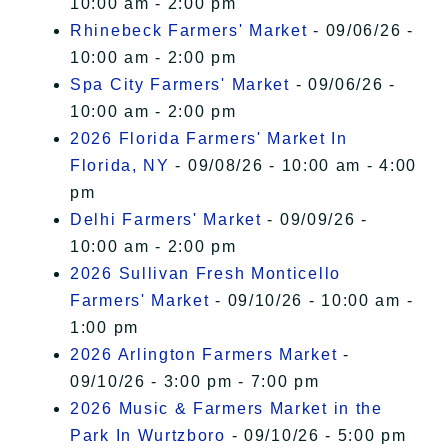
10:00 am - 2:00 pm
Rhinebeck Farmers' Market
- 09/06/26 -
10:00 am - 2:00 pm
Spa City Farmers' Market
- 09/06/26 -
10:00 am - 2:00 pm
2026 Florida Farmers' Market In
Florida, NY
- 09/08/26 - 10:00 am - 4:00
pm
Delhi Farmers' Market
- 09/09/26 -
10:00 am - 2:00 pm
2026 Sullivan Fresh Monticello
Farmers' Market
- 09/10/26 - 10:00 am -
1:00 pm
2026 Arlington Farmers Market
-
09/10/26 - 3:00 pm - 7:00 pm
2026 Music & Farmers Market in the
Park In Wurtzboro
- 09/10/26 - 5:00 pm