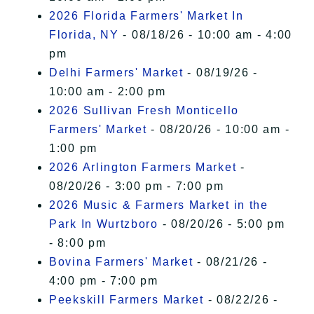
2026 Florida Farmers' Market In
Florida, NY
- 08/18/26 - 10:00 am - 4:00
pm
Delhi Farmers' Market
- 08/19/26 -
10:00 am - 2:00 pm
2026 Sullivan Fresh Monticello
Farmers' Market
- 08/20/26 - 10:00 am -
1:00 pm
2026 Arlington Farmers Market
-
08/20/26 - 3:00 pm - 7:00 pm
2026 Music & Farmers Market in the
Park In Wurtzboro
- 08/20/26 - 5:00 pm
- 8:00 pm
Bovina Farmers' Market
- 08/21/26 -
4:00 pm - 7:00 pm
Peekskill Farmers Market
- 08/22/26 -