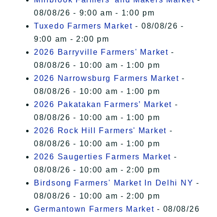
08/08/26 - 9:00 am - 1:00 pm
Tuxedo Farmers Market
- 08/08/26 -
9:00 am - 2:00 pm
2026 Barryville Farmers' Market
-
08/08/26 - 10:00 am - 1:00 pm
2026 Narrowsburg Farmers Market
-
08/08/26 - 10:00 am - 1:00 pm
2026 Pakatakan Farmers’ Market
-
08/08/26 - 10:00 am - 1:00 pm
2026 Rock Hill Farmers' Market
-
08/08/26 - 10:00 am - 1:00 pm
2026 Saugerties Farmers Market
-
08/08/26 - 10:00 am - 2:00 pm
Birdsong Farmers' Market In Delhi NY
-
08/08/26 - 10:00 am - 2:00 pm
Germantown Farmers Market
- 08/08/26