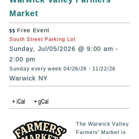
All Lists
Market
By County
Blog
Free Event
Bucket Lists

South Street Parking Lot
In The Day
Sunday, Jul/05/2026 @ 9:00 am -
Free Events
2:00 pm
Sunday every week 04/26/26 - 11/22/26
Warwick NY
The Warwick Valley
Farmers’ Market is