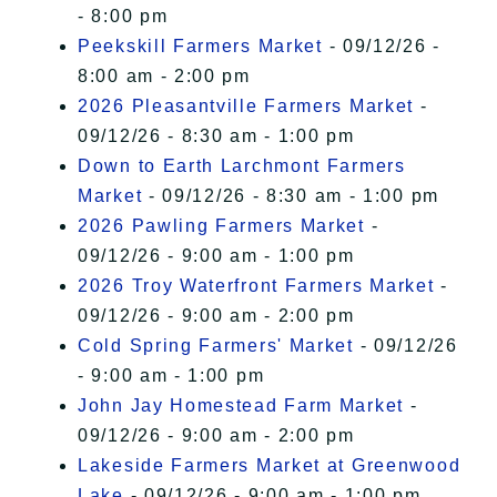
- 8:00 pm
Peekskill Farmers Market
- 09/12/26 -
8:00 am - 2:00 pm
2026 Pleasantville Farmers Market
-
09/12/26 - 8:30 am - 1:00 pm
Down to Earth Larchmont Farmers
Market
- 09/12/26 - 8:30 am - 1:00 pm
2026 Pawling Farmers Market
-
09/12/26 - 9:00 am - 1:00 pm
2026 Troy Waterfront Farmers Market
-
09/12/26 - 9:00 am - 2:00 pm
Cold Spring Farmers' Market
- 09/12/26
- 9:00 am - 1:00 pm
John Jay Homestead Farm Market
-
09/12/26 - 9:00 am - 2:00 pm
Lakeside Farmers Market at Greenwood
Lake
- 09/12/26 - 9:00 am - 1:00 pm