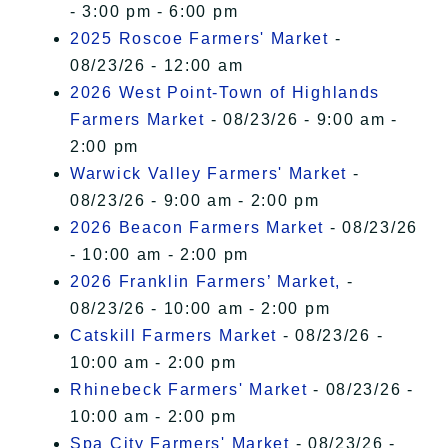
- 3:00 pm - 6:00 pm
2025 Roscoe Farmers' Market
-
08/23/26 - 12:00 am
2026 West Point-Town of Highlands
Farmers Market
- 08/23/26 - 9:00 am -
2:00 pm
Warwick Valley Farmers' Market
-
08/23/26 - 9:00 am - 2:00 pm
2026 Beacon Farmers Market
- 08/23/26
- 10:00 am - 2:00 pm
2026 Franklin Farmers’ Market,
-
08/23/26 - 10:00 am - 2:00 pm
Catskill Farmers Market
- 08/23/26 -
10:00 am - 2:00 pm
Rhinebeck Farmers' Market
- 08/23/26 -
10:00 am - 2:00 pm
Spa City Farmers' Market
- 08/23/26 -