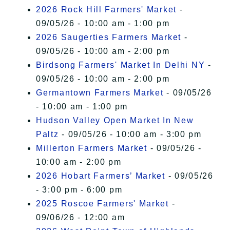
2026 Rock Hill Farmers' Market
-
09/05/26 - 10:00 am - 1:00 pm
2026 Saugerties Farmers Market
-
09/05/26 - 10:00 am - 2:00 pm
Birdsong Farmers' Market In Delhi NY
-
09/05/26 - 10:00 am - 2:00 pm
Germantown Farmers Market
- 09/05/26
- 10:00 am - 1:00 pm
Hudson Valley Open Market In New
Paltz
- 09/05/26 - 10:00 am - 3:00 pm
Millerton Farmers Market
- 09/05/26 -
10:00 am - 2:00 pm
2026 Hobart Farmers’ Market
- 09/05/26
- 3:00 pm - 6:00 pm
2025 Roscoe Farmers' Market
-
09/06/26 - 12:00 am