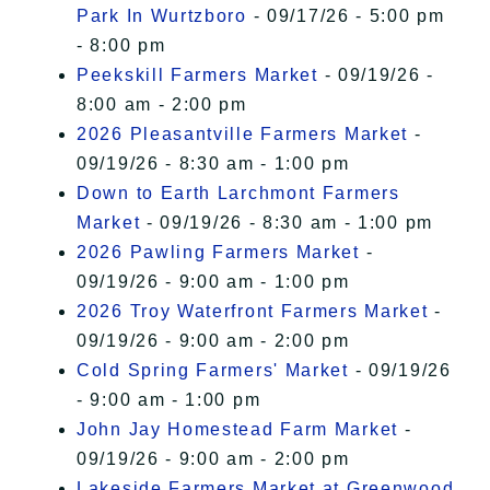
Park In Wurtzboro
- 09/17/26 - 5:00 pm
- 8:00 pm
Peekskill Farmers Market
- 09/19/26 -
8:00 am - 2:00 pm
2026 Pleasantville Farmers Market
-
09/19/26 - 8:30 am - 1:00 pm
Down to Earth Larchmont Farmers
Market
- 09/19/26 - 8:30 am - 1:00 pm
2026 Pawling Farmers Market
-
09/19/26 - 9:00 am - 1:00 pm
2026 Troy Waterfront Farmers Market
-
09/19/26 - 9:00 am - 2:00 pm
Cold Spring Farmers' Market
- 09/19/26
- 9:00 am - 1:00 pm
John Jay Homestead Farm Market
-
09/19/26 - 9:00 am - 2:00 pm
Lakeside Farmers Market at Greenwood