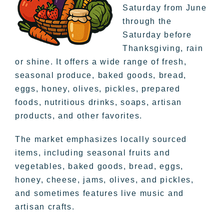
Saturday from June
through the
Saturday before
Thanksgiving, rain
or shine. It offers a wide range of fresh,
seasonal produce, baked goods, bread,
eggs, honey, olives, pickles, prepared
foods, nutritious drinks, soaps, artisan
products, and other favorites.
The market emphasizes locally sourced
items, including seasonal fruits and
vegetables, baked goods, bread, eggs,
honey, cheese, jams, olives, and pickles,
and sometimes features live music and
artisan crafts.