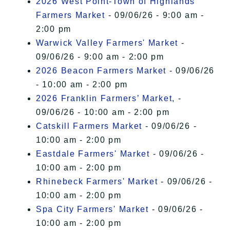
2026 West Point-Town of Highlands
Farmers Market
- 09/06/26 - 9:00 am -
2:00 pm
Warwick Valley Farmers' Market
-
09/06/26 - 9:00 am - 2:00 pm
2026 Beacon Farmers Market
- 09/06/26
- 10:00 am - 2:00 pm
2026 Franklin Farmers’ Market,
-
09/06/26 - 10:00 am - 2:00 pm
Catskill Farmers Market
- 09/06/26 -
10:00 am - 2:00 pm
Eastdale Farmers' Market
- 09/06/26 -
10:00 am - 2:00 pm
Rhinebeck Farmers' Market
- 09/06/26 -
10:00 am - 2:00 pm
Spa City Farmers' Market
- 09/06/26 -
10:00 am - 2:00 pm