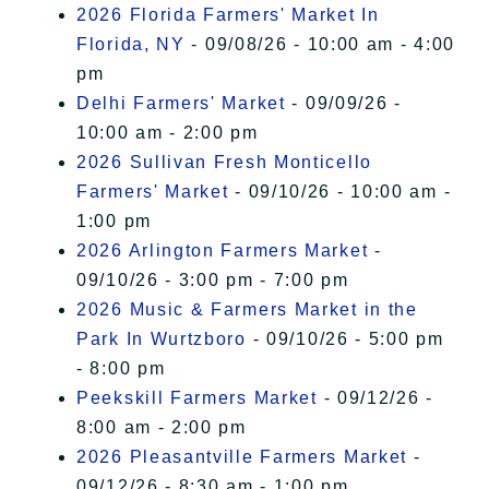
2026 Florida Farmers' Market In
Florida, NY
- 09/08/26 - 10:00 am - 4:00
pm
Delhi Farmers' Market
- 09/09/26 -
10:00 am - 2:00 pm
2026 Sullivan Fresh Monticello
Farmers' Market
- 09/10/26 - 10:00 am -
1:00 pm
2026 Arlington Farmers Market
-
09/10/26 - 3:00 pm - 7:00 pm
2026 Music & Farmers Market in the
Park In Wurtzboro
- 09/10/26 - 5:00 pm
- 8:00 pm
Peekskill Farmers Market
- 09/12/26 -
8:00 am - 2:00 pm
2026 Pleasantville Farmers Market
-
09/12/26 - 8:30 am - 1:00 pm