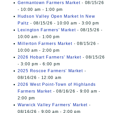
Germantown Farmers Market
- 08/15/26
- 10:00 am - 1:00 pm
Hudson Valley Open Market In New
Paltz
- 08/15/26 - 10:00 am - 3:00 pm
Lexington Farmers’ Market
- 08/15/26 -
10:00 am - 1:00 pm
Millerton Farmers Market
- 08/15/26 -
10:00 am - 2:00 pm
2026 Hobart Farmers’ Market
- 08/15/26
- 3:00 pm - 6:00 pm
2025 Roscoe Farmers' Market
-
08/16/26 - 12:00 am
2026 West Point-Town of Highlands
Farmers Market
- 08/16/26 - 9:00 am -
2:00 pm
Warwick Valley Farmers' Market
-
08/16/26 - 9:00 am - 2:00 pm