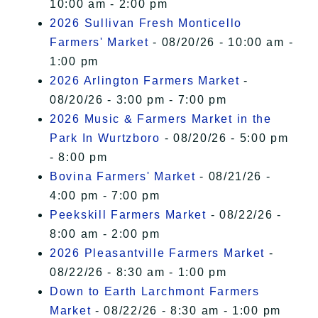
10:00 am - 2:00 pm
2026 Sullivan Fresh Monticello
Farmers' Market
- 08/20/26 - 10:00 am -
1:00 pm
2026 Arlington Farmers Market
-
08/20/26 - 3:00 pm - 7:00 pm
2026 Music & Farmers Market in the
Park In Wurtzboro
- 08/20/26 - 5:00 pm
- 8:00 pm
Bovina Farmers' Market
- 08/21/26 -
4:00 pm - 7:00 pm
Peekskill Farmers Market
- 08/22/26 -
8:00 am - 2:00 pm
2026 Pleasantville Farmers Market
-
08/22/26 - 8:30 am - 1:00 pm
Down to Earth Larchmont Farmers
Market
- 08/22/26 - 8:30 am - 1:00 pm