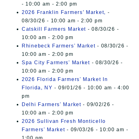
- 10:00 am - 2:00 pm
2026 Franklin Farmers’ Market,
-
08/30/26 - 10:00 am - 2:00 pm
Catskill Farmers Market
- 08/30/26 -
10:00 am - 2:00 pm
Rhinebeck Farmers' Market
- 08/30/26 -
10:00 am - 2:00 pm
Spa City Farmers' Market
- 08/30/26 -
10:00 am - 2:00 pm
2026 Florida Farmers' Market In
Florida, NY
- 09/01/26 - 10:00 am - 4:00
pm
Delhi Farmers' Market
- 09/02/26 -
10:00 am - 2:00 pm
2026 Sullivan Fresh Monticello
Farmers' Market
- 09/03/26 - 10:00 am -
1:00 pm