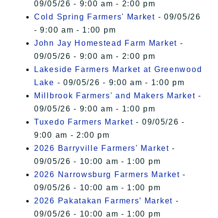
09/05/26 - 9:00 am - 2:00 pm
Cold Spring Farmers' Market
- 09/05/26
- 9:00 am - 1:00 pm
John Jay Homestead Farm Market
-
09/05/26 - 9:00 am - 2:00 pm
Lakeside Farmers Market at Greenwood
Lake
- 09/05/26 - 9:00 am - 1:00 pm
Millbrook Farmers' and Makers Market
-
09/05/26 - 9:00 am - 1:00 pm
Tuxedo Farmers Market
- 09/05/26 -
9:00 am - 2:00 pm
2026 Barryville Farmers' Market
-
09/05/26 - 10:00 am - 1:00 pm
2026 Narrowsburg Farmers Market
-
09/05/26 - 10:00 am - 1:00 pm
2026 Pakatakan Farmers’ Market
-
09/05/26 - 10:00 am - 1:00 pm