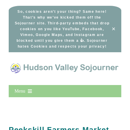
Skip
to
So, cookies aren’t your thing? Same here!
That’s why we’ve kicked them off the
content
Sojourner site. Third-party embeds that drop
×
cookies on you like YouTube, Facebook,
Vimeo, Google Maps, and Instagram are
blocked until you give them a 👍. Sojourner
hates Cookies and respects your privacy!
Menu
Home
New Entries
Popular
Peekskill Farmers Market