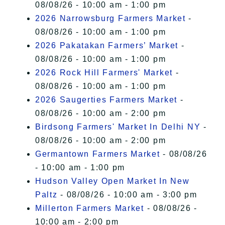
08/08/26 - 10:00 am - 1:00 pm
2026 Narrowsburg Farmers Market
-
08/08/26 - 10:00 am - 1:00 pm
2026 Pakatakan Farmers’ Market
-
08/08/26 - 10:00 am - 1:00 pm
2026 Rock Hill Farmers' Market
-
08/08/26 - 10:00 am - 1:00 pm
2026 Saugerties Farmers Market
-
08/08/26 - 10:00 am - 2:00 pm
Birdsong Farmers' Market In Delhi NY
-
08/08/26 - 10:00 am - 2:00 pm
Germantown Farmers Market
- 08/08/26
- 10:00 am - 1:00 pm
Hudson Valley Open Market In New
Paltz
- 08/08/26 - 10:00 am - 3:00 pm
Millerton Farmers Market
- 08/08/26 -
10:00 am - 2:00 pm