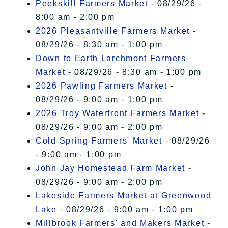
Peekskill Farmers Market
- 08/29/26 -
8:00 am - 2:00 pm
2026 Pleasantville Farmers Market
-
08/29/26 - 8:30 am - 1:00 pm
Down to Earth Larchmont Farmers
Market
- 08/29/26 - 8:30 am - 1:00 pm
2026 Pawling Farmers Market
-
08/29/26 - 9:00 am - 1:00 pm
2026 Troy Waterfront Farmers Market
-
08/29/26 - 9:00 am - 2:00 pm
Cold Spring Farmers' Market
- 08/29/26
- 9:00 am - 1:00 pm
John Jay Homestead Farm Market
-
08/29/26 - 9:00 am - 2:00 pm
Lakeside Farmers Market at Greenwood
Lake
- 08/29/26 - 9:00 am - 1:00 pm
Millbrook Farmers' and Makers Market
-