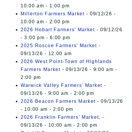
10:00 am - 1:00 pm
Millerton Farmers Market
- 09/12/26 -
10:00 am - 2:00 pm
2026 Hobart Farmers’ Market
- 09/12/26
- 3:00 pm - 6:00 pm
2025 Roscoe Farmers' Market
-
09/13/26 - 12:00 am
2026 West Point-Town of Highlands
Farmers Market
- 09/13/26 - 9:00 am -
2:00 pm
Warwick Valley Farmers' Market
-
09/13/26 - 9:00 am - 2:00 pm
2026 Beacon Farmers Market
- 09/13/26
- 10:00 am - 2:00 pm
2026 Franklin Farmers’ Market,
-
09/13/26 - 10:00 am - 2:00 pm