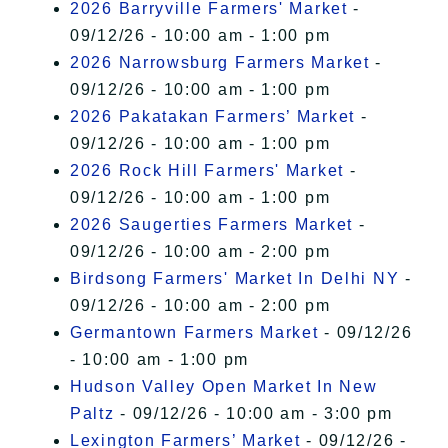
2026 Barryville Farmers' Market
-
09/12/26 - 10:00 am - 1:00 pm
2026 Narrowsburg Farmers Market
-
09/12/26 - 10:00 am - 1:00 pm
2026 Pakatakan Farmers’ Market
-
09/12/26 - 10:00 am - 1:00 pm
2026 Rock Hill Farmers' Market
-
09/12/26 - 10:00 am - 1:00 pm
2026 Saugerties Farmers Market
-
09/12/26 - 10:00 am - 2:00 pm
Birdsong Farmers' Market In Delhi NY
-
09/12/26 - 10:00 am - 2:00 pm
Germantown Farmers Market
- 09/12/26
- 10:00 am - 1:00 pm
Hudson Valley Open Market In New
Paltz
- 09/12/26 - 10:00 am - 3:00 pm
Lexington Farmers’ Market
- 09/12/26 -