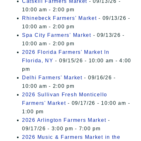
Catskill Farmers Market
- 09/13/26 -
10:00 am - 2:00 pm
Rhinebeck Farmers' Market
- 09/13/26 -
10:00 am - 2:00 pm
Spa City Farmers' Market
- 09/13/26 -
10:00 am - 2:00 pm
2026 Florida Farmers' Market In
Florida, NY
- 09/15/26 - 10:00 am - 4:00
pm
Delhi Farmers' Market
- 09/16/26 -
10:00 am - 2:00 pm
2026 Sullivan Fresh Monticello
Farmers' Market
- 09/17/26 - 10:00 am -
1:00 pm
2026 Arlington Farmers Market
-
09/17/26 - 3:00 pm - 7:00 pm
2026 Music & Farmers Market in the