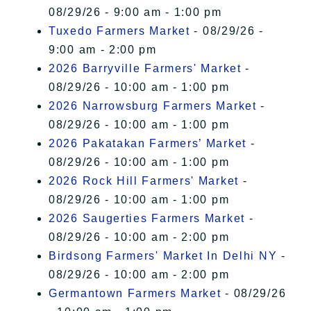
08/29/26 - 9:00 am - 1:00 pm
Tuxedo Farmers Market
- 08/29/26 -
9:00 am - 2:00 pm
2026 Barryville Farmers' Market
-
08/29/26 - 10:00 am - 1:00 pm
2026 Narrowsburg Farmers Market
-
08/29/26 - 10:00 am - 1:00 pm
2026 Pakatakan Farmers’ Market
-
08/29/26 - 10:00 am - 1:00 pm
2026 Rock Hill Farmers' Market
-
08/29/26 - 10:00 am - 1:00 pm
2026 Saugerties Farmers Market
-
08/29/26 - 10:00 am - 2:00 pm
Birdsong Farmers' Market In Delhi NY
-
08/29/26 - 10:00 am - 2:00 pm
Germantown Farmers Market
- 08/29/26