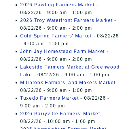
2026 Pawling Farmers Market
-
08/22/26 - 9:00 am - 1:00 pm
2026 Troy Waterfront Farmers Market
-
08/22/26 - 9:00 am - 2:00 pm
Cold Spring Farmers' Market
- 08/22/26
- 9:00 am - 1:00 pm
John Jay Homestead Farm Market
-
08/22/26 - 9:00 am - 2:00 pm
Lakeside Farmers Market at Greenwood
Lake
- 08/22/26 - 9:00 am - 1:00 pm
Millbrook Farmers' and Makers Market
-
08/22/26 - 9:00 am - 1:00 pm
Tuxedo Farmers Market
- 08/22/26 -
9:00 am - 2:00 pm
2026 Barryville Farmers' Market
-
08/22/26 - 10:00 am - 1:00 pm