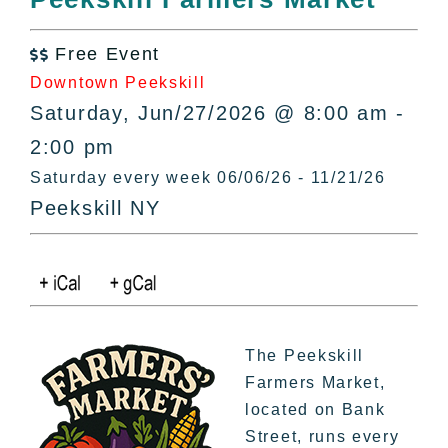
All Lists
By County
Free Event

Blog
Downtown Peekskill
Bucket Lists
Saturday, Jun/27/2026 @ 8:00 am -
In The Day
2:00 pm
Free Events
Saturday every week 06/06/26 - 11/21/26
Peekskill NY
The Peekskill
Farmers Market,
located on Bank
Street, runs every