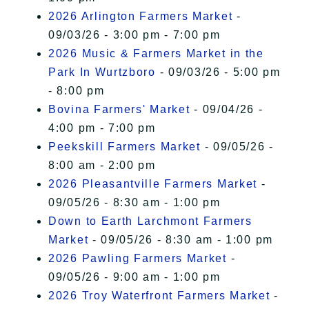
2026 Arlington Farmers Market
-
09/03/26 - 3:00 pm - 7:00 pm
2026 Music & Farmers Market in the
Park In Wurtzboro
- 09/03/26 - 5:00 pm
- 8:00 pm
Bovina Farmers' Market
- 09/04/26 -
4:00 pm - 7:00 pm
Peekskill Farmers Market
- 09/05/26 -
8:00 am - 2:00 pm
2026 Pleasantville Farmers Market
-
09/05/26 - 8:30 am - 1:00 pm
Down to Earth Larchmont Farmers
Market
- 09/05/26 - 8:30 am - 1:00 pm
2026 Pawling Farmers Market
-
09/05/26 - 9:00 am - 1:00 pm
2026 Troy Waterfront Farmers Market
-