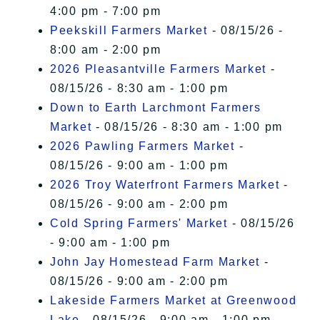
4:00 pm - 7:00 pm
Peekskill Farmers Market
- 08/15/26 -
8:00 am - 2:00 pm
2026 Pleasantville Farmers Market
-
08/15/26 - 8:30 am - 1:00 pm
Down to Earth Larchmont Farmers
Market
- 08/15/26 - 8:30 am - 1:00 pm
2026 Pawling Farmers Market
-
08/15/26 - 9:00 am - 1:00 pm
2026 Troy Waterfront Farmers Market
-
08/15/26 - 9:00 am - 2:00 pm
Cold Spring Farmers' Market
- 08/15/26
- 9:00 am - 1:00 pm
John Jay Homestead Farm Market
-
08/15/26 - 9:00 am - 2:00 pm
Lakeside Farmers Market at Greenwood
Lake
- 08/15/26 - 9:00 am - 1:00 pm