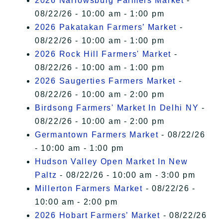
2026 Narrowsburg Farmers Market
-
08/22/26 - 10:00 am - 1:00 pm
2026 Pakatakan Farmers’ Market
-
08/22/26 - 10:00 am - 1:00 pm
2026 Rock Hill Farmers' Market
-
08/22/26 - 10:00 am - 1:00 pm
2026 Saugerties Farmers Market
-
08/22/26 - 10:00 am - 2:00 pm
Birdsong Farmers' Market In Delhi NY
-
08/22/26 - 10:00 am - 2:00 pm
Germantown Farmers Market
- 08/22/26
- 10:00 am - 1:00 pm
Hudson Valley Open Market In New
Paltz
- 08/22/26 - 10:00 am - 3:00 pm
Millerton Farmers Market
- 08/22/26 -
10:00 am - 2:00 pm
2026 Hobart Farmers’ Market
- 08/22/26