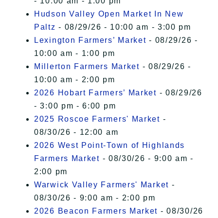
- 10:00 am - 1:00 pm
Hudson Valley Open Market In New
Paltz
- 08/29/26 - 10:00 am - 3:00 pm
Lexington Farmers’ Market
- 08/29/26 -
10:00 am - 1:00 pm
Millerton Farmers Market
- 08/29/26 -
10:00 am - 2:00 pm
2026 Hobart Farmers’ Market
- 08/29/26
- 3:00 pm - 6:00 pm
2025 Roscoe Farmers' Market
-
08/30/26 - 12:00 am
2026 West Point-Town of Highlands
Farmers Market
- 08/30/26 - 9:00 am -
2:00 pm
Warwick Valley Farmers' Market
-
08/30/26 - 9:00 am - 2:00 pm
2026 Beacon Farmers Market
- 08/30/26