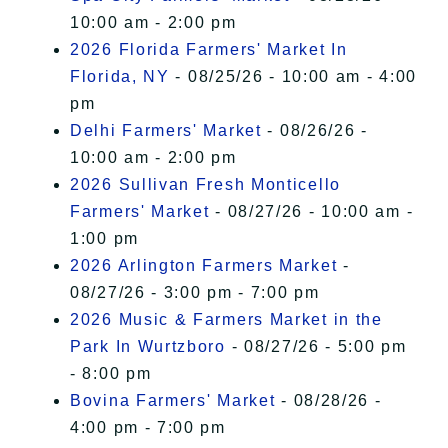
10:00 am - 2:00 pm
2026 Florida Farmers' Market In
Florida, NY
- 08/25/26 - 10:00 am - 4:00
pm
Delhi Farmers' Market
- 08/26/26 -
10:00 am - 2:00 pm
2026 Sullivan Fresh Monticello
Farmers' Market
- 08/27/26 - 10:00 am -
1:00 pm
2026 Arlington Farmers Market
-
08/27/26 - 3:00 pm - 7:00 pm
2026 Music & Farmers Market in the
Park In Wurtzboro
- 08/27/26 - 5:00 pm
- 8:00 pm
Bovina Farmers' Market
- 08/28/26 -
4:00 pm - 7:00 pm