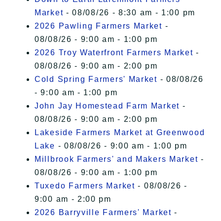
Market
- 08/08/26 - 8:30 am - 1:00 pm
2026 Pawling Farmers Market
-
08/08/26 - 9:00 am - 1:00 pm
2026 Troy Waterfront Farmers Market
-
08/08/26 - 9:00 am - 2:00 pm
Cold Spring Farmers' Market
- 08/08/26
- 9:00 am - 1:00 pm
John Jay Homestead Farm Market
-
08/08/26 - 9:00 am - 2:00 pm
Lakeside Farmers Market at Greenwood
Lake
- 08/08/26 - 9:00 am - 1:00 pm
Millbrook Farmers' and Makers Market
-
08/08/26 - 9:00 am - 1:00 pm
Tuxedo Farmers Market
- 08/08/26 -
9:00 am - 2:00 pm
2026 Barryville Farmers' Market
-