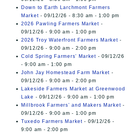
Down to Earth Larchmont Farmers
Market
- 09/12/26 - 8:30 am - 1:00 pm
2026 Pawling Farmers Market
-
09/12/26 - 9:00 am - 1:00 pm
2026 Troy Waterfront Farmers Market
-
09/12/26 - 9:00 am - 2:00 pm
Cold Spring Farmers' Market
- 09/12/26
- 9:00 am - 1:00 pm
John Jay Homestead Farm Market
-
09/12/26 - 9:00 am - 2:00 pm
Lakeside Farmers Market at Greenwood
Lake
- 09/12/26 - 9:00 am - 1:00 pm
Millbrook Farmers' and Makers Market
-
09/12/26 - 9:00 am - 1:00 pm
Tuxedo Farmers Market
- 09/12/26 -
9:00 am - 2:00 pm