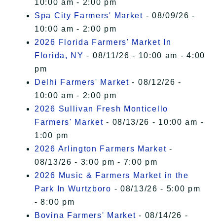
10:00 am - 2:00 pm
Spa City Farmers' Market
- 08/09/26 -
10:00 am - 2:00 pm
2026 Florida Farmers' Market In
Florida, NY
- 08/11/26 - 10:00 am - 4:00
pm
Delhi Farmers' Market
- 08/12/26 -
10:00 am - 2:00 pm
2026 Sullivan Fresh Monticello
Farmers' Market
- 08/13/26 - 10:00 am -
1:00 pm
2026 Arlington Farmers Market
-
08/13/26 - 3:00 pm - 7:00 pm
2026 Music & Farmers Market in the
Park In Wurtzboro
- 08/13/26 - 5:00 pm
- 8:00 pm
Bovina Farmers' Market
- 08/14/26 -