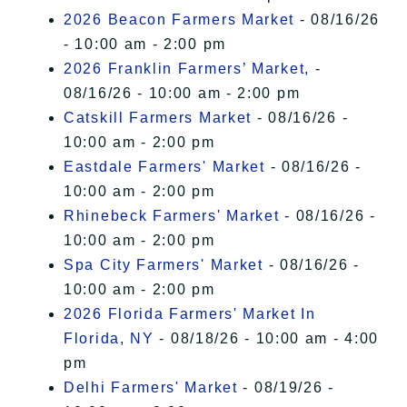
2026 Beacon Farmers Market
- 08/16/26
- 10:00 am - 2:00 pm
2026 Franklin Farmers’ Market,
-
08/16/26 - 10:00 am - 2:00 pm
Catskill Farmers Market
- 08/16/26 -
10:00 am - 2:00 pm
Eastdale Farmers' Market
- 08/16/26 -
10:00 am - 2:00 pm
Rhinebeck Farmers' Market
- 08/16/26 -
10:00 am - 2:00 pm
Spa City Farmers' Market
- 08/16/26 -
10:00 am - 2:00 pm
2026 Florida Farmers' Market In
Florida, NY
- 08/18/26 - 10:00 am - 4:00
pm
Delhi Farmers' Market
- 08/19/26 -