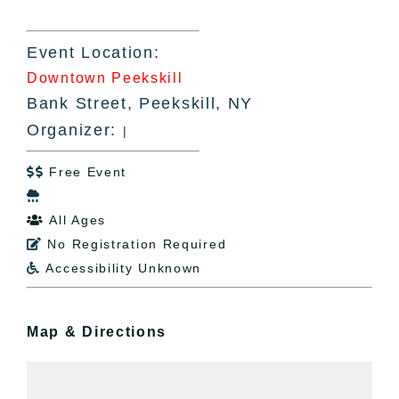
Event Location:
Downtown Peekskill
Bank Street, Peekskill, NY
Organizer:
|
Free Event


All Ages

No Registration Required

Accessibility Unknown

Map & Directions