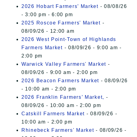
2026 Hobart Farmers’ Market
- 08/08/26
- 3:00 pm - 6:00 pm
2025 Roscoe Farmers' Market
-
08/09/26 - 12:00 am
2026 West Point-Town of Highlands
Farmers Market
- 08/09/26 - 9:00 am -
2:00 pm
Warwick Valley Farmers' Market
-
08/09/26 - 9:00 am - 2:00 pm
2026 Beacon Farmers Market
- 08/09/26
- 10:00 am - 2:00 pm
2026 Franklin Farmers’ Market,
-
08/09/26 - 10:00 am - 2:00 pm
Catskill Farmers Market
- 08/09/26 -
10:00 am - 2:00 pm
Rhinebeck Farmers' Market
- 08/09/26 -