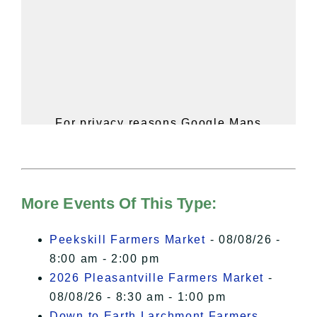
For privacy reasons Google Maps
needs your permission to be loaded.
For more details, please see our
Hudson Valley Sojourner – Statement
of Privacy
.
More Events Of This Type:
I Accept
Peekskill Farmers Market
- 08/08/26 -
8:00 am - 2:00 pm
2026 Pleasantville Farmers Market
-
08/08/26 - 8:30 am - 1:00 pm
Down to Earth Larchmont Farmers