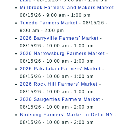
Millbrook Farmers' and Makers Market
-
08/15/26 - 9:00 am - 1:00 pm
Tuxedo Farmers Market
- 08/15/26 -
9:00 am - 2:00 pm
2026 Barryville Farmers' Market
-
08/15/26 - 10:00 am - 1:00 pm
2026 Narrowsburg Farmers Market
-
08/15/26 - 10:00 am - 1:00 pm
2026 Pakatakan Farmers’ Market
-
08/15/26 - 10:00 am - 1:00 pm
2026 Rock Hill Farmers' Market
-
08/15/26 - 10:00 am - 1:00 pm
2026 Saugerties Farmers Market
-
08/15/26 - 10:00 am - 2:00 pm
Birdsong Farmers' Market In Delhi NY
-
08/15/26 - 10:00 am - 2:00 pm