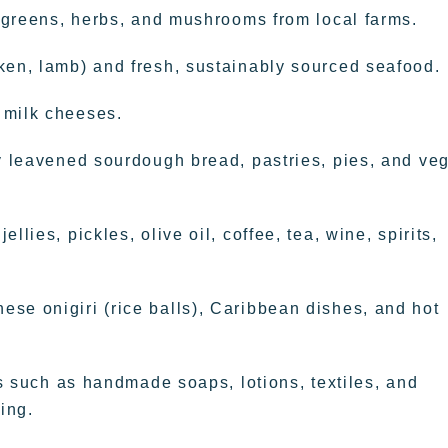
, greens, herbs, and mushrooms from local farms.
ken, lamb) and fresh, sustainably sourced seafood.
 milk cheeses.
ly leavened sourdough bread, pastries, pies, and ve
lies, pickles, olive oil, coffee, tea, wine, spirits,
se onigiri (rice balls), Caribbean dishes, and hot
ems such as handmade soaps, lotions, textiles, and
ing.