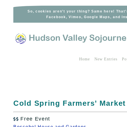
Skip
to
So, cookies aren’t your thing? Same here! That’
Facebook, Vimeo, Google Maps, and Ins
content
Home
New Entries
Po
Cold Spring Farmers’ Market
Free Event

Boscobel House and Gardens