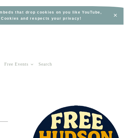
embeds that drop cookies on you like YouTube,
×
s Cookies and respects your privacy!
Free Events
Search