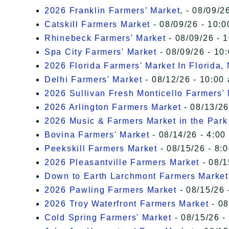
2026 Franklin Farmers’ Market,
- 08/09/26
Catskill Farmers Market
- 08/09/26 - 10:0
Rhinebeck Farmers' Market
- 08/09/26 - 
Spa City Farmers' Market
- 08/09/26 - 10
2026 Florida Farmers' Market In Florida,
Delhi Farmers' Market
- 08/12/26 - 10:00
2026 Sullivan Fresh Monticello Farmers'
2026 Arlington Farmers Market
- 08/13/26
2026 Music & Farmers Market in the Park
Bovina Farmers' Market
- 08/14/26 - 4:00
Peekskill Farmers Market
- 08/15/26 - 8:
2026 Pleasantville Farmers Market
- 08/1
Down to Earth Larchmont Farmers Market
2026 Pawling Farmers Market
- 08/15/26 
2026 Troy Waterfront Farmers Market
- 08
Cold Spring Farmers' Market
- 08/15/26 -