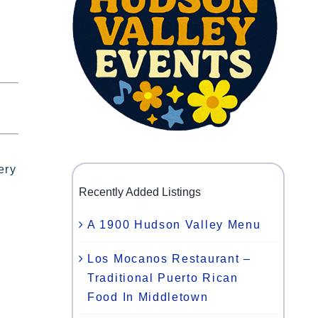
ery
Recently Added Listings
A 1900 Hudson Valley Menu
Los Mocanos Restaurant –
Traditional Puerto Rican
Food In Middletown