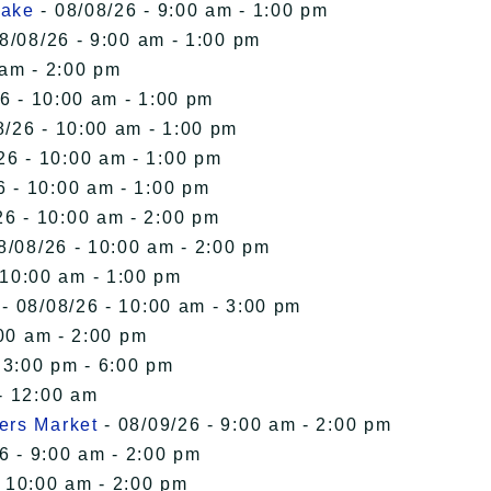
Lake
- 08/08/26 - 9:00 am - 1:00 pm
8/08/26 - 9:00 am - 1:00 pm
 am - 2:00 pm
6 - 10:00 am - 1:00 pm
8/26 - 10:00 am - 1:00 pm
26 - 10:00 am - 1:00 pm
6 - 10:00 am - 1:00 pm
26 - 10:00 am - 2:00 pm
8/08/26 - 10:00 am - 2:00 pm
 10:00 am - 1:00 pm
- 08/08/26 - 10:00 am - 3:00 pm
00 am - 2:00 pm
 3:00 pm - 6:00 pm
- 12:00 am
ers Market
- 08/09/26 - 9:00 am - 2:00 pm
6 - 9:00 am - 2:00 pm
- 10:00 am - 2:00 pm