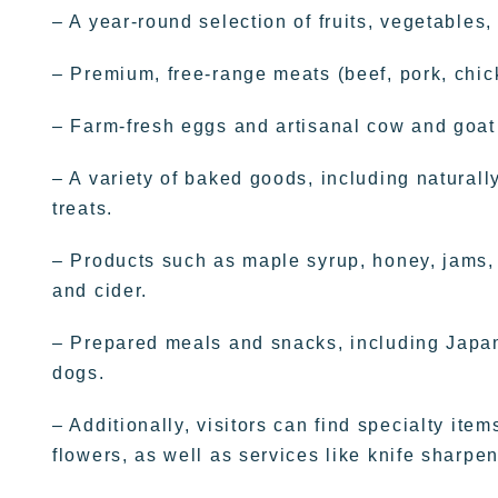
– A year-round selection of fruits, vegetables
– Premium, free-range meats (beef, pork, chic
– Farm-fresh eggs and artisanal cow and goat
– A variety of baked goods, including natural
treats.
– Products such as maple syrup, honey, jams, jel
and cider.
– Prepared meals and snacks, including Japane
dogs.
– Additionally, visitors can find specialty it
flowers, as well as services like knife sharpen