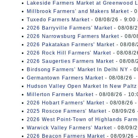
Lakeside Farmers Market at Greenwood 
Millbrook Farmers' and Makers Market
- 0
Tuxedo Farmers Market
- 08/08/26 - 9:00
2026 Barryville Farmers' Market
- 08/08/2
2026 Narrowsburg Farmers Market
- 08/0
2026 Pakatakan Farmers’ Market
- 08/08/
2026 Rock Hill Farmers' Market
- 08/08/2
2026 Saugerties Farmers Market
- 08/08/
Birdsong Farmers' Market In Delhi NY
- 0
Germantown Farmers Market
- 08/08/26 -
Hudson Valley Open Market In New Paltz
Millerton Farmers Market
- 08/08/26 - 10:
2026 Hobart Farmers’ Market
- 08/08/26 -
2025 Roscoe Farmers' Market
- 08/09/26 
2026 West Point-Town of Highlands Farm
Warwick Valley Farmers' Market
- 08/09/2
2026 Beacon Farmers Market
- 08/09/26 