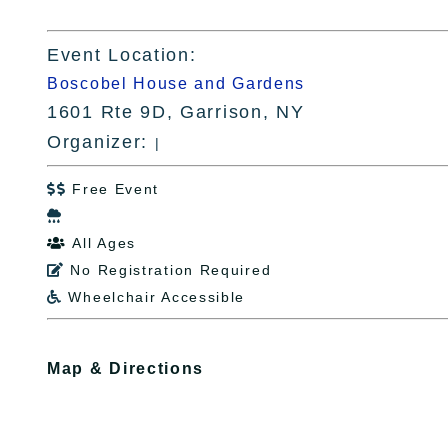
Event Location:
Boscobel House and Gardens
1601 Rte 9D, Garrison, NY
Organizer:
|
Free Event


All Ages

No Registration Required

Wheelchair Accessible

Map & Directions