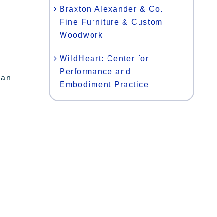
Braxton Alexander & Co.
Fine Furniture & Custom
Woodwork
WildHeart: Center for
Performance and
gan
Embodiment Practice