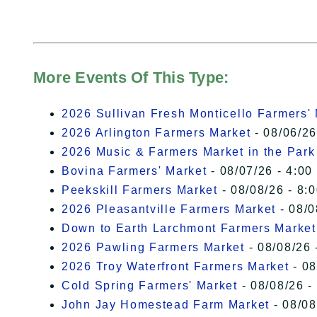
More Events Of This Type:
2026 Sullivan Fresh Monticello Farmers'
2026 Arlington Farmers Market
- 08/06/26
2026 Music & Farmers Market in the Park
Bovina Farmers' Market
- 08/07/26 - 4:00
Peekskill Farmers Market
- 08/08/26 - 8:
2026 Pleasantville Farmers Market
- 08/0
Down to Earth Larchmont Farmers Market
2026 Pawling Farmers Market
- 08/08/26 
2026 Troy Waterfront Farmers Market
- 08
Cold Spring Farmers' Market
- 08/08/26 -
John Jay Homestead Farm Market
- 08/08