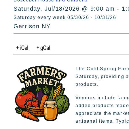
Saturday, Jul/18/2026 @ 9:00 am - 1
Saturday every week 05/30/26 - 10/31/26
Garrison NY
The Cold Spring Farm
Saturday, providing a 
products.
Vendors include farme
added products made 
appreciate the market
artisanal items. Typic