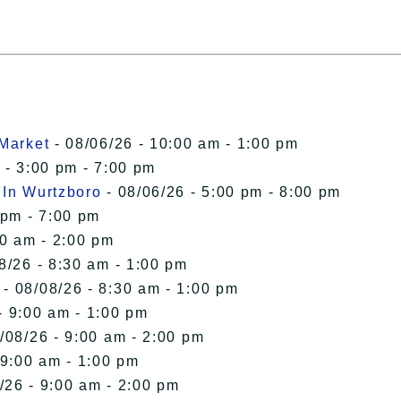
 Market
- 08/06/26 - 10:00 am - 1:00 pm
 - 3:00 pm - 7:00 pm
 In Wurtzboro
- 08/06/26 - 5:00 pm - 8:00 pm
 pm - 7:00 pm
00 am - 2:00 pm
8/26 - 8:30 am - 1:00 pm
- 08/08/26 - 8:30 am - 1:00 pm
- 9:00 am - 1:00 pm
/08/26 - 9:00 am - 2:00 pm
 9:00 am - 1:00 pm
/26 - 9:00 am - 2:00 pm