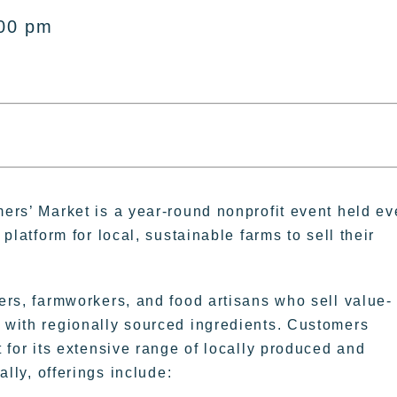
:00 pm
ers’ Market is a year-round nonprofit event held ev
platform for local, sustainable farms to sell their
rs, farmworkers, and food artisans who sell value-
with regionally sourced ingredients. Customers
 for its extensive range of locally produced and
ally, offerings include: