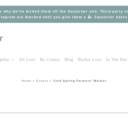
s why we’ve kicked them off the Sojourner site. Third-party 
tagram are blocked until you give them a 👍. Sojourner hate
pular
All Lists
By County
Blog
Bucket Lists
In The Day
Home
»
Events
»
Cold Spring Farmers’ Market