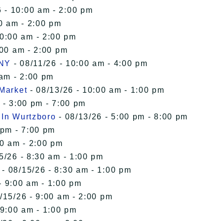
 - 10:00 am - 2:00 pm
0 am - 2:00 pm
10:00 am - 2:00 pm
:00 am - 2:00 pm
 NY
- 08/11/26 - 10:00 am - 4:00 pm
 am - 2:00 pm
 Market
- 08/13/26 - 10:00 am - 1:00 pm
 - 3:00 pm - 7:00 pm
 In Wurtzboro
- 08/13/26 - 5:00 pm - 8:00 pm
 pm - 7:00 pm
00 am - 2:00 pm
5/26 - 8:30 am - 1:00 pm
- 08/15/26 - 8:30 am - 1:00 pm
- 9:00 am - 1:00 pm
/15/26 - 9:00 am - 2:00 pm
 9:00 am - 1:00 pm