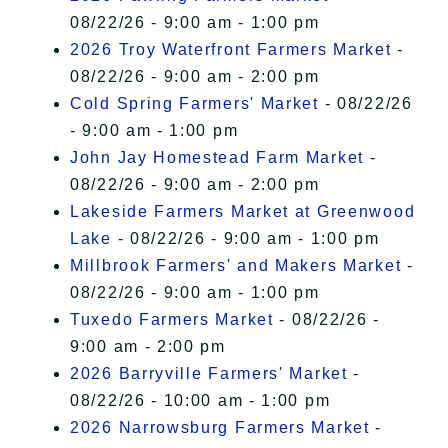
08/22/26 - 9:00 am - 1:00 pm
2026 Troy Waterfront Farmers Market
-
08/22/26 - 9:00 am - 2:00 pm
Cold Spring Farmers' Market
- 08/22/26
- 9:00 am - 1:00 pm
John Jay Homestead Farm Market
-
08/22/26 - 9:00 am - 2:00 pm
Lakeside Farmers Market at Greenwood
Lake
- 08/22/26 - 9:00 am - 1:00 pm
Millbrook Farmers' and Makers Market
-
08/22/26 - 9:00 am - 1:00 pm
Tuxedo Farmers Market
- 08/22/26 -
9:00 am - 2:00 pm
2026 Barryville Farmers' Market
-
08/22/26 - 10:00 am - 1:00 pm
2026 Narrowsburg Farmers Market
-