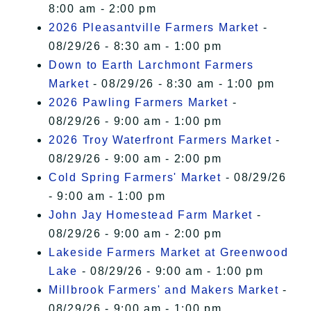
8:00 am - 2:00 pm
2026 Pleasantville Farmers Market
-
08/29/26 - 8:30 am - 1:00 pm
Down to Earth Larchmont Farmers
Market
- 08/29/26 - 8:30 am - 1:00 pm
2026 Pawling Farmers Market
-
08/29/26 - 9:00 am - 1:00 pm
2026 Troy Waterfront Farmers Market
-
08/29/26 - 9:00 am - 2:00 pm
Cold Spring Farmers' Market
- 08/29/26
- 9:00 am - 1:00 pm
John Jay Homestead Farm Market
-
08/29/26 - 9:00 am - 2:00 pm
Lakeside Farmers Market at Greenwood
Lake
- 08/29/26 - 9:00 am - 1:00 pm
Millbrook Farmers' and Makers Market
-
08/29/26 - 9:00 am - 1:00 pm