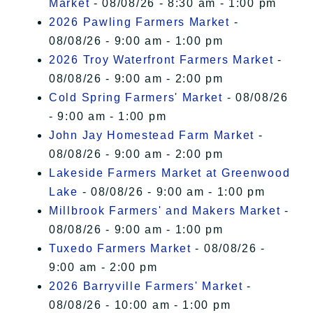
Market
- 08/08/26 - 8:30 am - 1:00 pm
2026 Pawling Farmers Market
-
08/08/26 - 9:00 am - 1:00 pm
2026 Troy Waterfront Farmers Market
-
08/08/26 - 9:00 am - 2:00 pm
Cold Spring Farmers' Market
- 08/08/26
- 9:00 am - 1:00 pm
John Jay Homestead Farm Market
-
08/08/26 - 9:00 am - 2:00 pm
Lakeside Farmers Market at Greenwood
Lake
- 08/08/26 - 9:00 am - 1:00 pm
Millbrook Farmers' and Makers Market
-
08/08/26 - 9:00 am - 1:00 pm
Tuxedo Farmers Market
- 08/08/26 -
9:00 am - 2:00 pm
2026 Barryville Farmers' Market
-
08/08/26 - 10:00 am - 1:00 pm