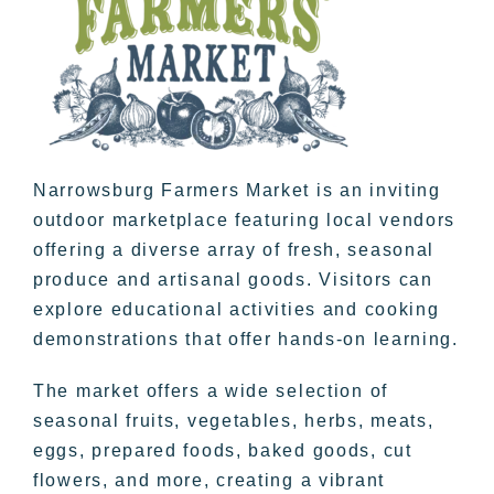
Narrowsburg Farmers Market is an inviting
outdoor marketplace featuring local vendors
offering a diverse array of fresh, seasonal
produce and artisanal goods. Visitors can
explore educational activities and cooking
demonstrations that offer hands-on learning.
The market offers a wide selection of
seasonal fruits, vegetables, herbs, meats,
eggs, prepared foods, baked goods, cut
flowers, and more, creating a vibrant