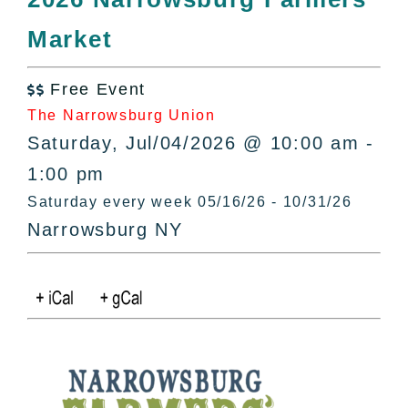
All Lists
Market
By County
Blog
Free Event
Bucket Lists

The Narrowsburg Union
In The Day
Saturday, Jul/04/2026 @ 10:00 am -
Free Events
1:00 pm
Saturday every week 05/16/26 - 10/31/26
Narrowsburg NY