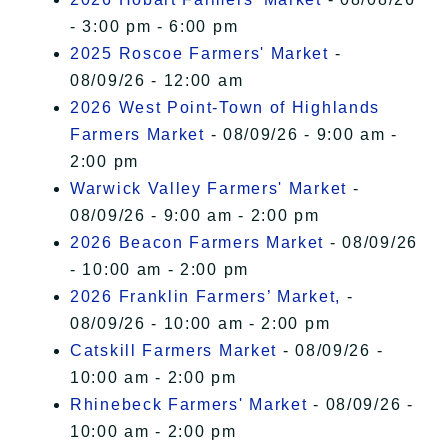
- 3:00 pm - 6:00 pm
2025 Roscoe Farmers' Market
-
08/09/26 - 12:00 am
2026 West Point-Town of Highlands
Farmers Market
- 08/09/26 - 9:00 am -
2:00 pm
Warwick Valley Farmers' Market
-
08/09/26 - 9:00 am - 2:00 pm
2026 Beacon Farmers Market
- 08/09/26
- 10:00 am - 2:00 pm
2026 Franklin Farmers’ Market,
-
08/09/26 - 10:00 am - 2:00 pm
Catskill Farmers Market
- 08/09/26 -
10:00 am - 2:00 pm
Rhinebeck Farmers' Market
- 08/09/26 -
10:00 am - 2:00 pm