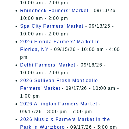
10:00 am - 2:00 pm
Rhinebeck Farmers' Market
- 09/13/26 -
10:00 am - 2:00 pm
Spa City Farmers' Market
- 09/13/26 -
10:00 am - 2:00 pm
2026 Florida Farmers' Market In
Florida, NY
- 09/15/26 - 10:00 am - 4:00
pm
Delhi Farmers' Market
- 09/16/26 -
10:00 am - 2:00 pm
2026 Sullivan Fresh Monticello
Farmers' Market
- 09/17/26 - 10:00 am -
1:00 pm
2026 Arlington Farmers Market
-
09/17/26 - 3:00 pm - 7:00 pm
2026 Music & Farmers Market in the
Park In Wurtzboro
- 09/17/26 - 5:00 pm