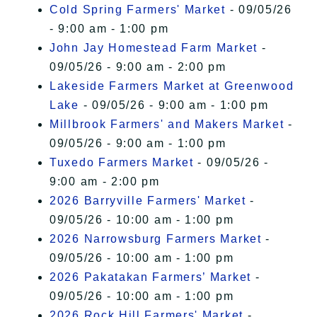
Cold Spring Farmers' Market
- 09/05/26
- 9:00 am - 1:00 pm
John Jay Homestead Farm Market
-
09/05/26 - 9:00 am - 2:00 pm
Lakeside Farmers Market at Greenwood
Lake
- 09/05/26 - 9:00 am - 1:00 pm
Millbrook Farmers' and Makers Market
-
09/05/26 - 9:00 am - 1:00 pm
Tuxedo Farmers Market
- 09/05/26 -
9:00 am - 2:00 pm
2026 Barryville Farmers' Market
-
09/05/26 - 10:00 am - 1:00 pm
2026 Narrowsburg Farmers Market
-
09/05/26 - 10:00 am - 1:00 pm
2026 Pakatakan Farmers’ Market
-
09/05/26 - 10:00 am - 1:00 pm
2026 Rock Hill Farmers' Market
-