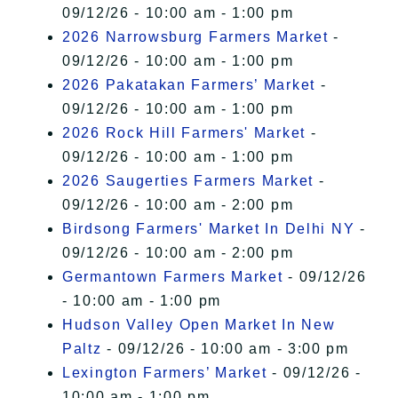
09/12/26 - 10:00 am - 1:00 pm
2026 Narrowsburg Farmers Market
-
09/12/26 - 10:00 am - 1:00 pm
2026 Pakatakan Farmers’ Market
-
09/12/26 - 10:00 am - 1:00 pm
2026 Rock Hill Farmers' Market
-
09/12/26 - 10:00 am - 1:00 pm
2026 Saugerties Farmers Market
-
09/12/26 - 10:00 am - 2:00 pm
Birdsong Farmers' Market In Delhi NY
-
09/12/26 - 10:00 am - 2:00 pm
Germantown Farmers Market
- 09/12/26
- 10:00 am - 1:00 pm
Hudson Valley Open Market In New
Paltz
- 09/12/26 - 10:00 am - 3:00 pm
Lexington Farmers’ Market
- 09/12/26 -
10:00 am - 1:00 pm