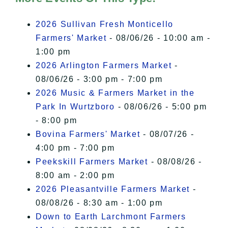
I Accept
2026 Sullivan Fresh Monticello
Farmers' Market
- 08/06/26 - 10:00 am -
1:00 pm
2026 Arlington Farmers Market
-
08/06/26 - 3:00 pm - 7:00 pm
2026 Music & Farmers Market in the
Park In Wurtzboro
- 08/06/26 - 5:00 pm
- 8:00 pm
Bovina Farmers' Market
- 08/07/26 -
4:00 pm - 7:00 pm
Peekskill Farmers Market
- 08/08/26 -
8:00 am - 2:00 pm
2026 Pleasantville Farmers Market
-
08/08/26 - 8:30 am - 1:00 pm
Down to Earth Larchmont Farmers