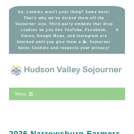
Skip
to
So, cookies aren’t your thing? Same here!
That’s why we’ve kicked them off the
content
Sojourner site. Third-party embeds that drop
×
cookies on you like YouTube, Facebook,
Vimeo, Google Maps, and Instagram are
blocked until you give them a 👍. Sojourner
hates Cookies and respects your privacy!
Menu
Home
New Entries
Popular
2026 Narrowsburg Farmers