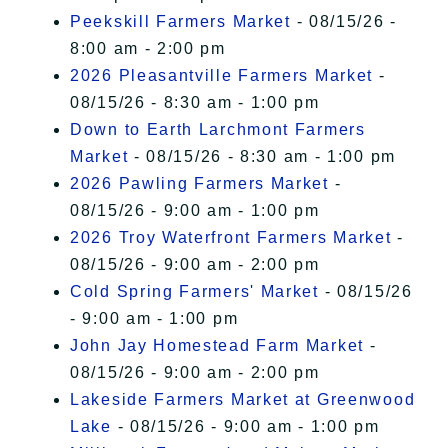
Peekskill Farmers Market
- 08/15/26 -
8:00 am - 2:00 pm
2026 Pleasantville Farmers Market
-
08/15/26 - 8:30 am - 1:00 pm
Down to Earth Larchmont Farmers
Market
- 08/15/26 - 8:30 am - 1:00 pm
2026 Pawling Farmers Market
-
08/15/26 - 9:00 am - 1:00 pm
2026 Troy Waterfront Farmers Market
-
08/15/26 - 9:00 am - 2:00 pm
Cold Spring Farmers' Market
- 08/15/26
- 9:00 am - 1:00 pm
John Jay Homestead Farm Market
-
08/15/26 - 9:00 am - 2:00 pm
Lakeside Farmers Market at Greenwood
Lake
- 08/15/26 - 9:00 am - 1:00 pm