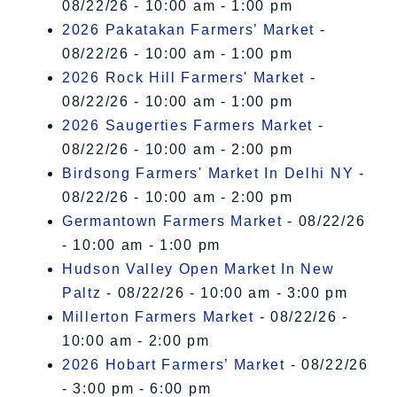
08/22/26 - 10:00 am - 1:00 pm
2026 Pakatakan Farmers’ Market
-
08/22/26 - 10:00 am - 1:00 pm
2026 Rock Hill Farmers' Market
-
08/22/26 - 10:00 am - 1:00 pm
2026 Saugerties Farmers Market
-
08/22/26 - 10:00 am - 2:00 pm
Birdsong Farmers' Market In Delhi NY
-
08/22/26 - 10:00 am - 2:00 pm
Germantown Farmers Market
- 08/22/26
- 10:00 am - 1:00 pm
Hudson Valley Open Market In New
Paltz
- 08/22/26 - 10:00 am - 3:00 pm
Millerton Farmers Market
- 08/22/26 -
10:00 am - 2:00 pm
2026 Hobart Farmers’ Market
- 08/22/26
- 3:00 pm - 6:00 pm