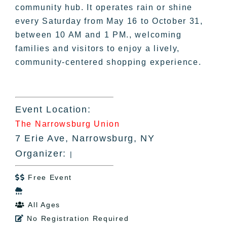
community hub. It operates rain or shine
every Saturday from May 16 to October 31,
between 10 AM and 1 PM., welcoming
families and visitors to enjoy a lively,
community-centered shopping experience.
Event Location:
The Narrowsburg Union
7 Erie Ave, Narrowsburg, NY
Organizer:
|
Free Event


All Ages

No Registration Required
