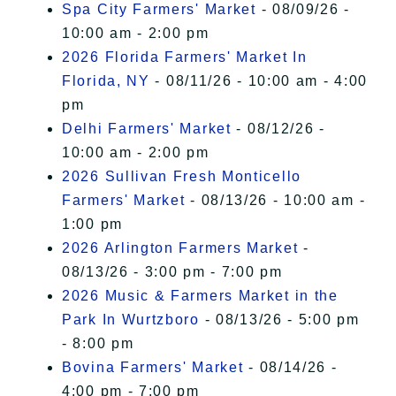
Spa City Farmers' Market
- 08/09/26 -
10:00 am - 2:00 pm
2026 Florida Farmers' Market In
Florida, NY
- 08/11/26 - 10:00 am - 4:00
pm
Delhi Farmers' Market
- 08/12/26 -
10:00 am - 2:00 pm
2026 Sullivan Fresh Monticello
Farmers' Market
- 08/13/26 - 10:00 am -
1:00 pm
2026 Arlington Farmers Market
-
08/13/26 - 3:00 pm - 7:00 pm
2026 Music & Farmers Market in the
Park In Wurtzboro
- 08/13/26 - 5:00 pm
- 8:00 pm
Bovina Farmers' Market
- 08/14/26 -
4:00 pm - 7:00 pm