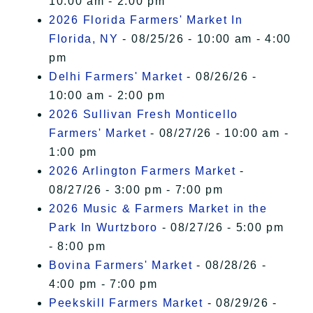
10:00 am - 2:00 pm
2026 Florida Farmers' Market In
Florida, NY
- 08/25/26 - 10:00 am - 4:00
pm
Delhi Farmers' Market
- 08/26/26 -
10:00 am - 2:00 pm
2026 Sullivan Fresh Monticello
Farmers' Market
- 08/27/26 - 10:00 am -
1:00 pm
2026 Arlington Farmers Market
-
08/27/26 - 3:00 pm - 7:00 pm
2026 Music & Farmers Market in the
Park In Wurtzboro
- 08/27/26 - 5:00 pm
- 8:00 pm
Bovina Farmers' Market
- 08/28/26 -
4:00 pm - 7:00 pm
Peekskill Farmers Market
- 08/29/26 -