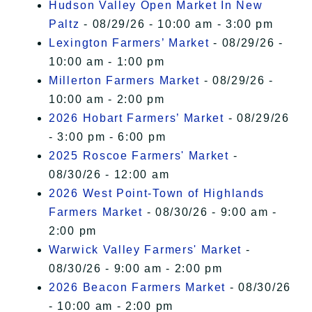
Hudson Valley Open Market In New
Paltz
- 08/29/26 - 10:00 am - 3:00 pm
Lexington Farmers’ Market
- 08/29/26 -
10:00 am - 1:00 pm
Millerton Farmers Market
- 08/29/26 -
10:00 am - 2:00 pm
2026 Hobart Farmers’ Market
- 08/29/26
- 3:00 pm - 6:00 pm
2025 Roscoe Farmers' Market
-
08/30/26 - 12:00 am
2026 West Point-Town of Highlands
Farmers Market
- 08/30/26 - 9:00 am -
2:00 pm
Warwick Valley Farmers' Market
-
08/30/26 - 9:00 am - 2:00 pm
2026 Beacon Farmers Market
- 08/30/26
- 10:00 am - 2:00 pm