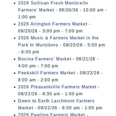
2026 Sullivan Fresh Monticello
Farmers' Market
- 08/20/26 - 10:00 am -
1:00 pm
2026 Arlington Farmers Market
-
08/20/26 - 3:00 pm - 7:00 pm
2026 Music & Farmers Market in the
Park In Wurtzboro
- 08/20/26 - 5:00 pm
- 8:00 pm
Bovina Farmers' Market
- 08/21/26 -
4:00 pm - 7:00 pm
Peekskill Farmers Market
- 08/22/26 -
8:00 am - 2:00 pm
2026 Pleasantville Farmers Market
-
08/22/26 - 8:30 am - 1:00 pm
Down to Earth Larchmont Farmers
Market
- 08/22/26 - 8:30 am - 1:00 pm
2026 Pawling Farmers Market
-