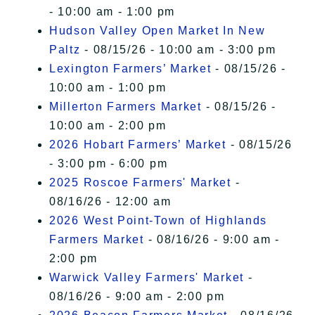
- 10:00 am - 1:00 pm
Hudson Valley Open Market In New
Paltz
- 08/15/26 - 10:00 am - 3:00 pm
Lexington Farmers’ Market
- 08/15/26 -
10:00 am - 1:00 pm
Millerton Farmers Market
- 08/15/26 -
10:00 am - 2:00 pm
2026 Hobart Farmers’ Market
- 08/15/26
- 3:00 pm - 6:00 pm
2025 Roscoe Farmers' Market
-
08/16/26 - 12:00 am
2026 West Point-Town of Highlands
Farmers Market
- 08/16/26 - 9:00 am -
2:00 pm
Warwick Valley Farmers' Market
-
08/16/26 - 9:00 am - 2:00 pm