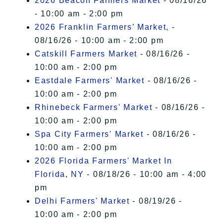
2026 Beacon Farmers Market
- 08/16/26
- 10:00 am - 2:00 pm
2026 Franklin Farmers’ Market,
-
08/16/26 - 10:00 am - 2:00 pm
Catskill Farmers Market
- 08/16/26 -
10:00 am - 2:00 pm
Eastdale Farmers' Market
- 08/16/26 -
10:00 am - 2:00 pm
Rhinebeck Farmers' Market
- 08/16/26 -
10:00 am - 2:00 pm
Spa City Farmers' Market
- 08/16/26 -
10:00 am - 2:00 pm
2026 Florida Farmers' Market In
Florida, NY
- 08/18/26 - 10:00 am - 4:00
pm
Delhi Farmers' Market
- 08/19/26 -
10:00 am - 2:00 pm