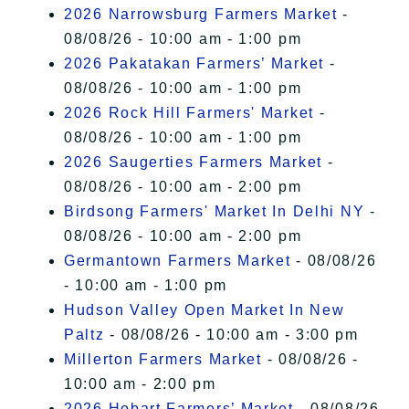
2026 Narrowsburg Farmers Market
-
08/08/26 - 10:00 am - 1:00 pm
2026 Pakatakan Farmers’ Market
-
08/08/26 - 10:00 am - 1:00 pm
2026 Rock Hill Farmers' Market
-
08/08/26 - 10:00 am - 1:00 pm
2026 Saugerties Farmers Market
-
08/08/26 - 10:00 am - 2:00 pm
Birdsong Farmers' Market In Delhi NY
-
08/08/26 - 10:00 am - 2:00 pm
Germantown Farmers Market
- 08/08/26
- 10:00 am - 1:00 pm
Hudson Valley Open Market In New
Paltz
- 08/08/26 - 10:00 am - 3:00 pm
Millerton Farmers Market
- 08/08/26 -
10:00 am - 2:00 pm
2026 Hobart Farmers’ Market
- 08/08/26