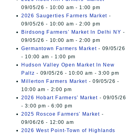
09/05/26 - 10:00 am - 1:00 pm
2026 Saugerties Farmers Market
-
09/05/26 - 10:00 am - 2:00 pm
Birdsong Farmers' Market In Delhi NY
-
09/05/26 - 10:00 am - 2:00 pm
Germantown Farmers Market
- 09/05/26
- 10:00 am - 1:00 pm
Hudson Valley Open Market In New
Paltz
- 09/05/26 - 10:00 am - 3:00 pm
Millerton Farmers Market
- 09/05/26 -
10:00 am - 2:00 pm
2026 Hobart Farmers’ Market
- 09/05/26
- 3:00 pm - 6:00 pm
2025 Roscoe Farmers' Market
-
09/06/26 - 12:00 am
2026 West Point-Town of Highlands