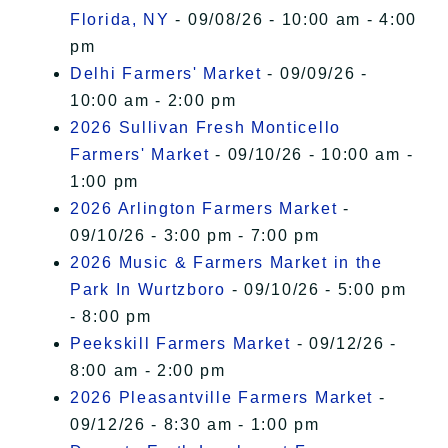
Florida, NY
- 09/08/26 - 10:00 am - 4:00
pm
Delhi Farmers' Market
- 09/09/26 -
10:00 am - 2:00 pm
2026 Sullivan Fresh Monticello
Farmers' Market
- 09/10/26 - 10:00 am -
1:00 pm
2026 Arlington Farmers Market
-
09/10/26 - 3:00 pm - 7:00 pm
2026 Music & Farmers Market in the
Park In Wurtzboro
- 09/10/26 - 5:00 pm
- 8:00 pm
Peekskill Farmers Market
- 09/12/26 -
8:00 am - 2:00 pm
2026 Pleasantville Farmers Market
-
09/12/26 - 8:30 am - 1:00 pm