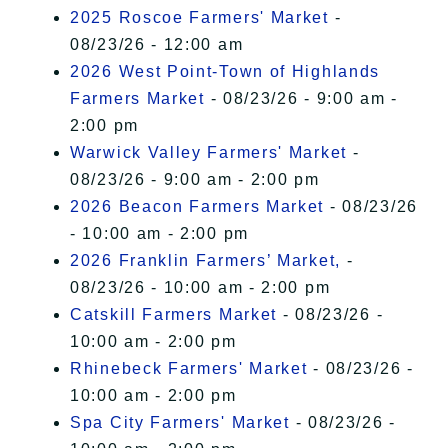
2025 Roscoe Farmers' Market
-
08/23/26 - 12:00 am
2026 West Point-Town of Highlands
Farmers Market
- 08/23/26 - 9:00 am -
2:00 pm
Warwick Valley Farmers' Market
-
08/23/26 - 9:00 am - 2:00 pm
2026 Beacon Farmers Market
- 08/23/26
- 10:00 am - 2:00 pm
2026 Franklin Farmers’ Market,
-
08/23/26 - 10:00 am - 2:00 pm
Catskill Farmers Market
- 08/23/26 -
10:00 am - 2:00 pm
Rhinebeck Farmers' Market
- 08/23/26 -
10:00 am - 2:00 pm
Spa City Farmers' Market
- 08/23/26 -