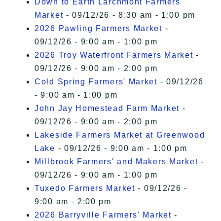
Down to Earth Larchmont Farmers
Market
- 09/12/26 - 8:30 am - 1:00 pm
2026 Pawling Farmers Market
-
09/12/26 - 9:00 am - 1:00 pm
2026 Troy Waterfront Farmers Market
-
09/12/26 - 9:00 am - 2:00 pm
Cold Spring Farmers' Market
- 09/12/26
- 9:00 am - 1:00 pm
John Jay Homestead Farm Market
-
09/12/26 - 9:00 am - 2:00 pm
Lakeside Farmers Market at Greenwood
Lake
- 09/12/26 - 9:00 am - 1:00 pm
Millbrook Farmers' and Makers Market
-
09/12/26 - 9:00 am - 1:00 pm
Tuxedo Farmers Market
- 09/12/26 -
9:00 am - 2:00 pm
2026 Barryville Farmers' Market
-