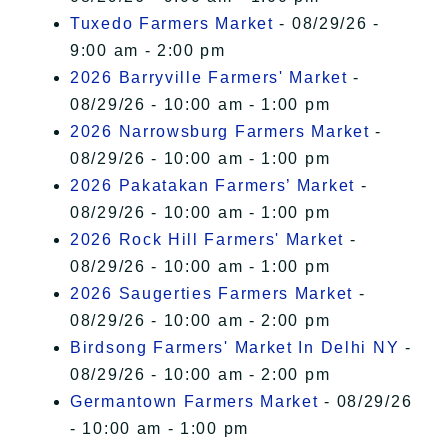
Tuxedo Farmers Market
- 08/29/26 -
9:00 am - 2:00 pm
2026 Barryville Farmers' Market
-
08/29/26 - 10:00 am - 1:00 pm
2026 Narrowsburg Farmers Market
-
08/29/26 - 10:00 am - 1:00 pm
2026 Pakatakan Farmers’ Market
-
08/29/26 - 10:00 am - 1:00 pm
2026 Rock Hill Farmers' Market
-
08/29/26 - 10:00 am - 1:00 pm
2026 Saugerties Farmers Market
-
08/29/26 - 10:00 am - 2:00 pm
Birdsong Farmers' Market In Delhi NY
-
08/29/26 - 10:00 am - 2:00 pm
Germantown Farmers Market
- 08/29/26
- 10:00 am - 1:00 pm