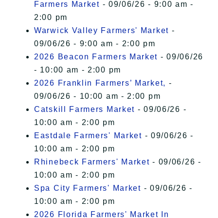
Farmers Market
- 09/06/26 - 9:00 am -
2:00 pm
Warwick Valley Farmers' Market
-
09/06/26 - 9:00 am - 2:00 pm
2026 Beacon Farmers Market
- 09/06/26
- 10:00 am - 2:00 pm
2026 Franklin Farmers’ Market,
-
09/06/26 - 10:00 am - 2:00 pm
Catskill Farmers Market
- 09/06/26 -
10:00 am - 2:00 pm
Eastdale Farmers' Market
- 09/06/26 -
10:00 am - 2:00 pm
Rhinebeck Farmers' Market
- 09/06/26 -
10:00 am - 2:00 pm
Spa City Farmers' Market
- 09/06/26 -
10:00 am - 2:00 pm
2026 Florida Farmers' Market In