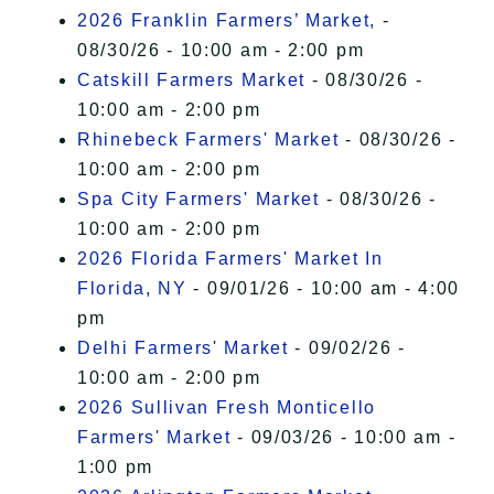
2026 Franklin Farmers’ Market,
-
08/30/26 - 10:00 am - 2:00 pm
Catskill Farmers Market
- 08/30/26 -
10:00 am - 2:00 pm
Rhinebeck Farmers' Market
- 08/30/26 -
10:00 am - 2:00 pm
Spa City Farmers' Market
- 08/30/26 -
10:00 am - 2:00 pm
2026 Florida Farmers' Market In
Florida, NY
- 09/01/26 - 10:00 am - 4:00
pm
Delhi Farmers' Market
- 09/02/26 -
10:00 am - 2:00 pm
2026 Sullivan Fresh Monticello
Farmers' Market
- 09/03/26 - 10:00 am -
1:00 pm