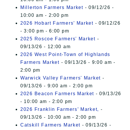
Millerton Farmers Market
- 09/12/26 -
10:00 am - 2:00 pm
2026 Hobart Farmers’ Market
- 09/12/26
- 3:00 pm - 6:00 pm
2025 Roscoe Farmers' Market
-
09/13/26 - 12:00 am
2026 West Point-Town of Highlands
Farmers Market
- 09/13/26 - 9:00 am -
2:00 pm
Warwick Valley Farmers' Market
-
09/13/26 - 9:00 am - 2:00 pm
2026 Beacon Farmers Market
- 09/13/26
- 10:00 am - 2:00 pm
2026 Franklin Farmers’ Market,
-
09/13/26 - 10:00 am - 2:00 pm
Catskill Farmers Market
- 09/13/26 -