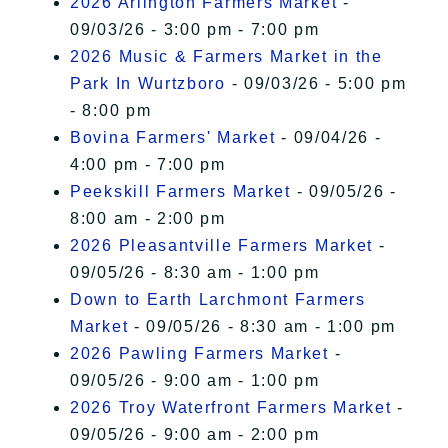
2026 Arlington Farmers Market
-
09/03/26 - 3:00 pm - 7:00 pm
2026 Music & Farmers Market in the
Park In Wurtzboro
- 09/03/26 - 5:00 pm
- 8:00 pm
Bovina Farmers' Market
- 09/04/26 -
4:00 pm - 7:00 pm
Peekskill Farmers Market
- 09/05/26 -
8:00 am - 2:00 pm
2026 Pleasantville Farmers Market
-
09/05/26 - 8:30 am - 1:00 pm
Down to Earth Larchmont Farmers
Market
- 09/05/26 - 8:30 am - 1:00 pm
2026 Pawling Farmers Market
-
09/05/26 - 9:00 am - 1:00 pm
2026 Troy Waterfront Farmers Market
-
09/05/26 - 9:00 am - 2:00 pm