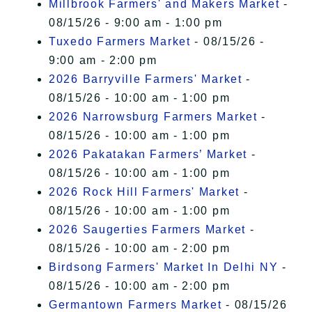
Millbrook Farmers' and Makers Market
-
08/15/26 - 9:00 am - 1:00 pm
Tuxedo Farmers Market
- 08/15/26 -
9:00 am - 2:00 pm
2026 Barryville Farmers' Market
-
08/15/26 - 10:00 am - 1:00 pm
2026 Narrowsburg Farmers Market
-
08/15/26 - 10:00 am - 1:00 pm
2026 Pakatakan Farmers’ Market
-
08/15/26 - 10:00 am - 1:00 pm
2026 Rock Hill Farmers' Market
-
08/15/26 - 10:00 am - 1:00 pm
2026 Saugerties Farmers Market
-
08/15/26 - 10:00 am - 2:00 pm
Birdsong Farmers' Market In Delhi NY
-
08/15/26 - 10:00 am - 2:00 pm
Germantown Farmers Market
- 08/15/26