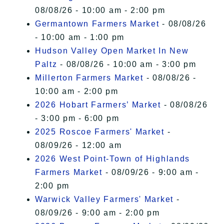
08/08/26 - 10:00 am - 2:00 pm
Germantown Farmers Market
- 08/08/26
- 10:00 am - 1:00 pm
Hudson Valley Open Market In New
Paltz
- 08/08/26 - 10:00 am - 3:00 pm
Millerton Farmers Market
- 08/08/26 -
10:00 am - 2:00 pm
2026 Hobart Farmers’ Market
- 08/08/26
- 3:00 pm - 6:00 pm
2025 Roscoe Farmers' Market
-
08/09/26 - 12:00 am
2026 West Point-Town of Highlands
Farmers Market
- 08/09/26 - 9:00 am -
2:00 pm
Warwick Valley Farmers' Market
-
08/09/26 - 9:00 am - 2:00 pm