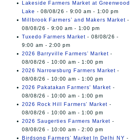
Lakeside Farmers Market at Greenwood
Lake
- 08/08/26 - 9:00 am - 1:00 pm
Millbrook Farmers' and Makers Market
-
08/08/26 - 9:00 am - 1:00 pm
Tuxedo Farmers Market
- 08/08/26 -
9:00 am - 2:00 pm
2026 Barryville Farmers' Market
-
08/08/26 - 10:00 am - 1:00 pm
2026 Narrowsburg Farmers Market
-
08/08/26 - 10:00 am - 1:00 pm
2026 Pakatakan Farmers’ Market
-
08/08/26 - 10:00 am - 1:00 pm
2026 Rock Hill Farmers' Market
-
08/08/26 - 10:00 am - 1:00 pm
2026 Saugerties Farmers Market
-
08/08/26 - 10:00 am - 2:00 pm
Birdsong Farmers' Market In Delhi NY
-