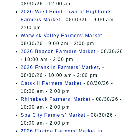
08/30/26 - 12:00 am
2026 West Point-Town of Highlands
Farmers Market
- 08/30/26 - 9:00 am -
2:00 pm
Warwick Valley Farmers' Market
-
08/30/26 - 9:00 am - 2:00 pm
2026 Beacon Farmers Market
- 08/30/26
- 10:00 am - 2:00 pm
2026 Franklin Farmers’ Market,
-
08/30/26 - 10:00 am - 2:00 pm
Catskill Farmers Market
- 08/30/26 -
10:00 am - 2:00 pm
Rhinebeck Farmers' Market
- 08/30/26 -
10:00 am - 2:00 pm
Spa City Farmers' Market
- 08/30/26 -
10:00 am - 2:00 pm
2026 Florida Farmers' Market In