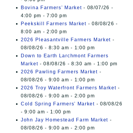
Bovina Farmers' Market
- 08/07/26 -
4:00 pm - 7:00 pm
Peekskill Farmers Market
- 08/08/26 -
8:00 am - 2:00 pm
2026 Pleasantville Farmers Market
-
08/08/26 - 8:30 am - 1:00 pm
Down to Earth Larchmont Farmers
Market
- 08/08/26 - 8:30 am - 1:00 pm
2026 Pawling Farmers Market
-
08/08/26 - 9:00 am - 1:00 pm
2026 Troy Waterfront Farmers Market
-
08/08/26 - 9:00 am - 2:00 pm
Cold Spring Farmers' Market
- 08/08/26
- 9:00 am - 1:00 pm
John Jay Homestead Farm Market
-
08/08/26 - 9:00 am - 2:00 pm