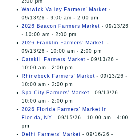
2:00 pm
Warwick Valley Farmers' Market
-
09/13/26 - 9:00 am - 2:00 pm
2026 Beacon Farmers Market
- 09/13/26
- 10:00 am - 2:00 pm
2026 Franklin Farmers’ Market,
-
09/13/26 - 10:00 am - 2:00 pm
Catskill Farmers Market
- 09/13/26 -
10:00 am - 2:00 pm
Rhinebeck Farmers' Market
- 09/13/26 -
10:00 am - 2:00 pm
Spa City Farmers' Market
- 09/13/26 -
10:00 am - 2:00 pm
2026 Florida Farmers' Market In
Florida, NY
- 09/15/26 - 10:00 am - 4:00
pm
Delhi Farmers' Market
- 09/16/26 -