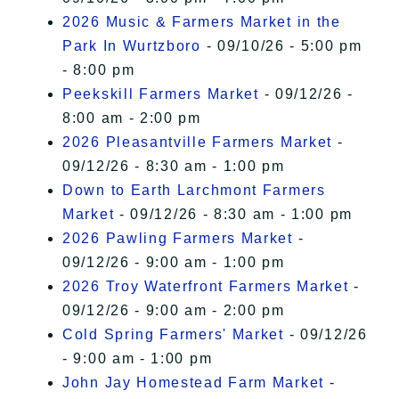
2026 Music & Farmers Market in the
Park In Wurtzboro
- 09/10/26 - 5:00 pm
- 8:00 pm
Peekskill Farmers Market
- 09/12/26 -
8:00 am - 2:00 pm
2026 Pleasantville Farmers Market
-
09/12/26 - 8:30 am - 1:00 pm
Down to Earth Larchmont Farmers
Market
- 09/12/26 - 8:30 am - 1:00 pm
2026 Pawling Farmers Market
-
09/12/26 - 9:00 am - 1:00 pm
2026 Troy Waterfront Farmers Market
-
09/12/26 - 9:00 am - 2:00 pm
Cold Spring Farmers' Market
- 09/12/26
- 9:00 am - 1:00 pm
John Jay Homestead Farm Market
-