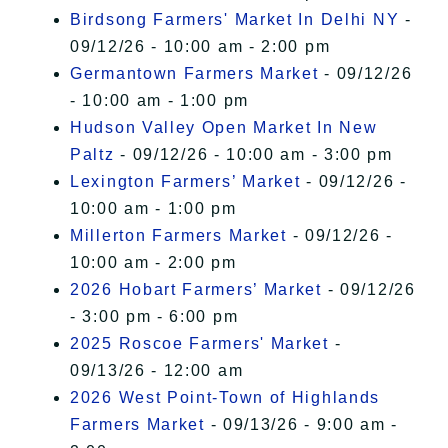
Birdsong Farmers' Market In Delhi NY
-
09/12/26 - 10:00 am - 2:00 pm
Germantown Farmers Market
- 09/12/26
- 10:00 am - 1:00 pm
Hudson Valley Open Market In New
Paltz
- 09/12/26 - 10:00 am - 3:00 pm
Lexington Farmers’ Market
- 09/12/26 -
10:00 am - 1:00 pm
Millerton Farmers Market
- 09/12/26 -
10:00 am - 2:00 pm
2026 Hobart Farmers’ Market
- 09/12/26
- 3:00 pm - 6:00 pm
2025 Roscoe Farmers' Market
-
09/13/26 - 12:00 am
2026 West Point-Town of Highlands
Farmers Market
- 09/13/26 - 9:00 am -