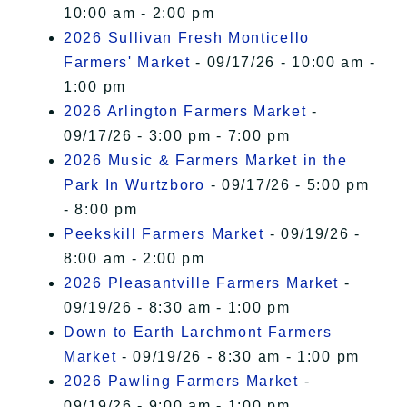
10:00 am - 2:00 pm
2026 Sullivan Fresh Monticello
Farmers' Market
- 09/17/26 - 10:00 am -
1:00 pm
2026 Arlington Farmers Market
-
09/17/26 - 3:00 pm - 7:00 pm
2026 Music & Farmers Market in the
Park In Wurtzboro
- 09/17/26 - 5:00 pm
- 8:00 pm
Peekskill Farmers Market
- 09/19/26 -
8:00 am - 2:00 pm
2026 Pleasantville Farmers Market
-
09/19/26 - 8:30 am - 1:00 pm
Down to Earth Larchmont Farmers
Market
- 09/19/26 - 8:30 am - 1:00 pm
2026 Pawling Farmers Market
-
09/19/26 - 9:00 am - 1:00 pm