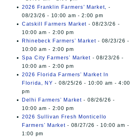
2026 Franklin Farmers’ Market,
-
08/23/26 - 10:00 am - 2:00 pm
Catskill Farmers Market
- 08/23/26 -
10:00 am - 2:00 pm
Rhinebeck Farmers' Market
- 08/23/26 -
10:00 am - 2:00 pm
Spa City Farmers' Market
- 08/23/26 -
10:00 am - 2:00 pm
2026 Florida Farmers' Market In
Florida, NY
- 08/25/26 - 10:00 am - 4:00
pm
Delhi Farmers' Market
- 08/26/26 -
10:00 am - 2:00 pm
2026 Sullivan Fresh Monticello
Farmers' Market
- 08/27/26 - 10:00 am -
1:00 pm