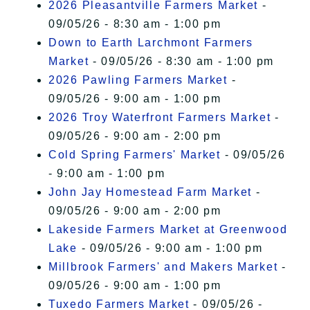
2026 Pleasantville Farmers Market
-
09/05/26 - 8:30 am - 1:00 pm
Down to Earth Larchmont Farmers
Market
- 09/05/26 - 8:30 am - 1:00 pm
2026 Pawling Farmers Market
-
09/05/26 - 9:00 am - 1:00 pm
2026 Troy Waterfront Farmers Market
-
09/05/26 - 9:00 am - 2:00 pm
Cold Spring Farmers' Market
- 09/05/26
- 9:00 am - 1:00 pm
John Jay Homestead Farm Market
-
09/05/26 - 9:00 am - 2:00 pm
Lakeside Farmers Market at Greenwood
Lake
- 09/05/26 - 9:00 am - 1:00 pm
Millbrook Farmers' and Makers Market
-
09/05/26 - 9:00 am - 1:00 pm
Tuxedo Farmers Market
- 09/05/26 -