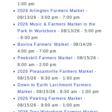
1:00 pm
2026 Arlington Farmers Market
-
08/13/26 - 3:00 pm - 7:00 pm
2026 Music & Farmers Market in the
Park In Wurtzboro
- 08/13/26 - 5:00 pm
- 8:00 pm
Bovina Farmers' Market
- 08/14/26 -
4:00 pm - 7:00 pm
Peekskill Farmers Market
- 08/15/26 -
8:00 am - 2:00 pm
2026 Pleasantville Farmers Market
-
08/15/26 - 8:30 am - 1:00 pm
Down to Earth Larchmont Farmers
Market
- 08/15/26 - 8:30 am - 1:00 pm
2026 Pawling Farmers Market
-
08/15/26 - 9:00 am - 1:00 pm
2026 Troy Waterfront Farmers Market
-