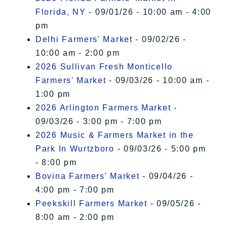
Florida, NY
- 09/01/26 - 10:00 am - 4:00
pm
Delhi Farmers' Market
- 09/02/26 -
10:00 am - 2:00 pm
2026 Sullivan Fresh Monticello
Farmers' Market
- 09/03/26 - 10:00 am -
1:00 pm
2026 Arlington Farmers Market
-
09/03/26 - 3:00 pm - 7:00 pm
2026 Music & Farmers Market in the
Park In Wurtzboro
- 09/03/26 - 5:00 pm
- 8:00 pm
Bovina Farmers' Market
- 09/04/26 -
4:00 pm - 7:00 pm
Peekskill Farmers Market
- 09/05/26 -
8:00 am - 2:00 pm