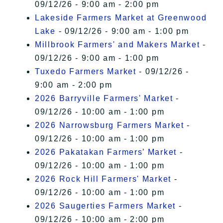
09/12/26 - 9:00 am - 2:00 pm
Lakeside Farmers Market at Greenwood
Lake
- 09/12/26 - 9:00 am - 1:00 pm
Millbrook Farmers' and Makers Market
-
09/12/26 - 9:00 am - 1:00 pm
Tuxedo Farmers Market
- 09/12/26 -
9:00 am - 2:00 pm
2026 Barryville Farmers' Market
-
09/12/26 - 10:00 am - 1:00 pm
2026 Narrowsburg Farmers Market
-
09/12/26 - 10:00 am - 1:00 pm
2026 Pakatakan Farmers’ Market
-
09/12/26 - 10:00 am - 1:00 pm
2026 Rock Hill Farmers' Market
-
09/12/26 - 10:00 am - 1:00 pm
2026 Saugerties Farmers Market
-
09/12/26 - 10:00 am - 2:00 pm