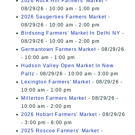
2026 Rock Hill Farmers' Market
-
08/29/26 - 10:00 am - 1:00 pm
2026 Saugerties Farmers Market
-
08/29/26 - 10:00 am - 2:00 pm
Birdsong Farmers' Market In Delhi NY
-
08/29/26 - 10:00 am - 2:00 pm
Germantown Farmers Market
- 08/29/26
- 10:00 am - 1:00 pm
Hudson Valley Open Market In New
Paltz
- 08/29/26 - 10:00 am - 3:00 pm
Lexington Farmers’ Market
- 08/29/26 -
10:00 am - 1:00 pm
Millerton Farmers Market
- 08/29/26 -
10:00 am - 2:00 pm
2026 Hobart Farmers’ Market
- 08/29/26
- 3:00 pm - 6:00 pm
2025 Roscoe Farmers' Market
-