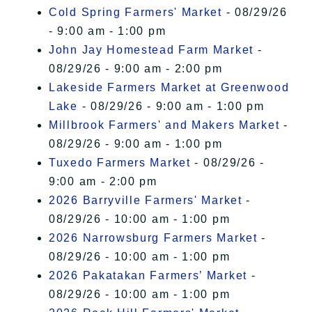
Cold Spring Farmers' Market
- 08/29/26
- 9:00 am - 1:00 pm
John Jay Homestead Farm Market
-
08/29/26 - 9:00 am - 2:00 pm
Lakeside Farmers Market at Greenwood
Lake
- 08/29/26 - 9:00 am - 1:00 pm
Millbrook Farmers' and Makers Market
-
08/29/26 - 9:00 am - 1:00 pm
Tuxedo Farmers Market
- 08/29/26 -
9:00 am - 2:00 pm
2026 Barryville Farmers' Market
-
08/29/26 - 10:00 am - 1:00 pm
2026 Narrowsburg Farmers Market
-
08/29/26 - 10:00 am - 1:00 pm
2026 Pakatakan Farmers’ Market
-
08/29/26 - 10:00 am - 1:00 pm