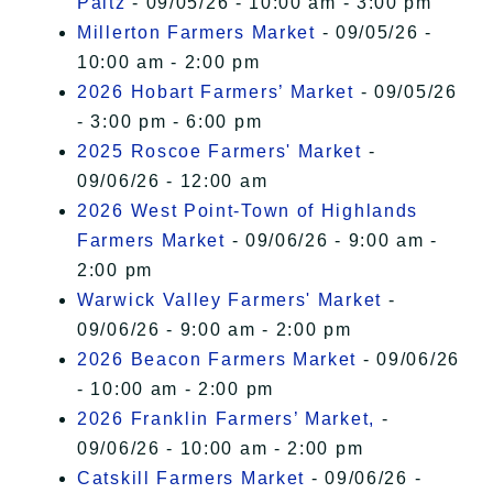
Paltz
- 09/05/26 - 10:00 am - 3:00 pm
Millerton Farmers Market
- 09/05/26 -
10:00 am - 2:00 pm
2026 Hobart Farmers’ Market
- 09/05/26
- 3:00 pm - 6:00 pm
2025 Roscoe Farmers' Market
-
09/06/26 - 12:00 am
2026 West Point-Town of Highlands
Farmers Market
- 09/06/26 - 9:00 am -
2:00 pm
Warwick Valley Farmers' Market
-
09/06/26 - 9:00 am - 2:00 pm
2026 Beacon Farmers Market
- 09/06/26
- 10:00 am - 2:00 pm
2026 Franklin Farmers’ Market,
-
09/06/26 - 10:00 am - 2:00 pm
Catskill Farmers Market
- 09/06/26 -