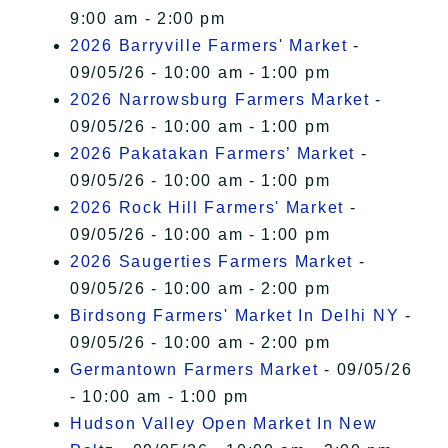
9:00 am - 2:00 pm
2026 Barryville Farmers' Market
-
09/05/26 - 10:00 am - 1:00 pm
2026 Narrowsburg Farmers Market
-
09/05/26 - 10:00 am - 1:00 pm
2026 Pakatakan Farmers’ Market
-
09/05/26 - 10:00 am - 1:00 pm
2026 Rock Hill Farmers' Market
-
09/05/26 - 10:00 am - 1:00 pm
2026 Saugerties Farmers Market
-
09/05/26 - 10:00 am - 2:00 pm
Birdsong Farmers' Market In Delhi NY
-
09/05/26 - 10:00 am - 2:00 pm
Germantown Farmers Market
- 09/05/26
- 10:00 am - 1:00 pm
Hudson Valley Open Market In New