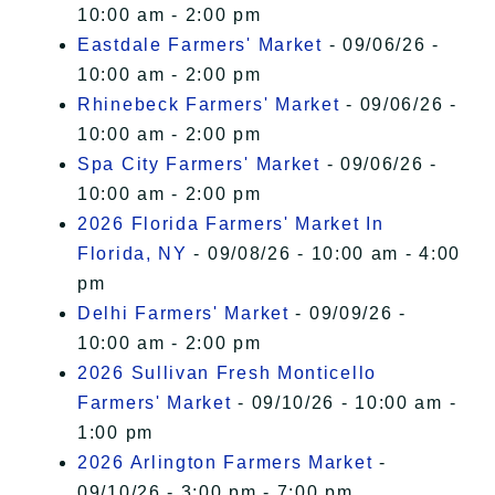
10:00 am - 2:00 pm
Eastdale Farmers' Market
- 09/06/26 -
10:00 am - 2:00 pm
Rhinebeck Farmers' Market
- 09/06/26 -
10:00 am - 2:00 pm
Spa City Farmers' Market
- 09/06/26 -
10:00 am - 2:00 pm
2026 Florida Farmers' Market In
Florida, NY
- 09/08/26 - 10:00 am - 4:00
pm
Delhi Farmers' Market
- 09/09/26 -
10:00 am - 2:00 pm
2026 Sullivan Fresh Monticello
Farmers' Market
- 09/10/26 - 10:00 am -
1:00 pm
2026 Arlington Farmers Market
-
09/10/26 - 3:00 pm - 7:00 pm