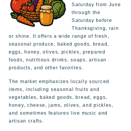
Saturday from June
through the
Saturday before
Thanksgiving, rain
or shine. It offers a wide range of fresh,
seasonal produce, baked goods, bread,
eggs, honey, olives, pickles, prepared
foods, nutritious drinks, soaps, artisan
products, and other favorites.
The market emphasizes locally sourced
items, including seasonal fruits and
vegetables, baked goods, bread, eggs,
honey, cheese, jams, olives, and pickles,
and sometimes features live music and
artisan crafts.