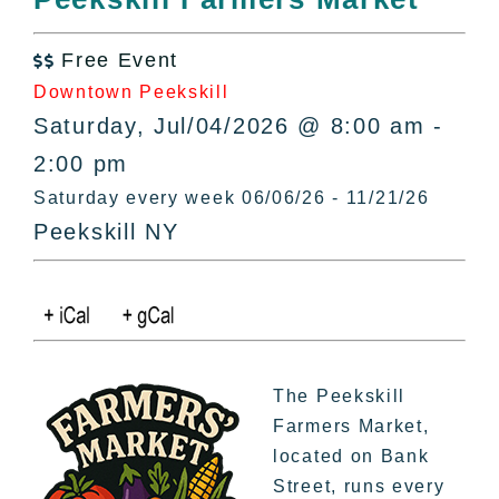
All Lists
By County
Free Event

Blog
Downtown Peekskill
Bucket Lists
Saturday, Jul/04/2026 @ 8:00 am -
In The Day
2:00 pm
Free Events
Saturday every week 06/06/26 - 11/21/26
Peekskill NY
The Peekskill
Farmers Market,
located on Bank
Street, runs every