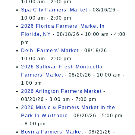
10:00 am - 2:00 pm
Spa City Farmers' Market
- 08/16/26 -
10:00 am - 2:00 pm
2026 Florida Farmers' Market In
Florida, NY
- 08/18/26 - 10:00 am - 4:00
pm
Delhi Farmers' Market
- 08/19/26 -
10:00 am - 2:00 pm
2026 Sullivan Fresh Monticello
Farmers' Market
- 08/20/26 - 10:00 am -
1:00 pm
2026 Arlington Farmers Market
-
08/20/26 - 3:00 pm - 7:00 pm
2026 Music & Farmers Market in the
Park In Wurtzboro
- 08/20/26 - 5:00 pm
- 8:00 pm
Bovina Farmers' Market
- 08/21/26 -