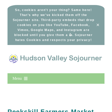
Skip
to
So, cookies aren’t your thing? Same here!
That’s why we’ve kicked them off the
content
Sojourner site. Third-party embeds that drop
×
cookies on you like YouTube, Facebook,
Vimeo, Google Maps, and Instagram are
blocked until you give them a 👍. Sojourner
hates Cookies and respects your privacy!
Menu
Home
New Entries
Popular
Peekskill Farmers Market