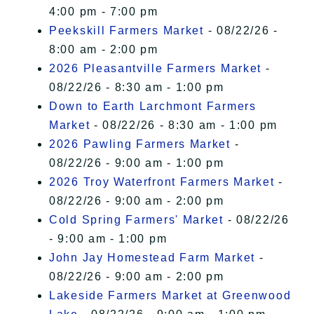
4:00 pm - 7:00 pm
Peekskill Farmers Market
- 08/22/26 -
8:00 am - 2:00 pm
2026 Pleasantville Farmers Market
-
08/22/26 - 8:30 am - 1:00 pm
Down to Earth Larchmont Farmers
Market
- 08/22/26 - 8:30 am - 1:00 pm
2026 Pawling Farmers Market
-
08/22/26 - 9:00 am - 1:00 pm
2026 Troy Waterfront Farmers Market
-
08/22/26 - 9:00 am - 2:00 pm
Cold Spring Farmers' Market
- 08/22/26
- 9:00 am - 1:00 pm
John Jay Homestead Farm Market
-
08/22/26 - 9:00 am - 2:00 pm
Lakeside Farmers Market at Greenwood