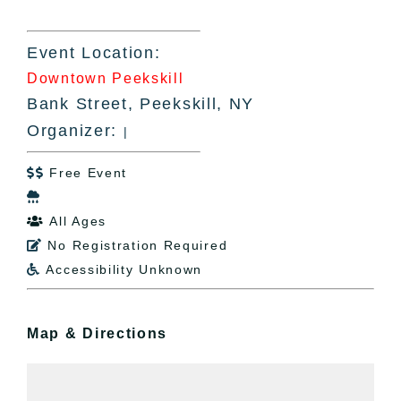
Event Location:
Downtown Peekskill
Bank Street, Peekskill, NY
Organizer:
|
Free Event


All Ages

No Registration Required

Accessibility Unknown

Map & Directions