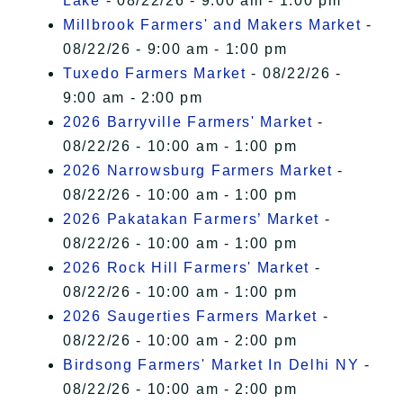
Lake
- 08/22/26 - 9:00 am - 1:00 pm
Millbrook Farmers' and Makers Market
-
08/22/26 - 9:00 am - 1:00 pm
Tuxedo Farmers Market
- 08/22/26 -
9:00 am - 2:00 pm
2026 Barryville Farmers' Market
-
08/22/26 - 10:00 am - 1:00 pm
2026 Narrowsburg Farmers Market
-
08/22/26 - 10:00 am - 1:00 pm
2026 Pakatakan Farmers’ Market
-
08/22/26 - 10:00 am - 1:00 pm
2026 Rock Hill Farmers' Market
-
08/22/26 - 10:00 am - 1:00 pm
2026 Saugerties Farmers Market
-
08/22/26 - 10:00 am - 2:00 pm
Birdsong Farmers' Market In Delhi NY
-
08/22/26 - 10:00 am - 2:00 pm