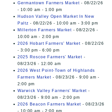
Germantown Farmers Market
- 08/22/26
- 10:00 am - 1:00 pm
Hudson Valley Open Market In New
Paltz
- 08/22/26 - 10:00 am - 3:00 pm
Millerton Farmers Market
- 08/22/26 -
10:00 am - 2:00 pm
2026 Hobart Farmers’ Market
- 08/22/26
- 3:00 pm - 6:00 pm
2025 Roscoe Farmers' Market
-
08/23/26 - 12:00 am
2026 West Point-Town of Highlands
Farmers Market
- 08/23/26 - 9:00 am -
2:00 pm
Warwick Valley Farmers' Market
-
08/23/26 - 9:00 am - 2:00 pm
2026 Beacon Farmers Market
- 08/23/26
- 10:00 am - 2:00 pm