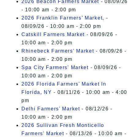
2026 Beacon Farmers Market
- 08/09/26
- 10:00 am - 2:00 pm
2026 Franklin Farmers’ Market,
-
08/09/26 - 10:00 am - 2:00 pm
Catskill Farmers Market
- 08/09/26 -
10:00 am - 2:00 pm
Rhinebeck Farmers' Market
- 08/09/26 -
10:00 am - 2:00 pm
Spa City Farmers' Market
- 08/09/26 -
10:00 am - 2:00 pm
2026 Florida Farmers' Market In
Florida, NY
- 08/11/26 - 10:00 am - 4:00
pm
Delhi Farmers' Market
- 08/12/26 -
10:00 am - 2:00 pm
2026 Sullivan Fresh Monticello
Farmers' Market
- 08/13/26 - 10:00 am -