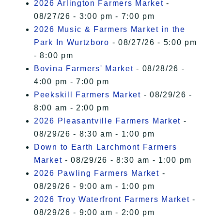
2026 Arlington Farmers Market
-
08/27/26 - 3:00 pm - 7:00 pm
2026 Music & Farmers Market in the
Park In Wurtzboro
- 08/27/26 - 5:00 pm
- 8:00 pm
Bovina Farmers' Market
- 08/28/26 -
4:00 pm - 7:00 pm
Peekskill Farmers Market
- 08/29/26 -
8:00 am - 2:00 pm
2026 Pleasantville Farmers Market
-
08/29/26 - 8:30 am - 1:00 pm
Down to Earth Larchmont Farmers
Market
- 08/29/26 - 8:30 am - 1:00 pm
2026 Pawling Farmers Market
-
08/29/26 - 9:00 am - 1:00 pm
2026 Troy Waterfront Farmers Market
-
08/29/26 - 9:00 am - 2:00 pm