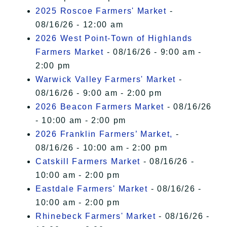
2025 Roscoe Farmers' Market
-
08/16/26 - 12:00 am
2026 West Point-Town of Highlands
Farmers Market
- 08/16/26 - 9:00 am -
2:00 pm
Warwick Valley Farmers' Market
-
08/16/26 - 9:00 am - 2:00 pm
2026 Beacon Farmers Market
- 08/16/26
- 10:00 am - 2:00 pm
2026 Franklin Farmers’ Market,
-
08/16/26 - 10:00 am - 2:00 pm
Catskill Farmers Market
- 08/16/26 -
10:00 am - 2:00 pm
Eastdale Farmers' Market
- 08/16/26 -
10:00 am - 2:00 pm
Rhinebeck Farmers' Market
- 08/16/26 -