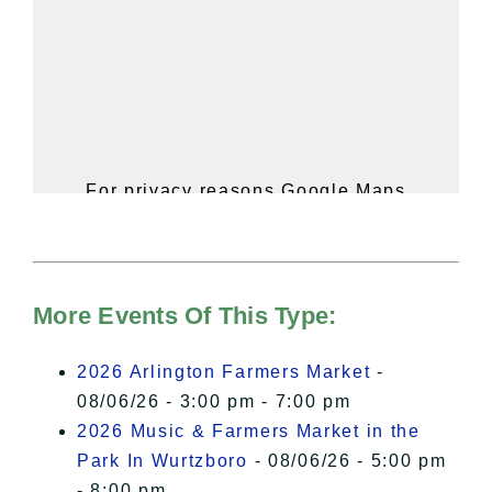
For privacy reasons Google Maps
needs your permission to be loaded.
For more details, please see our
Hudson Valley Sojourner – Statement
of Privacy
.
More Events Of This Type:
I Accept
2026 Arlington Farmers Market
-
08/06/26 - 3:00 pm - 7:00 pm
2026 Music & Farmers Market in the
Park In Wurtzboro
- 08/06/26 - 5:00 pm
- 8:00 pm