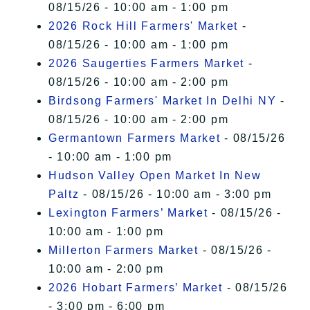
08/15/26 - 10:00 am - 1:00 pm
2026 Rock Hill Farmers' Market
-
08/15/26 - 10:00 am - 1:00 pm
2026 Saugerties Farmers Market
-
08/15/26 - 10:00 am - 2:00 pm
Birdsong Farmers' Market In Delhi NY
-
08/15/26 - 10:00 am - 2:00 pm
Germantown Farmers Market
- 08/15/26
- 10:00 am - 1:00 pm
Hudson Valley Open Market In New
Paltz
- 08/15/26 - 10:00 am - 3:00 pm
Lexington Farmers’ Market
- 08/15/26 -
10:00 am - 1:00 pm
Millerton Farmers Market
- 08/15/26 -
10:00 am - 2:00 pm
2026 Hobart Farmers’ Market
- 08/15/26
- 3:00 pm - 6:00 pm