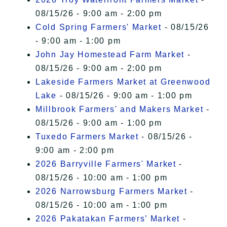
08/15/26 - 9:00 am - 2:00 pm
Cold Spring Farmers' Market
- 08/15/26
- 9:00 am - 1:00 pm
John Jay Homestead Farm Market
-
08/15/26 - 9:00 am - 2:00 pm
Lakeside Farmers Market at Greenwood
Lake
- 08/15/26 - 9:00 am - 1:00 pm
Millbrook Farmers' and Makers Market
-
08/15/26 - 9:00 am - 1:00 pm
Tuxedo Farmers Market
- 08/15/26 -
9:00 am - 2:00 pm
2026 Barryville Farmers' Market
-
08/15/26 - 10:00 am - 1:00 pm
2026 Narrowsburg Farmers Market
-
08/15/26 - 10:00 am - 1:00 pm
2026 Pakatakan Farmers’ Market
-