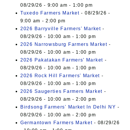
08/29/26 - 9:00 am - 1:00 pm
Tuxedo Farmers Market
- 08/29/26 -
9:00 am - 2:00 pm
2026 Barryville Farmers' Market
-
08/29/26 - 10:00 am - 1:00 pm
2026 Narrowsburg Farmers Market
-
08/29/26 - 10:00 am - 1:00 pm
2026 Pakatakan Farmers’ Market
-
08/29/26 - 10:00 am - 1:00 pm
2026 Rock Hill Farmers' Market
-
08/29/26 - 10:00 am - 1:00 pm
2026 Saugerties Farmers Market
-
08/29/26 - 10:00 am - 2:00 pm
Birdsong Farmers' Market In Delhi NY
-
08/29/26 - 10:00 am - 2:00 pm
Germantown Farmers Market
- 08/29/26