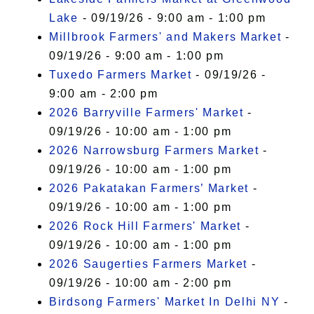
Lake
- 09/19/26 - 9:00 am - 1:00 pm
Millbrook Farmers' and Makers Market
-
09/19/26 - 9:00 am - 1:00 pm
Tuxedo Farmers Market
- 09/19/26 -
9:00 am - 2:00 pm
2026 Barryville Farmers' Market
-
09/19/26 - 10:00 am - 1:00 pm
2026 Narrowsburg Farmers Market
-
09/19/26 - 10:00 am - 1:00 pm
2026 Pakatakan Farmers’ Market
-
09/19/26 - 10:00 am - 1:00 pm
2026 Rock Hill Farmers' Market
-
09/19/26 - 10:00 am - 1:00 pm
2026 Saugerties Farmers Market
-
09/19/26 - 10:00 am - 2:00 pm
Birdsong Farmers' Market In Delhi NY
-