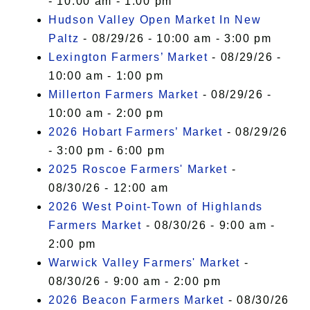
- 10:00 am - 1:00 pm
Hudson Valley Open Market In New
Paltz
- 08/29/26 - 10:00 am - 3:00 pm
Lexington Farmers’ Market
- 08/29/26 -
10:00 am - 1:00 pm
Millerton Farmers Market
- 08/29/26 -
10:00 am - 2:00 pm
2026 Hobart Farmers’ Market
- 08/29/26
- 3:00 pm - 6:00 pm
2025 Roscoe Farmers' Market
-
08/30/26 - 12:00 am
2026 West Point-Town of Highlands
Farmers Market
- 08/30/26 - 9:00 am -
2:00 pm
Warwick Valley Farmers' Market
-
08/30/26 - 9:00 am - 2:00 pm
2026 Beacon Farmers Market
- 08/30/26