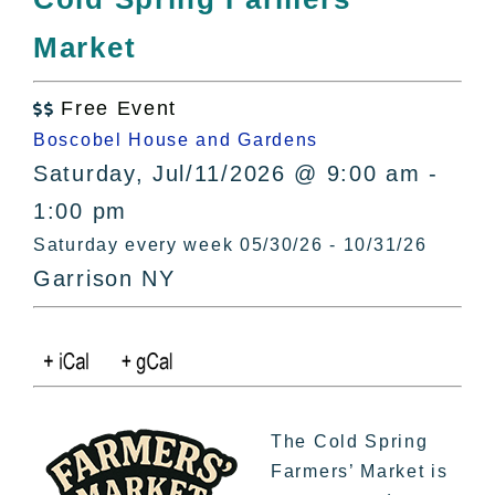
All Lists
Market
By County
Blog
Free Event
Bucket Lists

Boscobel House and Gardens
In The Day
Saturday, Jul/11/2026 @ 9:00 am -
Free Events
1:00 pm
Saturday every week 05/30/26 - 10/31/26
Garrison NY
The Cold Spring
Farmers’ Market is