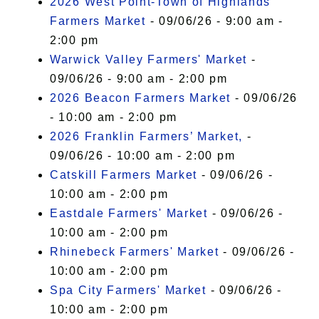
2026 West Point-Town of Highlands
Farmers Market
- 09/06/26 - 9:00 am -
2:00 pm
Warwick Valley Farmers' Market
-
09/06/26 - 9:00 am - 2:00 pm
2026 Beacon Farmers Market
- 09/06/26
- 10:00 am - 2:00 pm
2026 Franklin Farmers’ Market,
-
09/06/26 - 10:00 am - 2:00 pm
Catskill Farmers Market
- 09/06/26 -
10:00 am - 2:00 pm
Eastdale Farmers' Market
- 09/06/26 -
10:00 am - 2:00 pm
Rhinebeck Farmers' Market
- 09/06/26 -
10:00 am - 2:00 pm
Spa City Farmers' Market
- 09/06/26 -
10:00 am - 2:00 pm