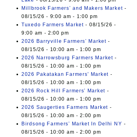
Millbrook Farmers' and Makers Market
-
08/15/26 - 9:00 am - 1:00 pm
Tuxedo Farmers Market
- 08/15/26 -
9:00 am - 2:00 pm
2026 Barryville Farmers' Market
-
08/15/26 - 10:00 am - 1:00 pm
2026 Narrowsburg Farmers Market
-
08/15/26 - 10:00 am - 1:00 pm
2026 Pakatakan Farmers’ Market
-
08/15/26 - 10:00 am - 1:00 pm
2026 Rock Hill Farmers' Market
-
08/15/26 - 10:00 am - 1:00 pm
2026 Saugerties Farmers Market
-
08/15/26 - 10:00 am - 2:00 pm
Birdsong Farmers' Market In Delhi NY
-
08/15/26 - 10:00 am - 2:00 pm