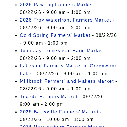
2026 Pawling Farmers Market
-
08/22/26 - 9:00 am - 1:00 pm
2026 Troy Waterfront Farmers Market
-
08/22/26 - 9:00 am - 2:00 pm
Cold Spring Farmers' Market
- 08/22/26
- 9:00 am - 1:00 pm
John Jay Homestead Farm Market
-
08/22/26 - 9:00 am - 2:00 pm
Lakeside Farmers Market at Greenwood
Lake
- 08/22/26 - 9:00 am - 1:00 pm
Millbrook Farmers' and Makers Market
-
08/22/26 - 9:00 am - 1:00 pm
Tuxedo Farmers Market
- 08/22/26 -
9:00 am - 2:00 pm
2026 Barryville Farmers' Market
-
08/22/26 - 10:00 am - 1:00 pm