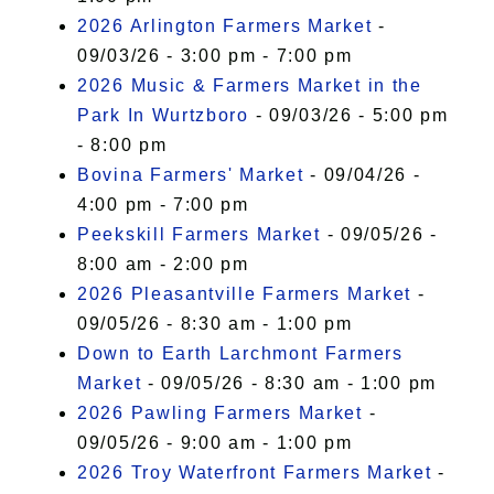
2026 Arlington Farmers Market
-
09/03/26 - 3:00 pm - 7:00 pm
2026 Music & Farmers Market in the
Park In Wurtzboro
- 09/03/26 - 5:00 pm
- 8:00 pm
Bovina Farmers' Market
- 09/04/26 -
4:00 pm - 7:00 pm
Peekskill Farmers Market
- 09/05/26 -
8:00 am - 2:00 pm
2026 Pleasantville Farmers Market
-
09/05/26 - 8:30 am - 1:00 pm
Down to Earth Larchmont Farmers
Market
- 09/05/26 - 8:30 am - 1:00 pm
2026 Pawling Farmers Market
-
09/05/26 - 9:00 am - 1:00 pm
2026 Troy Waterfront Farmers Market
-