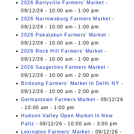
2026 Barryville Farmers' Market
-
09/12/26 - 10:00 am - 1:00 pm
2026 Narrowsburg Farmers Market
-
09/12/26 - 10:00 am - 1:00 pm
2026 Pakatakan Farmers’ Market
-
09/12/26 - 10:00 am - 1:00 pm
2026 Rock Hill Farmers' Market
-
09/12/26 - 10:00 am - 1:00 pm
2026 Saugerties Farmers Market
-
09/12/26 - 10:00 am - 2:00 pm
Birdsong Farmers' Market In Delhi NY
-
09/12/26 - 10:00 am - 2:00 pm
Germantown Farmers Market
- 09/12/26
- 10:00 am - 1:00 pm
Hudson Valley Open Market In New
Paltz
- 09/12/26 - 10:00 am - 3:00 pm
Lexington Farmers’ Market
- 09/12/26 -