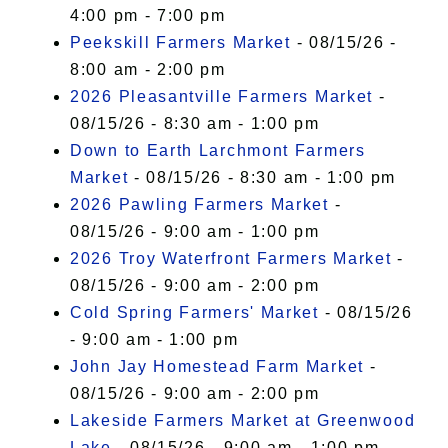
4:00 pm - 7:00 pm
Peekskill Farmers Market
- 08/15/26 -
8:00 am - 2:00 pm
2026 Pleasantville Farmers Market
-
08/15/26 - 8:30 am - 1:00 pm
Down to Earth Larchmont Farmers
Market
- 08/15/26 - 8:30 am - 1:00 pm
2026 Pawling Farmers Market
-
08/15/26 - 9:00 am - 1:00 pm
2026 Troy Waterfront Farmers Market
-
08/15/26 - 9:00 am - 2:00 pm
Cold Spring Farmers' Market
- 08/15/26
- 9:00 am - 1:00 pm
John Jay Homestead Farm Market
-
08/15/26 - 9:00 am - 2:00 pm
Lakeside Farmers Market at Greenwood
Lake
- 08/15/26 - 9:00 am - 1:00 pm