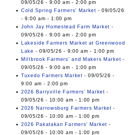
09/05/26 - 9:00 am - 2:00 pm
Cold Spring Farmers' Market
- 09/05/26
- 9:00 am - 1:00 pm
John Jay Homestead Farm Market
-
09/05/26 - 9:00 am - 2:00 pm
Lakeside Farmers Market at Greenwood
Lake
- 09/05/26 - 9:00 am - 1:00 pm
Millbrook Farmers' and Makers Market
-
09/05/26 - 9:00 am - 1:00 pm
Tuxedo Farmers Market
- 09/05/26 -
9:00 am - 2:00 pm
2026 Barryville Farmers' Market
-
09/05/26 - 10:00 am - 1:00 pm
2026 Narrowsburg Farmers Market
-
09/05/26 - 10:00 am - 1:00 pm
2026 Pakatakan Farmers’ Market
-
09/05/26 - 10:00 am - 1:00 pm