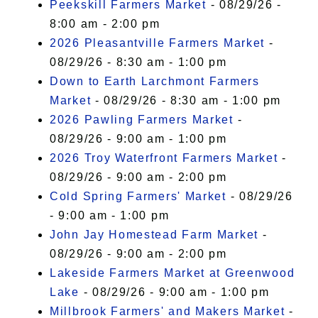
Peekskill Farmers Market
- 08/29/26 -
8:00 am - 2:00 pm
2026 Pleasantville Farmers Market
-
08/29/26 - 8:30 am - 1:00 pm
Down to Earth Larchmont Farmers
Market
- 08/29/26 - 8:30 am - 1:00 pm
2026 Pawling Farmers Market
-
08/29/26 - 9:00 am - 1:00 pm
2026 Troy Waterfront Farmers Market
-
08/29/26 - 9:00 am - 2:00 pm
Cold Spring Farmers' Market
- 08/29/26
- 9:00 am - 1:00 pm
John Jay Homestead Farm Market
-
08/29/26 - 9:00 am - 2:00 pm
Lakeside Farmers Market at Greenwood
Lake
- 08/29/26 - 9:00 am - 1:00 pm
Millbrook Farmers' and Makers Market
-