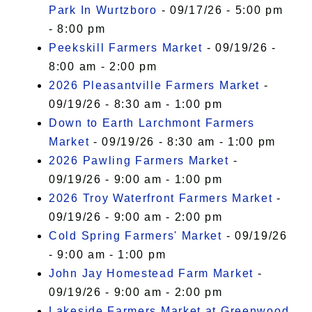
Park In Wurtzboro
- 09/17/26 - 5:00 pm
- 8:00 pm
Peekskill Farmers Market
- 09/19/26 -
8:00 am - 2:00 pm
2026 Pleasantville Farmers Market
-
09/19/26 - 8:30 am - 1:00 pm
Down to Earth Larchmont Farmers
Market
- 09/19/26 - 8:30 am - 1:00 pm
2026 Pawling Farmers Market
-
09/19/26 - 9:00 am - 1:00 pm
2026 Troy Waterfront Farmers Market
-
09/19/26 - 9:00 am - 2:00 pm
Cold Spring Farmers' Market
- 09/19/26
- 9:00 am - 1:00 pm
John Jay Homestead Farm Market
-
09/19/26 - 9:00 am - 2:00 pm
Lakeside Farmers Market at Greenwood