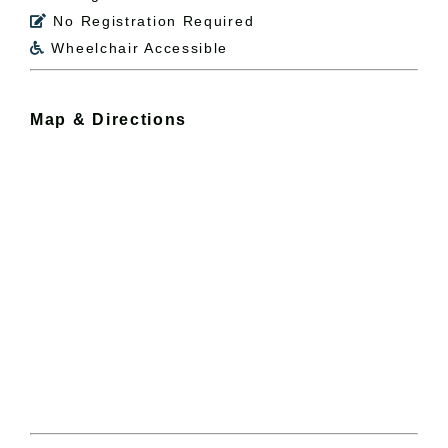
No Registration Required

Wheelchair Accessible

Map & Directions