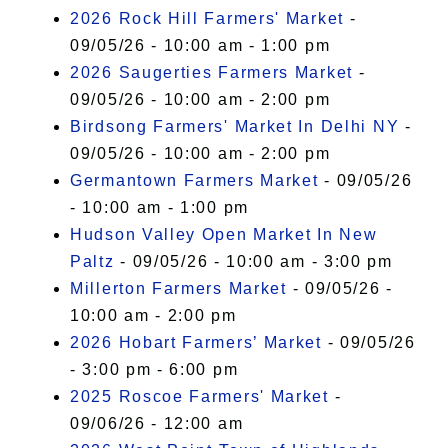
2026 Rock Hill Farmers' Market
-
09/05/26 - 10:00 am - 1:00 pm
2026 Saugerties Farmers Market
-
09/05/26 - 10:00 am - 2:00 pm
Birdsong Farmers' Market In Delhi NY
-
09/05/26 - 10:00 am - 2:00 pm
Germantown Farmers Market
- 09/05/26
- 10:00 am - 1:00 pm
Hudson Valley Open Market In New
Paltz
- 09/05/26 - 10:00 am - 3:00 pm
Millerton Farmers Market
- 09/05/26 -
10:00 am - 2:00 pm
2026 Hobart Farmers’ Market
- 09/05/26
- 3:00 pm - 6:00 pm
2025 Roscoe Farmers' Market
-
09/06/26 - 12:00 am