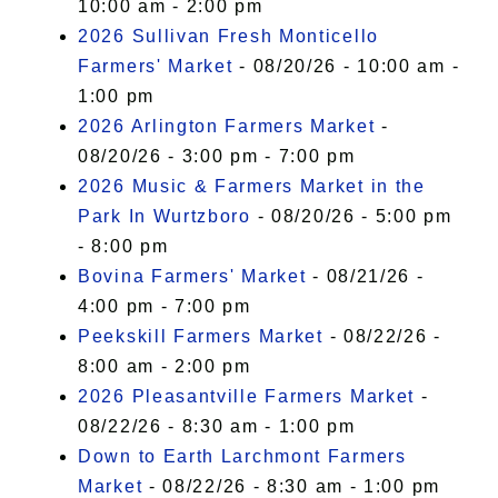
10:00 am - 2:00 pm
2026 Sullivan Fresh Monticello
Farmers' Market
- 08/20/26 - 10:00 am -
1:00 pm
2026 Arlington Farmers Market
-
08/20/26 - 3:00 pm - 7:00 pm
2026 Music & Farmers Market in the
Park In Wurtzboro
- 08/20/26 - 5:00 pm
- 8:00 pm
Bovina Farmers' Market
- 08/21/26 -
4:00 pm - 7:00 pm
Peekskill Farmers Market
- 08/22/26 -
8:00 am - 2:00 pm
2026 Pleasantville Farmers Market
-
08/22/26 - 8:30 am - 1:00 pm
Down to Earth Larchmont Farmers
Market
- 08/22/26 - 8:30 am - 1:00 pm