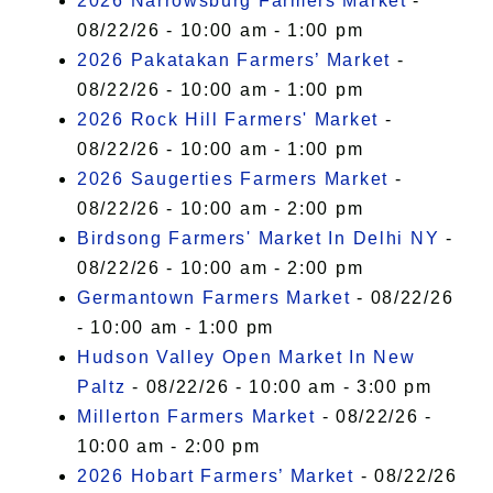
2026 Narrowsburg Farmers Market
-
08/22/26 - 10:00 am - 1:00 pm
2026 Pakatakan Farmers’ Market
-
08/22/26 - 10:00 am - 1:00 pm
2026 Rock Hill Farmers' Market
-
08/22/26 - 10:00 am - 1:00 pm
2026 Saugerties Farmers Market
-
08/22/26 - 10:00 am - 2:00 pm
Birdsong Farmers' Market In Delhi NY
-
08/22/26 - 10:00 am - 2:00 pm
Germantown Farmers Market
- 08/22/26
- 10:00 am - 1:00 pm
Hudson Valley Open Market In New
Paltz
- 08/22/26 - 10:00 am - 3:00 pm
Millerton Farmers Market
- 08/22/26 -
10:00 am - 2:00 pm
2026 Hobart Farmers’ Market
- 08/22/26