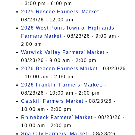
- 3:00 pm - 6:00 pm
2025 Roscoe Farmers' Market
-
08/23/26 - 12:00 am
2026 West Point-Town of Highlands
Farmers Market
- 08/23/26 - 9:00 am -
2:00 pm
Warwick Valley Farmers' Market
-
08/23/26 - 9:00 am - 2:00 pm
2026 Beacon Farmers Market
- 08/23/26
- 10:00 am - 2:00 pm
2026 Franklin Farmers’ Market,
-
08/23/26 - 10:00 am - 2:00 pm
Catskill Farmers Market
- 08/23/26 -
10:00 am - 2:00 pm
Rhinebeck Farmers' Market
- 08/23/26 -
10:00 am - 2:00 pm
Spa City Farmers' Market
- 08/23/26 -