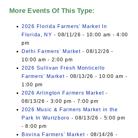
More Events Of This Type:
2026 Florida Farmers' Market In
Florida, NY
- 08/11/26 - 10:00 am - 4:00
pm
Delhi Farmers' Market
- 08/12/26 -
10:00 am - 2:00 pm
2026 Sullivan Fresh Monticello
Farmers' Market
- 08/13/26 - 10:00 am -
1:00 pm
2026 Arlington Farmers Market
-
08/13/26 - 3:00 pm - 7:00 pm
2026 Music & Farmers Market in the
Park In Wurtzboro
- 08/13/26 - 5:00 pm
- 8:00 pm
Bovina Farmers' Market
- 08/14/26 -