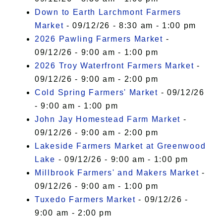
Down to Earth Larchmont Farmers
Market
- 09/12/26 - 8:30 am - 1:00 pm
2026 Pawling Farmers Market
-
09/12/26 - 9:00 am - 1:00 pm
2026 Troy Waterfront Farmers Market
-
09/12/26 - 9:00 am - 2:00 pm
Cold Spring Farmers' Market
- 09/12/26
- 9:00 am - 1:00 pm
John Jay Homestead Farm Market
-
09/12/26 - 9:00 am - 2:00 pm
Lakeside Farmers Market at Greenwood
Lake
- 09/12/26 - 9:00 am - 1:00 pm
Millbrook Farmers' and Makers Market
-
09/12/26 - 9:00 am - 1:00 pm
Tuxedo Farmers Market
- 09/12/26 -
9:00 am - 2:00 pm