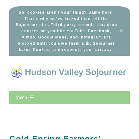
Skip
to
So, cookies aren’t your thing? Same here!
That’s why we’ve kicked them off the
content
Sojourner site. Third-party embeds that drop
×
cookies on you like YouTube, Facebook,
Vimeo, Google Maps, and Instagram are
blocked until you give them a 👍. Sojourner
hates Cookies and respects your privacy!
Menu
Home
New Entries
Popular
Cold Spring Farmers’