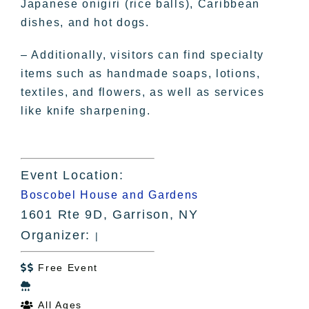
Japanese onigiri (rice balls), Caribbean
dishes, and hot dogs.
– Additionally, visitors can find specialty
items such as handmade soaps, lotions,
textiles, and flowers, as well as services
like knife sharpening.
Event Location:
Boscobel House and Gardens
1601 Rte 9D, Garrison, NY
Organizer:
|
Free Event


All Ages
