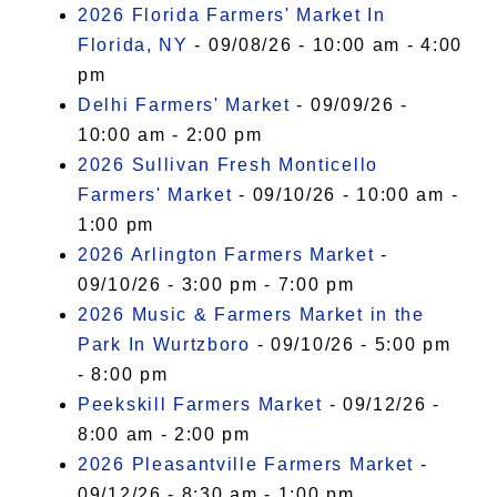
2026 Florida Farmers' Market In
Florida, NY
- 09/08/26 - 10:00 am - 4:00
pm
Delhi Farmers' Market
- 09/09/26 -
10:00 am - 2:00 pm
2026 Sullivan Fresh Monticello
Farmers' Market
- 09/10/26 - 10:00 am -
1:00 pm
2026 Arlington Farmers Market
-
09/10/26 - 3:00 pm - 7:00 pm
2026 Music & Farmers Market in the
Park In Wurtzboro
- 09/10/26 - 5:00 pm
- 8:00 pm
Peekskill Farmers Market
- 09/12/26 -
8:00 am - 2:00 pm
2026 Pleasantville Farmers Market
-
09/12/26 - 8:30 am - 1:00 pm