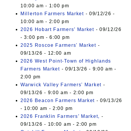
10:00 am - 1:00 pm
Millerton Farmers Market
- 09/12/26 -
10:00 am - 2:00 pm
2026 Hobart Farmers’ Market
- 09/12/26
- 3:00 pm - 6:00 pm
2025 Roscoe Farmers' Market
-
09/13/26 - 12:00 am
2026 West Point-Town of Highlands
Farmers Market
- 09/13/26 - 9:00 am -
2:00 pm
Warwick Valley Farmers' Market
-
09/13/26 - 9:00 am - 2:00 pm
2026 Beacon Farmers Market
- 09/13/26
- 10:00 am - 2:00 pm
2026 Franklin Farmers’ Market,
-
09/13/26 - 10:00 am - 2:00 pm