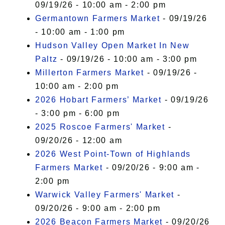
09/19/26 - 10:00 am - 2:00 pm
Germantown Farmers Market
- 09/19/26
- 10:00 am - 1:00 pm
Hudson Valley Open Market In New
Paltz
- 09/19/26 - 10:00 am - 3:00 pm
Millerton Farmers Market
- 09/19/26 -
10:00 am - 2:00 pm
2026 Hobart Farmers’ Market
- 09/19/26
- 3:00 pm - 6:00 pm
2025 Roscoe Farmers' Market
-
09/20/26 - 12:00 am
2026 West Point-Town of Highlands
Farmers Market
- 09/20/26 - 9:00 am -
2:00 pm
Warwick Valley Farmers' Market
-
09/20/26 - 9:00 am - 2:00 pm
2026 Beacon Farmers Market
- 09/20/26