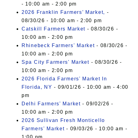
- 10:00 am - 2:00 pm
2026 Franklin Farmers’ Market,
-
08/30/26 - 10:00 am - 2:00 pm
Catskill Farmers Market
- 08/30/26 -
10:00 am - 2:00 pm
Rhinebeck Farmers' Market
- 08/30/26 -
10:00 am - 2:00 pm
Spa City Farmers' Market
- 08/30/26 -
10:00 am - 2:00 pm
2026 Florida Farmers' Market In
Florida, NY
- 09/01/26 - 10:00 am - 4:00
pm
Delhi Farmers' Market
- 09/02/26 -
10:00 am - 2:00 pm
2026 Sullivan Fresh Monticello
Farmers' Market
- 09/03/26 - 10:00 am -
1:00 pm