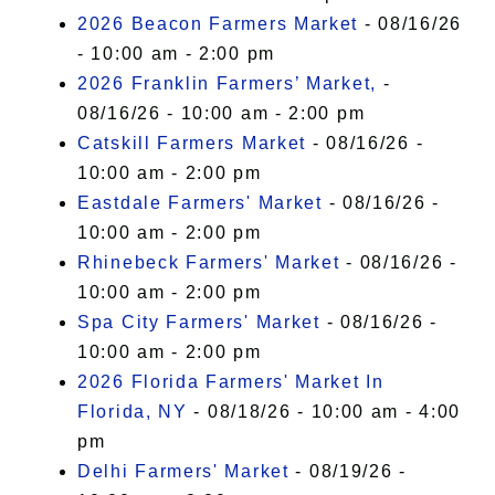
2026 Beacon Farmers Market
- 08/16/26
- 10:00 am - 2:00 pm
2026 Franklin Farmers’ Market,
-
08/16/26 - 10:00 am - 2:00 pm
Catskill Farmers Market
- 08/16/26 -
10:00 am - 2:00 pm
Eastdale Farmers' Market
- 08/16/26 -
10:00 am - 2:00 pm
Rhinebeck Farmers' Market
- 08/16/26 -
10:00 am - 2:00 pm
Spa City Farmers' Market
- 08/16/26 -
10:00 am - 2:00 pm
2026 Florida Farmers' Market In
Florida, NY
- 08/18/26 - 10:00 am - 4:00
pm
Delhi Farmers' Market
- 08/19/26 -