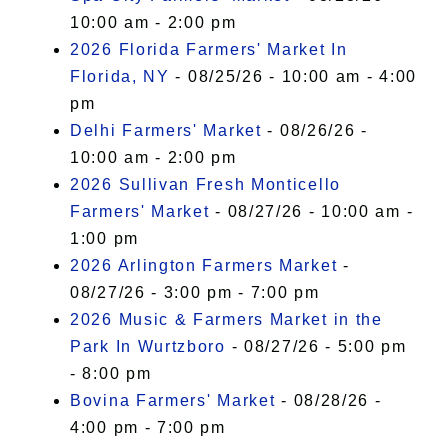
10:00 am - 2:00 pm
2026 Florida Farmers' Market In
Florida, NY
- 08/25/26 - 10:00 am - 4:00
pm
Delhi Farmers' Market
- 08/26/26 -
10:00 am - 2:00 pm
2026 Sullivan Fresh Monticello
Farmers' Market
- 08/27/26 - 10:00 am -
1:00 pm
2026 Arlington Farmers Market
-
08/27/26 - 3:00 pm - 7:00 pm
2026 Music & Farmers Market in the
Park In Wurtzboro
- 08/27/26 - 5:00 pm
- 8:00 pm
Bovina Farmers' Market
- 08/28/26 -
4:00 pm - 7:00 pm