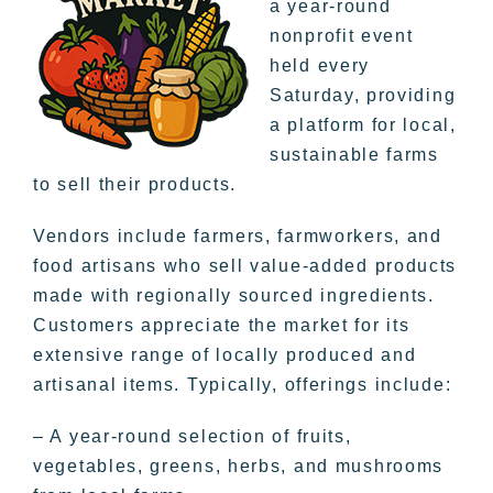
a year-round
nonprofit event
held every
Saturday, providing
a platform for local,
sustainable farms
to sell their products.
Vendors include farmers, farmworkers, and
food artisans who sell value-added products
made with regionally sourced ingredients.
Customers appreciate the market for its
extensive range of locally produced and
artisanal items. Typically, offerings include:
– A year-round selection of fruits,
vegetables, greens, herbs, and mushrooms