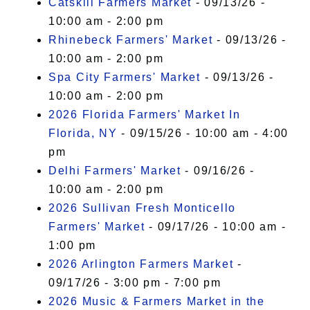
Catskill Farmers Market
- 09/13/26 -
10:00 am - 2:00 pm
Rhinebeck Farmers' Market
- 09/13/26 -
10:00 am - 2:00 pm
Spa City Farmers' Market
- 09/13/26 -
10:00 am - 2:00 pm
2026 Florida Farmers' Market In
Florida, NY
- 09/15/26 - 10:00 am - 4:00
pm
Delhi Farmers' Market
- 09/16/26 -
10:00 am - 2:00 pm
2026 Sullivan Fresh Monticello
Farmers' Market
- 09/17/26 - 10:00 am -
1:00 pm
2026 Arlington Farmers Market
-
09/17/26 - 3:00 pm - 7:00 pm
2026 Music & Farmers Market in the