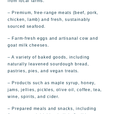
from local farms.
– Premium, free-range meats (beef, pork,
chicken, lamb) and fresh, sustainably
sourced seafood.
– Farm-fresh eggs and artisanal cow and
goat milk cheeses.
– A variety of baked goods, including
naturally leavened sourdough bread,
pastries, pies, and vegan treats.
– Products such as maple syrup, honey,
jams, jellies, pickles, olive oil, coffee, tea,
wine, spirits, and cider.
– Prepared meals and snacks, including