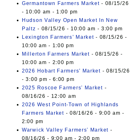
Germantown Farmers Market
- 08/15/26
- 10:00 am - 1:00 pm
Hudson Valley Open Market In New
Paltz
- 08/15/26 - 10:00 am - 3:00 pm
Lexington Farmers’ Market
- 08/15/26 -
10:00 am - 1:00 pm
Millerton Farmers Market
- 08/15/26 -
10:00 am - 2:00 pm
2026 Hobart Farmers’ Market
- 08/15/26
- 3:00 pm - 6:00 pm
2025 Roscoe Farmers' Market
-
08/16/26 - 12:00 am
2026 West Point-Town of Highlands
Farmers Market
- 08/16/26 - 9:00 am -
2:00 pm
Warwick Valley Farmers' Market
-
08/16/26 - 9:00 am - 2:00 pm