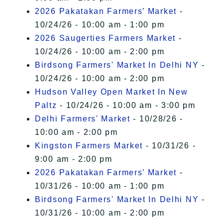
2026 Pakatakan Farmers’ Market
-
10/24/26 - 10:00 am - 1:00 pm
2026 Saugerties Farmers Market
-
10/24/26 - 10:00 am - 2:00 pm
Birdsong Farmers' Market In Delhi NY
-
10/24/26 - 10:00 am - 2:00 pm
Hudson Valley Open Market In New
Paltz
- 10/24/26 - 10:00 am - 3:00 pm
Delhi Farmers' Market
- 10/28/26 -
10:00 am - 2:00 pm
Kingston Farmers Market
- 10/31/26 -
9:00 am - 2:00 pm
2026 Pakatakan Farmers’ Market
-
10/31/26 - 10:00 am - 1:00 pm
Birdsong Farmers' Market In Delhi NY
-
10/31/26 - 10:00 am - 2:00 pm