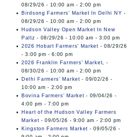
08/29/26 - 10:00 am - 2:00 pm
Birdsong Farmers' Market In Delhi NY
-
08/29/26 - 10:00 am - 2:00 pm
Hudson Valley Open Market In New
Paltz
- 08/29/26 - 10:00 am - 3:00 pm
2026 Hobart Farmers’ Market
- 08/29/26
- 3:00 pm - 6:00 pm
2026 Franklin Farmers’ Market,
-
08/30/26 - 10:00 am - 2:00 pm
Delhi Farmers' Market
- 09/02/26 -
10:00 am - 2:00 pm
Bovina Farmers' Market
- 09/04/26 -
4:00 pm - 7:00 pm
Heart of the Hudson Valley Farmers
Market
- 09/05/26 - 9:00 am - 2:00 pm
Kingston Farmers Market
- 09/05/26 -
9:00 am - 2:00 pm