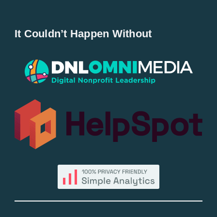
Navigation
Home
It Couldn’t Happen Without
New Entries
Popular
All Lists
By County
Blog
Bucket Lists