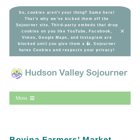
Skip
to
So, cookies aren’t your thing? Same here!
That’s why we’ve kicked them off the
content
Sojourner site. Third-party embeds that drop
×
cookies on you like YouTube, Facebook,
Vimeo, Google Maps, and Instagram are
blocked until you give them a 👍. Sojourner
hates Cookies and respects your privacy!
Menu
Home
New Entries
Popular
Bovina Farmers’ Market