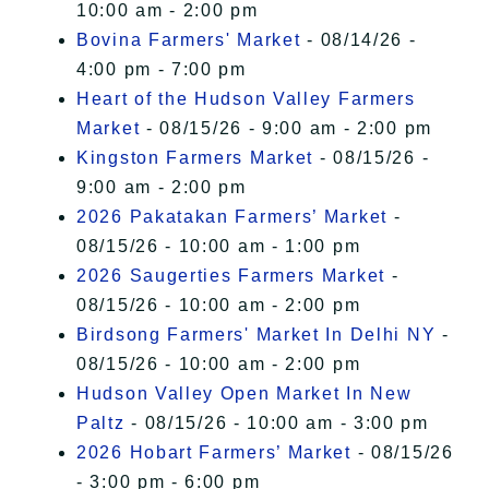
10:00 am - 2:00 pm
Bovina Farmers' Market
- 08/14/26 -
4:00 pm - 7:00 pm
Heart of the Hudson Valley Farmers
Market
- 08/15/26 - 9:00 am - 2:00 pm
Kingston Farmers Market
- 08/15/26 -
9:00 am - 2:00 pm
2026 Pakatakan Farmers’ Market
-
08/15/26 - 10:00 am - 1:00 pm
2026 Saugerties Farmers Market
-
08/15/26 - 10:00 am - 2:00 pm
Birdsong Farmers' Market In Delhi NY
-
08/15/26 - 10:00 am - 2:00 pm
Hudson Valley Open Market In New
Paltz
- 08/15/26 - 10:00 am - 3:00 pm
2026 Hobart Farmers’ Market
- 08/15/26
- 3:00 pm - 6:00 pm