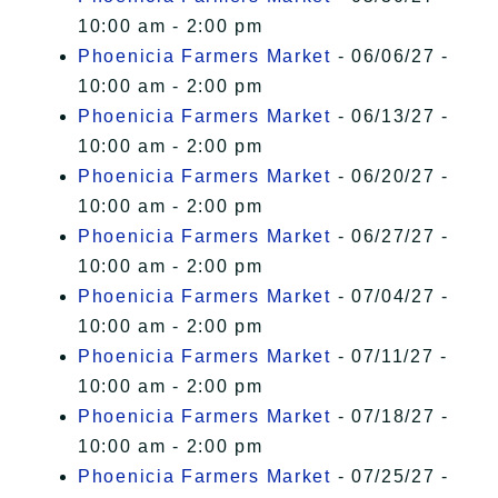
10:00 am - 2:00 pm
Phoenicia Farmers Market
- 06/06/27 -
10:00 am - 2:00 pm
Phoenicia Farmers Market
- 06/13/27 -
10:00 am - 2:00 pm
Phoenicia Farmers Market
- 06/20/27 -
10:00 am - 2:00 pm
Phoenicia Farmers Market
- 06/27/27 -
10:00 am - 2:00 pm
Phoenicia Farmers Market
- 07/04/27 -
10:00 am - 2:00 pm
Phoenicia Farmers Market
- 07/11/27 -
10:00 am - 2:00 pm
Phoenicia Farmers Market
- 07/18/27 -
10:00 am - 2:00 pm
Phoenicia Farmers Market
- 07/25/27 -