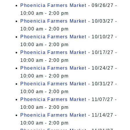
Phoenicia Farmers Market
- 09/26/27 -
10:00 am - 2:00 pm
Phoenicia Farmers Market
- 10/03/27 -
10:00 am - 2:00 pm
Phoenicia Farmers Market
- 10/10/27 -
10:00 am - 2:00 pm
Phoenicia Farmers Market
- 10/17/27 -
10:00 am - 2:00 pm
Phoenicia Farmers Market
- 10/24/27 -
10:00 am - 2:00 pm
Phoenicia Farmers Market
- 10/31/27 -
10:00 am - 2:00 pm
Phoenicia Farmers Market
- 11/07/27 -
10:00 am - 2:00 pm
Phoenicia Farmers Market
- 11/14/27 -
10:00 am - 2:00 pm