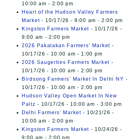
10:00 am - 2:00 pm
Heart of the Hudson Valley Farmers
Market
- 10/17/26 - 9:00 am - 2:00 pm
Kingston Farmers Market
- 10/17/26 -
9:00 am - 2:00 pm
2026 Pakatakan Farmers’ Market
-
10/17/26 - 10:00 am - 1:00 pm
2026 Saugerties Farmers Market
-
10/17/26 - 10:00 am - 2:00 pm
Birdsong Farmers' Market In Delhi NY
-
10/17/26 - 10:00 am - 2:00 pm
Hudson Valley Open Market In New
Paltz
- 10/17/26 - 10:00 am - 3:00 pm
Delhi Farmers' Market
- 10/21/26 -
10:00 am - 2:00 pm
Kingston Farmers Market
- 10/24/26 -
9:00 am - 2:00 pm