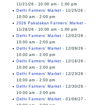
11/21/26 - 10:00 am - 1:00 pm
Delhi Farmers' Market
- 11/25/26 -
10:00 am - 2:00 pm
2026 Pakatakan Farmers’ Market
-
11/28/26 - 10:00 am - 1:00 pm
Delhi Farmers' Market
- 12/02/26 -
10:00 am - 2:00 pm
Delhi Farmers' Market
- 12/09/26 -
10:00 am - 2:00 pm
Delhi Farmers' Market
- 12/16/26 -
10:00 am - 2:00 pm
Delhi Farmers' Market
- 12/23/26 -
10:00 am - 2:00 pm
Delhi Farmers' Market
- 12/30/26 -
10:00 am - 2:00 pm
Delhi Farmers' Market
- 01/06/27 -