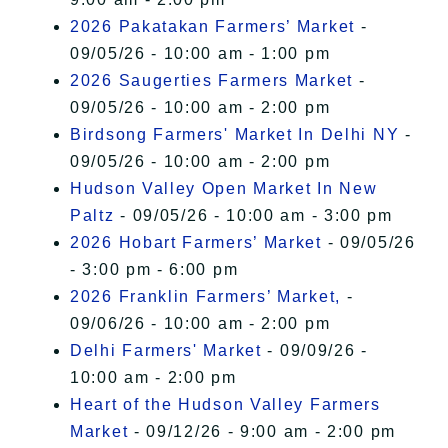
2026 Pakatakan Farmers’ Market
-
09/05/26 - 10:00 am - 1:00 pm
2026 Saugerties Farmers Market
-
09/05/26 - 10:00 am - 2:00 pm
Birdsong Farmers' Market In Delhi NY
-
09/05/26 - 10:00 am - 2:00 pm
Hudson Valley Open Market In New
Paltz
- 09/05/26 - 10:00 am - 3:00 pm
2026 Hobart Farmers’ Market
- 09/05/26
- 3:00 pm - 6:00 pm
2026 Franklin Farmers’ Market,
-
09/06/26 - 10:00 am - 2:00 pm
Delhi Farmers' Market
- 09/09/26 -
10:00 am - 2:00 pm
Heart of the Hudson Valley Farmers
Market
- 09/12/26 - 9:00 am - 2:00 pm