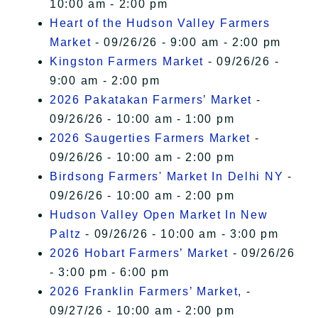
10:00 am - 2:00 pm
Heart of the Hudson Valley Farmers
Market
- 09/26/26 - 9:00 am - 2:00 pm
Kingston Farmers Market
- 09/26/26 -
9:00 am - 2:00 pm
2026 Pakatakan Farmers’ Market
-
09/26/26 - 10:00 am - 1:00 pm
2026 Saugerties Farmers Market
-
09/26/26 - 10:00 am - 2:00 pm
Birdsong Farmers' Market In Delhi NY
-
09/26/26 - 10:00 am - 2:00 pm
Hudson Valley Open Market In New
Paltz
- 09/26/26 - 10:00 am - 3:00 pm
2026 Hobart Farmers’ Market
- 09/26/26
- 3:00 pm - 6:00 pm
2026 Franklin Farmers’ Market,
-
09/27/26 - 10:00 am - 2:00 pm