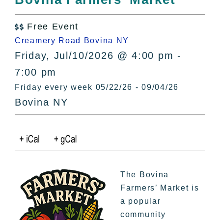
All Lists
By County
Free Event

Blog
Creamery Road Bovina NY
Bucket Lists
Friday, Jul/10/2026 @ 4:00 pm -
In The Day
7:00 pm
Free Events
Friday every week 05/22/26 - 09/04/26
Bovina NY
The Bovina
Farmers’ Market is
a popular
community