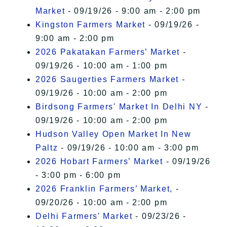
Market
- 09/19/26 - 9:00 am - 2:00 pm
Kingston Farmers Market
- 09/19/26 -
9:00 am - 2:00 pm
2026 Pakatakan Farmers’ Market
-
09/19/26 - 10:00 am - 1:00 pm
2026 Saugerties Farmers Market
-
09/19/26 - 10:00 am - 2:00 pm
Birdsong Farmers' Market In Delhi NY
-
09/19/26 - 10:00 am - 2:00 pm
Hudson Valley Open Market In New
Paltz
- 09/19/26 - 10:00 am - 3:00 pm
2026 Hobart Farmers’ Market
- 09/19/26
- 3:00 pm - 6:00 pm
2026 Franklin Farmers’ Market,
-
09/20/26 - 10:00 am - 2:00 pm
Delhi Farmers' Market
- 09/23/26 -