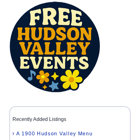
Recently Added Listings
A 1900 Hudson Valley Menu