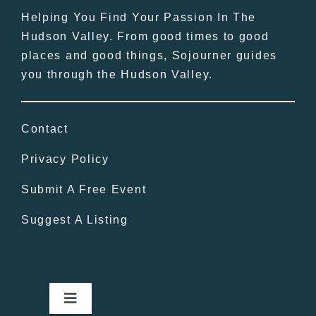
Helping You Find Your Passion In The
Hudson Valley. From good times to good
places and good things, Sojourner guides
you through the Hudson Valley.
Contact
Privacy Policy
Submit A Free Event
Suggest A Listing
Toggle