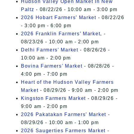
Hudson Valley Open Market In New
Paltz
- 08/22/26 - 10:00 am - 3:00 pm
2026 Hobart Farmers’ Market
- 08/22/26
- 3:00 pm - 6:00 pm
2026 Franklin Farmers’ Market,
-
08/23/26 - 10:00 am - 2:00 pm
Delhi Farmers' Market
- 08/26/26 -
10:00 am - 2:00 pm
Bovina Farmers' Market
- 08/28/26 -
4:00 pm - 7:00 pm
Heart of the Hudson Valley Farmers
Market
- 08/29/26 - 9:00 am - 2:00 pm
Kingston Farmers Market
- 08/29/26 -
9:00 am - 2:00 pm
2026 Pakatakan Farmers’ Market
-
08/29/26 - 10:00 am - 1:00 pm
2026 Saugerties Farmers Market
-