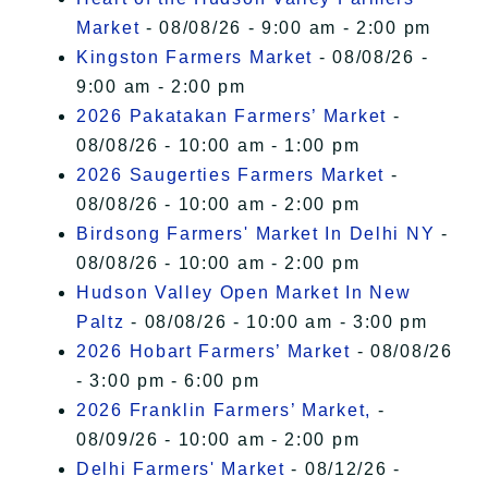
Market
- 08/08/26 - 9:00 am - 2:00 pm
Kingston Farmers Market
- 08/08/26 -
9:00 am - 2:00 pm
2026 Pakatakan Farmers’ Market
-
08/08/26 - 10:00 am - 1:00 pm
2026 Saugerties Farmers Market
-
08/08/26 - 10:00 am - 2:00 pm
Birdsong Farmers' Market In Delhi NY
-
08/08/26 - 10:00 am - 2:00 pm
Hudson Valley Open Market In New
Paltz
- 08/08/26 - 10:00 am - 3:00 pm
2026 Hobart Farmers’ Market
- 08/08/26
- 3:00 pm - 6:00 pm
2026 Franklin Farmers’ Market,
-
08/09/26 - 10:00 am - 2:00 pm
Delhi Farmers' Market
- 08/12/26 -