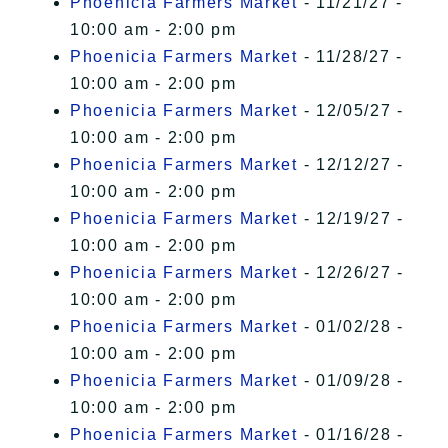
Phoenicia Farmers Market
- 11/21/27 -
10:00 am - 2:00 pm
Phoenicia Farmers Market
- 11/28/27 -
10:00 am - 2:00 pm
Phoenicia Farmers Market
- 12/05/27 -
10:00 am - 2:00 pm
Phoenicia Farmers Market
- 12/12/27 -
10:00 am - 2:00 pm
Phoenicia Farmers Market
- 12/19/27 -
10:00 am - 2:00 pm
Phoenicia Farmers Market
- 12/26/27 -
10:00 am - 2:00 pm
Phoenicia Farmers Market
- 01/02/28 -
10:00 am - 2:00 pm
Phoenicia Farmers Market
- 01/09/28 -
10:00 am - 2:00 pm
Phoenicia Farmers Market
- 01/16/28 -