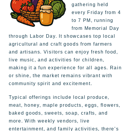
gathering held
every Friday from 4
to 7 PM, running
from Memorial Day
through Labor Day. It showcases top local
agricultural and craft goods from farmers
and artisans. Visitors can enjoy fresh food,
live music, and activities for children,
making it a fun experience for all ages. Rain
or shine, the market remains vibrant with
community spirit and excitement.
Typical offerings include local produce,
meat, honey, maple products, eggs, flowers,
baked goods, sweets, soap, crafts, and
more. With weekly vendors, live
entertainment, and family activities, there’s