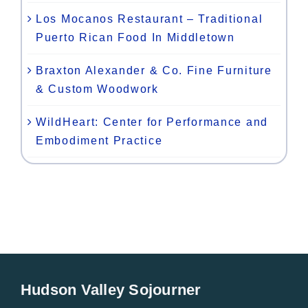
Los Mocanos Restaurant – Traditional
Puerto Rican Food In Middletown
Braxton Alexander & Co. Fine Furniture
& Custom Woodwork
WildHeart: Center for Performance and
Embodiment Practice
Hudson Valley Sojourner