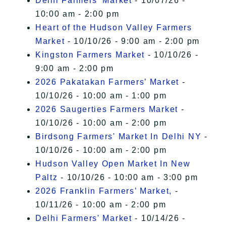
Delhi Farmers' Market
- 10/07/26 -
10:00 am - 2:00 pm
Heart of the Hudson Valley Farmers
Market
- 10/10/26 - 9:00 am - 2:00 pm
Kingston Farmers Market
- 10/10/26 -
9:00 am - 2:00 pm
2026 Pakatakan Farmers’ Market
-
10/10/26 - 10:00 am - 1:00 pm
2026 Saugerties Farmers Market
-
10/10/26 - 10:00 am - 2:00 pm
Birdsong Farmers' Market In Delhi NY
-
10/10/26 - 10:00 am - 2:00 pm
Hudson Valley Open Market In New
Paltz
- 10/10/26 - 10:00 am - 3:00 pm
2026 Franklin Farmers’ Market,
-
10/11/26 - 10:00 am - 2:00 pm
Delhi Farmers' Market
- 10/14/26 -