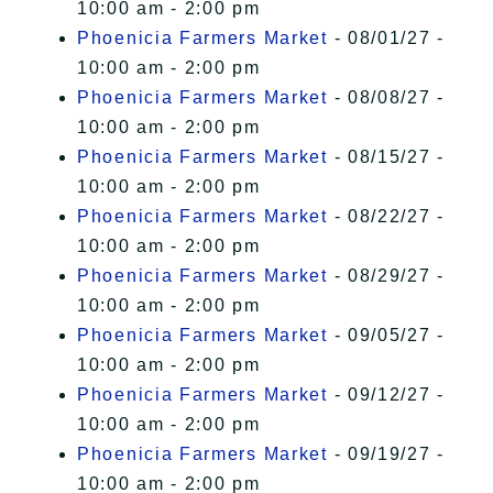
10:00 am - 2:00 pm
Phoenicia Farmers Market
- 08/01/27 -
10:00 am - 2:00 pm
Phoenicia Farmers Market
- 08/08/27 -
10:00 am - 2:00 pm
Phoenicia Farmers Market
- 08/15/27 -
10:00 am - 2:00 pm
Phoenicia Farmers Market
- 08/22/27 -
10:00 am - 2:00 pm
Phoenicia Farmers Market
- 08/29/27 -
10:00 am - 2:00 pm
Phoenicia Farmers Market
- 09/05/27 -
10:00 am - 2:00 pm
Phoenicia Farmers Market
- 09/12/27 -
10:00 am - 2:00 pm
Phoenicia Farmers Market
- 09/19/27 -
10:00 am - 2:00 pm