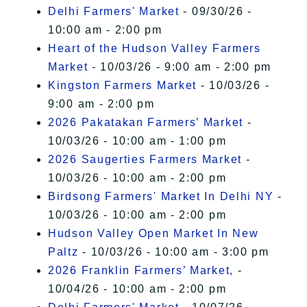
Delhi Farmers' Market
- 09/30/26 -
10:00 am - 2:00 pm
Heart of the Hudson Valley Farmers
Market
- 10/03/26 - 9:00 am - 2:00 pm
Kingston Farmers Market
- 10/03/26 -
9:00 am - 2:00 pm
2026 Pakatakan Farmers’ Market
-
10/03/26 - 10:00 am - 1:00 pm
2026 Saugerties Farmers Market
-
10/03/26 - 10:00 am - 2:00 pm
Birdsong Farmers' Market In Delhi NY
-
10/03/26 - 10:00 am - 2:00 pm
Hudson Valley Open Market In New
Paltz
- 10/03/26 - 10:00 am - 3:00 pm
2026 Franklin Farmers’ Market,
-
10/04/26 - 10:00 am - 2:00 pm