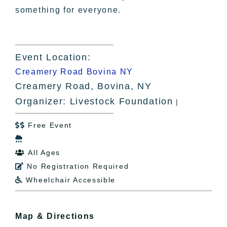
something for everyone.
Event Location:
Creamery Road Bovina NY
Creamery Road, Bovina, NY
Organizer: Livestock Foundation
|
Free Event


All Ages

No Registration Required

Wheelchair Accessible

Map & Directions