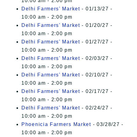
10:00 am - 2:00 pm
Delhi Farmers' Market
- 01/13/27 -
10:00 am - 2:00 pm
Delhi Farmers' Market
- 01/20/27 -
10:00 am - 2:00 pm
Delhi Farmers' Market
- 01/27/27 -
10:00 am - 2:00 pm
Delhi Farmers' Market
- 02/03/27 -
10:00 am - 2:00 pm
Delhi Farmers' Market
- 02/10/27 -
10:00 am - 2:00 pm
Delhi Farmers' Market
- 02/17/27 -
10:00 am - 2:00 pm
Delhi Farmers' Market
- 02/24/27 -
10:00 am - 2:00 pm
Phoenicia Farmers Market
- 03/28/27 -
10:00 am - 2:00 pm