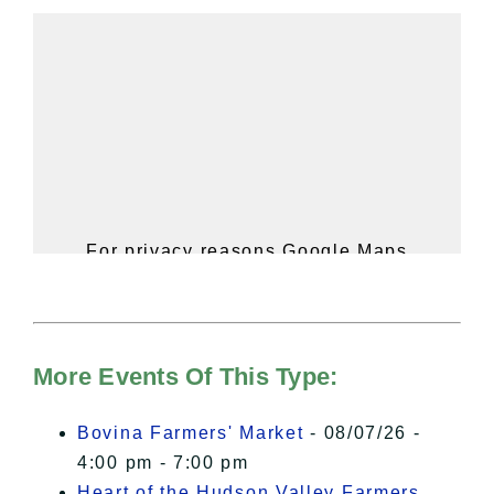
For privacy reasons Google Maps
needs your permission to be loaded.
For more details, please see our
Hudson Valley Sojourner – Statement
of Privacy
.
More Events Of This Type:
I Accept
Bovina Farmers' Market
- 08/07/26 -
4:00 pm - 7:00 pm
Heart of the Hudson Valley Farmers