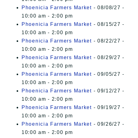
Phoenicia Farmers Market
- 08/08/27 -
10:00 am - 2:00 pm
Phoenicia Farmers Market
- 08/15/27 -
10:00 am - 2:00 pm
Phoenicia Farmers Market
- 08/22/27 -
10:00 am - 2:00 pm
Phoenicia Farmers Market
- 08/29/27 -
10:00 am - 2:00 pm
Phoenicia Farmers Market
- 09/05/27 -
10:00 am - 2:00 pm
Phoenicia Farmers Market
- 09/12/27 -
10:00 am - 2:00 pm
Phoenicia Farmers Market
- 09/19/27 -
10:00 am - 2:00 pm
Phoenicia Farmers Market
- 09/26/27 -
10:00 am - 2:00 pm