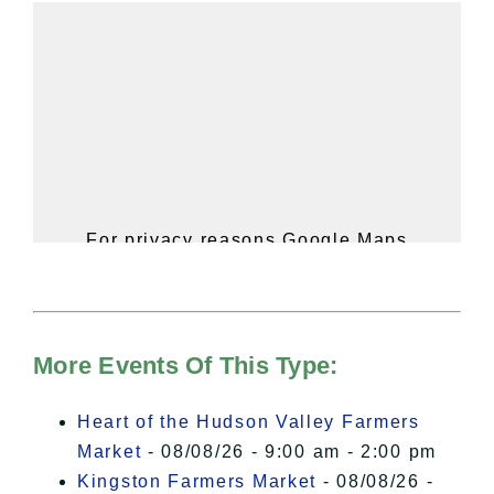
For privacy reasons Google Maps
needs your permission to be loaded.
For more details, please see our
Hudson Valley Sojourner – Statement
of Privacy
.
More Events Of This Type:
I Accept
Heart of the Hudson Valley Farmers
Market
- 08/08/26 - 9:00 am - 2:00 pm
Kingston Farmers Market
- 08/08/26 -