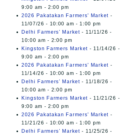
9:00 am - 2:00 pm
2026 Pakatakan Farmers’ Market
-
11/07/26 - 10:00 am - 1:00 pm
Delhi Farmers' Market
- 11/11/26 -
10:00 am - 2:00 pm
Kingston Farmers Market
- 11/14/26 -
9:00 am - 2:00 pm
2026 Pakatakan Farmers’ Market
-
11/14/26 - 10:00 am - 1:00 pm
Delhi Farmers' Market
- 11/18/26 -
10:00 am - 2:00 pm
Kingston Farmers Market
- 11/21/26 -
9:00 am - 2:00 pm
2026 Pakatakan Farmers’ Market
-
11/21/26 - 10:00 am - 1:00 pm
Delhi Farmers' Market
- 11/25/26 -