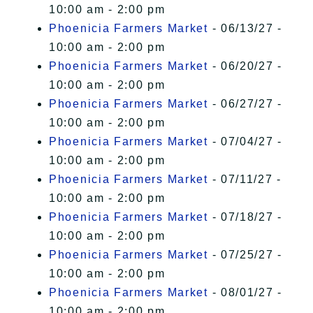
10:00 am - 2:00 pm
Phoenicia Farmers Market
- 06/13/27 -
10:00 am - 2:00 pm
Phoenicia Farmers Market
- 06/20/27 -
10:00 am - 2:00 pm
Phoenicia Farmers Market
- 06/27/27 -
10:00 am - 2:00 pm
Phoenicia Farmers Market
- 07/04/27 -
10:00 am - 2:00 pm
Phoenicia Farmers Market
- 07/11/27 -
10:00 am - 2:00 pm
Phoenicia Farmers Market
- 07/18/27 -
10:00 am - 2:00 pm
Phoenicia Farmers Market
- 07/25/27 -
10:00 am - 2:00 pm
Phoenicia Farmers Market
- 08/01/27 -
10:00 am - 2:00 pm