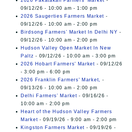
2026 Pakatakan Farmers’ Market
-
09/12/26 - 10:00 am - 1:00 pm
2026 Saugerties Farmers Market
-
09/12/26 - 10:00 am - 2:00 pm
Birdsong Farmers' Market In Delhi NY
-
09/12/26 - 10:00 am - 2:00 pm
Hudson Valley Open Market In New
Paltz
- 09/12/26 - 10:00 am - 3:00 pm
2026 Hobart Farmers’ Market
- 09/12/26
- 3:00 pm - 6:00 pm
2026 Franklin Farmers’ Market,
-
09/13/26 - 10:00 am - 2:00 pm
Delhi Farmers' Market
- 09/16/26 -
10:00 am - 2:00 pm
Heart of the Hudson Valley Farmers
Market
- 09/19/26 - 9:00 am - 2:00 pm
Kingston Farmers Market
- 09/19/26 -