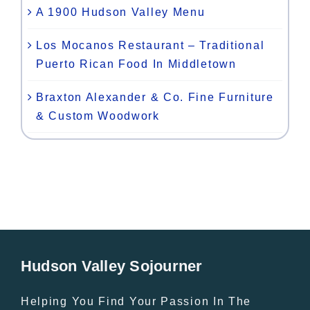
A 1900 Hudson Valley Menu
Los Mocanos Restaurant – Traditional
Puerto Rican Food In Middletown
Braxton Alexander & Co. Fine Furniture
& Custom Woodwork
Hudson Valley Sojourner
Helping You Find Your Passion In The