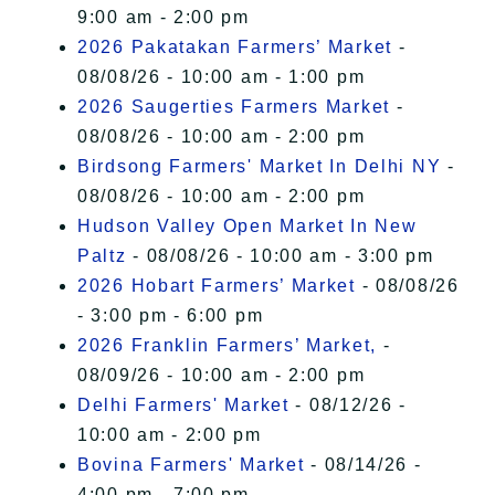
9:00 am - 2:00 pm
2026 Pakatakan Farmers’ Market
-
08/08/26 - 10:00 am - 1:00 pm
2026 Saugerties Farmers Market
-
08/08/26 - 10:00 am - 2:00 pm
Birdsong Farmers' Market In Delhi NY
-
08/08/26 - 10:00 am - 2:00 pm
Hudson Valley Open Market In New
Paltz
- 08/08/26 - 10:00 am - 3:00 pm
2026 Hobart Farmers’ Market
- 08/08/26
- 3:00 pm - 6:00 pm
2026 Franklin Farmers’ Market,
-
08/09/26 - 10:00 am - 2:00 pm
Delhi Farmers' Market
- 08/12/26 -
10:00 am - 2:00 pm
Bovina Farmers' Market
- 08/14/26 -
4:00 pm - 7:00 pm