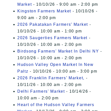
Market
- 10/10/26 - 9:00 am - 2:00 pm
Kingston Farmers Market
- 10/10/26 -
9:00 am - 2:00 pm
2026 Pakatakan Farmers’ Market
-
10/10/26 - 10:00 am - 1:00 pm
2026 Saugerties Farmers Market
-
10/10/26 - 10:00 am - 2:00 pm
Birdsong Farmers' Market In Delhi NY
-
10/10/26 - 10:00 am - 2:00 pm
Hudson Valley Open Market In New
Paltz
- 10/10/26 - 10:00 am - 3:00 pm
2026 Franklin Farmers’ Market,
-
10/11/26 - 10:00 am - 2:00 pm
Delhi Farmers' Market
- 10/14/26 -
10:00 am - 2:00 pm
Heart of the Hudson Valley Farmers