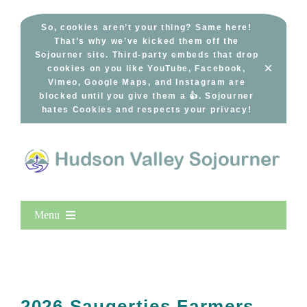
Skip
to
So, cookies aren’t your thing? Same here!
That’s why we’ve kicked them off the
content
Sojourner site. Third-party embeds that drop
×
cookies on you like YouTube, Facebook,
Vimeo, Google Maps, and Instagram are
blocked until you give them a 👍. Sojourner
hates Cookies and respects your privacy!
Menu
Home
New Entries
Popular
2026 Saugerties Farmers