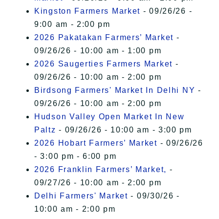
Kingston Farmers Market
- 09/26/26 -
9:00 am - 2:00 pm
2026 Pakatakan Farmers’ Market
-
09/26/26 - 10:00 am - 1:00 pm
2026 Saugerties Farmers Market
-
09/26/26 - 10:00 am - 2:00 pm
Birdsong Farmers' Market In Delhi NY
-
09/26/26 - 10:00 am - 2:00 pm
Hudson Valley Open Market In New
Paltz
- 09/26/26 - 10:00 am - 3:00 pm
2026 Hobart Farmers’ Market
- 09/26/26
- 3:00 pm - 6:00 pm
2026 Franklin Farmers’ Market,
-
09/27/26 - 10:00 am - 2:00 pm
Delhi Farmers' Market
- 09/30/26 -
10:00 am - 2:00 pm