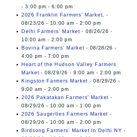
- 3:00 pm - 6:00 pm
2026 Franklin Farmers’ Market,
-
08/23/26 - 10:00 am - 2:00 pm
Delhi Farmers' Market
- 08/26/26 -
10:00 am - 2:00 pm
Bovina Farmers' Market
- 08/28/26 -
4:00 pm - 7:00 pm
Heart of the Hudson Valley Farmers
Market
- 08/29/26 - 9:00 am - 2:00 pm
Kingston Farmers Market
- 08/29/26 -
9:00 am - 2:00 pm
2026 Pakatakan Farmers’ Market
-
08/29/26 - 10:00 am - 1:00 pm
2026 Saugerties Farmers Market
-
08/29/26 - 10:00 am - 2:00 pm
Birdsong Farmers' Market In Delhi NY
-