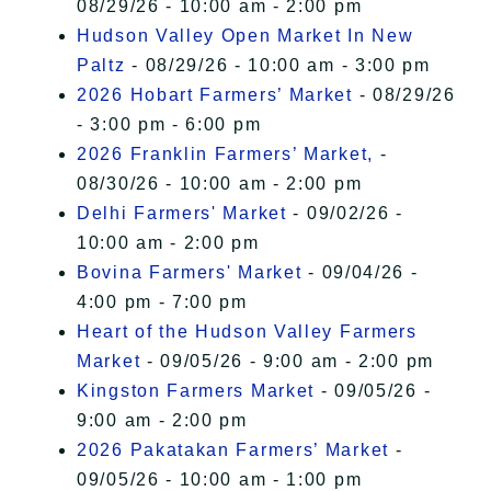
08/29/26 - 10:00 am - 2:00 pm
Hudson Valley Open Market In New
Paltz
- 08/29/26 - 10:00 am - 3:00 pm
2026 Hobart Farmers’ Market
- 08/29/26
- 3:00 pm - 6:00 pm
2026 Franklin Farmers’ Market,
-
08/30/26 - 10:00 am - 2:00 pm
Delhi Farmers' Market
- 09/02/26 -
10:00 am - 2:00 pm
Bovina Farmers' Market
- 09/04/26 -
4:00 pm - 7:00 pm
Heart of the Hudson Valley Farmers
Market
- 09/05/26 - 9:00 am - 2:00 pm
Kingston Farmers Market
- 09/05/26 -
9:00 am - 2:00 pm
2026 Pakatakan Farmers’ Market
-
09/05/26 - 10:00 am - 1:00 pm