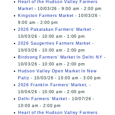
Heart of the Hudson Valley Farmers
Market
- 10/03/26 - 9:00 am - 2:00 pm
Kingston Farmers Market
- 10/03/26 -
9:00 am - 2:00 pm
2026 Pakatakan Farmers’ Market
-
10/03/26 - 10:00 am - 1:00 pm
2026 Saugerties Farmers Market
-
10/03/26 - 10:00 am - 2:00 pm
Birdsong Farmers' Market In Delhi NY
-
10/03/26 - 10:00 am - 2:00 pm
Hudson Valley Open Market In New
Paltz
- 10/03/26 - 10:00 am - 3:00 pm
2026 Franklin Farmers’ Market,
-
10/04/26 - 10:00 am - 2:00 pm
Delhi Farmers' Market
- 10/07/26 -
10:00 am - 2:00 pm
Heart of the Hudson Valley Farmers