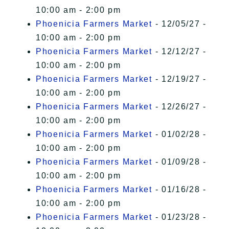
10:00 am - 2:00 pm
Phoenicia Farmers Market
- 12/05/27 -
10:00 am - 2:00 pm
Phoenicia Farmers Market
- 12/12/27 -
10:00 am - 2:00 pm
Phoenicia Farmers Market
- 12/19/27 -
10:00 am - 2:00 pm
Phoenicia Farmers Market
- 12/26/27 -
10:00 am - 2:00 pm
Phoenicia Farmers Market
- 01/02/28 -
10:00 am - 2:00 pm
Phoenicia Farmers Market
- 01/09/28 -
10:00 am - 2:00 pm
Phoenicia Farmers Market
- 01/16/28 -
10:00 am - 2:00 pm
Phoenicia Farmers Market
- 01/23/28 -