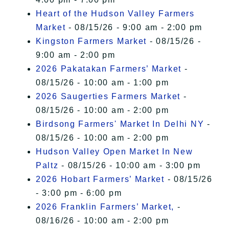
Heart of the Hudson Valley Farmers
Market
- 08/15/26 - 9:00 am - 2:00 pm
Kingston Farmers Market
- 08/15/26 -
9:00 am - 2:00 pm
2026 Pakatakan Farmers’ Market
-
08/15/26 - 10:00 am - 1:00 pm
2026 Saugerties Farmers Market
-
08/15/26 - 10:00 am - 2:00 pm
Birdsong Farmers' Market In Delhi NY
-
08/15/26 - 10:00 am - 2:00 pm
Hudson Valley Open Market In New
Paltz
- 08/15/26 - 10:00 am - 3:00 pm
2026 Hobart Farmers’ Market
- 08/15/26
- 3:00 pm - 6:00 pm
2026 Franklin Farmers’ Market,
-
08/16/26 - 10:00 am - 2:00 pm