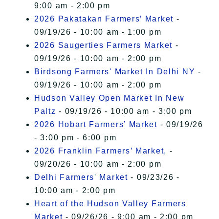
9:00 am - 2:00 pm
2026 Pakatakan Farmers’ Market
-
09/19/26 - 10:00 am - 1:00 pm
2026 Saugerties Farmers Market
-
09/19/26 - 10:00 am - 2:00 pm
Birdsong Farmers' Market In Delhi NY
-
09/19/26 - 10:00 am - 2:00 pm
Hudson Valley Open Market In New
Paltz
- 09/19/26 - 10:00 am - 3:00 pm
2026 Hobart Farmers’ Market
- 09/19/26
- 3:00 pm - 6:00 pm
2026 Franklin Farmers’ Market,
-
09/20/26 - 10:00 am - 2:00 pm
Delhi Farmers' Market
- 09/23/26 -
10:00 am - 2:00 pm
Heart of the Hudson Valley Farmers
Market
- 09/26/26 - 9:00 am - 2:00 pm