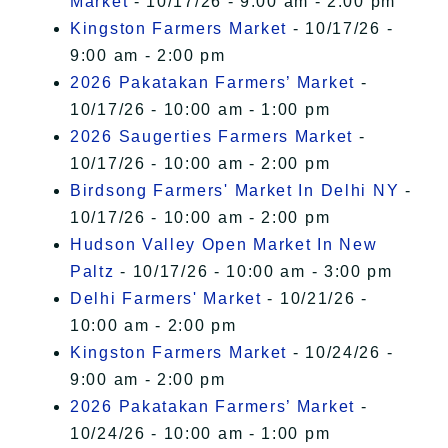
Market
- 10/17/26 - 9:00 am - 2:00 pm
Kingston Farmers Market
- 10/17/26 -
9:00 am - 2:00 pm
2026 Pakatakan Farmers’ Market
-
10/17/26 - 10:00 am - 1:00 pm
2026 Saugerties Farmers Market
-
10/17/26 - 10:00 am - 2:00 pm
Birdsong Farmers' Market In Delhi NY
-
10/17/26 - 10:00 am - 2:00 pm
Hudson Valley Open Market In New
Paltz
- 10/17/26 - 10:00 am - 3:00 pm
Delhi Farmers' Market
- 10/21/26 -
10:00 am - 2:00 pm
Kingston Farmers Market
- 10/24/26 -
9:00 am - 2:00 pm
2026 Pakatakan Farmers’ Market
-
10/24/26 - 10:00 am - 1:00 pm