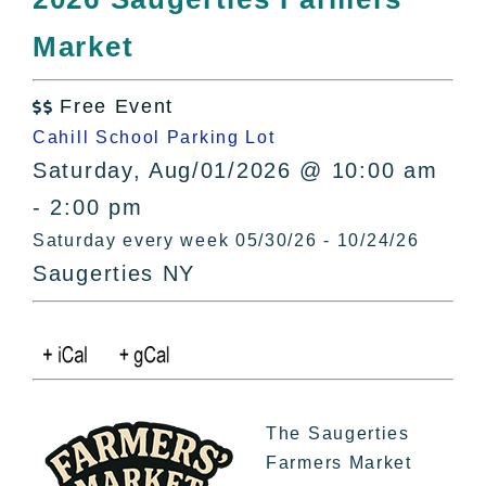
All Lists
Market
By County
Blog
Free Event
Bucket Lists

Cahill School Parking Lot
In The Day
Saturday, Aug/01/2026 @ 10:00 am
Free Events
- 2:00 pm
Saturday every week 05/30/26 - 10/24/26
Saugerties NY
The Saugerties
Farmers Market