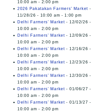
10:00 am - 2:00 pm
2026 Pakatakan Farmers’ Market
-
11/28/26 - 10:00 am - 1:00 pm
Delhi Farmers' Market
- 12/02/26 -
10:00 am - 2:00 pm
Delhi Farmers' Market
- 12/09/26 -
10:00 am - 2:00 pm
Delhi Farmers' Market
- 12/16/26 -
10:00 am - 2:00 pm
Delhi Farmers' Market
- 12/23/26 -
10:00 am - 2:00 pm
Delhi Farmers' Market
- 12/30/26 -
10:00 am - 2:00 pm
Delhi Farmers' Market
- 01/06/27 -
10:00 am - 2:00 pm
Delhi Farmers' Market
- 01/13/27 -
10:00 am - 2:00 pm