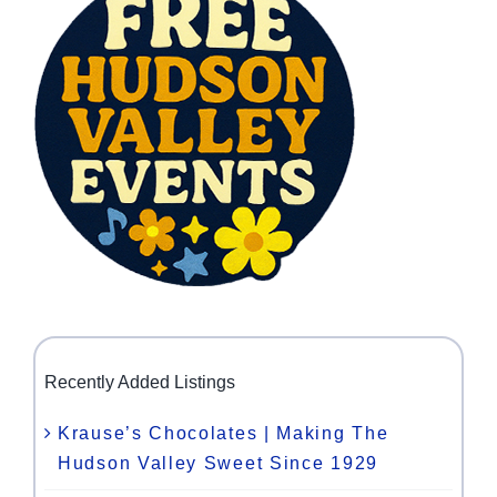
Recently Added Listings
Krause’s Chocolates | Making The
Hudson Valley Sweet Since 1929