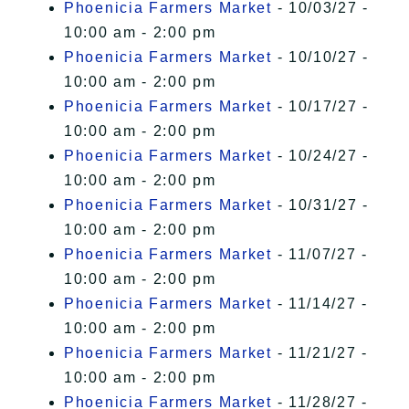
Phoenicia Farmers Market
- 10/03/27 -
10:00 am - 2:00 pm
Phoenicia Farmers Market
- 10/10/27 -
10:00 am - 2:00 pm
Phoenicia Farmers Market
- 10/17/27 -
10:00 am - 2:00 pm
Phoenicia Farmers Market
- 10/24/27 -
10:00 am - 2:00 pm
Phoenicia Farmers Market
- 10/31/27 -
10:00 am - 2:00 pm
Phoenicia Farmers Market
- 11/07/27 -
10:00 am - 2:00 pm
Phoenicia Farmers Market
- 11/14/27 -
10:00 am - 2:00 pm
Phoenicia Farmers Market
- 11/21/27 -
10:00 am - 2:00 pm
Phoenicia Farmers Market
- 11/28/27 -