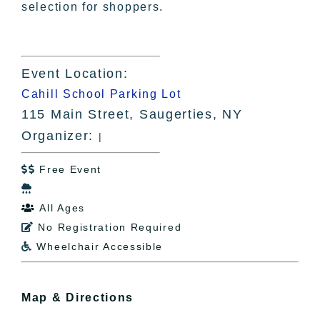
selection for shoppers.
Event Location:
Cahill School Parking Lot
115 Main Street, Saugerties, NY
Organizer:
|
Free Event


All Ages

No Registration Required

Wheelchair Accessible

Map & Directions