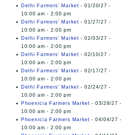
Delhi Farmers' Market
- 01/20/27 -
10:00 am - 2:00 pm
Delhi Farmers' Market
- 01/27/27 -
10:00 am - 2:00 pm
Delhi Farmers' Market
- 02/03/27 -
10:00 am - 2:00 pm
Delhi Farmers' Market
- 02/10/27 -
10:00 am - 2:00 pm
Delhi Farmers' Market
- 02/17/27 -
10:00 am - 2:00 pm
Delhi Farmers' Market
- 02/24/27 -
10:00 am - 2:00 pm
Phoenicia Farmers Market
- 03/28/27 -
10:00 am - 2:00 pm
Phoenicia Farmers Market
- 04/04/27 -
10:00 am - 2:00 pm