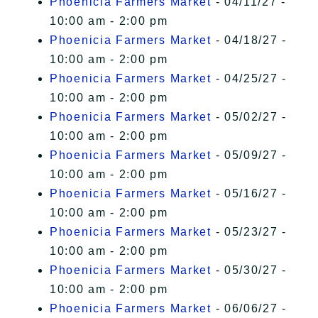
Phoenicia Farmers Market
- 04/11/27 -
10:00 am - 2:00 pm
Phoenicia Farmers Market
- 04/18/27 -
10:00 am - 2:00 pm
Phoenicia Farmers Market
- 04/25/27 -
10:00 am - 2:00 pm
Phoenicia Farmers Market
- 05/02/27 -
10:00 am - 2:00 pm
Phoenicia Farmers Market
- 05/09/27 -
10:00 am - 2:00 pm
Phoenicia Farmers Market
- 05/16/27 -
10:00 am - 2:00 pm
Phoenicia Farmers Market
- 05/23/27 -
10:00 am - 2:00 pm
Phoenicia Farmers Market
- 05/30/27 -
10:00 am - 2:00 pm
Phoenicia Farmers Market
- 06/06/27 -