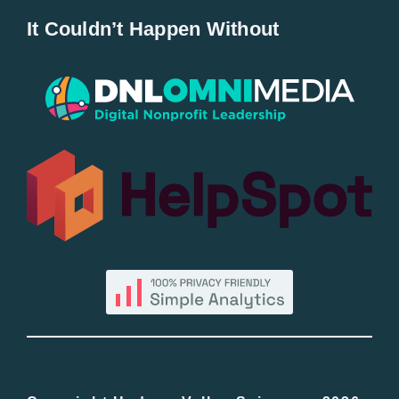
It Couldn’t Happen Without
New Entries
Popular
All Lists
By County
Blog
Bucket Lists