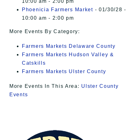
10:00 am - 2:00 pm
Phoenicia Farmers Market
- 01/30/28 -
10:00 am - 2:00 pm
More Events By Category:
Farmers Markets Delaware County
Farmers Markets Hudson Valley &
Catskills
Farmers Markets Ulster County
More Events In This Area:
Ulster County
Events