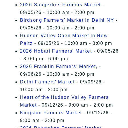
2026 Saugerties Farmers Market
-
09/05/26 - 10:00 am - 2:00 pm
Birdsong Farmers' Market In Delhi NY
-
09/05/26 - 10:00 am - 2:00 pm
Hudson Valley Open Market In New
Paltz
- 09/05/26 - 10:00 am - 3:00 pm
2026 Hobart Farmers’ Market
- 09/05/26
- 3:00 pm - 6:00 pm
2026 Franklin Farmers’ Market,
-
09/06/26 - 10:00 am - 2:00 pm
Delhi Farmers' Market
- 09/09/26 -
10:00 am - 2:00 pm
Heart of the Hudson Valley Farmers
Market
- 09/12/26 - 9:00 am - 2:00 pm
Kingston Farmers Market
- 09/12/26 -
9:00 am - 2:00 pm