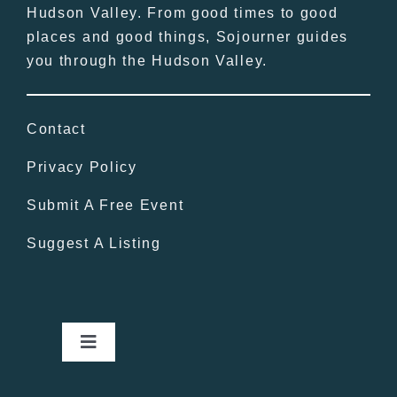
Hudson Valley. From good times to good
places and good things, Sojourner guides
you through the Hudson Valley.
Contact
Privacy Policy
Submit A Free Event
Suggest A Listing
Toggle
Navigation
Home