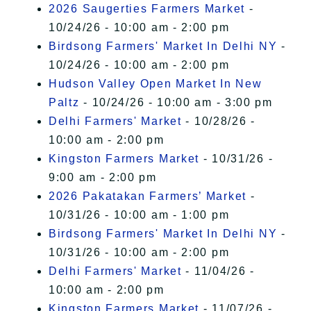
2026 Saugerties Farmers Market
-
10/24/26 - 10:00 am - 2:00 pm
Birdsong Farmers' Market In Delhi NY
-
10/24/26 - 10:00 am - 2:00 pm
Hudson Valley Open Market In New
Paltz
- 10/24/26 - 10:00 am - 3:00 pm
Delhi Farmers' Market
- 10/28/26 -
10:00 am - 2:00 pm
Kingston Farmers Market
- 10/31/26 -
9:00 am - 2:00 pm
2026 Pakatakan Farmers’ Market
-
10/31/26 - 10:00 am - 1:00 pm
Birdsong Farmers' Market In Delhi NY
-
10/31/26 - 10:00 am - 2:00 pm
Delhi Farmers' Market
- 11/04/26 -
10:00 am - 2:00 pm
Kingston Farmers Market
- 11/07/26 -