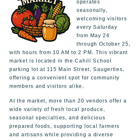
operates
seasonally,
welcoming visitors
every Saturday
from May 24
through October 25,
with hours from 10 AM to 2 PM. This vibrant
market is located in the Cahill School
parking lot at 115 Main Street, Saugerties,
offering a convenient spot for community
members and visitors alike.
At the market, more than 20 vendors offer a
wide variety of fresh local produce,
seasonal specialties, and delicious
prepared foods, supporting local farmers
and artisans while providing a diverse