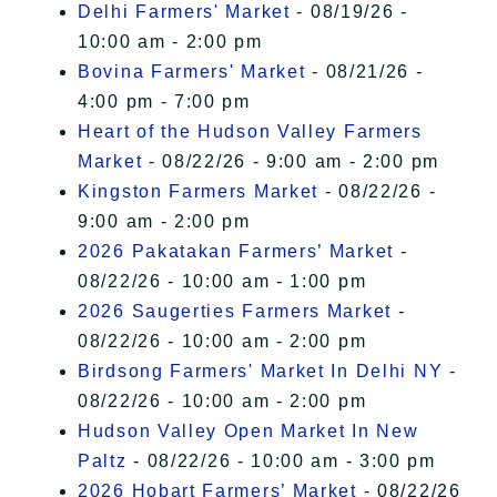
Delhi Farmers' Market
- 08/19/26 -
10:00 am - 2:00 pm
Bovina Farmers' Market
- 08/21/26 -
4:00 pm - 7:00 pm
Heart of the Hudson Valley Farmers
Market
- 08/22/26 - 9:00 am - 2:00 pm
Kingston Farmers Market
- 08/22/26 -
9:00 am - 2:00 pm
2026 Pakatakan Farmers’ Market
-
08/22/26 - 10:00 am - 1:00 pm
2026 Saugerties Farmers Market
-
08/22/26 - 10:00 am - 2:00 pm
Birdsong Farmers' Market In Delhi NY
-
08/22/26 - 10:00 am - 2:00 pm
Hudson Valley Open Market In New
Paltz
- 08/22/26 - 10:00 am - 3:00 pm
2026 Hobart Farmers’ Market
- 08/22/26