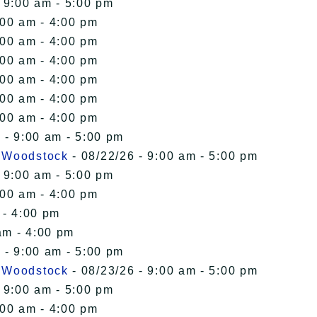
 9:00 am - 5:00 pm
:00 am - 4:00 pm
:00 am - 4:00 pm
:00 am - 4:00 pm
:00 am - 4:00 pm
:00 am - 4:00 pm
:00 am - 4:00 pm
 - 9:00 am - 5:00 pm
n Woodstock
- 08/22/26 - 9:00 am - 5:00 pm
 9:00 am - 5:00 pm
:00 am - 4:00 pm
 - 4:00 pm
am - 4:00 pm
 - 9:00 am - 5:00 pm
n Woodstock
- 08/23/26 - 9:00 am - 5:00 pm
 9:00 am - 5:00 pm
:00 am - 4:00 pm