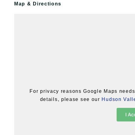
Map & Directions
For privacy reasons Google Maps needs 
details, please see our
Hudson Valle
I Ac