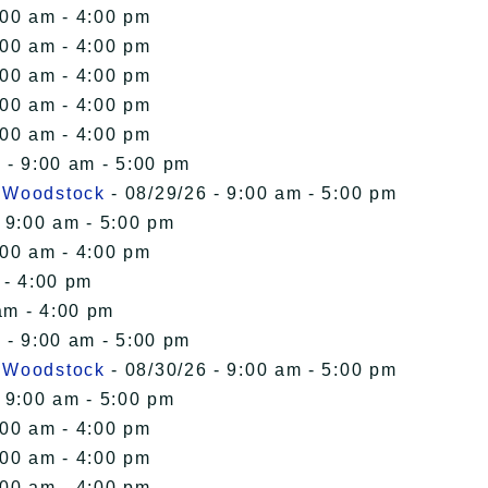
:00 am - 4:00 pm
:00 am - 4:00 pm
:00 am - 4:00 pm
:00 am - 4:00 pm
:00 am - 4:00 pm
 - 9:00 am - 5:00 pm
n Woodstock
- 08/29/26 - 9:00 am - 5:00 pm
 9:00 am - 5:00 pm
:00 am - 4:00 pm
 - 4:00 pm
am - 4:00 pm
 - 9:00 am - 5:00 pm
n Woodstock
- 08/30/26 - 9:00 am - 5:00 pm
 9:00 am - 5:00 pm
:00 am - 4:00 pm
:00 am - 4:00 pm
:00 am - 4:00 pm