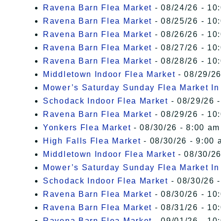
Ravena Barn Flea Market
- 08/24/26 - 10
Ravena Barn Flea Market
- 08/25/26 - 10
Ravena Barn Flea Market
- 08/26/26 - 10
Ravena Barn Flea Market
- 08/27/26 - 10
Ravena Barn Flea Market
- 08/28/26 - 10
Middletown Indoor Flea Market
- 08/29/26
Mower’s Saturday Sunday Flea Market I
Schodack Indoor Flea Market
- 08/29/26 -
Ravena Barn Flea Market
- 08/29/26 - 10
Yonkers Flea Market
- 08/30/26 - 8:00 am
High Falls Flea Market
- 08/30/26 - 9:00 
Middletown Indoor Flea Market
- 08/30/26
Mower’s Saturday Sunday Flea Market I
Schodack Indoor Flea Market
- 08/30/26 -
Ravena Barn Flea Market
- 08/30/26 - 10
Ravena Barn Flea Market
- 08/31/26 - 10
Ravena Barn Flea Market
- 09/01/26 - 10