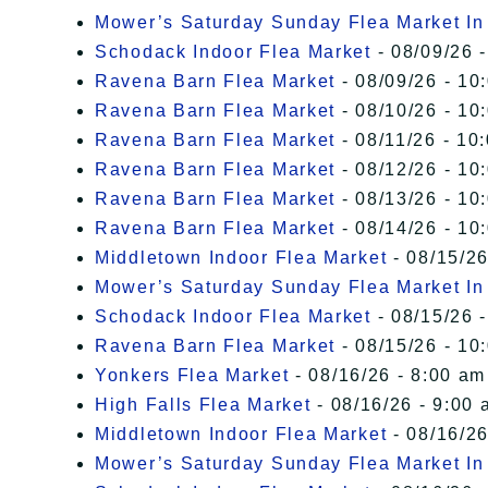
Mower’s Saturday Sunday Flea Market I
Schodack Indoor Flea Market
- 08/09/26 -
Ravena Barn Flea Market
- 08/09/26 - 10
Ravena Barn Flea Market
- 08/10/26 - 10
Ravena Barn Flea Market
- 08/11/26 - 10
Ravena Barn Flea Market
- 08/12/26 - 10
Ravena Barn Flea Market
- 08/13/26 - 10
Ravena Barn Flea Market
- 08/14/26 - 10
Middletown Indoor Flea Market
- 08/15/26
Mower’s Saturday Sunday Flea Market I
Schodack Indoor Flea Market
- 08/15/26 -
Ravena Barn Flea Market
- 08/15/26 - 10
Yonkers Flea Market
- 08/16/26 - 8:00 am
High Falls Flea Market
- 08/16/26 - 9:00 
Middletown Indoor Flea Market
- 08/16/26
Mower’s Saturday Sunday Flea Market I