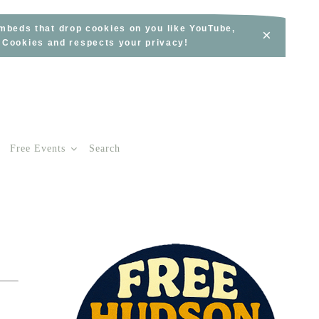
embeds that drop cookies on you like YouTube,
×
s Cookies and respects your privacy!
Free Events
Search