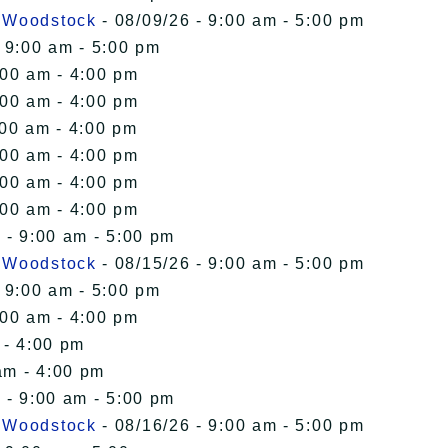
n Woodstock
- 08/09/26 - 9:00 am - 5:00 pm
 9:00 am - 5:00 pm
:00 am - 4:00 pm
:00 am - 4:00 pm
:00 am - 4:00 pm
:00 am - 4:00 pm
:00 am - 4:00 pm
:00 am - 4:00 pm
 - 9:00 am - 5:00 pm
n Woodstock
- 08/15/26 - 9:00 am - 5:00 pm
 9:00 am - 5:00 pm
:00 am - 4:00 pm
 - 4:00 pm
am - 4:00 pm
 - 9:00 am - 5:00 pm
n Woodstock
- 08/16/26 - 9:00 am - 5:00 pm