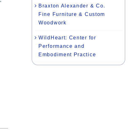
Braxton Alexander & Co.
Fine Furniture & Custom
Woodwork
WildHeart: Center for
Performance and
Embodiment Practice