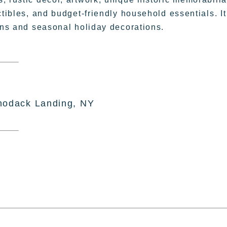
ctibles, and budget-friendly household essentials. It
sans and seasonal holiday decorations.
hodack Landing, NY