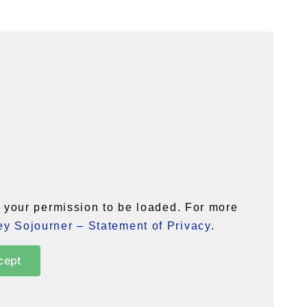
your permission to be loaded. For more
y Sojourner – Statement of Privacy
.
cept