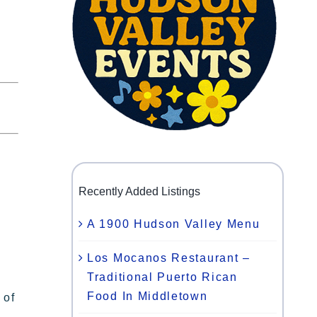
Recently Added Listings
A 1900 Hudson Valley Menu
Los Mocanos Restaurant –
Traditional Puerto Rican
Food In Middletown
 of
,