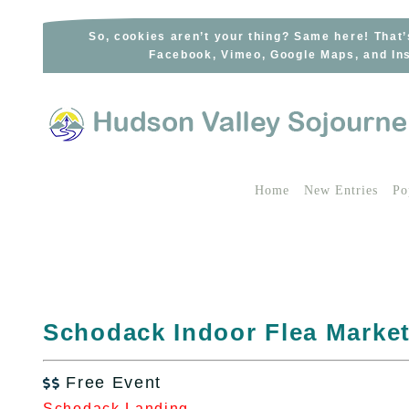
Skip
to
So, cookies aren’t your thing? Same here! That’
Facebook, Vimeo, Google Maps, and Ins
content
Home
New Entries
Po
Schodack Indoor Flea Marke
Free Event

Schodack Landing