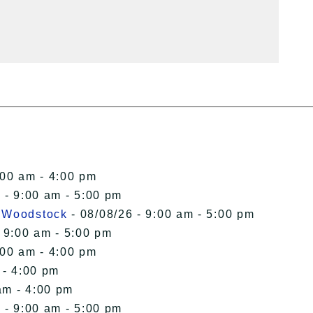
:00 am - 4:00 pm
 - 9:00 am - 5:00 pm
n Woodstock
- 08/08/26 - 9:00 am - 5:00 pm
 9:00 am - 5:00 pm
:00 am - 4:00 pm
 - 4:00 pm
am - 4:00 pm
 - 9:00 am - 5:00 pm