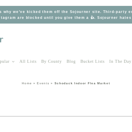
s why we’ve kicked them off the Sojourner site. Third-party 
tagram are blocked until you give them a 👍. Sojourner hate
pular
All Lists
By County
Blog
Bucket Lists
In The Day
Home
»
Events
»
Schodack Indoor Flea Market
t