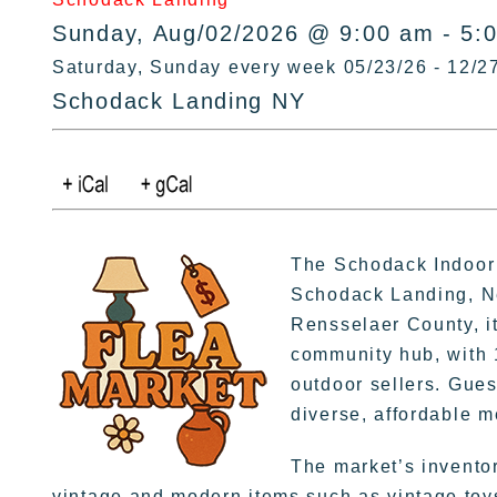
Sunday, Aug/02/2026 @ 9:00 am - 5:
Saturday, Sunday every week 05/23/26 - 12/2
Schodack Landing NY
The Schodack Indoor 
Schodack Landing, Ne
Rensselaer County, it
community hub, with 
outdoor sellers. Gues
diverse, affordable 
The market’s invento
vintage and modern items such as vintage toys