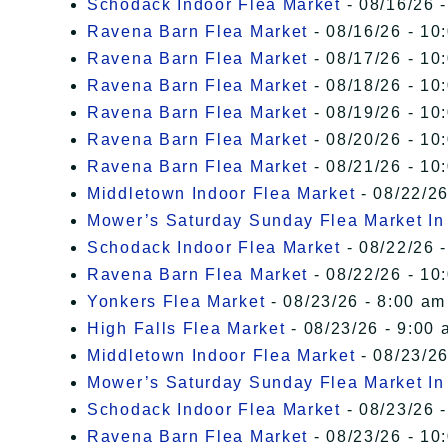
Schodack Indoor Flea Market
- 08/16/26 -
Ravena Barn Flea Market
- 08/16/26 - 10
Ravena Barn Flea Market
- 08/17/26 - 10
Ravena Barn Flea Market
- 08/18/26 - 10
Ravena Barn Flea Market
- 08/19/26 - 10
Ravena Barn Flea Market
- 08/20/26 - 10
Ravena Barn Flea Market
- 08/21/26 - 10
Middletown Indoor Flea Market
- 08/22/26
Mower’s Saturday Sunday Flea Market I
Schodack Indoor Flea Market
- 08/22/26 -
Ravena Barn Flea Market
- 08/22/26 - 10
Yonkers Flea Market
- 08/23/26 - 8:00 am
High Falls Flea Market
- 08/23/26 - 9:00 
Middletown Indoor Flea Market
- 08/23/26
Mower’s Saturday Sunday Flea Market I
Schodack Indoor Flea Market
- 08/23/26 -
Ravena Barn Flea Market
- 08/23/26 - 10