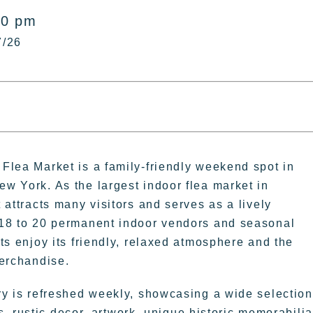
00 pm
7/26
Flea Market is a family-friendly weekend spot in
w York. As the largest indoor flea market in
 attracts many visitors and serves as a lively
18 to 20 permanent indoor vendors and seasonal
ts enjoy its friendly, relaxed atmosphere and the
merchandise.
ry is refreshed weekly, showcasing a wide selection
, rustic decor, artwork, unique historic memorabilia