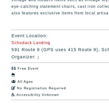
eye-catching statement chairs, cast iron colle
also features exclusive items from local arti
Event Location:
Schodack Landing
591 Route 9 (GPS uses 415 Route 9), Sc
Organizer:
|
Free Event


All Ages

No Registration Required

Accessibility Unknown
