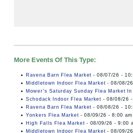
More Events Of This Type:
Ravena Barn Flea Market
- 08/07/26 - 10
Middletown Indoor Flea Market
- 08/08/26
Mower’s Saturday Sunday Flea Market I
Schodack Indoor Flea Market
- 08/08/26 -
Ravena Barn Flea Market
- 08/08/26 - 10
Yonkers Flea Market
- 08/09/26 - 8:00 am
High Falls Flea Market
- 08/09/26 - 9:00 
Middletown Indoor Flea Market
- 08/09/26