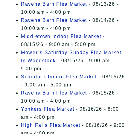
Ravena Barn Flea Market
- 08/13/26 -
10:00 am - 4:00 pm
Ravena Barn Flea Market
- 08/14/26 -
10:00 am - 4:00 pm
Middletown Indoor Flea Market
-
08/15/26 - 9:00 am - 5:00 pm
Mower’s Saturday Sunday Flea Market
In Woodstock
- 08/15/26 - 9:00 am -
5:00 pm
Schodack Indoor Flea Market
- 08/15/26
- 9:00 am - 5:00 pm
Ravena Barn Flea Market
- 08/15/26 -
10:00 am - 4:00 pm
Yonkers Flea Market
- 08/16/26 - 8:00
am - 4:00 pm
High Falls Flea Market
- 08/16/26 - 9:00
am - 4:00 pm