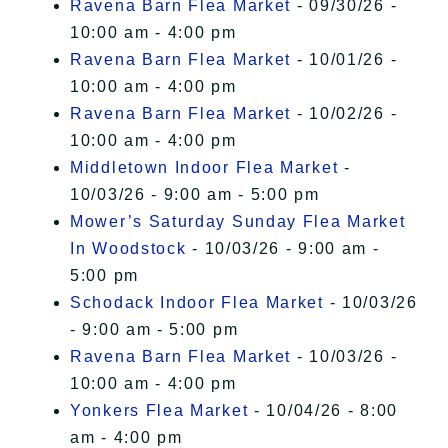
Ravena Barn Flea Market
- 09/30/26 -
10:00 am - 4:00 pm
Ravena Barn Flea Market
- 10/01/26 -
10:00 am - 4:00 pm
Ravena Barn Flea Market
- 10/02/26 -
10:00 am - 4:00 pm
Middletown Indoor Flea Market
-
10/03/26 - 9:00 am - 5:00 pm
Mower’s Saturday Sunday Flea Market
In Woodstock
- 10/03/26 - 9:00 am -
5:00 pm
Schodack Indoor Flea Market
- 10/03/26
- 9:00 am - 5:00 pm
Ravena Barn Flea Market
- 10/03/26 -
10:00 am - 4:00 pm
Yonkers Flea Market
- 10/04/26 - 8:00
am - 4:00 pm