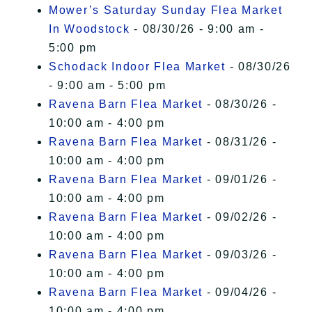
Mower’s Saturday Sunday Flea Market
In Woodstock
- 08/30/26 - 9:00 am -
5:00 pm
Schodack Indoor Flea Market
- 08/30/26
- 9:00 am - 5:00 pm
Ravena Barn Flea Market
- 08/30/26 -
10:00 am - 4:00 pm
Ravena Barn Flea Market
- 08/31/26 -
10:00 am - 4:00 pm
Ravena Barn Flea Market
- 09/01/26 -
10:00 am - 4:00 pm
Ravena Barn Flea Market
- 09/02/26 -
10:00 am - 4:00 pm
Ravena Barn Flea Market
- 09/03/26 -
10:00 am - 4:00 pm
Ravena Barn Flea Market
- 09/04/26 -
10:00 am - 4:00 pm