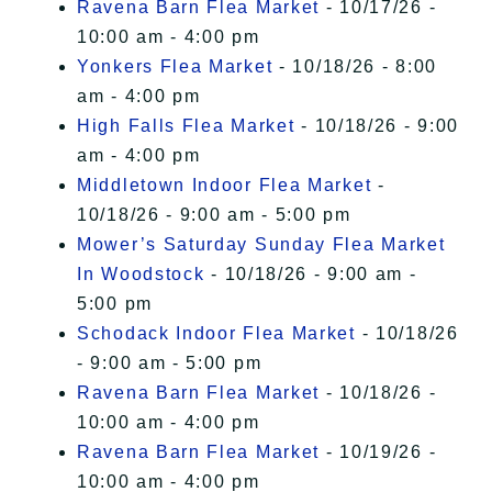
Ravena Barn Flea Market
- 10/17/26 -
10:00 am - 4:00 pm
Yonkers Flea Market
- 10/18/26 - 8:00
am - 4:00 pm
High Falls Flea Market
- 10/18/26 - 9:00
am - 4:00 pm
Middletown Indoor Flea Market
-
10/18/26 - 9:00 am - 5:00 pm
Mower’s Saturday Sunday Flea Market
In Woodstock
- 10/18/26 - 9:00 am -
5:00 pm
Schodack Indoor Flea Market
- 10/18/26
- 9:00 am - 5:00 pm
Ravena Barn Flea Market
- 10/18/26 -
10:00 am - 4:00 pm
Ravena Barn Flea Market
- 10/19/26 -
10:00 am - 4:00 pm