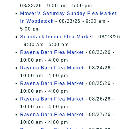
08/23/26 - 9:00 am - 5:00 pm
Mower’s Saturday Sunday Flea Market
In Woodstock
- 08/23/26 - 9:00 am -
5:00 pm
Schodack Indoor Flea Market
- 08/23/26
- 9:00 am - 5:00 pm
Ravena Barn Flea Market
- 08/23/26 -
10:00 am - 4:00 pm
Ravena Barn Flea Market
- 08/24/26 -
10:00 am - 4:00 pm
Ravena Barn Flea Market
- 08/25/26 -
10:00 am - 4:00 pm
Ravena Barn Flea Market
- 08/26/26 -
10:00 am - 4:00 pm
Ravena Barn Flea Market
- 08/27/26 -
10:00 am - 4:00 pm