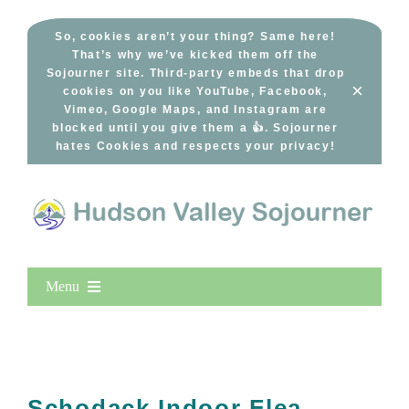
Skip
to
So, cookies aren’t your thing? Same here!
That’s why we’ve kicked them off the
content
Sojourner site. Third-party embeds that drop
×
cookies on you like YouTube, Facebook,
Vimeo, Google Maps, and Instagram are
blocked until you give them a 👍. Sojourner
hates Cookies and respects your privacy!
Menu
Home
New Entries
Popular
Schodack Indoor Flea