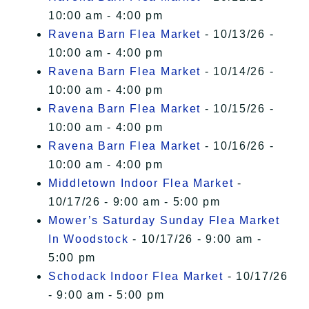
10:00 am - 4:00 pm
Ravena Barn Flea Market
- 10/13/26 -
10:00 am - 4:00 pm
Ravena Barn Flea Market
- 10/14/26 -
10:00 am - 4:00 pm
Ravena Barn Flea Market
- 10/15/26 -
10:00 am - 4:00 pm
Ravena Barn Flea Market
- 10/16/26 -
10:00 am - 4:00 pm
Middletown Indoor Flea Market
-
10/17/26 - 9:00 am - 5:00 pm
Mower’s Saturday Sunday Flea Market
In Woodstock
- 10/17/26 - 9:00 am -
5:00 pm
Schodack Indoor Flea Market
- 10/17/26
- 9:00 am - 5:00 pm