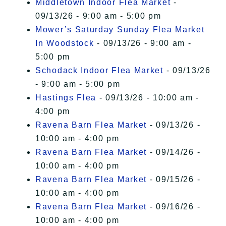
Middletown Indoor Flea Market
-
09/13/26 - 9:00 am - 5:00 pm
Mower’s Saturday Sunday Flea Market
In Woodstock
- 09/13/26 - 9:00 am -
5:00 pm
Schodack Indoor Flea Market
- 09/13/26
- 9:00 am - 5:00 pm
Hastings Flea
- 09/13/26 - 10:00 am -
4:00 pm
Ravena Barn Flea Market
- 09/13/26 -
10:00 am - 4:00 pm
Ravena Barn Flea Market
- 09/14/26 -
10:00 am - 4:00 pm
Ravena Barn Flea Market
- 09/15/26 -
10:00 am - 4:00 pm
Ravena Barn Flea Market
- 09/16/26 -
10:00 am - 4:00 pm