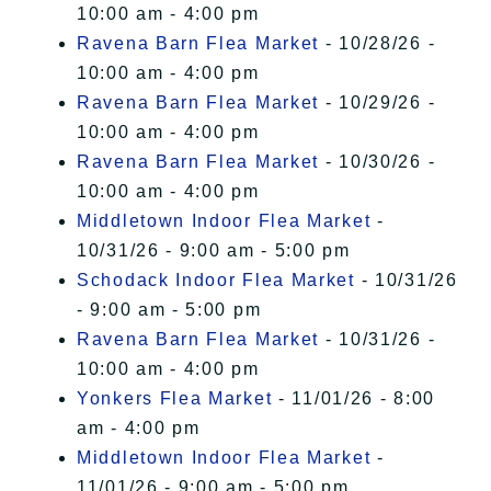
10:00 am - 4:00 pm
Ravena Barn Flea Market
- 10/28/26 -
10:00 am - 4:00 pm
Ravena Barn Flea Market
- 10/29/26 -
10:00 am - 4:00 pm
Ravena Barn Flea Market
- 10/30/26 -
10:00 am - 4:00 pm
Middletown Indoor Flea Market
-
10/31/26 - 9:00 am - 5:00 pm
Schodack Indoor Flea Market
- 10/31/26
- 9:00 am - 5:00 pm
Ravena Barn Flea Market
- 10/31/26 -
10:00 am - 4:00 pm
Yonkers Flea Market
- 11/01/26 - 8:00
am - 4:00 pm
Middletown Indoor Flea Market
-
11/01/26 - 9:00 am - 5:00 pm