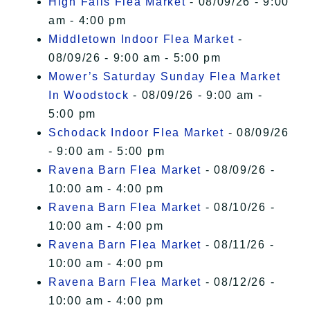
High Falls Flea Market
- 08/09/26 - 9:00
am - 4:00 pm
Middletown Indoor Flea Market
-
08/09/26 - 9:00 am - 5:00 pm
Mower’s Saturday Sunday Flea Market
In Woodstock
- 08/09/26 - 9:00 am -
5:00 pm
Schodack Indoor Flea Market
- 08/09/26
- 9:00 am - 5:00 pm
Ravena Barn Flea Market
- 08/09/26 -
10:00 am - 4:00 pm
Ravena Barn Flea Market
- 08/10/26 -
10:00 am - 4:00 pm
Ravena Barn Flea Market
- 08/11/26 -
10:00 am - 4:00 pm
Ravena Barn Flea Market
- 08/12/26 -
10:00 am - 4:00 pm