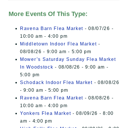
Hudson Valley Sojourner – Statement
of Privacy
.
More Events Of This Type:
I Accept
Ravena Barn Flea Market
- 08/07/26 -
10:00 am - 4:00 pm
Middletown Indoor Flea Market
-
08/08/26 - 9:00 am - 5:00 pm
Mower’s Saturday Sunday Flea Market
In Woodstock
- 08/08/26 - 9:00 am -
5:00 pm
Schodack Indoor Flea Market
- 08/08/26
- 9:00 am - 5:00 pm
Ravena Barn Flea Market
- 08/08/26 -
10:00 am - 4:00 pm
Yonkers Flea Market
- 08/09/26 - 8:00
am - 4:00 pm