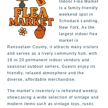
Indoor Flea Market
is a family-friendly
weekend spot in
Schodack Landing,
New York. As the
largest indoor flea
market in
Rensselaer County, it attracts many visitors
and serves as a lively community hub, with
18 to 20 permanent indoor vendors and
seasonal outdoor sellers. Guests enjoy its
friendly, relaxed atmosphere and the
diverse, affordable merchandise.
The market’s inventory is refreshed weekly,
showcasing a wide selection of vintage and
modern items such as vintage toys, rustic