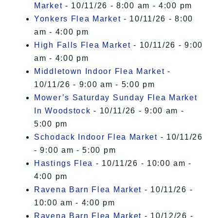
Market
- 10/11/26 - 8:00 am - 4:00 pm
Yonkers Flea Market
- 10/11/26 - 8:00
am - 4:00 pm
High Falls Flea Market
- 10/11/26 - 9:00
am - 4:00 pm
Middletown Indoor Flea Market
-
10/11/26 - 9:00 am - 5:00 pm
Mower’s Saturday Sunday Flea Market
In Woodstock
- 10/11/26 - 9:00 am -
5:00 pm
Schodack Indoor Flea Market
- 10/11/26
- 9:00 am - 5:00 pm
Hastings Flea
- 10/11/26 - 10:00 am -
4:00 pm
Ravena Barn Flea Market
- 10/11/26 -
10:00 am - 4:00 pm
Ravena Barn Flea Market
- 10/12/26 -