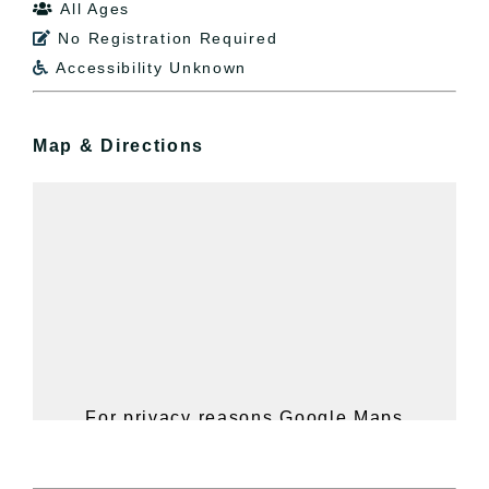
All Ages

No Registration Required

Accessibility Unknown

Map & Directions
For privacy reasons Google Maps
needs your permission to be loaded.
For more details, please see our