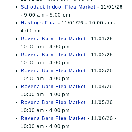
Schodack Indoor Flea Market
- 11/01/26
- 9:00 am - 5:00 pm
Hastings Flea
- 11/01/26 - 10:00 am -
4:00 pm
Ravena Barn Flea Market
- 11/01/26 -
10:00 am - 4:00 pm
Ravena Barn Flea Market
- 11/02/26 -
10:00 am - 4:00 pm
Ravena Barn Flea Market
- 11/03/26 -
10:00 am - 4:00 pm
Ravena Barn Flea Market
- 11/04/26 -
10:00 am - 4:00 pm
Ravena Barn Flea Market
- 11/05/26 -
10:00 am - 4:00 pm
Ravena Barn Flea Market
- 11/06/26 -
10:00 am - 4:00 pm