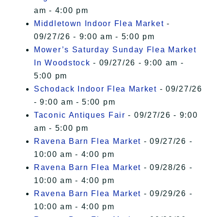
am - 4:00 pm
Middletown Indoor Flea Market
-
09/27/26 - 9:00 am - 5:00 pm
Mower’s Saturday Sunday Flea Market
In Woodstock
- 09/27/26 - 9:00 am -
5:00 pm
Schodack Indoor Flea Market
- 09/27/26
- 9:00 am - 5:00 pm
Taconic Antiques Fair
- 09/27/26 - 9:00
am - 5:00 pm
Ravena Barn Flea Market
- 09/27/26 -
10:00 am - 4:00 pm
Ravena Barn Flea Market
- 09/28/26 -
10:00 am - 4:00 pm
Ravena Barn Flea Market
- 09/29/26 -
10:00 am - 4:00 pm