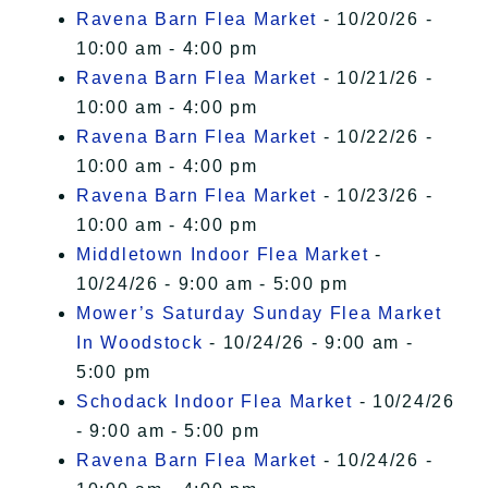
Ravena Barn Flea Market
- 10/20/26 -
10:00 am - 4:00 pm
Ravena Barn Flea Market
- 10/21/26 -
10:00 am - 4:00 pm
Ravena Barn Flea Market
- 10/22/26 -
10:00 am - 4:00 pm
Ravena Barn Flea Market
- 10/23/26 -
10:00 am - 4:00 pm
Middletown Indoor Flea Market
-
10/24/26 - 9:00 am - 5:00 pm
Mower’s Saturday Sunday Flea Market
In Woodstock
- 10/24/26 - 9:00 am -
5:00 pm
Schodack Indoor Flea Market
- 10/24/26
- 9:00 am - 5:00 pm
Ravena Barn Flea Market
- 10/24/26 -