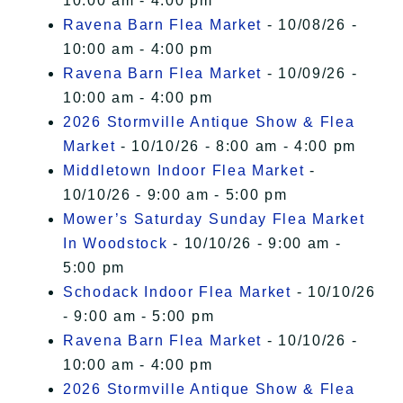
10:00 am - 4:00 pm
Ravena Barn Flea Market
- 10/08/26 -
10:00 am - 4:00 pm
Ravena Barn Flea Market
- 10/09/26 -
10:00 am - 4:00 pm
2026 Stormville Antique Show & Flea
Market
- 10/10/26 - 8:00 am - 4:00 pm
Middletown Indoor Flea Market
-
10/10/26 - 9:00 am - 5:00 pm
Mower’s Saturday Sunday Flea Market
In Woodstock
- 10/10/26 - 9:00 am -
5:00 pm
Schodack Indoor Flea Market
- 10/10/26
- 9:00 am - 5:00 pm
Ravena Barn Flea Market
- 10/10/26 -
10:00 am - 4:00 pm
2026 Stormville Antique Show & Flea