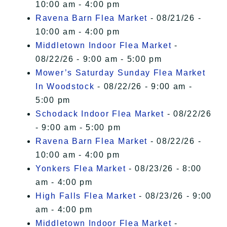
10:00 am - 4:00 pm
Ravena Barn Flea Market
- 08/21/26 -
10:00 am - 4:00 pm
Middletown Indoor Flea Market
-
08/22/26 - 9:00 am - 5:00 pm
Mower’s Saturday Sunday Flea Market
In Woodstock
- 08/22/26 - 9:00 am -
5:00 pm
Schodack Indoor Flea Market
- 08/22/26
- 9:00 am - 5:00 pm
Ravena Barn Flea Market
- 08/22/26 -
10:00 am - 4:00 pm
Yonkers Flea Market
- 08/23/26 - 8:00
am - 4:00 pm
High Falls Flea Market
- 08/23/26 - 9:00
am - 4:00 pm
Middletown Indoor Flea Market
-