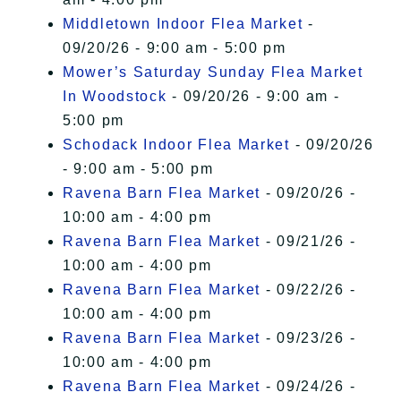
Middletown Indoor Flea Market
-
09/20/26 - 9:00 am - 5:00 pm
Mower’s Saturday Sunday Flea Market
In Woodstock
- 09/20/26 - 9:00 am -
5:00 pm
Schodack Indoor Flea Market
- 09/20/26
- 9:00 am - 5:00 pm
Ravena Barn Flea Market
- 09/20/26 -
10:00 am - 4:00 pm
Ravena Barn Flea Market
- 09/21/26 -
10:00 am - 4:00 pm
Ravena Barn Flea Market
- 09/22/26 -
10:00 am - 4:00 pm
Ravena Barn Flea Market
- 09/23/26 -
10:00 am - 4:00 pm
Ravena Barn Flea Market
- 09/24/26 -