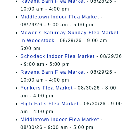
Ravena Barn Flea Market
- 08/28/26 -
10:00 am - 4:00 pm
Middletown Indoor Flea Market
-
08/29/26 - 9:00 am - 5:00 pm
Mower’s Saturday Sunday Flea Market
In Woodstock
- 08/29/26 - 9:00 am -
5:00 pm
Schodack Indoor Flea Market
- 08/29/26
- 9:00 am - 5:00 pm
Ravena Barn Flea Market
- 08/29/26 -
10:00 am - 4:00 pm
Yonkers Flea Market
- 08/30/26 - 8:00
am - 4:00 pm
High Falls Flea Market
- 08/30/26 - 9:00
am - 4:00 pm
Middletown Indoor Flea Market
-
08/30/26 - 9:00 am - 5:00 pm