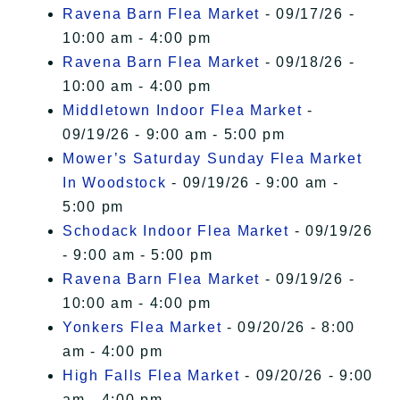
Ravena Barn Flea Market
- 09/17/26 -
10:00 am - 4:00 pm
Ravena Barn Flea Market
- 09/18/26 -
10:00 am - 4:00 pm
Middletown Indoor Flea Market
-
09/19/26 - 9:00 am - 5:00 pm
Mower’s Saturday Sunday Flea Market
In Woodstock
- 09/19/26 - 9:00 am -
5:00 pm
Schodack Indoor Flea Market
- 09/19/26
- 9:00 am - 5:00 pm
Ravena Barn Flea Market
- 09/19/26 -
10:00 am - 4:00 pm
Yonkers Flea Market
- 09/20/26 - 8:00
am - 4:00 pm
High Falls Flea Market
- 09/20/26 - 9:00
am - 4:00 pm