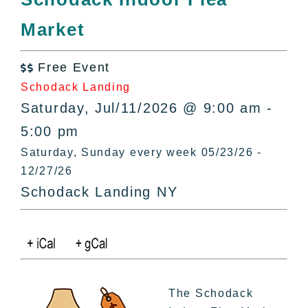
All Lists
Market
By County
Blog
Free Event
Bucket Lists

Schodack Landing
In The Day
Saturday, Jul/11/2026 @ 9:00 am -
Free Events
5:00 pm
Saturday, Sunday every week 05/23/26 -
12/27/26
Schodack Landing NY
The Schodack