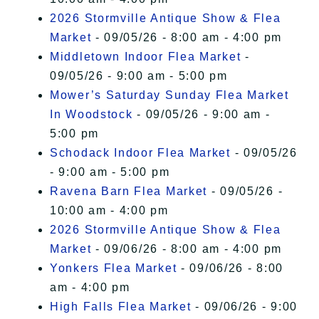
2026 Stormville Antique Show & Flea
Market
- 09/05/26 - 8:00 am - 4:00 pm
Middletown Indoor Flea Market
-
09/05/26 - 9:00 am - 5:00 pm
Mower’s Saturday Sunday Flea Market
In Woodstock
- 09/05/26 - 9:00 am -
5:00 pm
Schodack Indoor Flea Market
- 09/05/26
- 9:00 am - 5:00 pm
Ravena Barn Flea Market
- 09/05/26 -
10:00 am - 4:00 pm
2026 Stormville Antique Show & Flea
Market
- 09/06/26 - 8:00 am - 4:00 pm
Yonkers Flea Market
- 09/06/26 - 8:00
am - 4:00 pm
High Falls Flea Market
- 09/06/26 - 9:00