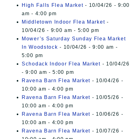
High Falls Flea Market
- 10/04/26 - 9:00
am - 4:00 pm
Middletown Indoor Flea Market
-
10/04/26 - 9:00 am - 5:00 pm
Mower’s Saturday Sunday Flea Market
In Woodstock
- 10/04/26 - 9:00 am -
5:00 pm
Schodack Indoor Flea Market
- 10/04/26
- 9:00 am - 5:00 pm
Ravena Barn Flea Market
- 10/04/26 -
10:00 am - 4:00 pm
Ravena Barn Flea Market
- 10/05/26 -
10:00 am - 4:00 pm
Ravena Barn Flea Market
- 10/06/26 -
10:00 am - 4:00 pm
Ravena Barn Flea Market
- 10/07/26 -