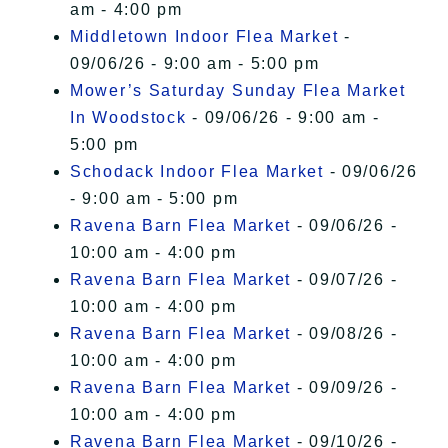
am - 4:00 pm
Middletown Indoor Flea Market
-
09/06/26 - 9:00 am - 5:00 pm
Mower’s Saturday Sunday Flea Market
In Woodstock
- 09/06/26 - 9:00 am -
5:00 pm
Schodack Indoor Flea Market
- 09/06/26
- 9:00 am - 5:00 pm
Ravena Barn Flea Market
- 09/06/26 -
10:00 am - 4:00 pm
Ravena Barn Flea Market
- 09/07/26 -
10:00 am - 4:00 pm
Ravena Barn Flea Market
- 09/08/26 -
10:00 am - 4:00 pm
Ravena Barn Flea Market
- 09/09/26 -
10:00 am - 4:00 pm
Ravena Barn Flea Market
- 09/10/26 -