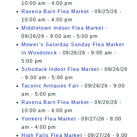
10:00 am - 4:00 pm
Ravena Barn Flea Market
- 09/25/26 -
10:00 am - 4:00 pm
Middletown Indoor Flea Market
-
09/26/26 - 9:00 am - 5:00 pm
Mower’s Saturday Sunday Flea Market
In Woodstock
- 09/26/26 - 9:00 am -
5:00 pm
Schodack Indoor Flea Market
- 09/26/26
- 9:00 am - 5:00 pm
Taconic Antiques Fair
- 09/26/26 - 9:00
am - 5:00 pm
Ravena Barn Flea Market
- 09/26/26 -
10:00 am - 4:00 pm
Yonkers Flea Market
- 09/27/26 - 8:00
am - 4:00 pm
High Falls Flea Market
- 09/27/26 - 9:00