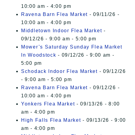
10:00 am - 4:00 pm
Ravena Barn Flea Market
- 09/11/26 -
10:00 am - 4:00 pm
Middletown Indoor Flea Market
-
09/12/26 - 9:00 am - 5:00 pm
Mower’s Saturday Sunday Flea Market
In Woodstock
- 09/12/26 - 9:00 am -
5:00 pm
Schodack Indoor Flea Market
- 09/12/26
- 9:00 am - 5:00 pm
Ravena Barn Flea Market
- 09/12/26 -
10:00 am - 4:00 pm
Yonkers Flea Market
- 09/13/26 - 8:00
am - 4:00 pm
High Falls Flea Market
- 09/13/26 - 9:00
am - 4:00 pm