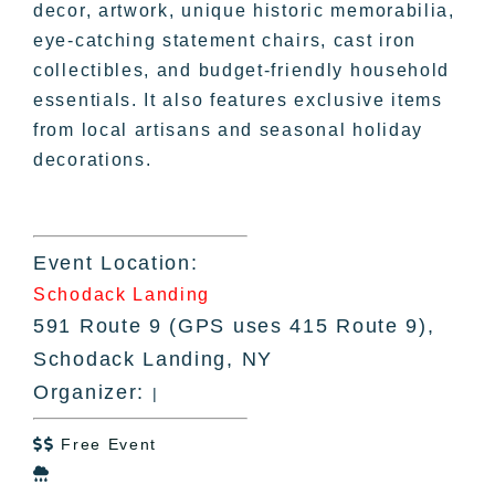
decor, artwork, unique historic memorabilia,
eye-catching statement chairs, cast iron
collectibles, and budget-friendly household
essentials. It also features exclusive items
from local artisans and seasonal holiday
decorations.
Event Location:
Schodack Landing
591 Route 9 (GPS uses 415 Route 9),
Schodack Landing, NY
Organizer:
|
Free Event

