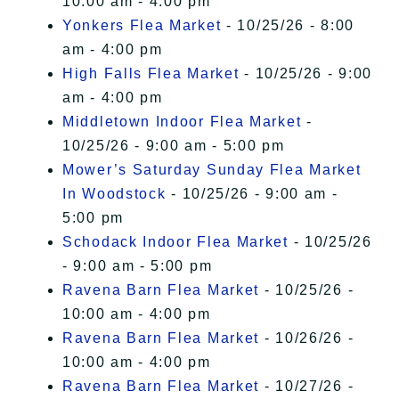
10:00 am - 4:00 pm
Yonkers Flea Market
- 10/25/26 - 8:00
am - 4:00 pm
High Falls Flea Market
- 10/25/26 - 9:00
am - 4:00 pm
Middletown Indoor Flea Market
-
10/25/26 - 9:00 am - 5:00 pm
Mower’s Saturday Sunday Flea Market
In Woodstock
- 10/25/26 - 9:00 am -
5:00 pm
Schodack Indoor Flea Market
- 10/25/26
- 9:00 am - 5:00 pm
Ravena Barn Flea Market
- 10/25/26 -
10:00 am - 4:00 pm
Ravena Barn Flea Market
- 10/26/26 -
10:00 am - 4:00 pm
Ravena Barn Flea Market
- 10/27/26 -