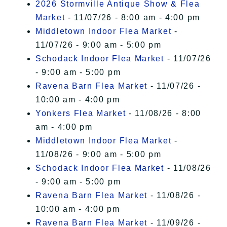
2026 Stormville Antique Show & Flea
Market
- 11/07/26 - 8:00 am - 4:00 pm
Middletown Indoor Flea Market
-
11/07/26 - 9:00 am - 5:00 pm
Schodack Indoor Flea Market
- 11/07/26
- 9:00 am - 5:00 pm
Ravena Barn Flea Market
- 11/07/26 -
10:00 am - 4:00 pm
Yonkers Flea Market
- 11/08/26 - 8:00
am - 4:00 pm
Middletown Indoor Flea Market
-
11/08/26 - 9:00 am - 5:00 pm
Schodack Indoor Flea Market
- 11/08/26
- 9:00 am - 5:00 pm
Ravena Barn Flea Market
- 11/08/26 -
10:00 am - 4:00 pm
Ravena Barn Flea Market
- 11/09/26 -