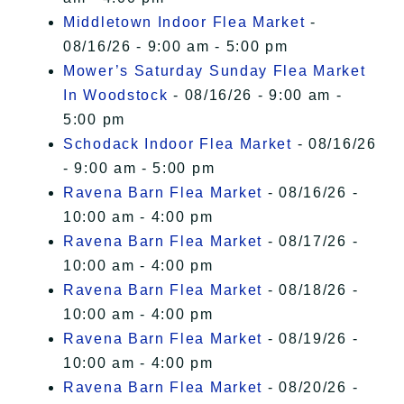
Middletown Indoor Flea Market
-
08/16/26 - 9:00 am - 5:00 pm
Mower’s Saturday Sunday Flea Market
In Woodstock
- 08/16/26 - 9:00 am -
5:00 pm
Schodack Indoor Flea Market
- 08/16/26
- 9:00 am - 5:00 pm
Ravena Barn Flea Market
- 08/16/26 -
10:00 am - 4:00 pm
Ravena Barn Flea Market
- 08/17/26 -
10:00 am - 4:00 pm
Ravena Barn Flea Market
- 08/18/26 -
10:00 am - 4:00 pm
Ravena Barn Flea Market
- 08/19/26 -
10:00 am - 4:00 pm
Ravena Barn Flea Market
- 08/20/26 -