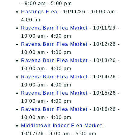
- 9:00 am - 5:00 pm
Hastings Flea
- 10/11/26 - 10:00 am -
4:00 pm
Ravena Barn Flea Market
- 10/11/26 -
10:00 am - 4:00 pm
Ravena Barn Flea Market
- 10/12/26 -
10:00 am - 4:00 pm
Ravena Barn Flea Market
- 10/13/26 -
10:00 am - 4:00 pm
Ravena Barn Flea Market
- 10/14/26 -
10:00 am - 4:00 pm
Ravena Barn Flea Market
- 10/15/26 -
10:00 am - 4:00 pm
Ravena Barn Flea Market
- 10/16/26 -
10:00 am - 4:00 pm
Middletown Indoor Flea Market
-
10/17/26 - 9:00 am - 5:00 pm