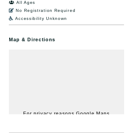
All Ages

No Registration Required

Accessibility Unknown

Map & Directions
For privacy reasons Google Maps
needs your permission to be loaded.
For more details, please see our