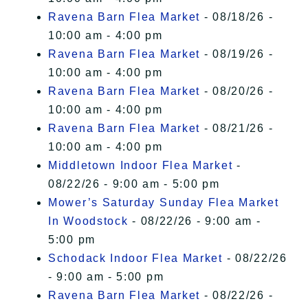
Ravena Barn Flea Market
- 08/18/26 -
10:00 am - 4:00 pm
Ravena Barn Flea Market
- 08/19/26 -
10:00 am - 4:00 pm
Ravena Barn Flea Market
- 08/20/26 -
10:00 am - 4:00 pm
Ravena Barn Flea Market
- 08/21/26 -
10:00 am - 4:00 pm
Middletown Indoor Flea Market
-
08/22/26 - 9:00 am - 5:00 pm
Mower’s Saturday Sunday Flea Market
In Woodstock
- 08/22/26 - 9:00 am -
5:00 pm
Schodack Indoor Flea Market
- 08/22/26
- 9:00 am - 5:00 pm
Ravena Barn Flea Market
- 08/22/26 -