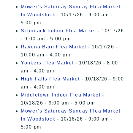
Mower’s Saturday Sunday Flea Market
In Woodstock
- 10/17/26 - 9:00 am -
5:00 pm
Schodack Indoor Flea Market
- 10/17/26
- 9:00 am - 5:00 pm
Ravena Barn Flea Market
- 10/17/26 -
10:00 am - 4:00 pm
Yonkers Flea Market
- 10/18/26 - 8:00
am - 4:00 pm
High Falls Flea Market
- 10/18/26 - 9:00
am - 4:00 pm
Middletown Indoor Flea Market
-
10/18/26 - 9:00 am - 5:00 pm
Mower’s Saturday Sunday Flea Market
In Woodstock
- 10/18/26 - 9:00 am -
5:00 pm