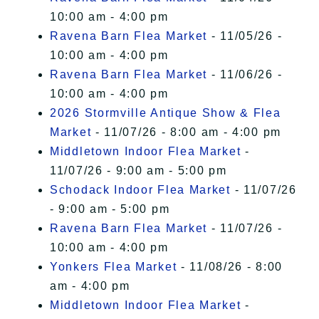
10:00 am - 4:00 pm
Ravena Barn Flea Market
- 11/05/26 -
10:00 am - 4:00 pm
Ravena Barn Flea Market
- 11/06/26 -
10:00 am - 4:00 pm
2026 Stormville Antique Show & Flea
Market
- 11/07/26 - 8:00 am - 4:00 pm
Middletown Indoor Flea Market
-
11/07/26 - 9:00 am - 5:00 pm
Schodack Indoor Flea Market
- 11/07/26
- 9:00 am - 5:00 pm
Ravena Barn Flea Market
- 11/07/26 -
10:00 am - 4:00 pm
Yonkers Flea Market
- 11/08/26 - 8:00
am - 4:00 pm
Middletown Indoor Flea Market
-