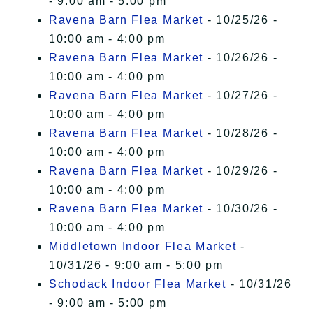
- 9:00 am - 5:00 pm
Ravena Barn Flea Market
- 10/25/26 -
10:00 am - 4:00 pm
Ravena Barn Flea Market
- 10/26/26 -
10:00 am - 4:00 pm
Ravena Barn Flea Market
- 10/27/26 -
10:00 am - 4:00 pm
Ravena Barn Flea Market
- 10/28/26 -
10:00 am - 4:00 pm
Ravena Barn Flea Market
- 10/29/26 -
10:00 am - 4:00 pm
Ravena Barn Flea Market
- 10/30/26 -
10:00 am - 4:00 pm
Middletown Indoor Flea Market
-
10/31/26 - 9:00 am - 5:00 pm
Schodack Indoor Flea Market
- 10/31/26
- 9:00 am - 5:00 pm