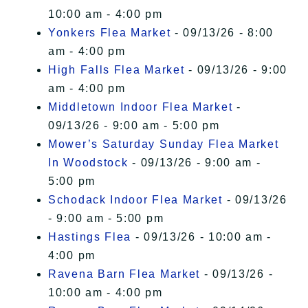
10:00 am - 4:00 pm
Yonkers Flea Market
- 09/13/26 - 8:00
am - 4:00 pm
High Falls Flea Market
- 09/13/26 - 9:00
am - 4:00 pm
Middletown Indoor Flea Market
-
09/13/26 - 9:00 am - 5:00 pm
Mower’s Saturday Sunday Flea Market
In Woodstock
- 09/13/26 - 9:00 am -
5:00 pm
Schodack Indoor Flea Market
- 09/13/26
- 9:00 am - 5:00 pm
Hastings Flea
- 09/13/26 - 10:00 am -
4:00 pm
Ravena Barn Flea Market
- 09/13/26 -
10:00 am - 4:00 pm