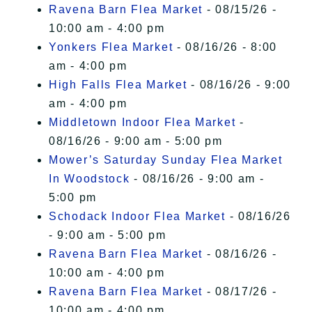
Ravena Barn Flea Market
- 08/15/26 -
10:00 am - 4:00 pm
Yonkers Flea Market
- 08/16/26 - 8:00
am - 4:00 pm
High Falls Flea Market
- 08/16/26 - 9:00
am - 4:00 pm
Middletown Indoor Flea Market
-
08/16/26 - 9:00 am - 5:00 pm
Mower’s Saturday Sunday Flea Market
In Woodstock
- 08/16/26 - 9:00 am -
5:00 pm
Schodack Indoor Flea Market
- 08/16/26
- 9:00 am - 5:00 pm
Ravena Barn Flea Market
- 08/16/26 -
10:00 am - 4:00 pm
Ravena Barn Flea Market
- 08/17/26 -
10:00 am - 4:00 pm