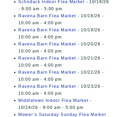
Schodack Indoor Flea Market
- 10/18/26
- 9:00 am - 5:00 pm
Ravena Barn Flea Market
- 10/18/26 -
10:00 am - 4:00 pm
Ravena Barn Flea Market
- 10/19/26 -
10:00 am - 4:00 pm
Ravena Barn Flea Market
- 10/20/26 -
10:00 am - 4:00 pm
Ravena Barn Flea Market
- 10/21/26 -
10:00 am - 4:00 pm
Ravena Barn Flea Market
- 10/22/26 -
10:00 am - 4:00 pm
Ravena Barn Flea Market
- 10/23/26 -
10:00 am - 4:00 pm
Middletown Indoor Flea Market
-
10/24/26 - 9:00 am - 5:00 pm
Mower’s Saturday Sunday Flea Market