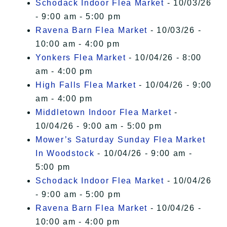
Schodack Indoor Flea Market
- 10/03/26
- 9:00 am - 5:00 pm
Ravena Barn Flea Market
- 10/03/26 -
10:00 am - 4:00 pm
Yonkers Flea Market
- 10/04/26 - 8:00
am - 4:00 pm
High Falls Flea Market
- 10/04/26 - 9:00
am - 4:00 pm
Middletown Indoor Flea Market
-
10/04/26 - 9:00 am - 5:00 pm
Mower’s Saturday Sunday Flea Market
In Woodstock
- 10/04/26 - 9:00 am -
5:00 pm
Schodack Indoor Flea Market
- 10/04/26
- 9:00 am - 5:00 pm
Ravena Barn Flea Market
- 10/04/26 -
10:00 am - 4:00 pm