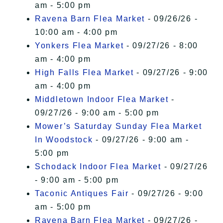
am - 5:00 pm
Ravena Barn Flea Market
- 09/26/26 -
10:00 am - 4:00 pm
Yonkers Flea Market
- 09/27/26 - 8:00
am - 4:00 pm
High Falls Flea Market
- 09/27/26 - 9:00
am - 4:00 pm
Middletown Indoor Flea Market
-
09/27/26 - 9:00 am - 5:00 pm
Mower’s Saturday Sunday Flea Market
In Woodstock
- 09/27/26 - 9:00 am -
5:00 pm
Schodack Indoor Flea Market
- 09/27/26
- 9:00 am - 5:00 pm
Taconic Antiques Fair
- 09/27/26 - 9:00
am - 5:00 pm
Ravena Barn Flea Market
- 09/27/26 -