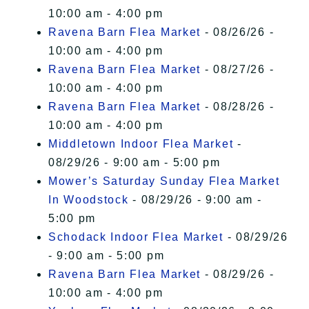
10:00 am - 4:00 pm
Ravena Barn Flea Market
- 08/26/26 -
10:00 am - 4:00 pm
Ravena Barn Flea Market
- 08/27/26 -
10:00 am - 4:00 pm
Ravena Barn Flea Market
- 08/28/26 -
10:00 am - 4:00 pm
Middletown Indoor Flea Market
-
08/29/26 - 9:00 am - 5:00 pm
Mower’s Saturday Sunday Flea Market
In Woodstock
- 08/29/26 - 9:00 am -
5:00 pm
Schodack Indoor Flea Market
- 08/29/26
- 9:00 am - 5:00 pm
Ravena Barn Flea Market
- 08/29/26 -
10:00 am - 4:00 pm