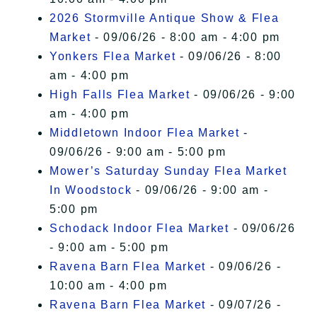
2026 Stormville Antique Show & Flea
Market
- 09/06/26 - 8:00 am - 4:00 pm
Yonkers Flea Market
- 09/06/26 - 8:00
am - 4:00 pm
High Falls Flea Market
- 09/06/26 - 9:00
am - 4:00 pm
Middletown Indoor Flea Market
-
09/06/26 - 9:00 am - 5:00 pm
Mower’s Saturday Sunday Flea Market
In Woodstock
- 09/06/26 - 9:00 am -
5:00 pm
Schodack Indoor Flea Market
- 09/06/26
- 9:00 am - 5:00 pm
Ravena Barn Flea Market
- 09/06/26 -
10:00 am - 4:00 pm
Ravena Barn Flea Market
- 09/07/26 -