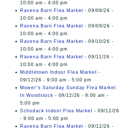
10:00 am - 4:00 pm
Ravena Barn Flea Market
- 09/08/26 -
10:00 am - 4:00 pm
Ravena Barn Flea Market
- 09/09/26 -
10:00 am - 4:00 pm
Ravena Barn Flea Market
- 09/10/26 -
10:00 am - 4:00 pm
Ravena Barn Flea Market
- 09/11/26 -
10:00 am - 4:00 pm
Middletown Indoor Flea Market
-
09/12/26 - 9:00 am - 5:00 pm
Mower’s Saturday Sunday Flea Market
In Woodstock
- 09/12/26 - 9:00 am -
5:00 pm
Schodack Indoor Flea Market
- 09/12/26
- 9:00 am - 5:00 pm
Ravena Barn Flea Market
- 09/12/26 -