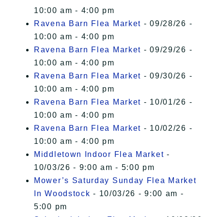
10:00 am - 4:00 pm
Ravena Barn Flea Market
- 09/28/26 -
10:00 am - 4:00 pm
Ravena Barn Flea Market
- 09/29/26 -
10:00 am - 4:00 pm
Ravena Barn Flea Market
- 09/30/26 -
10:00 am - 4:00 pm
Ravena Barn Flea Market
- 10/01/26 -
10:00 am - 4:00 pm
Ravena Barn Flea Market
- 10/02/26 -
10:00 am - 4:00 pm
Middletown Indoor Flea Market
-
10/03/26 - 9:00 am - 5:00 pm
Mower’s Saturday Sunday Flea Market
In Woodstock
- 10/03/26 - 9:00 am -
5:00 pm