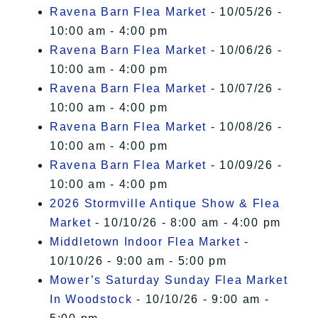
Ravena Barn Flea Market
- 10/05/26 -
10:00 am - 4:00 pm
Ravena Barn Flea Market
- 10/06/26 -
10:00 am - 4:00 pm
Ravena Barn Flea Market
- 10/07/26 -
10:00 am - 4:00 pm
Ravena Barn Flea Market
- 10/08/26 -
10:00 am - 4:00 pm
Ravena Barn Flea Market
- 10/09/26 -
10:00 am - 4:00 pm
2026 Stormville Antique Show & Flea
Market
- 10/10/26 - 8:00 am - 4:00 pm
Middletown Indoor Flea Market
-
10/10/26 - 9:00 am - 5:00 pm
Mower’s Saturday Sunday Flea Market
In Woodstock
- 10/10/26 - 9:00 am -