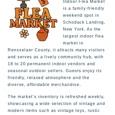
Indoor Flea Market
is a family-friendly
weekend spot in
Schodack Landing,
New York. As the
largest indoor flea
market in
Rensselaer County, it attracts many visitors
and serves as a lively community hub, with
18 to 20 permanent indoor vendors and
seasonal outdoor sellers. Guests enjoy its
friendly, relaxed atmosphere and the
diverse, affordable merchandise.
The market’s inventory is refreshed weekly,
showcasing a wide selection of vintage and
modern items such as vintage toys, rustic