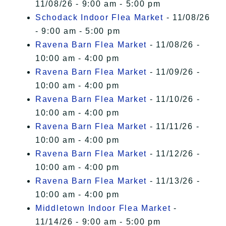
11/08/26 - 9:00 am - 5:00 pm
Schodack Indoor Flea Market
- 11/08/26
- 9:00 am - 5:00 pm
Ravena Barn Flea Market
- 11/08/26 -
10:00 am - 4:00 pm
Ravena Barn Flea Market
- 11/09/26 -
10:00 am - 4:00 pm
Ravena Barn Flea Market
- 11/10/26 -
10:00 am - 4:00 pm
Ravena Barn Flea Market
- 11/11/26 -
10:00 am - 4:00 pm
Ravena Barn Flea Market
- 11/12/26 -
10:00 am - 4:00 pm
Ravena Barn Flea Market
- 11/13/26 -
10:00 am - 4:00 pm
Middletown Indoor Flea Market
-
11/14/26 - 9:00 am - 5:00 pm