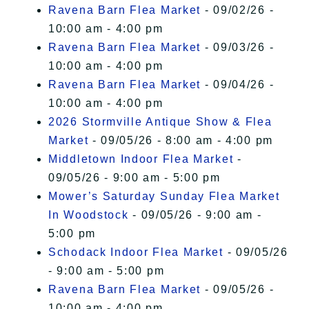
Ravena Barn Flea Market
- 09/02/26 -
10:00 am - 4:00 pm
Ravena Barn Flea Market
- 09/03/26 -
10:00 am - 4:00 pm
Ravena Barn Flea Market
- 09/04/26 -
10:00 am - 4:00 pm
2026 Stormville Antique Show & Flea
Market
- 09/05/26 - 8:00 am - 4:00 pm
Middletown Indoor Flea Market
-
09/05/26 - 9:00 am - 5:00 pm
Mower’s Saturday Sunday Flea Market
In Woodstock
- 09/05/26 - 9:00 am -
5:00 pm
Schodack Indoor Flea Market
- 09/05/26
- 9:00 am - 5:00 pm
Ravena Barn Flea Market
- 09/05/26 -
10:00 am - 4:00 pm