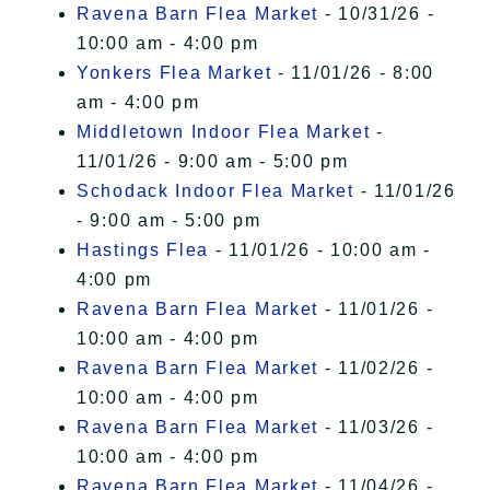
Ravena Barn Flea Market
- 10/31/26 -
10:00 am - 4:00 pm
Yonkers Flea Market
- 11/01/26 - 8:00
am - 4:00 pm
Middletown Indoor Flea Market
-
11/01/26 - 9:00 am - 5:00 pm
Schodack Indoor Flea Market
- 11/01/26
- 9:00 am - 5:00 pm
Hastings Flea
- 11/01/26 - 10:00 am -
4:00 pm
Ravena Barn Flea Market
- 11/01/26 -
10:00 am - 4:00 pm
Ravena Barn Flea Market
- 11/02/26 -
10:00 am - 4:00 pm
Ravena Barn Flea Market
- 11/03/26 -
10:00 am - 4:00 pm
Ravena Barn Flea Market
- 11/04/26 -