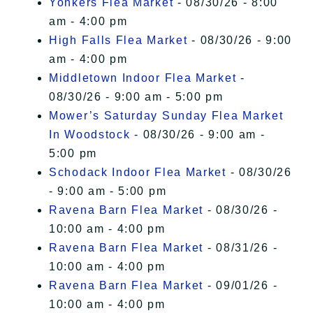
Yonkers Flea Market
- 08/30/26 - 8:00
am - 4:00 pm
High Falls Flea Market
- 08/30/26 - 9:00
am - 4:00 pm
Middletown Indoor Flea Market
-
08/30/26 - 9:00 am - 5:00 pm
Mower’s Saturday Sunday Flea Market
In Woodstock
- 08/30/26 - 9:00 am -
5:00 pm
Schodack Indoor Flea Market
- 08/30/26
- 9:00 am - 5:00 pm
Ravena Barn Flea Market
- 08/30/26 -
10:00 am - 4:00 pm
Ravena Barn Flea Market
- 08/31/26 -
10:00 am - 4:00 pm
Ravena Barn Flea Market
- 09/01/26 -
10:00 am - 4:00 pm