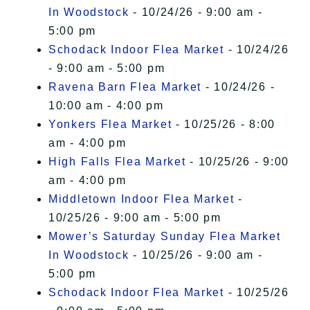
In Woodstock
- 10/24/26 - 9:00 am -
5:00 pm
Schodack Indoor Flea Market
- 10/24/26
- 9:00 am - 5:00 pm
Ravena Barn Flea Market
- 10/24/26 -
10:00 am - 4:00 pm
Yonkers Flea Market
- 10/25/26 - 8:00
am - 4:00 pm
High Falls Flea Market
- 10/25/26 - 9:00
am - 4:00 pm
Middletown Indoor Flea Market
-
10/25/26 - 9:00 am - 5:00 pm
Mower’s Saturday Sunday Flea Market
In Woodstock
- 10/25/26 - 9:00 am -
5:00 pm
Schodack Indoor Flea Market
- 10/25/26