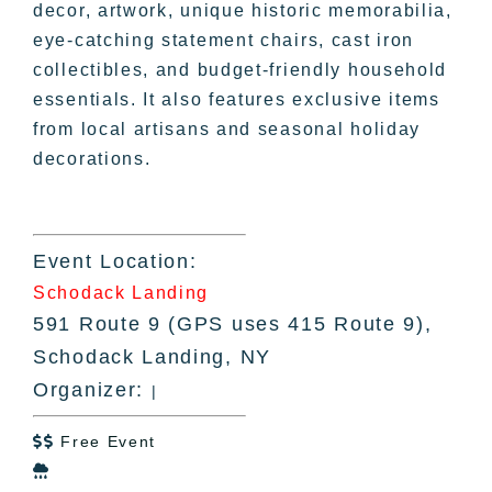
decor, artwork, unique historic memorabilia,
eye-catching statement chairs, cast iron
collectibles, and budget-friendly household
essentials. It also features exclusive items
from local artisans and seasonal holiday
decorations.
Event Location:
Schodack Landing
591 Route 9 (GPS uses 415 Route 9),
Schodack Landing, NY
Organizer:
|
Free Event

