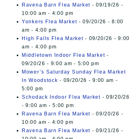
Ravena Barn Flea Market
- 09/19/26 -
10:00 am - 4:00 pm
Yonkers Flea Market
- 09/20/26 - 8:00
am - 4:00 pm
High Falls Flea Market
- 09/20/26 - 9:00
am - 4:00 pm
Middletown Indoor Flea Market
-
09/20/26 - 9:00 am - 5:00 pm
Mower’s Saturday Sunday Flea Market
In Woodstock
- 09/20/26 - 9:00 am -
5:00 pm
Schodack Indoor Flea Market
- 09/20/26
- 9:00 am - 5:00 pm
Ravena Barn Flea Market
- 09/20/26 -
10:00 am - 4:00 pm
Ravena Barn Flea Market
- 09/21/26 -
10:00 am - 4:00 pm