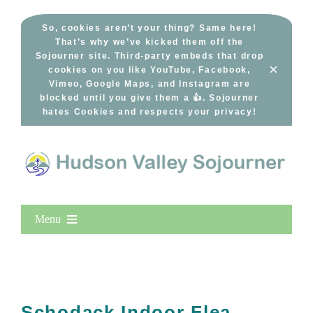
Skip
to
So, cookies aren’t your thing? Same here!
That’s why we’ve kicked them off the
content
Sojourner site. Third-party embeds that drop
×
cookies on you like YouTube, Facebook,
Vimeo, Google Maps, and Instagram are
blocked until you give them a 👍. Sojourner
hates Cookies and respects your privacy!
Menu
Home
New Entries
Popular
Schodack Indoor Flea