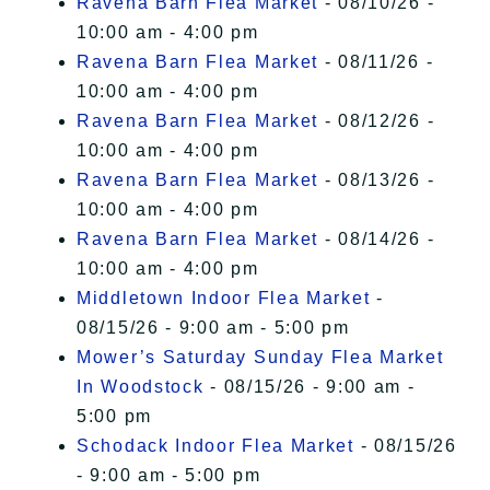
Ravena Barn Flea Market
- 08/10/26 -
10:00 am - 4:00 pm
Ravena Barn Flea Market
- 08/11/26 -
10:00 am - 4:00 pm
Ravena Barn Flea Market
- 08/12/26 -
10:00 am - 4:00 pm
Ravena Barn Flea Market
- 08/13/26 -
10:00 am - 4:00 pm
Ravena Barn Flea Market
- 08/14/26 -
10:00 am - 4:00 pm
Middletown Indoor Flea Market
-
08/15/26 - 9:00 am - 5:00 pm
Mower’s Saturday Sunday Flea Market
In Woodstock
- 08/15/26 - 9:00 am -
5:00 pm
Schodack Indoor Flea Market
- 08/15/26
- 9:00 am - 5:00 pm