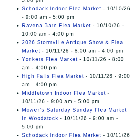
5:00 pm
Schodack Indoor Flea Market
- 10/10/26
- 9:00 am - 5:00 pm
Ravena Barn Flea Market
- 10/10/26 -
10:00 am - 4:00 pm
2026 Stormville Antique Show & Flea
Market
- 10/11/26 - 8:00 am - 4:00 pm
Yonkers Flea Market
- 10/11/26 - 8:00
am - 4:00 pm
High Falls Flea Market
- 10/11/26 - 9:00
am - 4:00 pm
Middletown Indoor Flea Market
-
10/11/26 - 9:00 am - 5:00 pm
Mower’s Saturday Sunday Flea Market
In Woodstock
- 10/11/26 - 9:00 am -
5:00 pm
Schodack Indoor Flea Market
- 10/11/26