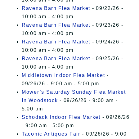
Ravena Barn Flea Market
- 09/22/26 -
10:00 am - 4:00 pm
Ravena Barn Flea Market
- 09/23/26 -
10:00 am - 4:00 pm
Ravena Barn Flea Market
- 09/24/26 -
10:00 am - 4:00 pm
Ravena Barn Flea Market
- 09/25/26 -
10:00 am - 4:00 pm
Middletown Indoor Flea Market
-
09/26/26 - 9:00 am - 5:00 pm
Mower’s Saturday Sunday Flea Market
In Woodstock
- 09/26/26 - 9:00 am -
5:00 pm
Schodack Indoor Flea Market
- 09/26/26
- 9:00 am - 5:00 pm
Taconic Antiques Fair
- 09/26/26 - 9:00