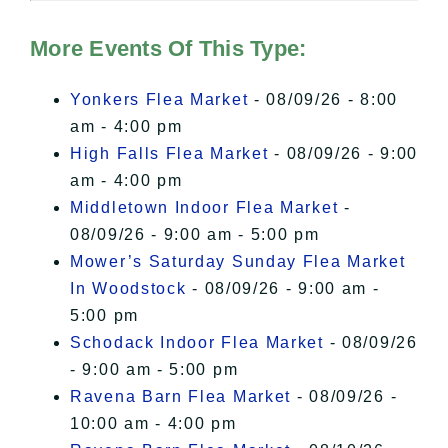
Hudson Valley Sojourner – Statement
of Privacy
.
More Events Of This Type:
I Accept
Yonkers Flea Market
- 08/09/26 - 8:00
am - 4:00 pm
High Falls Flea Market
- 08/09/26 - 9:00
am - 4:00 pm
Middletown Indoor Flea Market
-
08/09/26 - 9:00 am - 5:00 pm
Mower’s Saturday Sunday Flea Market
In Woodstock
- 08/09/26 - 9:00 am -
5:00 pm
Schodack Indoor Flea Market
- 08/09/26
- 9:00 am - 5:00 pm
Ravena Barn Flea Market
- 08/09/26 -
10:00 am - 4:00 pm