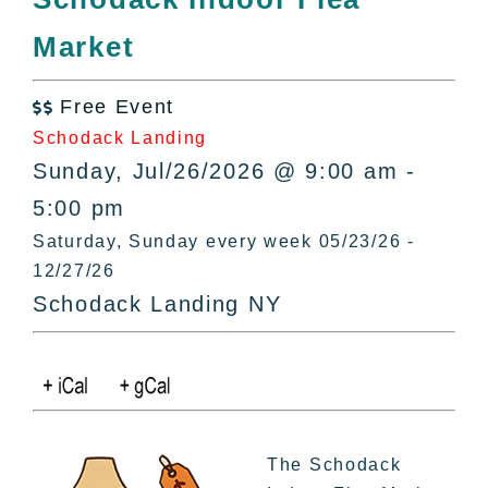
All Lists
Market
By County
Blog
Free Event
Bucket Lists

Schodack Landing
In The Day
Sunday, Jul/26/2026 @ 9:00 am -
Free Events
5:00 pm
Saturday, Sunday every week 05/23/26 -
12/27/26
Schodack Landing NY
The Schodack