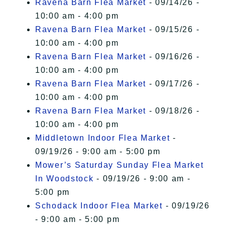
Ravena Barn Flea Market
- 09/14/26 -
10:00 am - 4:00 pm
Ravena Barn Flea Market
- 09/15/26 -
10:00 am - 4:00 pm
Ravena Barn Flea Market
- 09/16/26 -
10:00 am - 4:00 pm
Ravena Barn Flea Market
- 09/17/26 -
10:00 am - 4:00 pm
Ravena Barn Flea Market
- 09/18/26 -
10:00 am - 4:00 pm
Middletown Indoor Flea Market
-
09/19/26 - 9:00 am - 5:00 pm
Mower’s Saturday Sunday Flea Market
In Woodstock
- 09/19/26 - 9:00 am -
5:00 pm
Schodack Indoor Flea Market
- 09/19/26
- 9:00 am - 5:00 pm