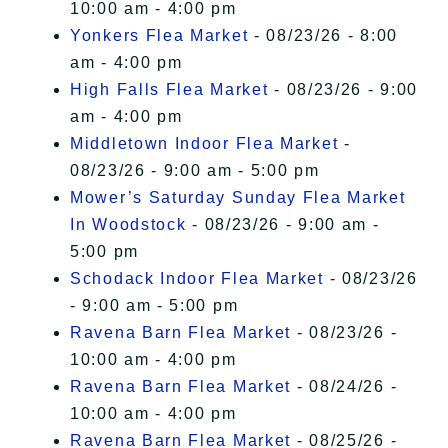
10:00 am - 4:00 pm
Yonkers Flea Market
- 08/23/26 - 8:00
am - 4:00 pm
High Falls Flea Market
- 08/23/26 - 9:00
am - 4:00 pm
Middletown Indoor Flea Market
-
08/23/26 - 9:00 am - 5:00 pm
Mower’s Saturday Sunday Flea Market
In Woodstock
- 08/23/26 - 9:00 am -
5:00 pm
Schodack Indoor Flea Market
- 08/23/26
- 9:00 am - 5:00 pm
Ravena Barn Flea Market
- 08/23/26 -
10:00 am - 4:00 pm
Ravena Barn Flea Market
- 08/24/26 -
10:00 am - 4:00 pm
Ravena Barn Flea Market
- 08/25/26 -