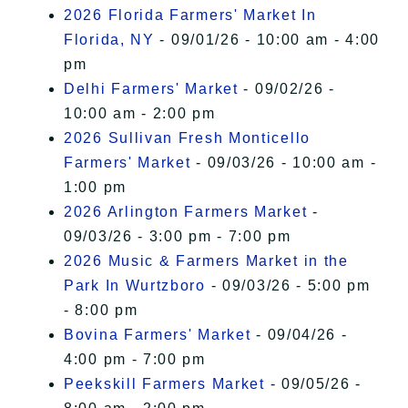
2026 Florida Farmers' Market In
Florida, NY
- 09/01/26 - 10:00 am - 4:00
pm
Delhi Farmers' Market
- 09/02/26 -
10:00 am - 2:00 pm
2026 Sullivan Fresh Monticello
Farmers' Market
- 09/03/26 - 10:00 am -
1:00 pm
2026 Arlington Farmers Market
-
09/03/26 - 3:00 pm - 7:00 pm
2026 Music & Farmers Market in the
Park In Wurtzboro
- 09/03/26 - 5:00 pm
- 8:00 pm
Bovina Farmers' Market
- 09/04/26 -
4:00 pm - 7:00 pm
Peekskill Farmers Market
- 09/05/26 -