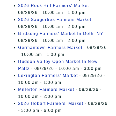
2026 Rock Hill Farmers' Market
-
08/29/26 - 10:00 am - 1:00 pm
2026 Saugerties Farmers Market
-
08/29/26 - 10:00 am - 2:00 pm
Birdsong Farmers' Market In Delhi NY
-
08/29/26 - 10:00 am - 2:00 pm
Germantown Farmers Market
- 08/29/26
- 10:00 am - 1:00 pm
Hudson Valley Open Market In New
Paltz
- 08/29/26 - 10:00 am - 3:00 pm
Lexington Farmers’ Market
- 08/29/26 -
10:00 am - 1:00 pm
Millerton Farmers Market
- 08/29/26 -
10:00 am - 2:00 pm
2026 Hobart Farmers’ Market
- 08/29/26
- 3:00 pm - 6:00 pm