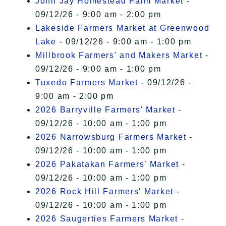
John Jay Homestead Farm Market
-
09/12/26 - 9:00 am - 2:00 pm
Lakeside Farmers Market at Greenwood
Lake
- 09/12/26 - 9:00 am - 1:00 pm
Millbrook Farmers' and Makers Market
-
09/12/26 - 9:00 am - 1:00 pm
Tuxedo Farmers Market
- 09/12/26 -
9:00 am - 2:00 pm
2026 Barryville Farmers' Market
-
09/12/26 - 10:00 am - 1:00 pm
2026 Narrowsburg Farmers Market
-
09/12/26 - 10:00 am - 1:00 pm
2026 Pakatakan Farmers’ Market
-
09/12/26 - 10:00 am - 1:00 pm
2026 Rock Hill Farmers' Market
-
09/12/26 - 10:00 am - 1:00 pm
2026 Saugerties Farmers Market
-