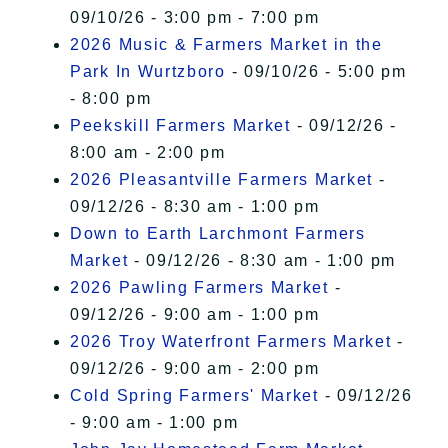
09/10/26 - 3:00 pm - 7:00 pm
2026 Music & Farmers Market in the
Park In Wurtzboro
- 09/10/26 - 5:00 pm
- 8:00 pm
Peekskill Farmers Market
- 09/12/26 -
8:00 am - 2:00 pm
2026 Pleasantville Farmers Market
-
09/12/26 - 8:30 am - 1:00 pm
Down to Earth Larchmont Farmers
Market
- 09/12/26 - 8:30 am - 1:00 pm
2026 Pawling Farmers Market
-
09/12/26 - 9:00 am - 1:00 pm
2026 Troy Waterfront Farmers Market
-
09/12/26 - 9:00 am - 2:00 pm
Cold Spring Farmers' Market
- 09/12/26
- 9:00 am - 1:00 pm