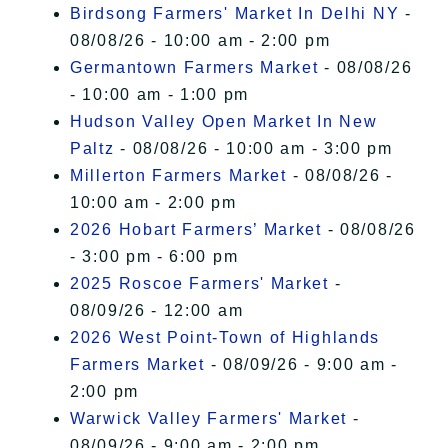
Birdsong Farmers' Market In Delhi NY
-
08/08/26 - 10:00 am - 2:00 pm
Germantown Farmers Market
- 08/08/26
- 10:00 am - 1:00 pm
Hudson Valley Open Market In New
Paltz
- 08/08/26 - 10:00 am - 3:00 pm
Millerton Farmers Market
- 08/08/26 -
10:00 am - 2:00 pm
2026 Hobart Farmers’ Market
- 08/08/26
- 3:00 pm - 6:00 pm
2025 Roscoe Farmers' Market
-
08/09/26 - 12:00 am
2026 West Point-Town of Highlands
Farmers Market
- 08/09/26 - 9:00 am -
2:00 pm
Warwick Valley Farmers' Market
-
08/09/26 - 9:00 am - 2:00 pm