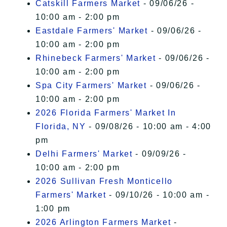
Catskill Farmers Market
- 09/06/26 -
10:00 am - 2:00 pm
Eastdale Farmers' Market
- 09/06/26 -
10:00 am - 2:00 pm
Rhinebeck Farmers' Market
- 09/06/26 -
10:00 am - 2:00 pm
Spa City Farmers' Market
- 09/06/26 -
10:00 am - 2:00 pm
2026 Florida Farmers' Market In
Florida, NY
- 09/08/26 - 10:00 am - 4:00
pm
Delhi Farmers' Market
- 09/09/26 -
10:00 am - 2:00 pm
2026 Sullivan Fresh Monticello
Farmers' Market
- 09/10/26 - 10:00 am -
1:00 pm
2026 Arlington Farmers Market
-