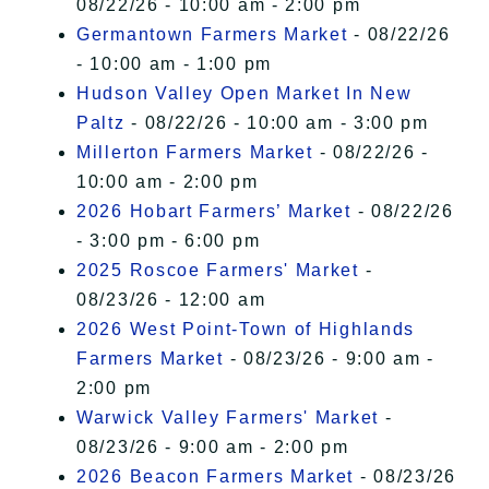
08/22/26 - 10:00 am - 2:00 pm
Germantown Farmers Market
- 08/22/26
- 10:00 am - 1:00 pm
Hudson Valley Open Market In New
Paltz
- 08/22/26 - 10:00 am - 3:00 pm
Millerton Farmers Market
- 08/22/26 -
10:00 am - 2:00 pm
2026 Hobart Farmers’ Market
- 08/22/26
- 3:00 pm - 6:00 pm
2025 Roscoe Farmers' Market
-
08/23/26 - 12:00 am
2026 West Point-Town of Highlands
Farmers Market
- 08/23/26 - 9:00 am -
2:00 pm
Warwick Valley Farmers' Market
-
08/23/26 - 9:00 am - 2:00 pm
2026 Beacon Farmers Market
- 08/23/26