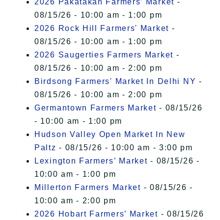
2026 Pakatakan Farmers’ Market
-
08/15/26 - 10:00 am - 1:00 pm
2026 Rock Hill Farmers' Market
-
08/15/26 - 10:00 am - 1:00 pm
2026 Saugerties Farmers Market
-
08/15/26 - 10:00 am - 2:00 pm
Birdsong Farmers' Market In Delhi NY
-
08/15/26 - 10:00 am - 2:00 pm
Germantown Farmers Market
- 08/15/26
- 10:00 am - 1:00 pm
Hudson Valley Open Market In New
Paltz
- 08/15/26 - 10:00 am - 3:00 pm
Lexington Farmers’ Market
- 08/15/26 -
10:00 am - 1:00 pm
Millerton Farmers Market
- 08/15/26 -
10:00 am - 2:00 pm
2026 Hobart Farmers’ Market
- 08/15/26