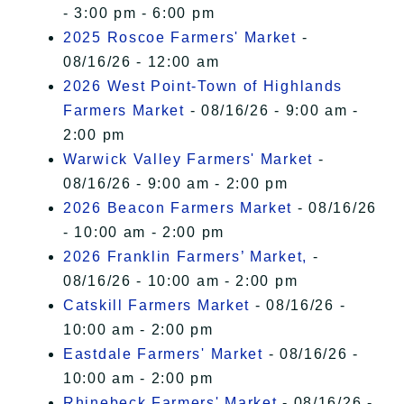
- 3:00 pm - 6:00 pm
2025 Roscoe Farmers' Market
-
08/16/26 - 12:00 am
2026 West Point-Town of Highlands
Farmers Market
- 08/16/26 - 9:00 am -
2:00 pm
Warwick Valley Farmers' Market
-
08/16/26 - 9:00 am - 2:00 pm
2026 Beacon Farmers Market
- 08/16/26
- 10:00 am - 2:00 pm
2026 Franklin Farmers’ Market,
-
08/16/26 - 10:00 am - 2:00 pm
Catskill Farmers Market
- 08/16/26 -
10:00 am - 2:00 pm
Eastdale Farmers' Market
- 08/16/26 -
10:00 am - 2:00 pm
Rhinebeck Farmers' Market
- 08/16/26 -