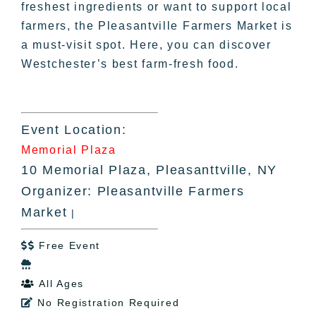
freshest ingredients or want to support local
farmers, the Pleasantville Farmers Market is
a must-visit spot. Here, you can discover
Westchester’s best farm-fresh food.
Event Location:
Memorial Plaza
10 Memorial Plaza, Pleasanttville, NY
Organizer: Pleasantville Farmers
Market
|
Free Event


All Ages

No Registration Required
