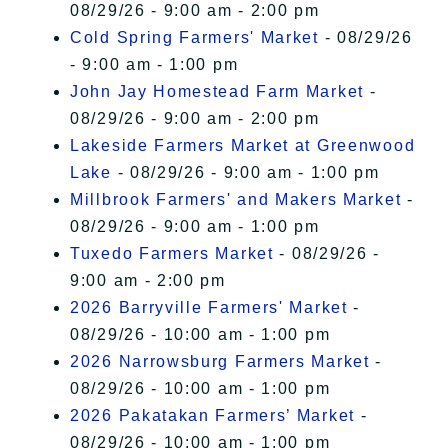
08/29/26 - 9:00 am - 2:00 pm
Cold Spring Farmers' Market
- 08/29/26
- 9:00 am - 1:00 pm
John Jay Homestead Farm Market
-
08/29/26 - 9:00 am - 2:00 pm
Lakeside Farmers Market at Greenwood
Lake
- 08/29/26 - 9:00 am - 1:00 pm
Millbrook Farmers' and Makers Market
-
08/29/26 - 9:00 am - 1:00 pm
Tuxedo Farmers Market
- 08/29/26 -
9:00 am - 2:00 pm
2026 Barryville Farmers' Market
-
08/29/26 - 10:00 am - 1:00 pm
2026 Narrowsburg Farmers Market
-
08/29/26 - 10:00 am - 1:00 pm
2026 Pakatakan Farmers’ Market
-
08/29/26 - 10:00 am - 1:00 pm