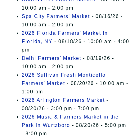
10:00 am - 2:00 pm
Spa City Farmers' Market
- 08/16/26 -
10:00 am - 2:00 pm
2026 Florida Farmers' Market In
Florida, NY
- 08/18/26 - 10:00 am - 4:00
pm
Delhi Farmers' Market
- 08/19/26 -
10:00 am - 2:00 pm
2026 Sullivan Fresh Monticello
Farmers' Market
- 08/20/26 - 10:00 am -
1:00 pm
2026 Arlington Farmers Market
-
08/20/26 - 3:00 pm - 7:00 pm
2026 Music & Farmers Market in the
Park In Wurtzboro
- 08/20/26 - 5:00 pm
- 8:00 pm