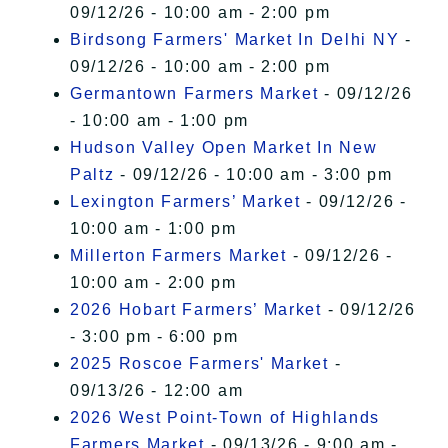
09/12/26 - 10:00 am - 2:00 pm
Birdsong Farmers' Market In Delhi NY
-
09/12/26 - 10:00 am - 2:00 pm
Germantown Farmers Market
- 09/12/26
- 10:00 am - 1:00 pm
Hudson Valley Open Market In New
Paltz
- 09/12/26 - 10:00 am - 3:00 pm
Lexington Farmers’ Market
- 09/12/26 -
10:00 am - 1:00 pm
Millerton Farmers Market
- 09/12/26 -
10:00 am - 2:00 pm
2026 Hobart Farmers’ Market
- 09/12/26
- 3:00 pm - 6:00 pm
2025 Roscoe Farmers' Market
-
09/13/26 - 12:00 am
2026 West Point-Town of Highlands
Farmers Market
- 09/13/26 - 9:00 am -