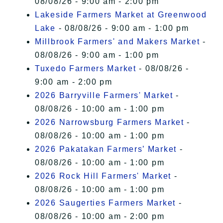
08/08/26 - 9:00 am - 2:00 pm
Lakeside Farmers Market at Greenwood
Lake
- 08/08/26 - 9:00 am - 1:00 pm
Millbrook Farmers' and Makers Market
-
08/08/26 - 9:00 am - 1:00 pm
Tuxedo Farmers Market
- 08/08/26 -
9:00 am - 2:00 pm
2026 Barryville Farmers' Market
-
08/08/26 - 10:00 am - 1:00 pm
2026 Narrowsburg Farmers Market
-
08/08/26 - 10:00 am - 1:00 pm
2026 Pakatakan Farmers’ Market
-
08/08/26 - 10:00 am - 1:00 pm
2026 Rock Hill Farmers' Market
-
08/08/26 - 10:00 am - 1:00 pm
2026 Saugerties Farmers Market
-
08/08/26 - 10:00 am - 2:00 pm