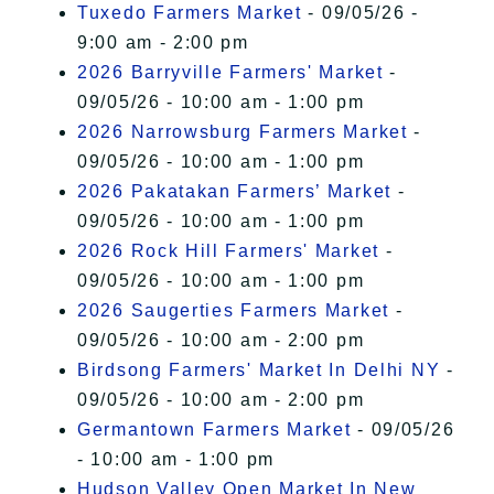
Tuxedo Farmers Market
- 09/05/26 -
9:00 am - 2:00 pm
2026 Barryville Farmers' Market
-
09/05/26 - 10:00 am - 1:00 pm
2026 Narrowsburg Farmers Market
-
09/05/26 - 10:00 am - 1:00 pm
2026 Pakatakan Farmers’ Market
-
09/05/26 - 10:00 am - 1:00 pm
2026 Rock Hill Farmers' Market
-
09/05/26 - 10:00 am - 1:00 pm
2026 Saugerties Farmers Market
-
09/05/26 - 10:00 am - 2:00 pm
Birdsong Farmers' Market In Delhi NY
-
09/05/26 - 10:00 am - 2:00 pm
Germantown Farmers Market
- 09/05/26
- 10:00 am - 1:00 pm
Hudson Valley Open Market In New