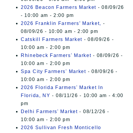
2026 Beacon Farmers Market
- 08/09/26
- 10:00 am - 2:00 pm
2026 Franklin Farmers’ Market,
-
08/09/26 - 10:00 am - 2:00 pm
Catskill Farmers Market
- 08/09/26 -
10:00 am - 2:00 pm
Rhinebeck Farmers' Market
- 08/09/26 -
10:00 am - 2:00 pm
Spa City Farmers' Market
- 08/09/26 -
10:00 am - 2:00 pm
2026 Florida Farmers' Market In
Florida, NY
- 08/11/26 - 10:00 am - 4:00
pm
Delhi Farmers' Market
- 08/12/26 -
10:00 am - 2:00 pm
2026 Sullivan Fresh Monticello