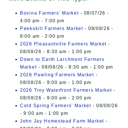
I Accept
Bovina Farmers' Market
- 08/07/26 -
4:00 pm - 7:00 pm
Peekskill Farmers Market
- 08/08/26 -
8:00 am - 2:00 pm
2026 Pleasantville Farmers Market
-
08/08/26 - 8:30 am - 1:00 pm
Down to Earth Larchmont Farmers
Market
- 08/08/26 - 8:30 am - 1:00 pm
2026 Pawling Farmers Market
-
08/08/26 - 9:00 am - 1:00 pm
2026 Troy Waterfront Farmers Market
-
08/08/26 - 9:00 am - 2:00 pm
Cold Spring Farmers' Market
- 08/08/26
- 9:00 am - 1:00 pm
John Jay Homestead Farm Market
-