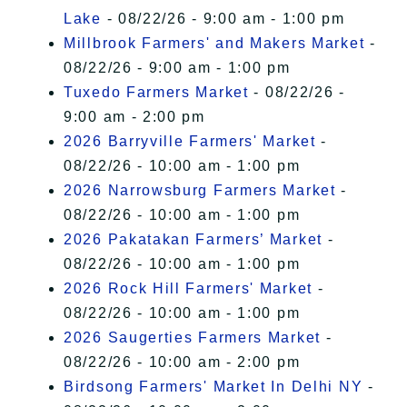
Lake
- 08/22/26 - 9:00 am - 1:00 pm
Millbrook Farmers' and Makers Market
-
08/22/26 - 9:00 am - 1:00 pm
Tuxedo Farmers Market
- 08/22/26 -
9:00 am - 2:00 pm
2026 Barryville Farmers' Market
-
08/22/26 - 10:00 am - 1:00 pm
2026 Narrowsburg Farmers Market
-
08/22/26 - 10:00 am - 1:00 pm
2026 Pakatakan Farmers’ Market
-
08/22/26 - 10:00 am - 1:00 pm
2026 Rock Hill Farmers' Market
-
08/22/26 - 10:00 am - 1:00 pm
2026 Saugerties Farmers Market
-
08/22/26 - 10:00 am - 2:00 pm
Birdsong Farmers' Market In Delhi NY
-