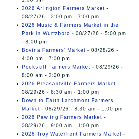
2026 Arlington Farmers Market
-
08/27/26 - 3:00 pm - 7:00 pm
2026 Music & Farmers Market in the
Park In Wurtzboro
- 08/27/26 - 5:00 pm
- 8:00 pm
Bovina Farmers' Market
- 08/28/26 -
4:00 pm - 7:00 pm
Peekskill Farmers Market
- 08/29/26 -
8:00 am - 2:00 pm
2026 Pleasantville Farmers Market
-
08/29/26 - 8:30 am - 1:00 pm
Down to Earth Larchmont Farmers
Market
- 08/29/26 - 8:30 am - 1:00 pm
2026 Pawling Farmers Market
-
08/29/26 - 9:00 am - 1:00 pm
2026 Troy Waterfront Farmers Market
-