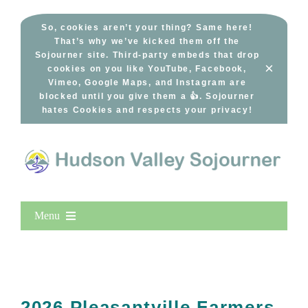
Skip
to
So, cookies aren’t your thing? Same here!
That’s why we’ve kicked them off the
content
Sojourner site. Third-party embeds that drop
×
cookies on you like YouTube, Facebook,
Vimeo, Google Maps, and Instagram are
blocked until you give them a 👍. Sojourner
hates Cookies and respects your privacy!
Menu
Home
New Entries
Popular
2026 Pleasantville Farmers