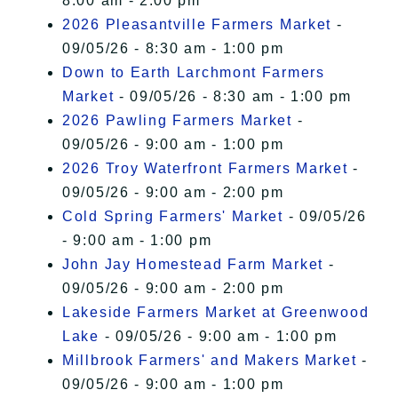
8:00 am - 2:00 pm
2026 Pleasantville Farmers Market
-
09/05/26 - 8:30 am - 1:00 pm
Down to Earth Larchmont Farmers
Market
- 09/05/26 - 8:30 am - 1:00 pm
2026 Pawling Farmers Market
-
09/05/26 - 9:00 am - 1:00 pm
2026 Troy Waterfront Farmers Market
-
09/05/26 - 9:00 am - 2:00 pm
Cold Spring Farmers' Market
- 09/05/26
- 9:00 am - 1:00 pm
John Jay Homestead Farm Market
-
09/05/26 - 9:00 am - 2:00 pm
Lakeside Farmers Market at Greenwood
Lake
- 09/05/26 - 9:00 am - 1:00 pm
Millbrook Farmers' and Makers Market
-
09/05/26 - 9:00 am - 1:00 pm