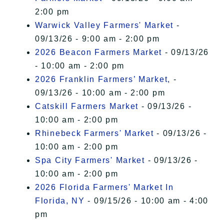
2:00 pm
Warwick Valley Farmers' Market
-
09/13/26 - 9:00 am - 2:00 pm
2026 Beacon Farmers Market
- 09/13/26
- 10:00 am - 2:00 pm
2026 Franklin Farmers’ Market,
-
09/13/26 - 10:00 am - 2:00 pm
Catskill Farmers Market
- 09/13/26 -
10:00 am - 2:00 pm
Rhinebeck Farmers' Market
- 09/13/26 -
10:00 am - 2:00 pm
Spa City Farmers' Market
- 09/13/26 -
10:00 am - 2:00 pm
2026 Florida Farmers' Market In
Florida, NY
- 09/15/26 - 10:00 am - 4:00
pm