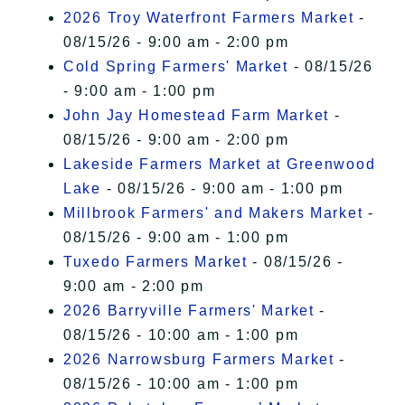
2026 Troy Waterfront Farmers Market
-
08/15/26 - 9:00 am - 2:00 pm
Cold Spring Farmers' Market
- 08/15/26
- 9:00 am - 1:00 pm
John Jay Homestead Farm Market
-
08/15/26 - 9:00 am - 2:00 pm
Lakeside Farmers Market at Greenwood
Lake
- 08/15/26 - 9:00 am - 1:00 pm
Millbrook Farmers' and Makers Market
-
08/15/26 - 9:00 am - 1:00 pm
Tuxedo Farmers Market
- 08/15/26 -
9:00 am - 2:00 pm
2026 Barryville Farmers' Market
-
08/15/26 - 10:00 am - 1:00 pm
2026 Narrowsburg Farmers Market
-
08/15/26 - 10:00 am - 1:00 pm