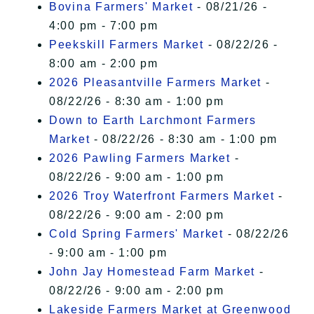
Bovina Farmers' Market
- 08/21/26 -
4:00 pm - 7:00 pm
Peekskill Farmers Market
- 08/22/26 -
8:00 am - 2:00 pm
2026 Pleasantville Farmers Market
-
08/22/26 - 8:30 am - 1:00 pm
Down to Earth Larchmont Farmers
Market
- 08/22/26 - 8:30 am - 1:00 pm
2026 Pawling Farmers Market
-
08/22/26 - 9:00 am - 1:00 pm
2026 Troy Waterfront Farmers Market
-
08/22/26 - 9:00 am - 2:00 pm
Cold Spring Farmers' Market
- 08/22/26
- 9:00 am - 1:00 pm
John Jay Homestead Farm Market
-
08/22/26 - 9:00 am - 2:00 pm
Lakeside Farmers Market at Greenwood