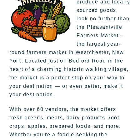
produce and locally
sourced goods,
look no further than
the Pleasantville
Farmers Market –
the largest year-
round farmers market in Westchester, New
York. Located just off Bedford Road in the
heart of a charming historic walking village,
the market is a perfect stop on your way to
your destination — or even better, make it
your destination.
With over 60 vendors, the market offers
fresh greens, meats, dairy products, root
crops, apples, prepared foods, and more.
Whether you’re a foodie seeking the