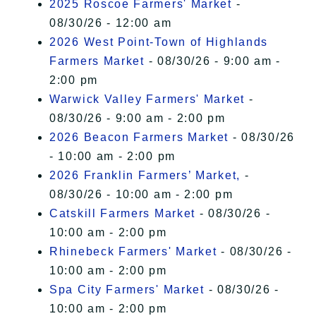
2025 Roscoe Farmers' Market
-
08/30/26 - 12:00 am
2026 West Point-Town of Highlands
Farmers Market
- 08/30/26 - 9:00 am -
2:00 pm
Warwick Valley Farmers' Market
-
08/30/26 - 9:00 am - 2:00 pm
2026 Beacon Farmers Market
- 08/30/26
- 10:00 am - 2:00 pm
2026 Franklin Farmers’ Market,
-
08/30/26 - 10:00 am - 2:00 pm
Catskill Farmers Market
- 08/30/26 -
10:00 am - 2:00 pm
Rhinebeck Farmers' Market
- 08/30/26 -
10:00 am - 2:00 pm
Spa City Farmers' Market
- 08/30/26 -
10:00 am - 2:00 pm