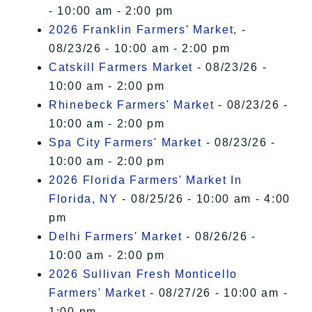
- 10:00 am - 2:00 pm
2026 Franklin Farmers’ Market,
-
08/23/26 - 10:00 am - 2:00 pm
Catskill Farmers Market
- 08/23/26 -
10:00 am - 2:00 pm
Rhinebeck Farmers' Market
- 08/23/26 -
10:00 am - 2:00 pm
Spa City Farmers' Market
- 08/23/26 -
10:00 am - 2:00 pm
2026 Florida Farmers' Market In
Florida, NY
- 08/25/26 - 10:00 am - 4:00
pm
Delhi Farmers' Market
- 08/26/26 -
10:00 am - 2:00 pm
2026 Sullivan Fresh Monticello
Farmers' Market
- 08/27/26 - 10:00 am -
1:00 pm