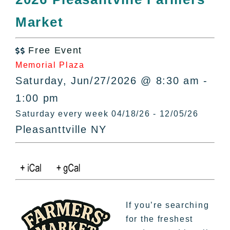
All Lists
Market
By County
Blog
Free Event
Bucket Lists

Memorial Plaza
In The Day
Saturday, Jun/27/2026 @ 8:30 am -
Free Events
1:00 pm
Saturday every week 04/18/26 - 12/05/26
Pleasanttville NY
If you’re searching
for the freshest