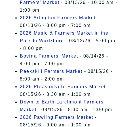
Farmers' Market
- 08/13/26 - 10:00 am -
1:00 pm
2026 Arlington Farmers Market
-
08/13/26 - 3:00 pm - 7:00 pm
2026 Music & Farmers Market in the
Park In Wurtzboro
- 08/13/26 - 5:00 pm
- 8:00 pm
Bovina Farmers' Market
- 08/14/26 -
4:00 pm - 7:00 pm
Peekskill Farmers Market
- 08/15/26 -
8:00 am - 2:00 pm
2026 Pleasantville Farmers Market
-
08/15/26 - 8:30 am - 1:00 pm
Down to Earth Larchmont Farmers
Market
- 08/15/26 - 8:30 am - 1:00 pm
2026 Pawling Farmers Market
-
08/15/26 - 9:00 am - 1:00 pm