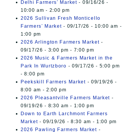
Delhi Farmers' Market
- 09/16/26 -
10:00 am - 2:00 pm
2026 Sullivan Fresh Monticello
Farmers' Market
- 09/17/26 - 10:00 am -
1:00 pm
2026 Arlington Farmers Market
-
09/17/26 - 3:00 pm - 7:00 pm
2026 Music & Farmers Market in the
Park In Wurtzboro
- 09/17/26 - 5:00 pm
- 8:00 pm
Peekskill Farmers Market
- 09/19/26 -
8:00 am - 2:00 pm
2026 Pleasantville Farmers Market
-
09/19/26 - 8:30 am - 1:00 pm
Down to Earth Larchmont Farmers
Market
- 09/19/26 - 8:30 am - 1:00 pm
2026 Pawling Farmers Market
-