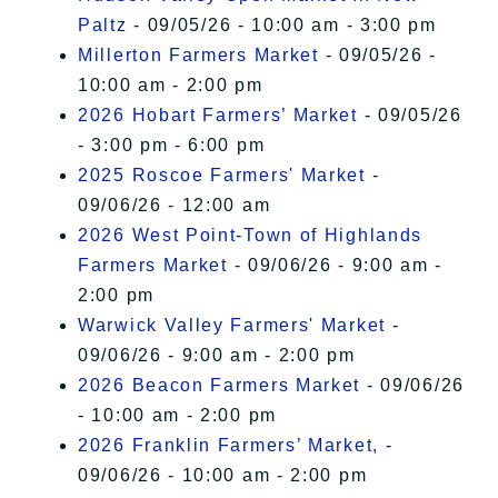
Paltz
- 09/05/26 - 10:00 am - 3:00 pm
Millerton Farmers Market
- 09/05/26 -
10:00 am - 2:00 pm
2026 Hobart Farmers’ Market
- 09/05/26
- 3:00 pm - 6:00 pm
2025 Roscoe Farmers' Market
-
09/06/26 - 12:00 am
2026 West Point-Town of Highlands
Farmers Market
- 09/06/26 - 9:00 am -
2:00 pm
Warwick Valley Farmers' Market
-
09/06/26 - 9:00 am - 2:00 pm
2026 Beacon Farmers Market
- 09/06/26
- 10:00 am - 2:00 pm
2026 Franklin Farmers’ Market,
-
09/06/26 - 10:00 am - 2:00 pm