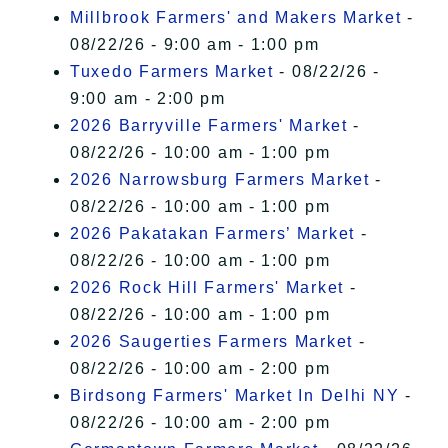
Millbrook Farmers' and Makers Market
-
08/22/26 - 9:00 am - 1:00 pm
Tuxedo Farmers Market
- 08/22/26 -
9:00 am - 2:00 pm
2026 Barryville Farmers' Market
-
08/22/26 - 10:00 am - 1:00 pm
2026 Narrowsburg Farmers Market
-
08/22/26 - 10:00 am - 1:00 pm
2026 Pakatakan Farmers’ Market
-
08/22/26 - 10:00 am - 1:00 pm
2026 Rock Hill Farmers' Market
-
08/22/26 - 10:00 am - 1:00 pm
2026 Saugerties Farmers Market
-
08/22/26 - 10:00 am - 2:00 pm
Birdsong Farmers' Market In Delhi NY
-
08/22/26 - 10:00 am - 2:00 pm