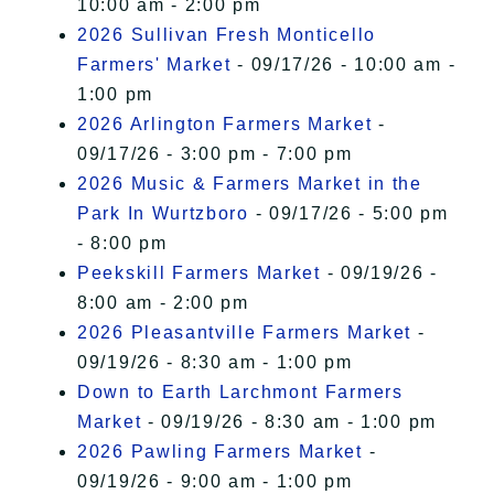
10:00 am - 2:00 pm
2026 Sullivan Fresh Monticello
Farmers' Market
- 09/17/26 - 10:00 am -
1:00 pm
2026 Arlington Farmers Market
-
09/17/26 - 3:00 pm - 7:00 pm
2026 Music & Farmers Market in the
Park In Wurtzboro
- 09/17/26 - 5:00 pm
- 8:00 pm
Peekskill Farmers Market
- 09/19/26 -
8:00 am - 2:00 pm
2026 Pleasantville Farmers Market
-
09/19/26 - 8:30 am - 1:00 pm
Down to Earth Larchmont Farmers
Market
- 09/19/26 - 8:30 am - 1:00 pm
2026 Pawling Farmers Market
-
09/19/26 - 9:00 am - 1:00 pm