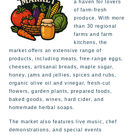
a haven for lovers
of farm-fresh
produce. With more
than 30 regional
farms and farm
kitchens, the
market offers an extensive range of
products, including meats, free-range eggs,
cheeses, artisanal breads, maple sugar,
honey, jams and jellies, spices and rubs,
organic olive oil and vinegar, fresh-cut
flowers, garden plants, prepared foods,
baked goods, wines, hard cider, and
homemade herbal soaps.
The market also features live music, chef
demonstrations, and special events