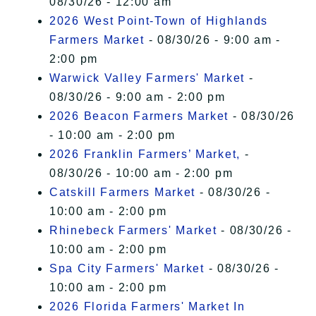
08/30/26 - 12:00 am
2026 West Point-Town of Highlands
Farmers Market
- 08/30/26 - 9:00 am -
2:00 pm
Warwick Valley Farmers' Market
-
08/30/26 - 9:00 am - 2:00 pm
2026 Beacon Farmers Market
- 08/30/26
- 10:00 am - 2:00 pm
2026 Franklin Farmers’ Market,
-
08/30/26 - 10:00 am - 2:00 pm
Catskill Farmers Market
- 08/30/26 -
10:00 am - 2:00 pm
Rhinebeck Farmers' Market
- 08/30/26 -
10:00 am - 2:00 pm
Spa City Farmers' Market
- 08/30/26 -
10:00 am - 2:00 pm
2026 Florida Farmers' Market In