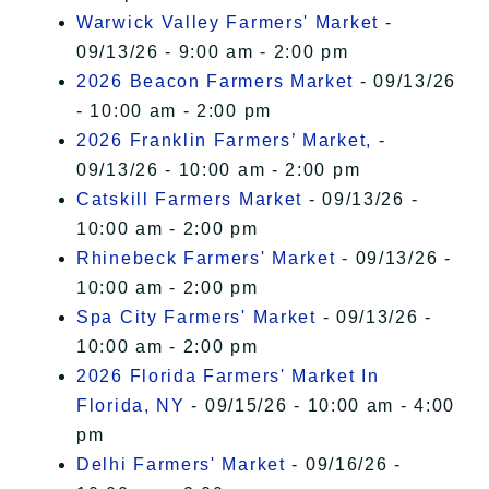
Warwick Valley Farmers' Market
-
09/13/26 - 9:00 am - 2:00 pm
2026 Beacon Farmers Market
- 09/13/26
- 10:00 am - 2:00 pm
2026 Franklin Farmers’ Market,
-
09/13/26 - 10:00 am - 2:00 pm
Catskill Farmers Market
- 09/13/26 -
10:00 am - 2:00 pm
Rhinebeck Farmers' Market
- 09/13/26 -
10:00 am - 2:00 pm
Spa City Farmers' Market
- 09/13/26 -
10:00 am - 2:00 pm
2026 Florida Farmers' Market In
Florida, NY
- 09/15/26 - 10:00 am - 4:00
pm
Delhi Farmers' Market
- 09/16/26 -