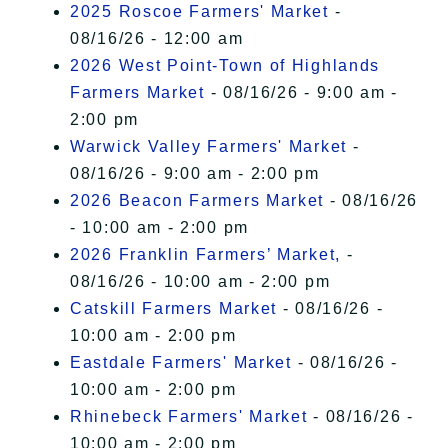
2025 Roscoe Farmers' Market
-
08/16/26 - 12:00 am
2026 West Point-Town of Highlands
Farmers Market
- 08/16/26 - 9:00 am -
2:00 pm
Warwick Valley Farmers' Market
-
08/16/26 - 9:00 am - 2:00 pm
2026 Beacon Farmers Market
- 08/16/26
- 10:00 am - 2:00 pm
2026 Franklin Farmers’ Market,
-
08/16/26 - 10:00 am - 2:00 pm
Catskill Farmers Market
- 08/16/26 -
10:00 am - 2:00 pm
Eastdale Farmers' Market
- 08/16/26 -
10:00 am - 2:00 pm
Rhinebeck Farmers' Market
- 08/16/26 -
10:00 am - 2:00 pm