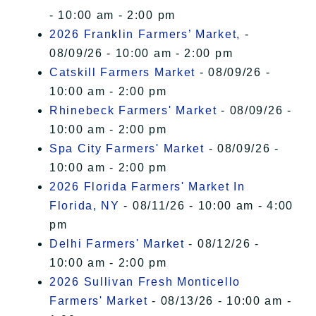
- 10:00 am - 2:00 pm
2026 Franklin Farmers’ Market,
-
08/09/26 - 10:00 am - 2:00 pm
Catskill Farmers Market
- 08/09/26 -
10:00 am - 2:00 pm
Rhinebeck Farmers' Market
- 08/09/26 -
10:00 am - 2:00 pm
Spa City Farmers' Market
- 08/09/26 -
10:00 am - 2:00 pm
2026 Florida Farmers' Market In
Florida, NY
- 08/11/26 - 10:00 am - 4:00
pm
Delhi Farmers' Market
- 08/12/26 -
10:00 am - 2:00 pm
2026 Sullivan Fresh Monticello
Farmers' Market
- 08/13/26 - 10:00 am -