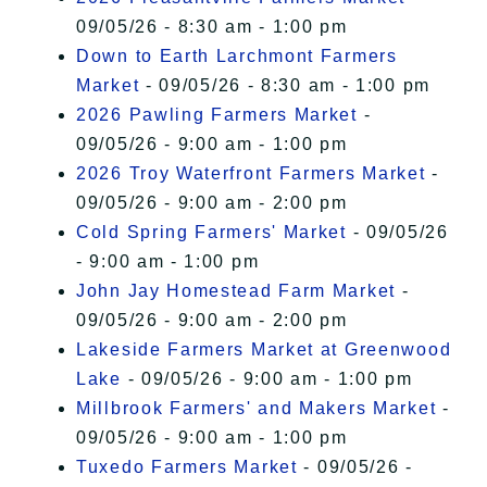
09/05/26 - 8:30 am - 1:00 pm
Down to Earth Larchmont Farmers
Market
- 09/05/26 - 8:30 am - 1:00 pm
2026 Pawling Farmers Market
-
09/05/26 - 9:00 am - 1:00 pm
2026 Troy Waterfront Farmers Market
-
09/05/26 - 9:00 am - 2:00 pm
Cold Spring Farmers' Market
- 09/05/26
- 9:00 am - 1:00 pm
John Jay Homestead Farm Market
-
09/05/26 - 9:00 am - 2:00 pm
Lakeside Farmers Market at Greenwood
Lake
- 09/05/26 - 9:00 am - 1:00 pm
Millbrook Farmers' and Makers Market
-
09/05/26 - 9:00 am - 1:00 pm
Tuxedo Farmers Market
- 09/05/26 -