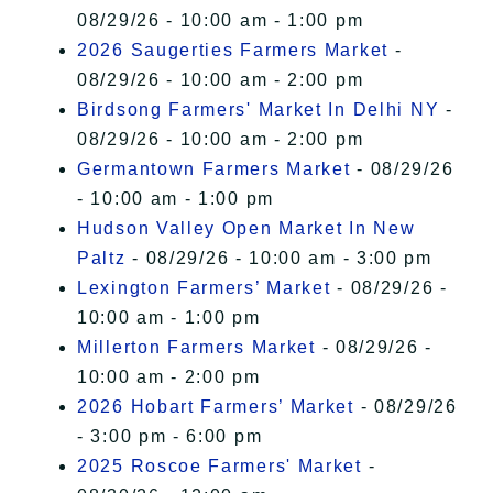
08/29/26 - 10:00 am - 1:00 pm
2026 Saugerties Farmers Market
-
08/29/26 - 10:00 am - 2:00 pm
Birdsong Farmers' Market In Delhi NY
-
08/29/26 - 10:00 am - 2:00 pm
Germantown Farmers Market
- 08/29/26
- 10:00 am - 1:00 pm
Hudson Valley Open Market In New
Paltz
- 08/29/26 - 10:00 am - 3:00 pm
Lexington Farmers’ Market
- 08/29/26 -
10:00 am - 1:00 pm
Millerton Farmers Market
- 08/29/26 -
10:00 am - 2:00 pm
2026 Hobart Farmers’ Market
- 08/29/26
- 3:00 pm - 6:00 pm
2025 Roscoe Farmers' Market
-