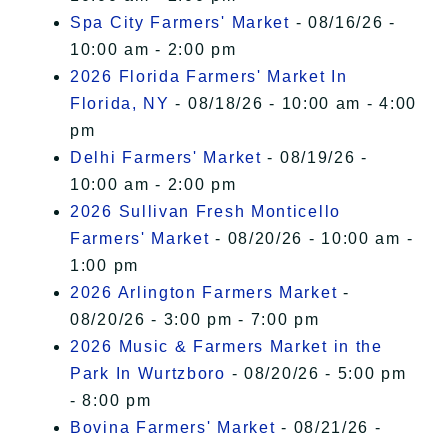
Spa City Farmers' Market
- 08/16/26 -
10:00 am - 2:00 pm
2026 Florida Farmers' Market In
Florida, NY
- 08/18/26 - 10:00 am - 4:00
pm
Delhi Farmers' Market
- 08/19/26 -
10:00 am - 2:00 pm
2026 Sullivan Fresh Monticello
Farmers' Market
- 08/20/26 - 10:00 am -
1:00 pm
2026 Arlington Farmers Market
-
08/20/26 - 3:00 pm - 7:00 pm
2026 Music & Farmers Market in the
Park In Wurtzboro
- 08/20/26 - 5:00 pm
- 8:00 pm
Bovina Farmers' Market
- 08/21/26 -