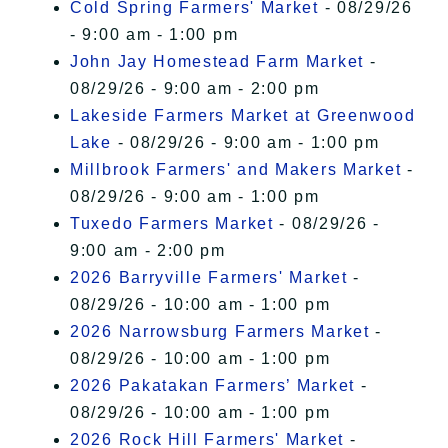
Cold Spring Farmers' Market
- 08/29/26
- 9:00 am - 1:00 pm
John Jay Homestead Farm Market
-
08/29/26 - 9:00 am - 2:00 pm
Lakeside Farmers Market at Greenwood
Lake
- 08/29/26 - 9:00 am - 1:00 pm
Millbrook Farmers' and Makers Market
-
08/29/26 - 9:00 am - 1:00 pm
Tuxedo Farmers Market
- 08/29/26 -
9:00 am - 2:00 pm
2026 Barryville Farmers' Market
-
08/29/26 - 10:00 am - 1:00 pm
2026 Narrowsburg Farmers Market
-
08/29/26 - 10:00 am - 1:00 pm
2026 Pakatakan Farmers’ Market
-
08/29/26 - 10:00 am - 1:00 pm
2026 Rock Hill Farmers' Market
-