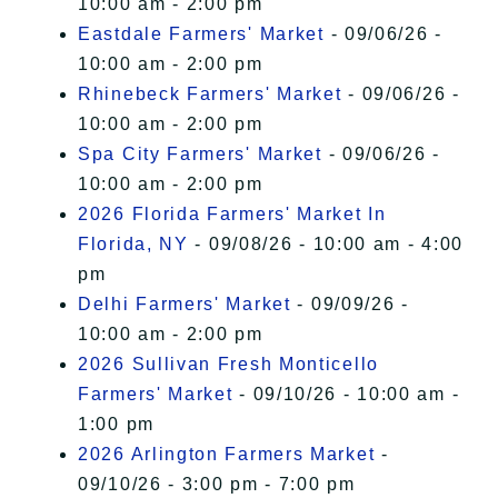
10:00 am - 2:00 pm
Eastdale Farmers' Market
- 09/06/26 -
10:00 am - 2:00 pm
Rhinebeck Farmers' Market
- 09/06/26 -
10:00 am - 2:00 pm
Spa City Farmers' Market
- 09/06/26 -
10:00 am - 2:00 pm
2026 Florida Farmers' Market In
Florida, NY
- 09/08/26 - 10:00 am - 4:00
pm
Delhi Farmers' Market
- 09/09/26 -
10:00 am - 2:00 pm
2026 Sullivan Fresh Monticello
Farmers' Market
- 09/10/26 - 10:00 am -
1:00 pm
2026 Arlington Farmers Market
-
09/10/26 - 3:00 pm - 7:00 pm