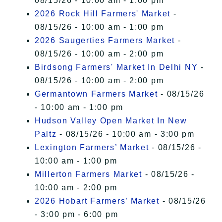
08/15/26 - 10:00 am - 1:00 pm
2026 Rock Hill Farmers' Market
-
08/15/26 - 10:00 am - 1:00 pm
2026 Saugerties Farmers Market
-
08/15/26 - 10:00 am - 2:00 pm
Birdsong Farmers' Market In Delhi NY
-
08/15/26 - 10:00 am - 2:00 pm
Germantown Farmers Market
- 08/15/26
- 10:00 am - 1:00 pm
Hudson Valley Open Market In New
Paltz
- 08/15/26 - 10:00 am - 3:00 pm
Lexington Farmers’ Market
- 08/15/26 -
10:00 am - 1:00 pm
Millerton Farmers Market
- 08/15/26 -
10:00 am - 2:00 pm
2026 Hobart Farmers’ Market
- 08/15/26
- 3:00 pm - 6:00 pm