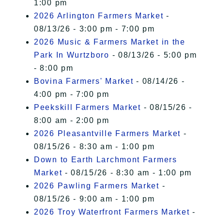
1:00 pm
2026 Arlington Farmers Market
-
08/13/26 - 3:00 pm - 7:00 pm
2026 Music & Farmers Market in the
Park In Wurtzboro
- 08/13/26 - 5:00 pm
- 8:00 pm
Bovina Farmers' Market
- 08/14/26 -
4:00 pm - 7:00 pm
Peekskill Farmers Market
- 08/15/26 -
8:00 am - 2:00 pm
2026 Pleasantville Farmers Market
-
08/15/26 - 8:30 am - 1:00 pm
Down to Earth Larchmont Farmers
Market
- 08/15/26 - 8:30 am - 1:00 pm
2026 Pawling Farmers Market
-
08/15/26 - 9:00 am - 1:00 pm
2026 Troy Waterfront Farmers Market
-