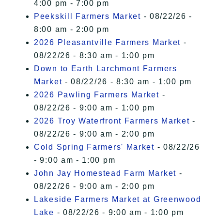
4:00 pm - 7:00 pm
Peekskill Farmers Market
- 08/22/26 -
8:00 am - 2:00 pm
2026 Pleasantville Farmers Market
-
08/22/26 - 8:30 am - 1:00 pm
Down to Earth Larchmont Farmers
Market
- 08/22/26 - 8:30 am - 1:00 pm
2026 Pawling Farmers Market
-
08/22/26 - 9:00 am - 1:00 pm
2026 Troy Waterfront Farmers Market
-
08/22/26 - 9:00 am - 2:00 pm
Cold Spring Farmers' Market
- 08/22/26
- 9:00 am - 1:00 pm
John Jay Homestead Farm Market
-
08/22/26 - 9:00 am - 2:00 pm
Lakeside Farmers Market at Greenwood
Lake
- 08/22/26 - 9:00 am - 1:00 pm