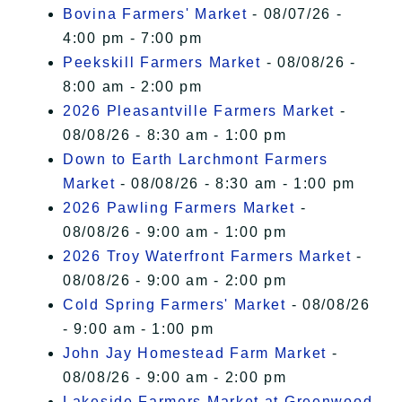
I Accept
Bovina Farmers' Market
- 08/07/26 -
4:00 pm - 7:00 pm
Peekskill Farmers Market
- 08/08/26 -
8:00 am - 2:00 pm
2026 Pleasantville Farmers Market
-
08/08/26 - 8:30 am - 1:00 pm
Down to Earth Larchmont Farmers
Market
- 08/08/26 - 8:30 am - 1:00 pm
2026 Pawling Farmers Market
-
08/08/26 - 9:00 am - 1:00 pm
2026 Troy Waterfront Farmers Market
-
08/08/26 - 9:00 am - 2:00 pm
Cold Spring Farmers' Market
- 08/08/26
- 9:00 am - 1:00 pm
John Jay Homestead Farm Market
-
08/08/26 - 9:00 am - 2:00 pm
Lakeside Farmers Market at Greenwood