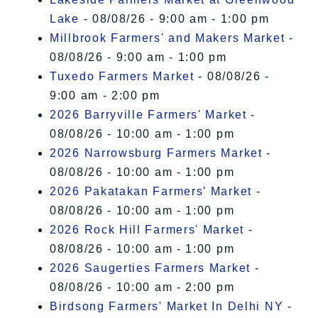
Lake
- 08/08/26 - 9:00 am - 1:00 pm
Millbrook Farmers' and Makers Market
-
08/08/26 - 9:00 am - 1:00 pm
Tuxedo Farmers Market
- 08/08/26 -
9:00 am - 2:00 pm
2026 Barryville Farmers' Market
-
08/08/26 - 10:00 am - 1:00 pm
2026 Narrowsburg Farmers Market
-
08/08/26 - 10:00 am - 1:00 pm
2026 Pakatakan Farmers’ Market
-
08/08/26 - 10:00 am - 1:00 pm
2026 Rock Hill Farmers' Market
-
08/08/26 - 10:00 am - 1:00 pm
2026 Saugerties Farmers Market
-
08/08/26 - 10:00 am - 2:00 pm
Birdsong Farmers' Market In Delhi NY
-