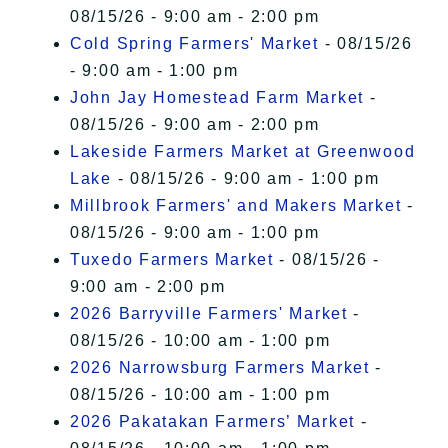
08/15/26 - 9:00 am - 2:00 pm
Cold Spring Farmers' Market
- 08/15/26
- 9:00 am - 1:00 pm
John Jay Homestead Farm Market
-
08/15/26 - 9:00 am - 2:00 pm
Lakeside Farmers Market at Greenwood
Lake
- 08/15/26 - 9:00 am - 1:00 pm
Millbrook Farmers' and Makers Market
-
08/15/26 - 9:00 am - 1:00 pm
Tuxedo Farmers Market
- 08/15/26 -
9:00 am - 2:00 pm
2026 Barryville Farmers' Market
-
08/15/26 - 10:00 am - 1:00 pm
2026 Narrowsburg Farmers Market
-
08/15/26 - 10:00 am - 1:00 pm
2026 Pakatakan Farmers’ Market
-