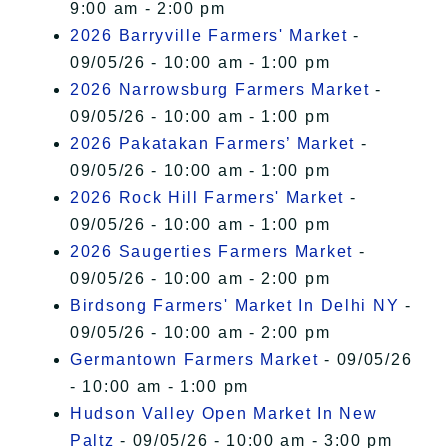
9:00 am - 2:00 pm
2026 Barryville Farmers' Market
-
09/05/26 - 10:00 am - 1:00 pm
2026 Narrowsburg Farmers Market
-
09/05/26 - 10:00 am - 1:00 pm
2026 Pakatakan Farmers’ Market
-
09/05/26 - 10:00 am - 1:00 pm
2026 Rock Hill Farmers' Market
-
09/05/26 - 10:00 am - 1:00 pm
2026 Saugerties Farmers Market
-
09/05/26 - 10:00 am - 2:00 pm
Birdsong Farmers' Market In Delhi NY
-
09/05/26 - 10:00 am - 2:00 pm
Germantown Farmers Market
- 09/05/26
- 10:00 am - 1:00 pm
Hudson Valley Open Market In New
Paltz
- 09/05/26 - 10:00 am - 3:00 pm