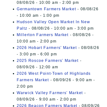
08/08/26 - 10:00 am - 2:00 pm
Germantown Farmers Market
- 08/08/26
- 10:00 am - 1:00 pm
Hudson Valley Open Market In New
Paltz
- 08/08/26 - 10:00 am - 3:00 pm
Millerton Farmers Market
- 08/08/26 -
10:00 am - 2:00 pm
2026 Hobart Farmers’ Market
- 08/08/26
- 3:00 pm - 6:00 pm
2025 Roscoe Farmers' Market
-
08/09/26 - 12:00 am
2026 West Point-Town of Highlands
Farmers Market
- 08/09/26 - 9:00 am -
2:00 pm
Warwick Valley Farmers' Market
-
08/09/26 - 9:00 am - 2:00 pm
2026 Beacon Farmers Market
- 08/09/26