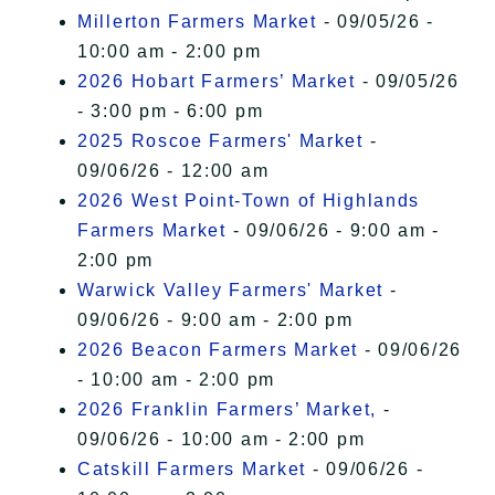
Millerton Farmers Market
- 09/05/26 -
10:00 am - 2:00 pm
2026 Hobart Farmers’ Market
- 09/05/26
- 3:00 pm - 6:00 pm
2025 Roscoe Farmers' Market
-
09/06/26 - 12:00 am
2026 West Point-Town of Highlands
Farmers Market
- 09/06/26 - 9:00 am -
2:00 pm
Warwick Valley Farmers' Market
-
09/06/26 - 9:00 am - 2:00 pm
2026 Beacon Farmers Market
- 09/06/26
- 10:00 am - 2:00 pm
2026 Franklin Farmers’ Market,
-
09/06/26 - 10:00 am - 2:00 pm
Catskill Farmers Market
- 09/06/26 -