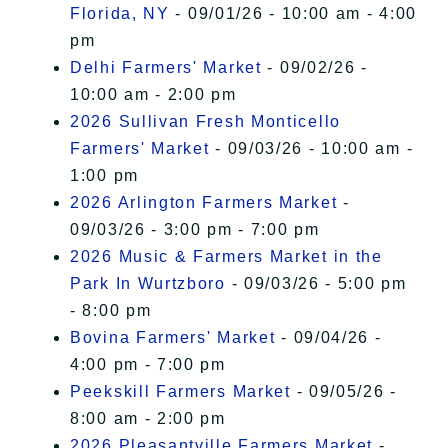
Florida, NY
- 09/01/26 - 10:00 am - 4:00
pm
Delhi Farmers' Market
- 09/02/26 -
10:00 am - 2:00 pm
2026 Sullivan Fresh Monticello
Farmers' Market
- 09/03/26 - 10:00 am -
1:00 pm
2026 Arlington Farmers Market
-
09/03/26 - 3:00 pm - 7:00 pm
2026 Music & Farmers Market in the
Park In Wurtzboro
- 09/03/26 - 5:00 pm
- 8:00 pm
Bovina Farmers' Market
- 09/04/26 -
4:00 pm - 7:00 pm
Peekskill Farmers Market
- 09/05/26 -
8:00 am - 2:00 pm
2026 Pleasantville Farmers Market
-