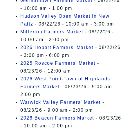
Germantown Farmers Market
- 08/22/26
- 10:00 am - 1:00 pm
Hudson Valley Open Market In New
Paltz
- 08/22/26 - 10:00 am - 3:00 pm
Millerton Farmers Market
- 08/22/26 -
10:00 am - 2:00 pm
2026 Hobart Farmers’ Market
- 08/22/26
- 3:00 pm - 6:00 pm
2025 Roscoe Farmers' Market
-
08/23/26 - 12:00 am
2026 West Point-Town of Highlands
Farmers Market
- 08/23/26 - 9:00 am -
2:00 pm
Warwick Valley Farmers' Market
-
08/23/26 - 9:00 am - 2:00 pm
2026 Beacon Farmers Market
- 08/23/26
- 10:00 am - 2:00 pm