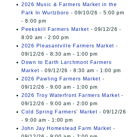
2026 Music & Farmers Market in the
Park In Wurtzboro
- 09/10/26 - 5:00 pm
- 8:00 pm
Peekskill Farmers Market
- 09/12/26 -
8:00 am - 2:00 pm
2026 Pleasantville Farmers Market
-
09/12/26 - 8:30 am - 1:00 pm
Down to Earth Larchmont Farmers
Market
- 09/12/26 - 8:30 am - 1:00 pm
2026 Pawling Farmers Market
-
09/12/26 - 9:00 am - 1:00 pm
2026 Troy Waterfront Farmers Market
-
09/12/26 - 9:00 am - 2:00 pm
Cold Spring Farmers' Market
- 09/12/26
- 9:00 am - 1:00 pm
John Jay Homestead Farm Market
-
09/12/26 - 9:00 am - 2:00 pm