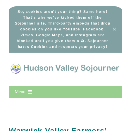
Skip
to
So, cookies aren’t your thing? Same here!
That’s why we’ve kicked them off the
content
Sojourner site. Third-party embeds that drop
×
cookies on you like YouTube, Facebook,
Vimeo, Google Maps, and Instagram are
blocked until you give them a 👍. Sojourner
hates Cookies and respects your privacy!
Menu
Home
New Entries
Popular
Warwick Valley Farmers’