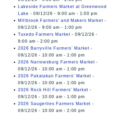
Lakeside Farmers Market at Greenwood
Lake
- 09/12/26 - 9:00 am - 1:00 pm
Millbrook Farmers' and Makers Market
-
09/12/26 - 9:00 am - 1:00 pm
Tuxedo Farmers Market
- 09/12/26 -
9:00 am - 2:00 pm
2026 Barryville Farmers' Market
-
09/12/26 - 10:00 am - 1:00 pm
2026 Narrowsburg Farmers Market
-
09/12/26 - 10:00 am - 1:00 pm
2026 Pakatakan Farmers’ Market
-
09/12/26 - 10:00 am - 1:00 pm
2026 Rock Hill Farmers' Market
-
09/12/26 - 10:00 am - 1:00 pm
2026 Saugerties Farmers Market
-
09/12/26 - 10:00 am - 2:00 pm