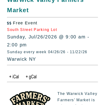
All Lists
Market
By County
Blog
Free Event
Bucket Lists

South Street Parking Lot
In The Day
Sunday, Jul/26/2026 @ 9:00 am -
Free Events
2:00 pm
Sunday every week 04/26/26 - 11/22/26
Warwick NY
The Warwick Valley
Farmers’ Market is