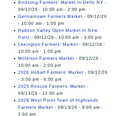
Birdsong Farmers' Market In Delhi NY
-
09/12/26 - 10:00 am - 2:00 pm
Germantown Farmers Market
- 09/12/26
- 10:00 am - 1:00 pm
Hudson Valley Open Market In New
Paltz
- 09/12/26 - 10:00 am - 3:00 pm
Lexington Farmers’ Market
- 09/12/26 -
10:00 am - 1:00 pm
Millerton Farmers Market
- 09/12/26 -
10:00 am - 2:00 pm
2026 Hobart Farmers’ Market
- 09/12/26
- 3:00 pm - 6:00 pm
2025 Roscoe Farmers' Market
-
09/13/26 - 12:00 am
2026 West Point-Town of Highlands
Farmers Market
- 09/13/26 - 9:00 am -
2:00 pm