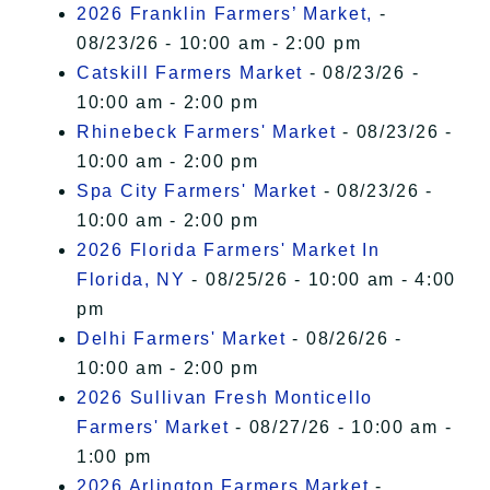
2026 Franklin Farmers’ Market,
-
08/23/26 - 10:00 am - 2:00 pm
Catskill Farmers Market
- 08/23/26 -
10:00 am - 2:00 pm
Rhinebeck Farmers' Market
- 08/23/26 -
10:00 am - 2:00 pm
Spa City Farmers' Market
- 08/23/26 -
10:00 am - 2:00 pm
2026 Florida Farmers' Market In
Florida, NY
- 08/25/26 - 10:00 am - 4:00
pm
Delhi Farmers' Market
- 08/26/26 -
10:00 am - 2:00 pm
2026 Sullivan Fresh Monticello
Farmers' Market
- 08/27/26 - 10:00 am -
1:00 pm
2026 Arlington Farmers Market
-