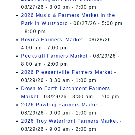
08/27/26 - 3:00 pm - 7:00 pm
2026 Music & Farmers Market in the
Park In Wurtzboro
- 08/27/26 - 5:00 pm
- 8:00 pm
Bovina Farmers' Market
- 08/28/26 -
4:00 pm - 7:00 pm
Peekskill Farmers Market
- 08/29/26 -
8:00 am - 2:00 pm
2026 Pleasantville Farmers Market
-
08/29/26 - 8:30 am - 1:00 pm
Down to Earth Larchmont Farmers
Market
- 08/29/26 - 8:30 am - 1:00 pm
2026 Pawling Farmers Market
-
08/29/26 - 9:00 am - 1:00 pm
2026 Troy Waterfront Farmers Market
-
08/29/26 - 9:00 am - 2:00 pm