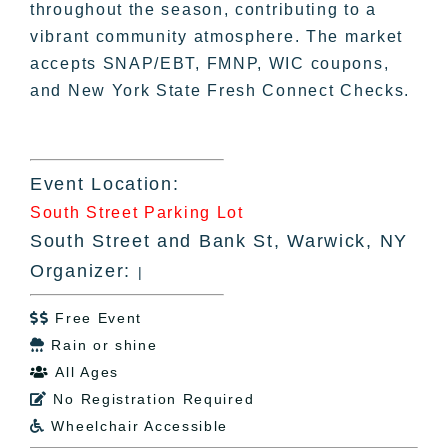
throughout the season, contributing to a
vibrant community atmosphere. The market
accepts SNAP/EBT, FMNP, WIC coupons,
and New York State Fresh Connect Checks.
Event Location:
South Street Parking Lot
South Street and Bank St, Warwick, NY
Organizer:
|
Free Event

Rain or shine

All Ages

No Registration Required

Wheelchair Accessible
