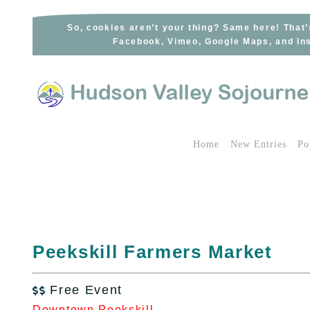
Skip
to
So, cookies aren’t your thing? Same here! That’
Facebook, Vimeo, Google Maps, and Ins
content
Home
New Entries
Po
Peekskill Farmers Market
Free Event

Downtown Peekskill