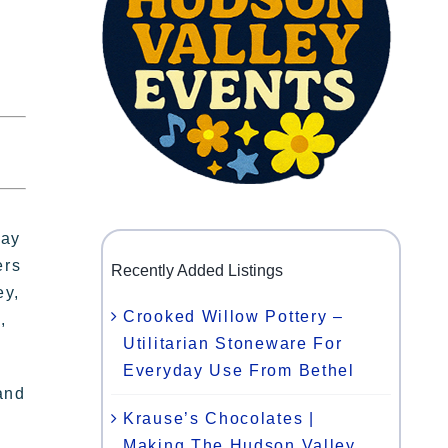
day
ers
Recently Added Listings
ey,
Crooked Willow Pottery –
,
Utilitarian Stoneware For
Everyday Use From Bethel
and
Krause’s Chocolates |
Making The Hudson Valley