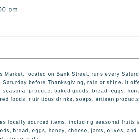
:00 pm
s Market, located on Bank Street, runs every Satur
 Saturday before Thanksgiving, rain or shine. It off
h, seasonal produce, baked goods, bread, eggs, hon
red foods, nutritious drinks, soaps, artisan products
s locally sourced items, including seasonal fruits 
ods, bread, eggs, honey, cheese, jams, olives, and
 artisan crafts.