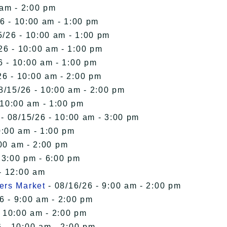
 am - 2:00 pm
6 - 10:00 am - 1:00 pm
5/26 - 10:00 am - 1:00 pm
26 - 10:00 am - 1:00 pm
6 - 10:00 am - 1:00 pm
26 - 10:00 am - 2:00 pm
8/15/26 - 10:00 am - 2:00 pm
 10:00 am - 1:00 pm
- 08/15/26 - 10:00 am - 3:00 pm
0:00 am - 1:00 pm
00 am - 2:00 pm
 3:00 pm - 6:00 pm
- 12:00 am
ers Market
- 08/16/26 - 9:00 am - 2:00 pm
6 - 9:00 am - 2:00 pm
- 10:00 am - 2:00 pm
 - 10:00 am - 2:00 pm