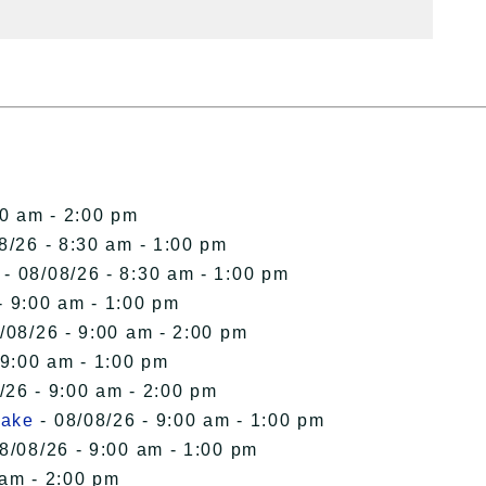
00 am - 2:00 pm
8/26 - 8:30 am - 1:00 pm
- 08/08/26 - 8:30 am - 1:00 pm
- 9:00 am - 1:00 pm
/08/26 - 9:00 am - 2:00 pm
 9:00 am - 1:00 pm
/26 - 9:00 am - 2:00 pm
Lake
- 08/08/26 - 9:00 am - 1:00 pm
8/08/26 - 9:00 am - 1:00 pm
 am - 2:00 pm