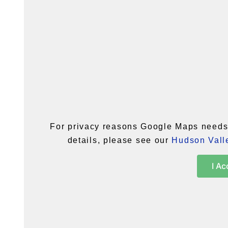
For privacy reasons Google Maps needs 
details, please see our
Hudson Valle
I Ac