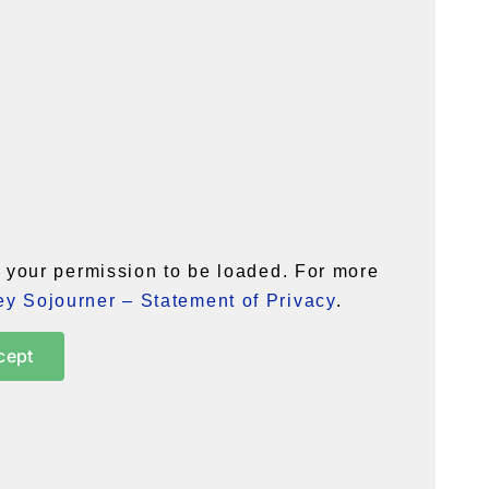
your permission to be loaded. For more
y Sojourner – Statement of Privacy
.
cept