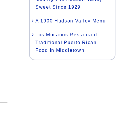
Sweet Since 1929
A 1900 Hudson Valley Menu
Los Mocanos Restaurant –
Traditional Puerto Rican
Food In Middletown