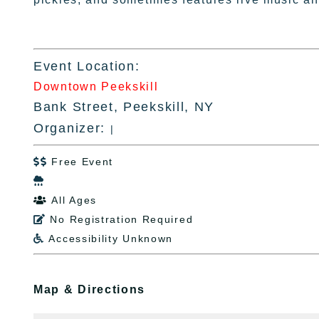
Event Location:
Downtown Peekskill
Bank Street, Peekskill, NY
Organizer:
|
Free Event


All Ages

No Registration Required

Accessibility Unknown

Map & Directions