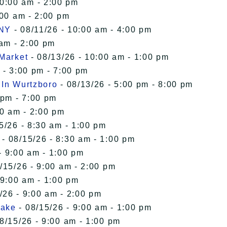
10:00 am - 2:00 pm
:00 am - 2:00 pm
 NY
- 08/11/26 - 10:00 am - 4:00 pm
 am - 2:00 pm
 Market
- 08/13/26 - 10:00 am - 1:00 pm
 - 3:00 pm - 7:00 pm
 In Wurtzboro
- 08/13/26 - 5:00 pm - 8:00 pm
 pm - 7:00 pm
00 am - 2:00 pm
5/26 - 8:30 am - 1:00 pm
- 08/15/26 - 8:30 am - 1:00 pm
- 9:00 am - 1:00 pm
/15/26 - 9:00 am - 2:00 pm
 9:00 am - 1:00 pm
/26 - 9:00 am - 2:00 pm
Lake
- 08/15/26 - 9:00 am - 1:00 pm
8/15/26 - 9:00 am - 1:00 pm