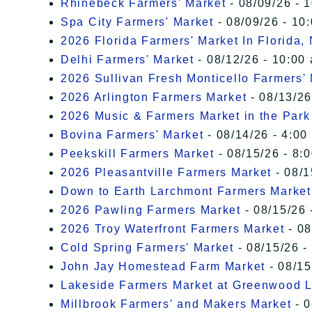
Rhinebeck Farmers' Market
- 08/09/26 - 
Spa City Farmers' Market
- 08/09/26 - 10
2026 Florida Farmers' Market In Florida,
Delhi Farmers' Market
- 08/12/26 - 10:00
2026 Sullivan Fresh Monticello Farmers'
2026 Arlington Farmers Market
- 08/13/26
2026 Music & Farmers Market in the Park
Bovina Farmers' Market
- 08/14/26 - 4:00
Peekskill Farmers Market
- 08/15/26 - 8:
2026 Pleasantville Farmers Market
- 08/1
Down to Earth Larchmont Farmers Market
2026 Pawling Farmers Market
- 08/15/26 
2026 Troy Waterfront Farmers Market
- 08
Cold Spring Farmers' Market
- 08/15/26 -
John Jay Homestead Farm Market
- 08/15
Lakeside Farmers Market at Greenwood 
Millbrook Farmers' and Makers Market
- 0