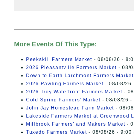
More Events Of This Type:
Peekskill Farmers Market
- 08/08/26 - 8:
2026 Pleasantville Farmers Market
- 08/0
Down to Earth Larchmont Farmers Market
2026 Pawling Farmers Market
- 08/08/26 
2026 Troy Waterfront Farmers Market
- 08
Cold Spring Farmers' Market
- 08/08/26 -
John Jay Homestead Farm Market
- 08/08
Lakeside Farmers Market at Greenwood 
Millbrook Farmers' and Makers Market
- 0
Tuxedo Farmers Market
- 08/08/26 - 9:00