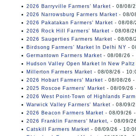
2026 Barryville Farmers' Market
- 08/08/2
2026 Narrowsburg Farmers Market
- 08/0
2026 Pakatakan Farmers’ Market
- 08/08/
2026 Rock Hill Farmers' Market
- 08/08/2
2026 Saugerties Farmers Market
- 08/08/
Birdsong Farmers' Market In Delhi NY
- 0
Germantown Farmers Market
- 08/08/26 -
Hudson Valley Open Market In New Paltz
Millerton Farmers Market
- 08/08/26 - 10:
2026 Hobart Farmers’ Market
- 08/08/26 -
2025 Roscoe Farmers' Market
- 08/09/26 
2026 West Point-Town of Highlands Farm
Warwick Valley Farmers' Market
- 08/09/2
2026 Beacon Farmers Market
- 08/09/26 
2026 Franklin Farmers’ Market,
- 08/09/26
Catskill Farmers Market
- 08/09/26 - 10:0