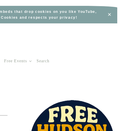
embeds that drop cookies on you like YouTube,
×
s Cookies and respects your privacy!
Free Events
Search