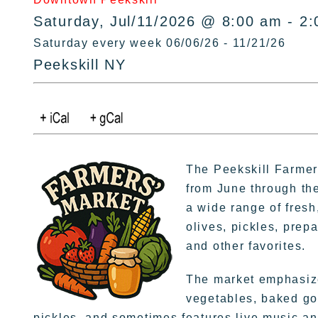
Saturday, Jul/11/2026 @ 8:00 am - 2
Saturday every week 06/06/26 - 11/21/26
Peekskill NY
The Peekskill Farmer
from June through the
a wide range of fres
olives, pickles, prepa
and other favorites.
The market emphasize
vegetables, baked go
pickles, and sometimes features live music and