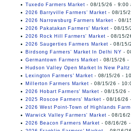
Tuxedo Farmers Market
- 08/15/26 - 9:00
2026 Barryville Farmers' Market
- 08/15/2
2026 Narrowsburg Farmers Market
- 08/1
2026 Pakatakan Farmers’ Market
- 08/15/
2026 Rock Hill Farmers' Market
- 08/15/2
2026 Saugerties Farmers Market
- 08/15/
Birdsong Farmers' Market In Delhi NY
- 0
Germantown Farmers Market
- 08/15/26 -
Hudson Valley Open Market In New Paltz
Lexington Farmers’ Market
- 08/15/26 - 1
Millerton Farmers Market
- 08/15/26 - 10:
2026 Hobart Farmers’ Market
- 08/15/26 -
2025 Roscoe Farmers' Market
- 08/16/26 
2026 West Point-Town of Highlands Farm
Warwick Valley Farmers' Market
- 08/16/2
2026 Beacon Farmers Market
- 08/16/26 
2026 Franklin Farmers’ Market,
- 08/16/26