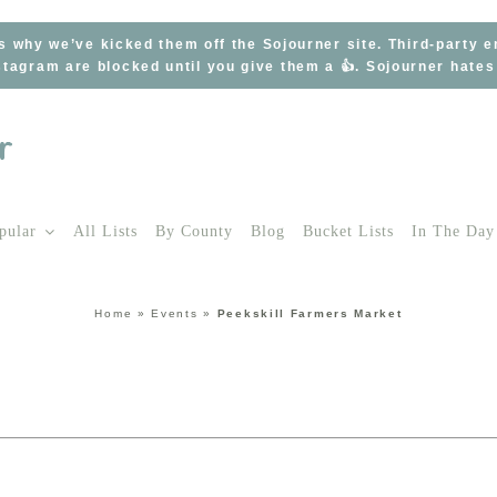
s why we’ve kicked them off the Sojourner site. Third-party 
tagram are blocked until you give them a 👍. Sojourner hate
pular
All Lists
By County
Blog
Bucket Lists
In The Day
Home
»
Events
»
Peekskill Farmers Market