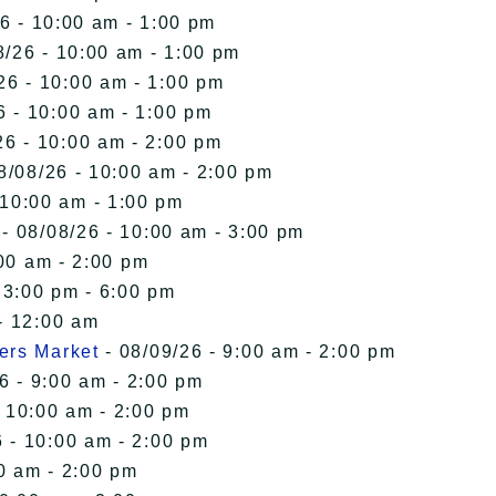
6 - 10:00 am - 1:00 pm
8/26 - 10:00 am - 1:00 pm
26 - 10:00 am - 1:00 pm
6 - 10:00 am - 1:00 pm
26 - 10:00 am - 2:00 pm
8/08/26 - 10:00 am - 2:00 pm
 10:00 am - 1:00 pm
- 08/08/26 - 10:00 am - 3:00 pm
00 am - 2:00 pm
 3:00 pm - 6:00 pm
- 12:00 am
ers Market
- 08/09/26 - 9:00 am - 2:00 pm
6 - 9:00 am - 2:00 pm
- 10:00 am - 2:00 pm
 - 10:00 am - 2:00 pm
0 am - 2:00 pm