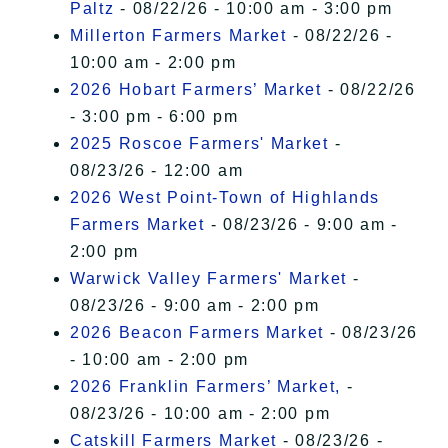
Paltz
- 08/22/26 - 10:00 am - 3:00 pm
Millerton Farmers Market
- 08/22/26 -
10:00 am - 2:00 pm
2026 Hobart Farmers’ Market
- 08/22/26
- 3:00 pm - 6:00 pm
2025 Roscoe Farmers' Market
-
08/23/26 - 12:00 am
2026 West Point-Town of Highlands
Farmers Market
- 08/23/26 - 9:00 am -
2:00 pm
Warwick Valley Farmers' Market
-
08/23/26 - 9:00 am - 2:00 pm
2026 Beacon Farmers Market
- 08/23/26
- 10:00 am - 2:00 pm
2026 Franklin Farmers’ Market,
-
08/23/26 - 10:00 am - 2:00 pm
Catskill Farmers Market
- 08/23/26 -