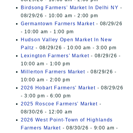
Birdsong Farmers' Market In Delhi NY
-
08/29/26 - 10:00 am - 2:00 pm
Germantown Farmers Market
- 08/29/26
- 10:00 am - 1:00 pm
Hudson Valley Open Market In New
Paltz
- 08/29/26 - 10:00 am - 3:00 pm
Lexington Farmers’ Market
- 08/29/26 -
10:00 am - 1:00 pm
Millerton Farmers Market
- 08/29/26 -
10:00 am - 2:00 pm
2026 Hobart Farmers’ Market
- 08/29/26
- 3:00 pm - 6:00 pm
2025 Roscoe Farmers' Market
-
08/30/26 - 12:00 am
2026 West Point-Town of Highlands
Farmers Market
- 08/30/26 - 9:00 am -