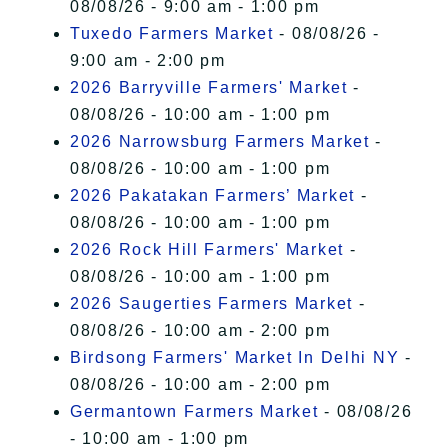
08/08/26 - 9:00 am - 1:00 pm
Tuxedo Farmers Market
- 08/08/26 -
9:00 am - 2:00 pm
2026 Barryville Farmers' Market
-
08/08/26 - 10:00 am - 1:00 pm
2026 Narrowsburg Farmers Market
-
08/08/26 - 10:00 am - 1:00 pm
2026 Pakatakan Farmers’ Market
-
08/08/26 - 10:00 am - 1:00 pm
2026 Rock Hill Farmers' Market
-
08/08/26 - 10:00 am - 1:00 pm
2026 Saugerties Farmers Market
-
08/08/26 - 10:00 am - 2:00 pm
Birdsong Farmers' Market In Delhi NY
-
08/08/26 - 10:00 am - 2:00 pm
Germantown Farmers Market
- 08/08/26
- 10:00 am - 1:00 pm