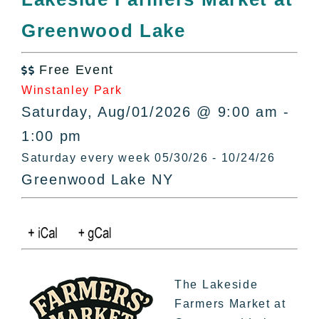
All Lists
Greenwood Lake
By County
Blog
Free Event
Bucket Lists

Winstanley Park
In The Day
Saturday, Aug/01/2026 @ 9:00 am -
Free Events
1:00 pm
Saturday every week 05/30/26 - 10/24/26
Greenwood Lake NY
The Lakeside
Farmers Market at