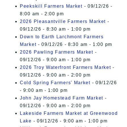
Peekskill Farmers Market
- 09/12/26 -
8:00 am - 2:00 pm
2026 Pleasantville Farmers Market
-
09/12/26 - 8:30 am - 1:00 pm
Down to Earth Larchmont Farmers
Market
- 09/12/26 - 8:30 am - 1:00 pm
2026 Pawling Farmers Market
-
09/12/26 - 9:00 am - 1:00 pm
2026 Troy Waterfront Farmers Market
-
09/12/26 - 9:00 am - 2:00 pm
Cold Spring Farmers' Market
- 09/12/26
- 9:00 am - 1:00 pm
John Jay Homestead Farm Market
-
09/12/26 - 9:00 am - 2:00 pm
Lakeside Farmers Market at Greenwood
Lake
- 09/12/26 - 9:00 am - 1:00 pm