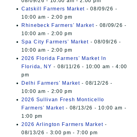
08/09/26 - 10:00 am - 2:00 pm
Catskill Farmers Market
- 08/09/26 -
10:00 am - 2:00 pm
Rhinebeck Farmers' Market
- 08/09/26 -
10:00 am - 2:00 pm
Spa City Farmers' Market
- 08/09/26 -
10:00 am - 2:00 pm
2026 Florida Farmers' Market In
Florida, NY
- 08/11/26 - 10:00 am - 4:00
pm
Delhi Farmers' Market
- 08/12/26 -
10:00 am - 2:00 pm
2026 Sullivan Fresh Monticello
Farmers' Market
- 08/13/26 - 10:00 am -
1:00 pm
2026 Arlington Farmers Market
-
08/13/26 - 3:00 pm - 7:00 pm