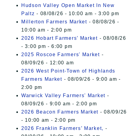
Hudson Valley Open Market In New
Paltz
- 08/08/26 - 10:00 am - 3:00 pm
Millerton Farmers Market
- 08/08/26 -
10:00 am - 2:00 pm
2026 Hobart Farmers’ Market
- 08/08/26
- 3:00 pm - 6:00 pm
2025 Roscoe Farmers' Market
-
08/09/26 - 12:00 am
2026 West Point-Town of Highlands
Farmers Market
- 08/09/26 - 9:00 am -
2:00 pm
Warwick Valley Farmers' Market
-
08/09/26 - 9:00 am - 2:00 pm
2026 Beacon Farmers Market
- 08/09/26
- 10:00 am - 2:00 pm
2026 Franklin Farmers’ Market,
-