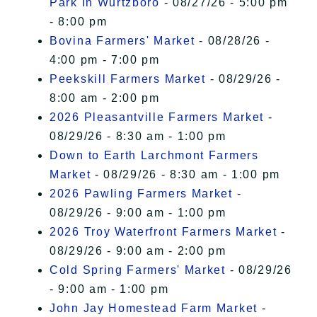
Park In Wurtzboro
- 08/27/26 - 5:00 pm
- 8:00 pm
Bovina Farmers' Market
- 08/28/26 -
4:00 pm - 7:00 pm
Peekskill Farmers Market
- 08/29/26 -
8:00 am - 2:00 pm
2026 Pleasantville Farmers Market
-
08/29/26 - 8:30 am - 1:00 pm
Down to Earth Larchmont Farmers
Market
- 08/29/26 - 8:30 am - 1:00 pm
2026 Pawling Farmers Market
-
08/29/26 - 9:00 am - 1:00 pm
2026 Troy Waterfront Farmers Market
-
08/29/26 - 9:00 am - 2:00 pm
Cold Spring Farmers' Market
- 08/29/26
- 9:00 am - 1:00 pm
John Jay Homestead Farm Market
-