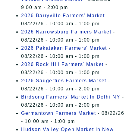
9:00 am - 2:00 pm
2026 Barryville Farmers' Market
-
08/22/26 - 10:00 am - 1:00 pm
2026 Narrowsburg Farmers Market
-
08/22/26 - 10:00 am - 1:00 pm
2026 Pakatakan Farmers’ Market
-
08/22/26 - 10:00 am - 1:00 pm
2026 Rock Hill Farmers' Market
-
08/22/26 - 10:00 am - 1:00 pm
2026 Saugerties Farmers Market
-
08/22/26 - 10:00 am - 2:00 pm
Birdsong Farmers' Market In Delhi NY
-
08/22/26 - 10:00 am - 2:00 pm
Germantown Farmers Market
- 08/22/26
- 10:00 am - 1:00 pm
Hudson Valley Open Market In New