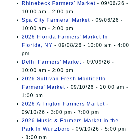
Rhinebeck Farmers' Market
- 09/06/26 -
10:00 am - 2:00 pm
Spa City Farmers' Market
- 09/06/26 -
10:00 am - 2:00 pm
2026 Florida Farmers' Market In
Florida, NY
- 09/08/26 - 10:00 am - 4:00
pm
Delhi Farmers' Market
- 09/09/26 -
10:00 am - 2:00 pm
2026 Sullivan Fresh Monticello
Farmers' Market
- 09/10/26 - 10:00 am -
1:00 pm
2026 Arlington Farmers Market
-
09/10/26 - 3:00 pm - 7:00 pm
2026 Music & Farmers Market in the
Park In Wurtzboro
- 09/10/26 - 5:00 pm
- 8:00 pm