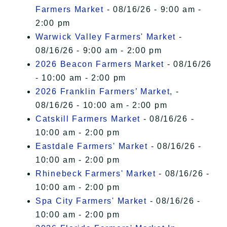
Farmers Market
- 08/16/26 - 9:00 am -
2:00 pm
Warwick Valley Farmers' Market
-
08/16/26 - 9:00 am - 2:00 pm
2026 Beacon Farmers Market
- 08/16/26
- 10:00 am - 2:00 pm
2026 Franklin Farmers’ Market,
-
08/16/26 - 10:00 am - 2:00 pm
Catskill Farmers Market
- 08/16/26 -
10:00 am - 2:00 pm
Eastdale Farmers' Market
- 08/16/26 -
10:00 am - 2:00 pm
Rhinebeck Farmers' Market
- 08/16/26 -
10:00 am - 2:00 pm
Spa City Farmers' Market
- 08/16/26 -
10:00 am - 2:00 pm