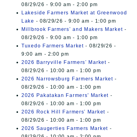
08/29/26 - 9:00 am - 2:00 pm
Lakeside Farmers Market at Greenwood
Lake
- 08/29/26 - 9:00 am - 1:00 pm
Millbrook Farmers' and Makers Market
-
08/29/26 - 9:00 am - 1:00 pm
Tuxedo Farmers Market
- 08/29/26 -
9:00 am - 2:00 pm
2026 Barryville Farmers' Market
-
08/29/26 - 10:00 am - 1:00 pm
2026 Narrowsburg Farmers Market
-
08/29/26 - 10:00 am - 1:00 pm
2026 Pakatakan Farmers’ Market
-
08/29/26 - 10:00 am - 1:00 pm
2026 Rock Hill Farmers' Market
-
08/29/26 - 10:00 am - 1:00 pm
2026 Saugerties Farmers Market
-
08/29/26 - 10:00 am - 2:00 pm