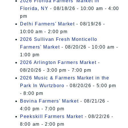
2026 Florida Farmers' Market In
Florida, NY
- 08/18/26 - 10:00 am - 4:00
pm
Delhi Farmers' Market
- 08/19/26 -
10:00 am - 2:00 pm
2026 Sullivan Fresh Monticello
Farmers' Market
- 08/20/26 - 10:00 am -
1:00 pm
2026 Arlington Farmers Market
-
08/20/26 - 3:00 pm - 7:00 pm
2026 Music & Farmers Market in the
Park In Wurtzboro
- 08/20/26 - 5:00 pm
- 8:00 pm
Bovina Farmers' Market
- 08/21/26 -
4:00 pm - 7:00 pm
Peekskill Farmers Market
- 08/22/26 -
8:00 am - 2:00 pm