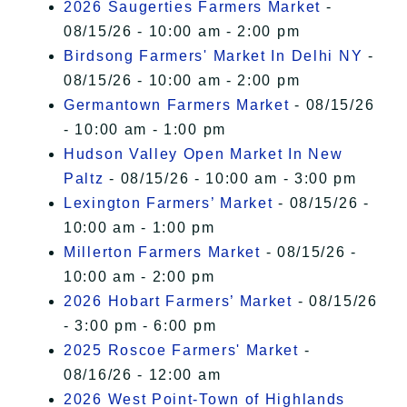
2026 Saugerties Farmers Market
-
08/15/26 - 10:00 am - 2:00 pm
Birdsong Farmers' Market In Delhi NY
-
08/15/26 - 10:00 am - 2:00 pm
Germantown Farmers Market
- 08/15/26
- 10:00 am - 1:00 pm
Hudson Valley Open Market In New
Paltz
- 08/15/26 - 10:00 am - 3:00 pm
Lexington Farmers’ Market
- 08/15/26 -
10:00 am - 1:00 pm
Millerton Farmers Market
- 08/15/26 -
10:00 am - 2:00 pm
2026 Hobart Farmers’ Market
- 08/15/26
- 3:00 pm - 6:00 pm
2025 Roscoe Farmers' Market
-
08/16/26 - 12:00 am
2026 West Point-Town of Highlands