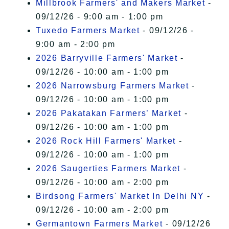
Millbrook Farmers' and Makers Market
-
09/12/26 - 9:00 am - 1:00 pm
Tuxedo Farmers Market
- 09/12/26 -
9:00 am - 2:00 pm
2026 Barryville Farmers' Market
-
09/12/26 - 10:00 am - 1:00 pm
2026 Narrowsburg Farmers Market
-
09/12/26 - 10:00 am - 1:00 pm
2026 Pakatakan Farmers’ Market
-
09/12/26 - 10:00 am - 1:00 pm
2026 Rock Hill Farmers' Market
-
09/12/26 - 10:00 am - 1:00 pm
2026 Saugerties Farmers Market
-
09/12/26 - 10:00 am - 2:00 pm
Birdsong Farmers' Market In Delhi NY
-
09/12/26 - 10:00 am - 2:00 pm
Germantown Farmers Market
- 09/12/26