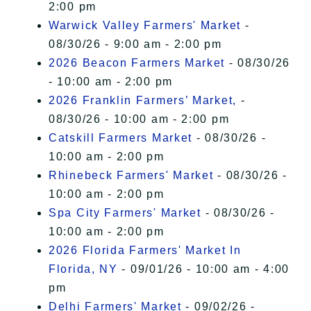
2:00 pm
Warwick Valley Farmers' Market
-
08/30/26 - 9:00 am - 2:00 pm
2026 Beacon Farmers Market
- 08/30/26
- 10:00 am - 2:00 pm
2026 Franklin Farmers’ Market,
-
08/30/26 - 10:00 am - 2:00 pm
Catskill Farmers Market
- 08/30/26 -
10:00 am - 2:00 pm
Rhinebeck Farmers' Market
- 08/30/26 -
10:00 am - 2:00 pm
Spa City Farmers' Market
- 08/30/26 -
10:00 am - 2:00 pm
2026 Florida Farmers' Market In
Florida, NY
- 09/01/26 - 10:00 am - 4:00
pm
Delhi Farmers' Market
- 09/02/26 -