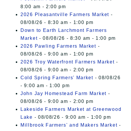
8:00 am - 2:00 pm
2026 Pleasantville Farmers Market
-
08/08/26 - 8:30 am - 1:00 pm
Down to Earth Larchmont Farmers
Market
- 08/08/26 - 8:30 am - 1:00 pm
2026 Pawling Farmers Market
-
08/08/26 - 9:00 am - 1:00 pm
2026 Troy Waterfront Farmers Market
-
08/08/26 - 9:00 am - 2:00 pm
Cold Spring Farmers' Market
- 08/08/26
- 9:00 am - 1:00 pm
John Jay Homestead Farm Market
-
08/08/26 - 9:00 am - 2:00 pm
Lakeside Farmers Market at Greenwood
Lake
- 08/08/26 - 9:00 am - 1:00 pm
Millbrook Farmers' and Makers Market
-