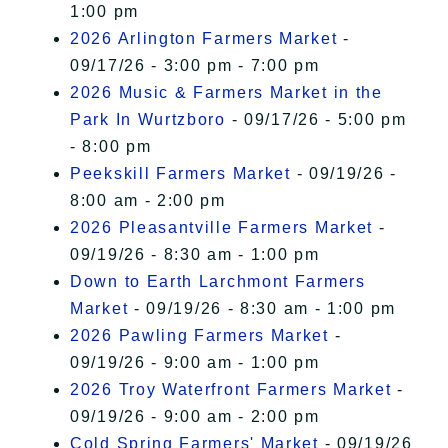
1:00 pm
2026 Arlington Farmers Market
-
09/17/26 - 3:00 pm - 7:00 pm
2026 Music & Farmers Market in the
Park In Wurtzboro
- 09/17/26 - 5:00 pm
- 8:00 pm
Peekskill Farmers Market
- 09/19/26 -
8:00 am - 2:00 pm
2026 Pleasantville Farmers Market
-
09/19/26 - 8:30 am - 1:00 pm
Down to Earth Larchmont Farmers
Market
- 09/19/26 - 8:30 am - 1:00 pm
2026 Pawling Farmers Market
-
09/19/26 - 9:00 am - 1:00 pm
2026 Troy Waterfront Farmers Market
-
09/19/26 - 9:00 am - 2:00 pm
Cold Spring Farmers' Market
- 09/19/26