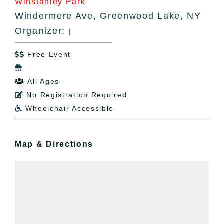
Winstanley Park
Windermere Ave, Greenwood Lake, NY
Organizer:
|
Free Event


All Ages

No Registration Required

Wheelchair Accessible

Map & Directions