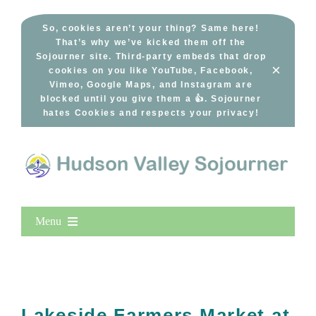
Skip
to
So, cookies aren’t your thing? Same here!
That’s why we’ve kicked them off the
content
Sojourner site. Third-party embeds that drop
×
cookies on you like YouTube, Facebook,
Vimeo, Google Maps, and Instagram are
blocked until you give them a 👍. Sojourner
hates Cookies and respects your privacy!
Menu
Home
New Entries
Popular
Lakeside Farmers Market at