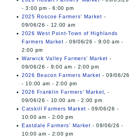
- 3:00 pm - 6:00 pm
2025 Roscoe Farmers' Market
-
09/06/26 - 12:00 am
2026 West Point-Town of Highlands
Farmers Market
- 09/06/26 - 9:00 am -
2:00 pm
Warwick Valley Farmers' Market
-
09/06/26 - 9:00 am - 2:00 pm
2026 Beacon Farmers Market
- 09/06/26
- 10:00 am - 2:00 pm
2026 Franklin Farmers’ Market,
-
09/06/26 - 10:00 am - 2:00 pm
Catskill Farmers Market
- 09/06/26 -
10:00 am - 2:00 pm
Eastdale Farmers' Market
- 09/06/26 -
10:00 am - 2:00 pm