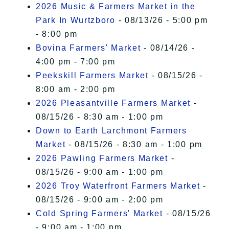
2026 Music & Farmers Market in the
Park In Wurtzboro
- 08/13/26 - 5:00 pm
- 8:00 pm
Bovina Farmers' Market
- 08/14/26 -
4:00 pm - 7:00 pm
Peekskill Farmers Market
- 08/15/26 -
8:00 am - 2:00 pm
2026 Pleasantville Farmers Market
-
08/15/26 - 8:30 am - 1:00 pm
Down to Earth Larchmont Farmers
Market
- 08/15/26 - 8:30 am - 1:00 pm
2026 Pawling Farmers Market
-
08/15/26 - 9:00 am - 1:00 pm
2026 Troy Waterfront Farmers Market
-
08/15/26 - 9:00 am - 2:00 pm
Cold Spring Farmers' Market
- 08/15/26
- 9:00 am - 1:00 pm