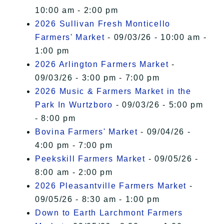
10:00 am - 2:00 pm
2026 Sullivan Fresh Monticello
Farmers' Market
- 09/03/26 - 10:00 am -
1:00 pm
2026 Arlington Farmers Market
-
09/03/26 - 3:00 pm - 7:00 pm
2026 Music & Farmers Market in the
Park In Wurtzboro
- 09/03/26 - 5:00 pm
- 8:00 pm
Bovina Farmers' Market
- 09/04/26 -
4:00 pm - 7:00 pm
Peekskill Farmers Market
- 09/05/26 -
8:00 am - 2:00 pm
2026 Pleasantville Farmers Market
-
09/05/26 - 8:30 am - 1:00 pm
Down to Earth Larchmont Farmers