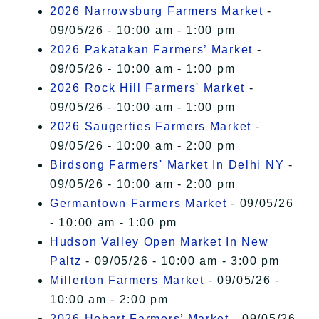
2026 Narrowsburg Farmers Market
-
09/05/26 - 10:00 am - 1:00 pm
2026 Pakatakan Farmers’ Market
-
09/05/26 - 10:00 am - 1:00 pm
2026 Rock Hill Farmers' Market
-
09/05/26 - 10:00 am - 1:00 pm
2026 Saugerties Farmers Market
-
09/05/26 - 10:00 am - 2:00 pm
Birdsong Farmers' Market In Delhi NY
-
09/05/26 - 10:00 am - 2:00 pm
Germantown Farmers Market
- 09/05/26
- 10:00 am - 1:00 pm
Hudson Valley Open Market In New
Paltz
- 09/05/26 - 10:00 am - 3:00 pm
Millerton Farmers Market
- 09/05/26 -
10:00 am - 2:00 pm
2026 Hobart Farmers’ Market
- 09/05/26