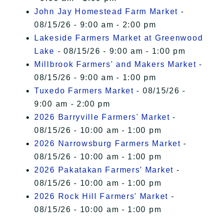
John Jay Homestead Farm Market
-
08/15/26 - 9:00 am - 2:00 pm
Lakeside Farmers Market at Greenwood
Lake
- 08/15/26 - 9:00 am - 1:00 pm
Millbrook Farmers' and Makers Market
-
08/15/26 - 9:00 am - 1:00 pm
Tuxedo Farmers Market
- 08/15/26 -
9:00 am - 2:00 pm
2026 Barryville Farmers' Market
-
08/15/26 - 10:00 am - 1:00 pm
2026 Narrowsburg Farmers Market
-
08/15/26 - 10:00 am - 1:00 pm
2026 Pakatakan Farmers’ Market
-
08/15/26 - 10:00 am - 1:00 pm
2026 Rock Hill Farmers' Market
-
08/15/26 - 10:00 am - 1:00 pm