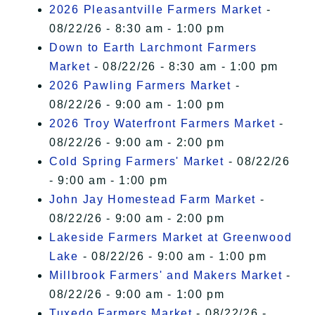
2026 Pleasantville Farmers Market
-
08/22/26 - 8:30 am - 1:00 pm
Down to Earth Larchmont Farmers
Market
- 08/22/26 - 8:30 am - 1:00 pm
2026 Pawling Farmers Market
-
08/22/26 - 9:00 am - 1:00 pm
2026 Troy Waterfront Farmers Market
-
08/22/26 - 9:00 am - 2:00 pm
Cold Spring Farmers' Market
- 08/22/26
- 9:00 am - 1:00 pm
John Jay Homestead Farm Market
-
08/22/26 - 9:00 am - 2:00 pm
Lakeside Farmers Market at Greenwood
Lake
- 08/22/26 - 9:00 am - 1:00 pm
Millbrook Farmers' and Makers Market
-
08/22/26 - 9:00 am - 1:00 pm
Tuxedo Farmers Market
- 08/22/26 -