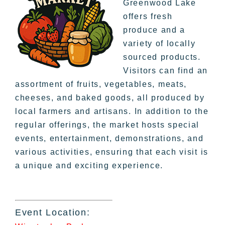
Greenwood Lake
offers fresh
produce and a
variety of locally
sourced products.
Visitors can find an
assortment of fruits, vegetables, meats,
cheeses, and baked goods, all produced by
local farmers and artisans. In addition to the
regular offerings, the market hosts special
events, entertainment, demonstrations, and
various activities, ensuring that each visit is
a unique and exciting experience.
Event Location: