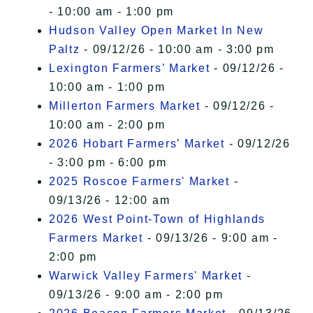
- 10:00 am - 1:00 pm
Hudson Valley Open Market In New
Paltz
- 09/12/26 - 10:00 am - 3:00 pm
Lexington Farmers’ Market
- 09/12/26 -
10:00 am - 1:00 pm
Millerton Farmers Market
- 09/12/26 -
10:00 am - 2:00 pm
2026 Hobart Farmers’ Market
- 09/12/26
- 3:00 pm - 6:00 pm
2025 Roscoe Farmers' Market
-
09/13/26 - 12:00 am
2026 West Point-Town of Highlands
Farmers Market
- 09/13/26 - 9:00 am -
2:00 pm
Warwick Valley Farmers' Market
-
09/13/26 - 9:00 am - 2:00 pm