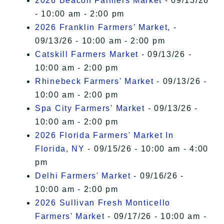
2026 Beacon Farmers Market
- 09/13/26
- 10:00 am - 2:00 pm
2026 Franklin Farmers’ Market,
-
09/13/26 - 10:00 am - 2:00 pm
Catskill Farmers Market
- 09/13/26 -
10:00 am - 2:00 pm
Rhinebeck Farmers' Market
- 09/13/26 -
10:00 am - 2:00 pm
Spa City Farmers' Market
- 09/13/26 -
10:00 am - 2:00 pm
2026 Florida Farmers' Market In
Florida, NY
- 09/15/26 - 10:00 am - 4:00
pm
Delhi Farmers' Market
- 09/16/26 -
10:00 am - 2:00 pm
2026 Sullivan Fresh Monticello
Farmers' Market
- 09/17/26 - 10:00 am -