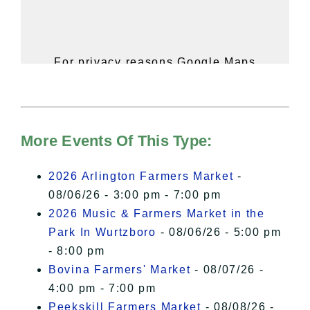
For privacy reasons Google Maps
needs your permission to be loaded.
For more details, please see our
Hudson Valley Sojourner – Statement
of Privacy
.
More Events Of This Type:
I Accept
2026 Arlington Farmers Market
-
08/06/26 - 3:00 pm - 7:00 pm
2026 Music & Farmers Market in the
Park In Wurtzboro
- 08/06/26 - 5:00 pm
- 8:00 pm
Bovina Farmers' Market
- 08/07/26 -
4:00 pm - 7:00 pm
Peekskill Farmers Market
- 08/08/26 -