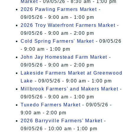
Market
- 09/05/26 - 8:30 am - 1:00 pm
2026 Pawling Farmers Market
-
09/05/26 - 9:00 am - 1:00 pm
2026 Troy Waterfront Farmers Market
-
09/05/26 - 9:00 am - 2:00 pm
Cold Spring Farmers' Market
- 09/05/26
- 9:00 am - 1:00 pm
John Jay Homestead Farm Market
-
09/05/26 - 9:00 am - 2:00 pm
Lakeside Farmers Market at Greenwood
Lake
- 09/05/26 - 9:00 am - 1:00 pm
Millbrook Farmers' and Makers Market
-
09/05/26 - 9:00 am - 1:00 pm
Tuxedo Farmers Market
- 09/05/26 -
9:00 am - 2:00 pm
2026 Barryville Farmers' Market
-
09/05/26 - 10:00 am - 1:00 pm