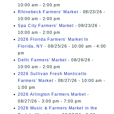
10:00 am - 2:00 pm
Rhinebeck Farmers' Market
- 08/23/26 -
10:00 am - 2:00 pm
Spa City Farmers' Market
- 08/23/26 -
10:00 am - 2:00 pm
2026 Florida Farmers' Market In
Florida, NY
- 08/25/26 - 10:00 am - 4:00
pm
Delhi Farmers' Market
- 08/26/26 -
10:00 am - 2:00 pm
2026 Sullivan Fresh Monticello
Farmers' Market
- 08/27/26 - 10:00 am -
1:00 pm
2026 Arlington Farmers Market
-
08/27/26 - 3:00 pm - 7:00 pm
2026 Music & Farmers Market in the