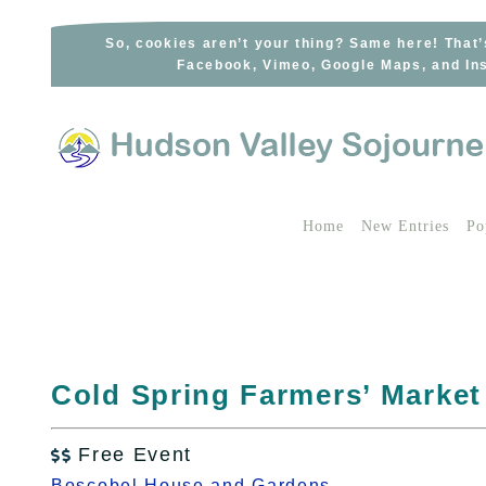
Skip
to
So, cookies aren’t your thing? Same here! That’
Facebook, Vimeo, Google Maps, and Ins
content
Home
New Entries
Po
Cold Spring Farmers’ Market
Free Event

Boscobel House and Gardens