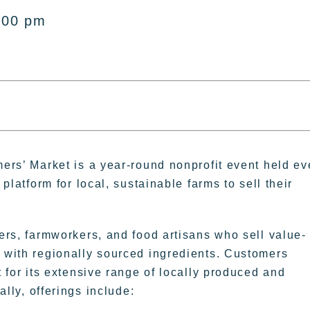
:00 pm
ers’ Market is a year-round nonprofit event held ev
platform for local, sustainable farms to sell their
rs, farmworkers, and food artisans who sell value-
with regionally sourced ingredients. Customers
 for its extensive range of locally produced and
ally, offerings include: