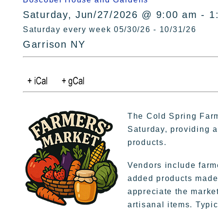
Saturday, Jun/27/2026 @ 9:00 am - 1
Saturday every week 05/30/26 - 10/31/26
Garrison NY
The Cold Spring Farm
Saturday, providing a 
products.
Vendors include farme
added products made 
appreciate the market
artisanal items. Typic