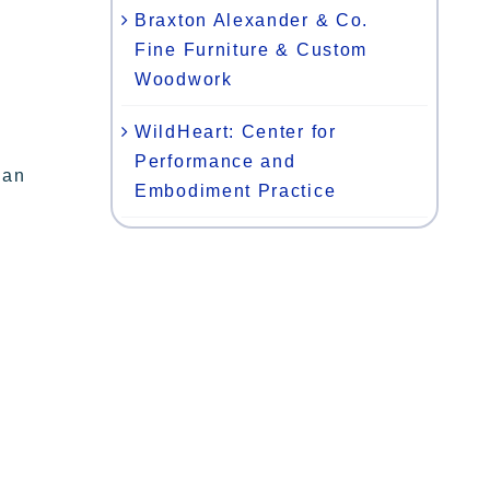
Braxton Alexander & Co.
Fine Furniture & Custom
Woodwork
WildHeart: Center for
Performance and
gan
Embodiment Practice