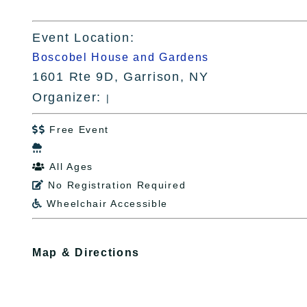
Event Location:
Boscobel House and Gardens
1601 Rte 9D, Garrison, NY
Organizer:
|
Free Event


All Ages

No Registration Required

Wheelchair Accessible

Map & Directions