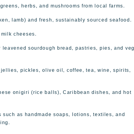
, greens, herbs, and mushrooms from local farms.
ken, lamb) and fresh, sustainably sourced seafood.
 milk cheeses.
ly leavened sourdough bread, pastries, pies, and ve
lies, pickles, olive oil, coffee, tea, wine, spirits,
se onigiri (rice balls), Caribbean dishes, and hot
ems such as handmade soaps, lotions, textiles, and
ing.