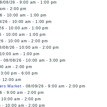
8/08/26 - 9:00 am - 1:00 pm
 am - 2:00 pm
6 - 10:00 am - 1:00 pm
8/26 - 10:00 am - 1:00 pm
26 - 10:00 am - 1:00 pm
6 - 10:00 am - 1:00 pm
26 - 10:00 am - 2:00 pm
8/08/26 - 10:00 am - 2:00 pm
 10:00 am - 1:00 pm
- 08/08/26 - 10:00 am - 3:00 pm
00 am - 2:00 pm
 3:00 pm - 6:00 pm
- 12:00 am
ers Market
- 08/09/26 - 9:00 am - 2:00 pm
6 - 9:00 am - 2:00 pm
- 10:00 am - 2:00 pm
 - 10:00 am - 2:00 pm