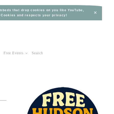
embeds that drop cookies on you like YouTube,
×
s Cookies and respects your privacy!
Free Events
Search