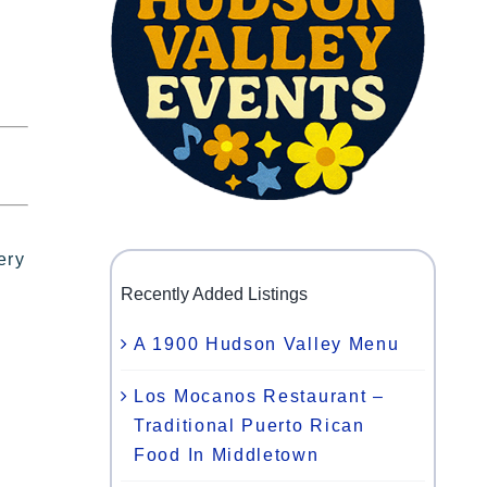
ery
Recently Added Listings
A 1900 Hudson Valley Menu
Los Mocanos Restaurant –
Traditional Puerto Rican
Food In Middletown