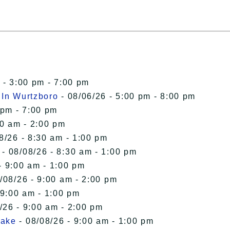
 - 3:00 pm - 7:00 pm
 In Wurtzboro
- 08/06/26 - 5:00 pm - 8:00 pm
 pm - 7:00 pm
00 am - 2:00 pm
8/26 - 8:30 am - 1:00 pm
- 08/08/26 - 8:30 am - 1:00 pm
- 9:00 am - 1:00 pm
/08/26 - 9:00 am - 2:00 pm
 9:00 am - 1:00 pm
/26 - 9:00 am - 2:00 pm
Lake
- 08/08/26 - 9:00 am - 1:00 pm