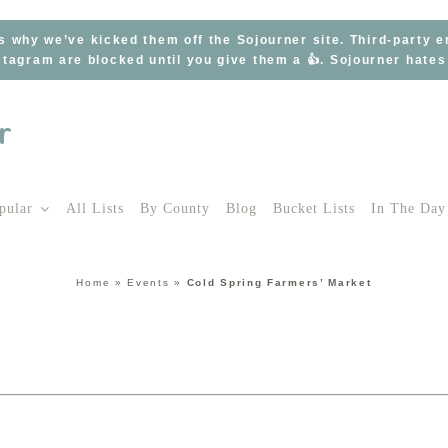
s why we’ve kicked them off the Sojourner site. Third-party 
tagram are blocked until you give them a 👍. Sojourner hate
pular
All Lists
By County
Blog
Bucket Lists
In The Day
Home
»
Events
»
Cold Spring Farmers’ Market