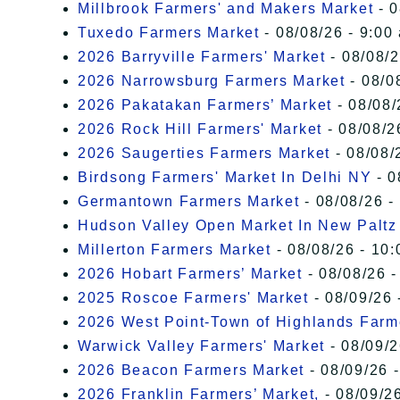
Millbrook Farmers' and Makers Market
- 0
Tuxedo Farmers Market
- 08/08/26 - 9:00
2026 Barryville Farmers' Market
- 08/08/2
2026 Narrowsburg Farmers Market
- 08/0
2026 Pakatakan Farmers’ Market
- 08/08/
2026 Rock Hill Farmers' Market
- 08/08/2
2026 Saugerties Farmers Market
- 08/08/
Birdsong Farmers' Market In Delhi NY
- 0
Germantown Farmers Market
- 08/08/26 -
Hudson Valley Open Market In New Paltz
Millerton Farmers Market
- 08/08/26 - 10:
2026 Hobart Farmers’ Market
- 08/08/26 -
2025 Roscoe Farmers' Market
- 08/09/26 
2026 West Point-Town of Highlands Farm
Warwick Valley Farmers' Market
- 08/09/2
2026 Beacon Farmers Market
- 08/09/26 
2026 Franklin Farmers’ Market,
- 08/09/26