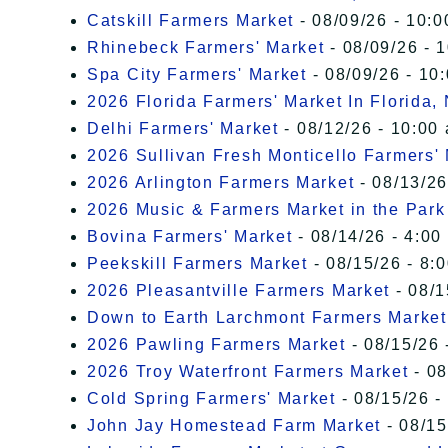
Catskill Farmers Market
- 08/09/26 - 10:0
Rhinebeck Farmers' Market
- 08/09/26 - 
Spa City Farmers' Market
- 08/09/26 - 10
2026 Florida Farmers' Market In Florida,
Delhi Farmers' Market
- 08/12/26 - 10:00
2026 Sullivan Fresh Monticello Farmers'
2026 Arlington Farmers Market
- 08/13/26
2026 Music & Farmers Market in the Park
Bovina Farmers' Market
- 08/14/26 - 4:00
Peekskill Farmers Market
- 08/15/26 - 8:
2026 Pleasantville Farmers Market
- 08/1
Down to Earth Larchmont Farmers Market
2026 Pawling Farmers Market
- 08/15/26 
2026 Troy Waterfront Farmers Market
- 08
Cold Spring Farmers' Market
- 08/15/26 -
John Jay Homestead Farm Market
- 08/15