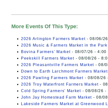
More Events Of This Type:
2026 Arlington Farmers Market
- 08/06/26
2026 Music & Farmers Market in the Park
Bovina Farmers' Market
- 08/07/26 - 4:00
Peekskill Farmers Market
- 08/08/26 - 8:
2026 Pleasantville Farmers Market
- 08/0
Down to Earth Larchmont Farmers Market
2026 Pawling Farmers Market
- 08/08/26 
2026 Troy Waterfront Farmers Market
- 08
Cold Spring Farmers' Market
- 08/08/26 -
John Jay Homestead Farm Market
- 08/08
Lakeside Farmers Market at Greenwood 