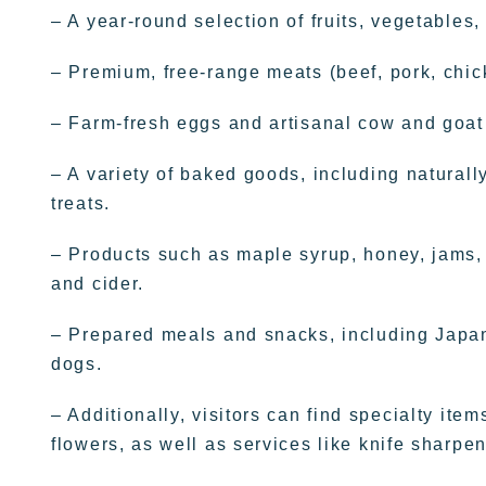
– A year-round selection of fruits, vegetables
– Premium, free-range meats (beef, pork, chic
– Farm-fresh eggs and artisanal cow and goat
– A variety of baked goods, including natural
treats.
– Products such as maple syrup, honey, jams, jel
and cider.
– Prepared meals and snacks, including Japane
dogs.
– Additionally, visitors can find specialty it
flowers, as well as services like knife sharpen