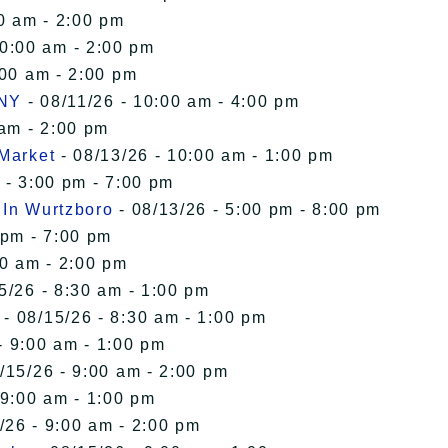
0 am - 2:00 pm
10:00 am - 2:00 pm
:00 am - 2:00 pm
 NY
- 08/11/26 - 10:00 am - 4:00 pm
 am - 2:00 pm
 Market
- 08/13/26 - 10:00 am - 1:00 pm
 - 3:00 pm - 7:00 pm
 In Wurtzboro
- 08/13/26 - 5:00 pm - 8:00 pm
 pm - 7:00 pm
00 am - 2:00 pm
5/26 - 8:30 am - 1:00 pm
- 08/15/26 - 8:30 am - 1:00 pm
- 9:00 am - 1:00 pm
/15/26 - 9:00 am - 2:00 pm
 9:00 am - 1:00 pm
/26 - 9:00 am - 2:00 pm