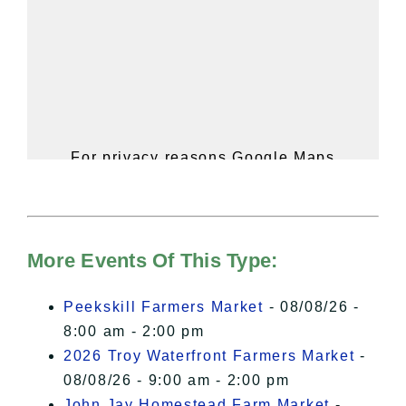
For privacy reasons Google Maps
needs your permission to be loaded.
For more details, please see our
Hudson Valley Sojourner – Statement
of Privacy
.
More Events Of This Type:
I Accept
Peekskill Farmers Market
- 08/08/26 -
8:00 am - 2:00 pm
2026 Troy Waterfront Farmers Market
-
08/08/26 - 9:00 am - 2:00 pm
John Jay Homestead Farm Market
-