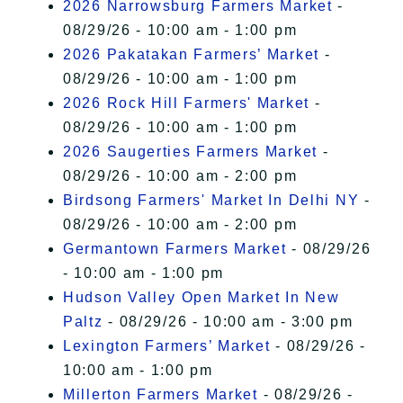
2026 Narrowsburg Farmers Market
-
08/29/26 - 10:00 am - 1:00 pm
2026 Pakatakan Farmers’ Market
-
08/29/26 - 10:00 am - 1:00 pm
2026 Rock Hill Farmers' Market
-
08/29/26 - 10:00 am - 1:00 pm
2026 Saugerties Farmers Market
-
08/29/26 - 10:00 am - 2:00 pm
Birdsong Farmers' Market In Delhi NY
-
08/29/26 - 10:00 am - 2:00 pm
Germantown Farmers Market
- 08/29/26
- 10:00 am - 1:00 pm
Hudson Valley Open Market In New
Paltz
- 08/29/26 - 10:00 am - 3:00 pm
Lexington Farmers’ Market
- 08/29/26 -
10:00 am - 1:00 pm
Millerton Farmers Market
- 08/29/26 -