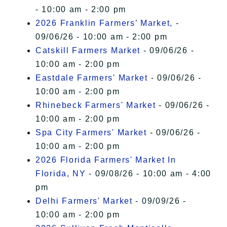
- 10:00 am - 2:00 pm
2026 Franklin Farmers’ Market,
-
09/06/26 - 10:00 am - 2:00 pm
Catskill Farmers Market
- 09/06/26 -
10:00 am - 2:00 pm
Eastdale Farmers' Market
- 09/06/26 -
10:00 am - 2:00 pm
Rhinebeck Farmers' Market
- 09/06/26 -
10:00 am - 2:00 pm
Spa City Farmers' Market
- 09/06/26 -
10:00 am - 2:00 pm
2026 Florida Farmers' Market In
Florida, NY
- 09/08/26 - 10:00 am - 4:00
pm
Delhi Farmers' Market
- 09/09/26 -
10:00 am - 2:00 pm