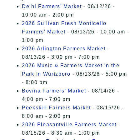
Delhi Farmers' Market
- 08/12/26 -
10:00 am - 2:00 pm
2026 Sullivan Fresh Monticello
Farmers' Market
- 08/13/26 - 10:00 am -
1:00 pm
2026 Arlington Farmers Market
-
08/13/26 - 3:00 pm - 7:00 pm
2026 Music & Farmers Market in the
Park In Wurtzboro
- 08/13/26 - 5:00 pm
- 8:00 pm
Bovina Farmers' Market
- 08/14/26 -
4:00 pm - 7:00 pm
Peekskill Farmers Market
- 08/15/26 -
8:00 am - 2:00 pm
2026 Pleasantville Farmers Market
-
08/15/26 - 8:30 am - 1:00 pm