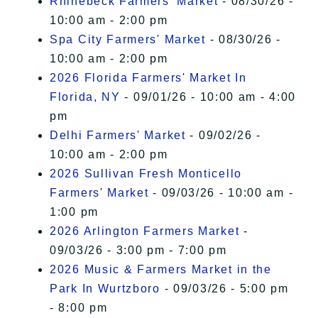
Rhinebeck Farmers' Market
- 08/30/26 -
10:00 am - 2:00 pm
Spa City Farmers' Market
- 08/30/26 -
10:00 am - 2:00 pm
2026 Florida Farmers' Market In
Florida, NY
- 09/01/26 - 10:00 am - 4:00
pm
Delhi Farmers' Market
- 09/02/26 -
10:00 am - 2:00 pm
2026 Sullivan Fresh Monticello
Farmers' Market
- 09/03/26 - 10:00 am -
1:00 pm
2026 Arlington Farmers Market
-
09/03/26 - 3:00 pm - 7:00 pm
2026 Music & Farmers Market in the
Park In Wurtzboro
- 09/03/26 - 5:00 pm
- 8:00 pm