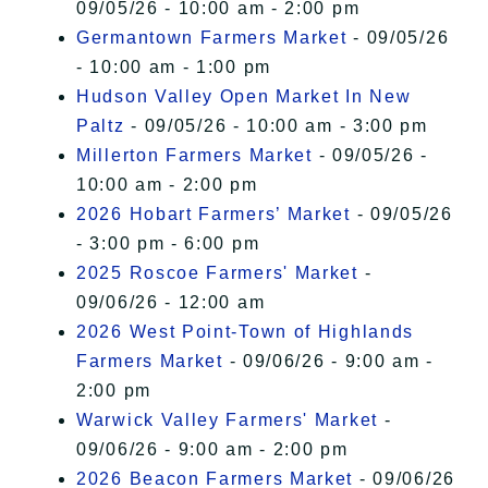
09/05/26 - 10:00 am - 2:00 pm
Germantown Farmers Market
- 09/05/26
- 10:00 am - 1:00 pm
Hudson Valley Open Market In New
Paltz
- 09/05/26 - 10:00 am - 3:00 pm
Millerton Farmers Market
- 09/05/26 -
10:00 am - 2:00 pm
2026 Hobart Farmers’ Market
- 09/05/26
- 3:00 pm - 6:00 pm
2025 Roscoe Farmers' Market
-
09/06/26 - 12:00 am
2026 West Point-Town of Highlands
Farmers Market
- 09/06/26 - 9:00 am -
2:00 pm
Warwick Valley Farmers' Market
-
09/06/26 - 9:00 am - 2:00 pm
2026 Beacon Farmers Market
- 09/06/26