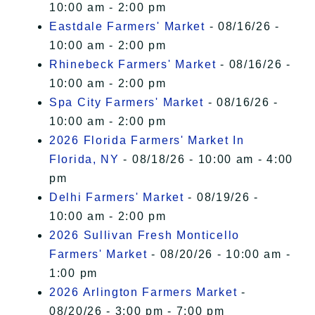
10:00 am - 2:00 pm
Eastdale Farmers' Market
- 08/16/26 -
10:00 am - 2:00 pm
Rhinebeck Farmers' Market
- 08/16/26 -
10:00 am - 2:00 pm
Spa City Farmers' Market
- 08/16/26 -
10:00 am - 2:00 pm
2026 Florida Farmers' Market In
Florida, NY
- 08/18/26 - 10:00 am - 4:00
pm
Delhi Farmers' Market
- 08/19/26 -
10:00 am - 2:00 pm
2026 Sullivan Fresh Monticello
Farmers' Market
- 08/20/26 - 10:00 am -
1:00 pm
2026 Arlington Farmers Market
-
08/20/26 - 3:00 pm - 7:00 pm