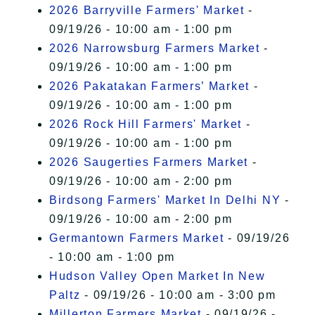
2026 Barryville Farmers' Market
-
09/19/26 - 10:00 am - 1:00 pm
2026 Narrowsburg Farmers Market
-
09/19/26 - 10:00 am - 1:00 pm
2026 Pakatakan Farmers’ Market
-
09/19/26 - 10:00 am - 1:00 pm
2026 Rock Hill Farmers' Market
-
09/19/26 - 10:00 am - 1:00 pm
2026 Saugerties Farmers Market
-
09/19/26 - 10:00 am - 2:00 pm
Birdsong Farmers' Market In Delhi NY
-
09/19/26 - 10:00 am - 2:00 pm
Germantown Farmers Market
- 09/19/26
- 10:00 am - 1:00 pm
Hudson Valley Open Market In New
Paltz
- 09/19/26 - 10:00 am - 3:00 pm
Millerton Farmers Market
- 09/19/26 -