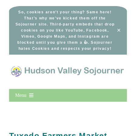
Skip
to
So, cookies aren’t your thing? Same here!
That’s why we’ve kicked them off the
content
Sojourner site. Third-party embeds that drop
×
cookies on you like YouTube, Facebook,
Vimeo, Google Maps, and Instagram are
blocked until you give them a 👍. Sojourner
hates Cookies and respects your privacy!
Menu
Home
New Entries
Popular
Tuxedo Farmers Market