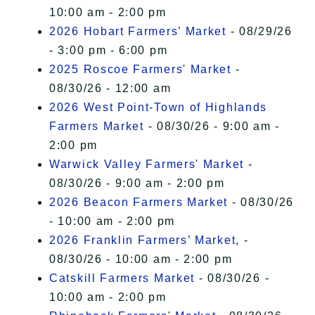
10:00 am - 2:00 pm
2026 Hobart Farmers’ Market
- 08/29/26
- 3:00 pm - 6:00 pm
2025 Roscoe Farmers' Market
-
08/30/26 - 12:00 am
2026 West Point-Town of Highlands
Farmers Market
- 08/30/26 - 9:00 am -
2:00 pm
Warwick Valley Farmers' Market
-
08/30/26 - 9:00 am - 2:00 pm
2026 Beacon Farmers Market
- 08/30/26
- 10:00 am - 2:00 pm
2026 Franklin Farmers’ Market,
-
08/30/26 - 10:00 am - 2:00 pm
Catskill Farmers Market
- 08/30/26 -
10:00 am - 2:00 pm