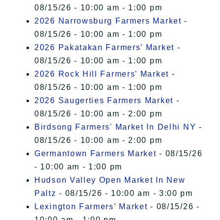
08/15/26 - 10:00 am - 1:00 pm
2026 Narrowsburg Farmers Market
-
08/15/26 - 10:00 am - 1:00 pm
2026 Pakatakan Farmers’ Market
-
08/15/26 - 10:00 am - 1:00 pm
2026 Rock Hill Farmers' Market
-
08/15/26 - 10:00 am - 1:00 pm
2026 Saugerties Farmers Market
-
08/15/26 - 10:00 am - 2:00 pm
Birdsong Farmers' Market In Delhi NY
-
08/15/26 - 10:00 am - 2:00 pm
Germantown Farmers Market
- 08/15/26
- 10:00 am - 1:00 pm
Hudson Valley Open Market In New
Paltz
- 08/15/26 - 10:00 am - 3:00 pm
Lexington Farmers’ Market
- 08/15/26 -
10:00 am - 1:00 pm