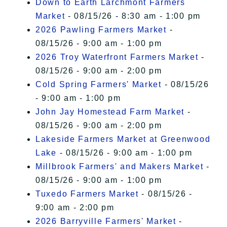
Down to Earth Larchmont Farmers
Market
- 08/15/26 - 8:30 am - 1:00 pm
2026 Pawling Farmers Market
-
08/15/26 - 9:00 am - 1:00 pm
2026 Troy Waterfront Farmers Market
-
08/15/26 - 9:00 am - 2:00 pm
Cold Spring Farmers' Market
- 08/15/26
- 9:00 am - 1:00 pm
John Jay Homestead Farm Market
-
08/15/26 - 9:00 am - 2:00 pm
Lakeside Farmers Market at Greenwood
Lake
- 08/15/26 - 9:00 am - 1:00 pm
Millbrook Farmers' and Makers Market
-
08/15/26 - 9:00 am - 1:00 pm
Tuxedo Farmers Market
- 08/15/26 -
9:00 am - 2:00 pm
2026 Barryville Farmers' Market
-