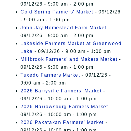
09/12/26 - 9:00 am - 2:00 pm
Cold Spring Farmers' Market
- 09/12/26
- 9:00 am - 1:00 pm
John Jay Homestead Farm Market
-
09/12/26 - 9:00 am - 2:00 pm
Lakeside Farmers Market at Greenwood
Lake
- 09/12/26 - 9:00 am - 1:00 pm
Millbrook Farmers' and Makers Market
-
09/12/26 - 9:00 am - 1:00 pm
Tuxedo Farmers Market
- 09/12/26 -
9:00 am - 2:00 pm
2026 Barryville Farmers' Market
-
09/12/26 - 10:00 am - 1:00 pm
2026 Narrowsburg Farmers Market
-
09/12/26 - 10:00 am - 1:00 pm
2026 Pakatakan Farmers’ Market
-
09/12/26 - 10:00 am - 1:00 pm