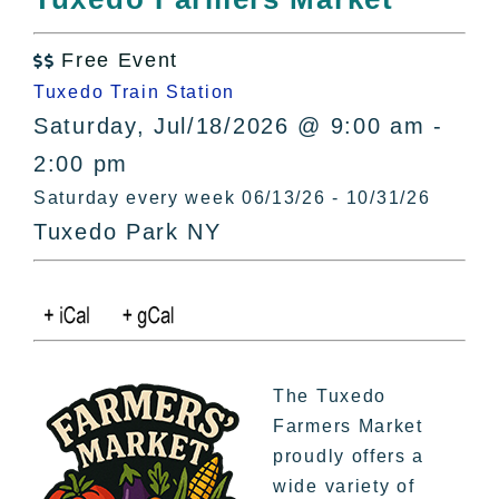
All Lists
By County
Free Event

Blog
Tuxedo Train Station
Bucket Lists
Saturday, Jul/18/2026 @ 9:00 am -
In The Day
2:00 pm
Free Events
Saturday every week 06/13/26 - 10/31/26
Tuxedo Park NY
The Tuxedo
Farmers Market
proudly offers a
wide variety of