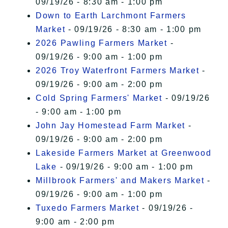
09/19/26 - 8:30 am - 1:00 pm
Down to Earth Larchmont Farmers
Market
- 09/19/26 - 8:30 am - 1:00 pm
2026 Pawling Farmers Market
-
09/19/26 - 9:00 am - 1:00 pm
2026 Troy Waterfront Farmers Market
-
09/19/26 - 9:00 am - 2:00 pm
Cold Spring Farmers' Market
- 09/19/26
- 9:00 am - 1:00 pm
John Jay Homestead Farm Market
-
09/19/26 - 9:00 am - 2:00 pm
Lakeside Farmers Market at Greenwood
Lake
- 09/19/26 - 9:00 am - 1:00 pm
Millbrook Farmers' and Makers Market
-
09/19/26 - 9:00 am - 1:00 pm
Tuxedo Farmers Market
- 09/19/26 -
9:00 am - 2:00 pm