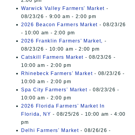
2:00 pm
Warwick Valley Farmers' Market
-
08/23/26 - 9:00 am - 2:00 pm
2026 Beacon Farmers Market
- 08/23/26
- 10:00 am - 2:00 pm
2026 Franklin Farmers’ Market,
-
08/23/26 - 10:00 am - 2:00 pm
Catskill Farmers Market
- 08/23/26 -
10:00 am - 2:00 pm
Rhinebeck Farmers' Market
- 08/23/26 -
10:00 am - 2:00 pm
Spa City Farmers' Market
- 08/23/26 -
10:00 am - 2:00 pm
2026 Florida Farmers' Market In
Florida, NY
- 08/25/26 - 10:00 am - 4:00
pm
Delhi Farmers' Market
- 08/26/26 -