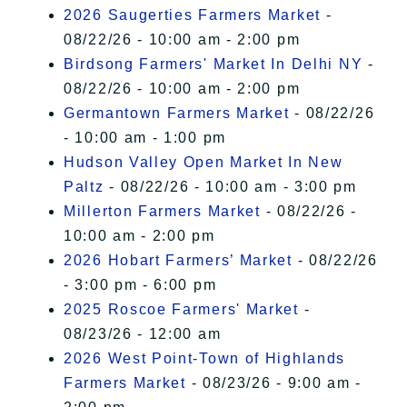
2026 Saugerties Farmers Market
-
08/22/26 - 10:00 am - 2:00 pm
Birdsong Farmers' Market In Delhi NY
-
08/22/26 - 10:00 am - 2:00 pm
Germantown Farmers Market
- 08/22/26
- 10:00 am - 1:00 pm
Hudson Valley Open Market In New
Paltz
- 08/22/26 - 10:00 am - 3:00 pm
Millerton Farmers Market
- 08/22/26 -
10:00 am - 2:00 pm
2026 Hobart Farmers’ Market
- 08/22/26
- 3:00 pm - 6:00 pm
2025 Roscoe Farmers' Market
-
08/23/26 - 12:00 am
2026 West Point-Town of Highlands
Farmers Market
- 08/23/26 - 9:00 am -