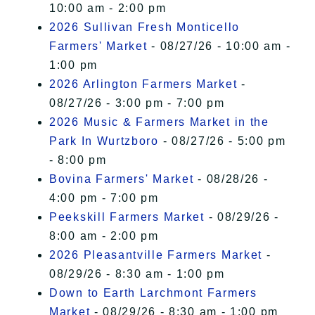
10:00 am - 2:00 pm
2026 Sullivan Fresh Monticello
Farmers' Market
- 08/27/26 - 10:00 am -
1:00 pm
2026 Arlington Farmers Market
-
08/27/26 - 3:00 pm - 7:00 pm
2026 Music & Farmers Market in the
Park In Wurtzboro
- 08/27/26 - 5:00 pm
- 8:00 pm
Bovina Farmers' Market
- 08/28/26 -
4:00 pm - 7:00 pm
Peekskill Farmers Market
- 08/29/26 -
8:00 am - 2:00 pm
2026 Pleasantville Farmers Market
-
08/29/26 - 8:30 am - 1:00 pm
Down to Earth Larchmont Farmers
Market
- 08/29/26 - 8:30 am - 1:00 pm