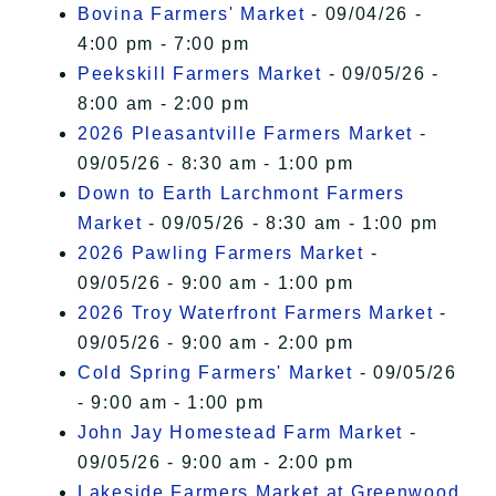
Bovina Farmers' Market
- 09/04/26 -
4:00 pm - 7:00 pm
Peekskill Farmers Market
- 09/05/26 -
8:00 am - 2:00 pm
2026 Pleasantville Farmers Market
-
09/05/26 - 8:30 am - 1:00 pm
Down to Earth Larchmont Farmers
Market
- 09/05/26 - 8:30 am - 1:00 pm
2026 Pawling Farmers Market
-
09/05/26 - 9:00 am - 1:00 pm
2026 Troy Waterfront Farmers Market
-
09/05/26 - 9:00 am - 2:00 pm
Cold Spring Farmers' Market
- 09/05/26
- 9:00 am - 1:00 pm
John Jay Homestead Farm Market
-
09/05/26 - 9:00 am - 2:00 pm
Lakeside Farmers Market at Greenwood