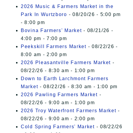
2026 Music & Farmers Market in the
Park In Wurtzboro
- 08/20/26 - 5:00 pm
- 8:00 pm
Bovina Farmers' Market
- 08/21/26 -
4:00 pm - 7:00 pm
Peekskill Farmers Market
- 08/22/26 -
8:00 am - 2:00 pm
2026 Pleasantville Farmers Market
-
08/22/26 - 8:30 am - 1:00 pm
Down to Earth Larchmont Farmers
Market
- 08/22/26 - 8:30 am - 1:00 pm
2026 Pawling Farmers Market
-
08/22/26 - 9:00 am - 1:00 pm
2026 Troy Waterfront Farmers Market
-
08/22/26 - 9:00 am - 2:00 pm
Cold Spring Farmers' Market
- 08/22/26