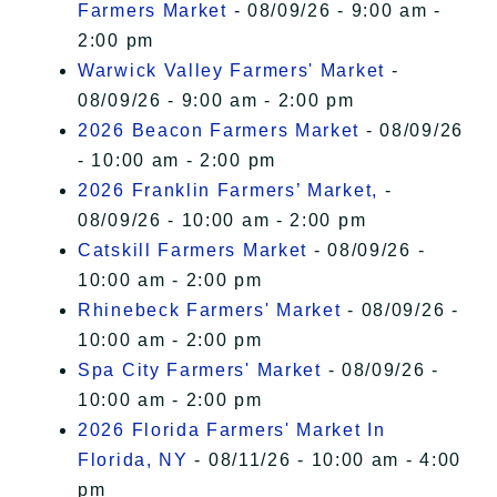
Farmers Market
- 08/09/26 - 9:00 am -
2:00 pm
Warwick Valley Farmers' Market
-
08/09/26 - 9:00 am - 2:00 pm
2026 Beacon Farmers Market
- 08/09/26
- 10:00 am - 2:00 pm
2026 Franklin Farmers’ Market,
-
08/09/26 - 10:00 am - 2:00 pm
Catskill Farmers Market
- 08/09/26 -
10:00 am - 2:00 pm
Rhinebeck Farmers' Market
- 08/09/26 -
10:00 am - 2:00 pm
Spa City Farmers' Market
- 08/09/26 -
10:00 am - 2:00 pm
2026 Florida Farmers' Market In
Florida, NY
- 08/11/26 - 10:00 am - 4:00
pm