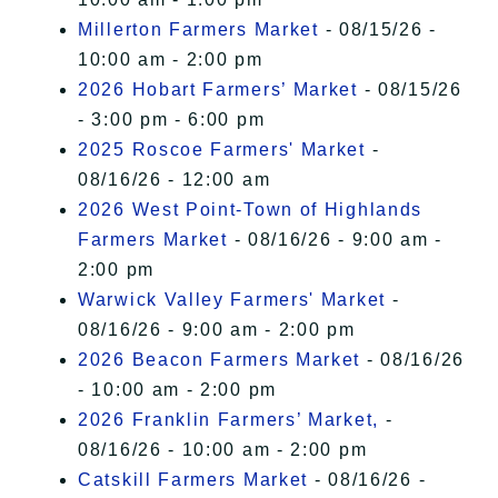
Millerton Farmers Market
- 08/15/26 -
10:00 am - 2:00 pm
2026 Hobart Farmers’ Market
- 08/15/26
- 3:00 pm - 6:00 pm
2025 Roscoe Farmers' Market
-
08/16/26 - 12:00 am
2026 West Point-Town of Highlands
Farmers Market
- 08/16/26 - 9:00 am -
2:00 pm
Warwick Valley Farmers' Market
-
08/16/26 - 9:00 am - 2:00 pm
2026 Beacon Farmers Market
- 08/16/26
- 10:00 am - 2:00 pm
2026 Franklin Farmers’ Market,
-
08/16/26 - 10:00 am - 2:00 pm
Catskill Farmers Market
- 08/16/26 -