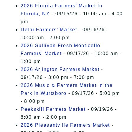
2026 Florida Farmers' Market In
Florida, NY
- 09/15/26 - 10:00 am - 4:00
pm
Delhi Farmers' Market
- 09/16/26 -
10:00 am - 2:00 pm
2026 Sullivan Fresh Monticello
Farmers' Market
- 09/17/26 - 10:00 am -
1:00 pm
2026 Arlington Farmers Market
-
09/17/26 - 3:00 pm - 7:00 pm
2026 Music & Farmers Market in the
Park In Wurtzboro
- 09/17/26 - 5:00 pm
- 8:00 pm
Peekskill Farmers Market
- 09/19/26 -
8:00 am - 2:00 pm
2026 Pleasantville Farmers Market
-