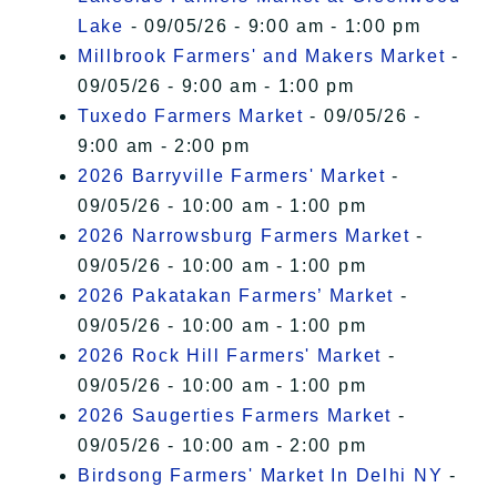
Lake
- 09/05/26 - 9:00 am - 1:00 pm
Millbrook Farmers' and Makers Market
-
09/05/26 - 9:00 am - 1:00 pm
Tuxedo Farmers Market
- 09/05/26 -
9:00 am - 2:00 pm
2026 Barryville Farmers' Market
-
09/05/26 - 10:00 am - 1:00 pm
2026 Narrowsburg Farmers Market
-
09/05/26 - 10:00 am - 1:00 pm
2026 Pakatakan Farmers’ Market
-
09/05/26 - 10:00 am - 1:00 pm
2026 Rock Hill Farmers' Market
-
09/05/26 - 10:00 am - 1:00 pm
2026 Saugerties Farmers Market
-
09/05/26 - 10:00 am - 2:00 pm
Birdsong Farmers' Market In Delhi NY
-