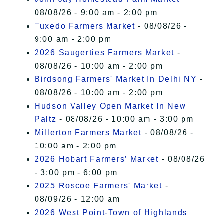
08/08/26 - 9:00 am - 2:00 pm
Tuxedo Farmers Market
- 08/08/26 -
9:00 am - 2:00 pm
2026 Saugerties Farmers Market
-
08/08/26 - 10:00 am - 2:00 pm
Birdsong Farmers' Market In Delhi NY
-
08/08/26 - 10:00 am - 2:00 pm
Hudson Valley Open Market In New
Paltz
- 08/08/26 - 10:00 am - 3:00 pm
Millerton Farmers Market
- 08/08/26 -
10:00 am - 2:00 pm
2026 Hobart Farmers’ Market
- 08/08/26
- 3:00 pm - 6:00 pm
2025 Roscoe Farmers' Market
-
08/09/26 - 12:00 am
2026 West Point-Town of Highlands