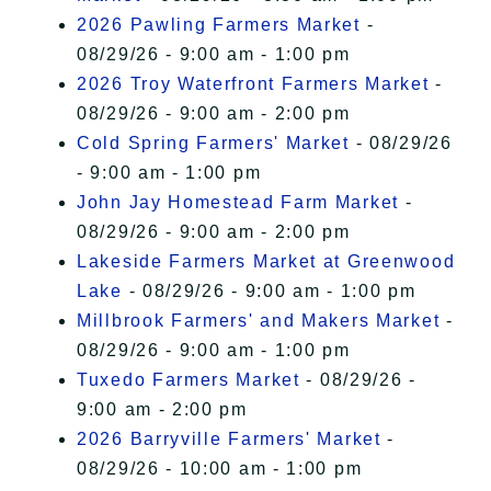
2026 Pawling Farmers Market
-
08/29/26 - 9:00 am - 1:00 pm
2026 Troy Waterfront Farmers Market
-
08/29/26 - 9:00 am - 2:00 pm
Cold Spring Farmers' Market
- 08/29/26
- 9:00 am - 1:00 pm
John Jay Homestead Farm Market
-
08/29/26 - 9:00 am - 2:00 pm
Lakeside Farmers Market at Greenwood
Lake
- 08/29/26 - 9:00 am - 1:00 pm
Millbrook Farmers' and Makers Market
-
08/29/26 - 9:00 am - 1:00 pm
Tuxedo Farmers Market
- 08/29/26 -
9:00 am - 2:00 pm
2026 Barryville Farmers' Market
-
08/29/26 - 10:00 am - 1:00 pm