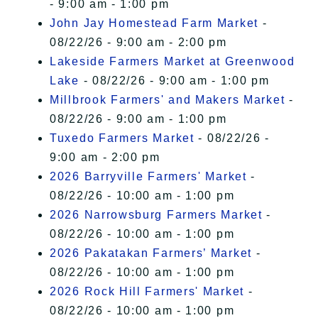
- 9:00 am - 1:00 pm
John Jay Homestead Farm Market
-
08/22/26 - 9:00 am - 2:00 pm
Lakeside Farmers Market at Greenwood
Lake
- 08/22/26 - 9:00 am - 1:00 pm
Millbrook Farmers' and Makers Market
-
08/22/26 - 9:00 am - 1:00 pm
Tuxedo Farmers Market
- 08/22/26 -
9:00 am - 2:00 pm
2026 Barryville Farmers' Market
-
08/22/26 - 10:00 am - 1:00 pm
2026 Narrowsburg Farmers Market
-
08/22/26 - 10:00 am - 1:00 pm
2026 Pakatakan Farmers’ Market
-
08/22/26 - 10:00 am - 1:00 pm
2026 Rock Hill Farmers' Market
-
08/22/26 - 10:00 am - 1:00 pm