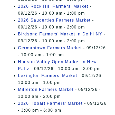
2026 Rock Hill Farmers' Market
-
09/12/26 - 10:00 am - 1:00 pm
2026 Saugerties Farmers Market
-
09/12/26 - 10:00 am - 2:00 pm
Birdsong Farmers' Market In Delhi NY
-
09/12/26 - 10:00 am - 2:00 pm
Germantown Farmers Market
- 09/12/26
- 10:00 am - 1:00 pm
Hudson Valley Open Market In New
Paltz
- 09/12/26 - 10:00 am - 3:00 pm
Lexington Farmers’ Market
- 09/12/26 -
10:00 am - 1:00 pm
Millerton Farmers Market
- 09/12/26 -
10:00 am - 2:00 pm
2026 Hobart Farmers’ Market
- 09/12/26
- 3:00 pm - 6:00 pm