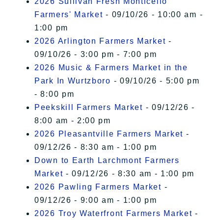
2026 Sullivan Fresh Monticello
Farmers' Market
- 09/10/26 - 10:00 am -
1:00 pm
2026 Arlington Farmers Market
-
09/10/26 - 3:00 pm - 7:00 pm
2026 Music & Farmers Market in the
Park In Wurtzboro
- 09/10/26 - 5:00 pm
- 8:00 pm
Peekskill Farmers Market
- 09/12/26 -
8:00 am - 2:00 pm
2026 Pleasantville Farmers Market
-
09/12/26 - 8:30 am - 1:00 pm
Down to Earth Larchmont Farmers
Market
- 09/12/26 - 8:30 am - 1:00 pm
2026 Pawling Farmers Market
-
09/12/26 - 9:00 am - 1:00 pm
2026 Troy Waterfront Farmers Market
-