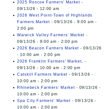
2025 Roscoe Farmers' Market
-
09/13/26 - 12:00 am
2026 West Point-Town of Highlands
Farmers Market
- 09/13/26 - 9:00 am -
2:00 pm
Warwick Valley Farmers' Market
-
09/13/26 - 9:00 am - 2:00 pm
2026 Beacon Farmers Market
- 09/13/26
- 10:00 am - 2:00 pm
2026 Franklin Farmers’ Market,
-
09/13/26 - 10:00 am - 2:00 pm
Catskill Farmers Market
- 09/13/26 -
10:00 am - 2:00 pm
Rhinebeck Farmers' Market
- 09/13/26 -
10:00 am - 2:00 pm
Spa City Farmers' Market
- 09/13/26 -
10:00 am - 2:00 pm