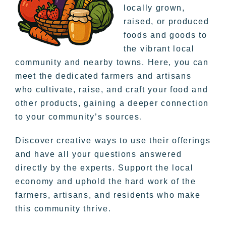
locally grown,
raised, or produced
foods and goods to
the vibrant local
community and nearby towns. Here, you can
meet the dedicated farmers and artisans
who cultivate, raise, and craft your food and
other products, gaining a deeper connection
to your community’s sources.
Discover creative ways to use their offerings
and have all your questions answered
directly by the experts. Support the local
economy and uphold the hard work of the
farmers, artisans, and residents who make
this community thrive.