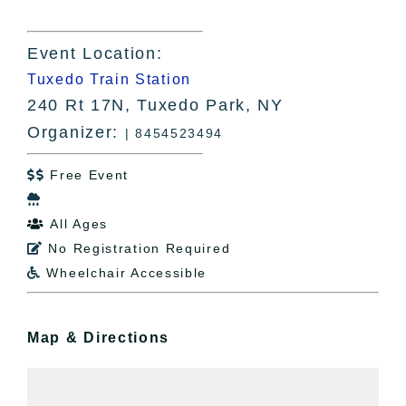
Event Location:
Tuxedo Train Station
240 Rt 17N, Tuxedo Park, NY
Organizer:
| 8454523494
Free Event


All Ages

No Registration Required

Wheelchair Accessible

Map & Directions