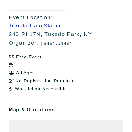
Event Location:
Tuxedo Train Station
240 Rt 17N, Tuxedo Park, NY
Organizer:
| 8454523494
Free Event


All Ages

No Registration Required

Wheelchair Accessible

Map & Directions