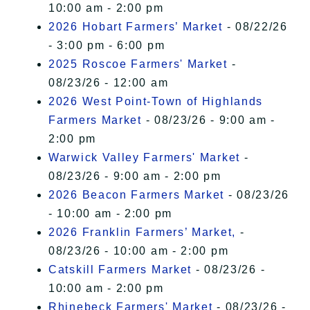
10:00 am - 2:00 pm
2026 Hobart Farmers’ Market
- 08/22/26
- 3:00 pm - 6:00 pm
2025 Roscoe Farmers' Market
-
08/23/26 - 12:00 am
2026 West Point-Town of Highlands
Farmers Market
- 08/23/26 - 9:00 am -
2:00 pm
Warwick Valley Farmers' Market
-
08/23/26 - 9:00 am - 2:00 pm
2026 Beacon Farmers Market
- 08/23/26
- 10:00 am - 2:00 pm
2026 Franklin Farmers’ Market,
-
08/23/26 - 10:00 am - 2:00 pm
Catskill Farmers Market
- 08/23/26 -
10:00 am - 2:00 pm
Rhinebeck Farmers' Market
- 08/23/26 -