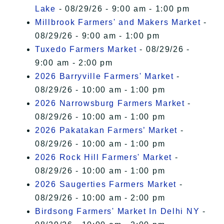
Lake
- 08/29/26 - 9:00 am - 1:00 pm
Millbrook Farmers' and Makers Market
-
08/29/26 - 9:00 am - 1:00 pm
Tuxedo Farmers Market
- 08/29/26 -
9:00 am - 2:00 pm
2026 Barryville Farmers' Market
-
08/29/26 - 10:00 am - 1:00 pm
2026 Narrowsburg Farmers Market
-
08/29/26 - 10:00 am - 1:00 pm
2026 Pakatakan Farmers’ Market
-
08/29/26 - 10:00 am - 1:00 pm
2026 Rock Hill Farmers' Market
-
08/29/26 - 10:00 am - 1:00 pm
2026 Saugerties Farmers Market
-
08/29/26 - 10:00 am - 2:00 pm
Birdsong Farmers' Market In Delhi NY
-