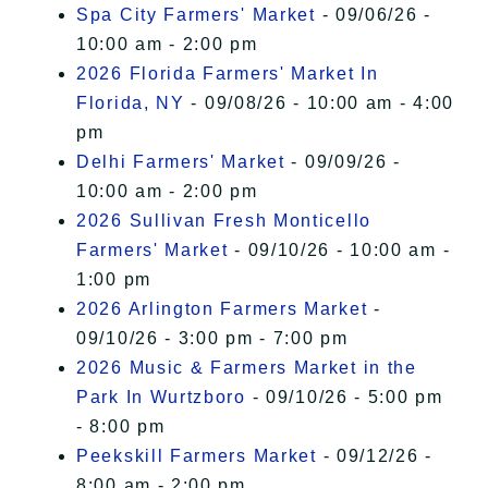
Spa City Farmers' Market
- 09/06/26 -
10:00 am - 2:00 pm
2026 Florida Farmers' Market In
Florida, NY
- 09/08/26 - 10:00 am - 4:00
pm
Delhi Farmers' Market
- 09/09/26 -
10:00 am - 2:00 pm
2026 Sullivan Fresh Monticello
Farmers' Market
- 09/10/26 - 10:00 am -
1:00 pm
2026 Arlington Farmers Market
-
09/10/26 - 3:00 pm - 7:00 pm
2026 Music & Farmers Market in the
Park In Wurtzboro
- 09/10/26 - 5:00 pm
- 8:00 pm
Peekskill Farmers Market
- 09/12/26 -
8:00 am - 2:00 pm