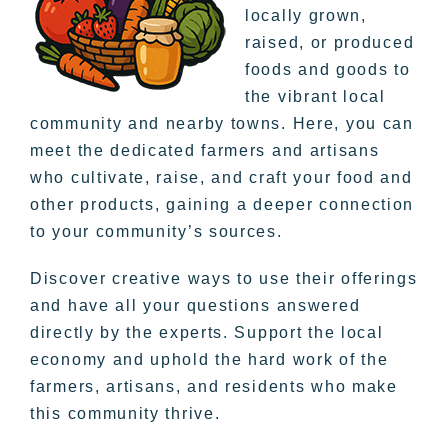
locally grown,
raised, or produced
foods and goods to
the vibrant local
community and nearby towns. Here, you can
meet the dedicated farmers and artisans
who cultivate, raise, and craft your food and
other products, gaining a deeper connection
to your community’s sources.
Discover creative ways to use their offerings
and have all your questions answered
directly by the experts. Support the local
economy and uphold the hard work of the
farmers, artisans, and residents who make
this community thrive.