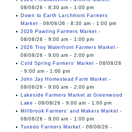
08/08/26 - 8:30 am - 1:00 pm
Down to Earth Larchmont Farmers
Market
- 08/08/26 - 8:30 am - 1:00 pm
2026 Pawling Farmers Market
-
08/08/26 - 9:00 am - 1:00 pm
2026 Troy Waterfront Farmers Market
-
08/08/26 - 9:00 am - 2:00 pm
Cold Spring Farmers' Market
- 08/08/26
- 9:00 am - 1:00 pm
John Jay Homestead Farm Market
-
08/08/26 - 9:00 am - 2:00 pm
Lakeside Farmers Market at Greenwood
Lake
- 08/08/26 - 9:00 am - 1:00 pm
Millbrook Farmers' and Makers Market
-
08/08/26 - 9:00 am - 1:00 pm
Tuxedo Farmers Market
- 08/08/26 -