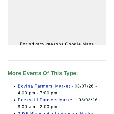
For privacy reasons Google Maps
needs your permission to be loaded.
For more details, please see our
Hudson Valley Sojourner – Statement
of Privacy
.
More Events Of This Type:
I Accept
Bovina Farmers' Market
- 08/07/26 -
4:00 pm - 7:00 pm
Peekskill Farmers Market
- 08/08/26 -
8:00 am - 2:00 pm
2026 Pleasantville Farmers Market
-