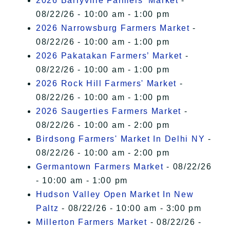
2026 Barryville Farmers' Market
-
08/22/26 - 10:00 am - 1:00 pm
2026 Narrowsburg Farmers Market
-
08/22/26 - 10:00 am - 1:00 pm
2026 Pakatakan Farmers’ Market
-
08/22/26 - 10:00 am - 1:00 pm
2026 Rock Hill Farmers' Market
-
08/22/26 - 10:00 am - 1:00 pm
2026 Saugerties Farmers Market
-
08/22/26 - 10:00 am - 2:00 pm
Birdsong Farmers' Market In Delhi NY
-
08/22/26 - 10:00 am - 2:00 pm
Germantown Farmers Market
- 08/22/26
- 10:00 am - 1:00 pm
Hudson Valley Open Market In New
Paltz
- 08/22/26 - 10:00 am - 3:00 pm
Millerton Farmers Market
- 08/22/26 -