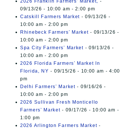
2026 Franklin Farmers’ Market,
-
09/13/26 - 10:00 am - 2:00 pm
Catskill Farmers Market
- 09/13/26 -
10:00 am - 2:00 pm
Rhinebeck Farmers' Market
- 09/13/26 -
10:00 am - 2:00 pm
Spa City Farmers' Market
- 09/13/26 -
10:00 am - 2:00 pm
2026 Florida Farmers' Market In
Florida, NY
- 09/15/26 - 10:00 am - 4:00
pm
Delhi Farmers' Market
- 09/16/26 -
10:00 am - 2:00 pm
2026 Sullivan Fresh Monticello
Farmers' Market
- 09/17/26 - 10:00 am -
1:00 pm
2026 Arlington Farmers Market
-