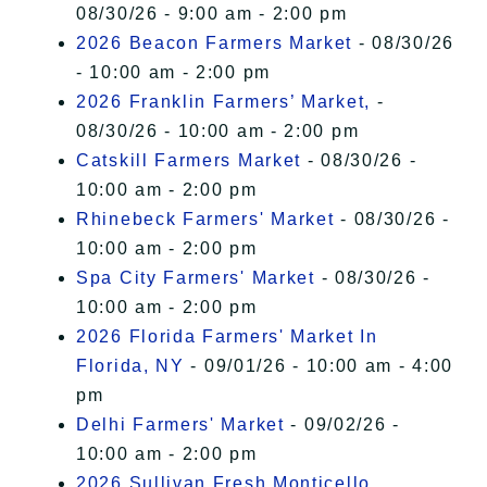
08/30/26 - 9:00 am - 2:00 pm
2026 Beacon Farmers Market
- 08/30/26
- 10:00 am - 2:00 pm
2026 Franklin Farmers’ Market,
-
08/30/26 - 10:00 am - 2:00 pm
Catskill Farmers Market
- 08/30/26 -
10:00 am - 2:00 pm
Rhinebeck Farmers' Market
- 08/30/26 -
10:00 am - 2:00 pm
Spa City Farmers' Market
- 08/30/26 -
10:00 am - 2:00 pm
2026 Florida Farmers' Market In
Florida, NY
- 09/01/26 - 10:00 am - 4:00
pm
Delhi Farmers' Market
- 09/02/26 -
10:00 am - 2:00 pm
2026 Sullivan Fresh Monticello