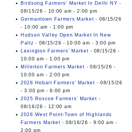
Birdsong Farmers' Market In Delhi NY
-
08/15/26 - 10:00 am - 2:00 pm
Germantown Farmers Market
- 08/15/26
- 10:00 am - 1:00 pm
Hudson Valley Open Market In New
Paltz
- 08/15/26 - 10:00 am - 3:00 pm
Lexington Farmers’ Market
- 08/15/26 -
10:00 am - 1:00 pm
Millerton Farmers Market
- 08/15/26 -
10:00 am - 2:00 pm
2026 Hobart Farmers’ Market
- 08/15/26
- 3:00 pm - 6:00 pm
2025 Roscoe Farmers' Market
-
08/16/26 - 12:00 am
2026 West Point-Town of Highlands
Farmers Market
- 08/16/26 - 9:00 am -
2:00 pm