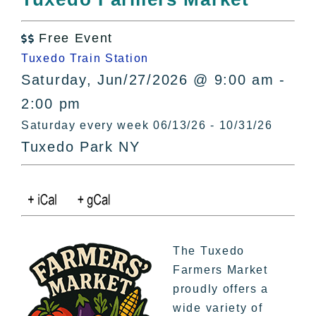
All Lists
By County
Free Event

Blog
Tuxedo Train Station
Bucket Lists
Saturday, Jun/27/2026 @ 9:00 am -
In The Day
2:00 pm
Free Events
Saturday every week 06/13/26 - 10/31/26
Tuxedo Park NY
The Tuxedo
Farmers Market
proudly offers a
wide variety of