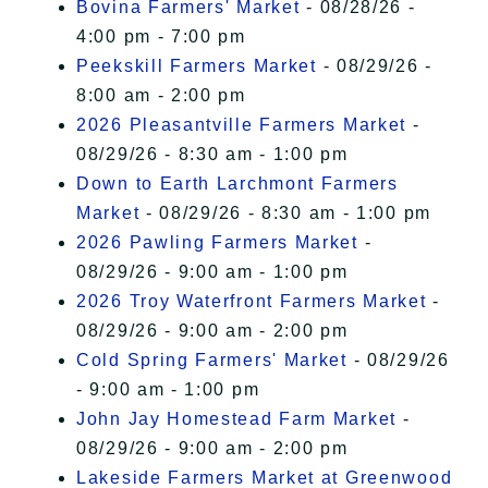
Bovina Farmers' Market
- 08/28/26 -
4:00 pm - 7:00 pm
Peekskill Farmers Market
- 08/29/26 -
8:00 am - 2:00 pm
2026 Pleasantville Farmers Market
-
08/29/26 - 8:30 am - 1:00 pm
Down to Earth Larchmont Farmers
Market
- 08/29/26 - 8:30 am - 1:00 pm
2026 Pawling Farmers Market
-
08/29/26 - 9:00 am - 1:00 pm
2026 Troy Waterfront Farmers Market
-
08/29/26 - 9:00 am - 2:00 pm
Cold Spring Farmers' Market
- 08/29/26
- 9:00 am - 1:00 pm
John Jay Homestead Farm Market
-
08/29/26 - 9:00 am - 2:00 pm
Lakeside Farmers Market at Greenwood