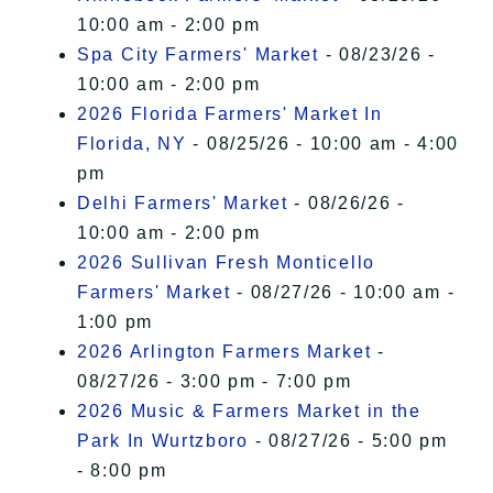
10:00 am - 2:00 pm
Spa City Farmers' Market
- 08/23/26 -
10:00 am - 2:00 pm
2026 Florida Farmers' Market In
Florida, NY
- 08/25/26 - 10:00 am - 4:00
pm
Delhi Farmers' Market
- 08/26/26 -
10:00 am - 2:00 pm
2026 Sullivan Fresh Monticello
Farmers' Market
- 08/27/26 - 10:00 am -
1:00 pm
2026 Arlington Farmers Market
-
08/27/26 - 3:00 pm - 7:00 pm
2026 Music & Farmers Market in the
Park In Wurtzboro
- 08/27/26 - 5:00 pm
- 8:00 pm