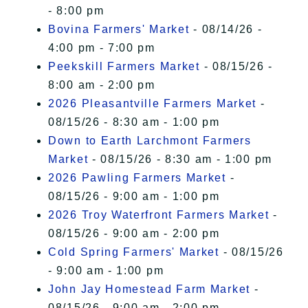
- 8:00 pm
Bovina Farmers' Market
- 08/14/26 -
4:00 pm - 7:00 pm
Peekskill Farmers Market
- 08/15/26 -
8:00 am - 2:00 pm
2026 Pleasantville Farmers Market
-
08/15/26 - 8:30 am - 1:00 pm
Down to Earth Larchmont Farmers
Market
- 08/15/26 - 8:30 am - 1:00 pm
2026 Pawling Farmers Market
-
08/15/26 - 9:00 am - 1:00 pm
2026 Troy Waterfront Farmers Market
-
08/15/26 - 9:00 am - 2:00 pm
Cold Spring Farmers' Market
- 08/15/26
- 9:00 am - 1:00 pm
John Jay Homestead Farm Market
-
08/15/26 - 9:00 am - 2:00 pm