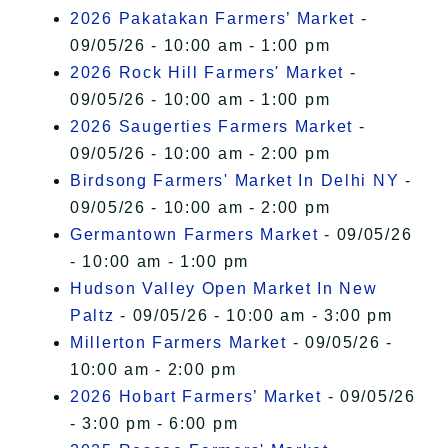
2026 Pakatakan Farmers’ Market
-
09/05/26 - 10:00 am - 1:00 pm
2026 Rock Hill Farmers' Market
-
09/05/26 - 10:00 am - 1:00 pm
2026 Saugerties Farmers Market
-
09/05/26 - 10:00 am - 2:00 pm
Birdsong Farmers' Market In Delhi NY
-
09/05/26 - 10:00 am - 2:00 pm
Germantown Farmers Market
- 09/05/26
- 10:00 am - 1:00 pm
Hudson Valley Open Market In New
Paltz
- 09/05/26 - 10:00 am - 3:00 pm
Millerton Farmers Market
- 09/05/26 -
10:00 am - 2:00 pm
2026 Hobart Farmers’ Market
- 09/05/26
- 3:00 pm - 6:00 pm