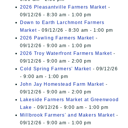
2026 Pleasantville Farmers Market
-
09/12/26 - 8:30 am - 1:00 pm
Down to Earth Larchmont Farmers
Market
- 09/12/26 - 8:30 am - 1:00 pm
2026 Pawling Farmers Market
-
09/12/26 - 9:00 am - 1:00 pm
2026 Troy Waterfront Farmers Market
-
09/12/26 - 9:00 am - 2:00 pm
Cold Spring Farmers' Market
- 09/12/26
- 9:00 am - 1:00 pm
John Jay Homestead Farm Market
-
09/12/26 - 9:00 am - 2:00 pm
Lakeside Farmers Market at Greenwood
Lake
- 09/12/26 - 9:00 am - 1:00 pm
Millbrook Farmers' and Makers Market
-
09/12/26 - 9:00 am - 1:00 pm