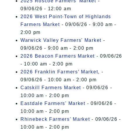
2025 Roscoe Farmers' Market
-
09/06/26 - 12:00 am
2026 West Point-Town of Highlands
Farmers Market
- 09/06/26 - 9:00 am -
2:00 pm
Warwick Valley Farmers' Market
-
09/06/26 - 9:00 am - 2:00 pm
2026 Beacon Farmers Market
- 09/06/26
- 10:00 am - 2:00 pm
2026 Franklin Farmers’ Market,
-
09/06/26 - 10:00 am - 2:00 pm
Catskill Farmers Market
- 09/06/26 -
10:00 am - 2:00 pm
Eastdale Farmers' Market
- 09/06/26 -
10:00 am - 2:00 pm
Rhinebeck Farmers' Market
- 09/06/26 -
10:00 am - 2:00 pm