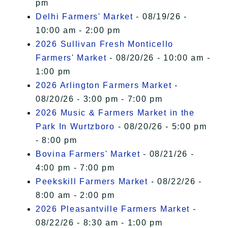
pm
Delhi Farmers' Market
- 08/19/26 -
10:00 am - 2:00 pm
2026 Sullivan Fresh Monticello
Farmers' Market
- 08/20/26 - 10:00 am -
1:00 pm
2026 Arlington Farmers Market
-
08/20/26 - 3:00 pm - 7:00 pm
2026 Music & Farmers Market in the
Park In Wurtzboro
- 08/20/26 - 5:00 pm
- 8:00 pm
Bovina Farmers' Market
- 08/21/26 -
4:00 pm - 7:00 pm
Peekskill Farmers Market
- 08/22/26 -
8:00 am - 2:00 pm
2026 Pleasantville Farmers Market
-
08/22/26 - 8:30 am - 1:00 pm