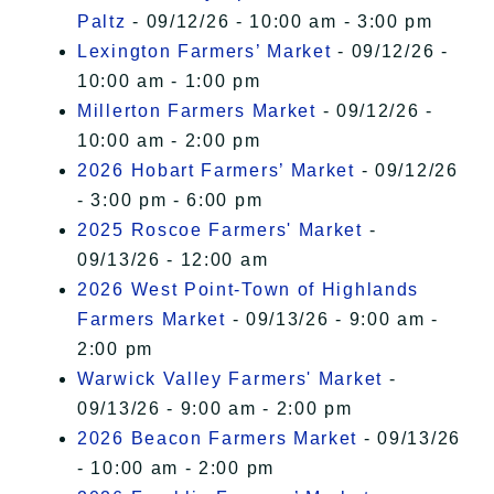
Paltz
- 09/12/26 - 10:00 am - 3:00 pm
Lexington Farmers’ Market
- 09/12/26 -
10:00 am - 1:00 pm
Millerton Farmers Market
- 09/12/26 -
10:00 am - 2:00 pm
2026 Hobart Farmers’ Market
- 09/12/26
- 3:00 pm - 6:00 pm
2025 Roscoe Farmers' Market
-
09/13/26 - 12:00 am
2026 West Point-Town of Highlands
Farmers Market
- 09/13/26 - 9:00 am -
2:00 pm
Warwick Valley Farmers' Market
-
09/13/26 - 9:00 am - 2:00 pm
2026 Beacon Farmers Market
- 09/13/26
- 10:00 am - 2:00 pm