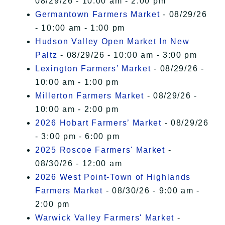
08/29/26 - 10:00 am - 2:00 pm
Germantown Farmers Market
- 08/29/26
- 10:00 am - 1:00 pm
Hudson Valley Open Market In New
Paltz
- 08/29/26 - 10:00 am - 3:00 pm
Lexington Farmers’ Market
- 08/29/26 -
10:00 am - 1:00 pm
Millerton Farmers Market
- 08/29/26 -
10:00 am - 2:00 pm
2026 Hobart Farmers’ Market
- 08/29/26
- 3:00 pm - 6:00 pm
2025 Roscoe Farmers' Market
-
08/30/26 - 12:00 am
2026 West Point-Town of Highlands
Farmers Market
- 08/30/26 - 9:00 am -
2:00 pm
Warwick Valley Farmers' Market
-