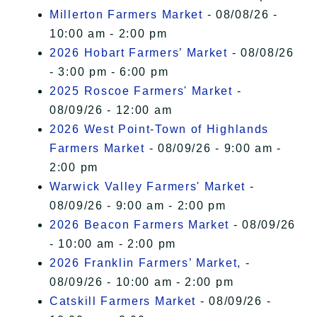
Millerton Farmers Market
- 08/08/26 -
10:00 am - 2:00 pm
2026 Hobart Farmers’ Market
- 08/08/26
- 3:00 pm - 6:00 pm
2025 Roscoe Farmers' Market
-
08/09/26 - 12:00 am
2026 West Point-Town of Highlands
Farmers Market
- 08/09/26 - 9:00 am -
2:00 pm
Warwick Valley Farmers' Market
-
08/09/26 - 9:00 am - 2:00 pm
2026 Beacon Farmers Market
- 08/09/26
- 10:00 am - 2:00 pm
2026 Franklin Farmers’ Market,
-
08/09/26 - 10:00 am - 2:00 pm
Catskill Farmers Market
- 08/09/26 -