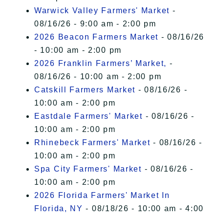
Warwick Valley Farmers' Market
-
08/16/26 - 9:00 am - 2:00 pm
2026 Beacon Farmers Market
- 08/16/26
- 10:00 am - 2:00 pm
2026 Franklin Farmers’ Market,
-
08/16/26 - 10:00 am - 2:00 pm
Catskill Farmers Market
- 08/16/26 -
10:00 am - 2:00 pm
Eastdale Farmers' Market
- 08/16/26 -
10:00 am - 2:00 pm
Rhinebeck Farmers' Market
- 08/16/26 -
10:00 am - 2:00 pm
Spa City Farmers' Market
- 08/16/26 -
10:00 am - 2:00 pm
2026 Florida Farmers' Market In
Florida, NY
- 08/18/26 - 10:00 am - 4:00