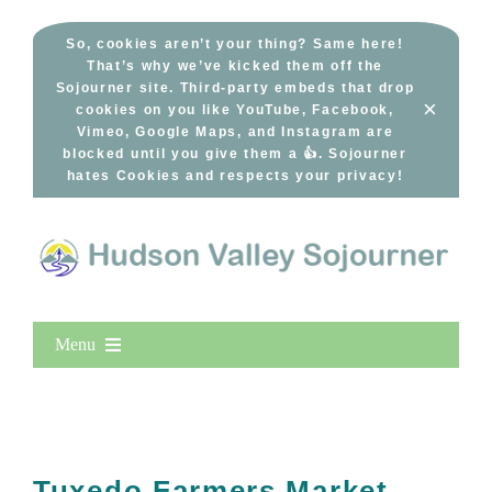
Skip
to
So, cookies aren’t your thing? Same here!
That’s why we’ve kicked them off the
content
Sojourner site. Third-party embeds that drop
×
cookies on you like YouTube, Facebook,
Vimeo, Google Maps, and Instagram are
blocked until you give them a 👍. Sojourner
hates Cookies and respects your privacy!
Menu
Home
New Entries
Popular
Tuxedo Farmers Market