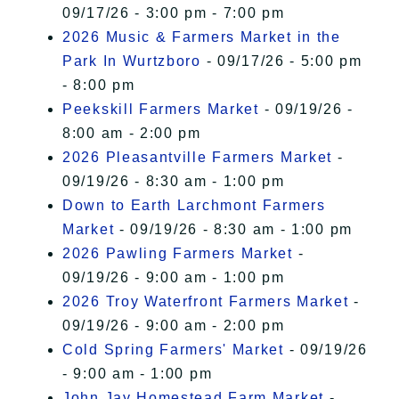
09/17/26 - 3:00 pm - 7:00 pm
2026 Music & Farmers Market in the
Park In Wurtzboro
- 09/17/26 - 5:00 pm
- 8:00 pm
Peekskill Farmers Market
- 09/19/26 -
8:00 am - 2:00 pm
2026 Pleasantville Farmers Market
-
09/19/26 - 8:30 am - 1:00 pm
Down to Earth Larchmont Farmers
Market
- 09/19/26 - 8:30 am - 1:00 pm
2026 Pawling Farmers Market
-
09/19/26 - 9:00 am - 1:00 pm
2026 Troy Waterfront Farmers Market
-
09/19/26 - 9:00 am - 2:00 pm
Cold Spring Farmers' Market
- 09/19/26
- 9:00 am - 1:00 pm
John Jay Homestead Farm Market
-