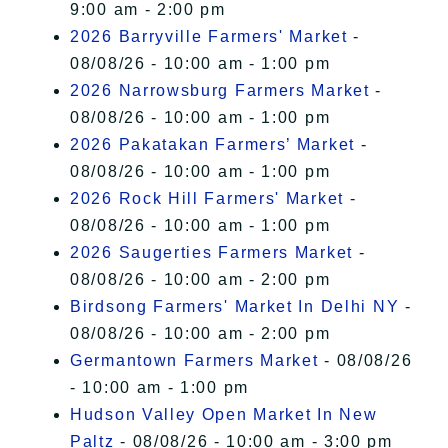
9:00 am - 2:00 pm
2026 Barryville Farmers' Market
-
08/08/26 - 10:00 am - 1:00 pm
2026 Narrowsburg Farmers Market
-
08/08/26 - 10:00 am - 1:00 pm
2026 Pakatakan Farmers’ Market
-
08/08/26 - 10:00 am - 1:00 pm
2026 Rock Hill Farmers' Market
-
08/08/26 - 10:00 am - 1:00 pm
2026 Saugerties Farmers Market
-
08/08/26 - 10:00 am - 2:00 pm
Birdsong Farmers' Market In Delhi NY
-
08/08/26 - 10:00 am - 2:00 pm
Germantown Farmers Market
- 08/08/26
- 10:00 am - 1:00 pm
Hudson Valley Open Market In New
Paltz
- 08/08/26 - 10:00 am - 3:00 pm