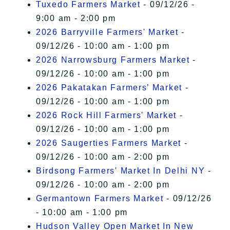
Tuxedo Farmers Market
- 09/12/26 -
9:00 am - 2:00 pm
2026 Barryville Farmers' Market
-
09/12/26 - 10:00 am - 1:00 pm
2026 Narrowsburg Farmers Market
-
09/12/26 - 10:00 am - 1:00 pm
2026 Pakatakan Farmers’ Market
-
09/12/26 - 10:00 am - 1:00 pm
2026 Rock Hill Farmers' Market
-
09/12/26 - 10:00 am - 1:00 pm
2026 Saugerties Farmers Market
-
09/12/26 - 10:00 am - 2:00 pm
Birdsong Farmers' Market In Delhi NY
-
09/12/26 - 10:00 am - 2:00 pm
Germantown Farmers Market
- 09/12/26
- 10:00 am - 1:00 pm
Hudson Valley Open Market In New