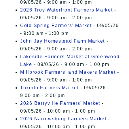
09/05/26 - 9:00 am - 1:00 pm
2026 Troy Waterfront Farmers Market
-
09/05/26 - 9:00 am - 2:00 pm
Cold Spring Farmers' Market
- 09/05/26
- 9:00 am - 1:00 pm
John Jay Homestead Farm Market
-
09/05/26 - 9:00 am - 2:00 pm
Lakeside Farmers Market at Greenwood
Lake
- 09/05/26 - 9:00 am - 1:00 pm
Millbrook Farmers' and Makers Market
-
09/05/26 - 9:00 am - 1:00 pm
Tuxedo Farmers Market
- 09/05/26 -
9:00 am - 2:00 pm
2026 Barryville Farmers' Market
-
09/05/26 - 10:00 am - 1:00 pm
2026 Narrowsburg Farmers Market
-
09/05/26 - 10:00 am - 1:00 pm