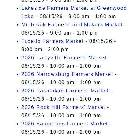
Lakeside Farmers Market at Greenwood
Lake
- 08/15/26 - 9:00 am - 1:00 pm
Millbrook Farmers' and Makers Market
-
08/15/26 - 9:00 am - 1:00 pm
Tuxedo Farmers Market
- 08/15/26 -
9:00 am - 2:00 pm
2026 Barryville Farmers' Market
-
08/15/26 - 10:00 am - 1:00 pm
2026 Narrowsburg Farmers Market
-
08/15/26 - 10:00 am - 1:00 pm
2026 Pakatakan Farmers’ Market
-
08/15/26 - 10:00 am - 1:00 pm
2026 Rock Hill Farmers' Market
-
08/15/26 - 10:00 am - 1:00 pm
2026 Saugerties Farmers Market
-
08/15/26 - 10:00 am - 2:00 pm