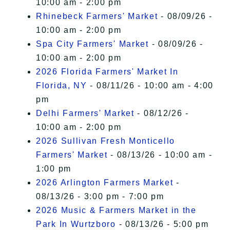
10:00 am - 2:00 pm
Rhinebeck Farmers' Market
- 08/09/26 -
10:00 am - 2:00 pm
Spa City Farmers' Market
- 08/09/26 -
10:00 am - 2:00 pm
2026 Florida Farmers' Market In
Florida, NY
- 08/11/26 - 10:00 am - 4:00
pm
Delhi Farmers' Market
- 08/12/26 -
10:00 am - 2:00 pm
2026 Sullivan Fresh Monticello
Farmers' Market
- 08/13/26 - 10:00 am -
1:00 pm
2026 Arlington Farmers Market
-
08/13/26 - 3:00 pm - 7:00 pm
2026 Music & Farmers Market in the
Park In Wurtzboro
- 08/13/26 - 5:00 pm