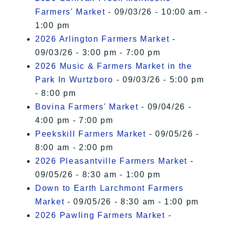
Farmers' Market
- 09/03/26 - 10:00 am -
1:00 pm
2026 Arlington Farmers Market
-
09/03/26 - 3:00 pm - 7:00 pm
2026 Music & Farmers Market in the
Park In Wurtzboro
- 09/03/26 - 5:00 pm
- 8:00 pm
Bovina Farmers' Market
- 09/04/26 -
4:00 pm - 7:00 pm
Peekskill Farmers Market
- 09/05/26 -
8:00 am - 2:00 pm
2026 Pleasantville Farmers Market
-
09/05/26 - 8:30 am - 1:00 pm
Down to Earth Larchmont Farmers
Market
- 09/05/26 - 8:30 am - 1:00 pm
2026 Pawling Farmers Market
-