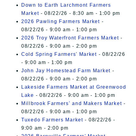
Down to Earth Larchmont Farmers
Market
- 08/22/26 - 8:30 am - 1:00 pm
2026 Pawling Farmers Market
-
08/22/26 - 9:00 am - 1:00 pm
2026 Troy Waterfront Farmers Market
-
08/22/26 - 9:00 am - 2:00 pm
Cold Spring Farmers' Market
- 08/22/26
- 9:00 am - 1:00 pm
John Jay Homestead Farm Market
-
08/22/26 - 9:00 am - 2:00 pm
Lakeside Farmers Market at Greenwood
Lake
- 08/22/26 - 9:00 am - 1:00 pm
Millbrook Farmers' and Makers Market
-
08/22/26 - 9:00 am - 1:00 pm
Tuxedo Farmers Market
- 08/22/26 -
9:00 am - 2:00 pm