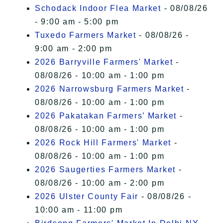
Schodack Indoor Flea Market
- 08/08/26
- 9:00 am - 5:00 pm
Tuxedo Farmers Market
- 08/08/26 -
9:00 am - 2:00 pm
2026 Barryville Farmers' Market
-
08/08/26 - 10:00 am - 1:00 pm
2026 Narrowsburg Farmers Market
-
08/08/26 - 10:00 am - 1:00 pm
2026 Pakatakan Farmers’ Market
-
08/08/26 - 10:00 am - 1:00 pm
2026 Rock Hill Farmers' Market
-
08/08/26 - 10:00 am - 1:00 pm
2026 Saugerties Farmers Market
-
08/08/26 - 10:00 am - 2:00 pm
2026 Ulster County Fair
- 08/08/26 -
10:00 am - 11:00 pm