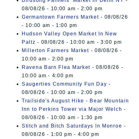
Birdsong Farmers' Market In Delhi NY
-
08/08/26 - 10:00 am - 2:00 pm
Germantown Farmers Market
- 08/08/26
- 10:00 am - 1:00 pm
Hudson Valley Open Market In New
Paltz
- 08/08/26 - 10:00 am - 3:00 pm
Millerton Farmers Market
- 08/08/26 -
10:00 am - 2:00 pm
Ravena Barn Flea Market
- 08/08/26 -
10:00 am - 4:00 pm
Saugerties Community Fun Day
-
08/08/26 - 10:00 am - 2:00 pm
Trailside's August Hike - Bear Mountain
Inn to Perkins Tower via Major Welch
-
08/08/26 - 10:00 am - 1:30 pm
Stitch and Bitch Saturdays In Monroe
-
08/08/26 - 1:00 pm - 4:00 pm