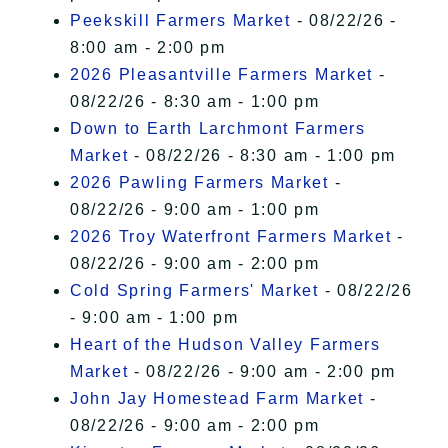
Peekskill Farmers Market
- 08/22/26 -
8:00 am - 2:00 pm
2026 Pleasantville Farmers Market
-
08/22/26 - 8:30 am - 1:00 pm
Down to Earth Larchmont Farmers
Market
- 08/22/26 - 8:30 am - 1:00 pm
2026 Pawling Farmers Market
-
08/22/26 - 9:00 am - 1:00 pm
2026 Troy Waterfront Farmers Market
-
08/22/26 - 9:00 am - 2:00 pm
Cold Spring Farmers' Market
- 08/22/26
- 9:00 am - 1:00 pm
Heart of the Hudson Valley Farmers
Market
- 08/22/26 - 9:00 am - 2:00 pm
John Jay Homestead Farm Market
-
08/22/26 - 9:00 am - 2:00 pm