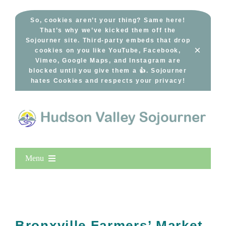
Skip
to
So, cookies aren’t your thing? Same here!
That’s why we’ve kicked them off the
content
Sojourner site. Third-party embeds that drop
×
cookies on you like YouTube, Facebook,
Vimeo, Google Maps, and Instagram are
blocked until you give them a 👍. Sojourner
hates Cookies and respects your privacy!
Menu
Home
New Entries
Popular
Bronxville Farmers’ Market