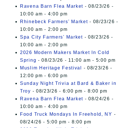
Ravena Barn Flea Market
- 08/23/26 -
10:00 am - 4:00 pm
Rhinebeck Farmers' Market
- 08/23/26 -
10:00 am - 2:00 pm
Spa City Farmers' Market
- 08/23/26 -
10:00 am - 2:00 pm
2026 Modern Makers Market In Cold
Spring
- 08/23/26 - 11:00 am - 5:00 pm
Muslim Heritage Festival
- 08/23/26 -
12:00 pm - 6:00 pm
Sunday Night Trivia at Bard & Baker in
Troy
- 08/23/26 - 6:00 pm - 8:00 pm
Ravena Barn Flea Market
- 08/24/26 -
10:00 am - 4:00 pm
Food Truck Mondays In Freehold, NY
-
08/24/26 - 5:00 pm - 8:00 pm