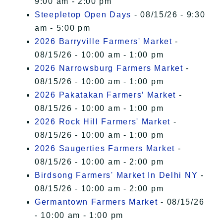
9:00 am - 2:00 pm
Steepletop Open Days
- 08/15/26 - 9:30
am - 5:00 pm
2026 Barryville Farmers' Market
-
08/15/26 - 10:00 am - 1:00 pm
2026 Narrowsburg Farmers Market
-
08/15/26 - 10:00 am - 1:00 pm
2026 Pakatakan Farmers’ Market
-
08/15/26 - 10:00 am - 1:00 pm
2026 Rock Hill Farmers' Market
-
08/15/26 - 10:00 am - 1:00 pm
2026 Saugerties Farmers Market
-
08/15/26 - 10:00 am - 2:00 pm
Birdsong Farmers' Market In Delhi NY
-
08/15/26 - 10:00 am - 2:00 pm
Germantown Farmers Market
- 08/15/26
- 10:00 am - 1:00 pm