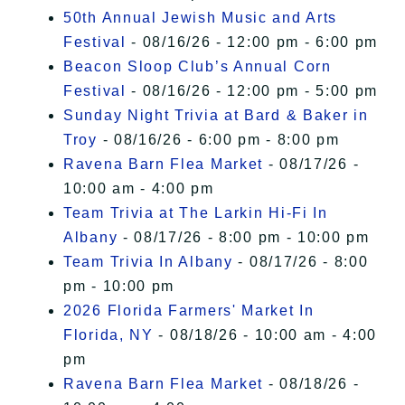
50th Annual Jewish Music and Arts
Festival
- 08/16/26 - 12:00 pm - 6:00 pm
Beacon Sloop Club’s Annual Corn
Festival
- 08/16/26 - 12:00 pm - 5:00 pm
Sunday Night Trivia at Bard & Baker in
Troy
- 08/16/26 - 6:00 pm - 8:00 pm
Ravena Barn Flea Market
- 08/17/26 -
10:00 am - 4:00 pm
Team Trivia at The Larkin Hi-Fi In
Albany
- 08/17/26 - 8:00 pm - 10:00 pm
Team Trivia In Albany
- 08/17/26 - 8:00
pm - 10:00 pm
2026 Florida Farmers' Market In
Florida, NY
- 08/18/26 - 10:00 am - 4:00
pm
Ravena Barn Flea Market
- 08/18/26 -