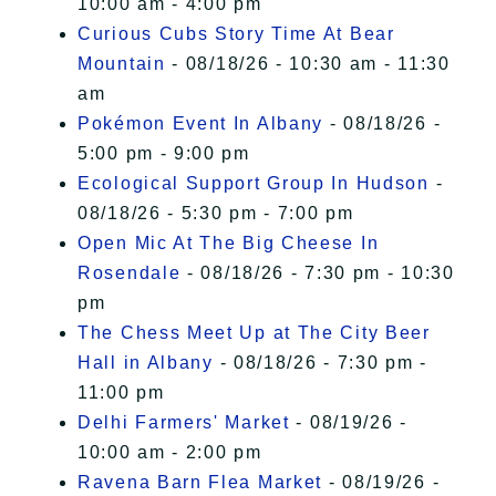
10:00 am - 4:00 pm
Curious Cubs Story Time At Bear
Mountain
- 08/18/26 - 10:30 am - 11:30
am
Pokémon Event In Albany
- 08/18/26 -
5:00 pm - 9:00 pm
Ecological Support Group In Hudson
-
08/18/26 - 5:30 pm - 7:00 pm
Open Mic At The Big Cheese In
Rosendale
- 08/18/26 - 7:30 pm - 10:30
pm
The Chess Meet Up at The City Beer
Hall in Albany
- 08/18/26 - 7:30 pm -
11:00 pm
Delhi Farmers' Market
- 08/19/26 -
10:00 am - 2:00 pm
Ravena Barn Flea Market
- 08/19/26 -