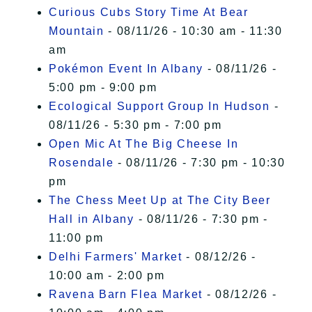
Curious Cubs Story Time At Bear
Mountain
- 08/11/26 - 10:30 am - 11:30
am
Pokémon Event In Albany
- 08/11/26 -
5:00 pm - 9:00 pm
Ecological Support Group In Hudson
-
08/11/26 - 5:30 pm - 7:00 pm
Open Mic At The Big Cheese In
Rosendale
- 08/11/26 - 7:30 pm - 10:30
pm
The Chess Meet Up at The City Beer
Hall in Albany
- 08/11/26 - 7:30 pm -
11:00 pm
Delhi Farmers' Market
- 08/12/26 -
10:00 am - 2:00 pm
Ravena Barn Flea Market
- 08/12/26 -