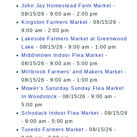
John Jay Homestead Farm Market
-
08/15/26 - 9:00 am - 2:00 pm
Kingston Farmers Market
- 08/15/26 -
9:00 am - 2:00 pm
Lakeside Farmers Market at Greenwood
Lake
- 08/15/26 - 9:00 am - 1:00 pm
Middletown Indoor Flea Market
-
08/15/26 - 9:00 am - 5:00 pm
Millbrook Farmers' and Makers Market
-
08/15/26 - 9:00 am - 1:00 pm
Mower’s Saturday Sunday Flea Market
In Woodstock
- 08/15/26 - 9:00 am -
5:00 pm
Schodack Indoor Flea Market
- 08/15/26
- 9:00 am - 5:00 pm
Tuxedo Farmers Market
- 08/15/26 -