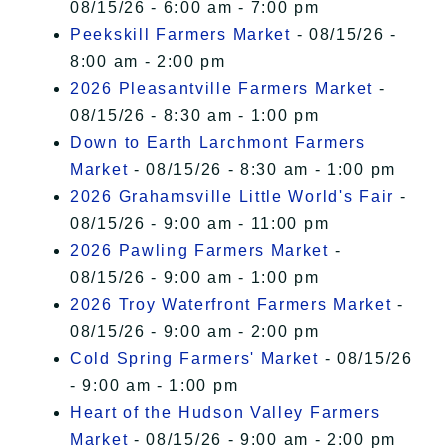
08/15/26 - 6:00 am - 7:00 pm
Peekskill Farmers Market
- 08/15/26 -
8:00 am - 2:00 pm
2026 Pleasantville Farmers Market
-
08/15/26 - 8:30 am - 1:00 pm
Down to Earth Larchmont Farmers
Market
- 08/15/26 - 8:30 am - 1:00 pm
2026 Grahamsville Little World's Fair
-
08/15/26 - 9:00 am - 11:00 pm
2026 Pawling Farmers Market
-
08/15/26 - 9:00 am - 1:00 pm
2026 Troy Waterfront Farmers Market
-
08/15/26 - 9:00 am - 2:00 pm
Cold Spring Farmers' Market
- 08/15/26
- 9:00 am - 1:00 pm
Heart of the Hudson Valley Farmers
Market
- 08/15/26 - 9:00 am - 2:00 pm