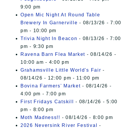
9:00 pm
Open Mic Night At Round Table
Brewery In Garnerville
- 08/13/26 - 7:00
pm - 10:00 pm
Trivia Night In Beacon
- 08/13/26 - 7:00
pm - 9:30 pm
Ravena Barn Flea Market
- 08/14/26 -
10:00 am - 4:00 pm
Grahamsville Little World's Fair
-
08/14/26 - 12:00 pm - 11:00 pm
Bovina Farmers' Market
- 08/14/26 -
4:00 pm - 7:00 pm
First Fridays Catskill
- 08/14/26 - 5:00
pm - 8:00 pm
Moth Madness!!
- 08/14/26 - 8:00 pm
2026 Neversink River Festival
-