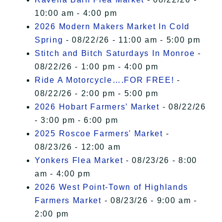
10:00 am - 4:00 pm
2026 Modern Makers Market In Cold
Spring
- 08/22/26 - 11:00 am - 5:00 pm
Stitch and Bitch Saturdays In Monroe
-
08/22/26 - 1:00 pm - 4:00 pm
Ride A Motorcycle….FOR FREE!
-
08/22/26 - 2:00 pm - 5:00 pm
2026 Hobart Farmers’ Market
- 08/22/26
- 3:00 pm - 6:00 pm
2025 Roscoe Farmers' Market
-
08/23/26 - 12:00 am
Yonkers Flea Market
- 08/23/26 - 8:00
am - 4:00 pm
2026 West Point-Town of Highlands
Farmers Market
- 08/23/26 - 9:00 am -
2:00 pm