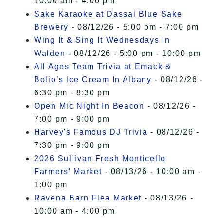
10:00 am - 4:00 pm
Sake Karaoke at Dassai Blue Sake
Brewery
- 08/12/26 - 5:00 pm - 7:00 pm
Wing It & Sing It Wednesdays In
Walden
- 08/12/26 - 5:00 pm - 10:00 pm
All Ages Team Trivia at Emack &
Bolio’s Ice Cream In Albany
- 08/12/26 -
6:30 pm - 8:30 pm
Open Mic Night In Beacon
- 08/12/26 -
7:00 pm - 9:00 pm
Harvey's Famous DJ Trivia
- 08/12/26 -
7:30 pm - 9:00 pm
2026 Sullivan Fresh Monticello
Farmers' Market
- 08/13/26 - 10:00 am -
1:00 pm
Ravena Barn Flea Market
- 08/13/26 -
10:00 am - 4:00 pm