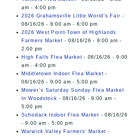
am - 4:00 pm
2026 Grahamsville Little World's Fair
-
08/16/26 - 9:00 am - 6:00 pm
2026 West Point-Town of Highlands
Farmers Market
- 08/16/26 - 9:00 am -
2:00 pm
High Falls Flea Market
- 08/16/26 - 9:00
am - 4:00 pm
Middletown Indoor Flea Market
-
08/16/26 - 9:00 am - 5:00 pm
Mower’s Saturday Sunday Flea Market
In Woodstock
- 08/16/26 - 9:00 am -
5:00 pm
Schodack Indoor Flea Market
- 08/16/26
- 9:00 am - 5:00 pm
Warwick Valley Farmers' Market
-