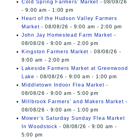
Cold Spring Farmers' Market
- 08/08/26
- 9:00 am - 1:00 pm
Heart of the Hudson Valley Farmers
Market
- 08/08/26 - 9:00 am - 2:00 pm
John Jay Homestead Farm Market
-
08/08/26 - 9:00 am - 2:00 pm
Kingston Farmers Market
- 08/08/26 -
9:00 am - 2:00 pm
Lakeside Farmers Market at Greenwood
Lake
- 08/08/26 - 9:00 am - 1:00 pm
Middletown Indoor Flea Market
-
08/08/26 - 9:00 am - 5:00 pm
Millbrook Farmers' and Makers Market
-
08/08/26 - 9:00 am - 1:00 pm
Mower’s Saturday Sunday Flea Market
In Woodstock
- 08/08/26 - 9:00 am -
5:00 pm