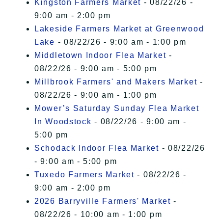
Kingston Farmers Market
- 08/22/26 -
9:00 am - 2:00 pm
Lakeside Farmers Market at Greenwood
Lake
- 08/22/26 - 9:00 am - 1:00 pm
Middletown Indoor Flea Market
-
08/22/26 - 9:00 am - 5:00 pm
Millbrook Farmers' and Makers Market
-
08/22/26 - 9:00 am - 1:00 pm
Mower’s Saturday Sunday Flea Market
In Woodstock
- 08/22/26 - 9:00 am -
5:00 pm
Schodack Indoor Flea Market
- 08/22/26
- 9:00 am - 5:00 pm
Tuxedo Farmers Market
- 08/22/26 -
9:00 am - 2:00 pm
2026 Barryville Farmers' Market
-
08/22/26 - 10:00 am - 1:00 pm