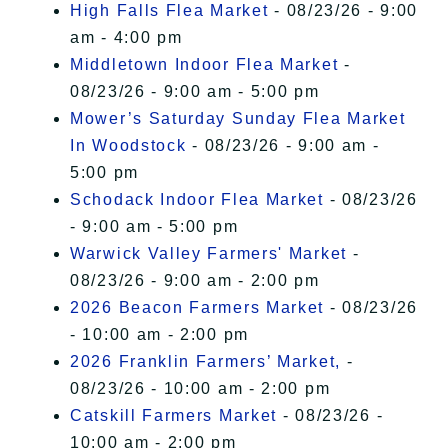
High Falls Flea Market
- 08/23/26 - 9:00
am - 4:00 pm
Middletown Indoor Flea Market
-
08/23/26 - 9:00 am - 5:00 pm
Mower’s Saturday Sunday Flea Market
In Woodstock
- 08/23/26 - 9:00 am -
5:00 pm
Schodack Indoor Flea Market
- 08/23/26
- 9:00 am - 5:00 pm
Warwick Valley Farmers' Market
-
08/23/26 - 9:00 am - 2:00 pm
2026 Beacon Farmers Market
- 08/23/26
- 10:00 am - 2:00 pm
2026 Franklin Farmers’ Market,
-
08/23/26 - 10:00 am - 2:00 pm
Catskill Farmers Market
- 08/23/26 -
10:00 am - 2:00 pm