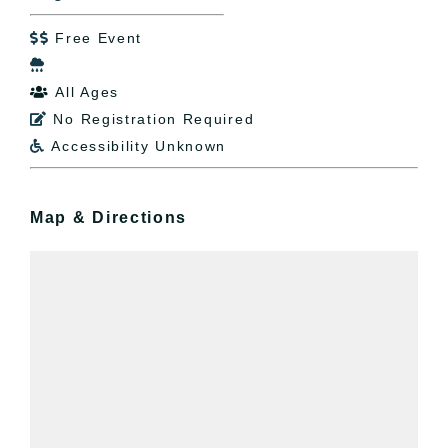
Free Event


All Ages

No Registration Required

Accessibility Unknown

Map & Directions