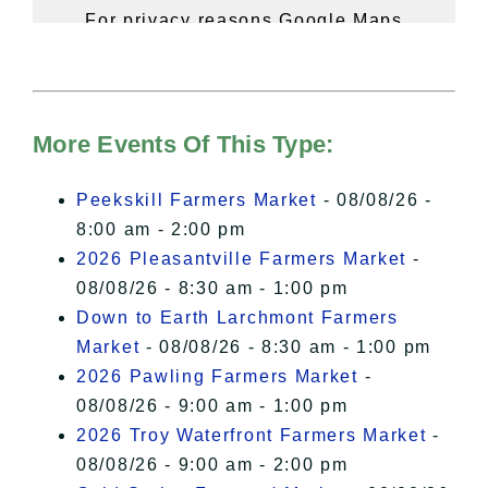
For privacy reasons Google Maps
needs your permission to be loaded.
For more details, please see our
Hudson Valley Sojourner – Statement
of Privacy
.
More Events Of This Type:
I Accept
Peekskill Farmers Market
- 08/08/26 -
8:00 am - 2:00 pm
2026 Pleasantville Farmers Market
-
08/08/26 - 8:30 am - 1:00 pm
Down to Earth Larchmont Farmers
Market
- 08/08/26 - 8:30 am - 1:00 pm
2026 Pawling Farmers Market
-
08/08/26 - 9:00 am - 1:00 pm
2026 Troy Waterfront Farmers Market
-
08/08/26 - 9:00 am - 2:00 pm