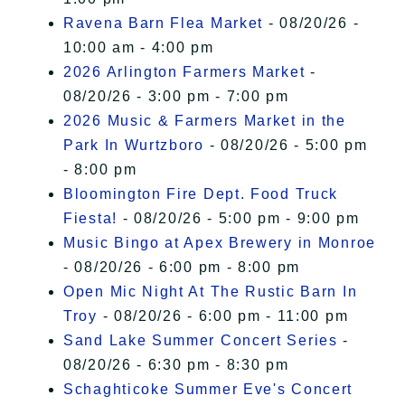
Ravena Barn Flea Market
- 08/20/26 -
10:00 am - 4:00 pm
2026 Arlington Farmers Market
-
08/20/26 - 3:00 pm - 7:00 pm
2026 Music & Farmers Market in the
Park In Wurtzboro
- 08/20/26 - 5:00 pm
- 8:00 pm
Bloomington Fire Dept. Food Truck
Fiesta!
- 08/20/26 - 5:00 pm - 9:00 pm
Music Bingo at Apex Brewery in Monroe
- 08/20/26 - 6:00 pm - 8:00 pm
Open Mic Night At The Rustic Barn In
Troy
- 08/20/26 - 6:00 pm - 11:00 pm
Sand Lake Summer Concert Series
-
08/20/26 - 6:30 pm - 8:30 pm
Schaghticoke Summer Eve's Concert