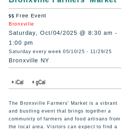
All Lists
By County
Free Event

Blog
Bronxville
Bucket Lists
Saturday, Oct/04/2025 @ 8:30 am -
In The Day
1:00 pm
Free Events
Saturday every week 05/10/25 - 11/29/25
Bronxville NY
The Bronxville Farmers’ Market is a vibrant
and bustling event that brings together a
community of farmers and food artisans from
the local area. Visitors can expect to find a