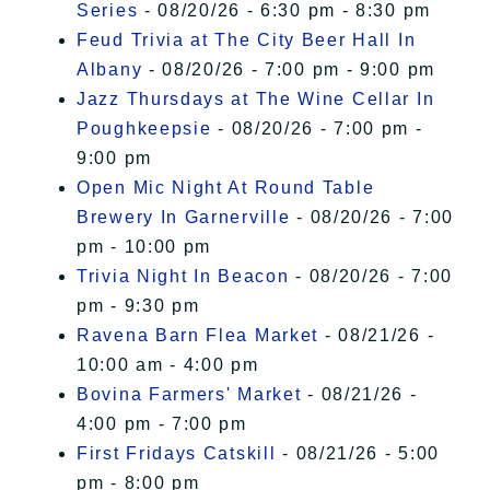
Series
- 08/20/26 - 6:30 pm - 8:30 pm
Feud Trivia at The City Beer Hall In
Albany
- 08/20/26 - 7:00 pm - 9:00 pm
Jazz Thursdays at The Wine Cellar In
Poughkeepsie
- 08/20/26 - 7:00 pm -
9:00 pm
Open Mic Night At Round Table
Brewery In Garnerville
- 08/20/26 - 7:00
pm - 10:00 pm
Trivia Night In Beacon
- 08/20/26 - 7:00
pm - 9:30 pm
Ravena Barn Flea Market
- 08/21/26 -
10:00 am - 4:00 pm
Bovina Farmers' Market
- 08/21/26 -
4:00 pm - 7:00 pm
First Fridays Catskill
- 08/21/26 - 5:00
pm - 8:00 pm