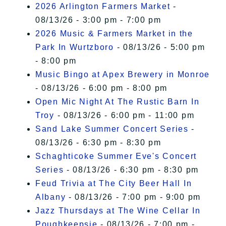
2026 Arlington Farmers Market
-
08/13/26 - 3:00 pm - 7:00 pm
2026 Music & Farmers Market in the
Park In Wurtzboro
- 08/13/26 - 5:00 pm
- 8:00 pm
Music Bingo at Apex Brewery in Monroe
- 08/13/26 - 6:00 pm - 8:00 pm
Open Mic Night At The Rustic Barn In
Troy
- 08/13/26 - 6:00 pm - 11:00 pm
Sand Lake Summer Concert Series
-
08/13/26 - 6:30 pm - 8:30 pm
Schaghticoke Summer Eve's Concert
Series
- 08/13/26 - 6:30 pm - 8:30 pm
Feud Trivia at The City Beer Hall In
Albany
- 08/13/26 - 7:00 pm - 9:00 pm
Jazz Thursdays at The Wine Cellar In
Poughkeepsie
- 08/13/26 - 7:00 pm -