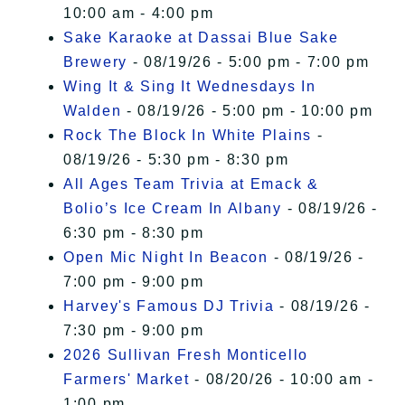
10:00 am - 4:00 pm
Sake Karaoke at Dassai Blue Sake
Brewery
- 08/19/26 - 5:00 pm - 7:00 pm
Wing It & Sing It Wednesdays In
Walden
- 08/19/26 - 5:00 pm - 10:00 pm
Rock The Block In White Plains
-
08/19/26 - 5:30 pm - 8:30 pm
All Ages Team Trivia at Emack &
Bolio’s Ice Cream In Albany
- 08/19/26 -
6:30 pm - 8:30 pm
Open Mic Night In Beacon
- 08/19/26 -
7:00 pm - 9:00 pm
Harvey's Famous DJ Trivia
- 08/19/26 -
7:30 pm - 9:00 pm
2026 Sullivan Fresh Monticello
Farmers' Market
- 08/20/26 - 10:00 am -
1:00 pm