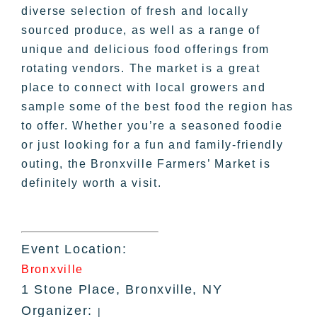
diverse selection of fresh and locally
sourced produce, as well as a range of
unique and delicious food offerings from
rotating vendors. The market is a great
place to connect with local growers and
sample some of the best food the region has
to offer. Whether you’re a seasoned foodie
or just looking for a fun and family-friendly
outing, the Bronxville Farmers’ Market is
definitely worth a visit.
Event Location:
Bronxville
1 Stone Place, Bronxville, NY
Organizer:
|