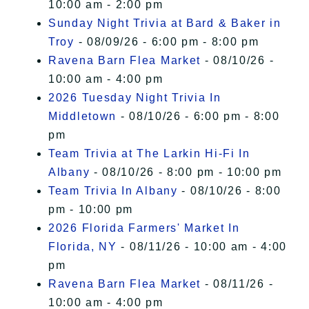
10:00 am - 2:00 pm
Sunday Night Trivia at Bard & Baker in
Troy
- 08/09/26 - 6:00 pm - 8:00 pm
Ravena Barn Flea Market
- 08/10/26 -
10:00 am - 4:00 pm
2026 Tuesday Night Trivia In
Middletown
- 08/10/26 - 6:00 pm - 8:00
pm
Team Trivia at The Larkin Hi-Fi In
Albany
- 08/10/26 - 8:00 pm - 10:00 pm
Team Trivia In Albany
- 08/10/26 - 8:00
pm - 10:00 pm
2026 Florida Farmers' Market In
Florida, NY
- 08/11/26 - 10:00 am - 4:00
pm
Ravena Barn Flea Market
- 08/11/26 -
10:00 am - 4:00 pm