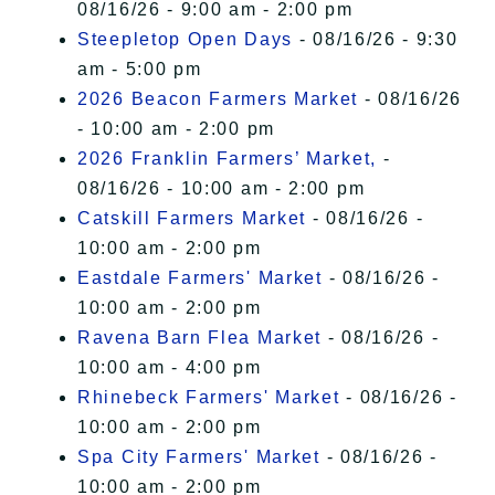
08/16/26 - 9:00 am - 2:00 pm
Steepletop Open Days
- 08/16/26 - 9:30
am - 5:00 pm
2026 Beacon Farmers Market
- 08/16/26
- 10:00 am - 2:00 pm
2026 Franklin Farmers’ Market,
-
08/16/26 - 10:00 am - 2:00 pm
Catskill Farmers Market
- 08/16/26 -
10:00 am - 2:00 pm
Eastdale Farmers' Market
- 08/16/26 -
10:00 am - 2:00 pm
Ravena Barn Flea Market
- 08/16/26 -
10:00 am - 4:00 pm
Rhinebeck Farmers' Market
- 08/16/26 -
10:00 am - 2:00 pm
Spa City Farmers' Market
- 08/16/26 -
10:00 am - 2:00 pm