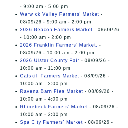
- 9:00 am - 5:00 pm
Warwick Valley Farmers' Market
-
08/09/26 - 9:00 am - 2:00 pm
2026 Beacon Farmers Market
- 08/09/26
- 10:00 am - 2:00 pm
2026 Franklin Farmers’ Market,
-
08/09/26 - 10:00 am - 2:00 pm
2026 Ulster County Fair
- 08/09/26 -
10:00 am - 11:00 pm
Catskill Farmers Market
- 08/09/26 -
10:00 am - 2:00 pm
Ravena Barn Flea Market
- 08/09/26 -
10:00 am - 4:00 pm
Rhinebeck Farmers' Market
- 08/09/26 -
10:00 am - 2:00 pm
Spa City Farmers' Market
- 08/09/26 -