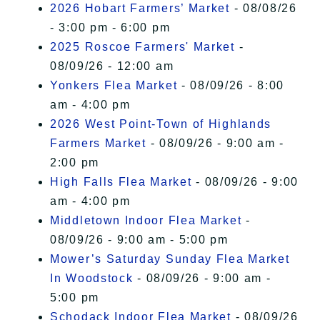
2026 Hobart Farmers’ Market
- 08/08/26
- 3:00 pm - 6:00 pm
2025 Roscoe Farmers' Market
-
08/09/26 - 12:00 am
Yonkers Flea Market
- 08/09/26 - 8:00
am - 4:00 pm
2026 West Point-Town of Highlands
Farmers Market
- 08/09/26 - 9:00 am -
2:00 pm
High Falls Flea Market
- 08/09/26 - 9:00
am - 4:00 pm
Middletown Indoor Flea Market
-
08/09/26 - 9:00 am - 5:00 pm
Mower’s Saturday Sunday Flea Market
In Woodstock
- 08/09/26 - 9:00 am -
5:00 pm
Schodack Indoor Flea Market
- 08/09/26