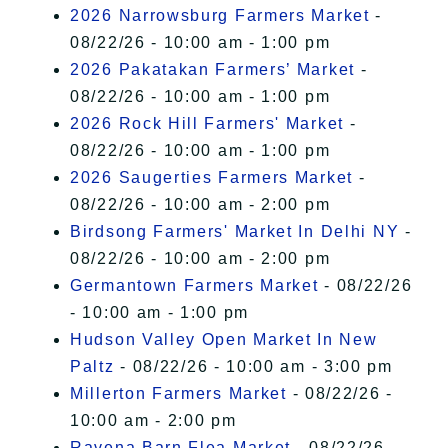
2026 Narrowsburg Farmers Market
-
08/22/26 - 10:00 am - 1:00 pm
2026 Pakatakan Farmers’ Market
-
08/22/26 - 10:00 am - 1:00 pm
2026 Rock Hill Farmers' Market
-
08/22/26 - 10:00 am - 1:00 pm
2026 Saugerties Farmers Market
-
08/22/26 - 10:00 am - 2:00 pm
Birdsong Farmers' Market In Delhi NY
-
08/22/26 - 10:00 am - 2:00 pm
Germantown Farmers Market
- 08/22/26
- 10:00 am - 1:00 pm
Hudson Valley Open Market In New
Paltz
- 08/22/26 - 10:00 am - 3:00 pm
Millerton Farmers Market
- 08/22/26 -
10:00 am - 2:00 pm
Ravena Barn Flea Market
- 08/22/26 -