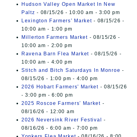
Hudson Valley Open Market In New
Paltz
- 08/15/26 - 10:00 am - 3:00 pm
Lexington Farmers’ Market
- 08/15/26 -
10:00 am - 1:00 pm
Millerton Farmers Market
- 08/15/26 -
10:00 am - 2:00 pm
Ravena Barn Flea Market
- 08/15/26 -
10:00 am - 4:00 pm
Stitch and Bitch Saturdays In Monroe
-
08/15/26 - 1:00 pm - 4:00 pm
2026 Hobart Farmers’ Market
- 08/15/26
- 3:00 pm - 6:00 pm
2025 Roscoe Farmers' Market
-
08/16/26 - 12:00 am
2026 Neversink River Festival
-
08/16/26 - 6:00 am - 7:00 pm
Yonkers Flea Market
- 08/16/26 - 8:00