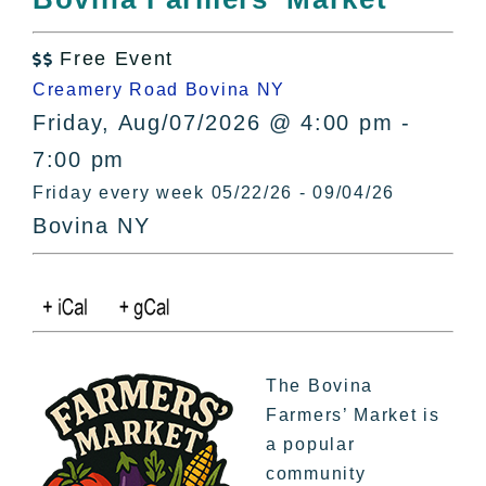
All Lists
By County
Free Event

Blog
Creamery Road Bovina NY
Bucket Lists
Friday, Aug/07/2026 @ 4:00 pm -
In The Day
7:00 pm
Free Events
Friday every week 05/22/26 - 09/04/26
Bovina NY
The Bovina
Farmers’ Market is
a popular
community