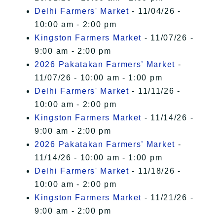
Delhi Farmers' Market
- 11/04/26 -
10:00 am - 2:00 pm
Kingston Farmers Market
- 11/07/26 -
9:00 am - 2:00 pm
2026 Pakatakan Farmers’ Market
-
11/07/26 - 10:00 am - 1:00 pm
Delhi Farmers' Market
- 11/11/26 -
10:00 am - 2:00 pm
Kingston Farmers Market
- 11/14/26 -
9:00 am - 2:00 pm
2026 Pakatakan Farmers’ Market
-
11/14/26 - 10:00 am - 1:00 pm
Delhi Farmers' Market
- 11/18/26 -
10:00 am - 2:00 pm
Kingston Farmers Market
- 11/21/26 -
9:00 am - 2:00 pm