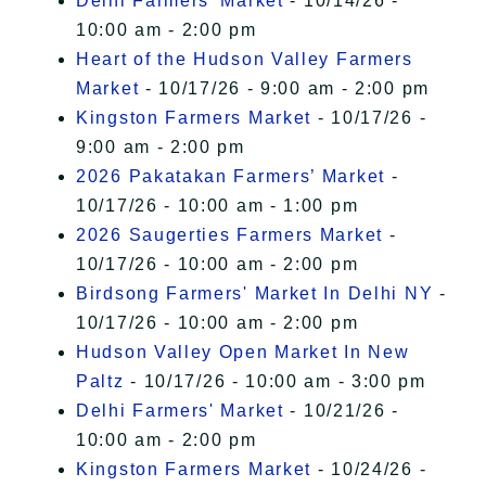
Delhi Farmers' Market
- 10/14/26 -
10:00 am - 2:00 pm
Heart of the Hudson Valley Farmers
Market
- 10/17/26 - 9:00 am - 2:00 pm
Kingston Farmers Market
- 10/17/26 -
9:00 am - 2:00 pm
2026 Pakatakan Farmers’ Market
-
10/17/26 - 10:00 am - 1:00 pm
2026 Saugerties Farmers Market
-
10/17/26 - 10:00 am - 2:00 pm
Birdsong Farmers' Market In Delhi NY
-
10/17/26 - 10:00 am - 2:00 pm
Hudson Valley Open Market In New
Paltz
- 10/17/26 - 10:00 am - 3:00 pm
Delhi Farmers' Market
- 10/21/26 -
10:00 am - 2:00 pm
Kingston Farmers Market
- 10/24/26 -