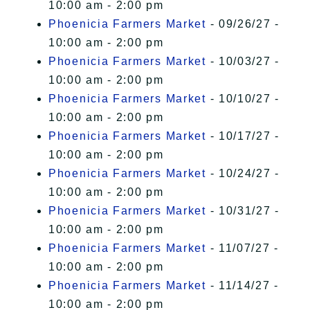
10:00 am - 2:00 pm
Phoenicia Farmers Market
- 09/26/27 -
10:00 am - 2:00 pm
Phoenicia Farmers Market
- 10/03/27 -
10:00 am - 2:00 pm
Phoenicia Farmers Market
- 10/10/27 -
10:00 am - 2:00 pm
Phoenicia Farmers Market
- 10/17/27 -
10:00 am - 2:00 pm
Phoenicia Farmers Market
- 10/24/27 -
10:00 am - 2:00 pm
Phoenicia Farmers Market
- 10/31/27 -
10:00 am - 2:00 pm
Phoenicia Farmers Market
- 11/07/27 -
10:00 am - 2:00 pm
Phoenicia Farmers Market
- 11/14/27 -
10:00 am - 2:00 pm