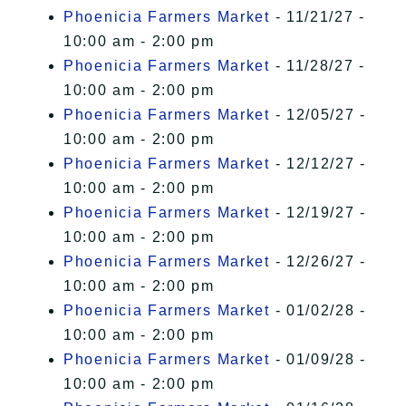
Phoenicia Farmers Market
- 11/21/27 -
10:00 am - 2:00 pm
Phoenicia Farmers Market
- 11/28/27 -
10:00 am - 2:00 pm
Phoenicia Farmers Market
- 12/05/27 -
10:00 am - 2:00 pm
Phoenicia Farmers Market
- 12/12/27 -
10:00 am - 2:00 pm
Phoenicia Farmers Market
- 12/19/27 -
10:00 am - 2:00 pm
Phoenicia Farmers Market
- 12/26/27 -
10:00 am - 2:00 pm
Phoenicia Farmers Market
- 01/02/28 -
10:00 am - 2:00 pm
Phoenicia Farmers Market
- 01/09/28 -
10:00 am - 2:00 pm