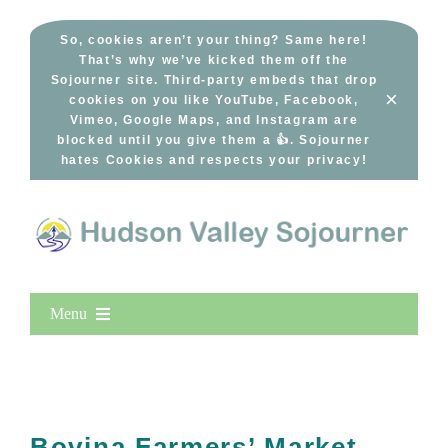
Skip
to
So, cookies aren’t your thing? Same here!
That’s why we’ve kicked them off the
content
Sojourner site. Third-party embeds that drop
×
cookies on you like YouTube, Facebook,
Vimeo, Google Maps, and Instagram are
blocked until you give them a 👍. Sojourner
hates Cookies and respects your privacy!
Menu
Home
New Entries
Popular
Bovina Farmers’ Market