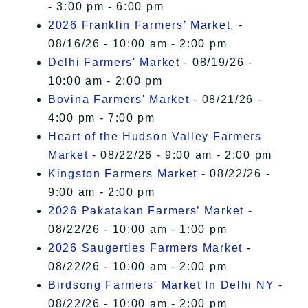
- 3:00 pm - 6:00 pm
2026 Franklin Farmers’ Market,
-
08/16/26 - 10:00 am - 2:00 pm
Delhi Farmers' Market
- 08/19/26 -
10:00 am - 2:00 pm
Bovina Farmers' Market
- 08/21/26 -
4:00 pm - 7:00 pm
Heart of the Hudson Valley Farmers
Market
- 08/22/26 - 9:00 am - 2:00 pm
Kingston Farmers Market
- 08/22/26 -
9:00 am - 2:00 pm
2026 Pakatakan Farmers’ Market
-
08/22/26 - 10:00 am - 1:00 pm
2026 Saugerties Farmers Market
-
08/22/26 - 10:00 am - 2:00 pm
Birdsong Farmers' Market In Delhi NY
-
08/22/26 - 10:00 am - 2:00 pm