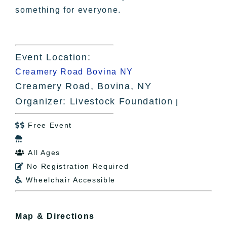
something for everyone.
Event Location:
Creamery Road Bovina NY
Creamery Road, Bovina, NY
Organizer: Livestock Foundation
|
Free Event


All Ages

No Registration Required

Wheelchair Accessible

Map & Directions