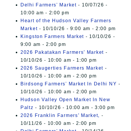
Delhi Farmers' Market
- 10/07/26 -
10:00 am - 2:00 pm
Heart of the Hudson Valley Farmers
Market
- 10/10/26 - 9:00 am - 2:00 pm
Kingston Farmers Market
- 10/10/26 -
9:00 am - 2:00 pm
2026 Pakatakan Farmers’ Market
-
10/10/26 - 10:00 am - 1:00 pm
2026 Saugerties Farmers Market
-
10/10/26 - 10:00 am - 2:00 pm
Birdsong Farmers' Market In Delhi NY
-
10/10/26 - 10:00 am - 2:00 pm
Hudson Valley Open Market In New
Paltz
- 10/10/26 - 10:00 am - 3:00 pm
2026 Franklin Farmers’ Market,
-
10/11/26 - 10:00 am - 2:00 pm