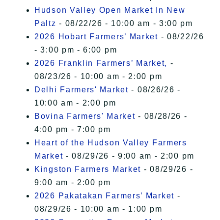
Hudson Valley Open Market In New
Paltz
- 08/22/26 - 10:00 am - 3:00 pm
2026 Hobart Farmers’ Market
- 08/22/26
- 3:00 pm - 6:00 pm
2026 Franklin Farmers’ Market,
-
08/23/26 - 10:00 am - 2:00 pm
Delhi Farmers' Market
- 08/26/26 -
10:00 am - 2:00 pm
Bovina Farmers' Market
- 08/28/26 -
4:00 pm - 7:00 pm
Heart of the Hudson Valley Farmers
Market
- 08/29/26 - 9:00 am - 2:00 pm
Kingston Farmers Market
- 08/29/26 -
9:00 am - 2:00 pm
2026 Pakatakan Farmers’ Market
-
08/29/26 - 10:00 am - 1:00 pm