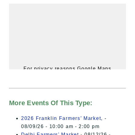
For privacy reasons Google Maps
needs your permission to be loaded.
For more details, please see our
Hudson Valley Sojourner – Statement
of Privacy
.
More Events Of This Type:
I Accept
2026 Franklin Farmers’ Market,
-
08/09/26 - 10:00 am - 2:00 pm
Delhi Farmers' Market
- 08/12/26 -