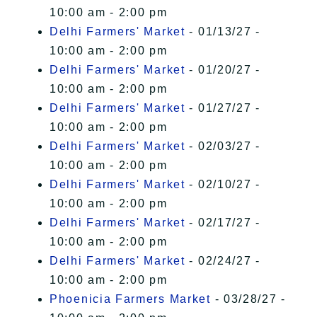
10:00 am - 2:00 pm
Delhi Farmers' Market
- 01/13/27 -
10:00 am - 2:00 pm
Delhi Farmers' Market
- 01/20/27 -
10:00 am - 2:00 pm
Delhi Farmers' Market
- 01/27/27 -
10:00 am - 2:00 pm
Delhi Farmers' Market
- 02/03/27 -
10:00 am - 2:00 pm
Delhi Farmers' Market
- 02/10/27 -
10:00 am - 2:00 pm
Delhi Farmers' Market
- 02/17/27 -
10:00 am - 2:00 pm
Delhi Farmers' Market
- 02/24/27 -
10:00 am - 2:00 pm
Phoenicia Farmers Market
- 03/28/27 -