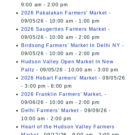
9:00 am - 2:00 pm
2026 Pakatakan Farmers’ Market
-
09/05/26 - 10:00 am - 1:00 pm
2026 Saugerties Farmers Market
-
09/05/26 - 10:00 am - 2:00 pm
Birdsong Farmers' Market In Delhi NY
-
09/05/26 - 10:00 am - 2:00 pm
Hudson Valley Open Market In New
Paltz
- 09/05/26 - 10:00 am - 3:00 pm
2026 Hobart Farmers’ Market
- 09/05/26
- 3:00 pm - 6:00 pm
2026 Franklin Farmers’ Market,
-
09/06/26 - 10:00 am - 2:00 pm
Delhi Farmers' Market
- 09/09/26 -
10:00 am - 2:00 pm
Heart of the Hudson Valley Farmers
Market
- 09/12/26 - 9:00 am - 2:00 pm