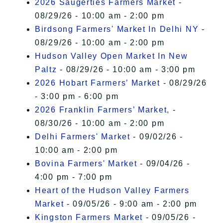
2026 Saugerties Farmers Market
-
08/29/26 - 10:00 am - 2:00 pm
Birdsong Farmers' Market In Delhi NY
-
08/29/26 - 10:00 am - 2:00 pm
Hudson Valley Open Market In New
Paltz
- 08/29/26 - 10:00 am - 3:00 pm
2026 Hobart Farmers’ Market
- 08/29/26
- 3:00 pm - 6:00 pm
2026 Franklin Farmers’ Market,
-
08/30/26 - 10:00 am - 2:00 pm
Delhi Farmers' Market
- 09/02/26 -
10:00 am - 2:00 pm
Bovina Farmers' Market
- 09/04/26 -
4:00 pm - 7:00 pm
Heart of the Hudson Valley Farmers
Market
- 09/05/26 - 9:00 am - 2:00 pm
Kingston Farmers Market
- 09/05/26 -