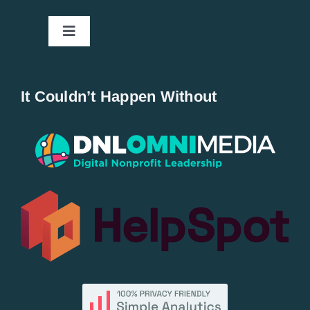
Toggle
Navigation
Home
It Couldn’t Happen Without
New Entries
Popular
All Lists
By County
Blog