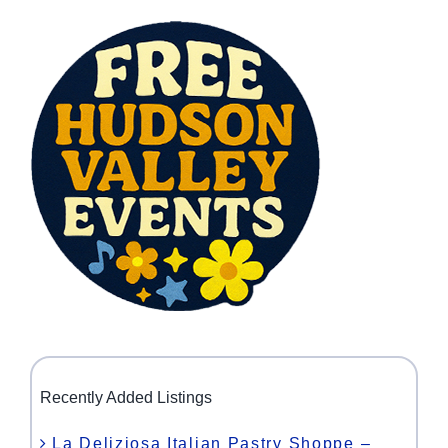
Recently Added Listings
La Deliziosa Italian Pastry Shoppe –