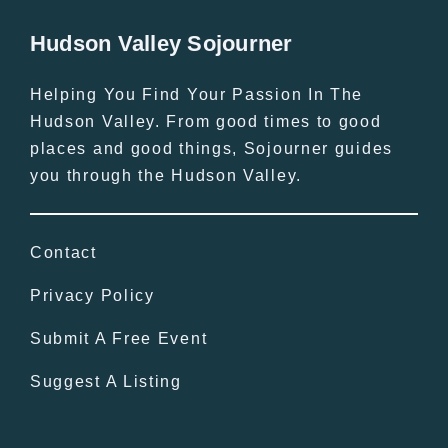
Hudson Valley Sojourner
Helping You Find Your Passion In The
Hudson Valley. From good times to good
places and good things, Sojourner guides
you through the Hudson Valley.
Contact
Privacy Policy
Submit A Free Event
Suggest A Listing