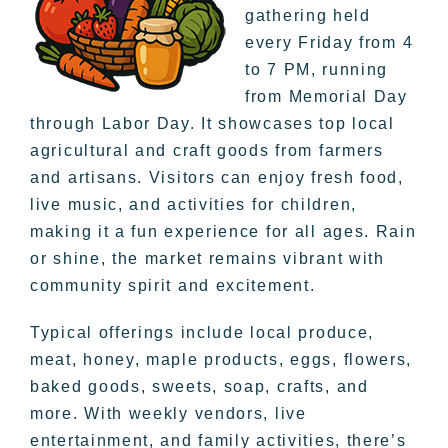
gathering held
every Friday from 4
to 7 PM, running
from Memorial Day
through Labor Day. It showcases top local
agricultural and craft goods from farmers
and artisans. Visitors can enjoy fresh food,
live music, and activities for children,
making it a fun experience for all ages. Rain
or shine, the market remains vibrant with
community spirit and excitement.
Typical offerings include local produce,
meat, honey, maple products, eggs, flowers,
baked goods, sweets, soap, crafts, and
more. With weekly vendors, live
entertainment, and family activities, there’s