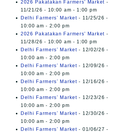
2026 Pakatakan Farmers’ Market
-
11/21/26 - 10:00 am - 1:00 pm
Delhi Farmers' Market
- 11/25/26 -
10:00 am - 2:00 pm
2026 Pakatakan Farmers’ Market
-
11/28/26 - 10:00 am - 1:00 pm
Delhi Farmers' Market
- 12/02/26 -
10:00 am - 2:00 pm
Delhi Farmers' Market
- 12/09/26 -
10:00 am - 2:00 pm
Delhi Farmers' Market
- 12/16/26 -
10:00 am - 2:00 pm
Delhi Farmers' Market
- 12/23/26 -
10:00 am - 2:00 pm
Delhi Farmers' Market
- 12/30/26 -
10:00 am - 2:00 pm
Delhi Farmers' Market
- 01/06/27 -