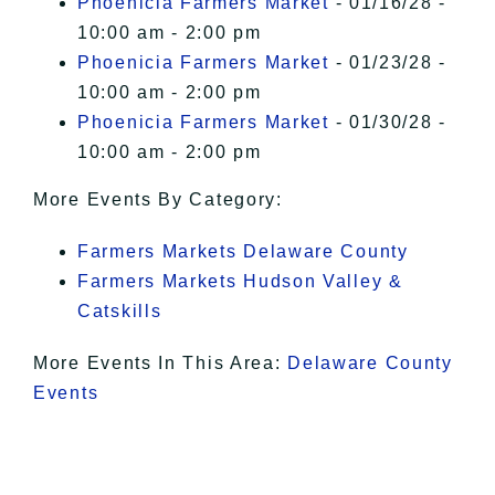
Phoenicia Farmers Market
- 01/16/28 -
10:00 am - 2:00 pm
Phoenicia Farmers Market
- 01/23/28 -
10:00 am - 2:00 pm
Phoenicia Farmers Market
- 01/30/28 -
10:00 am - 2:00 pm
More Events By Category:
Farmers Markets Delaware County
Farmers Markets Hudson Valley &
Catskills
More Events In This Area:
Delaware County
Events