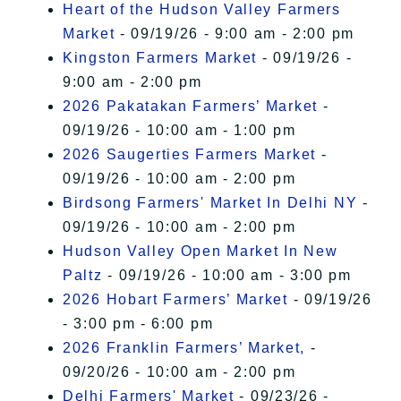
Heart of the Hudson Valley Farmers
Market
- 09/19/26 - 9:00 am - 2:00 pm
Kingston Farmers Market
- 09/19/26 -
9:00 am - 2:00 pm
2026 Pakatakan Farmers’ Market
-
09/19/26 - 10:00 am - 1:00 pm
2026 Saugerties Farmers Market
-
09/19/26 - 10:00 am - 2:00 pm
Birdsong Farmers' Market In Delhi NY
-
09/19/26 - 10:00 am - 2:00 pm
Hudson Valley Open Market In New
Paltz
- 09/19/26 - 10:00 am - 3:00 pm
2026 Hobart Farmers’ Market
- 09/19/26
- 3:00 pm - 6:00 pm
2026 Franklin Farmers’ Market,
-
09/20/26 - 10:00 am - 2:00 pm
Delhi Farmers' Market
- 09/23/26 -