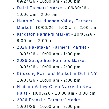
09/27/26 - 10:00 am - 2:00 pm
Delhi Farmers' Market
- 09/30/26 -
10:00 am - 2:00 pm
Heart of the Hudson Valley Farmers
Market
- 10/03/26 - 9:00 am - 2:00 pm
Kingston Farmers Market
- 10/03/26 -
9:00 am - 2:00 pm
2026 Pakatakan Farmers’ Market
-
10/03/26 - 10:00 am - 1:00 pm
2026 Saugerties Farmers Market
-
10/03/26 - 10:00 am - 2:00 pm
Birdsong Farmers' Market In Delhi NY
-
10/03/26 - 10:00 am - 2:00 pm
Hudson Valley Open Market In New
Paltz
- 10/03/26 - 10:00 am - 3:00 pm
2026 Franklin Farmers’ Market,
-
10/04/26 - 10:00 am - 2:00 pm