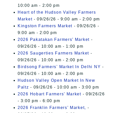
10:00 am - 2:00 pm
Heart of the Hudson Valley Farmers
Market
- 09/26/26 - 9:00 am - 2:00 pm
Kingston Farmers Market
- 09/26/26 -
9:00 am - 2:00 pm
2026 Pakatakan Farmers’ Market
-
09/26/26 - 10:00 am - 1:00 pm
2026 Saugerties Farmers Market
-
09/26/26 - 10:00 am - 2:00 pm
Birdsong Farmers' Market In Delhi NY
-
09/26/26 - 10:00 am - 2:00 pm
Hudson Valley Open Market In New
Paltz
- 09/26/26 - 10:00 am - 3:00 pm
2026 Hobart Farmers’ Market
- 09/26/26
- 3:00 pm - 6:00 pm
2026 Franklin Farmers’ Market,
-