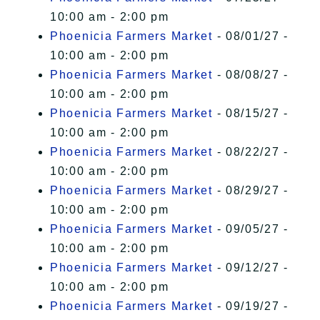
10:00 am - 2:00 pm
Phoenicia Farmers Market
- 08/01/27 -
10:00 am - 2:00 pm
Phoenicia Farmers Market
- 08/08/27 -
10:00 am - 2:00 pm
Phoenicia Farmers Market
- 08/15/27 -
10:00 am - 2:00 pm
Phoenicia Farmers Market
- 08/22/27 -
10:00 am - 2:00 pm
Phoenicia Farmers Market
- 08/29/27 -
10:00 am - 2:00 pm
Phoenicia Farmers Market
- 09/05/27 -
10:00 am - 2:00 pm
Phoenicia Farmers Market
- 09/12/27 -
10:00 am - 2:00 pm
Phoenicia Farmers Market
- 09/19/27 -