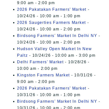
9:00 am - 2:00 pm
2026 Pakatakan Farmers’ Market
-
10/24/26 - 10:00 am - 1:00 pm
2026 Saugerties Farmers Market
-
10/24/26 - 10:00 am - 2:00 pm
Birdsong Farmers' Market In Delhi NY
-
10/24/26 - 10:00 am - 2:00 pm
Hudson Valley Open Market In New
Paltz
- 10/24/26 - 10:00 am - 3:00 pm
Delhi Farmers' Market
- 10/28/26 -
10:00 am - 2:00 pm
Kingston Farmers Market
- 10/31/26 -
9:00 am - 2:00 pm
2026 Pakatakan Farmers’ Market
-
10/31/26 - 10:00 am - 1:00 pm
Birdsong Farmers' Market In Delhi NY
-
10/31/26 - 10:00 am - 2:00 pm