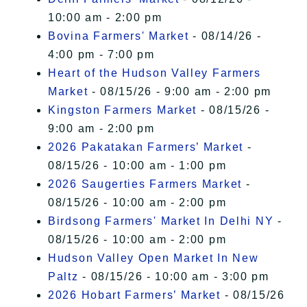
10:00 am - 2:00 pm
Bovina Farmers' Market
- 08/14/26 -
4:00 pm - 7:00 pm
Heart of the Hudson Valley Farmers
Market
- 08/15/26 - 9:00 am - 2:00 pm
Kingston Farmers Market
- 08/15/26 -
9:00 am - 2:00 pm
2026 Pakatakan Farmers’ Market
-
08/15/26 - 10:00 am - 1:00 pm
2026 Saugerties Farmers Market
-
08/15/26 - 10:00 am - 2:00 pm
Birdsong Farmers' Market In Delhi NY
-
08/15/26 - 10:00 am - 2:00 pm
Hudson Valley Open Market In New
Paltz
- 08/15/26 - 10:00 am - 3:00 pm
2026 Hobart Farmers’ Market
- 08/15/26