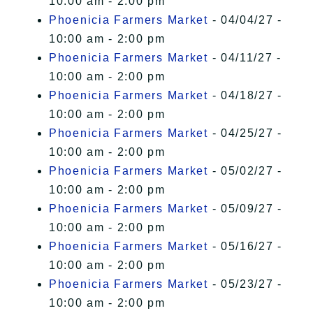
10:00 am - 2:00 pm
Phoenicia Farmers Market
- 04/04/27 -
10:00 am - 2:00 pm
Phoenicia Farmers Market
- 04/11/27 -
10:00 am - 2:00 pm
Phoenicia Farmers Market
- 04/18/27 -
10:00 am - 2:00 pm
Phoenicia Farmers Market
- 04/25/27 -
10:00 am - 2:00 pm
Phoenicia Farmers Market
- 05/02/27 -
10:00 am - 2:00 pm
Phoenicia Farmers Market
- 05/09/27 -
10:00 am - 2:00 pm
Phoenicia Farmers Market
- 05/16/27 -
10:00 am - 2:00 pm
Phoenicia Farmers Market
- 05/23/27 -
10:00 am - 2:00 pm