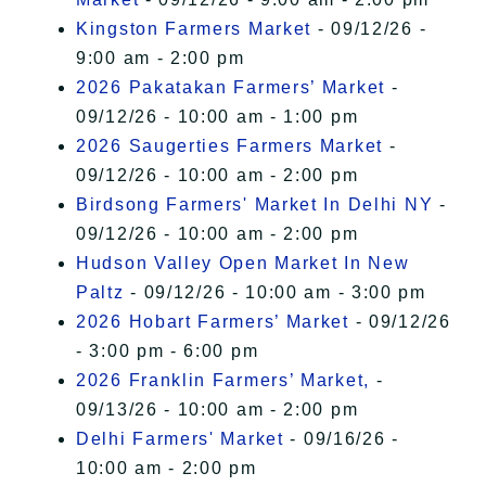
Kingston Farmers Market
- 09/12/26 -
9:00 am - 2:00 pm
2026 Pakatakan Farmers’ Market
-
09/12/26 - 10:00 am - 1:00 pm
2026 Saugerties Farmers Market
-
09/12/26 - 10:00 am - 2:00 pm
Birdsong Farmers' Market In Delhi NY
-
09/12/26 - 10:00 am - 2:00 pm
Hudson Valley Open Market In New
Paltz
- 09/12/26 - 10:00 am - 3:00 pm
2026 Hobart Farmers’ Market
- 09/12/26
- 3:00 pm - 6:00 pm
2026 Franklin Farmers’ Market,
-
09/13/26 - 10:00 am - 2:00 pm
Delhi Farmers' Market
- 09/16/26 -
10:00 am - 2:00 pm