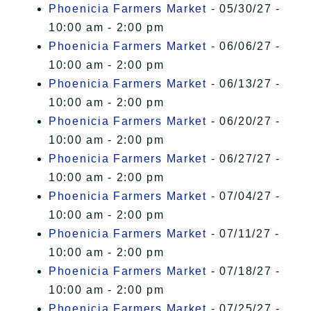
Phoenicia Farmers Market
- 05/30/27 -
10:00 am - 2:00 pm
Phoenicia Farmers Market
- 06/06/27 -
10:00 am - 2:00 pm
Phoenicia Farmers Market
- 06/13/27 -
10:00 am - 2:00 pm
Phoenicia Farmers Market
- 06/20/27 -
10:00 am - 2:00 pm
Phoenicia Farmers Market
- 06/27/27 -
10:00 am - 2:00 pm
Phoenicia Farmers Market
- 07/04/27 -
10:00 am - 2:00 pm
Phoenicia Farmers Market
- 07/11/27 -
10:00 am - 2:00 pm
Phoenicia Farmers Market
- 07/18/27 -
10:00 am - 2:00 pm
Phoenicia Farmers Market
- 07/25/27 -