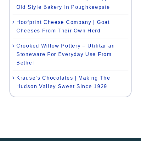
Old Style Bakery In Poughkeepsie
Hoofprint Cheese Company | Goat
Cheeses From Their Own Herd
Crooked Willow Pottery – Utilitarian
Stoneware For Everyday Use From
Bethel
Krause’s Chocolates | Making The
Hudson Valley Sweet Since 1929