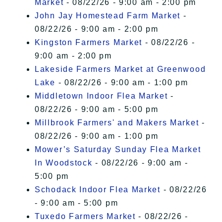
Market
- 08/22/26 - 9:00 am - 2:00 pm
John Jay Homestead Farm Market
-
08/22/26 - 9:00 am - 2:00 pm
Kingston Farmers Market
- 08/22/26 -
9:00 am - 2:00 pm
Lakeside Farmers Market at Greenwood
Lake
- 08/22/26 - 9:00 am - 1:00 pm
Middletown Indoor Flea Market
-
08/22/26 - 9:00 am - 5:00 pm
Millbrook Farmers' and Makers Market
-
08/22/26 - 9:00 am - 1:00 pm
Mower’s Saturday Sunday Flea Market
In Woodstock
- 08/22/26 - 9:00 am -
5:00 pm
Schodack Indoor Flea Market
- 08/22/26
- 9:00 am - 5:00 pm
Tuxedo Farmers Market
- 08/22/26 -