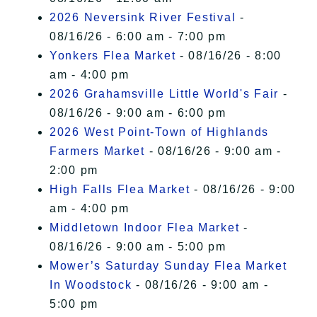
2026 Neversink River Festival
-
08/16/26 - 6:00 am - 7:00 pm
Yonkers Flea Market
- 08/16/26 - 8:00
am - 4:00 pm
2026 Grahamsville Little World's Fair
-
08/16/26 - 9:00 am - 6:00 pm
2026 West Point-Town of Highlands
Farmers Market
- 08/16/26 - 9:00 am -
2:00 pm
High Falls Flea Market
- 08/16/26 - 9:00
am - 4:00 pm
Middletown Indoor Flea Market
-
08/16/26 - 9:00 am - 5:00 pm
Mower’s Saturday Sunday Flea Market
In Woodstock
- 08/16/26 - 9:00 am -
5:00 pm