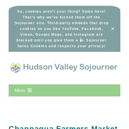
Skip
to
So, cookies aren’t your thing? Same here!
That’s why we’ve kicked them off the
content
Sojourner site. Third-party embeds that drop
×
cookies on you like YouTube, Facebook,
Vimeo, Google Maps, and Instagram are
blocked until you give them a 👍. Sojourner
hates Cookies and respects your privacy!
Menu
Home
New Entries
Popular
Chappaqua Farmers Market