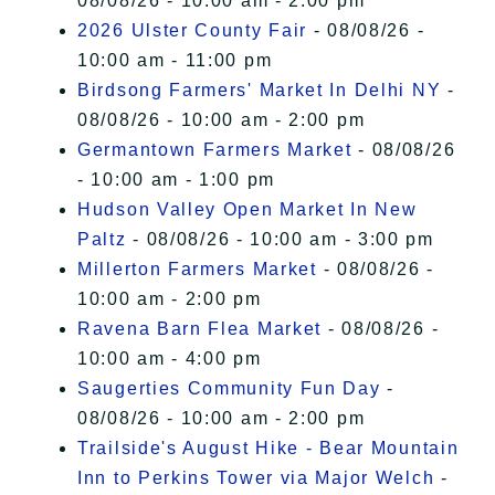
08/08/26 - 10:00 am - 2:00 pm
2026 Ulster County Fair
- 08/08/26 -
10:00 am - 11:00 pm
Birdsong Farmers' Market In Delhi NY
-
08/08/26 - 10:00 am - 2:00 pm
Germantown Farmers Market
- 08/08/26
- 10:00 am - 1:00 pm
Hudson Valley Open Market In New
Paltz
- 08/08/26 - 10:00 am - 3:00 pm
Millerton Farmers Market
- 08/08/26 -
10:00 am - 2:00 pm
Ravena Barn Flea Market
- 08/08/26 -
10:00 am - 4:00 pm
Saugerties Community Fun Day
-
08/08/26 - 10:00 am - 2:00 pm
Trailside's August Hike - Bear Mountain
Inn to Perkins Tower via Major Welch
-