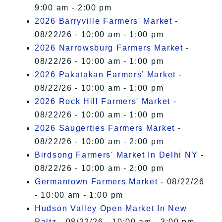
9:00 am - 2:00 pm
2026 Barryville Farmers' Market
-
08/22/26 - 10:00 am - 1:00 pm
2026 Narrowsburg Farmers Market
-
08/22/26 - 10:00 am - 1:00 pm
2026 Pakatakan Farmers’ Market
-
08/22/26 - 10:00 am - 1:00 pm
2026 Rock Hill Farmers' Market
-
08/22/26 - 10:00 am - 1:00 pm
2026 Saugerties Farmers Market
-
08/22/26 - 10:00 am - 2:00 pm
Birdsong Farmers' Market In Delhi NY
-
08/22/26 - 10:00 am - 2:00 pm
Germantown Farmers Market
- 08/22/26
- 10:00 am - 1:00 pm
Hudson Valley Open Market In New
Paltz
- 08/22/26 - 10:00 am - 3:00 pm