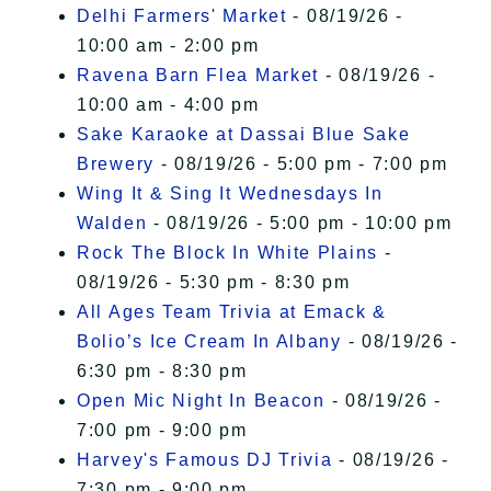
Delhi Farmers' Market
- 08/19/26 -
10:00 am - 2:00 pm
Ravena Barn Flea Market
- 08/19/26 -
10:00 am - 4:00 pm
Sake Karaoke at Dassai Blue Sake
Brewery
- 08/19/26 - 5:00 pm - 7:00 pm
Wing It & Sing It Wednesdays In
Walden
- 08/19/26 - 5:00 pm - 10:00 pm
Rock The Block In White Plains
-
08/19/26 - 5:30 pm - 8:30 pm
All Ages Team Trivia at Emack &
Bolio’s Ice Cream In Albany
- 08/19/26 -
6:30 pm - 8:30 pm
Open Mic Night In Beacon
- 08/19/26 -
7:00 pm - 9:00 pm
Harvey's Famous DJ Trivia
- 08/19/26 -
7:30 pm - 9:00 pm