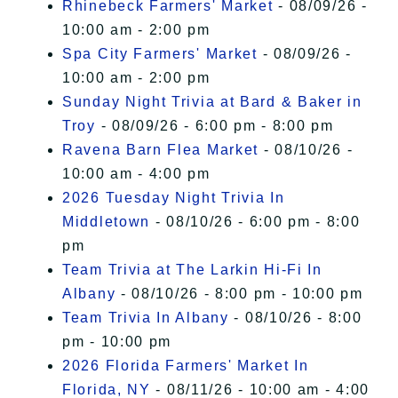
Rhinebeck Farmers' Market
- 08/09/26 -
10:00 am - 2:00 pm
Spa City Farmers' Market
- 08/09/26 -
10:00 am - 2:00 pm
Sunday Night Trivia at Bard & Baker in
Troy
- 08/09/26 - 6:00 pm - 8:00 pm
Ravena Barn Flea Market
- 08/10/26 -
10:00 am - 4:00 pm
2026 Tuesday Night Trivia In
Middletown
- 08/10/26 - 6:00 pm - 8:00
pm
Team Trivia at The Larkin Hi-Fi In
Albany
- 08/10/26 - 8:00 pm - 10:00 pm
Team Trivia In Albany
- 08/10/26 - 8:00
pm - 10:00 pm
2026 Florida Farmers' Market In
Florida, NY
- 08/11/26 - 10:00 am - 4:00