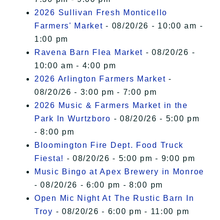
2026 Sullivan Fresh Monticello
Farmers' Market
- 08/20/26 - 10:00 am -
1:00 pm
Ravena Barn Flea Market
- 08/20/26 -
10:00 am - 4:00 pm
2026 Arlington Farmers Market
-
08/20/26 - 3:00 pm - 7:00 pm
2026 Music & Farmers Market in the
Park In Wurtzboro
- 08/20/26 - 5:00 pm
- 8:00 pm
Bloomington Fire Dept. Food Truck
Fiesta!
- 08/20/26 - 5:00 pm - 9:00 pm
Music Bingo at Apex Brewery in Monroe
- 08/20/26 - 6:00 pm - 8:00 pm
Open Mic Night At The Rustic Barn In
Troy
- 08/20/26 - 6:00 pm - 11:00 pm