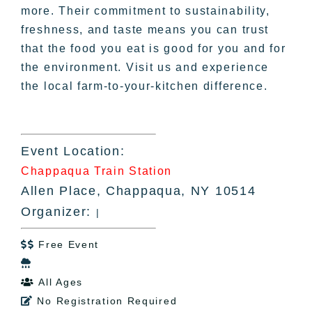
more. Their commitment to sustainability,
freshness, and taste means you can trust
that the food you eat is good for you and for
the environment. Visit us and experience
the local farm-to-your-kitchen difference.
Event Location:
Chappaqua Train Station
Allen Place, Chappaqua, NY 10514
Organizer:
|
Free Event


All Ages

No Registration Required
