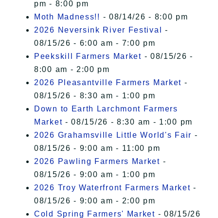
pm - 8:00 pm
Moth Madness!!
- 08/14/26 - 8:00 pm
2026 Neversink River Festival
-
08/15/26 - 6:00 am - 7:00 pm
Peekskill Farmers Market
- 08/15/26 -
8:00 am - 2:00 pm
2026 Pleasantville Farmers Market
-
08/15/26 - 8:30 am - 1:00 pm
Down to Earth Larchmont Farmers
Market
- 08/15/26 - 8:30 am - 1:00 pm
2026 Grahamsville Little World's Fair
-
08/15/26 - 9:00 am - 11:00 pm
2026 Pawling Farmers Market
-
08/15/26 - 9:00 am - 1:00 pm
2026 Troy Waterfront Farmers Market
-
08/15/26 - 9:00 am - 2:00 pm
Cold Spring Farmers' Market
- 08/15/26