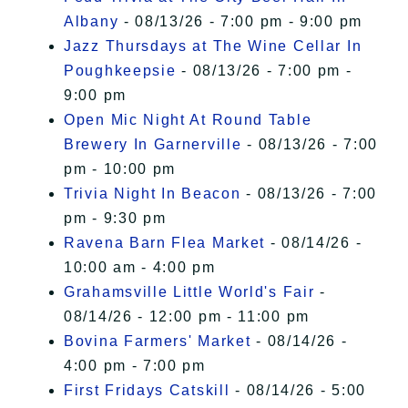
Albany
- 08/13/26 - 7:00 pm - 9:00 pm
Jazz Thursdays at The Wine Cellar In
Poughkeepsie
- 08/13/26 - 7:00 pm -
9:00 pm
Open Mic Night At Round Table
Brewery In Garnerville
- 08/13/26 - 7:00
pm - 10:00 pm
Trivia Night In Beacon
- 08/13/26 - 7:00
pm - 9:30 pm
Ravena Barn Flea Market
- 08/14/26 -
10:00 am - 4:00 pm
Grahamsville Little World's Fair
-
08/14/26 - 12:00 pm - 11:00 pm
Bovina Farmers' Market
- 08/14/26 -
4:00 pm - 7:00 pm
First Fridays Catskill
- 08/14/26 - 5:00