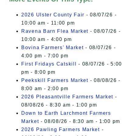
I Accept
2026 Ulster County Fair
- 08/07/26 -
10:00 am - 11:00 pm
Ravena Barn Flea Market
- 08/07/26 -
10:00 am - 4:00 pm
Bovina Farmers' Market
- 08/07/26 -
4:00 pm - 7:00 pm
First Fridays Catskill
- 08/07/26 - 5:00
pm - 8:00 pm
Peekskill Farmers Market
- 08/08/26 -
8:00 am - 2:00 pm
2026 Pleasantville Farmers Market
-
08/08/26 - 8:30 am - 1:00 pm
Down to Earth Larchmont Farmers
Market
- 08/08/26 - 8:30 am - 1:00 pm
2026 Pawling Farmers Market
-