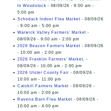
In Woodstock
- 08/09/26 - 9:00 am -
5:00 pm
Schodack Indoor Flea Market
- 08/09/26
- 9:00 am - 5:00 pm
Warwick Valley Farmers' Market
-
08/09/26 - 9:00 am - 2:00 pm
2026 Beacon Farmers Market
- 08/09/26
- 10:00 am - 2:00 pm
2026 Franklin Farmers’ Market,
-
08/09/26 - 10:00 am - 2:00 pm
2026 Ulster County Fair
- 08/09/26 -
10:00 am - 11:00 pm
Catskill Farmers Market
- 08/09/26 -
10:00 am - 2:00 pm
Ravena Barn Flea Market
- 08/09/26 -
10:00 am - 4:00 pm