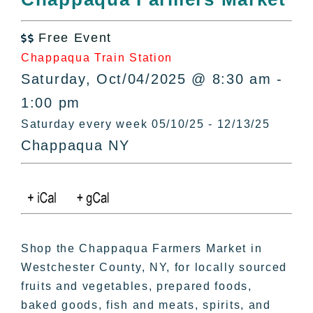
All Lists
By County
Free Event

Blog
Chappaqua Train Station
Bucket Lists
Saturday, Oct/04/2025 @ 8:30 am -
In The Day
1:00 pm
Free Events
Saturday every week 05/10/25 - 12/13/25
Chappaqua NY
Shop the Chappaqua Farmers Market in
Westchester County, NY, for locally sourced
fruits and vegetables, prepared foods,
baked goods, fish and meats, spirits, and