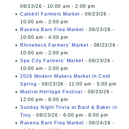
08/23/26 - 10:00 am - 2:00 pm
Catskill Farmers Market
- 08/23/26 -
10:00 am - 2:00 pm
Ravena Barn Flea Market
- 08/23/26 -
10:00 am - 4:00 pm
Rhinebeck Farmers' Market
- 08/23/26 -
10:00 am - 2:00 pm
Spa City Farmers' Market
- 08/23/26 -
10:00 am - 2:00 pm
2026 Modern Makers Market In Cold
Spring
- 08/23/26 - 11:00 am - 5:00 pm
Muslim Heritage Festival
- 08/23/26 -
12:00 pm - 6:00 pm
Sunday Night Trivia at Bard & Baker in
Troy
- 08/23/26 - 6:00 pm - 8:00 pm
Ravena Barn Flea Market
- 08/24/26 -