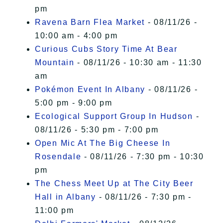
pm
Ravena Barn Flea Market
- 08/11/26 -
10:00 am - 4:00 pm
Curious Cubs Story Time At Bear
Mountain
- 08/11/26 - 10:30 am - 11:30
am
Pokémon Event In Albany
- 08/11/26 -
5:00 pm - 9:00 pm
Ecological Support Group In Hudson
-
08/11/26 - 5:30 pm - 7:00 pm
Open Mic At The Big Cheese In
Rosendale
- 08/11/26 - 7:30 pm - 10:30
pm
The Chess Meet Up at The City Beer
Hall in Albany
- 08/11/26 - 7:30 pm -
11:00 pm