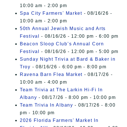
10:00 am - 2:00 pm
Spa City Farmers' Market
- 08/16/26 -
10:00 am - 2:00 pm
50th Annual Jewish Music and Arts
Festival
- 08/16/26 - 12:00 pm - 6:00 pm
Beacon Sloop Club’s Annual Corn
Festival
- 08/16/26 - 12:00 pm - 5:00 pm
Sunday Night Trivia at Bard & Baker in
Troy
- 08/16/26 - 6:00 pm - 8:00 pm
Ravena Barn Flea Market
- 08/17/26 -
10:00 am - 4:00 pm
Team Trivia at The Larkin Hi-Fi In
Albany
- 08/17/26 - 8:00 pm - 10:00 pm
Team Trivia In Albany
- 08/17/26 - 8:00
pm - 10:00 pm
2026 Florida Farmers' Market In