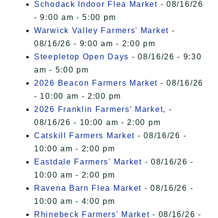
Schodack Indoor Flea Market
- 08/16/26
- 9:00 am - 5:00 pm
Warwick Valley Farmers' Market
-
08/16/26 - 9:00 am - 2:00 pm
Steepletop Open Days
- 08/16/26 - 9:30
am - 5:00 pm
2026 Beacon Farmers Market
- 08/16/26
- 10:00 am - 2:00 pm
2026 Franklin Farmers’ Market,
-
08/16/26 - 10:00 am - 2:00 pm
Catskill Farmers Market
- 08/16/26 -
10:00 am - 2:00 pm
Eastdale Farmers' Market
- 08/16/26 -
10:00 am - 2:00 pm
Ravena Barn Flea Market
- 08/16/26 -
10:00 am - 4:00 pm
Rhinebeck Farmers' Market
- 08/16/26 -