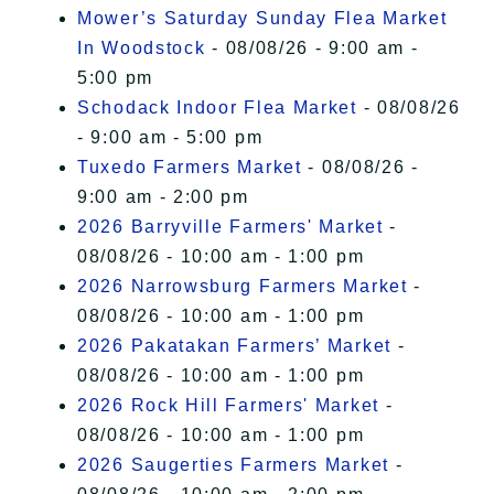
Mower’s Saturday Sunday Flea Market
In Woodstock
- 08/08/26 - 9:00 am -
5:00 pm
Schodack Indoor Flea Market
- 08/08/26
- 9:00 am - 5:00 pm
Tuxedo Farmers Market
- 08/08/26 -
9:00 am - 2:00 pm
2026 Barryville Farmers' Market
-
08/08/26 - 10:00 am - 1:00 pm
2026 Narrowsburg Farmers Market
-
08/08/26 - 10:00 am - 1:00 pm
2026 Pakatakan Farmers’ Market
-
08/08/26 - 10:00 am - 1:00 pm
2026 Rock Hill Farmers' Market
-
08/08/26 - 10:00 am - 1:00 pm
2026 Saugerties Farmers Market
-