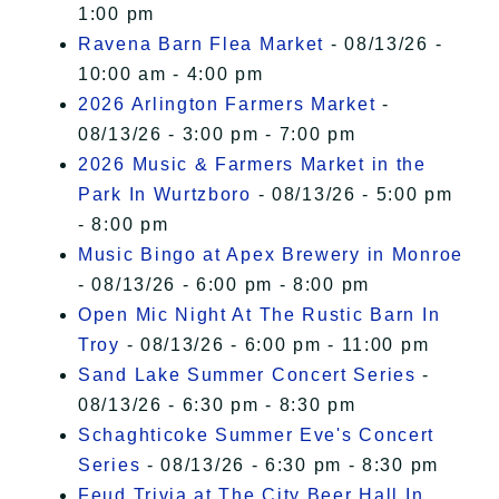
1:00 pm
Ravena Barn Flea Market
- 08/13/26 -
10:00 am - 4:00 pm
2026 Arlington Farmers Market
-
08/13/26 - 3:00 pm - 7:00 pm
2026 Music & Farmers Market in the
Park In Wurtzboro
- 08/13/26 - 5:00 pm
- 8:00 pm
Music Bingo at Apex Brewery in Monroe
- 08/13/26 - 6:00 pm - 8:00 pm
Open Mic Night At The Rustic Barn In
Troy
- 08/13/26 - 6:00 pm - 11:00 pm
Sand Lake Summer Concert Series
-
08/13/26 - 6:30 pm - 8:30 pm
Schaghticoke Summer Eve's Concert
Series
- 08/13/26 - 6:30 pm - 8:30 pm
Feud Trivia at The City Beer Hall In