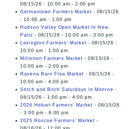
08/15/26 - 10:00 am - 2:00 pm
Germantown Farmers Market
- 08/15/26
- 10:00 am - 1:00 pm
Hudson Valley Open Market In New
Paltz
- 08/15/26 - 10:00 am - 3:00 pm
Lexington Farmers’ Market
- 08/15/26 -
10:00 am - 1:00 pm
Millerton Farmers Market
- 08/15/26 -
10:00 am - 2:00 pm
Ravena Barn Flea Market
- 08/15/26 -
10:00 am - 4:00 pm
Stitch and Bitch Saturdays In Monroe
-
08/15/26 - 1:00 pm - 4:00 pm
2026 Hobart Farmers’ Market
- 08/15/26
- 3:00 pm - 6:00 pm
2025 Roscoe Farmers' Market
-
08/16/26 - 12:00 am