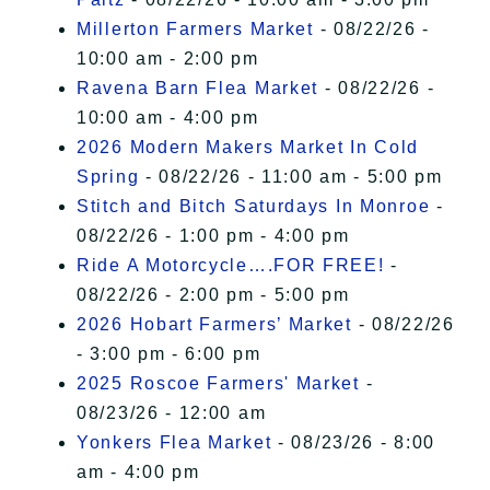
Millerton Farmers Market
- 08/22/26 -
10:00 am - 2:00 pm
Ravena Barn Flea Market
- 08/22/26 -
10:00 am - 4:00 pm
2026 Modern Makers Market In Cold
Spring
- 08/22/26 - 11:00 am - 5:00 pm
Stitch and Bitch Saturdays In Monroe
-
08/22/26 - 1:00 pm - 4:00 pm
Ride A Motorcycle….FOR FREE!
-
08/22/26 - 2:00 pm - 5:00 pm
2026 Hobart Farmers’ Market
- 08/22/26
- 3:00 pm - 6:00 pm
2025 Roscoe Farmers' Market
-
08/23/26 - 12:00 am
Yonkers Flea Market
- 08/23/26 - 8:00
am - 4:00 pm