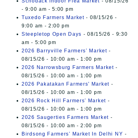
Schodack Indoor Flea Market
- 08/15/26
- 9:00 am - 5:00 pm
Tuxedo Farmers Market
- 08/15/26 -
9:00 am - 2:00 pm
Steepletop Open Days
- 08/15/26 - 9:30
am - 5:00 pm
2026 Barryville Farmers' Market
-
08/15/26 - 10:00 am - 1:00 pm
2026 Narrowsburg Farmers Market
-
08/15/26 - 10:00 am - 1:00 pm
2026 Pakatakan Farmers’ Market
-
08/15/26 - 10:00 am - 1:00 pm
2026 Rock Hill Farmers' Market
-
08/15/26 - 10:00 am - 1:00 pm
2026 Saugerties Farmers Market
-
08/15/26 - 10:00 am - 2:00 pm
Birdsong Farmers' Market In Delhi NY
-