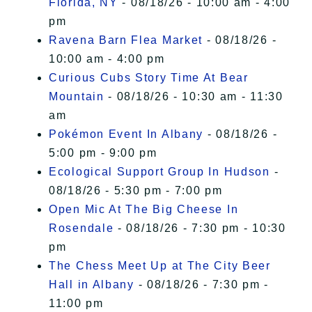
Florida, NY
- 08/18/26 - 10:00 am - 4:00
pm
Ravena Barn Flea Market
- 08/18/26 -
10:00 am - 4:00 pm
Curious Cubs Story Time At Bear
Mountain
- 08/18/26 - 10:30 am - 11:30
am
Pokémon Event In Albany
- 08/18/26 -
5:00 pm - 9:00 pm
Ecological Support Group In Hudson
-
08/18/26 - 5:30 pm - 7:00 pm
Open Mic At The Big Cheese In
Rosendale
- 08/18/26 - 7:30 pm - 10:30
pm
The Chess Meet Up at The City Beer
Hall in Albany
- 08/18/26 - 7:30 pm -
11:00 pm