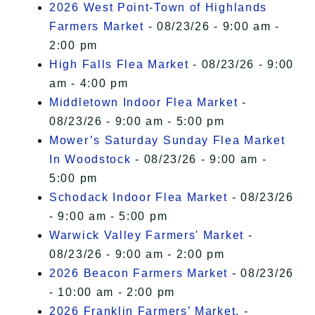
2026 West Point-Town of Highlands
Farmers Market
- 08/23/26 - 9:00 am -
2:00 pm
High Falls Flea Market
- 08/23/26 - 9:00
am - 4:00 pm
Middletown Indoor Flea Market
-
08/23/26 - 9:00 am - 5:00 pm
Mower’s Saturday Sunday Flea Market
In Woodstock
- 08/23/26 - 9:00 am -
5:00 pm
Schodack Indoor Flea Market
- 08/23/26
- 9:00 am - 5:00 pm
Warwick Valley Farmers' Market
-
08/23/26 - 9:00 am - 2:00 pm
2026 Beacon Farmers Market
- 08/23/26
- 10:00 am - 2:00 pm
2026 Franklin Farmers’ Market,
-