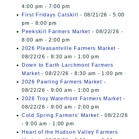
4:00 pm - 7:00 pm
First Fridays Catskill
- 08/21/26 - 5:00
pm - 8:00 pm
Peekskill Farmers Market
- 08/22/26 -
8:00 am - 2:00 pm
2026 Pleasantville Farmers Market
-
08/22/26 - 8:30 am - 1:00 pm
Down to Earth Larchmont Farmers
Market
- 08/22/26 - 8:30 am - 1:00 pm
2026 Pawling Farmers Market
-
08/22/26 - 9:00 am - 1:00 pm
2026 Troy Waterfront Farmers Market
-
08/22/26 - 9:00 am - 2:00 pm
Cold Spring Farmers' Market
- 08/22/26
- 9:00 am - 1:00 pm
Heart of the Hudson Valley Farmers