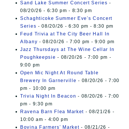
Sand Lake Summer Concert Series
-
08/20/26 - 6:30 pm - 8:30 pm
Schaghticoke Summer Eve's Concert
Series
- 08/20/26 - 6:30 pm - 8:30 pm
Feud Trivia at The City Beer Hall In
Albany
- 08/20/26 - 7:00 pm - 9:00 pm
Jazz Thursdays at The Wine Cellar In
Poughkeepsie
- 08/20/26 - 7:00 pm -
9:00 pm
Open Mic Night At Round Table
Brewery In Garnerville
- 08/20/26 - 7:00
pm - 10:00 pm
Trivia Night In Beacon
- 08/20/26 - 7:00
pm - 9:30 pm
Ravena Barn Flea Market
- 08/21/26 -
10:00 am - 4:00 pm
Bovina Farmers' Market
- 08/21/26 -