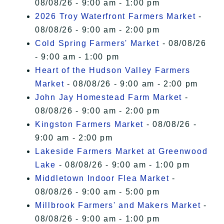
08/08/26 - 9:00 am - 1:00 pm
2026 Troy Waterfront Farmers Market
-
08/08/26 - 9:00 am - 2:00 pm
Cold Spring Farmers' Market
- 08/08/26
- 9:00 am - 1:00 pm
Heart of the Hudson Valley Farmers
Market
- 08/08/26 - 9:00 am - 2:00 pm
John Jay Homestead Farm Market
-
08/08/26 - 9:00 am - 2:00 pm
Kingston Farmers Market
- 08/08/26 -
9:00 am - 2:00 pm
Lakeside Farmers Market at Greenwood
Lake
- 08/08/26 - 9:00 am - 1:00 pm
Middletown Indoor Flea Market
-
08/08/26 - 9:00 am - 5:00 pm
Millbrook Farmers' and Makers Market
-
08/08/26 - 9:00 am - 1:00 pm