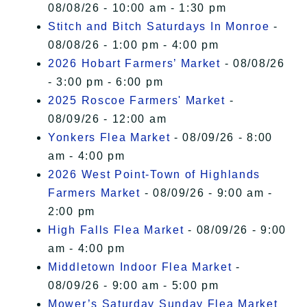
08/08/26 - 10:00 am - 1:30 pm
Stitch and Bitch Saturdays In Monroe
-
08/08/26 - 1:00 pm - 4:00 pm
2026 Hobart Farmers’ Market
- 08/08/26
- 3:00 pm - 6:00 pm
2025 Roscoe Farmers' Market
-
08/09/26 - 12:00 am
Yonkers Flea Market
- 08/09/26 - 8:00
am - 4:00 pm
2026 West Point-Town of Highlands
Farmers Market
- 08/09/26 - 9:00 am -
2:00 pm
High Falls Flea Market
- 08/09/26 - 9:00
am - 4:00 pm
Middletown Indoor Flea Market
-
08/09/26 - 9:00 am - 5:00 pm
Mower’s Saturday Sunday Flea Market