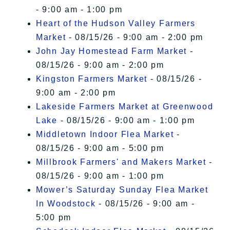
- 9:00 am - 1:00 pm
Heart of the Hudson Valley Farmers
Market
- 08/15/26 - 9:00 am - 2:00 pm
John Jay Homestead Farm Market
-
08/15/26 - 9:00 am - 2:00 pm
Kingston Farmers Market
- 08/15/26 -
9:00 am - 2:00 pm
Lakeside Farmers Market at Greenwood
Lake
- 08/15/26 - 9:00 am - 1:00 pm
Middletown Indoor Flea Market
-
08/15/26 - 9:00 am - 5:00 pm
Millbrook Farmers' and Makers Market
-
08/15/26 - 9:00 am - 1:00 pm
Mower’s Saturday Sunday Flea Market
In Woodstock
- 08/15/26 - 9:00 am -
5:00 pm