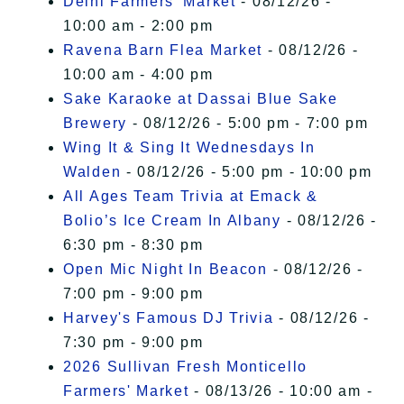
Delhi Farmers' Market
- 08/12/26 -
10:00 am - 2:00 pm
Ravena Barn Flea Market
- 08/12/26 -
10:00 am - 4:00 pm
Sake Karaoke at Dassai Blue Sake
Brewery
- 08/12/26 - 5:00 pm - 7:00 pm
Wing It & Sing It Wednesdays In
Walden
- 08/12/26 - 5:00 pm - 10:00 pm
All Ages Team Trivia at Emack &
Bolio’s Ice Cream In Albany
- 08/12/26 -
6:30 pm - 8:30 pm
Open Mic Night In Beacon
- 08/12/26 -
7:00 pm - 9:00 pm
Harvey's Famous DJ Trivia
- 08/12/26 -
7:30 pm - 9:00 pm
2026 Sullivan Fresh Monticello
Farmers' Market
- 08/13/26 - 10:00 am -