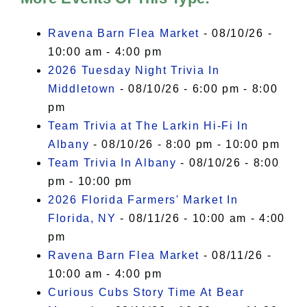
I Accept
Ravena Barn Flea Market
- 08/10/26 -
10:00 am - 4:00 pm
2026 Tuesday Night Trivia In
Middletown
- 08/10/26 - 6:00 pm - 8:00
pm
Team Trivia at The Larkin Hi-Fi In
Albany
- 08/10/26 - 8:00 pm - 10:00 pm
Team Trivia In Albany
- 08/10/26 - 8:00
pm - 10:00 pm
2026 Florida Farmers' Market In
Florida, NY
- 08/11/26 - 10:00 am - 4:00
pm
Ravena Barn Flea Market
- 08/11/26 -
10:00 am - 4:00 pm
Curious Cubs Story Time At Bear