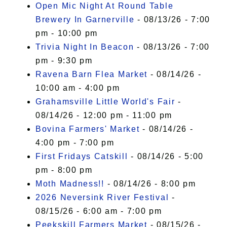
Open Mic Night At Round Table
Brewery In Garnerville
- 08/13/26 - 7:00
pm - 10:00 pm
Trivia Night In Beacon
- 08/13/26 - 7:00
pm - 9:30 pm
Ravena Barn Flea Market
- 08/14/26 -
10:00 am - 4:00 pm
Grahamsville Little World's Fair
-
08/14/26 - 12:00 pm - 11:00 pm
Bovina Farmers' Market
- 08/14/26 -
4:00 pm - 7:00 pm
First Fridays Catskill
- 08/14/26 - 5:00
pm - 8:00 pm
Moth Madness!!
- 08/14/26 - 8:00 pm
2026 Neversink River Festival
-
08/15/26 - 6:00 am - 7:00 pm
Peekskill Farmers Market
- 08/15/26 -