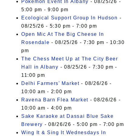
Pokémon Event In Albany
- 08/25/26 -
5:00 pm - 9:00 pm
Ecological Support Group In Hudson
-
08/25/26 - 5:30 pm - 7:00 pm
Open Mic At The Big Cheese In
Rosendale
- 08/25/26 - 7:30 pm - 10:30
pm
The Chess Meet Up at The City Beer
Hall in Albany
- 08/25/26 - 7:30 pm -
11:00 pm
Delhi Farmers' Market
- 08/26/26 -
10:00 am - 2:00 pm
Ravena Barn Flea Market
- 08/26/26 -
10:00 am - 4:00 pm
Sake Karaoke at Dassai Blue Sake
Brewery
- 08/26/26 - 5:00 pm - 7:00 pm
Wing It & Sing It Wednesdays In