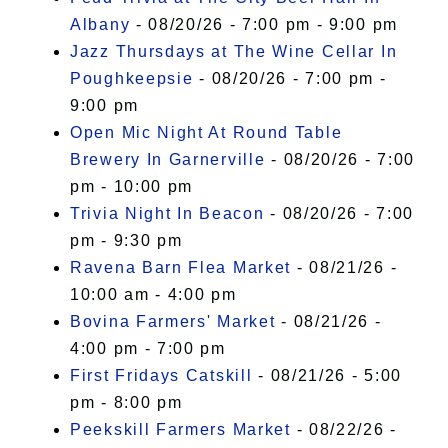
Albany
- 08/20/26 - 7:00 pm - 9:00 pm
Jazz Thursdays at The Wine Cellar In
Poughkeepsie
- 08/20/26 - 7:00 pm -
9:00 pm
Open Mic Night At Round Table
Brewery In Garnerville
- 08/20/26 - 7:00
pm - 10:00 pm
Trivia Night In Beacon
- 08/20/26 - 7:00
pm - 9:30 pm
Ravena Barn Flea Market
- 08/21/26 -
10:00 am - 4:00 pm
Bovina Farmers' Market
- 08/21/26 -
4:00 pm - 7:00 pm
First Fridays Catskill
- 08/21/26 - 5:00
pm - 8:00 pm
Peekskill Farmers Market
- 08/22/26 -