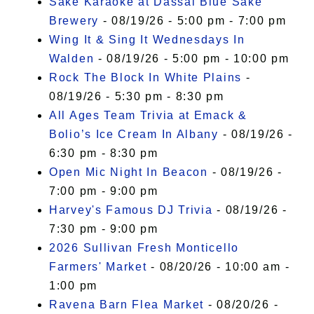
Sake Karaoke at Dassai Blue Sake
Brewery
- 08/19/26 - 5:00 pm - 7:00 pm
Wing It & Sing It Wednesdays In
Walden
- 08/19/26 - 5:00 pm - 10:00 pm
Rock The Block In White Plains
-
08/19/26 - 5:30 pm - 8:30 pm
All Ages Team Trivia at Emack &
Bolio’s Ice Cream In Albany
- 08/19/26 -
6:30 pm - 8:30 pm
Open Mic Night In Beacon
- 08/19/26 -
7:00 pm - 9:00 pm
Harvey's Famous DJ Trivia
- 08/19/26 -
7:30 pm - 9:00 pm
2026 Sullivan Fresh Monticello
Farmers' Market
- 08/20/26 - 10:00 am -
1:00 pm
Ravena Barn Flea Market
- 08/20/26 -