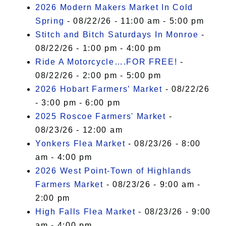
2026 Modern Makers Market In Cold
Spring
- 08/22/26 - 11:00 am - 5:00 pm
Stitch and Bitch Saturdays In Monroe
-
08/22/26 - 1:00 pm - 4:00 pm
Ride A Motorcycle….FOR FREE!
-
08/22/26 - 2:00 pm - 5:00 pm
2026 Hobart Farmers’ Market
- 08/22/26
- 3:00 pm - 6:00 pm
2025 Roscoe Farmers' Market
-
08/23/26 - 12:00 am
Yonkers Flea Market
- 08/23/26 - 8:00
am - 4:00 pm
2026 West Point-Town of Highlands
Farmers Market
- 08/23/26 - 9:00 am -
2:00 pm
High Falls Flea Market
- 08/23/26 - 9:00
am - 4:00 pm