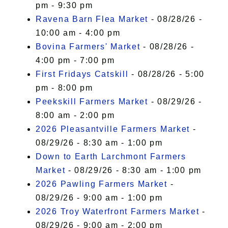
pm - 9:30 pm
Ravena Barn Flea Market
- 08/28/26 -
10:00 am - 4:00 pm
Bovina Farmers' Market
- 08/28/26 -
4:00 pm - 7:00 pm
First Fridays Catskill
- 08/28/26 - 5:00
pm - 8:00 pm
Peekskill Farmers Market
- 08/29/26 -
8:00 am - 2:00 pm
2026 Pleasantville Farmers Market
-
08/29/26 - 8:30 am - 1:00 pm
Down to Earth Larchmont Farmers
Market
- 08/29/26 - 8:30 am - 1:00 pm
2026 Pawling Farmers Market
-
08/29/26 - 9:00 am - 1:00 pm
2026 Troy Waterfront Farmers Market
-
08/29/26 - 9:00 am - 2:00 pm