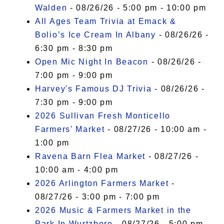
Walden
- 08/26/26 - 5:00 pm - 10:00 pm
All Ages Team Trivia at Emack &
Bolio’s Ice Cream In Albany
- 08/26/26 -
6:30 pm - 8:30 pm
Open Mic Night In Beacon
- 08/26/26 -
7:00 pm - 9:00 pm
Harvey's Famous DJ Trivia
- 08/26/26 -
7:30 pm - 9:00 pm
2026 Sullivan Fresh Monticello
Farmers' Market
- 08/27/26 - 10:00 am -
1:00 pm
Ravena Barn Flea Market
- 08/27/26 -
10:00 am - 4:00 pm
2026 Arlington Farmers Market
-
08/27/26 - 3:00 pm - 7:00 pm
2026 Music & Farmers Market in the
Park In Wurtzboro
- 08/27/26 - 5:00 pm