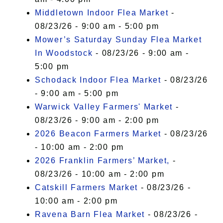
Middletown Indoor Flea Market
-
08/23/26 - 9:00 am - 5:00 pm
Mower’s Saturday Sunday Flea Market
In Woodstock
- 08/23/26 - 9:00 am -
5:00 pm
Schodack Indoor Flea Market
- 08/23/26
- 9:00 am - 5:00 pm
Warwick Valley Farmers' Market
-
08/23/26 - 9:00 am - 2:00 pm
2026 Beacon Farmers Market
- 08/23/26
- 10:00 am - 2:00 pm
2026 Franklin Farmers’ Market,
-
08/23/26 - 10:00 am - 2:00 pm
Catskill Farmers Market
- 08/23/26 -
10:00 am - 2:00 pm
Ravena Barn Flea Market
- 08/23/26 -