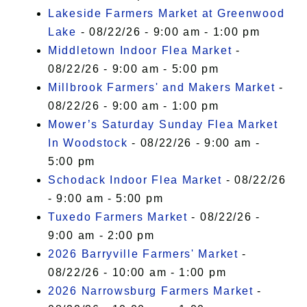
Lakeside Farmers Market at Greenwood
Lake
- 08/22/26 - 9:00 am - 1:00 pm
Middletown Indoor Flea Market
-
08/22/26 - 9:00 am - 5:00 pm
Millbrook Farmers' and Makers Market
-
08/22/26 - 9:00 am - 1:00 pm
Mower’s Saturday Sunday Flea Market
In Woodstock
- 08/22/26 - 9:00 am -
5:00 pm
Schodack Indoor Flea Market
- 08/22/26
- 9:00 am - 5:00 pm
Tuxedo Farmers Market
- 08/22/26 -
9:00 am - 2:00 pm
2026 Barryville Farmers' Market
-
08/22/26 - 10:00 am - 1:00 pm
2026 Narrowsburg Farmers Market
-