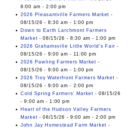
8:00 am - 2:00 pm
2026 Pleasantville Farmers Market
-
08/15/26 - 8:30 am - 1:00 pm
Down to Earth Larchmont Farmers
Market
- 08/15/26 - 8:30 am - 1:00 pm
2026 Grahamsville Little World's Fair
-
08/15/26 - 9:00 am - 11:00 pm
2026 Pawling Farmers Market
-
08/15/26 - 9:00 am - 1:00 pm
2026 Troy Waterfront Farmers Market
-
08/15/26 - 9:00 am - 2:00 pm
Cold Spring Farmers' Market
- 08/15/26
- 9:00 am - 1:00 pm
Heart of the Hudson Valley Farmers
Market
- 08/15/26 - 9:00 am - 2:00 pm
John Jay Homestead Farm Market
-