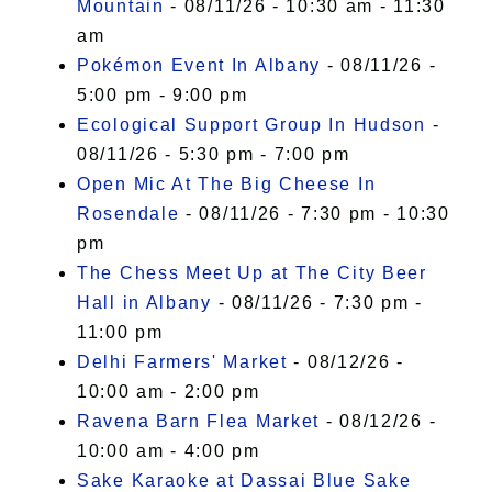
Mountain
- 08/11/26 - 10:30 am - 11:30
am
Pokémon Event In Albany
- 08/11/26 -
5:00 pm - 9:00 pm
Ecological Support Group In Hudson
-
08/11/26 - 5:30 pm - 7:00 pm
Open Mic At The Big Cheese In
Rosendale
- 08/11/26 - 7:30 pm - 10:30
pm
The Chess Meet Up at The City Beer
Hall in Albany
- 08/11/26 - 7:30 pm -
11:00 pm
Delhi Farmers' Market
- 08/12/26 -
10:00 am - 2:00 pm
Ravena Barn Flea Market
- 08/12/26 -
10:00 am - 4:00 pm
Sake Karaoke at Dassai Blue Sake