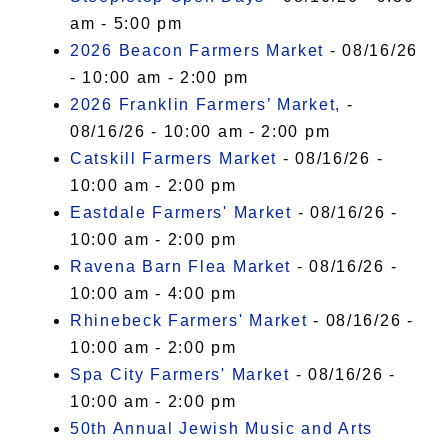
am - 5:00 pm
2026 Beacon Farmers Market
- 08/16/26
- 10:00 am - 2:00 pm
2026 Franklin Farmers’ Market,
-
08/16/26 - 10:00 am - 2:00 pm
Catskill Farmers Market
- 08/16/26 -
10:00 am - 2:00 pm
Eastdale Farmers' Market
- 08/16/26 -
10:00 am - 2:00 pm
Ravena Barn Flea Market
- 08/16/26 -
10:00 am - 4:00 pm
Rhinebeck Farmers' Market
- 08/16/26 -
10:00 am - 2:00 pm
Spa City Farmers' Market
- 08/16/26 -
10:00 am - 2:00 pm
50th Annual Jewish Music and Arts