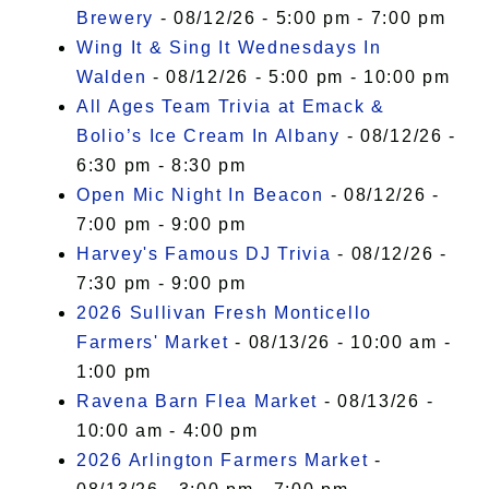
Brewery
- 08/12/26 - 5:00 pm - 7:00 pm
Wing It & Sing It Wednesdays In
Walden
- 08/12/26 - 5:00 pm - 10:00 pm
All Ages Team Trivia at Emack &
Bolio’s Ice Cream In Albany
- 08/12/26 -
6:30 pm - 8:30 pm
Open Mic Night In Beacon
- 08/12/26 -
7:00 pm - 9:00 pm
Harvey's Famous DJ Trivia
- 08/12/26 -
7:30 pm - 9:00 pm
2026 Sullivan Fresh Monticello
Farmers' Market
- 08/13/26 - 10:00 am -
1:00 pm
Ravena Barn Flea Market
- 08/13/26 -
10:00 am - 4:00 pm
2026 Arlington Farmers Market
-