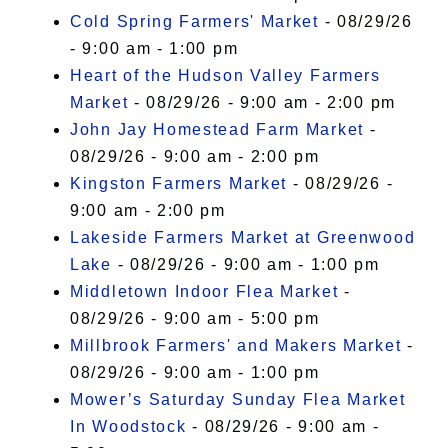
Cold Spring Farmers' Market
- 08/29/26
- 9:00 am - 1:00 pm
Heart of the Hudson Valley Farmers
Market
- 08/29/26 - 9:00 am - 2:00 pm
John Jay Homestead Farm Market
-
08/29/26 - 9:00 am - 2:00 pm
Kingston Farmers Market
- 08/29/26 -
9:00 am - 2:00 pm
Lakeside Farmers Market at Greenwood
Lake
- 08/29/26 - 9:00 am - 1:00 pm
Middletown Indoor Flea Market
-
08/29/26 - 9:00 am - 5:00 pm
Millbrook Farmers' and Makers Market
-
08/29/26 - 9:00 am - 1:00 pm
Mower’s Saturday Sunday Flea Market
In Woodstock
- 08/29/26 - 9:00 am -