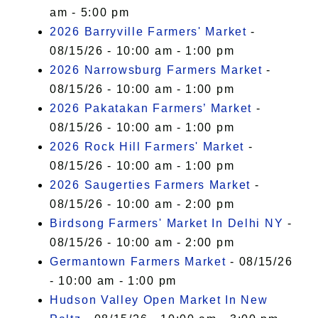
am - 5:00 pm
2026 Barryville Farmers' Market
-
08/15/26 - 10:00 am - 1:00 pm
2026 Narrowsburg Farmers Market
-
08/15/26 - 10:00 am - 1:00 pm
2026 Pakatakan Farmers’ Market
-
08/15/26 - 10:00 am - 1:00 pm
2026 Rock Hill Farmers' Market
-
08/15/26 - 10:00 am - 1:00 pm
2026 Saugerties Farmers Market
-
08/15/26 - 10:00 am - 2:00 pm
Birdsong Farmers' Market In Delhi NY
-
08/15/26 - 10:00 am - 2:00 pm
Germantown Farmers Market
- 08/15/26
- 10:00 am - 1:00 pm
Hudson Valley Open Market In New