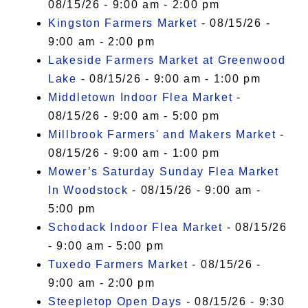
08/15/26 - 9:00 am - 2:00 pm
Kingston Farmers Market
- 08/15/26 -
9:00 am - 2:00 pm
Lakeside Farmers Market at Greenwood
Lake
- 08/15/26 - 9:00 am - 1:00 pm
Middletown Indoor Flea Market
-
08/15/26 - 9:00 am - 5:00 pm
Millbrook Farmers' and Makers Market
-
08/15/26 - 9:00 am - 1:00 pm
Mower’s Saturday Sunday Flea Market
In Woodstock
- 08/15/26 - 9:00 am -
5:00 pm
Schodack Indoor Flea Market
- 08/15/26
- 9:00 am - 5:00 pm
Tuxedo Farmers Market
- 08/15/26 -
9:00 am - 2:00 pm
Steepletop Open Days
- 08/15/26 - 9:30