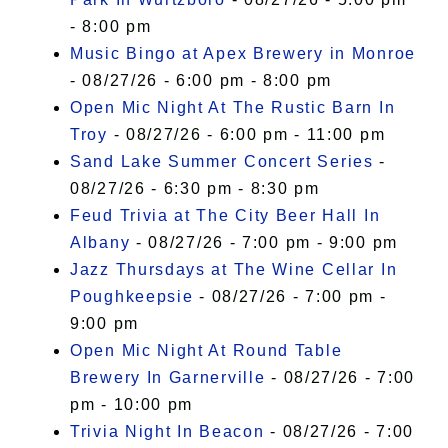
- 8:00 pm
Music Bingo at Apex Brewery in Monroe
- 08/27/26 - 6:00 pm - 8:00 pm
Open Mic Night At The Rustic Barn In
Troy
- 08/27/26 - 6:00 pm - 11:00 pm
Sand Lake Summer Concert Series
-
08/27/26 - 6:30 pm - 8:30 pm
Feud Trivia at The City Beer Hall In
Albany
- 08/27/26 - 7:00 pm - 9:00 pm
Jazz Thursdays at The Wine Cellar In
Poughkeepsie
- 08/27/26 - 7:00 pm -
9:00 pm
Open Mic Night At Round Table
Brewery In Garnerville
- 08/27/26 - 7:00
pm - 10:00 pm
Trivia Night In Beacon
- 08/27/26 - 7:00