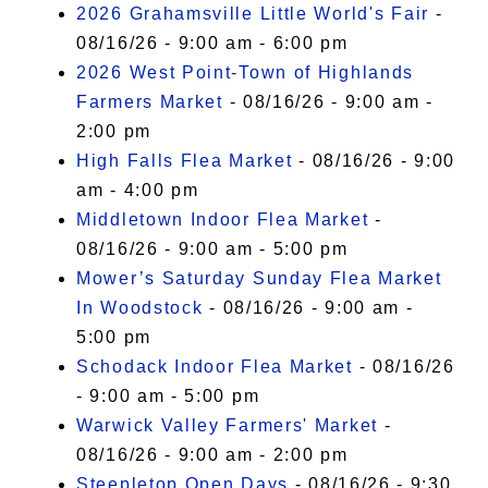
2026 Grahamsville Little World's Fair
-
08/16/26 - 9:00 am - 6:00 pm
2026 West Point-Town of Highlands
Farmers Market
- 08/16/26 - 9:00 am -
2:00 pm
High Falls Flea Market
- 08/16/26 - 9:00
am - 4:00 pm
Middletown Indoor Flea Market
-
08/16/26 - 9:00 am - 5:00 pm
Mower’s Saturday Sunday Flea Market
In Woodstock
- 08/16/26 - 9:00 am -
5:00 pm
Schodack Indoor Flea Market
- 08/16/26
- 9:00 am - 5:00 pm
Warwick Valley Farmers' Market
-
08/16/26 - 9:00 am - 2:00 pm
Steepletop Open Days
- 08/16/26 - 9:30