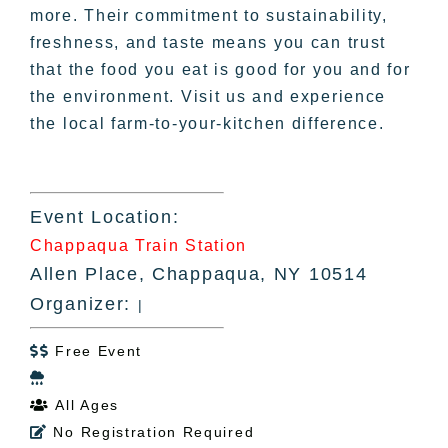
more. Their commitment to sustainability,
freshness, and taste means you can trust
that the food you eat is good for you and for
the environment. Visit us and experience
the local farm-to-your-kitchen difference.
Event Location:
Chappaqua Train Station
Allen Place, Chappaqua, NY 10514
Organizer:
|
Free Event


All Ages

No Registration Required
