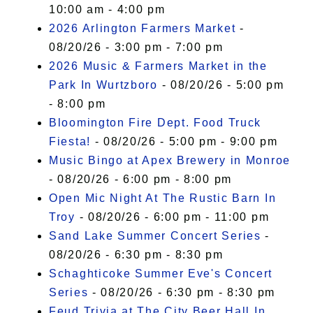
10:00 am - 4:00 pm
2026 Arlington Farmers Market
-
08/20/26 - 3:00 pm - 7:00 pm
2026 Music & Farmers Market in the
Park In Wurtzboro
- 08/20/26 - 5:00 pm
- 8:00 pm
Bloomington Fire Dept. Food Truck
Fiesta!
- 08/20/26 - 5:00 pm - 9:00 pm
Music Bingo at Apex Brewery in Monroe
- 08/20/26 - 6:00 pm - 8:00 pm
Open Mic Night At The Rustic Barn In
Troy
- 08/20/26 - 6:00 pm - 11:00 pm
Sand Lake Summer Concert Series
-
08/20/26 - 6:30 pm - 8:30 pm
Schaghticoke Summer Eve's Concert
Series
- 08/20/26 - 6:30 pm - 8:30 pm
Feud Trivia at The City Beer Hall In