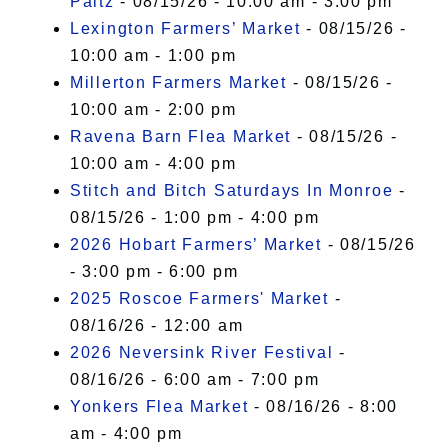
Paltz
- 08/15/26 - 10:00 am - 3:00 pm
Lexington Farmers’ Market
- 08/15/26 -
10:00 am - 1:00 pm
Millerton Farmers Market
- 08/15/26 -
10:00 am - 2:00 pm
Ravena Barn Flea Market
- 08/15/26 -
10:00 am - 4:00 pm
Stitch and Bitch Saturdays In Monroe
-
08/15/26 - 1:00 pm - 4:00 pm
2026 Hobart Farmers’ Market
- 08/15/26
- 3:00 pm - 6:00 pm
2025 Roscoe Farmers' Market
-
08/16/26 - 12:00 am
2026 Neversink River Festival
-
08/16/26 - 6:00 am - 7:00 pm
Yonkers Flea Market
- 08/16/26 - 8:00
am - 4:00 pm