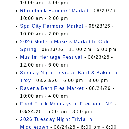
10:00 am - 4:00 pm
Rhinebeck Farmers' Market
- 08/23/26 -
10:00 am - 2:00 pm
Spa City Farmers' Market
- 08/23/26 -
10:00 am - 2:00 pm
2026 Modern Makers Market In Cold
Spring
- 08/23/26 - 11:00 am - 5:00 pm
Muslim Heritage Festival
- 08/23/26 -
12:00 pm - 6:00 pm
Sunday Night Trivia at Bard & Baker in
Troy
- 08/23/26 - 6:00 pm - 8:00 pm
Ravena Barn Flea Market
- 08/24/26 -
10:00 am - 4:00 pm
Food Truck Mondays In Freehold, NY
-
08/24/26 - 5:00 pm - 8:00 pm
2026 Tuesday Night Trivia In
Middletown
- 08/24/26 - 6:00 pm - 8:00