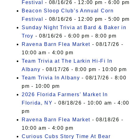
Festival
- 08/16/26 - 12:00 pm - 6:00 pm
Beacon Sloop Club’s Annual Corn
Festival
- 08/16/26 - 12:00 pm - 5:00 pm
Sunday Night Trivia at Bard & Baker in
Troy
- 08/16/26 - 6:00 pm - 8:00 pm
Ravena Barn Flea Market
- 08/17/26 -
10:00 am - 4:00 pm
Team Trivia at The Larkin Hi-Fi In
Albany
- 08/17/26 - 8:00 pm - 10:00 pm
Team Trivia In Albany
- 08/17/26 - 8:00
pm - 10:00 pm
2026 Florida Farmers' Market In
Florida, NY
- 08/18/26 - 10:00 am - 4:00
pm
Ravena Barn Flea Market
- 08/18/26 -
10:00 am - 4:00 pm
Curious Cubs Story Time At Bear