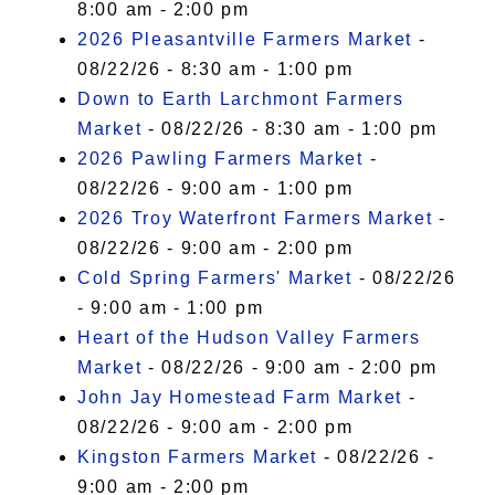
8:00 am - 2:00 pm
2026 Pleasantville Farmers Market
-
08/22/26 - 8:30 am - 1:00 pm
Down to Earth Larchmont Farmers
Market
- 08/22/26 - 8:30 am - 1:00 pm
2026 Pawling Farmers Market
-
08/22/26 - 9:00 am - 1:00 pm
2026 Troy Waterfront Farmers Market
-
08/22/26 - 9:00 am - 2:00 pm
Cold Spring Farmers' Market
- 08/22/26
- 9:00 am - 1:00 pm
Heart of the Hudson Valley Farmers
Market
- 08/22/26 - 9:00 am - 2:00 pm
John Jay Homestead Farm Market
-
08/22/26 - 9:00 am - 2:00 pm
Kingston Farmers Market
- 08/22/26 -
9:00 am - 2:00 pm