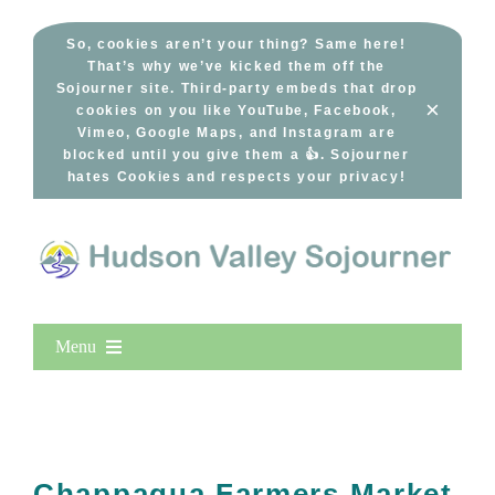
Skip
to
So, cookies aren’t your thing? Same here!
That’s why we’ve kicked them off the
content
Sojourner site. Third-party embeds that drop
×
cookies on you like YouTube, Facebook,
Vimeo, Google Maps, and Instagram are
blocked until you give them a 👍. Sojourner
hates Cookies and respects your privacy!
Menu
Home
New Entries
Popular
Chappaqua Farmers Market