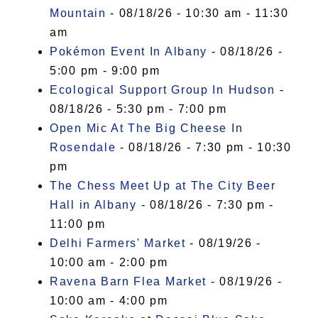
Mountain
- 08/18/26 - 10:30 am - 11:30
am
Pokémon Event In Albany
- 08/18/26 -
5:00 pm - 9:00 pm
Ecological Support Group In Hudson
-
08/18/26 - 5:30 pm - 7:00 pm
Open Mic At The Big Cheese In
Rosendale
- 08/18/26 - 7:30 pm - 10:30
pm
The Chess Meet Up at The City Beer
Hall in Albany
- 08/18/26 - 7:30 pm -
11:00 pm
Delhi Farmers' Market
- 08/19/26 -
10:00 am - 2:00 pm
Ravena Barn Flea Market
- 08/19/26 -
10:00 am - 4:00 pm