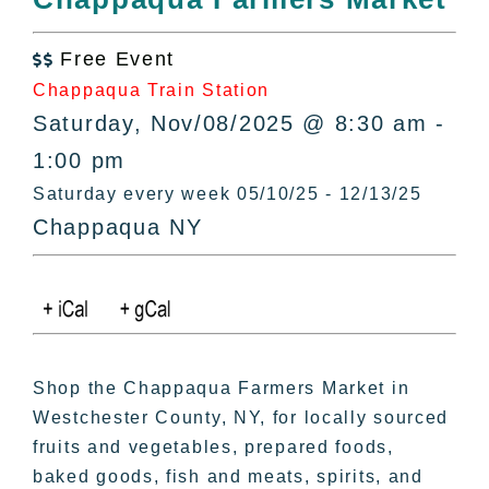
All Lists
By County
Free Event

Blog
Chappaqua Train Station
Bucket Lists
Saturday, Nov/08/2025 @ 8:30 am -
In The Day
1:00 pm
Free Events
Saturday every week 05/10/25 - 12/13/25
Chappaqua NY
Shop the Chappaqua Farmers Market in
Westchester County, NY, for locally sourced
fruits and vegetables, prepared foods,
baked goods, fish and meats, spirits, and