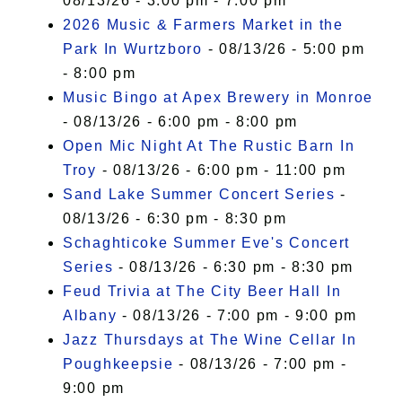
08/13/26 - 3:00 pm - 7:00 pm
2026 Music & Farmers Market in the
Park In Wurtzboro
- 08/13/26 - 5:00 pm
- 8:00 pm
Music Bingo at Apex Brewery in Monroe
- 08/13/26 - 6:00 pm - 8:00 pm
Open Mic Night At The Rustic Barn In
Troy
- 08/13/26 - 6:00 pm - 11:00 pm
Sand Lake Summer Concert Series
-
08/13/26 - 6:30 pm - 8:30 pm
Schaghticoke Summer Eve's Concert
Series
- 08/13/26 - 6:30 pm - 8:30 pm
Feud Trivia at The City Beer Hall In
Albany
- 08/13/26 - 7:00 pm - 9:00 pm
Jazz Thursdays at The Wine Cellar In
Poughkeepsie
- 08/13/26 - 7:00 pm -
9:00 pm