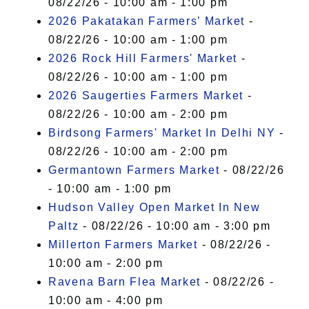
08/22/26 - 10:00 am - 1:00 pm
2026 Pakatakan Farmers’ Market
-
08/22/26 - 10:00 am - 1:00 pm
2026 Rock Hill Farmers' Market
-
08/22/26 - 10:00 am - 1:00 pm
2026 Saugerties Farmers Market
-
08/22/26 - 10:00 am - 2:00 pm
Birdsong Farmers' Market In Delhi NY
-
08/22/26 - 10:00 am - 2:00 pm
Germantown Farmers Market
- 08/22/26
- 10:00 am - 1:00 pm
Hudson Valley Open Market In New
Paltz
- 08/22/26 - 10:00 am - 3:00 pm
Millerton Farmers Market
- 08/22/26 -
10:00 am - 2:00 pm
Ravena Barn Flea Market
- 08/22/26 -
10:00 am - 4:00 pm