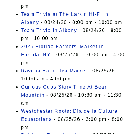
pm
Team Trivia at The Larkin Hi-Fi In
Albany
- 08/24/26 - 8:00 pm - 10:00 pm
Team Trivia In Albany
- 08/24/26 - 8:00
pm - 10:00 pm
2026 Florida Farmers' Market In
Florida, NY
- 08/25/26 - 10:00 am - 4:00
pm
Ravena Barn Flea Market
- 08/25/26 -
10:00 am - 4:00 pm
Curious Cubs Story Time At Bear
Mountain
- 08/25/26 - 10:30 am - 11:30
am
Westchester Roots: Día de la Cultura
Ecuatoriana
- 08/25/26 - 3:00 pm - 8:00
pm