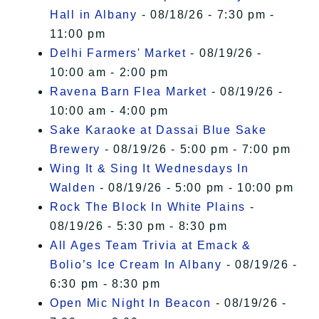
Hall in Albany
- 08/18/26 - 7:30 pm -
11:00 pm
Delhi Farmers' Market
- 08/19/26 -
10:00 am - 2:00 pm
Ravena Barn Flea Market
- 08/19/26 -
10:00 am - 4:00 pm
Sake Karaoke at Dassai Blue Sake
Brewery
- 08/19/26 - 5:00 pm - 7:00 pm
Wing It & Sing It Wednesdays In
Walden
- 08/19/26 - 5:00 pm - 10:00 pm
Rock The Block In White Plains
-
08/19/26 - 5:30 pm - 8:30 pm
All Ages Team Trivia at Emack &
Bolio’s Ice Cream In Albany
- 08/19/26 -
6:30 pm - 8:30 pm
Open Mic Night In Beacon
- 08/19/26 -