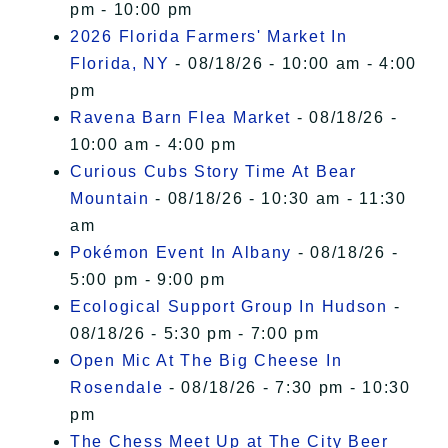
pm - 10:00 pm
2026 Florida Farmers' Market In
Florida, NY
- 08/18/26 - 10:00 am - 4:00
pm
Ravena Barn Flea Market
- 08/18/26 -
10:00 am - 4:00 pm
Curious Cubs Story Time At Bear
Mountain
- 08/18/26 - 10:30 am - 11:30
am
Pokémon Event In Albany
- 08/18/26 -
5:00 pm - 9:00 pm
Ecological Support Group In Hudson
-
08/18/26 - 5:30 pm - 7:00 pm
Open Mic At The Big Cheese In
Rosendale
- 08/18/26 - 7:30 pm - 10:30
pm
The Chess Meet Up at The City Beer