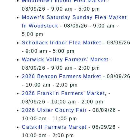
Middletown Indoor Flea Market
-
08/09/26 - 9:00 am - 5:00 pm
Mower’s Saturday Sunday Flea Market
In Woodstock
- 08/09/26 - 9:00 am -
5:00 pm
Schodack Indoor Flea Market
- 08/09/26
- 9:00 am - 5:00 pm
Warwick Valley Farmers' Market
-
08/09/26 - 9:00 am - 2:00 pm
2026 Beacon Farmers Market
- 08/09/26
- 10:00 am - 2:00 pm
2026 Franklin Farmers’ Market,
-
08/09/26 - 10:00 am - 2:00 pm
2026 Ulster County Fair
- 08/09/26 -
10:00 am - 11:00 pm
Catskill Farmers Market
- 08/09/26 -
10:00 am - 2:00 pm