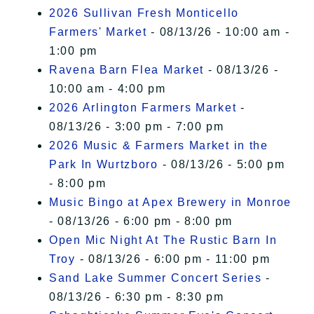
2026 Sullivan Fresh Monticello
Farmers' Market
- 08/13/26 - 10:00 am -
1:00 pm
Ravena Barn Flea Market
- 08/13/26 -
10:00 am - 4:00 pm
2026 Arlington Farmers Market
-
08/13/26 - 3:00 pm - 7:00 pm
2026 Music & Farmers Market in the
Park In Wurtzboro
- 08/13/26 - 5:00 pm
- 8:00 pm
Music Bingo at Apex Brewery in Monroe
- 08/13/26 - 6:00 pm - 8:00 pm
Open Mic Night At The Rustic Barn In
Troy
- 08/13/26 - 6:00 pm - 11:00 pm
Sand Lake Summer Concert Series
-
08/13/26 - 6:30 pm - 8:30 pm