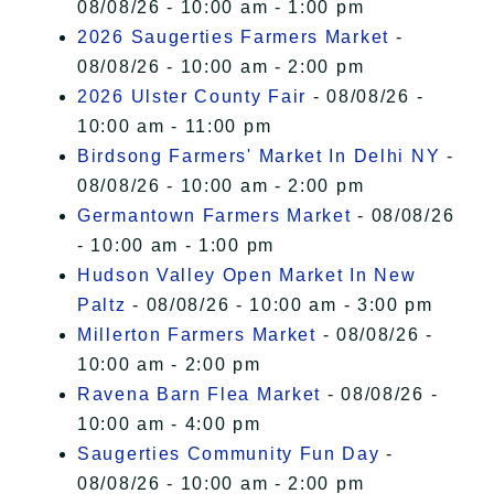
08/08/26 - 10:00 am - 1:00 pm
2026 Saugerties Farmers Market
-
08/08/26 - 10:00 am - 2:00 pm
2026 Ulster County Fair
- 08/08/26 -
10:00 am - 11:00 pm
Birdsong Farmers' Market In Delhi NY
-
08/08/26 - 10:00 am - 2:00 pm
Germantown Farmers Market
- 08/08/26
- 10:00 am - 1:00 pm
Hudson Valley Open Market In New
Paltz
- 08/08/26 - 10:00 am - 3:00 pm
Millerton Farmers Market
- 08/08/26 -
10:00 am - 2:00 pm
Ravena Barn Flea Market
- 08/08/26 -
10:00 am - 4:00 pm
Saugerties Community Fun Day
-
08/08/26 - 10:00 am - 2:00 pm