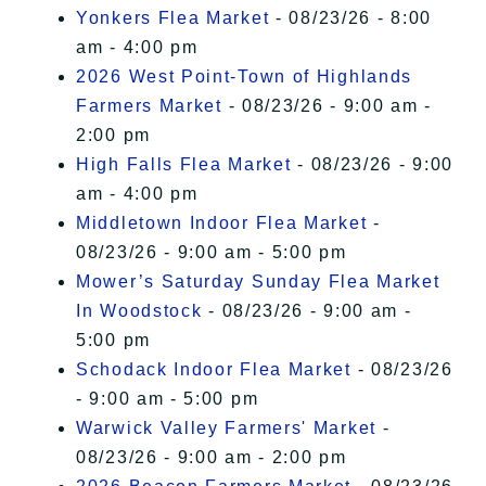
Yonkers Flea Market
- 08/23/26 - 8:00
am - 4:00 pm
2026 West Point-Town of Highlands
Farmers Market
- 08/23/26 - 9:00 am -
2:00 pm
High Falls Flea Market
- 08/23/26 - 9:00
am - 4:00 pm
Middletown Indoor Flea Market
-
08/23/26 - 9:00 am - 5:00 pm
Mower’s Saturday Sunday Flea Market
In Woodstock
- 08/23/26 - 9:00 am -
5:00 pm
Schodack Indoor Flea Market
- 08/23/26
- 9:00 am - 5:00 pm
Warwick Valley Farmers' Market
-
08/23/26 - 9:00 am - 2:00 pm