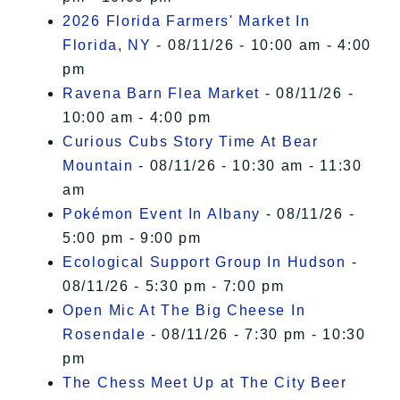
2026 Florida Farmers' Market In
Florida, NY
- 08/11/26 - 10:00 am - 4:00
pm
Ravena Barn Flea Market
- 08/11/26 -
10:00 am - 4:00 pm
Curious Cubs Story Time At Bear
Mountain
- 08/11/26 - 10:30 am - 11:30
am
Pokémon Event In Albany
- 08/11/26 -
5:00 pm - 9:00 pm
Ecological Support Group In Hudson
-
08/11/26 - 5:30 pm - 7:00 pm
Open Mic At The Big Cheese In
Rosendale
- 08/11/26 - 7:30 pm - 10:30
pm
The Chess Meet Up at The City Beer