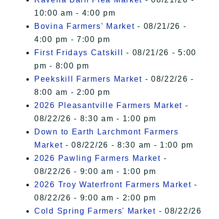
10:00 am - 4:00 pm
Bovina Farmers' Market
- 08/21/26 -
4:00 pm - 7:00 pm
First Fridays Catskill
- 08/21/26 - 5:00
pm - 8:00 pm
Peekskill Farmers Market
- 08/22/26 -
8:00 am - 2:00 pm
2026 Pleasantville Farmers Market
-
08/22/26 - 8:30 am - 1:00 pm
Down to Earth Larchmont Farmers
Market
- 08/22/26 - 8:30 am - 1:00 pm
2026 Pawling Farmers Market
-
08/22/26 - 9:00 am - 1:00 pm
2026 Troy Waterfront Farmers Market
-
08/22/26 - 9:00 am - 2:00 pm
Cold Spring Farmers' Market
- 08/22/26