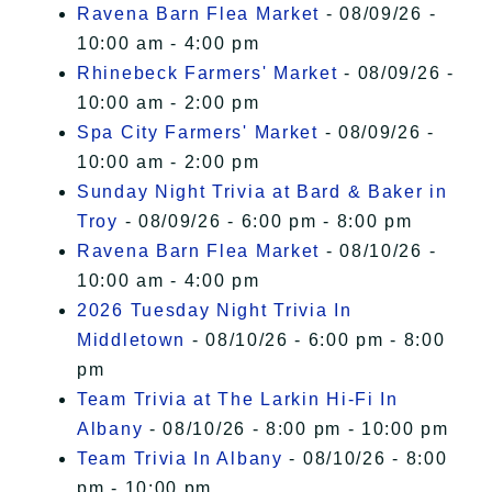
Ravena Barn Flea Market
- 08/09/26 -
10:00 am - 4:00 pm
Rhinebeck Farmers' Market
- 08/09/26 -
10:00 am - 2:00 pm
Spa City Farmers' Market
- 08/09/26 -
10:00 am - 2:00 pm
Sunday Night Trivia at Bard & Baker in
Troy
- 08/09/26 - 6:00 pm - 8:00 pm
Ravena Barn Flea Market
- 08/10/26 -
10:00 am - 4:00 pm
2026 Tuesday Night Trivia In
Middletown
- 08/10/26 - 6:00 pm - 8:00
pm
Team Trivia at The Larkin Hi-Fi In
Albany
- 08/10/26 - 8:00 pm - 10:00 pm
Team Trivia In Albany
- 08/10/26 - 8:00
pm - 10:00 pm