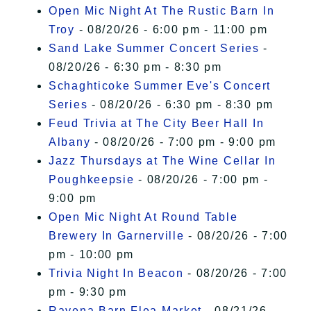
Open Mic Night At The Rustic Barn In
Troy
- 08/20/26 - 6:00 pm - 11:00 pm
Sand Lake Summer Concert Series
-
08/20/26 - 6:30 pm - 8:30 pm
Schaghticoke Summer Eve's Concert
Series
- 08/20/26 - 6:30 pm - 8:30 pm
Feud Trivia at The City Beer Hall In
Albany
- 08/20/26 - 7:00 pm - 9:00 pm
Jazz Thursdays at The Wine Cellar In
Poughkeepsie
- 08/20/26 - 7:00 pm -
9:00 pm
Open Mic Night At Round Table
Brewery In Garnerville
- 08/20/26 - 7:00
pm - 10:00 pm
Trivia Night In Beacon
- 08/20/26 - 7:00
pm - 9:30 pm
Ravena Barn Flea Market
- 08/21/26 -