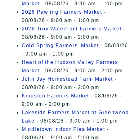
Market
- 08/08/26 - 8:30 am - 1:00 pm
2026 Pawling Farmers Market
-
08/08/26 - 9:00 am - 1:00 pm
2026 Troy Waterfront Farmers Market
-
08/08/26 - 9:00 am - 2:00 pm
Cold Spring Farmers' Market
- 08/08/26
- 9:00 am - 1:00 pm
Heart of the Hudson Valley Farmers
Market
- 08/08/26 - 9:00 am - 2:00 pm
John Jay Homestead Farm Market
-
08/08/26 - 9:00 am - 2:00 pm
Kingston Farmers Market
- 08/08/26 -
9:00 am - 2:00 pm
Lakeside Farmers Market at Greenwood
Lake
- 08/08/26 - 9:00 am - 1:00 pm
Middletown Indoor Flea Market
-
08/08/26 - 9:00 am - 5:00 pm