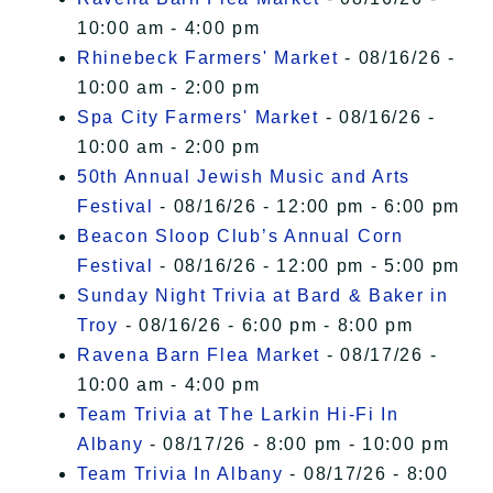
10:00 am - 4:00 pm
Rhinebeck Farmers' Market
- 08/16/26 -
10:00 am - 2:00 pm
Spa City Farmers' Market
- 08/16/26 -
10:00 am - 2:00 pm
50th Annual Jewish Music and Arts
Festival
- 08/16/26 - 12:00 pm - 6:00 pm
Beacon Sloop Club’s Annual Corn
Festival
- 08/16/26 - 12:00 pm - 5:00 pm
Sunday Night Trivia at Bard & Baker in
Troy
- 08/16/26 - 6:00 pm - 8:00 pm
Ravena Barn Flea Market
- 08/17/26 -
10:00 am - 4:00 pm
Team Trivia at The Larkin Hi-Fi In
Albany
- 08/17/26 - 8:00 pm - 10:00 pm
Team Trivia In Albany
- 08/17/26 - 8:00