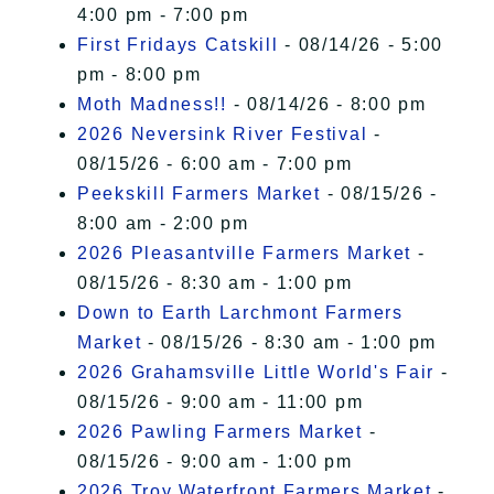
4:00 pm - 7:00 pm
First Fridays Catskill
- 08/14/26 - 5:00
pm - 8:00 pm
Moth Madness!!
- 08/14/26 - 8:00 pm
2026 Neversink River Festival
-
08/15/26 - 6:00 am - 7:00 pm
Peekskill Farmers Market
- 08/15/26 -
8:00 am - 2:00 pm
2026 Pleasantville Farmers Market
-
08/15/26 - 8:30 am - 1:00 pm
Down to Earth Larchmont Farmers
Market
- 08/15/26 - 8:30 am - 1:00 pm
2026 Grahamsville Little World's Fair
-
08/15/26 - 9:00 am - 11:00 pm
2026 Pawling Farmers Market
-
08/15/26 - 9:00 am - 1:00 pm
2026 Troy Waterfront Farmers Market
-