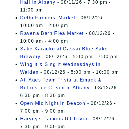
Hall in Albany
- 08/11/26 - 7:30 pm -
11:00 pm
Delhi Farmers' Market
- 08/12/26 -
10:00 am - 2:00 pm
Ravena Barn Flea Market
- 08/12/26 -
10:00 am - 4:00 pm
Sake Karaoke at Dassai Blue Sake
Brewery
- 08/12/26 - 5:00 pm - 7:00 pm
Wing It & Sing It Wednesdays In
Walden
- 08/12/26 - 5:00 pm - 10:00 pm
All Ages Team Trivia at Emack &
Bolio’s Ice Cream In Albany
- 08/12/26 -
6:30 pm - 8:30 pm
Open Mic Night In Beacon
- 08/12/26 -
7:00 pm - 9:00 pm
Harvey's Famous DJ Trivia
- 08/12/26 -
7:30 pm - 9:00 pm