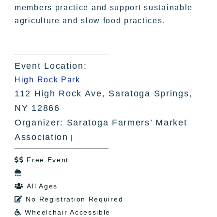
members practice and support sustainable
agriculture and slow food practices.
Event Location:
High Rock Park
112 High Rock Ave, Saratoga Springs,
NY 12866
Organizer: Saratoga Farmers’ Market
Association
|
Free Event


All Ages

No Registration Required

Wheelchair Accessible
