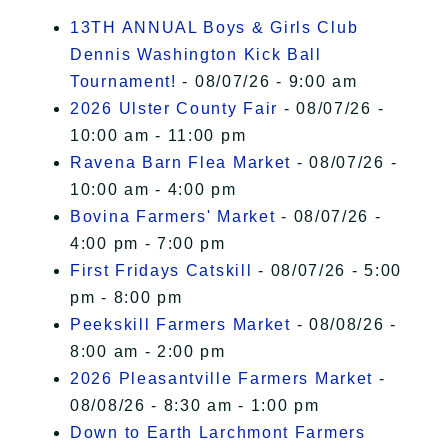
I Accept
13TH ANNUAL Boys & Girls Club
Dennis Washington Kick Ball
Tournament!
- 08/07/26 - 9:00 am
2026 Ulster County Fair
- 08/07/26 -
10:00 am - 11:00 pm
Ravena Barn Flea Market
- 08/07/26 -
10:00 am - 4:00 pm
Bovina Farmers' Market
- 08/07/26 -
4:00 pm - 7:00 pm
First Fridays Catskill
- 08/07/26 - 5:00
pm - 8:00 pm
Peekskill Farmers Market
- 08/08/26 -
8:00 am - 2:00 pm
2026 Pleasantville Farmers Market
-
08/08/26 - 8:30 am - 1:00 pm
Down to Earth Larchmont Farmers