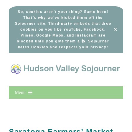
Skip
to
So, cookies aren’t your thing? Same here!
That’s why we’ve kicked them off the
content
Sojourner site. Third-party embeds that drop
×
cookies on you like YouTube, Facebook,
Vimeo, Google Maps, and Instagram are
blocked until you give them a 👍. Sojourner
hates Cookies and respects your privacy!
Menu
Home
New Entries
Popular
Saratoga Farmers’ Market