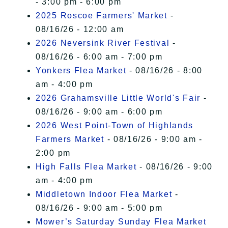
- 3:00 pm - 6:00 pm
2025 Roscoe Farmers' Market
-
08/16/26 - 12:00 am
2026 Neversink River Festival
-
08/16/26 - 6:00 am - 7:00 pm
Yonkers Flea Market
- 08/16/26 - 8:00
am - 4:00 pm
2026 Grahamsville Little World's Fair
-
08/16/26 - 9:00 am - 6:00 pm
2026 West Point-Town of Highlands
Farmers Market
- 08/16/26 - 9:00 am -
2:00 pm
High Falls Flea Market
- 08/16/26 - 9:00
am - 4:00 pm
Middletown Indoor Flea Market
-
08/16/26 - 9:00 am - 5:00 pm
Mower’s Saturday Sunday Flea Market