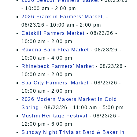
2026 Beacon Farmers Market
- 08/23/26
- 10:00 am - 2:00 pm
2026 Franklin Farmers’ Market,
-
08/23/26 - 10:00 am - 2:00 pm
Catskill Farmers Market
- 08/23/26 -
10:00 am - 2:00 pm
Ravena Barn Flea Market
- 08/23/26 -
10:00 am - 4:00 pm
Rhinebeck Farmers' Market
- 08/23/26 -
10:00 am - 2:00 pm
Spa City Farmers' Market
- 08/23/26 -
10:00 am - 2:00 pm
2026 Modern Makers Market In Cold
Spring
- 08/23/26 - 11:00 am - 5:00 pm
Muslim Heritage Festival
- 08/23/26 -
12:00 pm - 6:00 pm
Sunday Night Trivia at Bard & Baker in