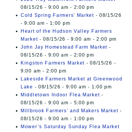
08/15/26 - 9:00 am - 2:00 pm
Cold Spring Farmers' Market
- 08/15/26
- 9:00 am - 1:00 pm
Heart of the Hudson Valley Farmers
Market
- 08/15/26 - 9:00 am - 2:00 pm
John Jay Homestead Farm Market
-
08/15/26 - 9:00 am - 2:00 pm
Kingston Farmers Market
- 08/15/26 -
9:00 am - 2:00 pm
Lakeside Farmers Market at Greenwood
Lake
- 08/15/26 - 9:00 am - 1:00 pm
Middletown Indoor Flea Market
-
08/15/26 - 9:00 am - 5:00 pm
Millbrook Farmers' and Makers Market
-
08/15/26 - 9:00 am - 1:00 pm
Mower’s Saturday Sunday Flea Market