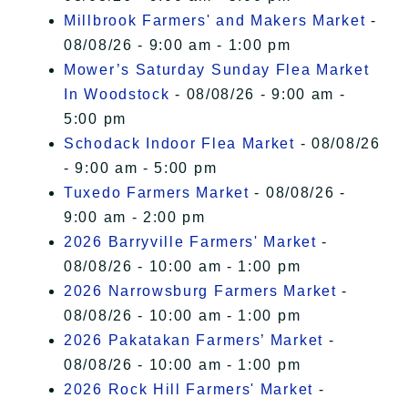
Millbrook Farmers' and Makers Market
-
08/08/26 - 9:00 am - 1:00 pm
Mower’s Saturday Sunday Flea Market
In Woodstock
- 08/08/26 - 9:00 am -
5:00 pm
Schodack Indoor Flea Market
- 08/08/26
- 9:00 am - 5:00 pm
Tuxedo Farmers Market
- 08/08/26 -
9:00 am - 2:00 pm
2026 Barryville Farmers' Market
-
08/08/26 - 10:00 am - 1:00 pm
2026 Narrowsburg Farmers Market
-
08/08/26 - 10:00 am - 1:00 pm
2026 Pakatakan Farmers’ Market
-
08/08/26 - 10:00 am - 1:00 pm
2026 Rock Hill Farmers' Market
-