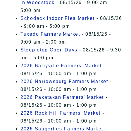
In Woodstock
- 08/15/26 - 9:00 am -
5:00 pm
Schodack Indoor Flea Market
- 08/15/26
- 9:00 am - 5:00 pm
Tuxedo Farmers Market
- 08/15/26 -
9:00 am - 2:00 pm
Steepletop Open Days
- 08/15/26 - 9:30
am - 5:00 pm
2026 Barryville Farmers' Market
-
08/15/26 - 10:00 am - 1:00 pm
2026 Narrowsburg Farmers Market
-
08/15/26 - 10:00 am - 1:00 pm
2026 Pakatakan Farmers’ Market
-
08/15/26 - 10:00 am - 1:00 pm
2026 Rock Hill Farmers' Market
-
08/15/26 - 10:00 am - 1:00 pm
2026 Saugerties Farmers Market
-