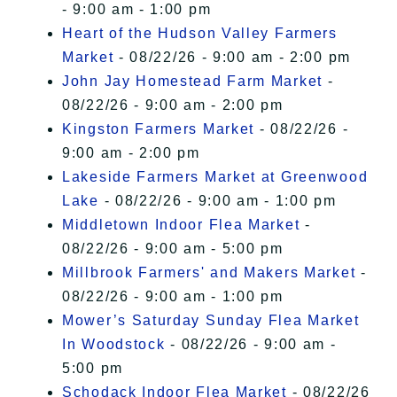
- 9:00 am - 1:00 pm
Heart of the Hudson Valley Farmers
Market
- 08/22/26 - 9:00 am - 2:00 pm
John Jay Homestead Farm Market
-
08/22/26 - 9:00 am - 2:00 pm
Kingston Farmers Market
- 08/22/26 -
9:00 am - 2:00 pm
Lakeside Farmers Market at Greenwood
Lake
- 08/22/26 - 9:00 am - 1:00 pm
Middletown Indoor Flea Market
-
08/22/26 - 9:00 am - 5:00 pm
Millbrook Farmers' and Makers Market
-
08/22/26 - 9:00 am - 1:00 pm
Mower’s Saturday Sunday Flea Market
In Woodstock
- 08/22/26 - 9:00 am -
5:00 pm
Schodack Indoor Flea Market
- 08/22/26