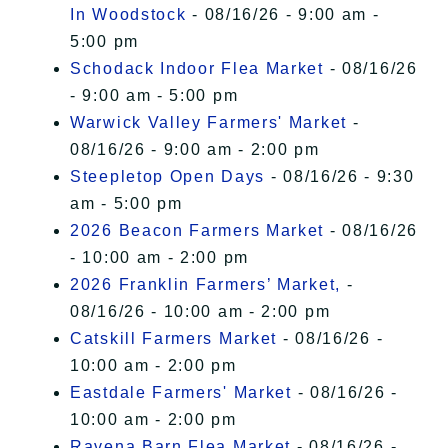
In Woodstock
- 08/16/26 - 9:00 am -
5:00 pm
Schodack Indoor Flea Market
- 08/16/26
- 9:00 am - 5:00 pm
Warwick Valley Farmers' Market
-
08/16/26 - 9:00 am - 2:00 pm
Steepletop Open Days
- 08/16/26 - 9:30
am - 5:00 pm
2026 Beacon Farmers Market
- 08/16/26
- 10:00 am - 2:00 pm
2026 Franklin Farmers’ Market,
-
08/16/26 - 10:00 am - 2:00 pm
Catskill Farmers Market
- 08/16/26 -
10:00 am - 2:00 pm
Eastdale Farmers' Market
- 08/16/26 -
10:00 am - 2:00 pm
Ravena Barn Flea Market
- 08/16/26 -