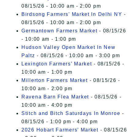
08/15/26 - 10:00 am - 2:00 pm
Birdsong Farmers' Market In Delhi NY
-
08/15/26 - 10:00 am - 2:00 pm
Germantown Farmers Market
- 08/15/26
- 10:00 am - 1:00 pm
Hudson Valley Open Market In New
Paltz
- 08/15/26 - 10:00 am - 3:00 pm
Lexington Farmers’ Market
- 08/15/26 -
10:00 am - 1:00 pm
Millerton Farmers Market
- 08/15/26 -
10:00 am - 2:00 pm
Ravena Barn Flea Market
- 08/15/26 -
10:00 am - 4:00 pm
Stitch and Bitch Saturdays In Monroe
-
08/15/26 - 1:00 pm - 4:00 pm
2026 Hobart Farmers’ Market
- 08/15/26