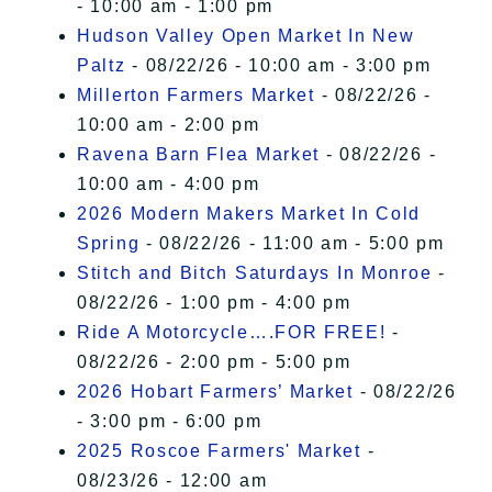
- 10:00 am - 1:00 pm
Hudson Valley Open Market In New
Paltz
- 08/22/26 - 10:00 am - 3:00 pm
Millerton Farmers Market
- 08/22/26 -
10:00 am - 2:00 pm
Ravena Barn Flea Market
- 08/22/26 -
10:00 am - 4:00 pm
2026 Modern Makers Market In Cold
Spring
- 08/22/26 - 11:00 am - 5:00 pm
Stitch and Bitch Saturdays In Monroe
-
08/22/26 - 1:00 pm - 4:00 pm
Ride A Motorcycle….FOR FREE!
-
08/22/26 - 2:00 pm - 5:00 pm
2026 Hobart Farmers’ Market
- 08/22/26
- 3:00 pm - 6:00 pm
2025 Roscoe Farmers' Market
-
08/23/26 - 12:00 am