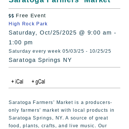
All Lists
By County
Free Event

Blog
High Rock Park
Bucket Lists
Saturday, Oct/25/2025 @ 9:00 am -
In The Day
1:00 pm
Free Events
Saturday every week 05/03/25 - 10/25/25
Saratoga Springs NY
Saratoga Farmers’ Market is a producers-
only farmers’ market with local products in
Saratoga Springs, NY. A source of great
food, plants, crafts, and live music. Our