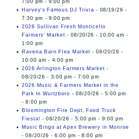
7:00 pm - 9:00 pm
Harvey's Famous DJ Trivia
- 08/19/26 -
7:30 pm - 9:00 pm
2026 Sullivan Fresh Monticello
Farmers' Market
- 08/20/26 - 10:00 am -
1:00 pm
Ravena Barn Flea Market
- 08/20/26 -
10:00 am - 4:00 pm
2026 Arlington Farmers Market
-
08/20/26 - 3:00 pm - 7:00 pm
2026 Music & Farmers Market in the
Park In Wurtzboro
- 08/20/26 - 5:00 pm
- 8:00 pm
Bloomington Fire Dept. Food Truck
Fiesta!
- 08/20/26 - 5:00 pm - 9:00 pm
Music Bingo at Apex Brewery in Monroe
- 08/20/26 - 6:00 pm - 8:00 pm