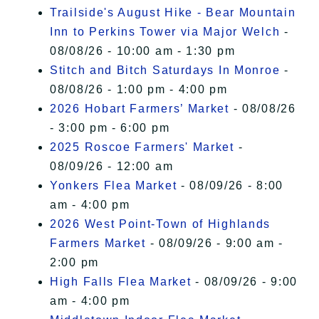
Trailside's August Hike - Bear Mountain
Inn to Perkins Tower via Major Welch
-
08/08/26 - 10:00 am - 1:30 pm
Stitch and Bitch Saturdays In Monroe
-
08/08/26 - 1:00 pm - 4:00 pm
2026 Hobart Farmers’ Market
- 08/08/26
- 3:00 pm - 6:00 pm
2025 Roscoe Farmers' Market
-
08/09/26 - 12:00 am
Yonkers Flea Market
- 08/09/26 - 8:00
am - 4:00 pm
2026 West Point-Town of Highlands
Farmers Market
- 08/09/26 - 9:00 am -
2:00 pm
High Falls Flea Market
- 08/09/26 - 9:00
am - 4:00 pm