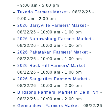
- 9:00 am - 5:00 pm
Tuxedo Farmers Market
- 08/22/26 -
9:00 am - 2:00 pm
2026 Barryville Farmers' Market
-
08/22/26 - 10:00 am - 1:00 pm
2026 Narrowsburg Farmers Market
-
08/22/26 - 10:00 am - 1:00 pm
2026 Pakatakan Farmers’ Market
-
08/22/26 - 10:00 am - 1:00 pm
2026 Rock Hill Farmers' Market
-
08/22/26 - 10:00 am - 1:00 pm
2026 Saugerties Farmers Market
-
08/22/26 - 10:00 am - 2:00 pm
Birdsong Farmers' Market In Delhi NY
-
08/22/26 - 10:00 am - 2:00 pm
Germantown Farmers Market
- 08/22/26