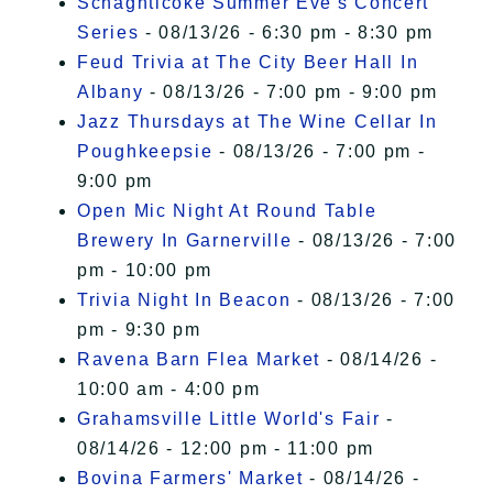
Schaghticoke Summer Eve's Concert
Series
- 08/13/26 - 6:30 pm - 8:30 pm
Feud Trivia at The City Beer Hall In
Albany
- 08/13/26 - 7:00 pm - 9:00 pm
Jazz Thursdays at The Wine Cellar In
Poughkeepsie
- 08/13/26 - 7:00 pm -
9:00 pm
Open Mic Night At Round Table
Brewery In Garnerville
- 08/13/26 - 7:00
pm - 10:00 pm
Trivia Night In Beacon
- 08/13/26 - 7:00
pm - 9:30 pm
Ravena Barn Flea Market
- 08/14/26 -
10:00 am - 4:00 pm
Grahamsville Little World's Fair
-
08/14/26 - 12:00 pm - 11:00 pm
Bovina Farmers' Market
- 08/14/26 -