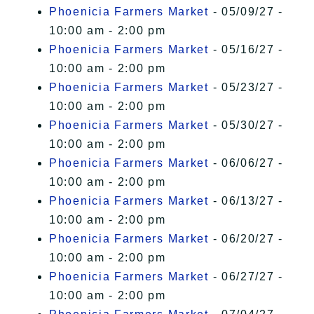
Phoenicia Farmers Market
- 05/09/27 -
10:00 am - 2:00 pm
Phoenicia Farmers Market
- 05/16/27 -
10:00 am - 2:00 pm
Phoenicia Farmers Market
- 05/23/27 -
10:00 am - 2:00 pm
Phoenicia Farmers Market
- 05/30/27 -
10:00 am - 2:00 pm
Phoenicia Farmers Market
- 06/06/27 -
10:00 am - 2:00 pm
Phoenicia Farmers Market
- 06/13/27 -
10:00 am - 2:00 pm
Phoenicia Farmers Market
- 06/20/27 -
10:00 am - 2:00 pm
Phoenicia Farmers Market
- 06/27/27 -
10:00 am - 2:00 pm