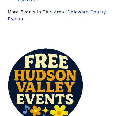
More Events In This Area:
Delaware County
Events