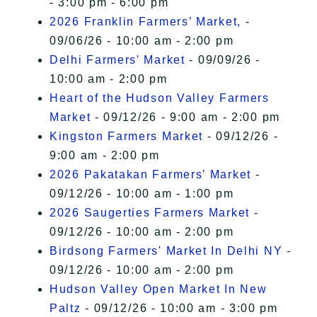
- 3:00 pm - 6:00 pm
2026 Franklin Farmers’ Market,
-
09/06/26 - 10:00 am - 2:00 pm
Delhi Farmers' Market
- 09/09/26 -
10:00 am - 2:00 pm
Heart of the Hudson Valley Farmers
Market
- 09/12/26 - 9:00 am - 2:00 pm
Kingston Farmers Market
- 09/12/26 -
9:00 am - 2:00 pm
2026 Pakatakan Farmers’ Market
-
09/12/26 - 10:00 am - 1:00 pm
2026 Saugerties Farmers Market
-
09/12/26 - 10:00 am - 2:00 pm
Birdsong Farmers' Market In Delhi NY
-
09/12/26 - 10:00 am - 2:00 pm
Hudson Valley Open Market In New
Paltz
- 09/12/26 - 10:00 am - 3:00 pm