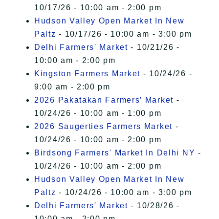
10/17/26 - 10:00 am - 2:00 pm
Hudson Valley Open Market In New
Paltz
- 10/17/26 - 10:00 am - 3:00 pm
Delhi Farmers' Market
- 10/21/26 -
10:00 am - 2:00 pm
Kingston Farmers Market
- 10/24/26 -
9:00 am - 2:00 pm
2026 Pakatakan Farmers’ Market
-
10/24/26 - 10:00 am - 1:00 pm
2026 Saugerties Farmers Market
-
10/24/26 - 10:00 am - 2:00 pm
Birdsong Farmers' Market In Delhi NY
-
10/24/26 - 10:00 am - 2:00 pm
Hudson Valley Open Market In New
Paltz
- 10/24/26 - 10:00 am - 3:00 pm
Delhi Farmers' Market
- 10/28/26 -
10:00 am - 2:00 pm