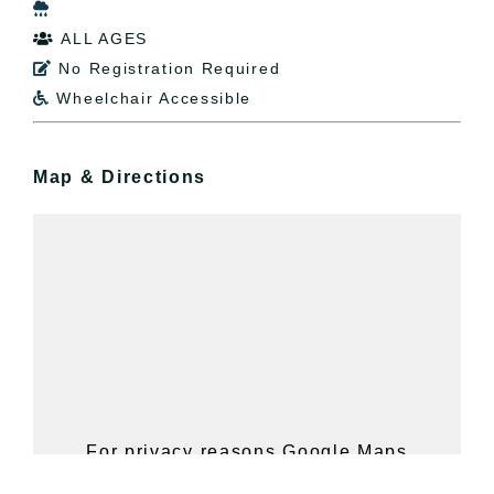

ALL AGES

No Registration Required

Wheelchair Accessible

Map & Directions
For privacy reasons Google Maps
needs your permission to be loaded.