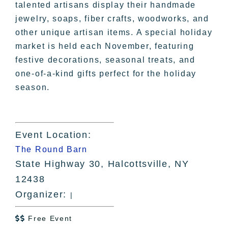
talented artisans display their handmade
jewelry, soaps, fiber crafts, woodworks, and
other unique artisan items. A special holiday
market is held each November, featuring
festive decorations, seasonal treats, and
one-of-a-kind gifts perfect for the holiday
season.
Event Location:
The Round Barn
State Highway 30, Halcottsville, NY
12438
Organizer:
|
Free Event
