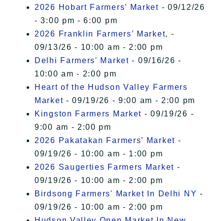
2026 Hobart Farmers’ Market
- 09/12/26
- 3:00 pm - 6:00 pm
2026 Franklin Farmers’ Market,
-
09/13/26 - 10:00 am - 2:00 pm
Delhi Farmers' Market
- 09/16/26 -
10:00 am - 2:00 pm
Heart of the Hudson Valley Farmers
Market
- 09/19/26 - 9:00 am - 2:00 pm
Kingston Farmers Market
- 09/19/26 -
9:00 am - 2:00 pm
2026 Pakatakan Farmers’ Market
-
09/19/26 - 10:00 am - 1:00 pm
2026 Saugerties Farmers Market
-
09/19/26 - 10:00 am - 2:00 pm
Birdsong Farmers' Market In Delhi NY
-
09/19/26 - 10:00 am - 2:00 pm
Hudson Valley Open Market In New