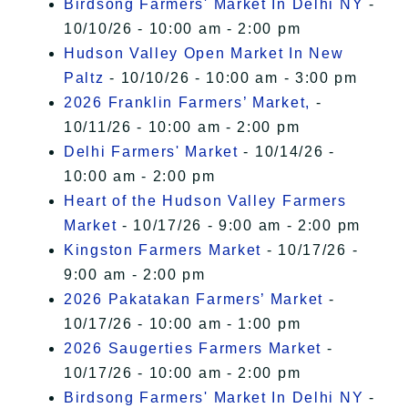
Birdsong Farmers' Market In Delhi NY
-
10/10/26 - 10:00 am - 2:00 pm
Hudson Valley Open Market In New
Paltz
- 10/10/26 - 10:00 am - 3:00 pm
2026 Franklin Farmers’ Market,
-
10/11/26 - 10:00 am - 2:00 pm
Delhi Farmers' Market
- 10/14/26 -
10:00 am - 2:00 pm
Heart of the Hudson Valley Farmers
Market
- 10/17/26 - 9:00 am - 2:00 pm
Kingston Farmers Market
- 10/17/26 -
9:00 am - 2:00 pm
2026 Pakatakan Farmers’ Market
-
10/17/26 - 10:00 am - 1:00 pm
2026 Saugerties Farmers Market
-
10/17/26 - 10:00 am - 2:00 pm
Birdsong Farmers' Market In Delhi NY
-