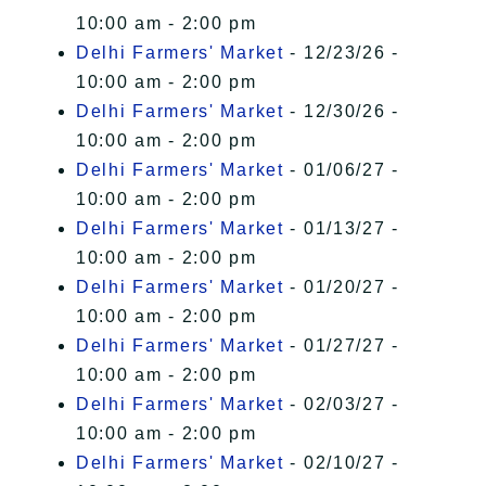
10:00 am - 2:00 pm
Delhi Farmers' Market
- 12/23/26 -
10:00 am - 2:00 pm
Delhi Farmers' Market
- 12/30/26 -
10:00 am - 2:00 pm
Delhi Farmers' Market
- 01/06/27 -
10:00 am - 2:00 pm
Delhi Farmers' Market
- 01/13/27 -
10:00 am - 2:00 pm
Delhi Farmers' Market
- 01/20/27 -
10:00 am - 2:00 pm
Delhi Farmers' Market
- 01/27/27 -
10:00 am - 2:00 pm
Delhi Farmers' Market
- 02/03/27 -
10:00 am - 2:00 pm
Delhi Farmers' Market
- 02/10/27 -