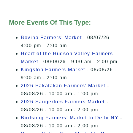
For more details, please see our
Hudson Valley Sojourner – Statement
of Privacy
.
More Events Of This Type:
I Accept
Bovina Farmers' Market
- 08/07/26 -
4:00 pm - 7:00 pm
Heart of the Hudson Valley Farmers
Market
- 08/08/26 - 9:00 am - 2:00 pm
Kingston Farmers Market
- 08/08/26 -
9:00 am - 2:00 pm
2026 Pakatakan Farmers’ Market
-
08/08/26 - 10:00 am - 1:00 pm
2026 Saugerties Farmers Market
-
08/08/26 - 10:00 am - 2:00 pm
Birdsong Farmers' Market In Delhi NY
-
08/08/26 - 10:00 am - 2:00 pm