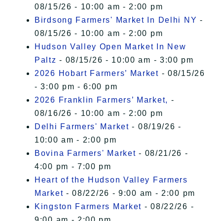
08/15/26 - 10:00 am - 2:00 pm
Birdsong Farmers' Market In Delhi NY
-
08/15/26 - 10:00 am - 2:00 pm
Hudson Valley Open Market In New
Paltz
- 08/15/26 - 10:00 am - 3:00 pm
2026 Hobart Farmers’ Market
- 08/15/26
- 3:00 pm - 6:00 pm
2026 Franklin Farmers’ Market,
-
08/16/26 - 10:00 am - 2:00 pm
Delhi Farmers' Market
- 08/19/26 -
10:00 am - 2:00 pm
Bovina Farmers' Market
- 08/21/26 -
4:00 pm - 7:00 pm
Heart of the Hudson Valley Farmers
Market
- 08/22/26 - 9:00 am - 2:00 pm
Kingston Farmers Market
- 08/22/26 -
9:00 am - 2:00 pm