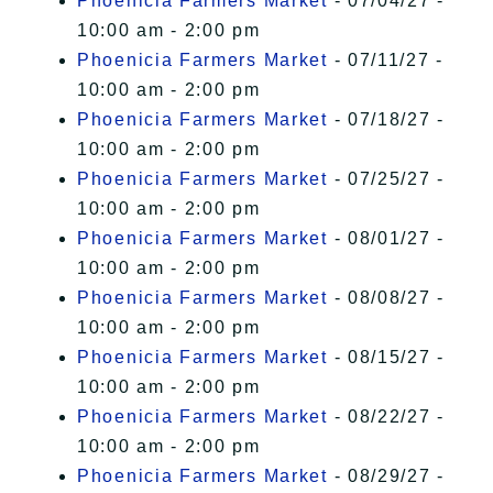
Phoenicia Farmers Market
- 07/04/27 -
10:00 am - 2:00 pm
Phoenicia Farmers Market
- 07/11/27 -
10:00 am - 2:00 pm
Phoenicia Farmers Market
- 07/18/27 -
10:00 am - 2:00 pm
Phoenicia Farmers Market
- 07/25/27 -
10:00 am - 2:00 pm
Phoenicia Farmers Market
- 08/01/27 -
10:00 am - 2:00 pm
Phoenicia Farmers Market
- 08/08/27 -
10:00 am - 2:00 pm
Phoenicia Farmers Market
- 08/15/27 -
10:00 am - 2:00 pm
Phoenicia Farmers Market
- 08/22/27 -
10:00 am - 2:00 pm
Phoenicia Farmers Market
- 08/29/27 -