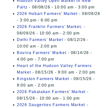
Hudson Valley Open Market In New
Paltz
- 08/08/26 - 10:00 am - 3:00 pm
2026 Hobart Farmers’ Market
- 08/08/26
- 3:00 pm - 6:00 pm
2026 Franklin Farmers’ Market,
-
08/09/26 - 10:00 am - 2:00 pm
Delhi Farmers' Market
- 08/12/26 -
10:00 am - 2:00 pm
Bovina Farmers' Market
- 08/14/26 -
4:00 pm - 7:00 pm
Heart of the Hudson Valley Farmers
Market
- 08/15/26 - 9:00 am - 2:00 pm
Kingston Farmers Market
- 08/15/26 -
9:00 am - 2:00 pm
2026 Pakatakan Farmers’ Market
-
08/15/26 - 10:00 am - 1:00 pm
2026 Saugerties Farmers Market
-