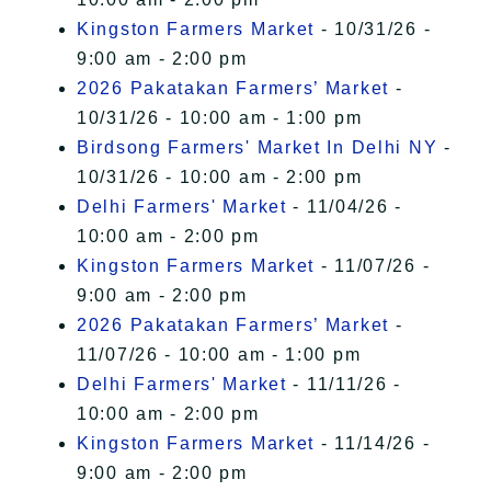
Kingston Farmers Market
- 10/31/26 -
9:00 am - 2:00 pm
2026 Pakatakan Farmers’ Market
-
10/31/26 - 10:00 am - 1:00 pm
Birdsong Farmers' Market In Delhi NY
-
10/31/26 - 10:00 am - 2:00 pm
Delhi Farmers' Market
- 11/04/26 -
10:00 am - 2:00 pm
Kingston Farmers Market
- 11/07/26 -
9:00 am - 2:00 pm
2026 Pakatakan Farmers’ Market
-
11/07/26 - 10:00 am - 1:00 pm
Delhi Farmers' Market
- 11/11/26 -
10:00 am - 2:00 pm
Kingston Farmers Market
- 11/14/26 -
9:00 am - 2:00 pm