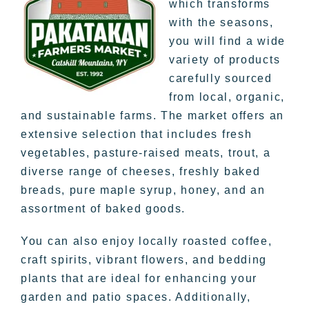
which transforms
with the seasons,
you will find a wide
variety of products
carefully sourced
from local, organic,
and sustainable farms. The market offers an
extensive selection that includes fresh
vegetables, pasture-raised meats, trout, a
diverse range of cheeses, freshly baked
breads, pure maple syrup, honey, and an
assortment of baked goods.
You can also enjoy locally roasted coffee,
craft spirits, vibrant flowers, and bedding
plants that are ideal for enhancing your
garden and patio spaces. Additionally,