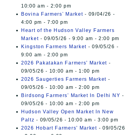
10:00 am - 2:00 pm
Bovina Farmers' Market
- 09/04/26 -
4:00 pm - 7:00 pm
Heart of the Hudson Valley Farmers
Market
- 09/05/26 - 9:00 am - 2:00 pm
Kingston Farmers Market
- 09/05/26 -
9:00 am - 2:00 pm
2026 Pakatakan Farmers’ Market
-
09/05/26 - 10:00 am - 1:00 pm
2026 Saugerties Farmers Market
-
09/05/26 - 10:00 am - 2:00 pm
Birdsong Farmers' Market In Delhi NY
-
09/05/26 - 10:00 am - 2:00 pm
Hudson Valley Open Market In New
Paltz
- 09/05/26 - 10:00 am - 3:00 pm
2026 Hobart Farmers’ Market
- 09/05/26