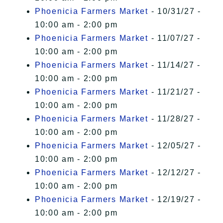
Phoenicia Farmers Market
- 10/31/27 -
10:00 am - 2:00 pm
Phoenicia Farmers Market
- 11/07/27 -
10:00 am - 2:00 pm
Phoenicia Farmers Market
- 11/14/27 -
10:00 am - 2:00 pm
Phoenicia Farmers Market
- 11/21/27 -
10:00 am - 2:00 pm
Phoenicia Farmers Market
- 11/28/27 -
10:00 am - 2:00 pm
Phoenicia Farmers Market
- 12/05/27 -
10:00 am - 2:00 pm
Phoenicia Farmers Market
- 12/12/27 -
10:00 am - 2:00 pm
Phoenicia Farmers Market
- 12/19/27 -
10:00 am - 2:00 pm