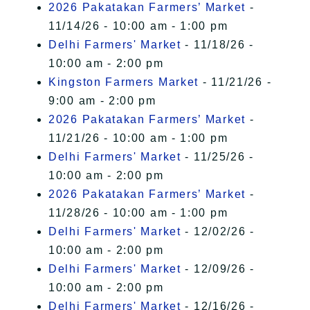
2026 Pakatakan Farmers’ Market
-
11/14/26 - 10:00 am - 1:00 pm
Delhi Farmers' Market
- 11/18/26 -
10:00 am - 2:00 pm
Kingston Farmers Market
- 11/21/26 -
9:00 am - 2:00 pm
2026 Pakatakan Farmers’ Market
-
11/21/26 - 10:00 am - 1:00 pm
Delhi Farmers' Market
- 11/25/26 -
10:00 am - 2:00 pm
2026 Pakatakan Farmers’ Market
-
11/28/26 - 10:00 am - 1:00 pm
Delhi Farmers' Market
- 12/02/26 -
10:00 am - 2:00 pm
Delhi Farmers' Market
- 12/09/26 -
10:00 am - 2:00 pm
Delhi Farmers' Market
- 12/16/26 -