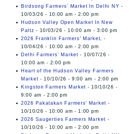
Birdsong Farmers' Market In Delhi NY
-
10/03/26 - 10:00 am - 2:00 pm
Hudson Valley Open Market In New
Paltz
- 10/03/26 - 10:00 am - 3:00 pm
2026 Franklin Farmers’ Market,
-
10/04/26 - 10:00 am - 2:00 pm
Delhi Farmers' Market
- 10/07/26 -
10:00 am - 2:00 pm
Heart of the Hudson Valley Farmers
Market
- 10/10/26 - 9:00 am - 2:00 pm
Kingston Farmers Market
- 10/10/26 -
9:00 am - 2:00 pm
2026 Pakatakan Farmers’ Market
-
10/10/26 - 10:00 am - 1:00 pm
2026 Saugerties Farmers Market
-
10/10/26 - 10:00 am - 2:00 pm