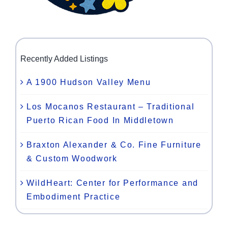
Recently Added Listings
A 1900 Hudson Valley Menu
Los Mocanos Restaurant – Traditional
Puerto Rican Food In Middletown
Braxton Alexander & Co. Fine Furniture
& Custom Woodwork
WildHeart: Center for Performance and
Embodiment Practice