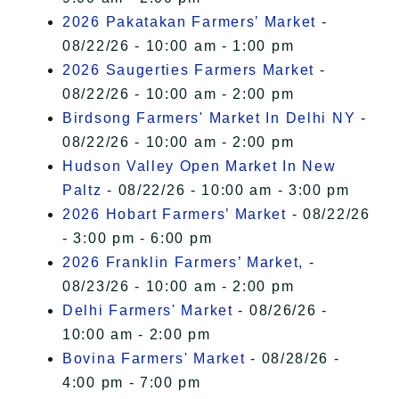
2026 Pakatakan Farmers’ Market
-
08/22/26 - 10:00 am - 1:00 pm
2026 Saugerties Farmers Market
-
08/22/26 - 10:00 am - 2:00 pm
Birdsong Farmers' Market In Delhi NY
-
08/22/26 - 10:00 am - 2:00 pm
Hudson Valley Open Market In New
Paltz
- 08/22/26 - 10:00 am - 3:00 pm
2026 Hobart Farmers’ Market
- 08/22/26
- 3:00 pm - 6:00 pm
2026 Franklin Farmers’ Market,
-
08/23/26 - 10:00 am - 2:00 pm
Delhi Farmers' Market
- 08/26/26 -
10:00 am - 2:00 pm
Bovina Farmers' Market
- 08/28/26 -
4:00 pm - 7:00 pm