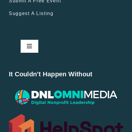
Submit A Free Event
Suggest A Listing
Toggle
Navigation
Home
It Couldn’t Happen Without
New Entries
Popular
All Lists