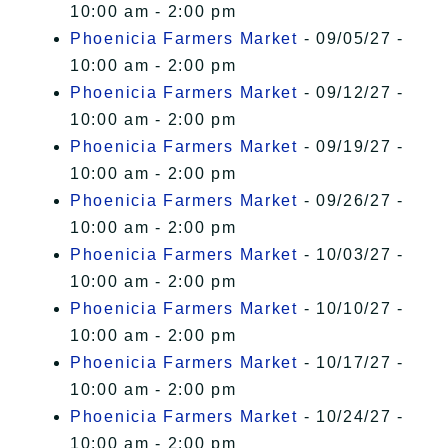
10:00 am - 2:00 pm
Phoenicia Farmers Market
- 09/05/27 -
10:00 am - 2:00 pm
Phoenicia Farmers Market
- 09/12/27 -
10:00 am - 2:00 pm
Phoenicia Farmers Market
- 09/19/27 -
10:00 am - 2:00 pm
Phoenicia Farmers Market
- 09/26/27 -
10:00 am - 2:00 pm
Phoenicia Farmers Market
- 10/03/27 -
10:00 am - 2:00 pm
Phoenicia Farmers Market
- 10/10/27 -
10:00 am - 2:00 pm
Phoenicia Farmers Market
- 10/17/27 -
10:00 am - 2:00 pm
Phoenicia Farmers Market
- 10/24/27 -
10:00 am - 2:00 pm