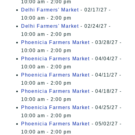
10:00 am - 2:00 pm
Delhi Farmers' Market
- 02/17/27 -
10:00 am - 2:00 pm
Delhi Farmers' Market
- 02/24/27 -
10:00 am - 2:00 pm
Phoenicia Farmers Market
- 03/28/27 -
10:00 am - 2:00 pm
Phoenicia Farmers Market
- 04/04/27 -
10:00 am - 2:00 pm
Phoenicia Farmers Market
- 04/11/27 -
10:00 am - 2:00 pm
Phoenicia Farmers Market
- 04/18/27 -
10:00 am - 2:00 pm
Phoenicia Farmers Market
- 04/25/27 -
10:00 am - 2:00 pm
Phoenicia Farmers Market
- 05/02/27 -
10:00 am - 2:00 pm