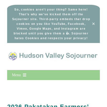
Skip
to
So, cookies aren’t your thing? Same here!
That’s why we’ve kicked them off the
content
Sojourner site. Third-party embeds that drop
×
cookies on you like YouTube, Facebook,
Vimeo, Google Maps, and Instagram are
blocked until you give them a 👍. Sojourner
hates Cookies and respects your privacy!
Menu
Home
New Entries
Popular
2026 Pakatakan Farmers’