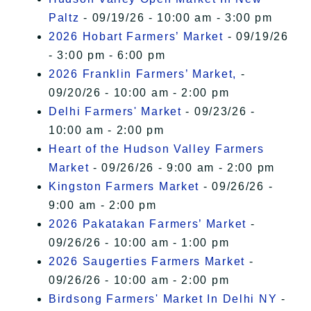
Paltz
- 09/19/26 - 10:00 am - 3:00 pm
2026 Hobart Farmers’ Market
- 09/19/26
- 3:00 pm - 6:00 pm
2026 Franklin Farmers’ Market,
-
09/20/26 - 10:00 am - 2:00 pm
Delhi Farmers' Market
- 09/23/26 -
10:00 am - 2:00 pm
Heart of the Hudson Valley Farmers
Market
- 09/26/26 - 9:00 am - 2:00 pm
Kingston Farmers Market
- 09/26/26 -
9:00 am - 2:00 pm
2026 Pakatakan Farmers’ Market
-
09/26/26 - 10:00 am - 1:00 pm
2026 Saugerties Farmers Market
-
09/26/26 - 10:00 am - 2:00 pm
Birdsong Farmers' Market In Delhi NY
-