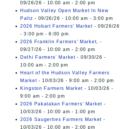
09/26/26 - 10:00 am - 2:00 pm
Hudson Valley Open Market In New
Paltz
- 09/26/26 - 10:00 am - 3:00 pm
2026 Hobart Farmers’ Market
- 09/26/26
- 3:00 pm - 6:00 pm
2026 Franklin Farmers’ Market,
-
09/27/26 - 10:00 am - 2:00 pm
Delhi Farmers' Market
- 09/30/26 -
10:00 am - 2:00 pm
Heart of the Hudson Valley Farmers
Market
- 10/03/26 - 9:00 am - 2:00 pm
Kingston Farmers Market
- 10/03/26 -
9:00 am - 2:00 pm
2026 Pakatakan Farmers’ Market
-
10/03/26 - 10:00 am - 1:00 pm
2026 Saugerties Farmers Market
-
10/03/26 - 10:00 am - 2:00 pm