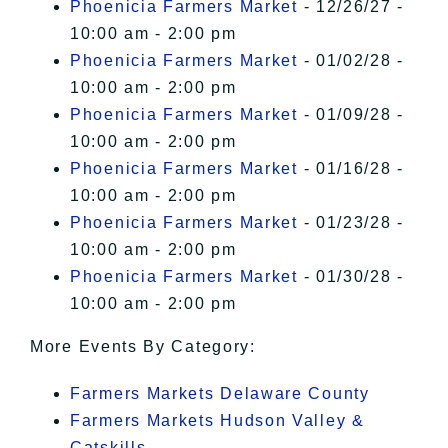
Phoenicia Farmers Market
- 12/26/27 -
10:00 am - 2:00 pm
Phoenicia Farmers Market
- 01/02/28 -
10:00 am - 2:00 pm
Phoenicia Farmers Market
- 01/09/28 -
10:00 am - 2:00 pm
Phoenicia Farmers Market
- 01/16/28 -
10:00 am - 2:00 pm
Phoenicia Farmers Market
- 01/23/28 -
10:00 am - 2:00 pm
Phoenicia Farmers Market
- 01/30/28 -
10:00 am - 2:00 pm
More Events By Category:
Farmers Markets Delaware County
Farmers Markets Hudson Valley &
Catskills