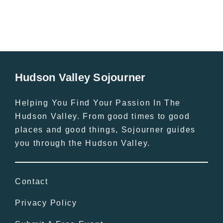
Hudson Valley Sojourner
Helping You Find Your Passion In The
Hudson Valley. From good times to good
places and good things, Sojourner guides
you through the Hudson Valley.
Contact
Privacy Policy