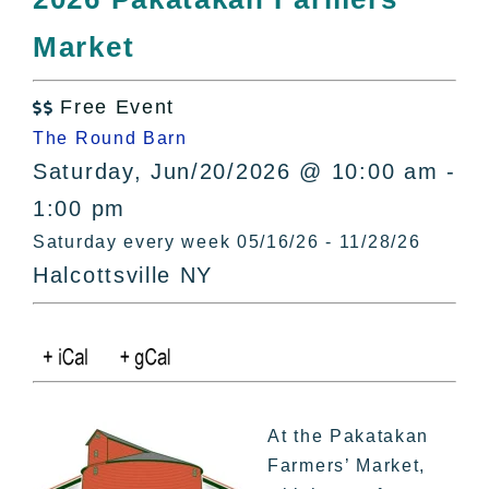
All Lists
Market
By County
Blog
Free Event
Bucket Lists

The Round Barn
In The Day
Saturday, Jun/20/2026 @ 10:00 am -
Free Events
1:00 pm
Saturday every week 05/16/26 - 11/28/26
Halcottsville NY
At the Pakatakan
Farmers’ Market,