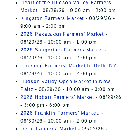
Heart of the Hudson Valley Farmers
Market
- 08/29/26 - 9:00 am - 2:00 pm
Kingston Farmers Market
- 08/29/26 -
9:00 am - 2:00 pm
2026 Pakatakan Farmers’ Market
-
08/29/26 - 10:00 am - 1:00 pm
2026 Saugerties Farmers Market
-
08/29/26 - 10:00 am - 2:00 pm
Birdsong Farmers' Market In Delhi NY
-
08/29/26 - 10:00 am - 2:00 pm
Hudson Valley Open Market In New
Paltz
- 08/29/26 - 10:00 am - 3:00 pm
2026 Hobart Farmers’ Market
- 08/29/26
- 3:00 pm - 6:00 pm
2026 Franklin Farmers’ Market,
-
08/30/26 - 10:00 am - 2:00 pm
Delhi Farmers' Market
- 09/02/26 -