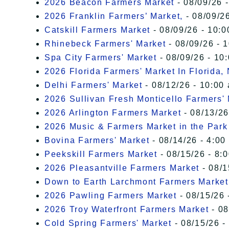
2026 Beacon Farmers Market
- 08/09/26 
2026 Franklin Farmers’ Market,
- 08/09/26
Catskill Farmers Market
- 08/09/26 - 10:0
Rhinebeck Farmers' Market
- 08/09/26 - 
Spa City Farmers' Market
- 08/09/26 - 10
2026 Florida Farmers' Market In Florida,
Delhi Farmers' Market
- 08/12/26 - 10:00
2026 Sullivan Fresh Monticello Farmers'
2026 Arlington Farmers Market
- 08/13/26
2026 Music & Farmers Market in the Park
Bovina Farmers' Market
- 08/14/26 - 4:00
Peekskill Farmers Market
- 08/15/26 - 8:
2026 Pleasantville Farmers Market
- 08/1
Down to Earth Larchmont Farmers Market
2026 Pawling Farmers Market
- 08/15/26 
2026 Troy Waterfront Farmers Market
- 08
Cold Spring Farmers' Market
- 08/15/26 -