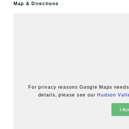
Map & Directions
For privacy reasons Google Maps needs 
details, please see our
Hudson Valle
I Ac