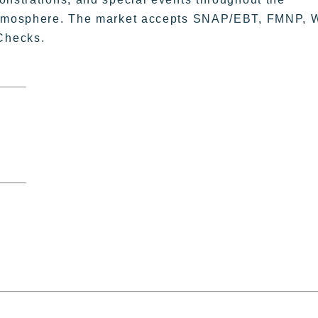
 atmosphere. The market accepts SNAP/EBT, FMNP, 
Checks.