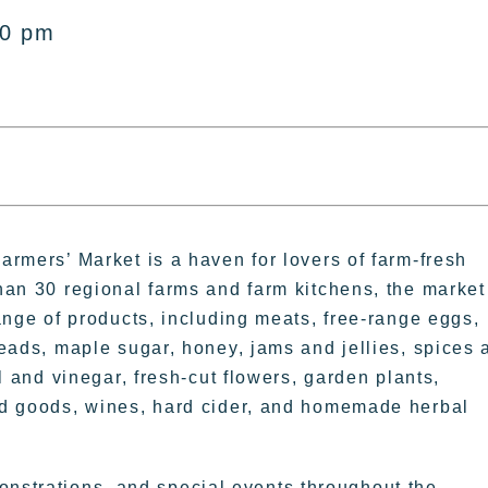
00 pm
rmers’ Market is a haven for lovers of farm-fresh
han 30 regional farms and farm kitchens, the market
ange of products, including meats, free-range eggs,
eads, maple sugar, honey, jams and jellies, spices 
l and vinegar, fresh-cut flowers, garden plants,
d goods, wines, hard cider, and homemade herbal
onstrations, and special events throughout the