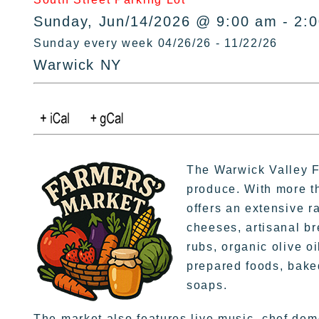
Sunday, Jun/14/2026 @ 9:00 am - 2:
Sunday every week 04/26/26 - 11/22/26
Warwick NY
The Warwick Valley Fa
produce. With more t
offers an extensive r
cheeses, artisanal br
rubs, organic olive oi
prepared foods, bake
soaps.
The market also features live music, chef dem