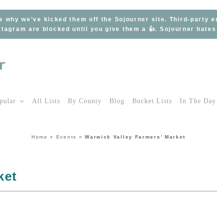
s why we’ve kicked them off the Sojourner site. Third-party 
tagram are blocked until you give them a 👍. Sojourner hate
pular
All Lists
By County
Blog
Bucket Lists
In The Day
Home
»
Events
»
Warwick Valley Farmers’ Market
ket