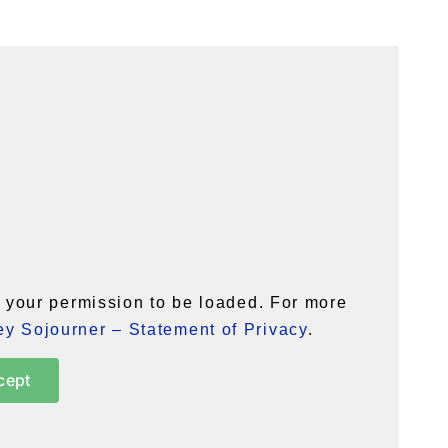
your permission to be loaded. For more
y Sojourner – Statement of Privacy
.
cept