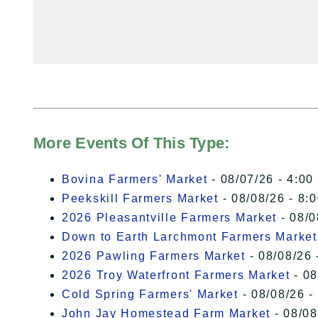
More Events Of This Type:
Bovina Farmers' Market
- 08/07/26 - 4:00
Peekskill Farmers Market
- 08/08/26 - 8:
2026 Pleasantville Farmers Market
- 08/0
Down to Earth Larchmont Farmers Market
2026 Pawling Farmers Market
- 08/08/26 
2026 Troy Waterfront Farmers Market
- 08
Cold Spring Farmers' Market
- 08/08/26 -
John Jay Homestead Farm Market
- 08/08