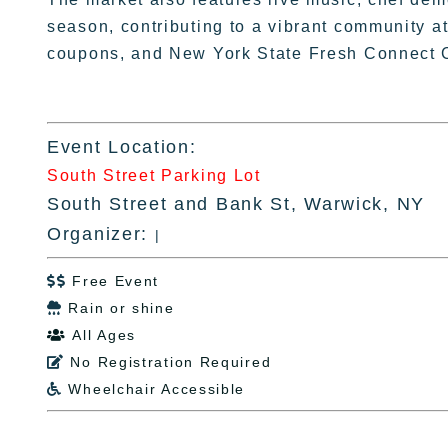
season, contributing to a vibrant community
coupons, and New York State Fresh Connect 
Event Location:
South Street Parking Lot
South Street and Bank St, Warwick, NY
Organizer:
|
Free Event

Rain or shine

All Ages

No Registration Required

Wheelchair Accessible
