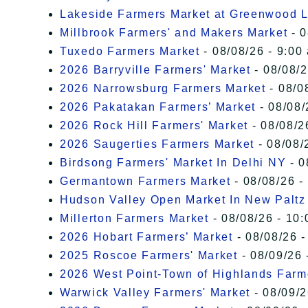
Lakeside Farmers Market at Greenwood 
Millbrook Farmers' and Makers Market
- 0
Tuxedo Farmers Market
- 08/08/26 - 9:00
2026 Barryville Farmers' Market
- 08/08/2
2026 Narrowsburg Farmers Market
- 08/0
2026 Pakatakan Farmers’ Market
- 08/08/
2026 Rock Hill Farmers' Market
- 08/08/2
2026 Saugerties Farmers Market
- 08/08/
Birdsong Farmers' Market In Delhi NY
- 0
Germantown Farmers Market
- 08/08/26 -
Hudson Valley Open Market In New Paltz
Millerton Farmers Market
- 08/08/26 - 10:
2026 Hobart Farmers’ Market
- 08/08/26 -
2025 Roscoe Farmers' Market
- 08/09/26 
2026 West Point-Town of Highlands Farm
Warwick Valley Farmers' Market
- 08/09/2