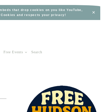
embeds that drop cookies on you like YouTube,
×
s Cookies and respects your privacy!
Free Events
Search