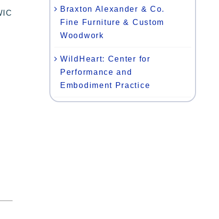
Braxton Alexander & Co.
WIC
Fine Furniture & Custom
Woodwork
WildHeart: Center for
Performance and
Embodiment Practice