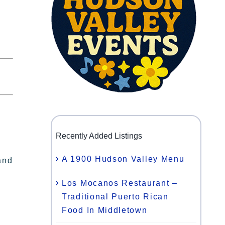
Recently Added Listings
A 1900 Hudson Valley Menu
and
Los Mocanos Restaurant –
Traditional Puerto Rican
Food In Middletown