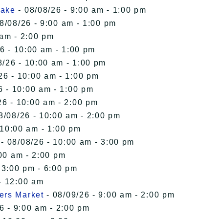
Lake
- 08/08/26 - 9:00 am - 1:00 pm
8/08/26 - 9:00 am - 1:00 pm
 am - 2:00 pm
6 - 10:00 am - 1:00 pm
8/26 - 10:00 am - 1:00 pm
26 - 10:00 am - 1:00 pm
6 - 10:00 am - 1:00 pm
26 - 10:00 am - 2:00 pm
8/08/26 - 10:00 am - 2:00 pm
 10:00 am - 1:00 pm
- 08/08/26 - 10:00 am - 3:00 pm
00 am - 2:00 pm
 3:00 pm - 6:00 pm
- 12:00 am
ers Market
- 08/09/26 - 9:00 am - 2:00 pm
6 - 9:00 am - 2:00 pm