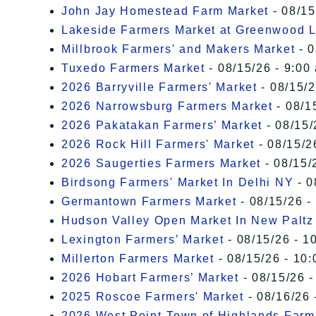
John Jay Homestead Farm Market
- 08/15
Lakeside Farmers Market at Greenwood 
Millbrook Farmers' and Makers Market
- 0
Tuxedo Farmers Market
- 08/15/26 - 9:00
2026 Barryville Farmers' Market
- 08/15/2
2026 Narrowsburg Farmers Market
- 08/1
2026 Pakatakan Farmers’ Market
- 08/15/
2026 Rock Hill Farmers' Market
- 08/15/2
2026 Saugerties Farmers Market
- 08/15/
Birdsong Farmers' Market In Delhi NY
- 0
Germantown Farmers Market
- 08/15/26 -
Hudson Valley Open Market In New Paltz
Lexington Farmers’ Market
- 08/15/26 - 1
Millerton Farmers Market
- 08/15/26 - 10:
2026 Hobart Farmers’ Market
- 08/15/26 -
2025 Roscoe Farmers' Market
- 08/16/26 
2026 West Point-Town of Highlands Farm