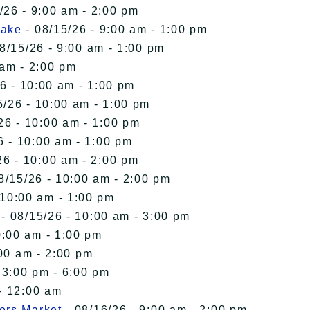
/26 - 9:00 am - 2:00 pm
Lake
- 08/15/26 - 9:00 am - 1:00 pm
8/15/26 - 9:00 am - 1:00 pm
 am - 2:00 pm
6 - 10:00 am - 1:00 pm
5/26 - 10:00 am - 1:00 pm
26 - 10:00 am - 1:00 pm
6 - 10:00 am - 1:00 pm
26 - 10:00 am - 2:00 pm
8/15/26 - 10:00 am - 2:00 pm
 10:00 am - 1:00 pm
- 08/15/26 - 10:00 am - 3:00 pm
0:00 am - 1:00 pm
00 am - 2:00 pm
 3:00 pm - 6:00 pm
- 12:00 am
ers Market
- 08/16/26 - 9:00 am - 2:00 pm