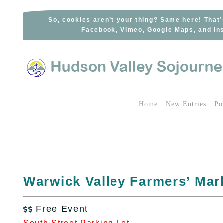
Skip
to
So, cookies aren’t your thing? Same here! That’
Facebook, Vimeo, Google Maps, and Ins
content
Home
New Entries
Po
Warwick Valley Farmers’ Mar
Free Event

South Street Parking Lot