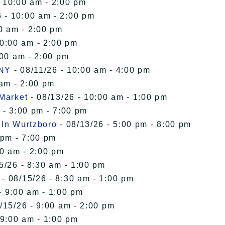
- 10:00 am - 2:00 pm
 - 10:00 am - 2:00 pm
0 am - 2:00 pm
10:00 am - 2:00 pm
:00 am - 2:00 pm
 NY
- 08/11/26 - 10:00 am - 4:00 pm
 am - 2:00 pm
 Market
- 08/13/26 - 10:00 am - 1:00 pm
 - 3:00 pm - 7:00 pm
 In Wurtzboro
- 08/13/26 - 5:00 pm - 8:00 pm
 pm - 7:00 pm
00 am - 2:00 pm
5/26 - 8:30 am - 1:00 pm
- 08/15/26 - 8:30 am - 1:00 pm
- 9:00 am - 1:00 pm
/15/26 - 9:00 am - 2:00 pm
 9:00 am - 1:00 pm