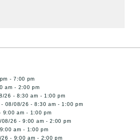
 pm - 7:00 pm
00 am - 2:00 pm
8/26 - 8:30 am - 1:00 pm
- 08/08/26 - 8:30 am - 1:00 pm
- 9:00 am - 1:00 pm
/08/26 - 9:00 am - 2:00 pm
 9:00 am - 1:00 pm
/26 - 9:00 am - 2:00 pm