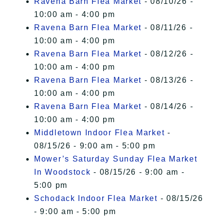
Ravena Barn Flea Market
- 08/10/26 -
10:00 am - 4:00 pm
Ravena Barn Flea Market
- 08/11/26 -
10:00 am - 4:00 pm
Ravena Barn Flea Market
- 08/12/26 -
10:00 am - 4:00 pm
Ravena Barn Flea Market
- 08/13/26 -
10:00 am - 4:00 pm
Ravena Barn Flea Market
- 08/14/26 -
10:00 am - 4:00 pm
Middletown Indoor Flea Market
-
08/15/26 - 9:00 am - 5:00 pm
Mower’s Saturday Sunday Flea Market
In Woodstock
- 08/15/26 - 9:00 am -
5:00 pm
Schodack Indoor Flea Market
- 08/15/26
- 9:00 am - 5:00 pm