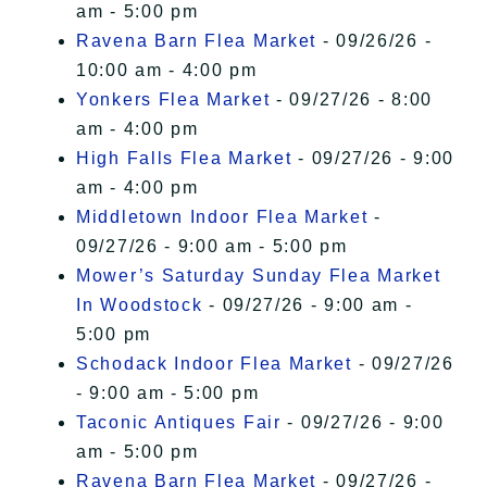
am - 5:00 pm
Ravena Barn Flea Market
- 09/26/26 -
10:00 am - 4:00 pm
Yonkers Flea Market
- 09/27/26 - 8:00
am - 4:00 pm
High Falls Flea Market
- 09/27/26 - 9:00
am - 4:00 pm
Middletown Indoor Flea Market
-
09/27/26 - 9:00 am - 5:00 pm
Mower’s Saturday Sunday Flea Market
In Woodstock
- 09/27/26 - 9:00 am -
5:00 pm
Schodack Indoor Flea Market
- 09/27/26
- 9:00 am - 5:00 pm
Taconic Antiques Fair
- 09/27/26 - 9:00
am - 5:00 pm
Ravena Barn Flea Market
- 09/27/26 -