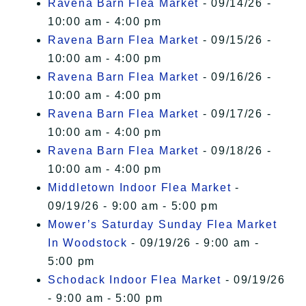
Ravena Barn Flea Market
- 09/14/26 -
10:00 am - 4:00 pm
Ravena Barn Flea Market
- 09/15/26 -
10:00 am - 4:00 pm
Ravena Barn Flea Market
- 09/16/26 -
10:00 am - 4:00 pm
Ravena Barn Flea Market
- 09/17/26 -
10:00 am - 4:00 pm
Ravena Barn Flea Market
- 09/18/26 -
10:00 am - 4:00 pm
Middletown Indoor Flea Market
-
09/19/26 - 9:00 am - 5:00 pm
Mower’s Saturday Sunday Flea Market
In Woodstock
- 09/19/26 - 9:00 am -
5:00 pm
Schodack Indoor Flea Market
- 09/19/26
- 9:00 am - 5:00 pm