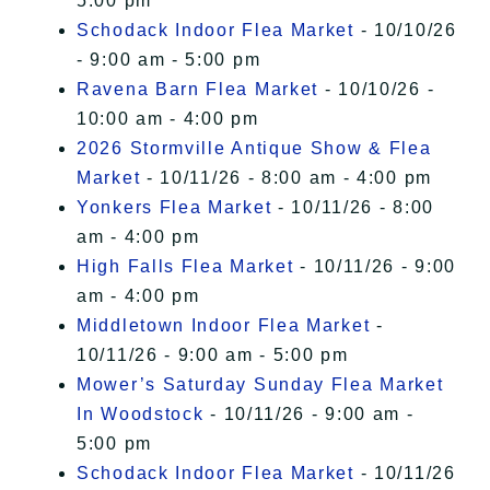
5:00 pm
Schodack Indoor Flea Market
- 10/10/26
- 9:00 am - 5:00 pm
Ravena Barn Flea Market
- 10/10/26 -
10:00 am - 4:00 pm
2026 Stormville Antique Show & Flea
Market
- 10/11/26 - 8:00 am - 4:00 pm
Yonkers Flea Market
- 10/11/26 - 8:00
am - 4:00 pm
High Falls Flea Market
- 10/11/26 - 9:00
am - 4:00 pm
Middletown Indoor Flea Market
-
10/11/26 - 9:00 am - 5:00 pm
Mower’s Saturday Sunday Flea Market
In Woodstock
- 10/11/26 - 9:00 am -
5:00 pm
Schodack Indoor Flea Market
- 10/11/26