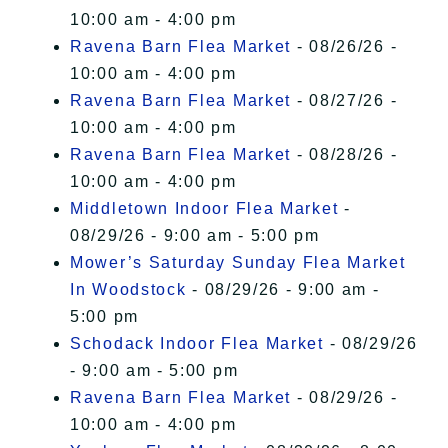
10:00 am - 4:00 pm
Ravena Barn Flea Market
- 08/26/26 -
10:00 am - 4:00 pm
Ravena Barn Flea Market
- 08/27/26 -
10:00 am - 4:00 pm
Ravena Barn Flea Market
- 08/28/26 -
10:00 am - 4:00 pm
Middletown Indoor Flea Market
-
08/29/26 - 9:00 am - 5:00 pm
Mower’s Saturday Sunday Flea Market
In Woodstock
- 08/29/26 - 9:00 am -
5:00 pm
Schodack Indoor Flea Market
- 08/29/26
- 9:00 am - 5:00 pm
Ravena Barn Flea Market
- 08/29/26 -
10:00 am - 4:00 pm