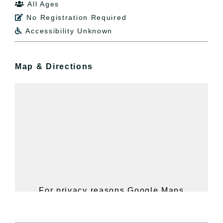
All Ages

No Registration Required

Accessibility Unknown

Map & Directions
For privacy reasons Google Maps
needs your permission to be loaded.
For more details, please see our