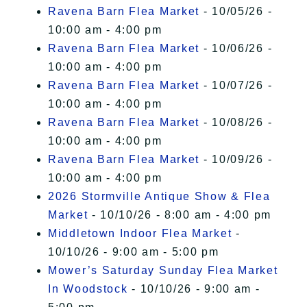
Ravena Barn Flea Market
- 10/05/26 -
10:00 am - 4:00 pm
Ravena Barn Flea Market
- 10/06/26 -
10:00 am - 4:00 pm
Ravena Barn Flea Market
- 10/07/26 -
10:00 am - 4:00 pm
Ravena Barn Flea Market
- 10/08/26 -
10:00 am - 4:00 pm
Ravena Barn Flea Market
- 10/09/26 -
10:00 am - 4:00 pm
2026 Stormville Antique Show & Flea
Market
- 10/10/26 - 8:00 am - 4:00 pm
Middletown Indoor Flea Market
-
10/10/26 - 9:00 am - 5:00 pm
Mower’s Saturday Sunday Flea Market
In Woodstock
- 10/10/26 - 9:00 am -