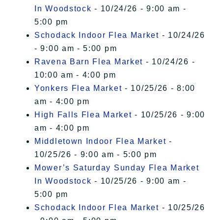
In Woodstock
- 10/24/26 - 9:00 am -
5:00 pm
Schodack Indoor Flea Market
- 10/24/26
- 9:00 am - 5:00 pm
Ravena Barn Flea Market
- 10/24/26 -
10:00 am - 4:00 pm
Yonkers Flea Market
- 10/25/26 - 8:00
am - 4:00 pm
High Falls Flea Market
- 10/25/26 - 9:00
am - 4:00 pm
Middletown Indoor Flea Market
-
10/25/26 - 9:00 am - 5:00 pm
Mower’s Saturday Sunday Flea Market
In Woodstock
- 10/25/26 - 9:00 am -
5:00 pm
Schodack Indoor Flea Market
- 10/25/26