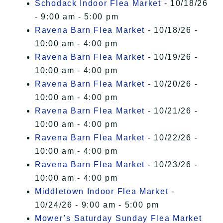
Schodack Indoor Flea Market
- 10/18/26
- 9:00 am - 5:00 pm
Ravena Barn Flea Market
- 10/18/26 -
10:00 am - 4:00 pm
Ravena Barn Flea Market
- 10/19/26 -
10:00 am - 4:00 pm
Ravena Barn Flea Market
- 10/20/26 -
10:00 am - 4:00 pm
Ravena Barn Flea Market
- 10/21/26 -
10:00 am - 4:00 pm
Ravena Barn Flea Market
- 10/22/26 -
10:00 am - 4:00 pm
Ravena Barn Flea Market
- 10/23/26 -
10:00 am - 4:00 pm
Middletown Indoor Flea Market
-
10/24/26 - 9:00 am - 5:00 pm
Mower’s Saturday Sunday Flea Market