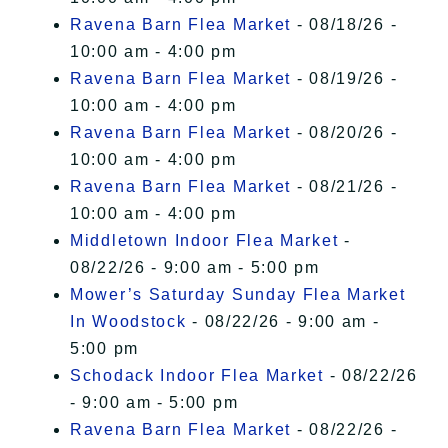
Ravena Barn Flea Market
- 08/18/26 -
10:00 am - 4:00 pm
Ravena Barn Flea Market
- 08/19/26 -
10:00 am - 4:00 pm
Ravena Barn Flea Market
- 08/20/26 -
10:00 am - 4:00 pm
Ravena Barn Flea Market
- 08/21/26 -
10:00 am - 4:00 pm
Middletown Indoor Flea Market
-
08/22/26 - 9:00 am - 5:00 pm
Mower’s Saturday Sunday Flea Market
In Woodstock
- 08/22/26 - 9:00 am -
5:00 pm
Schodack Indoor Flea Market
- 08/22/26
- 9:00 am - 5:00 pm
Ravena Barn Flea Market
- 08/22/26 -