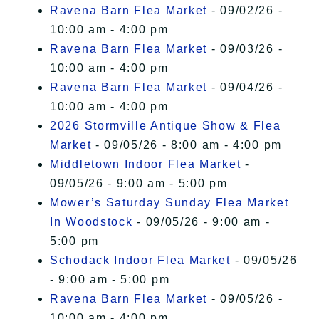
Ravena Barn Flea Market
- 09/02/26 -
10:00 am - 4:00 pm
Ravena Barn Flea Market
- 09/03/26 -
10:00 am - 4:00 pm
Ravena Barn Flea Market
- 09/04/26 -
10:00 am - 4:00 pm
2026 Stormville Antique Show & Flea
Market
- 09/05/26 - 8:00 am - 4:00 pm
Middletown Indoor Flea Market
-
09/05/26 - 9:00 am - 5:00 pm
Mower’s Saturday Sunday Flea Market
In Woodstock
- 09/05/26 - 9:00 am -
5:00 pm
Schodack Indoor Flea Market
- 09/05/26
- 9:00 am - 5:00 pm
Ravena Barn Flea Market
- 09/05/26 -
10:00 am - 4:00 pm