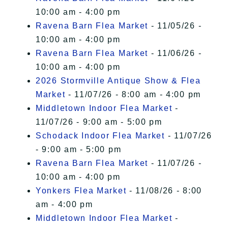
10:00 am - 4:00 pm
Ravena Barn Flea Market
- 11/05/26 -
10:00 am - 4:00 pm
Ravena Barn Flea Market
- 11/06/26 -
10:00 am - 4:00 pm
2026 Stormville Antique Show & Flea
Market
- 11/07/26 - 8:00 am - 4:00 pm
Middletown Indoor Flea Market
-
11/07/26 - 9:00 am - 5:00 pm
Schodack Indoor Flea Market
- 11/07/26
- 9:00 am - 5:00 pm
Ravena Barn Flea Market
- 11/07/26 -
10:00 am - 4:00 pm
Yonkers Flea Market
- 11/08/26 - 8:00
am - 4:00 pm
Middletown Indoor Flea Market
-