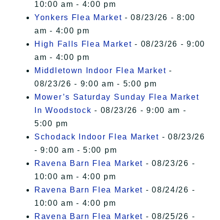
10:00 am - 4:00 pm
Yonkers Flea Market
- 08/23/26 - 8:00
am - 4:00 pm
High Falls Flea Market
- 08/23/26 - 9:00
am - 4:00 pm
Middletown Indoor Flea Market
-
08/23/26 - 9:00 am - 5:00 pm
Mower’s Saturday Sunday Flea Market
In Woodstock
- 08/23/26 - 9:00 am -
5:00 pm
Schodack Indoor Flea Market
- 08/23/26
- 9:00 am - 5:00 pm
Ravena Barn Flea Market
- 08/23/26 -
10:00 am - 4:00 pm
Ravena Barn Flea Market
- 08/24/26 -
10:00 am - 4:00 pm
Ravena Barn Flea Market
- 08/25/26 -