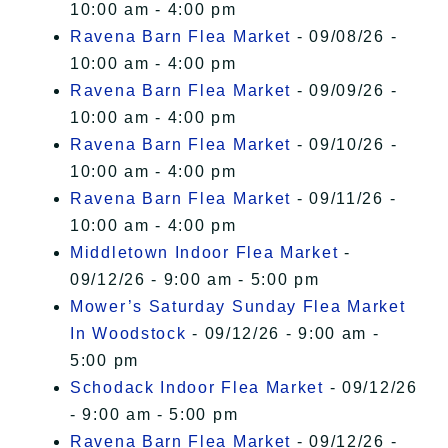
10:00 am - 4:00 pm
Ravena Barn Flea Market
- 09/08/26 -
10:00 am - 4:00 pm
Ravena Barn Flea Market
- 09/09/26 -
10:00 am - 4:00 pm
Ravena Barn Flea Market
- 09/10/26 -
10:00 am - 4:00 pm
Ravena Barn Flea Market
- 09/11/26 -
10:00 am - 4:00 pm
Middletown Indoor Flea Market
-
09/12/26 - 9:00 am - 5:00 pm
Mower’s Saturday Sunday Flea Market
In Woodstock
- 09/12/26 - 9:00 am -
5:00 pm
Schodack Indoor Flea Market
- 09/12/26
- 9:00 am - 5:00 pm
Ravena Barn Flea Market
- 09/12/26 -