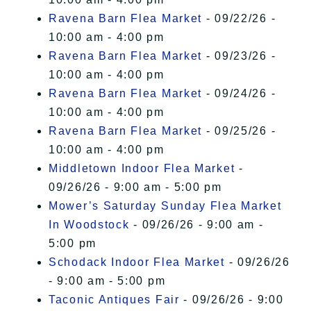
Ravena Barn Flea Market
- 09/22/26 -
10:00 am - 4:00 pm
Ravena Barn Flea Market
- 09/23/26 -
10:00 am - 4:00 pm
Ravena Barn Flea Market
- 09/24/26 -
10:00 am - 4:00 pm
Ravena Barn Flea Market
- 09/25/26 -
10:00 am - 4:00 pm
Middletown Indoor Flea Market
-
09/26/26 - 9:00 am - 5:00 pm
Mower’s Saturday Sunday Flea Market
In Woodstock
- 09/26/26 - 9:00 am -
5:00 pm
Schodack Indoor Flea Market
- 09/26/26
- 9:00 am - 5:00 pm
Taconic Antiques Fair
- 09/26/26 - 9:00