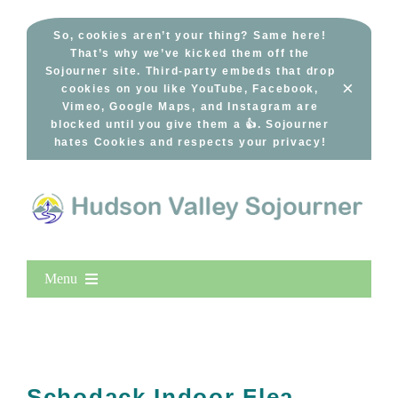
Skip
to
So, cookies aren’t your thing? Same here!
That’s why we’ve kicked them off the
content
Sojourner site. Third-party embeds that drop
×
cookies on you like YouTube, Facebook,
Vimeo, Google Maps, and Instagram are
blocked until you give them a 👍. Sojourner
hates Cookies and respects your privacy!
Menu
Home
New Entries
Popular
Schodack Indoor Flea