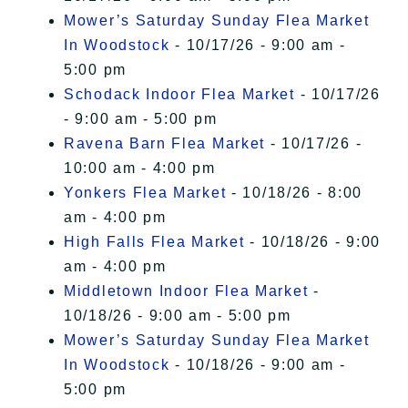
Mower’s Saturday Sunday Flea Market
In Woodstock
- 10/17/26 - 9:00 am -
5:00 pm
Schodack Indoor Flea Market
- 10/17/26
- 9:00 am - 5:00 pm
Ravena Barn Flea Market
- 10/17/26 -
10:00 am - 4:00 pm
Yonkers Flea Market
- 10/18/26 - 8:00
am - 4:00 pm
High Falls Flea Market
- 10/18/26 - 9:00
am - 4:00 pm
Middletown Indoor Flea Market
-
10/18/26 - 9:00 am - 5:00 pm
Mower’s Saturday Sunday Flea Market
In Woodstock
- 10/18/26 - 9:00 am -
5:00 pm