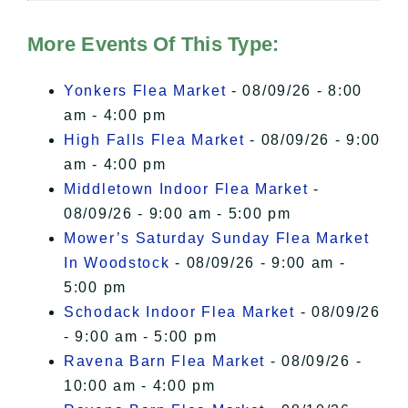
Hudson Valley Sojourner – Statement
of Privacy
.
More Events Of This Type:
I Accept
Yonkers Flea Market
- 08/09/26 - 8:00
am - 4:00 pm
High Falls Flea Market
- 08/09/26 - 9:00
am - 4:00 pm
Middletown Indoor Flea Market
-
08/09/26 - 9:00 am - 5:00 pm
Mower’s Saturday Sunday Flea Market
In Woodstock
- 08/09/26 - 9:00 am -
5:00 pm
Schodack Indoor Flea Market
- 08/09/26
- 9:00 am - 5:00 pm
Ravena Barn Flea Market
- 08/09/26 -
10:00 am - 4:00 pm