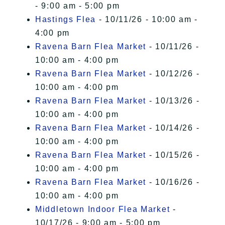
- 9:00 am - 5:00 pm
Hastings Flea
- 10/11/26 - 10:00 am -
4:00 pm
Ravena Barn Flea Market
- 10/11/26 -
10:00 am - 4:00 pm
Ravena Barn Flea Market
- 10/12/26 -
10:00 am - 4:00 pm
Ravena Barn Flea Market
- 10/13/26 -
10:00 am - 4:00 pm
Ravena Barn Flea Market
- 10/14/26 -
10:00 am - 4:00 pm
Ravena Barn Flea Market
- 10/15/26 -
10:00 am - 4:00 pm
Ravena Barn Flea Market
- 10/16/26 -
10:00 am - 4:00 pm
Middletown Indoor Flea Market
-
10/17/26 - 9:00 am - 5:00 pm