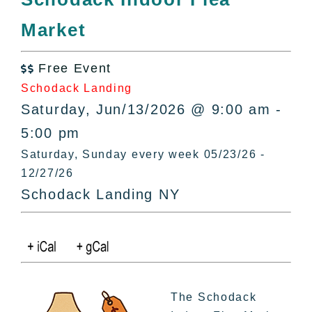
All Lists
Market
By County
Blog
Free Event
Bucket Lists

Schodack Landing
In The Day
Saturday, Jun/13/2026 @ 9:00 am -
Free Events
5:00 pm
Saturday, Sunday every week 05/23/26 -
12/27/26
Schodack Landing NY
The Schodack