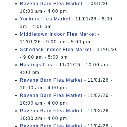
Ravena Barn Flea Market
- 10/31/26 -
10:00 am - 4:00 pm
Yonkers Flea Market
- 11/01/26 - 8:00
am - 4:00 pm
Middletown Indoor Flea Market
-
11/01/26 - 9:00 am - 5:00 pm
Schodack Indoor Flea Market
- 11/01/26
- 9:00 am - 5:00 pm
Hastings Flea
- 11/01/26 - 10:00 am -
4:00 pm
Ravena Barn Flea Market
- 11/01/26 -
10:00 am - 4:00 pm
Ravena Barn Flea Market
- 11/02/26 -
10:00 am - 4:00 pm
Ravena Barn Flea Market
- 11/03/26 -
10:00 am - 4:00 pm
Ravena Barn Flea Market
- 11/04/26 -