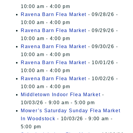
10:00 am - 4:00 pm
Ravena Barn Flea Market
- 09/28/26 -
10:00 am - 4:00 pm
Ravena Barn Flea Market
- 09/29/26 -
10:00 am - 4:00 pm
Ravena Barn Flea Market
- 09/30/26 -
10:00 am - 4:00 pm
Ravena Barn Flea Market
- 10/01/26 -
10:00 am - 4:00 pm
Ravena Barn Flea Market
- 10/02/26 -
10:00 am - 4:00 pm
Middletown Indoor Flea Market
-
10/03/26 - 9:00 am - 5:00 pm
Mower’s Saturday Sunday Flea Market
In Woodstock
- 10/03/26 - 9:00 am -
5:00 pm