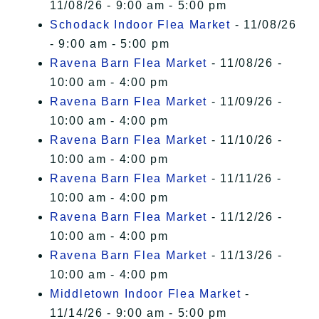
11/08/26 - 9:00 am - 5:00 pm
Schodack Indoor Flea Market
- 11/08/26
- 9:00 am - 5:00 pm
Ravena Barn Flea Market
- 11/08/26 -
10:00 am - 4:00 pm
Ravena Barn Flea Market
- 11/09/26 -
10:00 am - 4:00 pm
Ravena Barn Flea Market
- 11/10/26 -
10:00 am - 4:00 pm
Ravena Barn Flea Market
- 11/11/26 -
10:00 am - 4:00 pm
Ravena Barn Flea Market
- 11/12/26 -
10:00 am - 4:00 pm
Ravena Barn Flea Market
- 11/13/26 -
10:00 am - 4:00 pm
Middletown Indoor Flea Market
-
11/14/26 - 9:00 am - 5:00 pm