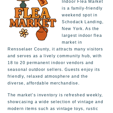
Indoor Flea Market
is a family-friendly
weekend spot in
Schodack Landing,
New York. As the
largest indoor flea
market in
Rensselaer County, it attracts many visitors
and serves as a lively community hub, with
18 to 20 permanent indoor vendors and
seasonal outdoor sellers. Guests enjoy its
friendly, relaxed atmosphere and the
diverse, affordable merchandise.
The market’s inventory is refreshed weekly,
showcasing a wide selection of vintage and
modern items such as vintage toys, rustic