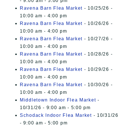
- 9:00 am - 5:00 pm
Ravena Barn Flea Market
- 10/25/26 -
10:00 am - 4:00 pm
Ravena Barn Flea Market
- 10/26/26 -
10:00 am - 4:00 pm
Ravena Barn Flea Market
- 10/27/26 -
10:00 am - 4:00 pm
Ravena Barn Flea Market
- 10/28/26 -
10:00 am - 4:00 pm
Ravena Barn Flea Market
- 10/29/26 -
10:00 am - 4:00 pm
Ravena Barn Flea Market
- 10/30/26 -
10:00 am - 4:00 pm
Middletown Indoor Flea Market
-
10/31/26 - 9:00 am - 5:00 pm
Schodack Indoor Flea Market
- 10/31/26
- 9:00 am - 5:00 pm