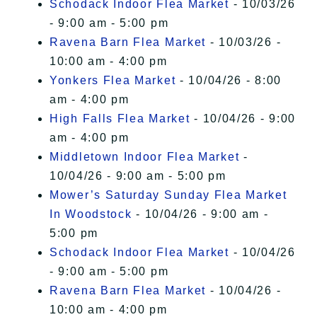
Schodack Indoor Flea Market
- 10/03/26
- 9:00 am - 5:00 pm
Ravena Barn Flea Market
- 10/03/26 -
10:00 am - 4:00 pm
Yonkers Flea Market
- 10/04/26 - 8:00
am - 4:00 pm
High Falls Flea Market
- 10/04/26 - 9:00
am - 4:00 pm
Middletown Indoor Flea Market
-
10/04/26 - 9:00 am - 5:00 pm
Mower’s Saturday Sunday Flea Market
In Woodstock
- 10/04/26 - 9:00 am -
5:00 pm
Schodack Indoor Flea Market
- 10/04/26
- 9:00 am - 5:00 pm
Ravena Barn Flea Market
- 10/04/26 -
10:00 am - 4:00 pm