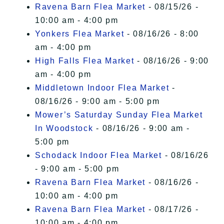
Ravena Barn Flea Market
- 08/15/26 -
10:00 am - 4:00 pm
Yonkers Flea Market
- 08/16/26 - 8:00
am - 4:00 pm
High Falls Flea Market
- 08/16/26 - 9:00
am - 4:00 pm
Middletown Indoor Flea Market
-
08/16/26 - 9:00 am - 5:00 pm
Mower’s Saturday Sunday Flea Market
In Woodstock
- 08/16/26 - 9:00 am -
5:00 pm
Schodack Indoor Flea Market
- 08/16/26
- 9:00 am - 5:00 pm
Ravena Barn Flea Market
- 08/16/26 -
10:00 am - 4:00 pm
Ravena Barn Flea Market
- 08/17/26 -
10:00 am - 4:00 pm