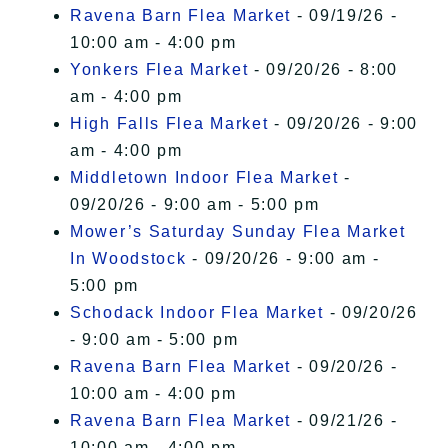
Ravena Barn Flea Market
- 09/19/26 -
10:00 am - 4:00 pm
Yonkers Flea Market
- 09/20/26 - 8:00
am - 4:00 pm
High Falls Flea Market
- 09/20/26 - 9:00
am - 4:00 pm
Middletown Indoor Flea Market
-
09/20/26 - 9:00 am - 5:00 pm
Mower’s Saturday Sunday Flea Market
In Woodstock
- 09/20/26 - 9:00 am -
5:00 pm
Schodack Indoor Flea Market
- 09/20/26
- 9:00 am - 5:00 pm
Ravena Barn Flea Market
- 09/20/26 -
10:00 am - 4:00 pm
Ravena Barn Flea Market
- 09/21/26 -
10:00 am - 4:00 pm