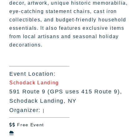
decor, artwork, unique historic memorabilia,
eye-catching statement chairs, cast iron
collectibles, and budget-friendly household
essentials. It also features exclusive items
from local artisans and seasonal holiday
decorations.
Event Location:
Schodack Landing
591 Route 9 (GPS uses 415 Route 9),
Schodack Landing, NY
Organizer:
|
Free Event

