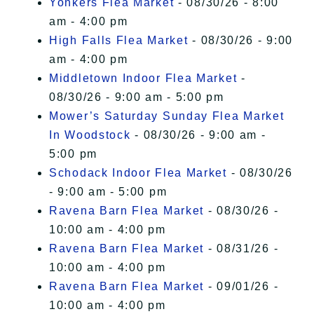
Yonkers Flea Market
- 08/30/26 - 8:00
am - 4:00 pm
High Falls Flea Market
- 08/30/26 - 9:00
am - 4:00 pm
Middletown Indoor Flea Market
-
08/30/26 - 9:00 am - 5:00 pm
Mower’s Saturday Sunday Flea Market
In Woodstock
- 08/30/26 - 9:00 am -
5:00 pm
Schodack Indoor Flea Market
- 08/30/26
- 9:00 am - 5:00 pm
Ravena Barn Flea Market
- 08/30/26 -
10:00 am - 4:00 pm
Ravena Barn Flea Market
- 08/31/26 -
10:00 am - 4:00 pm
Ravena Barn Flea Market
- 09/01/26 -
10:00 am - 4:00 pm