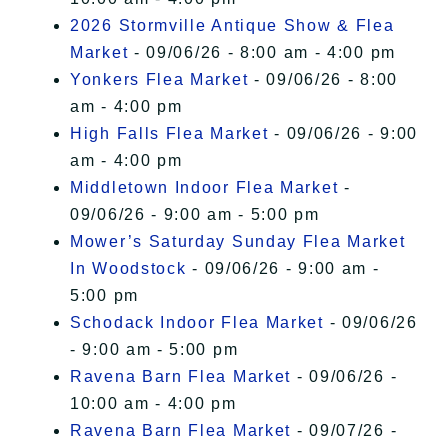
2026 Stormville Antique Show & Flea
Market
- 09/06/26 - 8:00 am - 4:00 pm
Yonkers Flea Market
- 09/06/26 - 8:00
am - 4:00 pm
High Falls Flea Market
- 09/06/26 - 9:00
am - 4:00 pm
Middletown Indoor Flea Market
-
09/06/26 - 9:00 am - 5:00 pm
Mower’s Saturday Sunday Flea Market
In Woodstock
- 09/06/26 - 9:00 am -
5:00 pm
Schodack Indoor Flea Market
- 09/06/26
- 9:00 am - 5:00 pm
Ravena Barn Flea Market
- 09/06/26 -
10:00 am - 4:00 pm
Ravena Barn Flea Market
- 09/07/26 -