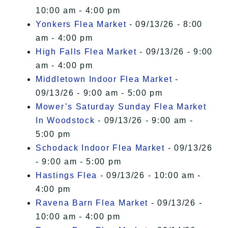
10:00 am - 4:00 pm
Yonkers Flea Market
- 09/13/26 - 8:00
am - 4:00 pm
High Falls Flea Market
- 09/13/26 - 9:00
am - 4:00 pm
Middletown Indoor Flea Market
-
09/13/26 - 9:00 am - 5:00 pm
Mower’s Saturday Sunday Flea Market
In Woodstock
- 09/13/26 - 9:00 am -
5:00 pm
Schodack Indoor Flea Market
- 09/13/26
- 9:00 am - 5:00 pm
Hastings Flea
- 09/13/26 - 10:00 am -
4:00 pm
Ravena Barn Flea Market
- 09/13/26 -
10:00 am - 4:00 pm