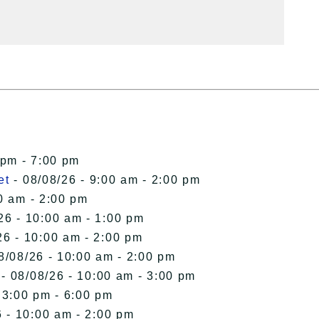
 pm - 7:00 pm
et
- 08/08/26 - 9:00 am - 2:00 pm
0 am - 2:00 pm
26 - 10:00 am - 1:00 pm
26 - 10:00 am - 2:00 pm
8/08/26 - 10:00 am - 2:00 pm
- 08/08/26 - 10:00 am - 3:00 pm
 3:00 pm - 6:00 pm
 - 10:00 am - 2:00 pm