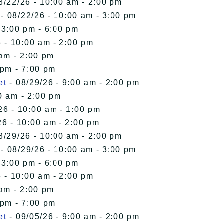
8/22/26 - 10:00 am - 2:00 pm
- 08/22/26 - 10:00 am - 3:00 pm
 3:00 pm - 6:00 pm
 - 10:00 am - 2:00 pm
 am - 2:00 pm
 pm - 7:00 pm
et
- 08/29/26 - 9:00 am - 2:00 pm
0 am - 2:00 pm
26 - 10:00 am - 1:00 pm
26 - 10:00 am - 2:00 pm
8/29/26 - 10:00 am - 2:00 pm
- 08/29/26 - 10:00 am - 3:00 pm
 3:00 pm - 6:00 pm
 - 10:00 am - 2:00 pm
 am - 2:00 pm
 pm - 7:00 pm
et
- 09/05/26 - 9:00 am - 2:00 pm