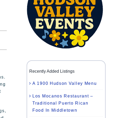
y
Recently Added Listings
ns.
A 1900 Hudson Valley Menu
ing
t
Los Mocanos Restaurant –
Traditional Puerto Rican
Food In Middletown
gs,
nd