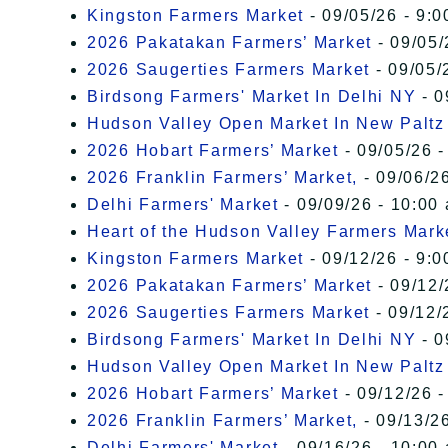
Kingston Farmers Market
- 09/05/26 - 9:0
2026 Pakatakan Farmers’ Market
- 09/05/
2026 Saugerties Farmers Market
- 09/05/
Birdsong Farmers' Market In Delhi NY
- 0
Hudson Valley Open Market In New Paltz
2026 Hobart Farmers’ Market
- 09/05/26 -
2026 Franklin Farmers’ Market,
- 09/06/26
Delhi Farmers' Market
- 09/09/26 - 10:00
Heart of the Hudson Valley Farmers Mark
Kingston Farmers Market
- 09/12/26 - 9:0
2026 Pakatakan Farmers’ Market
- 09/12/
2026 Saugerties Farmers Market
- 09/12/
Birdsong Farmers' Market In Delhi NY
- 0
Hudson Valley Open Market In New Paltz
2026 Hobart Farmers’ Market
- 09/12/26 -
2026 Franklin Farmers’ Market,
- 09/13/26
Delhi Farmers' Market
- 09/16/26 - 10:00