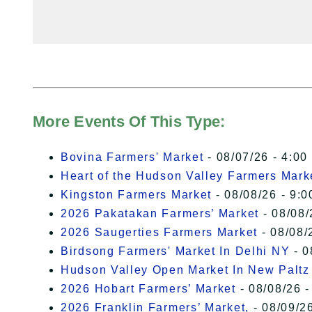
More Events Of This Type:
Bovina Farmers' Market
- 08/07/26 - 4:00
Heart of the Hudson Valley Farmers Mark
Kingston Farmers Market
- 08/08/26 - 9:0
2026 Pakatakan Farmers’ Market
- 08/08/
2026 Saugerties Farmers Market
- 08/08/
Birdsong Farmers' Market In Delhi NY
- 0
Hudson Valley Open Market In New Paltz
2026 Hobart Farmers’ Market
- 08/08/26 -
2026 Franklin Farmers’ Market,
- 08/09/26