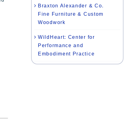
Braxton Alexander & Co.
Fine Furniture & Custom
Woodwork
WildHeart: Center for
Performance and
Embodiment Practice