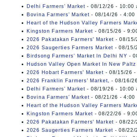
Delhi Farmers' Market
- 08/12/26 - 10:00
Bovina Farmers' Market
- 08/14/26 - 4:00
Heart of the Hudson Valley Farmers Mark
Kingston Farmers Market
- 08/15/26 - 9:0
2026 Pakatakan Farmers’ Market
- 08/15/
2026 Saugerties Farmers Market
- 08/15/
Birdsong Farmers' Market In Delhi NY
- 0
Hudson Valley Open Market In New Paltz
2026 Hobart Farmers’ Market
- 08/15/26 -
2026 Franklin Farmers’ Market,
- 08/16/26
Delhi Farmers' Market
- 08/19/26 - 10:00
Bovina Farmers' Market
- 08/21/26 - 4:00
Heart of the Hudson Valley Farmers Mark
Kingston Farmers Market
- 08/22/26 - 9:0
2026 Pakatakan Farmers’ Market
- 08/22/
2026 Saugerties Farmers Market
- 08/22/