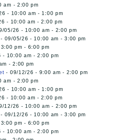
0 am - 2:00 pm
26 - 10:00 am - 1:00 pm
26 - 10:00 am - 2:00 pm
9/05/26 - 10:00 am - 2:00 pm
- 09/05/26 - 10:00 am - 3:00 pm
 3:00 pm - 6:00 pm
 - 10:00 am - 2:00 pm
 am - 2:00 pm
et
- 09/12/26 - 9:00 am - 2:00 pm
0 am - 2:00 pm
26 - 10:00 am - 1:00 pm
26 - 10:00 am - 2:00 pm
9/12/26 - 10:00 am - 2:00 pm
- 09/12/26 - 10:00 am - 3:00 pm
 3:00 pm - 6:00 pm
 - 10:00 am - 2:00 pm
 am - 2:00 pm