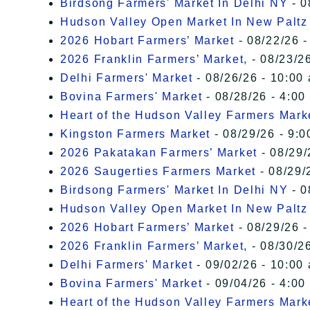
Birdsong Farmers' Market In Delhi NY
- 0
Hudson Valley Open Market In New Paltz
2026 Hobart Farmers’ Market
- 08/22/26 -
2026 Franklin Farmers’ Market,
- 08/23/26
Delhi Farmers' Market
- 08/26/26 - 10:00
Bovina Farmers' Market
- 08/28/26 - 4:00
Heart of the Hudson Valley Farmers Mark
Kingston Farmers Market
- 08/29/26 - 9:0
2026 Pakatakan Farmers’ Market
- 08/29/
2026 Saugerties Farmers Market
- 08/29/
Birdsong Farmers' Market In Delhi NY
- 0
Hudson Valley Open Market In New Paltz
2026 Hobart Farmers’ Market
- 08/29/26 -
2026 Franklin Farmers’ Market,
- 08/30/26
Delhi Farmers' Market
- 09/02/26 - 10:00
Bovina Farmers' Market
- 09/04/26 - 4:00
Heart of the Hudson Valley Farmers Mark