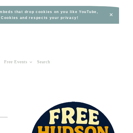
embeds that drop cookies on you like YouTube,
×
s Cookies and respects your privacy!
Free Events
Search