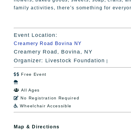
family activities, there’s something for everyo
Event Location:
Creamery Road Bovina NY
Creamery Road, Bovina, NY
Organizer: Livestock Foundation
|
Free Event


All Ages

No Registration Required

Wheelchair Accessible

Map & Directions