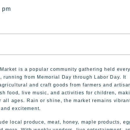
0 pm
Market is a popular community gathering held ever
M, running from Memorial Day through Labor Day. It
gricultural and craft goods from farmers and artisa
sh food, live music, and activities for children, mak
or all ages. Rain or shine, the market remains vibran
 and excitement.
lude local produce, meat, honey, maple products, eg
nd more. With weekly vendors, live entertainment, a