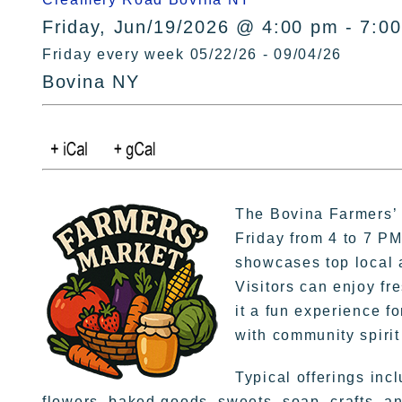
Friday, Jun/19/2026 @ 4:00 pm - 7:0
Friday every week 05/22/26 - 09/04/26
Bovina NY
The Bovina Farmers’ 
Friday from 4 to 7 P
showcases top local a
Visitors can enjoy fre
it a fun experience f
with community spirit
Typical offerings inc
flowers, baked goods, sweets, soap, crafts, a