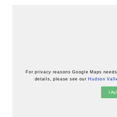
For privacy reasons Google Maps needs 
details, please see our
Hudson Valle
I Ac