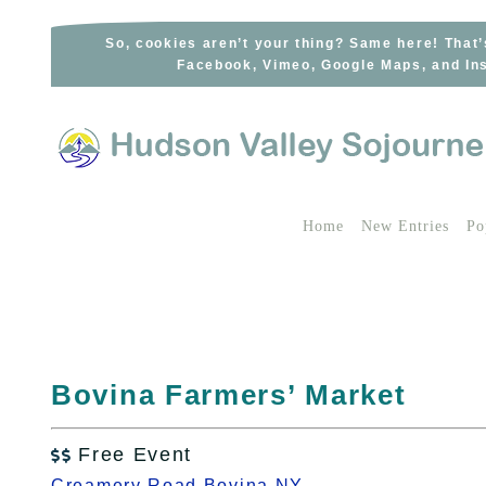
Skip
to
So, cookies aren’t your thing? Same here! That’
Facebook, Vimeo, Google Maps, and Ins
content
Home
New Entries
Po
Bovina Farmers’ Market
Free Event

Creamery Road Bovina NY