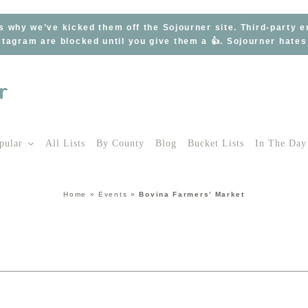
s why we’ve kicked them off the Sojourner site. Third-party 
tagram are blocked until you give them a 👍. Sojourner hate
pular
All Lists
By County
Blog
Bucket Lists
In The Day
Home
»
Events
»
Bovina Farmers’ Market