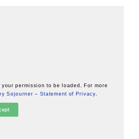
your permission to be loaded. For more
y Sojourner – Statement of Privacy
.
cept