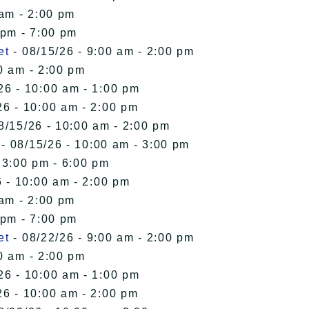
 am - 2:00 pm
 pm - 7:00 pm
et
- 08/15/26 - 9:00 am - 2:00 pm
0 am - 2:00 pm
26 - 10:00 am - 1:00 pm
26 - 10:00 am - 2:00 pm
8/15/26 - 10:00 am - 2:00 pm
- 08/15/26 - 10:00 am - 3:00 pm
 3:00 pm - 6:00 pm
 - 10:00 am - 2:00 pm
 am - 2:00 pm
 pm - 7:00 pm
et
- 08/22/26 - 9:00 am - 2:00 pm
0 am - 2:00 pm
26 - 10:00 am - 1:00 pm
26 - 10:00 am - 2:00 pm