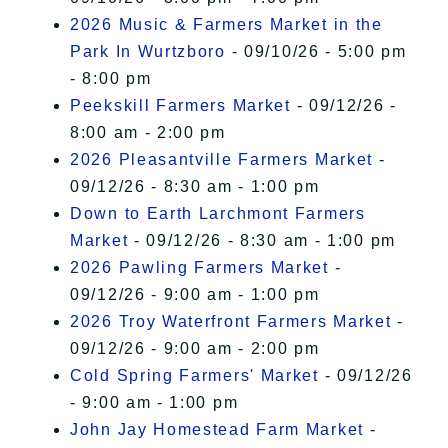
2026 Music & Farmers Market in the
Park In Wurtzboro
- 09/10/26 - 5:00 pm
- 8:00 pm
Peekskill Farmers Market
- 09/12/26 -
8:00 am - 2:00 pm
2026 Pleasantville Farmers Market
-
09/12/26 - 8:30 am - 1:00 pm
Down to Earth Larchmont Farmers
Market
- 09/12/26 - 8:30 am - 1:00 pm
2026 Pawling Farmers Market
-
09/12/26 - 9:00 am - 1:00 pm
2026 Troy Waterfront Farmers Market
-
09/12/26 - 9:00 am - 2:00 pm
Cold Spring Farmers' Market
- 09/12/26
- 9:00 am - 1:00 pm
John Jay Homestead Farm Market
-