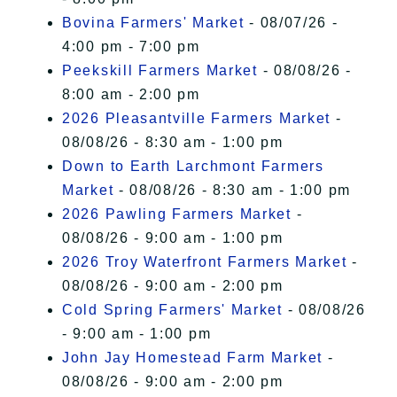
Bovina Farmers' Market
- 08/07/26 -
4:00 pm - 7:00 pm
Peekskill Farmers Market
- 08/08/26 -
8:00 am - 2:00 pm
2026 Pleasantville Farmers Market
-
08/08/26 - 8:30 am - 1:00 pm
Down to Earth Larchmont Farmers
Market
- 08/08/26 - 8:30 am - 1:00 pm
2026 Pawling Farmers Market
-
08/08/26 - 9:00 am - 1:00 pm
2026 Troy Waterfront Farmers Market
-
08/08/26 - 9:00 am - 2:00 pm
Cold Spring Farmers' Market
- 08/08/26
- 9:00 am - 1:00 pm
John Jay Homestead Farm Market
-
08/08/26 - 9:00 am - 2:00 pm