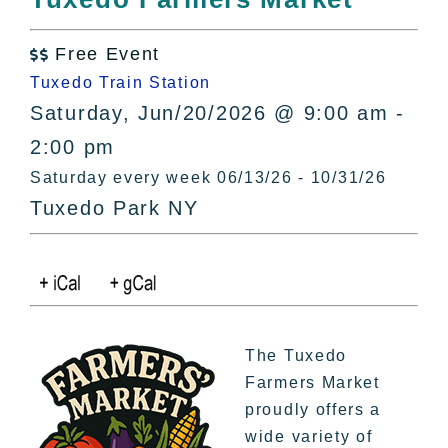
All Lists
By County
Free Event

Blog
Tuxedo Train Station
Bucket Lists
Saturday, Jun/20/2026 @ 9:00 am -
In The Day
2:00 pm
Free Events
Saturday every week 06/13/26 - 10/31/26
Tuxedo Park NY
The Tuxedo
Farmers Market
proudly offers a
wide variety of