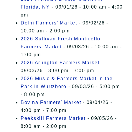
Florida, NY
- 09/01/26 - 10:00 am - 4:00
pm
Delhi Farmers' Market
- 09/02/26 -
10:00 am - 2:00 pm
2026 Sullivan Fresh Monticello
Farmers' Market
- 09/03/26 - 10:00 am -
1:00 pm
2026 Arlington Farmers Market
-
09/03/26 - 3:00 pm - 7:00 pm
2026 Music & Farmers Market in the
Park In Wurtzboro
- 09/03/26 - 5:00 pm
- 8:00 pm
Bovina Farmers' Market
- 09/04/26 -
4:00 pm - 7:00 pm
Peekskill Farmers Market
- 09/05/26 -
8:00 am - 2:00 pm