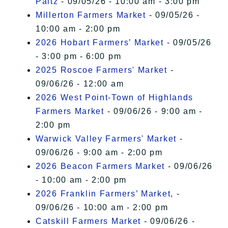
Paltz
- 09/05/26 - 10:00 am - 3:00 pm
Millerton Farmers Market
- 09/05/26 -
10:00 am - 2:00 pm
2026 Hobart Farmers’ Market
- 09/05/26
- 3:00 pm - 6:00 pm
2025 Roscoe Farmers' Market
-
09/06/26 - 12:00 am
2026 West Point-Town of Highlands
Farmers Market
- 09/06/26 - 9:00 am -
2:00 pm
Warwick Valley Farmers' Market
-
09/06/26 - 9:00 am - 2:00 pm
2026 Beacon Farmers Market
- 09/06/26
- 10:00 am - 2:00 pm
2026 Franklin Farmers’ Market,
-
09/06/26 - 10:00 am - 2:00 pm
Catskill Farmers Market
- 09/06/26 -