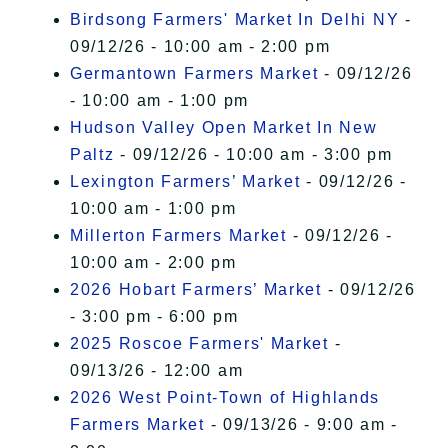
Birdsong Farmers' Market In Delhi NY
-
09/12/26 - 10:00 am - 2:00 pm
Germantown Farmers Market
- 09/12/26
- 10:00 am - 1:00 pm
Hudson Valley Open Market In New
Paltz
- 09/12/26 - 10:00 am - 3:00 pm
Lexington Farmers’ Market
- 09/12/26 -
10:00 am - 1:00 pm
Millerton Farmers Market
- 09/12/26 -
10:00 am - 2:00 pm
2026 Hobart Farmers’ Market
- 09/12/26
- 3:00 pm - 6:00 pm
2025 Roscoe Farmers' Market
-
09/13/26 - 12:00 am
2026 West Point-Town of Highlands
Farmers Market
- 09/13/26 - 9:00 am -