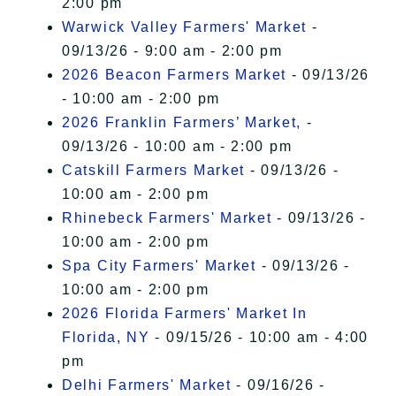
2:00 pm
Warwick Valley Farmers' Market
-
09/13/26 - 9:00 am - 2:00 pm
2026 Beacon Farmers Market
- 09/13/26
- 10:00 am - 2:00 pm
2026 Franklin Farmers’ Market,
-
09/13/26 - 10:00 am - 2:00 pm
Catskill Farmers Market
- 09/13/26 -
10:00 am - 2:00 pm
Rhinebeck Farmers' Market
- 09/13/26 -
10:00 am - 2:00 pm
Spa City Farmers' Market
- 09/13/26 -
10:00 am - 2:00 pm
2026 Florida Farmers' Market In
Florida, NY
- 09/15/26 - 10:00 am - 4:00
pm
Delhi Farmers' Market
- 09/16/26 -