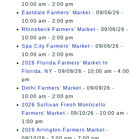
10:00 am - 2:00 pm
Eastdale Farmers' Market
- 09/06/26 -
10:00 am - 2:00 pm
Rhinebeck Farmers' Market
- 09/06/26 -
10:00 am - 2:00 pm
Spa City Farmers' Market
- 09/06/26 -
10:00 am - 2:00 pm
2026 Florida Farmers' Market In
Florida, NY
- 09/08/26 - 10:00 am - 4:00
pm
Delhi Farmers' Market
- 09/09/26 -
10:00 am - 2:00 pm
2026 Sullivan Fresh Monticello
Farmers' Market
- 09/10/26 - 10:00 am -
1:00 pm
2026 Arlington Farmers Market
-
09/10/26 - 3:00 pm - 7:00 pm