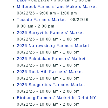
Lake
- 08/22/26 - 9:00 am - 1:00 pm
Millbrook Farmers' and Makers Market
-
08/22/26 - 9:00 am - 1:00 pm
Tuxedo Farmers Market
- 08/22/26 -
9:00 am - 2:00 pm
2026 Barryville Farmers' Market
-
08/22/26 - 10:00 am - 1:00 pm
2026 Narrowsburg Farmers Market
-
08/22/26 - 10:00 am - 1:00 pm
2026 Pakatakan Farmers’ Market
-
08/22/26 - 10:00 am - 1:00 pm
2026 Rock Hill Farmers' Market
-
08/22/26 - 10:00 am - 1:00 pm
2026 Saugerties Farmers Market
-
08/22/26 - 10:00 am - 2:00 pm
Birdsong Farmers' Market In Delhi NY
-
08/22/26 - 10:00 am - 2:00 pm