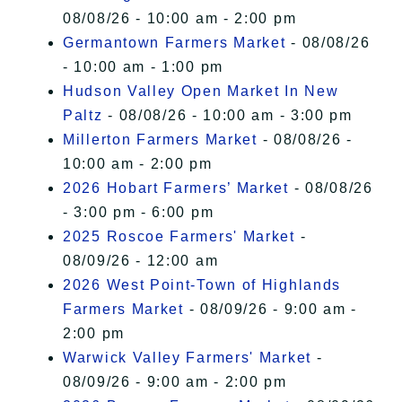
08/08/26 - 10:00 am - 2:00 pm
Germantown Farmers Market
- 08/08/26
- 10:00 am - 1:00 pm
Hudson Valley Open Market In New
Paltz
- 08/08/26 - 10:00 am - 3:00 pm
Millerton Farmers Market
- 08/08/26 -
10:00 am - 2:00 pm
2026 Hobart Farmers’ Market
- 08/08/26
- 3:00 pm - 6:00 pm
2025 Roscoe Farmers' Market
-
08/09/26 - 12:00 am
2026 West Point-Town of Highlands
Farmers Market
- 08/09/26 - 9:00 am -
2:00 pm
Warwick Valley Farmers' Market
-
08/09/26 - 9:00 am - 2:00 pm