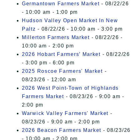
Germantown Farmers Market
- 08/22/26
- 10:00 am - 1:00 pm
Hudson Valley Open Market In New
Paltz
- 08/22/26 - 10:00 am - 3:00 pm
Millerton Farmers Market
- 08/22/26 -
10:00 am - 2:00 pm
2026 Hobart Farmers’ Market
- 08/22/26
- 3:00 pm - 6:00 pm
2025 Roscoe Farmers' Market
-
08/23/26 - 12:00 am
2026 West Point-Town of Highlands
Farmers Market
- 08/23/26 - 9:00 am -
2:00 pm
Warwick Valley Farmers' Market
-
08/23/26 - 9:00 am - 2:00 pm
2026 Beacon Farmers Market
- 08/23/26
- 10:00 am - 2:00 pm