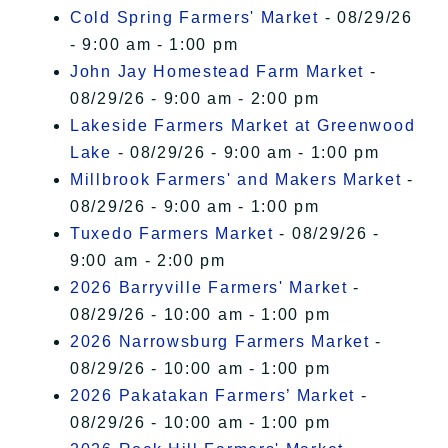
Cold Spring Farmers' Market
- 08/29/26
- 9:00 am - 1:00 pm
John Jay Homestead Farm Market
-
08/29/26 - 9:00 am - 2:00 pm
Lakeside Farmers Market at Greenwood
Lake
- 08/29/26 - 9:00 am - 1:00 pm
Millbrook Farmers' and Makers Market
-
08/29/26 - 9:00 am - 1:00 pm
Tuxedo Farmers Market
- 08/29/26 -
9:00 am - 2:00 pm
2026 Barryville Farmers' Market
-
08/29/26 - 10:00 am - 1:00 pm
2026 Narrowsburg Farmers Market
-
08/29/26 - 10:00 am - 1:00 pm
2026 Pakatakan Farmers’ Market
-
08/29/26 - 10:00 am - 1:00 pm