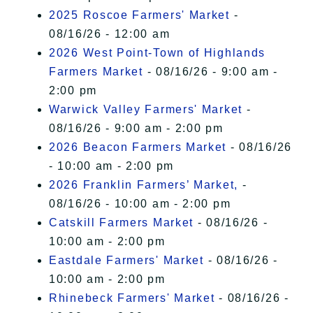
2025 Roscoe Farmers' Market
-
08/16/26 - 12:00 am
2026 West Point-Town of Highlands
Farmers Market
- 08/16/26 - 9:00 am -
2:00 pm
Warwick Valley Farmers' Market
-
08/16/26 - 9:00 am - 2:00 pm
2026 Beacon Farmers Market
- 08/16/26
- 10:00 am - 2:00 pm
2026 Franklin Farmers’ Market,
-
08/16/26 - 10:00 am - 2:00 pm
Catskill Farmers Market
- 08/16/26 -
10:00 am - 2:00 pm
Eastdale Farmers' Market
- 08/16/26 -
10:00 am - 2:00 pm
Rhinebeck Farmers' Market
- 08/16/26 -