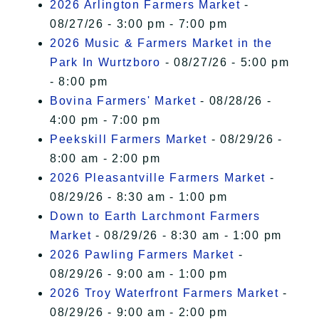
2026 Arlington Farmers Market
-
08/27/26 - 3:00 pm - 7:00 pm
2026 Music & Farmers Market in the
Park In Wurtzboro
- 08/27/26 - 5:00 pm
- 8:00 pm
Bovina Farmers' Market
- 08/28/26 -
4:00 pm - 7:00 pm
Peekskill Farmers Market
- 08/29/26 -
8:00 am - 2:00 pm
2026 Pleasantville Farmers Market
-
08/29/26 - 8:30 am - 1:00 pm
Down to Earth Larchmont Farmers
Market
- 08/29/26 - 8:30 am - 1:00 pm
2026 Pawling Farmers Market
-
08/29/26 - 9:00 am - 1:00 pm
2026 Troy Waterfront Farmers Market
-
08/29/26 - 9:00 am - 2:00 pm