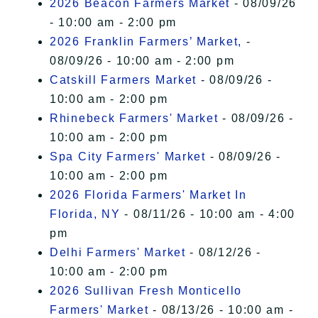
2026 Beacon Farmers Market
- 08/09/26
- 10:00 am - 2:00 pm
2026 Franklin Farmers’ Market,
-
08/09/26 - 10:00 am - 2:00 pm
Catskill Farmers Market
- 08/09/26 -
10:00 am - 2:00 pm
Rhinebeck Farmers' Market
- 08/09/26 -
10:00 am - 2:00 pm
Spa City Farmers' Market
- 08/09/26 -
10:00 am - 2:00 pm
2026 Florida Farmers' Market In
Florida, NY
- 08/11/26 - 10:00 am - 4:00
pm
Delhi Farmers' Market
- 08/12/26 -
10:00 am - 2:00 pm
2026 Sullivan Fresh Monticello
Farmers' Market
- 08/13/26 - 10:00 am -