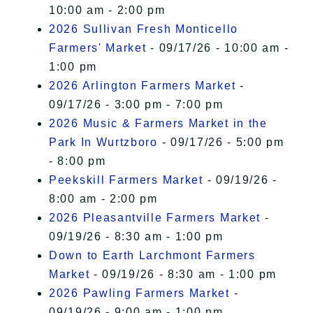
10:00 am - 2:00 pm
2026 Sullivan Fresh Monticello
Farmers' Market
- 09/17/26 - 10:00 am -
1:00 pm
2026 Arlington Farmers Market
-
09/17/26 - 3:00 pm - 7:00 pm
2026 Music & Farmers Market in the
Park In Wurtzboro
- 09/17/26 - 5:00 pm
- 8:00 pm
Peekskill Farmers Market
- 09/19/26 -
8:00 am - 2:00 pm
2026 Pleasantville Farmers Market
-
09/19/26 - 8:30 am - 1:00 pm
Down to Earth Larchmont Farmers
Market
- 09/19/26 - 8:30 am - 1:00 pm
2026 Pawling Farmers Market
-
09/19/26 - 9:00 am - 1:00 pm