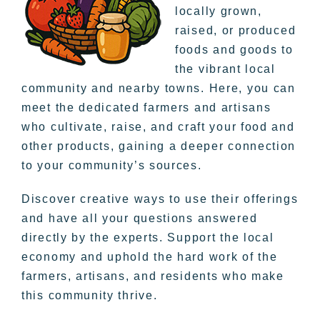
locally grown,
raised, or produced
foods and goods to
the vibrant local
community and nearby towns. Here, you can
meet the dedicated farmers and artisans
who cultivate, raise, and craft your food and
other products, gaining a deeper connection
to your community’s sources.
Discover creative ways to use their offerings
and have all your questions answered
directly by the experts. Support the local
economy and uphold the hard work of the
farmers, artisans, and residents who make
this community thrive.