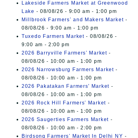
Lakeside Farmers Market at Greenwood
Lake
- 08/08/26 - 9:00 am - 1:00 pm
Millbrook Farmers' and Makers Market
-
08/08/26 - 9:00 am - 1:00 pm
Tuxedo Farmers Market
- 08/08/26 -
9:00 am - 2:00 pm
2026 Barryville Farmers' Market
-
08/08/26 - 10:00 am - 1:00 pm
2026 Narrowsburg Farmers Market
-
08/08/26 - 10:00 am - 1:00 pm
2026 Pakatakan Farmers’ Market
-
08/08/26 - 10:00 am - 1:00 pm
2026 Rock Hill Farmers' Market
-
08/08/26 - 10:00 am - 1:00 pm
2026 Saugerties Farmers Market
-
08/08/26 - 10:00 am - 2:00 pm
Birdsong Farmers' Market In Delhi NY
-