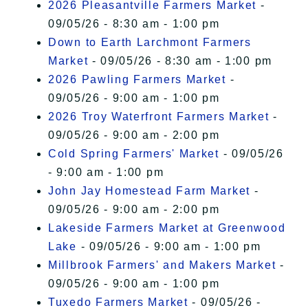
2026 Pleasantville Farmers Market
-
09/05/26 - 8:30 am - 1:00 pm
Down to Earth Larchmont Farmers
Market
- 09/05/26 - 8:30 am - 1:00 pm
2026 Pawling Farmers Market
-
09/05/26 - 9:00 am - 1:00 pm
2026 Troy Waterfront Farmers Market
-
09/05/26 - 9:00 am - 2:00 pm
Cold Spring Farmers' Market
- 09/05/26
- 9:00 am - 1:00 pm
John Jay Homestead Farm Market
-
09/05/26 - 9:00 am - 2:00 pm
Lakeside Farmers Market at Greenwood
Lake
- 09/05/26 - 9:00 am - 1:00 pm
Millbrook Farmers' and Makers Market
-
09/05/26 - 9:00 am - 1:00 pm
Tuxedo Farmers Market
- 09/05/26 -