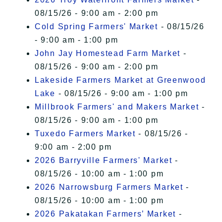
08/15/26 - 9:00 am - 2:00 pm
Cold Spring Farmers' Market
- 08/15/26
- 9:00 am - 1:00 pm
John Jay Homestead Farm Market
-
08/15/26 - 9:00 am - 2:00 pm
Lakeside Farmers Market at Greenwood
Lake
- 08/15/26 - 9:00 am - 1:00 pm
Millbrook Farmers' and Makers Market
-
08/15/26 - 9:00 am - 1:00 pm
Tuxedo Farmers Market
- 08/15/26 -
9:00 am - 2:00 pm
2026 Barryville Farmers' Market
-
08/15/26 - 10:00 am - 1:00 pm
2026 Narrowsburg Farmers Market
-
08/15/26 - 10:00 am - 1:00 pm
2026 Pakatakan Farmers’ Market
-