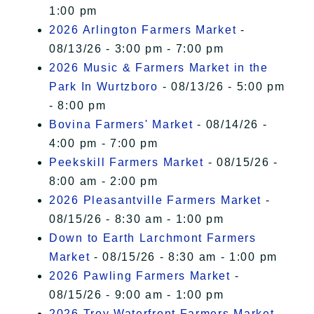
1:00 pm
2026 Arlington Farmers Market
-
08/13/26 - 3:00 pm - 7:00 pm
2026 Music & Farmers Market in the
Park In Wurtzboro
- 08/13/26 - 5:00 pm
- 8:00 pm
Bovina Farmers' Market
- 08/14/26 -
4:00 pm - 7:00 pm
Peekskill Farmers Market
- 08/15/26 -
8:00 am - 2:00 pm
2026 Pleasantville Farmers Market
-
08/15/26 - 8:30 am - 1:00 pm
Down to Earth Larchmont Farmers
Market
- 08/15/26 - 8:30 am - 1:00 pm
2026 Pawling Farmers Market
-
08/15/26 - 9:00 am - 1:00 pm
2026 Troy Waterfront Farmers Market
-