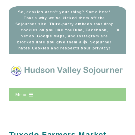
Skip
to
So, cookies aren’t your thing? Same here!
That’s why we’ve kicked them off the
content
Sojourner site. Third-party embeds that drop
×
cookies on you like YouTube, Facebook,
Vimeo, Google Maps, and Instagram are
blocked until you give them a 👍. Sojourner
hates Cookies and respects your privacy!
Menu
Home
New Entries
Popular
Tuxedo Farmers Market