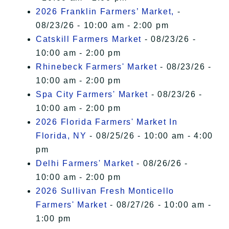
2026 Franklin Farmers’ Market,
-
08/23/26 - 10:00 am - 2:00 pm
Catskill Farmers Market
- 08/23/26 -
10:00 am - 2:00 pm
Rhinebeck Farmers' Market
- 08/23/26 -
10:00 am - 2:00 pm
Spa City Farmers' Market
- 08/23/26 -
10:00 am - 2:00 pm
2026 Florida Farmers' Market In
Florida, NY
- 08/25/26 - 10:00 am - 4:00
pm
Delhi Farmers' Market
- 08/26/26 -
10:00 am - 2:00 pm
2026 Sullivan Fresh Monticello
Farmers' Market
- 08/27/26 - 10:00 am -
1:00 pm