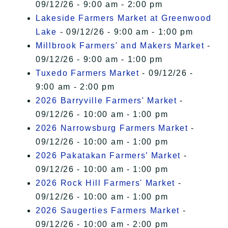
09/12/26 - 9:00 am - 2:00 pm
Lakeside Farmers Market at Greenwood
Lake
- 09/12/26 - 9:00 am - 1:00 pm
Millbrook Farmers' and Makers Market
-
09/12/26 - 9:00 am - 1:00 pm
Tuxedo Farmers Market
- 09/12/26 -
9:00 am - 2:00 pm
2026 Barryville Farmers' Market
-
09/12/26 - 10:00 am - 1:00 pm
2026 Narrowsburg Farmers Market
-
09/12/26 - 10:00 am - 1:00 pm
2026 Pakatakan Farmers’ Market
-
09/12/26 - 10:00 am - 1:00 pm
2026 Rock Hill Farmers' Market
-
09/12/26 - 10:00 am - 1:00 pm
2026 Saugerties Farmers Market
-
09/12/26 - 10:00 am - 2:00 pm