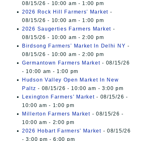
08/15/26 - 10:00 am - 1:00 pm
2026 Rock Hill Farmers' Market
-
08/15/26 - 10:00 am - 1:00 pm
2026 Saugerties Farmers Market
-
08/15/26 - 10:00 am - 2:00 pm
Birdsong Farmers' Market In Delhi NY
-
08/15/26 - 10:00 am - 2:00 pm
Germantown Farmers Market
- 08/15/26
- 10:00 am - 1:00 pm
Hudson Valley Open Market In New
Paltz
- 08/15/26 - 10:00 am - 3:00 pm
Lexington Farmers’ Market
- 08/15/26 -
10:00 am - 1:00 pm
Millerton Farmers Market
- 08/15/26 -
10:00 am - 2:00 pm
2026 Hobart Farmers’ Market
- 08/15/26
- 3:00 pm - 6:00 pm