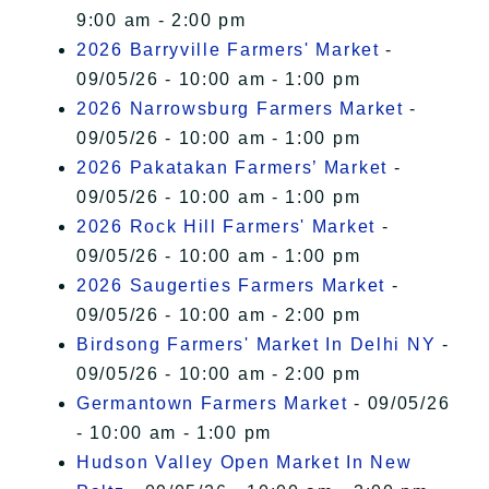
9:00 am - 2:00 pm
2026 Barryville Farmers' Market
-
09/05/26 - 10:00 am - 1:00 pm
2026 Narrowsburg Farmers Market
-
09/05/26 - 10:00 am - 1:00 pm
2026 Pakatakan Farmers’ Market
-
09/05/26 - 10:00 am - 1:00 pm
2026 Rock Hill Farmers' Market
-
09/05/26 - 10:00 am - 1:00 pm
2026 Saugerties Farmers Market
-
09/05/26 - 10:00 am - 2:00 pm
Birdsong Farmers' Market In Delhi NY
-
09/05/26 - 10:00 am - 2:00 pm
Germantown Farmers Market
- 09/05/26
- 10:00 am - 1:00 pm
Hudson Valley Open Market In New