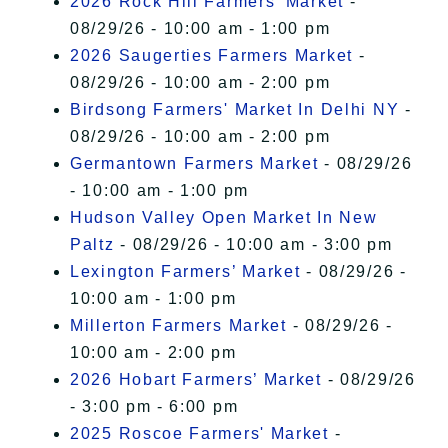
2026 Rock Hill Farmers' Market
-
08/29/26 - 10:00 am - 1:00 pm
2026 Saugerties Farmers Market
-
08/29/26 - 10:00 am - 2:00 pm
Birdsong Farmers' Market In Delhi NY
-
08/29/26 - 10:00 am - 2:00 pm
Germantown Farmers Market
- 08/29/26
- 10:00 am - 1:00 pm
Hudson Valley Open Market In New
Paltz
- 08/29/26 - 10:00 am - 3:00 pm
Lexington Farmers’ Market
- 08/29/26 -
10:00 am - 1:00 pm
Millerton Farmers Market
- 08/29/26 -
10:00 am - 2:00 pm
2026 Hobart Farmers’ Market
- 08/29/26
- 3:00 pm - 6:00 pm
2025 Roscoe Farmers' Market
-