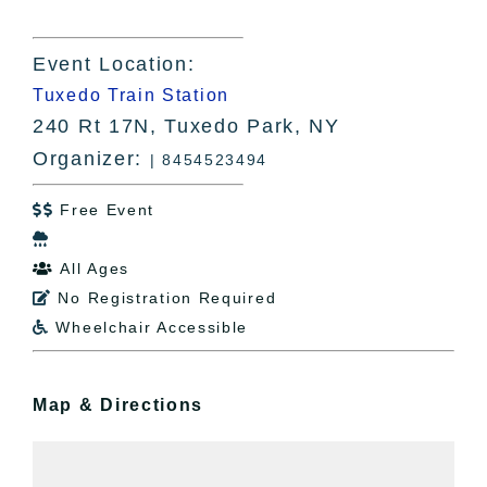
Event Location:
Tuxedo Train Station
240 Rt 17N, Tuxedo Park, NY
Organizer:
| 8454523494
Free Event


All Ages

No Registration Required

Wheelchair Accessible

Map & Directions