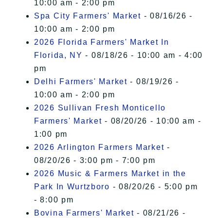
10:00 am - 2:00 pm
Spa City Farmers' Market
- 08/16/26 -
10:00 am - 2:00 pm
2026 Florida Farmers' Market In
Florida, NY
- 08/18/26 - 10:00 am - 4:00
pm
Delhi Farmers' Market
- 08/19/26 -
10:00 am - 2:00 pm
2026 Sullivan Fresh Monticello
Farmers' Market
- 08/20/26 - 10:00 am -
1:00 pm
2026 Arlington Farmers Market
-
08/20/26 - 3:00 pm - 7:00 pm
2026 Music & Farmers Market in the
Park In Wurtzboro
- 08/20/26 - 5:00 pm
- 8:00 pm
Bovina Farmers' Market
- 08/21/26 -