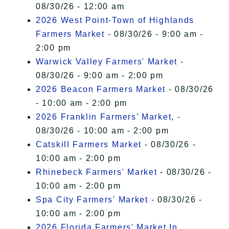
08/30/26 - 12:00 am
2026 West Point-Town of Highlands
Farmers Market
- 08/30/26 - 9:00 am -
2:00 pm
Warwick Valley Farmers' Market
-
08/30/26 - 9:00 am - 2:00 pm
2026 Beacon Farmers Market
- 08/30/26
- 10:00 am - 2:00 pm
2026 Franklin Farmers’ Market,
-
08/30/26 - 10:00 am - 2:00 pm
Catskill Farmers Market
- 08/30/26 -
10:00 am - 2:00 pm
Rhinebeck Farmers' Market
- 08/30/26 -
10:00 am - 2:00 pm
Spa City Farmers' Market
- 08/30/26 -
10:00 am - 2:00 pm
2026 Florida Farmers' Market In