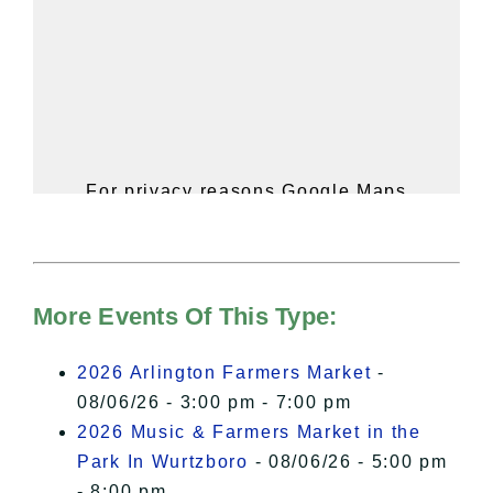
For privacy reasons Google Maps
needs your permission to be loaded.
For more details, please see our
Hudson Valley Sojourner – Statement
of Privacy
.
More Events Of This Type:
I Accept
2026 Arlington Farmers Market
-
08/06/26 - 3:00 pm - 7:00 pm
2026 Music & Farmers Market in the
Park In Wurtzboro
- 08/06/26 - 5:00 pm
- 8:00 pm