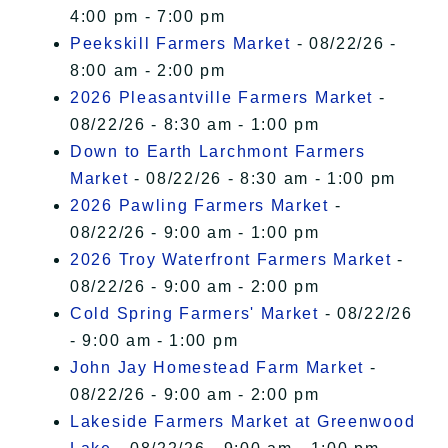
4:00 pm - 7:00 pm
Peekskill Farmers Market
- 08/22/26 -
8:00 am - 2:00 pm
2026 Pleasantville Farmers Market
-
08/22/26 - 8:30 am - 1:00 pm
Down to Earth Larchmont Farmers
Market
- 08/22/26 - 8:30 am - 1:00 pm
2026 Pawling Farmers Market
-
08/22/26 - 9:00 am - 1:00 pm
2026 Troy Waterfront Farmers Market
-
08/22/26 - 9:00 am - 2:00 pm
Cold Spring Farmers' Market
- 08/22/26
- 9:00 am - 1:00 pm
John Jay Homestead Farm Market
-
08/22/26 - 9:00 am - 2:00 pm
Lakeside Farmers Market at Greenwood