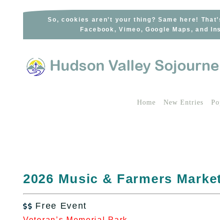
Skip
to
So, cookies aren’t your thing? Same here! That’
Facebook, Vimeo, Google Maps, and Ins
content
Home
New Entries
Po
2026 Music & Farmers Market
Free Event

Veteran’s Memorial Park