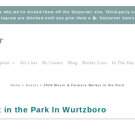
s why we’ve kicked them off the Sojourner site. Third-party 
tagram are blocked until you give them a 👍. Sojourner hate
pular
All Lists
By County
Blog
Bucket Lists
In The Day
Home
»
Events
»
2026 Music & Farmers Market in the Park
 in the Park In Wurtzboro