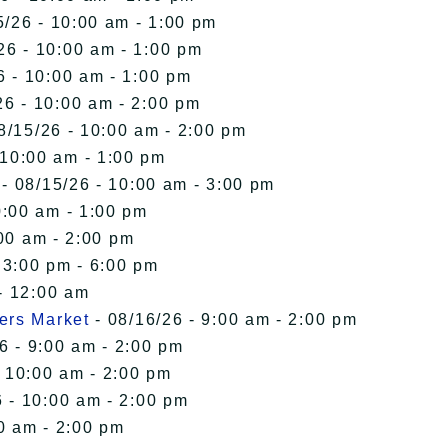
5/26 - 10:00 am - 1:00 pm
26 - 10:00 am - 1:00 pm
6 - 10:00 am - 1:00 pm
26 - 10:00 am - 2:00 pm
8/15/26 - 10:00 am - 2:00 pm
 10:00 am - 1:00 pm
- 08/15/26 - 10:00 am - 3:00 pm
0:00 am - 1:00 pm
00 am - 2:00 pm
 3:00 pm - 6:00 pm
- 12:00 am
ers Market
- 08/16/26 - 9:00 am - 2:00 pm
6 - 9:00 am - 2:00 pm
- 10:00 am - 2:00 pm
 - 10:00 am - 2:00 pm
0 am - 2:00 pm