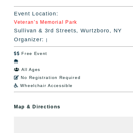
Event Location:
Veteran’s Memorial Park
Sullivan & 3rd Streets, Wurtzboro, NY
Organizer:
|
Free Event


All Ages

No Registration Required

Wheelchair Accessible

Map & Directions