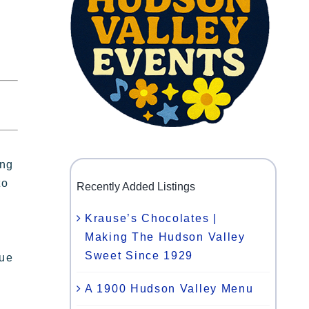
ing
to
Recently Added Listings
Krause’s Chocolates |
Making The Hudson Valley
Sweet Since 1929
nue
A 1900 Hudson Valley Menu