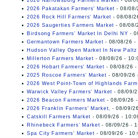
2026 Narrowsburg Farmers Market
- 08/0
2026 Pakatakan Farmers’ Market
- 08/08/
2026 Rock Hill Farmers' Market
- 08/08/2
2026 Saugerties Farmers Market
- 08/08/
Birdsong Farmers' Market In Delhi NY
- 0
Germantown Farmers Market
- 08/08/26 -
Hudson Valley Open Market In New Paltz
Millerton Farmers Market
- 08/08/26 - 10:
2026 Hobart Farmers’ Market
- 08/08/26 -
2025 Roscoe Farmers' Market
- 08/09/26 
2026 West Point-Town of Highlands Farm
Warwick Valley Farmers' Market
- 08/09/2
2026 Beacon Farmers Market
- 08/09/26 
2026 Franklin Farmers’ Market,
- 08/09/26
Catskill Farmers Market
- 08/09/26 - 10:0
Rhinebeck Farmers' Market
- 08/09/26 - 
Spa City Farmers' Market
- 08/09/26 - 10