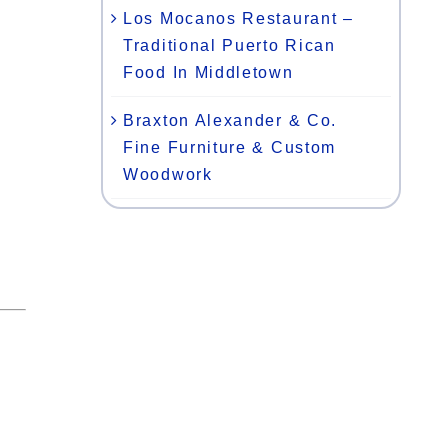
Los Mocanos Restaurant –
Traditional Puerto Rican
Food In Middletown
Braxton Alexander & Co.
Fine Furniture & Custom
Woodwork