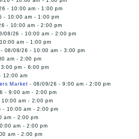
8/26 - 10:00 am - 1:00 pm
26 - 10:00 am - 1:00 pm
6 - 10:00 am - 1:00 pm
26 - 10:00 am - 2:00 pm
8/08/26 - 10:00 am - 2:00 pm
 10:00 am - 1:00 pm
- 08/08/26 - 10:00 am - 3:00 pm
00 am - 2:00 pm
 3:00 pm - 6:00 pm
- 12:00 am
ers Market
- 08/09/26 - 9:00 am - 2:00 pm
6 - 9:00 am - 2:00 pm
- 10:00 am - 2:00 pm
 - 10:00 am - 2:00 pm
0 am - 2:00 pm
10:00 am - 2:00 pm
:00 am - 2:00 pm