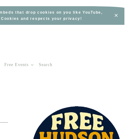
embeds that drop cookies on you like YouTube,
×
s Cookies and respects your privacy!
Free Events
Search