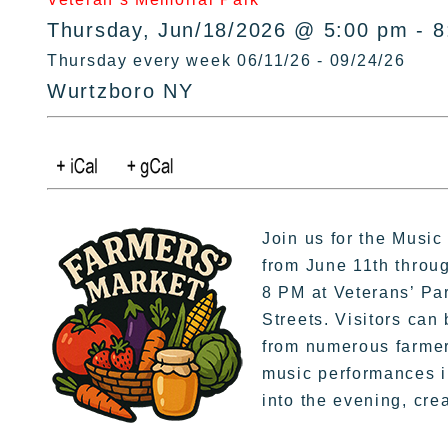
Thursday, Jun/18/2026 @ 5:00 pm - 
Thursday every week 06/11/26 - 09/24/26
Wurtzboro NY
Join us for the Musi
from June 11th throu
8 PM at Veterans’ Par
Streets. Visitors can
from numerous farmers
music performances in
into the evening, cre