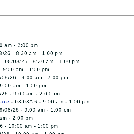
00 am - 2:00 pm
8/26 - 8:30 am - 1:00 pm
- 08/08/26 - 8:30 am - 1:00 pm
- 9:00 am - 1:00 pm
/08/26 - 9:00 am - 2:00 pm
 9:00 am - 1:00 pm
/26 - 9:00 am - 2:00 pm
Lake
- 08/08/26 - 9:00 am - 1:00 pm
8/08/26 - 9:00 am - 1:00 pm
 am - 2:00 pm
6 - 10:00 am - 1:00 pm