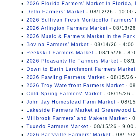
2026 Florida Farmers' Market In Florida,
Delhi Farmers' Market
- 08/12/26 - 10:00
2026 Sullivan Fresh Monticello Farmers'
2026 Arlington Farmers Market
- 08/13/26
2026 Music & Farmers Market in the Park
Bovina Farmers' Market
- 08/14/26 - 4:00
Peekskill Farmers Market
- 08/15/26 - 8:
2026 Pleasantville Farmers Market
- 08/1
Down to Earth Larchmont Farmers Market
2026 Pawling Farmers Market
- 08/15/26 
2026 Troy Waterfront Farmers Market
- 08
Cold Spring Farmers' Market
- 08/15/26 -
John Jay Homestead Farm Market
- 08/15
Lakeside Farmers Market at Greenwood 
Millbrook Farmers' and Makers Market
- 0
Tuxedo Farmers Market
- 08/15/26 - 9:00
2026 Barryville Farmers' Market
- 08/15/2