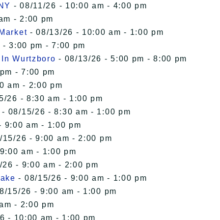
 NY
- 08/11/26 - 10:00 am - 4:00 pm
 am - 2:00 pm
 Market
- 08/13/26 - 10:00 am - 1:00 pm
 - 3:00 pm - 7:00 pm
 In Wurtzboro
- 08/13/26 - 5:00 pm - 8:00 pm
 pm - 7:00 pm
00 am - 2:00 pm
5/26 - 8:30 am - 1:00 pm
- 08/15/26 - 8:30 am - 1:00 pm
- 9:00 am - 1:00 pm
/15/26 - 9:00 am - 2:00 pm
 9:00 am - 1:00 pm
/26 - 9:00 am - 2:00 pm
Lake
- 08/15/26 - 9:00 am - 1:00 pm
8/15/26 - 9:00 am - 1:00 pm
 am - 2:00 pm
6 - 10:00 am - 1:00 pm