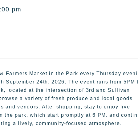
8:00 pm
c & Farmers Market in the Park every Thursday even
gh September 24th, 2026. The event runs from 5PM 
k, located at the intersection of 3rd and Sullivan
 browse a variety of fresh produce and local goods
 and vendors. After shopping, stay to enjoy live
 the park, which start promptly at 6 PM. and conti
ating a lively, community-focused atmosphere.