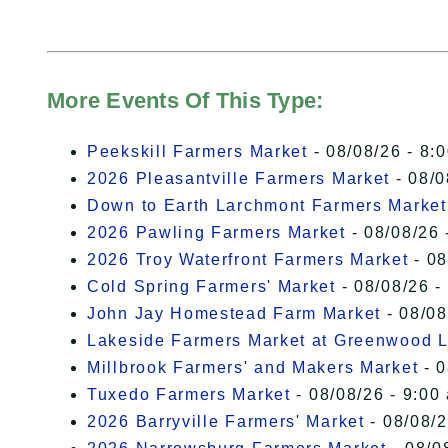
More Events Of This Type:
Peekskill Farmers Market
- 08/08/26 - 8:
2026 Pleasantville Farmers Market
- 08/0
Down to Earth Larchmont Farmers Market
2026 Pawling Farmers Market
- 08/08/26 
2026 Troy Waterfront Farmers Market
- 08
Cold Spring Farmers' Market
- 08/08/26 -
John Jay Homestead Farm Market
- 08/08
Lakeside Farmers Market at Greenwood 
Millbrook Farmers' and Makers Market
- 0
Tuxedo Farmers Market
- 08/08/26 - 9:00
2026 Barryville Farmers' Market
- 08/08/2