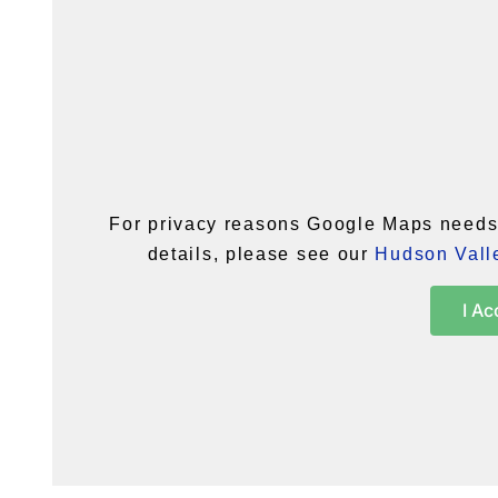
For privacy reasons Google Maps needs 
details, please see our
Hudson Valle
I Ac