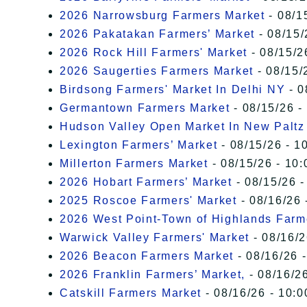
2026 Narrowsburg Farmers Market
- 08/1
2026 Pakatakan Farmers’ Market
- 08/15/
2026 Rock Hill Farmers' Market
- 08/15/2
2026 Saugerties Farmers Market
- 08/15/
Birdsong Farmers' Market In Delhi NY
- 0
Germantown Farmers Market
- 08/15/26 -
Hudson Valley Open Market In New Paltz
Lexington Farmers’ Market
- 08/15/26 - 1
Millerton Farmers Market
- 08/15/26 - 10:
2026 Hobart Farmers’ Market
- 08/15/26 -
2025 Roscoe Farmers' Market
- 08/16/26 
2026 West Point-Town of Highlands Farm
Warwick Valley Farmers' Market
- 08/16/2
2026 Beacon Farmers Market
- 08/16/26 
2026 Franklin Farmers’ Market,
- 08/16/26
Catskill Farmers Market
- 08/16/26 - 10:0