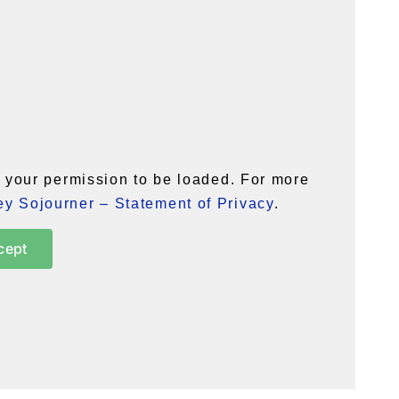
your permission to be loaded. For more
y Sojourner – Statement of Privacy
.
cept