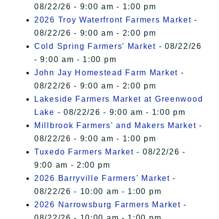
08/22/26 - 9:00 am - 1:00 pm
2026 Troy Waterfront Farmers Market
-
08/22/26 - 9:00 am - 2:00 pm
Cold Spring Farmers' Market
- 08/22/26
- 9:00 am - 1:00 pm
John Jay Homestead Farm Market
-
08/22/26 - 9:00 am - 2:00 pm
Lakeside Farmers Market at Greenwood
Lake
- 08/22/26 - 9:00 am - 1:00 pm
Millbrook Farmers' and Makers Market
-
08/22/26 - 9:00 am - 1:00 pm
Tuxedo Farmers Market
- 08/22/26 -
9:00 am - 2:00 pm
2026 Barryville Farmers' Market
-
08/22/26 - 10:00 am - 1:00 pm
2026 Narrowsburg Farmers Market
-
08/22/26 - 10:00 am - 1:00 pm