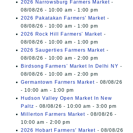
2026 Narrowsburg Farmers Market
-
08/08/26 - 10:00 am - 1:00 pm
2026 Pakatakan Farmers’ Market
-
08/08/26 - 10:00 am - 1:00 pm
2026 Rock Hill Farmers' Market
-
08/08/26 - 10:00 am - 1:00 pm
2026 Saugerties Farmers Market
-
08/08/26 - 10:00 am - 2:00 pm
Birdsong Farmers' Market In Delhi NY
-
08/08/26 - 10:00 am - 2:00 pm
Germantown Farmers Market
- 08/08/26
- 10:00 am - 1:00 pm
Hudson Valley Open Market In New
Paltz
- 08/08/26 - 10:00 am - 3:00 pm
Millerton Farmers Market
- 08/08/26 -
10:00 am - 2:00 pm
2026 Hobart Farmers’ Market
- 08/08/26