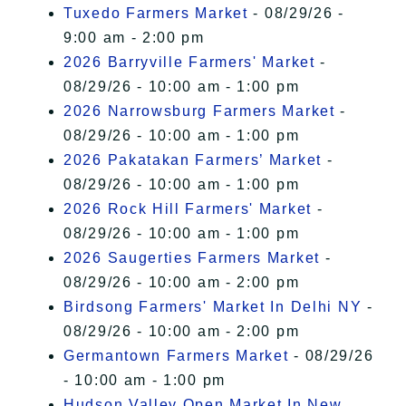
Tuxedo Farmers Market
- 08/29/26 -
9:00 am - 2:00 pm
2026 Barryville Farmers' Market
-
08/29/26 - 10:00 am - 1:00 pm
2026 Narrowsburg Farmers Market
-
08/29/26 - 10:00 am - 1:00 pm
2026 Pakatakan Farmers’ Market
-
08/29/26 - 10:00 am - 1:00 pm
2026 Rock Hill Farmers' Market
-
08/29/26 - 10:00 am - 1:00 pm
2026 Saugerties Farmers Market
-
08/29/26 - 10:00 am - 2:00 pm
Birdsong Farmers' Market In Delhi NY
-
08/29/26 - 10:00 am - 2:00 pm
Germantown Farmers Market
- 08/29/26
- 10:00 am - 1:00 pm
Hudson Valley Open Market In New