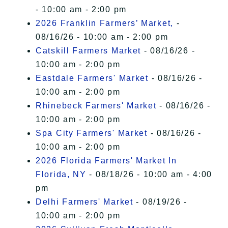
- 10:00 am - 2:00 pm
2026 Franklin Farmers’ Market,
-
08/16/26 - 10:00 am - 2:00 pm
Catskill Farmers Market
- 08/16/26 -
10:00 am - 2:00 pm
Eastdale Farmers' Market
- 08/16/26 -
10:00 am - 2:00 pm
Rhinebeck Farmers' Market
- 08/16/26 -
10:00 am - 2:00 pm
Spa City Farmers' Market
- 08/16/26 -
10:00 am - 2:00 pm
2026 Florida Farmers' Market In
Florida, NY
- 08/18/26 - 10:00 am - 4:00
pm
Delhi Farmers' Market
- 08/19/26 -
10:00 am - 2:00 pm