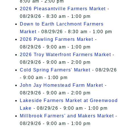
8:00 am - 2:00 pm
2026 Pleasantville Farmers Market
-
08/29/26 - 8:30 am - 1:00 pm
Down to Earth Larchmont Farmers
Market
- 08/29/26 - 8:30 am - 1:00 pm
2026 Pawling Farmers Market
-
08/29/26 - 9:00 am - 1:00 pm
2026 Troy Waterfront Farmers Market
-
08/29/26 - 9:00 am - 2:00 pm
Cold Spring Farmers' Market
- 08/29/26
- 9:00 am - 1:00 pm
John Jay Homestead Farm Market
-
08/29/26 - 9:00 am - 2:00 pm
Lakeside Farmers Market at Greenwood
Lake
- 08/29/26 - 9:00 am - 1:00 pm
Millbrook Farmers' and Makers Market
-
08/29/26 - 9:00 am - 1:00 pm