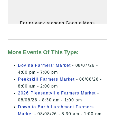
For privacy reasons Google Maps
needs your permission to be loaded.
For more details, please see our
Hudson Valley Sojourner – Statement
of Privacy
.
More Events Of This Type:
I Accept
Bovina Farmers' Market
- 08/07/26 -
4:00 pm - 7:00 pm
Peekskill Farmers Market
- 08/08/26 -
8:00 am - 2:00 pm
2026 Pleasantville Farmers Market
-
08/08/26 - 8:30 am - 1:00 pm
Down to Earth Larchmont Farmers
Market
- 08/08/26 - 8:30 am - 1:00 pm