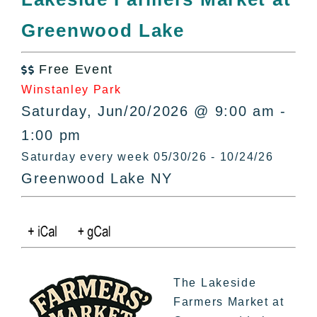
All Lists
Greenwood Lake
By County
Blog
Free Event
Bucket Lists

Winstanley Park
In The Day
Saturday, Jun/20/2026 @ 9:00 am -
Free Events
1:00 pm
Saturday every week 05/30/26 - 10/24/26
Greenwood Lake NY
The Lakeside
Farmers Market at