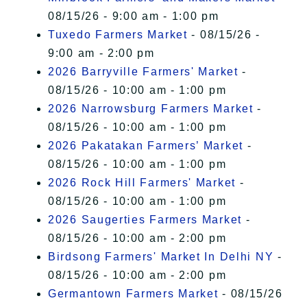
08/15/26 - 9:00 am - 1:00 pm
Tuxedo Farmers Market
- 08/15/26 -
9:00 am - 2:00 pm
2026 Barryville Farmers' Market
-
08/15/26 - 10:00 am - 1:00 pm
2026 Narrowsburg Farmers Market
-
08/15/26 - 10:00 am - 1:00 pm
2026 Pakatakan Farmers’ Market
-
08/15/26 - 10:00 am - 1:00 pm
2026 Rock Hill Farmers' Market
-
08/15/26 - 10:00 am - 1:00 pm
2026 Saugerties Farmers Market
-
08/15/26 - 10:00 am - 2:00 pm
Birdsong Farmers' Market In Delhi NY
-
08/15/26 - 10:00 am - 2:00 pm
Germantown Farmers Market
- 08/15/26