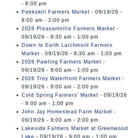
- 8:00 pm
Peekskill Farmers Market
- 09/19/26 -
8:00 am - 2:00 pm
2026 Pleasantville Farmers Market
-
09/19/26 - 8:30 am - 1:00 pm
Down to Earth Larchmont Farmers
Market
- 09/19/26 - 8:30 am - 1:00 pm
2026 Pawling Farmers Market
-
09/19/26 - 9:00 am - 1:00 pm
2026 Troy Waterfront Farmers Market
-
09/19/26 - 9:00 am - 2:00 pm
Cold Spring Farmers' Market
- 09/19/26
- 9:00 am - 1:00 pm
John Jay Homestead Farm Market
-
09/19/26 - 9:00 am - 2:00 pm
Lakeside Farmers Market at Greenwood
Lake
- 09/19/26 - 9:00 am - 1:00 pm