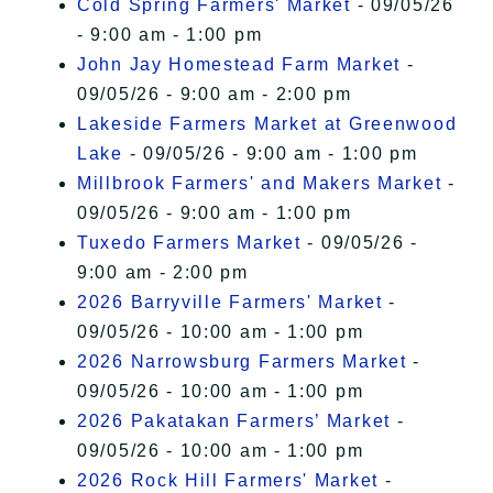
Cold Spring Farmers' Market
- 09/05/26
- 9:00 am - 1:00 pm
John Jay Homestead Farm Market
-
09/05/26 - 9:00 am - 2:00 pm
Lakeside Farmers Market at Greenwood
Lake
- 09/05/26 - 9:00 am - 1:00 pm
Millbrook Farmers' and Makers Market
-
09/05/26 - 9:00 am - 1:00 pm
Tuxedo Farmers Market
- 09/05/26 -
9:00 am - 2:00 pm
2026 Barryville Farmers' Market
-
09/05/26 - 10:00 am - 1:00 pm
2026 Narrowsburg Farmers Market
-
09/05/26 - 10:00 am - 1:00 pm
2026 Pakatakan Farmers’ Market
-
09/05/26 - 10:00 am - 1:00 pm
2026 Rock Hill Farmers' Market
-