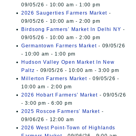
09/05/26 - 10:00 am - 1:00 pm
2026 Saugerties Farmers Market
-
09/05/26 - 10:00 am - 2:00 pm
Birdsong Farmers' Market In Delhi NY
-
09/05/26 - 10:00 am - 2:00 pm
Germantown Farmers Market
- 09/05/26
- 10:00 am - 1:00 pm
Hudson Valley Open Market In New
Paltz
- 09/05/26 - 10:00 am - 3:00 pm
Millerton Farmers Market
- 09/05/26 -
10:00 am - 2:00 pm
2026 Hobart Farmers’ Market
- 09/05/26
- 3:00 pm - 6:00 pm
2025 Roscoe Farmers' Market
-
09/06/26 - 12:00 am
2026 West Point-Town of Highlands
Farmers Market
- 09/06/26 - 9:00 am -