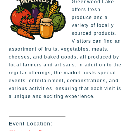
Greenwood Lake
offers fresh
produce and a
variety of locally
sourced products.
Visitors can find an
assortment of fruits, vegetables, meats,
cheeses, and baked goods, all produced by
local farmers and artisans. In addition to the
regular offerings, the market hosts special
events, entertainment, demonstrations, and
various activities, ensuring that each visit is
a unique and exciting experience.
Event Location: