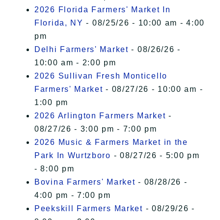
2026 Florida Farmers' Market In
Florida, NY
- 08/25/26 - 10:00 am - 4:00
pm
Delhi Farmers' Market
- 08/26/26 -
10:00 am - 2:00 pm
2026 Sullivan Fresh Monticello
Farmers' Market
- 08/27/26 - 10:00 am -
1:00 pm
2026 Arlington Farmers Market
-
08/27/26 - 3:00 pm - 7:00 pm
2026 Music & Farmers Market in the
Park In Wurtzboro
- 08/27/26 - 5:00 pm
- 8:00 pm
Bovina Farmers' Market
- 08/28/26 -
4:00 pm - 7:00 pm
Peekskill Farmers Market
- 08/29/26 -