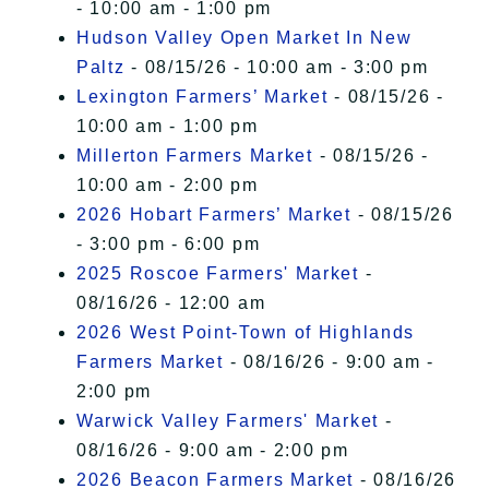
- 10:00 am - 1:00 pm
Hudson Valley Open Market In New
Paltz
- 08/15/26 - 10:00 am - 3:00 pm
Lexington Farmers’ Market
- 08/15/26 -
10:00 am - 1:00 pm
Millerton Farmers Market
- 08/15/26 -
10:00 am - 2:00 pm
2026 Hobart Farmers’ Market
- 08/15/26
- 3:00 pm - 6:00 pm
2025 Roscoe Farmers' Market
-
08/16/26 - 12:00 am
2026 West Point-Town of Highlands
Farmers Market
- 08/16/26 - 9:00 am -
2:00 pm
Warwick Valley Farmers' Market
-
08/16/26 - 9:00 am - 2:00 pm
2026 Beacon Farmers Market
- 08/16/26