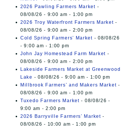
2026 Pawling Farmers Market
-
08/08/26 - 9:00 am - 1:00 pm
2026 Troy Waterfront Farmers Market
-
08/08/26 - 9:00 am - 2:00 pm
Cold Spring Farmers' Market
- 08/08/26
- 9:00 am - 1:00 pm
John Jay Homestead Farm Market
-
08/08/26 - 9:00 am - 2:00 pm
Lakeside Farmers Market at Greenwood
Lake
- 08/08/26 - 9:00 am - 1:00 pm
Millbrook Farmers' and Makers Market
-
08/08/26 - 9:00 am - 1:00 pm
Tuxedo Farmers Market
- 08/08/26 -
9:00 am - 2:00 pm
2026 Barryville Farmers' Market
-
08/08/26 - 10:00 am - 1:00 pm