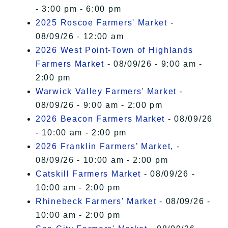
- 3:00 pm - 6:00 pm
2025 Roscoe Farmers' Market
-
08/09/26 - 12:00 am
2026 West Point-Town of Highlands
Farmers Market
- 08/09/26 - 9:00 am -
2:00 pm
Warwick Valley Farmers' Market
-
08/09/26 - 9:00 am - 2:00 pm
2026 Beacon Farmers Market
- 08/09/26
- 10:00 am - 2:00 pm
2026 Franklin Farmers’ Market,
-
08/09/26 - 10:00 am - 2:00 pm
Catskill Farmers Market
- 08/09/26 -
10:00 am - 2:00 pm
Rhinebeck Farmers' Market
- 08/09/26 -
10:00 am - 2:00 pm