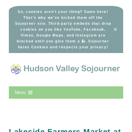
Skip
to
So, cookies aren’t your thing? Same here!
That’s why we’ve kicked them off the
content
Sojourner site. Third-party embeds that drop
×
cookies on you like YouTube, Facebook,
Vimeo, Google Maps, and Instagram are
blocked until you give them a 👍. Sojourner
hates Cookies and respects your privacy!
Menu
Home
New Entries
Popular
Lakeside Farmers Market at