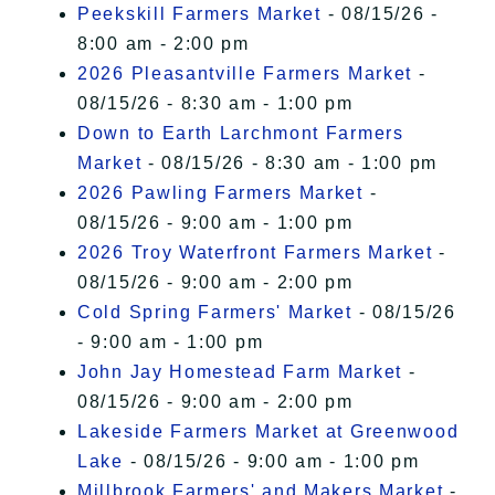
Peekskill Farmers Market
- 08/15/26 -
8:00 am - 2:00 pm
2026 Pleasantville Farmers Market
-
08/15/26 - 8:30 am - 1:00 pm
Down to Earth Larchmont Farmers
Market
- 08/15/26 - 8:30 am - 1:00 pm
2026 Pawling Farmers Market
-
08/15/26 - 9:00 am - 1:00 pm
2026 Troy Waterfront Farmers Market
-
08/15/26 - 9:00 am - 2:00 pm
Cold Spring Farmers' Market
- 08/15/26
- 9:00 am - 1:00 pm
John Jay Homestead Farm Market
-
08/15/26 - 9:00 am - 2:00 pm
Lakeside Farmers Market at Greenwood
Lake
- 08/15/26 - 9:00 am - 1:00 pm
Millbrook Farmers' and Makers Market
-