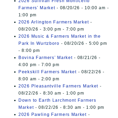
2026 Sullivan Fresh Monticello
Farmers' Market
- 08/20/26 - 10:00 am -
1:00 pm
2026 Arlington Farmers Market
-
08/20/26 - 3:00 pm - 7:00 pm
2026 Music & Farmers Market in the
Park In Wurtzboro
- 08/20/26 - 5:00 pm
- 8:00 pm
Bovina Farmers' Market
- 08/21/26 -
4:00 pm - 7:00 pm
Peekskill Farmers Market
- 08/22/26 -
8:00 am - 2:00 pm
2026 Pleasantville Farmers Market
-
08/22/26 - 8:30 am - 1:00 pm
Down to Earth Larchmont Farmers
Market
- 08/22/26 - 8:30 am - 1:00 pm
2026 Pawling Farmers Market
-