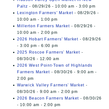
Paltz
- 08/29/26 - 10:00 am - 3:00 pm
Lexington Farmers’ Market
- 08/29/26 -
10:00 am - 1:00 pm
Millerton Farmers Market
- 08/29/26 -
10:00 am - 2:00 pm
2026 Hobart Farmers’ Market
- 08/29/26
- 3:00 pm - 6:00 pm
2025 Roscoe Farmers' Market
-
08/30/26 - 12:00 am
2026 West Point-Town of Highlands
Farmers Market
- 08/30/26 - 9:00 am -
2:00 pm
Warwick Valley Farmers' Market
-
08/30/26 - 9:00 am - 2:00 pm
2026 Beacon Farmers Market
- 08/30/26
- 10:00 am - 2:00 pm