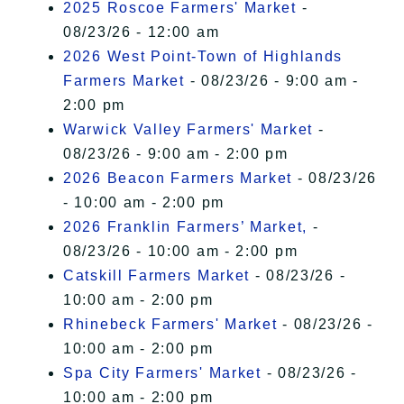
2025 Roscoe Farmers' Market
-
08/23/26 - 12:00 am
2026 West Point-Town of Highlands
Farmers Market
- 08/23/26 - 9:00 am -
2:00 pm
Warwick Valley Farmers' Market
-
08/23/26 - 9:00 am - 2:00 pm
2026 Beacon Farmers Market
- 08/23/26
- 10:00 am - 2:00 pm
2026 Franklin Farmers’ Market,
-
08/23/26 - 10:00 am - 2:00 pm
Catskill Farmers Market
- 08/23/26 -
10:00 am - 2:00 pm
Rhinebeck Farmers' Market
- 08/23/26 -
10:00 am - 2:00 pm
Spa City Farmers' Market
- 08/23/26 -
10:00 am - 2:00 pm