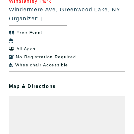
Winstanley Park
Windermere Ave, Greenwood Lake, NY
Organizer:
|
Free Event


All Ages

No Registration Required

Wheelchair Accessible

Map & Directions