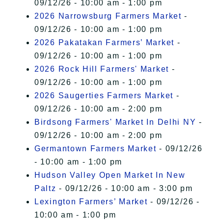
09/12/26 - 10:00 am - 1:00 pm
2026 Narrowsburg Farmers Market
-
09/12/26 - 10:00 am - 1:00 pm
2026 Pakatakan Farmers’ Market
-
09/12/26 - 10:00 am - 1:00 pm
2026 Rock Hill Farmers' Market
-
09/12/26 - 10:00 am - 1:00 pm
2026 Saugerties Farmers Market
-
09/12/26 - 10:00 am - 2:00 pm
Birdsong Farmers' Market In Delhi NY
-
09/12/26 - 10:00 am - 2:00 pm
Germantown Farmers Market
- 09/12/26
- 10:00 am - 1:00 pm
Hudson Valley Open Market In New
Paltz
- 09/12/26 - 10:00 am - 3:00 pm
Lexington Farmers’ Market
- 09/12/26 -
10:00 am - 1:00 pm