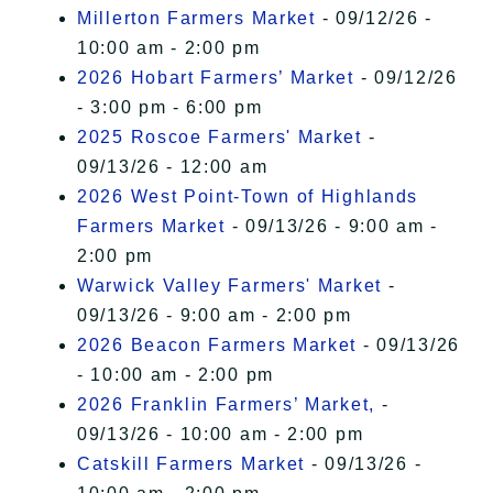
Millerton Farmers Market
- 09/12/26 -
10:00 am - 2:00 pm
2026 Hobart Farmers’ Market
- 09/12/26
- 3:00 pm - 6:00 pm
2025 Roscoe Farmers' Market
-
09/13/26 - 12:00 am
2026 West Point-Town of Highlands
Farmers Market
- 09/13/26 - 9:00 am -
2:00 pm
Warwick Valley Farmers' Market
-
09/13/26 - 9:00 am - 2:00 pm
2026 Beacon Farmers Market
- 09/13/26
- 10:00 am - 2:00 pm
2026 Franklin Farmers’ Market,
-
09/13/26 - 10:00 am - 2:00 pm
Catskill Farmers Market
- 09/13/26 -