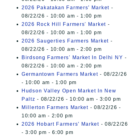
2026 Pakatakan Farmers’ Market
-
08/22/26 - 10:00 am - 1:00 pm
2026 Rock Hill Farmers' Market
-
08/22/26 - 10:00 am - 1:00 pm
2026 Saugerties Farmers Market
-
08/22/26 - 10:00 am - 2:00 pm
Birdsong Farmers' Market In Delhi NY
-
08/22/26 - 10:00 am - 2:00 pm
Germantown Farmers Market
- 08/22/26
- 10:00 am - 1:00 pm
Hudson Valley Open Market In New
Paltz
- 08/22/26 - 10:00 am - 3:00 pm
Millerton Farmers Market
- 08/22/26 -
10:00 am - 2:00 pm
2026 Hobart Farmers’ Market
- 08/22/26
- 3:00 pm - 6:00 pm