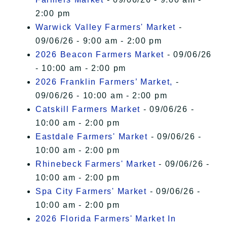
2:00 pm
Warwick Valley Farmers' Market
-
09/06/26 - 9:00 am - 2:00 pm
2026 Beacon Farmers Market
- 09/06/26
- 10:00 am - 2:00 pm
2026 Franklin Farmers’ Market,
-
09/06/26 - 10:00 am - 2:00 pm
Catskill Farmers Market
- 09/06/26 -
10:00 am - 2:00 pm
Eastdale Farmers' Market
- 09/06/26 -
10:00 am - 2:00 pm
Rhinebeck Farmers' Market
- 09/06/26 -
10:00 am - 2:00 pm
Spa City Farmers' Market
- 09/06/26 -
10:00 am - 2:00 pm
2026 Florida Farmers' Market In