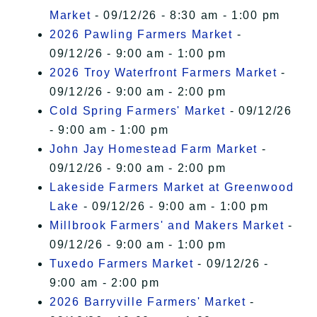
Market
- 09/12/26 - 8:30 am - 1:00 pm
2026 Pawling Farmers Market
-
09/12/26 - 9:00 am - 1:00 pm
2026 Troy Waterfront Farmers Market
-
09/12/26 - 9:00 am - 2:00 pm
Cold Spring Farmers' Market
- 09/12/26
- 9:00 am - 1:00 pm
John Jay Homestead Farm Market
-
09/12/26 - 9:00 am - 2:00 pm
Lakeside Farmers Market at Greenwood
Lake
- 09/12/26 - 9:00 am - 1:00 pm
Millbrook Farmers' and Makers Market
-
09/12/26 - 9:00 am - 1:00 pm
Tuxedo Farmers Market
- 09/12/26 -
9:00 am - 2:00 pm
2026 Barryville Farmers' Market
-