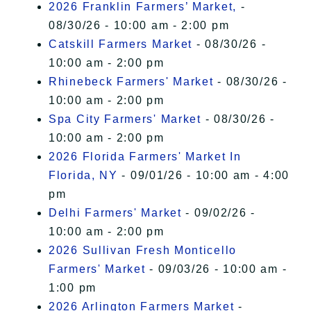
2026 Franklin Farmers’ Market,
-
08/30/26 - 10:00 am - 2:00 pm
Catskill Farmers Market
- 08/30/26 -
10:00 am - 2:00 pm
Rhinebeck Farmers' Market
- 08/30/26 -
10:00 am - 2:00 pm
Spa City Farmers' Market
- 08/30/26 -
10:00 am - 2:00 pm
2026 Florida Farmers' Market In
Florida, NY
- 09/01/26 - 10:00 am - 4:00
pm
Delhi Farmers' Market
- 09/02/26 -
10:00 am - 2:00 pm
2026 Sullivan Fresh Monticello
Farmers' Market
- 09/03/26 - 10:00 am -
1:00 pm
2026 Arlington Farmers Market
-