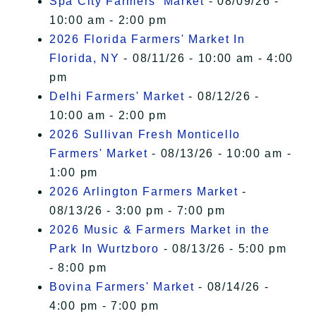
Spa City Farmers' Market
- 08/09/26 -
10:00 am - 2:00 pm
2026 Florida Farmers' Market In
Florida, NY
- 08/11/26 - 10:00 am - 4:00
pm
Delhi Farmers' Market
- 08/12/26 -
10:00 am - 2:00 pm
2026 Sullivan Fresh Monticello
Farmers' Market
- 08/13/26 - 10:00 am -
1:00 pm
2026 Arlington Farmers Market
-
08/13/26 - 3:00 pm - 7:00 pm
2026 Music & Farmers Market in the
Park In Wurtzboro
- 08/13/26 - 5:00 pm
- 8:00 pm
Bovina Farmers' Market
- 08/14/26 -
4:00 pm - 7:00 pm