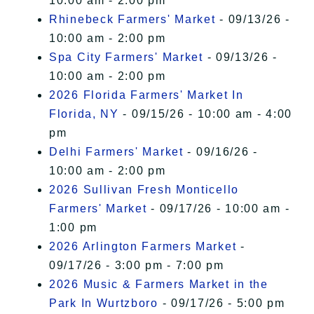
10:00 am - 2:00 pm
Rhinebeck Farmers' Market
- 09/13/26 -
10:00 am - 2:00 pm
Spa City Farmers' Market
- 09/13/26 -
10:00 am - 2:00 pm
2026 Florida Farmers' Market In
Florida, NY
- 09/15/26 - 10:00 am - 4:00
pm
Delhi Farmers' Market
- 09/16/26 -
10:00 am - 2:00 pm
2026 Sullivan Fresh Monticello
Farmers' Market
- 09/17/26 - 10:00 am -
1:00 pm
2026 Arlington Farmers Market
-
09/17/26 - 3:00 pm - 7:00 pm
2026 Music & Farmers Market in the
Park In Wurtzboro
- 09/17/26 - 5:00 pm