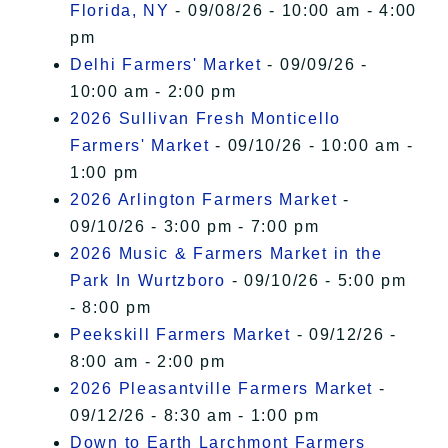
Florida, NY
- 09/08/26 - 10:00 am - 4:00
pm
Delhi Farmers' Market
- 09/09/26 -
10:00 am - 2:00 pm
2026 Sullivan Fresh Monticello
Farmers' Market
- 09/10/26 - 10:00 am -
1:00 pm
2026 Arlington Farmers Market
-
09/10/26 - 3:00 pm - 7:00 pm
2026 Music & Farmers Market in the
Park In Wurtzboro
- 09/10/26 - 5:00 pm
- 8:00 pm
Peekskill Farmers Market
- 09/12/26 -
8:00 am - 2:00 pm
2026 Pleasantville Farmers Market
-
09/12/26 - 8:30 am - 1:00 pm
Down to Earth Larchmont Farmers