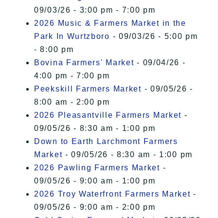
09/03/26 - 3:00 pm - 7:00 pm
2026 Music & Farmers Market in the
Park In Wurtzboro
- 09/03/26 - 5:00 pm
- 8:00 pm
Bovina Farmers' Market
- 09/04/26 -
4:00 pm - 7:00 pm
Peekskill Farmers Market
- 09/05/26 -
8:00 am - 2:00 pm
2026 Pleasantville Farmers Market
-
09/05/26 - 8:30 am - 1:00 pm
Down to Earth Larchmont Farmers
Market
- 09/05/26 - 8:30 am - 1:00 pm
2026 Pawling Farmers Market
-
09/05/26 - 9:00 am - 1:00 pm
2026 Troy Waterfront Farmers Market
-
09/05/26 - 9:00 am - 2:00 pm