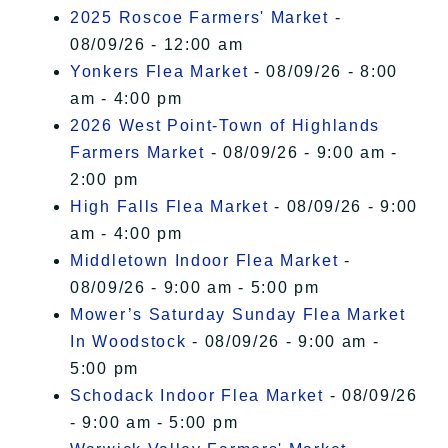
2025 Roscoe Farmers' Market
-
08/09/26 - 12:00 am
Yonkers Flea Market
- 08/09/26 - 8:00
am - 4:00 pm
2026 West Point-Town of Highlands
Farmers Market
- 08/09/26 - 9:00 am -
2:00 pm
High Falls Flea Market
- 08/09/26 - 9:00
am - 4:00 pm
Middletown Indoor Flea Market
-
08/09/26 - 9:00 am - 5:00 pm
Mower’s Saturday Sunday Flea Market
In Woodstock
- 08/09/26 - 9:00 am -
5:00 pm
Schodack Indoor Flea Market
- 08/09/26
- 9:00 am - 5:00 pm