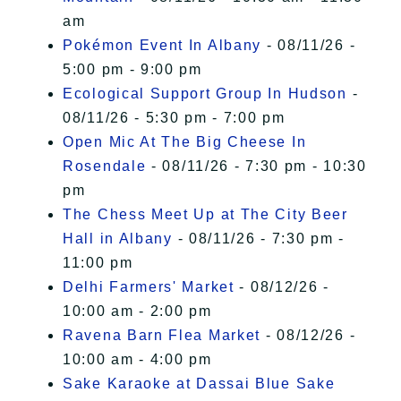
am
Pokémon Event In Albany
- 08/11/26 -
5:00 pm - 9:00 pm
Ecological Support Group In Hudson
-
08/11/26 - 5:30 pm - 7:00 pm
Open Mic At The Big Cheese In
Rosendale
- 08/11/26 - 7:30 pm - 10:30
pm
The Chess Meet Up at The City Beer
Hall in Albany
- 08/11/26 - 7:30 pm -
11:00 pm
Delhi Farmers' Market
- 08/12/26 -
10:00 am - 2:00 pm
Ravena Barn Flea Market
- 08/12/26 -
10:00 am - 4:00 pm
Sake Karaoke at Dassai Blue Sake