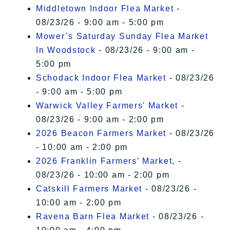
Middletown Indoor Flea Market
-
08/23/26 - 9:00 am - 5:00 pm
Mower’s Saturday Sunday Flea Market
In Woodstock
- 08/23/26 - 9:00 am -
5:00 pm
Schodack Indoor Flea Market
- 08/23/26
- 9:00 am - 5:00 pm
Warwick Valley Farmers' Market
-
08/23/26 - 9:00 am - 2:00 pm
2026 Beacon Farmers Market
- 08/23/26
- 10:00 am - 2:00 pm
2026 Franklin Farmers’ Market,
-
08/23/26 - 10:00 am - 2:00 pm
Catskill Farmers Market
- 08/23/26 -
10:00 am - 2:00 pm
Ravena Barn Flea Market
- 08/23/26 -