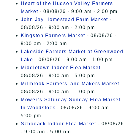
Heart of the Hudson Valley Farmers
Market
- 08/08/26 - 9:00 am - 2:00 pm
John Jay Homestead Farm Market
-
08/08/26 - 9:00 am - 2:00 pm
Kingston Farmers Market
- 08/08/26 -
9:00 am - 2:00 pm
Lakeside Farmers Market at Greenwood
Lake
- 08/08/26 - 9:00 am - 1:00 pm
Middletown Indoor Flea Market
-
08/08/26 - 9:00 am - 5:00 pm
Millbrook Farmers' and Makers Market
-
08/08/26 - 9:00 am - 1:00 pm
Mower’s Saturday Sunday Flea Market
In Woodstock
- 08/08/26 - 9:00 am -
5:00 pm
Schodack Indoor Flea Market
- 08/08/26
- 9:00 am - 5:00 pm