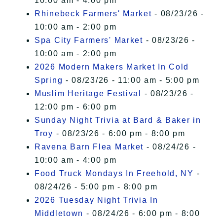
10:00 am - 4:00 pm
Rhinebeck Farmers' Market
- 08/23/26 -
10:00 am - 2:00 pm
Spa City Farmers' Market
- 08/23/26 -
10:00 am - 2:00 pm
2026 Modern Makers Market In Cold
Spring
- 08/23/26 - 11:00 am - 5:00 pm
Muslim Heritage Festival
- 08/23/26 -
12:00 pm - 6:00 pm
Sunday Night Trivia at Bard & Baker in
Troy
- 08/23/26 - 6:00 pm - 8:00 pm
Ravena Barn Flea Market
- 08/24/26 -
10:00 am - 4:00 pm
Food Truck Mondays In Freehold, NY
-
08/24/26 - 5:00 pm - 8:00 pm
2026 Tuesday Night Trivia In
Middletown
- 08/24/26 - 6:00 pm - 8:00