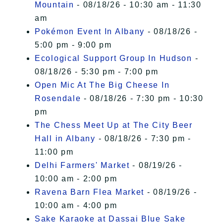
Mountain
- 08/18/26 - 10:30 am - 11:30
am
Pokémon Event In Albany
- 08/18/26 -
5:00 pm - 9:00 pm
Ecological Support Group In Hudson
-
08/18/26 - 5:30 pm - 7:00 pm
Open Mic At The Big Cheese In
Rosendale
- 08/18/26 - 7:30 pm - 10:30
pm
The Chess Meet Up at The City Beer
Hall in Albany
- 08/18/26 - 7:30 pm -
11:00 pm
Delhi Farmers' Market
- 08/19/26 -
10:00 am - 2:00 pm
Ravena Barn Flea Market
- 08/19/26 -
10:00 am - 4:00 pm
Sake Karaoke at Dassai Blue Sake