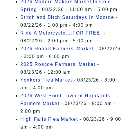
2026 Modern Makers Market In Cold
Spring
- 08/22/26 - 11:00 am - 5:00 pm
Stitch and Bitch Saturdays In Monroe
-
08/22/26 - 1:00 pm - 4:00 pm
Ride A Motorcycle….FOR FREE!
-
08/22/26 - 2:00 pm - 5:00 pm
2026 Hobart Farmers’ Market
- 08/22/26
- 3:00 pm - 6:00 pm
2025 Roscoe Farmers' Market
-
08/23/26 - 12:00 am
Yonkers Flea Market
- 08/23/26 - 8:00
am - 4:00 pm
2026 West Point-Town of Highlands
Farmers Market
- 08/23/26 - 9:00 am -
2:00 pm
High Falls Flea Market
- 08/23/26 - 9:00
am - 4:00 pm