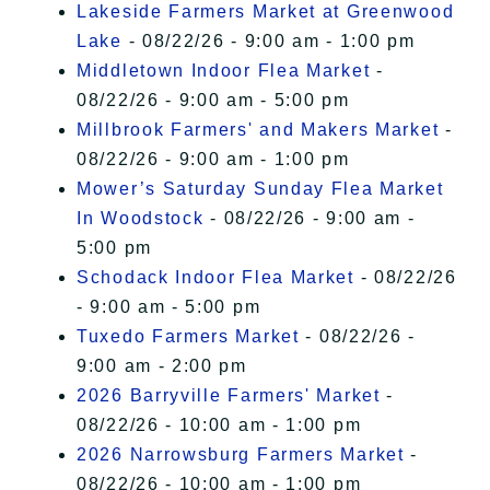
Lakeside Farmers Market at Greenwood
Lake
- 08/22/26 - 9:00 am - 1:00 pm
Middletown Indoor Flea Market
-
08/22/26 - 9:00 am - 5:00 pm
Millbrook Farmers' and Makers Market
-
08/22/26 - 9:00 am - 1:00 pm
Mower’s Saturday Sunday Flea Market
In Woodstock
- 08/22/26 - 9:00 am -
5:00 pm
Schodack Indoor Flea Market
- 08/22/26
- 9:00 am - 5:00 pm
Tuxedo Farmers Market
- 08/22/26 -
9:00 am - 2:00 pm
2026 Barryville Farmers' Market
-
08/22/26 - 10:00 am - 1:00 pm
2026 Narrowsburg Farmers Market
-
08/22/26 - 10:00 am - 1:00 pm