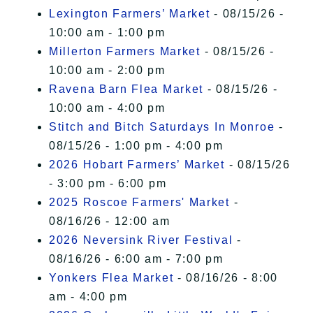
Lexington Farmers’ Market
- 08/15/26 -
10:00 am - 1:00 pm
Millerton Farmers Market
- 08/15/26 -
10:00 am - 2:00 pm
Ravena Barn Flea Market
- 08/15/26 -
10:00 am - 4:00 pm
Stitch and Bitch Saturdays In Monroe
-
08/15/26 - 1:00 pm - 4:00 pm
2026 Hobart Farmers’ Market
- 08/15/26
- 3:00 pm - 6:00 pm
2025 Roscoe Farmers' Market
-
08/16/26 - 12:00 am
2026 Neversink River Festival
-
08/16/26 - 6:00 am - 7:00 pm
Yonkers Flea Market
- 08/16/26 - 8:00
am - 4:00 pm