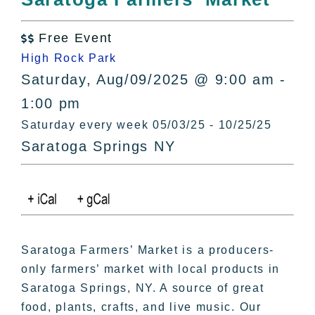
All Lists
By County
Free Event

Blog
High Rock Park
Bucket Lists
Saturday, Aug/09/2025 @ 9:00 am -
In The Day
1:00 pm
Free Events
Saturday every week 05/03/25 - 10/25/25
Saratoga Springs NY
Saratoga Farmers’ Market is a producers-
only farmers’ market with local products in
Saratoga Springs, NY. A source of great
food, plants, crafts, and live music. Our