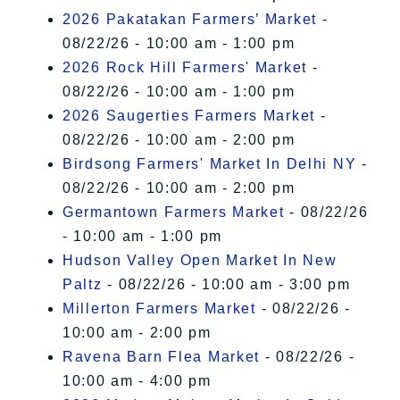
2026 Pakatakan Farmers’ Market
-
08/22/26 - 10:00 am - 1:00 pm
2026 Rock Hill Farmers' Market
-
08/22/26 - 10:00 am - 1:00 pm
2026 Saugerties Farmers Market
-
08/22/26 - 10:00 am - 2:00 pm
Birdsong Farmers' Market In Delhi NY
-
08/22/26 - 10:00 am - 2:00 pm
Germantown Farmers Market
- 08/22/26
- 10:00 am - 1:00 pm
Hudson Valley Open Market In New
Paltz
- 08/22/26 - 10:00 am - 3:00 pm
Millerton Farmers Market
- 08/22/26 -
10:00 am - 2:00 pm
Ravena Barn Flea Market
- 08/22/26 -
10:00 am - 4:00 pm