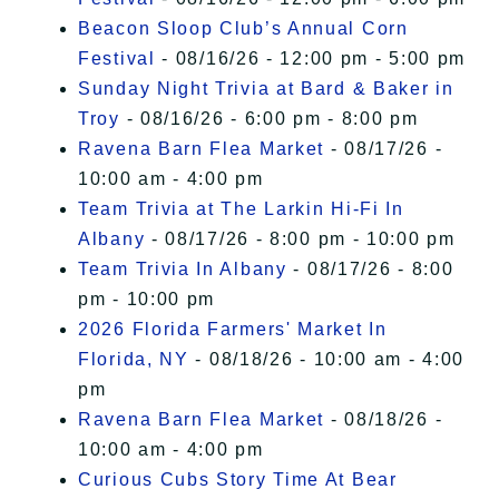
Beacon Sloop Club’s Annual Corn
Festival
- 08/16/26 - 12:00 pm - 5:00 pm
Sunday Night Trivia at Bard & Baker in
Troy
- 08/16/26 - 6:00 pm - 8:00 pm
Ravena Barn Flea Market
- 08/17/26 -
10:00 am - 4:00 pm
Team Trivia at The Larkin Hi-Fi In
Albany
- 08/17/26 - 8:00 pm - 10:00 pm
Team Trivia In Albany
- 08/17/26 - 8:00
pm - 10:00 pm
2026 Florida Farmers' Market In
Florida, NY
- 08/18/26 - 10:00 am - 4:00
pm
Ravena Barn Flea Market
- 08/18/26 -
10:00 am - 4:00 pm
Curious Cubs Story Time At Bear