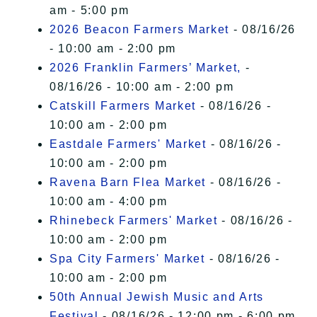
am - 5:00 pm
2026 Beacon Farmers Market
- 08/16/26
- 10:00 am - 2:00 pm
2026 Franklin Farmers’ Market,
-
08/16/26 - 10:00 am - 2:00 pm
Catskill Farmers Market
- 08/16/26 -
10:00 am - 2:00 pm
Eastdale Farmers' Market
- 08/16/26 -
10:00 am - 2:00 pm
Ravena Barn Flea Market
- 08/16/26 -
10:00 am - 4:00 pm
Rhinebeck Farmers' Market
- 08/16/26 -
10:00 am - 2:00 pm
Spa City Farmers' Market
- 08/16/26 -
10:00 am - 2:00 pm
50th Annual Jewish Music and Arts
Festival
- 08/16/26 - 12:00 pm - 6:00 pm