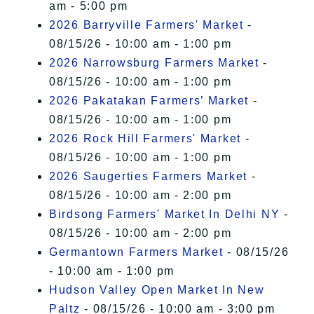
am - 5:00 pm
2026 Barryville Farmers' Market
-
08/15/26 - 10:00 am - 1:00 pm
2026 Narrowsburg Farmers Market
-
08/15/26 - 10:00 am - 1:00 pm
2026 Pakatakan Farmers’ Market
-
08/15/26 - 10:00 am - 1:00 pm
2026 Rock Hill Farmers' Market
-
08/15/26 - 10:00 am - 1:00 pm
2026 Saugerties Farmers Market
-
08/15/26 - 10:00 am - 2:00 pm
Birdsong Farmers' Market In Delhi NY
-
08/15/26 - 10:00 am - 2:00 pm
Germantown Farmers Market
- 08/15/26
- 10:00 am - 1:00 pm
Hudson Valley Open Market In New
Paltz
- 08/15/26 - 10:00 am - 3:00 pm