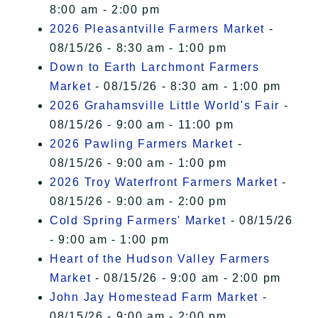
8:00 am - 2:00 pm
2026 Pleasantville Farmers Market
-
08/15/26 - 8:30 am - 1:00 pm
Down to Earth Larchmont Farmers
Market
- 08/15/26 - 8:30 am - 1:00 pm
2026 Grahamsville Little World's Fair
-
08/15/26 - 9:00 am - 11:00 pm
2026 Pawling Farmers Market
-
08/15/26 - 9:00 am - 1:00 pm
2026 Troy Waterfront Farmers Market
-
08/15/26 - 9:00 am - 2:00 pm
Cold Spring Farmers' Market
- 08/15/26
- 9:00 am - 1:00 pm
Heart of the Hudson Valley Farmers
Market
- 08/15/26 - 9:00 am - 2:00 pm
John Jay Homestead Farm Market
-
08/15/26 - 9:00 am - 2:00 pm