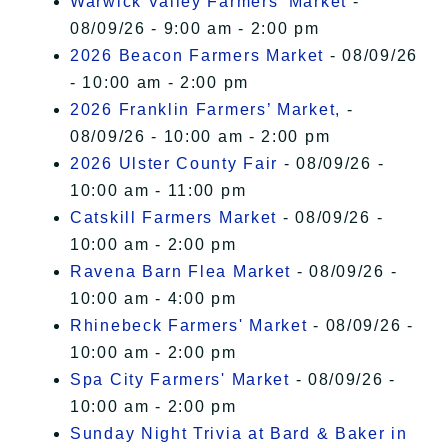
Warwick Valley Farmers' Market
-
08/09/26 - 9:00 am - 2:00 pm
2026 Beacon Farmers Market
- 08/09/26
- 10:00 am - 2:00 pm
2026 Franklin Farmers’ Market,
-
08/09/26 - 10:00 am - 2:00 pm
2026 Ulster County Fair
- 08/09/26 -
10:00 am - 11:00 pm
Catskill Farmers Market
- 08/09/26 -
10:00 am - 2:00 pm
Ravena Barn Flea Market
- 08/09/26 -
10:00 am - 4:00 pm
Rhinebeck Farmers' Market
- 08/09/26 -
10:00 am - 2:00 pm
Spa City Farmers' Market
- 08/09/26 -
10:00 am - 2:00 pm
Sunday Night Trivia at Bard & Baker in