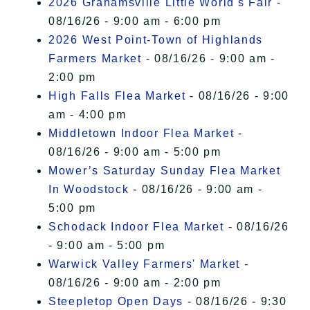
2026 Grahamsville Little World's Fair
-
08/16/26 - 9:00 am - 6:00 pm
2026 West Point-Town of Highlands
Farmers Market
- 08/16/26 - 9:00 am -
2:00 pm
High Falls Flea Market
- 08/16/26 - 9:00
am - 4:00 pm
Middletown Indoor Flea Market
-
08/16/26 - 9:00 am - 5:00 pm
Mower’s Saturday Sunday Flea Market
In Woodstock
- 08/16/26 - 9:00 am -
5:00 pm
Schodack Indoor Flea Market
- 08/16/26
- 9:00 am - 5:00 pm
Warwick Valley Farmers' Market
-
08/16/26 - 9:00 am - 2:00 pm
Steepletop Open Days
- 08/16/26 - 9:30