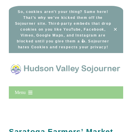
Skip
to
So, cookies aren’t your thing? Same here!
That’s why we’ve kicked them off the
content
Sojourner site. Third-party embeds that drop
×
cookies on you like YouTube, Facebook,
Vimeo, Google Maps, and Instagram are
blocked until you give them a 👍. Sojourner
hates Cookies and respects your privacy!
Menu
Home
New Entries
Popular
Saratoga Farmers’ Market