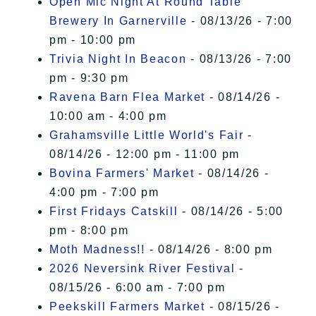
Open Mic Night At Round Table
Brewery In Garnerville
- 08/13/26 - 7:00
pm - 10:00 pm
Trivia Night In Beacon
- 08/13/26 - 7:00
pm - 9:30 pm
Ravena Barn Flea Market
- 08/14/26 -
10:00 am - 4:00 pm
Grahamsville Little World's Fair
-
08/14/26 - 12:00 pm - 11:00 pm
Bovina Farmers' Market
- 08/14/26 -
4:00 pm - 7:00 pm
First Fridays Catskill
- 08/14/26 - 5:00
pm - 8:00 pm
Moth Madness!!
- 08/14/26 - 8:00 pm
2026 Neversink River Festival
-
08/15/26 - 6:00 am - 7:00 pm
Peekskill Farmers Market
- 08/15/26 -