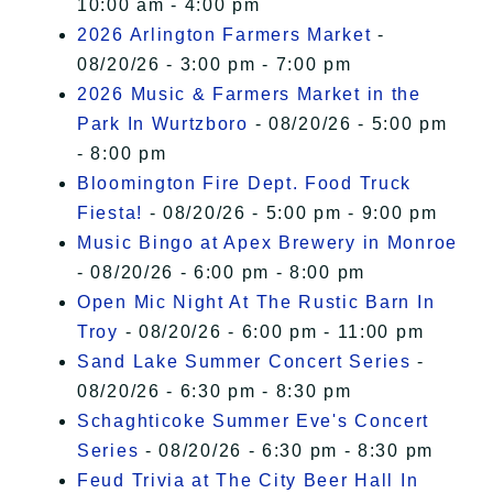
10:00 am - 4:00 pm
2026 Arlington Farmers Market
-
08/20/26 - 3:00 pm - 7:00 pm
2026 Music & Farmers Market in the
Park In Wurtzboro
- 08/20/26 - 5:00 pm
- 8:00 pm
Bloomington Fire Dept. Food Truck
Fiesta!
- 08/20/26 - 5:00 pm - 9:00 pm
Music Bingo at Apex Brewery in Monroe
- 08/20/26 - 6:00 pm - 8:00 pm
Open Mic Night At The Rustic Barn In
Troy
- 08/20/26 - 6:00 pm - 11:00 pm
Sand Lake Summer Concert Series
-
08/20/26 - 6:30 pm - 8:30 pm
Schaghticoke Summer Eve's Concert
Series
- 08/20/26 - 6:30 pm - 8:30 pm
Feud Trivia at The City Beer Hall In