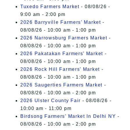
Tuxedo Farmers Market
- 08/08/26 -
9:00 am - 2:00 pm
2026 Barryville Farmers' Market
-
08/08/26 - 10:00 am - 1:00 pm
2026 Narrowsburg Farmers Market
-
08/08/26 - 10:00 am - 1:00 pm
2026 Pakatakan Farmers’ Market
-
08/08/26 - 10:00 am - 1:00 pm
2026 Rock Hill Farmers' Market
-
08/08/26 - 10:00 am - 1:00 pm
2026 Saugerties Farmers Market
-
08/08/26 - 10:00 am - 2:00 pm
2026 Ulster County Fair
- 08/08/26 -
10:00 am - 11:00 pm
Birdsong Farmers' Market In Delhi NY
-
08/08/26 - 10:00 am - 2:00 pm