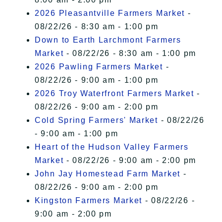
2026 Pleasantville Farmers Market
-
08/22/26 - 8:30 am - 1:00 pm
Down to Earth Larchmont Farmers
Market
- 08/22/26 - 8:30 am - 1:00 pm
2026 Pawling Farmers Market
-
08/22/26 - 9:00 am - 1:00 pm
2026 Troy Waterfront Farmers Market
-
08/22/26 - 9:00 am - 2:00 pm
Cold Spring Farmers' Market
- 08/22/26
- 9:00 am - 1:00 pm
Heart of the Hudson Valley Farmers
Market
- 08/22/26 - 9:00 am - 2:00 pm
John Jay Homestead Farm Market
-
08/22/26 - 9:00 am - 2:00 pm
Kingston Farmers Market
- 08/22/26 -
9:00 am - 2:00 pm