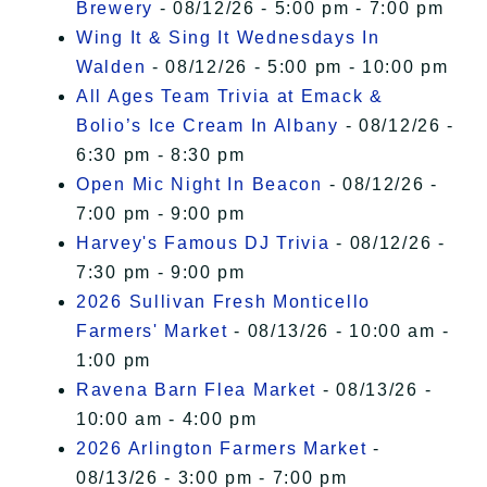
Brewery
- 08/12/26 - 5:00 pm - 7:00 pm
Wing It & Sing It Wednesdays In
Walden
- 08/12/26 - 5:00 pm - 10:00 pm
All Ages Team Trivia at Emack &
Bolio’s Ice Cream In Albany
- 08/12/26 -
6:30 pm - 8:30 pm
Open Mic Night In Beacon
- 08/12/26 -
7:00 pm - 9:00 pm
Harvey's Famous DJ Trivia
- 08/12/26 -
7:30 pm - 9:00 pm
2026 Sullivan Fresh Monticello
Farmers' Market
- 08/13/26 - 10:00 am -
1:00 pm
Ravena Barn Flea Market
- 08/13/26 -
10:00 am - 4:00 pm
2026 Arlington Farmers Market
-
08/13/26 - 3:00 pm - 7:00 pm