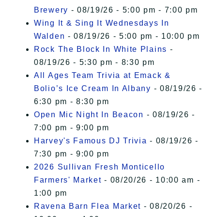
Brewery
- 08/19/26 - 5:00 pm - 7:00 pm
Wing It & Sing It Wednesdays In
Walden
- 08/19/26 - 5:00 pm - 10:00 pm
Rock The Block In White Plains
-
08/19/26 - 5:30 pm - 8:30 pm
All Ages Team Trivia at Emack &
Bolio’s Ice Cream In Albany
- 08/19/26 -
6:30 pm - 8:30 pm
Open Mic Night In Beacon
- 08/19/26 -
7:00 pm - 9:00 pm
Harvey's Famous DJ Trivia
- 08/19/26 -
7:30 pm - 9:00 pm
2026 Sullivan Fresh Monticello
Farmers' Market
- 08/20/26 - 10:00 am -
1:00 pm
Ravena Barn Flea Market
- 08/20/26 -