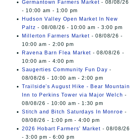
Germantown Farmers Market
- 08/08/26
- 10:00 am - 1:00 pm
Hudson Valley Open Market In New
Paltz
- 08/08/26 - 10:00 am - 3:00 pm
Millerton Farmers Market
- 08/08/26 -
10:00 am - 2:00 pm
Ravena Barn Flea Market
- 08/08/26 -
10:00 am - 4:00 pm
Saugerties Community Fun Day
-
08/08/26 - 10:00 am - 2:00 pm
Trailside's August Hike - Bear Mountain
Inn to Perkins Tower via Major Welch
-
08/08/26 - 10:00 am - 1:30 pm
Stitch and Bitch Saturdays In Monroe
-
08/08/26 - 1:00 pm - 4:00 pm
2026 Hobart Farmers’ Market
- 08/08/26
- 3:00 pm - 6:00 pm