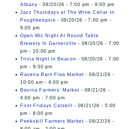
Albany
- 08/20/26 - 7:00 pm - 9:00 pm
Jazz Thursdays at The Wine Cellar In
Poughkeepsie
- 08/20/26 - 7:00 pm -
9:00 pm
Open Mic Night At Round Table
Brewery In Garnerville
- 08/20/26 - 7:00
pm - 10:00 pm
Trivia Night In Beacon
- 08/20/26 - 7:00
pm - 9:30 pm
Ravena Barn Flea Market
- 08/21/26 -
10:00 am - 4:00 pm
Bovina Farmers' Market
- 08/21/26 -
4:00 pm - 7:00 pm
First Fridays Catskill
- 08/21/26 - 5:00
pm - 8:00 pm
Peekskill Farmers Market
- 08/22/26 -
8:00 am - 2:00 pm