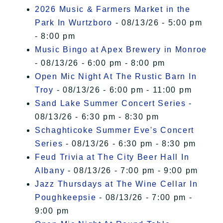
2026 Music & Farmers Market in the
Park In Wurtzboro
- 08/13/26 - 5:00 pm
- 8:00 pm
Music Bingo at Apex Brewery in Monroe
- 08/13/26 - 6:00 pm - 8:00 pm
Open Mic Night At The Rustic Barn In
Troy
- 08/13/26 - 6:00 pm - 11:00 pm
Sand Lake Summer Concert Series
-
08/13/26 - 6:30 pm - 8:30 pm
Schaghticoke Summer Eve's Concert
Series
- 08/13/26 - 6:30 pm - 8:30 pm
Feud Trivia at The City Beer Hall In
Albany
- 08/13/26 - 7:00 pm - 9:00 pm
Jazz Thursdays at The Wine Cellar In
Poughkeepsie
- 08/13/26 - 7:00 pm -
9:00 pm