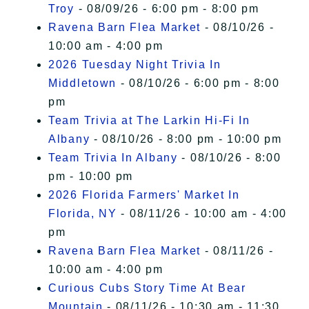
Troy
- 08/09/26 - 6:00 pm - 8:00 pm
Ravena Barn Flea Market
- 08/10/26 -
10:00 am - 4:00 pm
2026 Tuesday Night Trivia In
Middletown
- 08/10/26 - 6:00 pm - 8:00
pm
Team Trivia at The Larkin Hi-Fi In
Albany
- 08/10/26 - 8:00 pm - 10:00 pm
Team Trivia In Albany
- 08/10/26 - 8:00
pm - 10:00 pm
2026 Florida Farmers' Market In
Florida, NY
- 08/11/26 - 10:00 am - 4:00
pm
Ravena Barn Flea Market
- 08/11/26 -
10:00 am - 4:00 pm
Curious Cubs Story Time At Bear
Mountain
- 08/11/26 - 10:30 am - 11:30