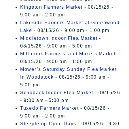
Kingston Farmers Market
- 08/15/26 -
9:00 am - 2:00 pm
Lakeside Farmers Market at Greenwood
Lake
- 08/15/26 - 9:00 am - 1:00 pm
Middletown Indoor Flea Market
-
08/15/26 - 9:00 am - 5:00 pm
Millbrook Farmers' and Makers Market
-
08/15/26 - 9:00 am - 1:00 pm
Mower’s Saturday Sunday Flea Market
In Woodstock
- 08/15/26 - 9:00 am -
5:00 pm
Schodack Indoor Flea Market
- 08/15/26
- 9:00 am - 5:00 pm
Tuxedo Farmers Market
- 08/15/26 -
9:00 am - 2:00 pm
Steepletop Open Days
- 08/15/26 - 9:30