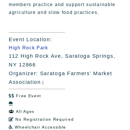
members practice and support sustainable
agriculture and slow food practices.
Event Location:
High Rock Park
112 High Rock Ave, Saratoga Springs,
NY 12866
Organizer: Saratoga Farmers’ Market
Association
|
Free Event


All Ages

No Registration Required

Wheelchair Accessible
