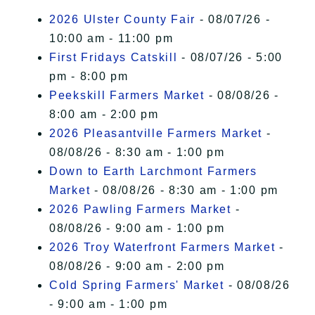
I Accept
2026 Ulster County Fair
- 08/07/26 -
10:00 am - 11:00 pm
First Fridays Catskill
- 08/07/26 - 5:00
pm - 8:00 pm
Peekskill Farmers Market
- 08/08/26 -
8:00 am - 2:00 pm
2026 Pleasantville Farmers Market
-
08/08/26 - 8:30 am - 1:00 pm
Down to Earth Larchmont Farmers
Market
- 08/08/26 - 8:30 am - 1:00 pm
2026 Pawling Farmers Market
-
08/08/26 - 9:00 am - 1:00 pm
2026 Troy Waterfront Farmers Market
-
08/08/26 - 9:00 am - 2:00 pm
Cold Spring Farmers' Market
- 08/08/26
- 9:00 am - 1:00 pm