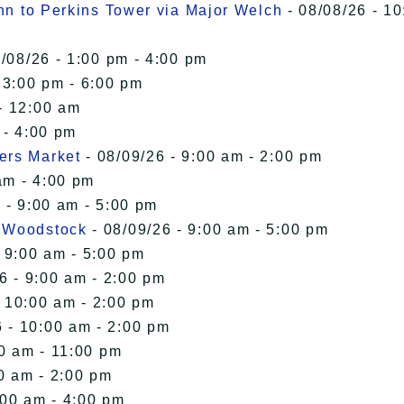
Inn to Perkins Tower via Major Welch
- 08/08/26 - 10
/08/26 - 1:00 pm - 4:00 pm
 3:00 pm - 6:00 pm
- 12:00 am
 - 4:00 pm
ers Market
- 08/09/26 - 9:00 am - 2:00 pm
am - 4:00 pm
 - 9:00 am - 5:00 pm
n Woodstock
- 08/09/26 - 9:00 am - 5:00 pm
 9:00 am - 5:00 pm
6 - 9:00 am - 2:00 pm
- 10:00 am - 2:00 pm
 - 10:00 am - 2:00 pm
00 am - 11:00 pm
0 am - 2:00 pm
:00 am - 4:00 pm