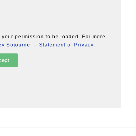
your permission to be loaded. For more
y Sojourner – Statement of Privacy
.
cept