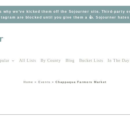
s why we’ve kicked them off the Sojourner site. Third-party 
tagram are blocked until you give them a 👍. Sojourner hate
pular
All Lists
By County
Blog
Bucket Lists
In The Day
Home
»
Events
»
Chappaqua Farmers Market