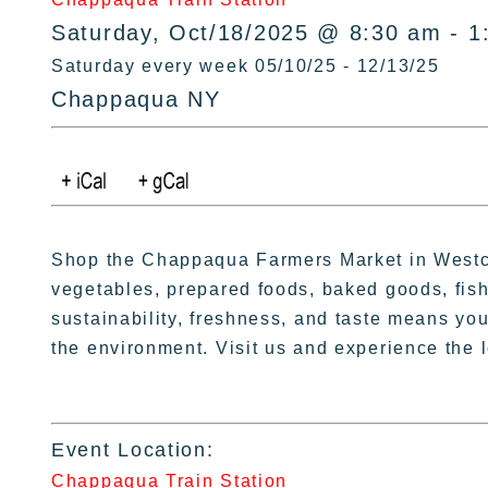
Saturday, Oct/18/2025 @ 8:30 am - 1
Saturday every week 05/10/25 - 12/13/25
Chappaqua NY
Shop the Chappaqua Farmers Market in Westche
vegetables, prepared foods, baked goods, fish
sustainability, freshness, and taste means you 
the environment. Visit us and experience the l
Event Location:
Chappaqua Train Station