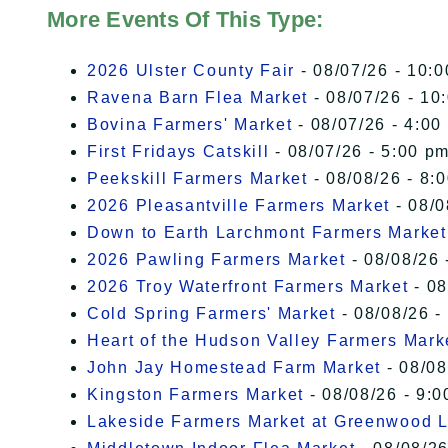
More Events Of This Type:
2026 Ulster County Fair
- 08/07/26 - 10:
Ravena Barn Flea Market
- 08/07/26 - 10
Bovina Farmers' Market
- 08/07/26 - 4:00
First Fridays Catskill
- 08/07/26 - 5:00 pm
Peekskill Farmers Market
- 08/08/26 - 8:
2026 Pleasantville Farmers Market
- 08/0
Down to Earth Larchmont Farmers Market
2026 Pawling Farmers Market
- 08/08/26 
2026 Troy Waterfront Farmers Market
- 08
Cold Spring Farmers' Market
- 08/08/26 -
Heart of the Hudson Valley Farmers Mark
John Jay Homestead Farm Market
- 08/08
Kingston Farmers Market
- 08/08/26 - 9:0
Lakeside Farmers Market at Greenwood 