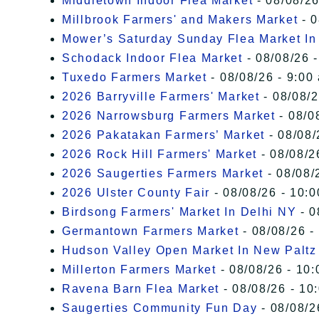
Middletown Indoor Flea Market
- 08/08/26
Millbrook Farmers' and Makers Market
- 0
Mower’s Saturday Sunday Flea Market I
Schodack Indoor Flea Market
- 08/08/26 -
Tuxedo Farmers Market
- 08/08/26 - 9:00
2026 Barryville Farmers' Market
- 08/08/2
2026 Narrowsburg Farmers Market
- 08/0
2026 Pakatakan Farmers’ Market
- 08/08/
2026 Rock Hill Farmers' Market
- 08/08/2
2026 Saugerties Farmers Market
- 08/08/
2026 Ulster County Fair
- 08/08/26 - 10:
Birdsong Farmers' Market In Delhi NY
- 0
Germantown Farmers Market
- 08/08/26 -
Hudson Valley Open Market In New Paltz
Millerton Farmers Market
- 08/08/26 - 10:
Ravena Barn Flea Market
- 08/08/26 - 10
Saugerties Community Fun Day
- 08/08/2