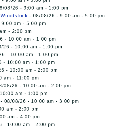
 - 9:00 am - 5:00 pm
8/08/26 - 9:00 am - 1:00 pm
n Woodstock
- 08/08/26 - 9:00 am - 5:00 pm
 9:00 am - 5:00 pm
 am - 2:00 pm
6 - 10:00 am - 1:00 pm
8/26 - 10:00 am - 1:00 pm
26 - 10:00 am - 1:00 pm
6 - 10:00 am - 1:00 pm
26 - 10:00 am - 2:00 pm
00 am - 11:00 pm
8/08/26 - 10:00 am - 2:00 pm
 10:00 am - 1:00 pm
- 08/08/26 - 10:00 am - 3:00 pm
00 am - 2:00 pm
:00 am - 4:00 pm
6 - 10:00 am - 2:00 pm