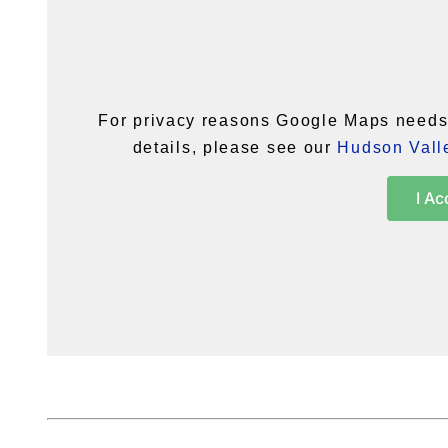
For privacy reasons Google Maps needs 
details, please see our
Hudson Valle
I Ac