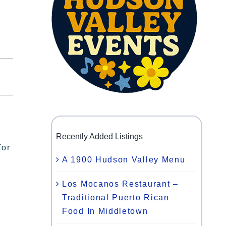
Recently Added Listings
for
A 1900 Hudson Valley Menu
Los Mocanos Restaurant –
Traditional Puerto Rican
Food In Middletown