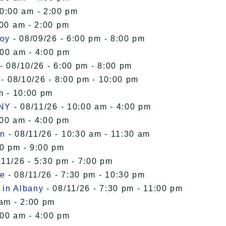
10:00 am - 2:00 pm
:00 am - 2:00 pm
roy
- 08/09/26 - 6:00 pm - 8:00 pm
:00 am - 4:00 pm
- 08/10/26 - 6:00 pm - 8:00 pm
- 08/10/26 - 8:00 pm - 10:00 pm
m - 10:00 pm
 NY
- 08/11/26 - 10:00 am - 4:00 pm
:00 am - 4:00 pm
in
- 08/11/26 - 10:30 am - 11:30 am
00 pm - 9:00 pm
/11/26 - 5:30 pm - 7:00 pm
le
- 08/11/26 - 7:30 pm - 10:30 pm
 in Albany
- 08/11/26 - 7:30 pm - 11:00 pm
 am - 2:00 pm
:00 am - 4:00 pm