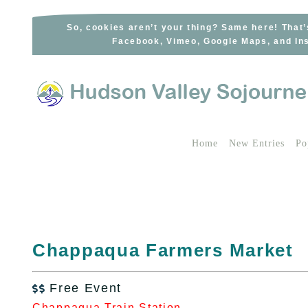
Skip
to
So, cookies aren’t your thing? Same here! That’
Facebook, Vimeo, Google Maps, and Ins
content
Home
New Entries
Po
Chappaqua Farmers Market
Free Event

Chappaqua Train Station