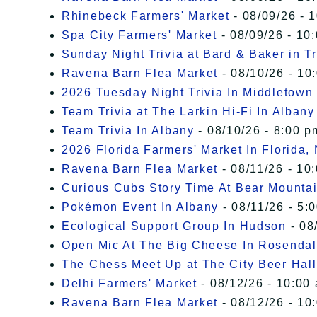
Rhinebeck Farmers' Market
- 08/09/26 - 
Spa City Farmers' Market
- 08/09/26 - 10
Sunday Night Trivia at Bard & Baker in T
Ravena Barn Flea Market
- 08/10/26 - 10
2026 Tuesday Night Trivia In Middletown
Team Trivia at The Larkin Hi-Fi In Albany
Team Trivia In Albany
- 08/10/26 - 8:00 p
2026 Florida Farmers' Market In Florida,
Ravena Barn Flea Market
- 08/11/26 - 10
Curious Cubs Story Time At Bear Mounta
Pokémon Event In Albany
- 08/11/26 - 5:
Ecological Support Group In Hudson
- 08
Open Mic At The Big Cheese In Rosenda
The Chess Meet Up at The City Beer Hall
Delhi Farmers' Market
- 08/12/26 - 10:00
Ravena Barn Flea Market
- 08/12/26 - 10