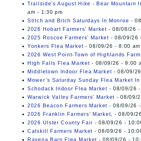
Trailside's August Hike - Bear Mountain 
am - 1:30 pm
Stitch and Bitch Saturdays In Monroe
- 08
2026 Hobart Farmers’ Market
- 08/08/26 -
2025 Roscoe Farmers' Market
- 08/09/26 
Yonkers Flea Market
- 08/09/26 - 8:00 am
2026 West Point-Town of Highlands Farm
High Falls Flea Market
- 08/09/26 - 9:00 
Middletown Indoor Flea Market
- 08/09/26
Mower’s Saturday Sunday Flea Market I
Schodack Indoor Flea Market
- 08/09/26 -
Warwick Valley Farmers' Market
- 08/09/2
2026 Beacon Farmers Market
- 08/09/26 
2026 Franklin Farmers’ Market,
- 08/09/26
2026 Ulster County Fair
- 08/09/26 - 10:
Catskill Farmers Market
- 08/09/26 - 10:0
Ravena Barn Flea Market
- 08/09/26 - 10