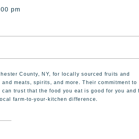
:00 pm
ster County, NY, for locally sourced fruits and
 and meats, spirits, and more. Their commitment to
can trust that the food you eat is good for you and 
ocal farm-to-your-kitchen difference.