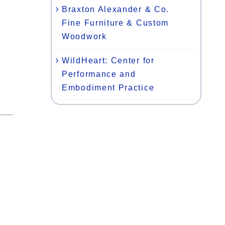
Braxton Alexander & Co.
Fine Furniture & Custom
Woodwork
WildHeart: Center for
Performance and
Embodiment Practice