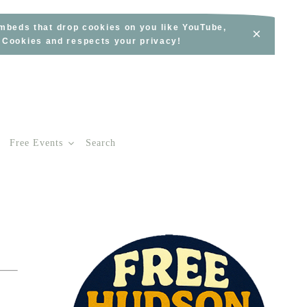
embeds that drop cookies on you like YouTube,
×
s Cookies and respects your privacy!
Free Events
Search