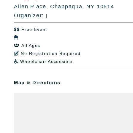
Allen Place, Chappaqua, NY 10514
Organizer:
|
Free Event


All Ages

No Registration Required

Wheelchair Accessible

Map & Directions