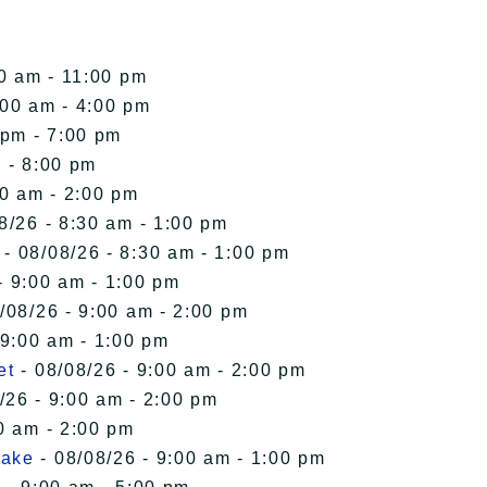
00 am - 11:00 pm
:00 am - 4:00 pm
 pm - 7:00 pm
 - 8:00 pm
00 am - 2:00 pm
8/26 - 8:30 am - 1:00 pm
- 08/08/26 - 8:30 am - 1:00 pm
- 9:00 am - 1:00 pm
/08/26 - 9:00 am - 2:00 pm
 9:00 am - 1:00 pm
et
- 08/08/26 - 9:00 am - 2:00 pm
/26 - 9:00 am - 2:00 pm
0 am - 2:00 pm
Lake
- 08/08/26 - 9:00 am - 1:00 pm