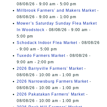
08/08/26 - 9:00 am - 5:00 pm
Millbrook Farmers' and Makers Market
-
08/08/26 - 9:00 am - 1:00 pm
Mower’s Saturday Sunday Flea Market
In Woodstock
- 08/08/26 - 9:00 am -
5:00 pm
Schodack Indoor Flea Market
- 08/08/26
- 9:00 am - 5:00 pm
Tuxedo Farmers Market
- 08/08/26 -
9:00 am - 2:00 pm
2026 Barryville Farmers' Market
-
08/08/26 - 10:00 am - 1:00 pm
2026 Narrowsburg Farmers Market
-
08/08/26 - 10:00 am - 1:00 pm
2026 Pakatakan Farmers’ Market
-
08/08/26 - 10:00 am - 1:00 pm