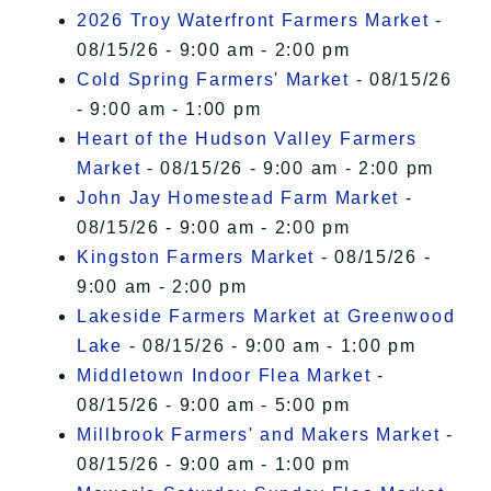
2026 Troy Waterfront Farmers Market
-
08/15/26 - 9:00 am - 2:00 pm
Cold Spring Farmers' Market
- 08/15/26
- 9:00 am - 1:00 pm
Heart of the Hudson Valley Farmers
Market
- 08/15/26 - 9:00 am - 2:00 pm
John Jay Homestead Farm Market
-
08/15/26 - 9:00 am - 2:00 pm
Kingston Farmers Market
- 08/15/26 -
9:00 am - 2:00 pm
Lakeside Farmers Market at Greenwood
Lake
- 08/15/26 - 9:00 am - 1:00 pm
Middletown Indoor Flea Market
-
08/15/26 - 9:00 am - 5:00 pm
Millbrook Farmers' and Makers Market
-
08/15/26 - 9:00 am - 1:00 pm