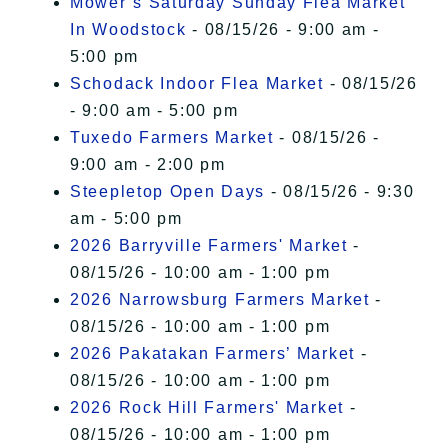
Mower’s Saturday Sunday Flea Market
In Woodstock
- 08/15/26 - 9:00 am -
5:00 pm
Schodack Indoor Flea Market
- 08/15/26
- 9:00 am - 5:00 pm
Tuxedo Farmers Market
- 08/15/26 -
9:00 am - 2:00 pm
Steepletop Open Days
- 08/15/26 - 9:30
am - 5:00 pm
2026 Barryville Farmers' Market
-
08/15/26 - 10:00 am - 1:00 pm
2026 Narrowsburg Farmers Market
-
08/15/26 - 10:00 am - 1:00 pm
2026 Pakatakan Farmers’ Market
-
08/15/26 - 10:00 am - 1:00 pm
2026 Rock Hill Farmers' Market
-
08/15/26 - 10:00 am - 1:00 pm