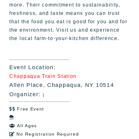
more. Their commitment to sustainability,
freshness, and taste means you can trust
that the food you eat is good for you and for
the environment. Visit us and experience
the local farm-to-your-kitchen difference.
Event Location:
Chappaqua Train Station
Allen Place, Chappaqua, NY 10514
Organizer:
|
Free Event


All Ages

No Registration Required
