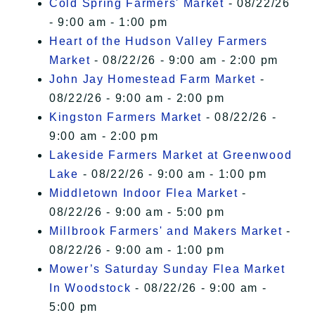
Cold Spring Farmers' Market
- 08/22/26
- 9:00 am - 1:00 pm
Heart of the Hudson Valley Farmers
Market
- 08/22/26 - 9:00 am - 2:00 pm
John Jay Homestead Farm Market
-
08/22/26 - 9:00 am - 2:00 pm
Kingston Farmers Market
- 08/22/26 -
9:00 am - 2:00 pm
Lakeside Farmers Market at Greenwood
Lake
- 08/22/26 - 9:00 am - 1:00 pm
Middletown Indoor Flea Market
-
08/22/26 - 9:00 am - 5:00 pm
Millbrook Farmers' and Makers Market
-
08/22/26 - 9:00 am - 1:00 pm
Mower’s Saturday Sunday Flea Market
In Woodstock
- 08/22/26 - 9:00 am -
5:00 pm