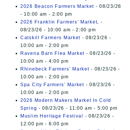
2026 Beacon Farmers Market
- 08/23/26
- 10:00 am - 2:00 pm
2026 Franklin Farmers’ Market,
-
08/23/26 - 10:00 am - 2:00 pm
Catskill Farmers Market
- 08/23/26 -
10:00 am - 2:00 pm
Ravena Barn Flea Market
- 08/23/26 -
10:00 am - 4:00 pm
Rhinebeck Farmers' Market
- 08/23/26 -
10:00 am - 2:00 pm
Spa City Farmers' Market
- 08/23/26 -
10:00 am - 2:00 pm
2026 Modern Makers Market In Cold
Spring
- 08/23/26 - 11:00 am - 5:00 pm
Muslim Heritage Festival
- 08/23/26 -
12:00 pm - 6:00 pm