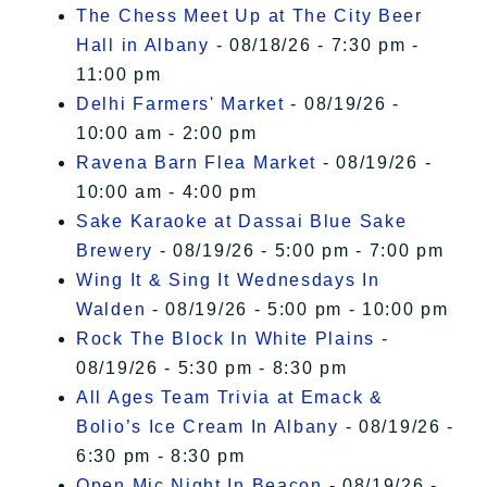
The Chess Meet Up at The City Beer
Hall in Albany
- 08/18/26 - 7:30 pm -
11:00 pm
Delhi Farmers' Market
- 08/19/26 -
10:00 am - 2:00 pm
Ravena Barn Flea Market
- 08/19/26 -
10:00 am - 4:00 pm
Sake Karaoke at Dassai Blue Sake
Brewery
- 08/19/26 - 5:00 pm - 7:00 pm
Wing It & Sing It Wednesdays In
Walden
- 08/19/26 - 5:00 pm - 10:00 pm
Rock The Block In White Plains
-
08/19/26 - 5:30 pm - 8:30 pm
All Ages Team Trivia at Emack &
Bolio’s Ice Cream In Albany
- 08/19/26 -
6:30 pm - 8:30 pm
Open Mic Night In Beacon
- 08/19/26 -