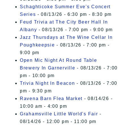
Schaghticoke Summer Eve's Concert
Series
- 08/13/26 - 6:30 pm - 8:30 pm
Feud Trivia at The City Beer Hall In
Albany
- 08/13/26 - 7:00 pm - 9:00 pm
Jazz Thursdays at The Wine Cellar In
Poughkeepsie
- 08/13/26 - 7:00 pm -
9:00 pm
Open Mic Night At Round Table
Brewery In Garnerville
- 08/13/26 - 7:00
pm - 10:00 pm
Trivia Night In Beacon
- 08/13/26 - 7:00
pm - 9:30 pm
Ravena Barn Flea Market
- 08/14/26 -
10:00 am - 4:00 pm
Grahamsville Little World's Fair
-
08/14/26 - 12:00 pm - 11:00 pm