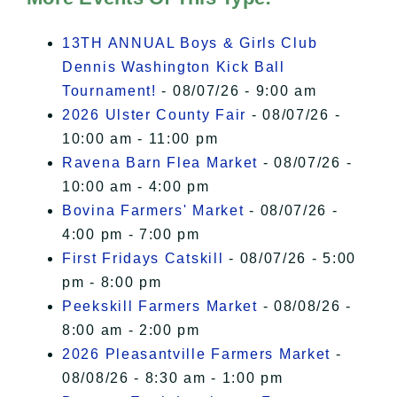
I Accept
13TH ANNUAL Boys & Girls Club
Dennis Washington Kick Ball
Tournament!
- 08/07/26 - 9:00 am
2026 Ulster County Fair
- 08/07/26 -
10:00 am - 11:00 pm
Ravena Barn Flea Market
- 08/07/26 -
10:00 am - 4:00 pm
Bovina Farmers' Market
- 08/07/26 -
4:00 pm - 7:00 pm
First Fridays Catskill
- 08/07/26 - 5:00
pm - 8:00 pm
Peekskill Farmers Market
- 08/08/26 -
8:00 am - 2:00 pm
2026 Pleasantville Farmers Market
-
08/08/26 - 8:30 am - 1:00 pm