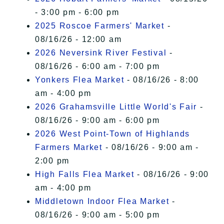
- 3:00 pm - 6:00 pm
2025 Roscoe Farmers' Market
-
08/16/26 - 12:00 am
2026 Neversink River Festival
-
08/16/26 - 6:00 am - 7:00 pm
Yonkers Flea Market
- 08/16/26 - 8:00
am - 4:00 pm
2026 Grahamsville Little World's Fair
-
08/16/26 - 9:00 am - 6:00 pm
2026 West Point-Town of Highlands
Farmers Market
- 08/16/26 - 9:00 am -
2:00 pm
High Falls Flea Market
- 08/16/26 - 9:00
am - 4:00 pm
Middletown Indoor Flea Market
-
08/16/26 - 9:00 am - 5:00 pm