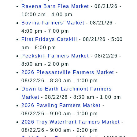
Ravena Barn Flea Market
- 08/21/26 -
10:00 am - 4:00 pm
Bovina Farmers' Market
- 08/21/26 -
4:00 pm - 7:00 pm
First Fridays Catskill
- 08/21/26 - 5:00
pm - 8:00 pm
Peekskill Farmers Market
- 08/22/26 -
8:00 am - 2:00 pm
2026 Pleasantville Farmers Market
-
08/22/26 - 8:30 am - 1:00 pm
Down to Earth Larchmont Farmers
Market
- 08/22/26 - 8:30 am - 1:00 pm
2026 Pawling Farmers Market
-
08/22/26 - 9:00 am - 1:00 pm
2026 Troy Waterfront Farmers Market
-
08/22/26 - 9:00 am - 2:00 pm