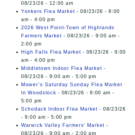
08/23/26 - 12:00 am
Yonkers Flea Market
- 08/23/26 - 8:00
am - 4:00 pm
2026 West Point-Town of Highlands
Farmers Market
- 08/23/26 - 9:00 am -
2:00 pm
High Falls Flea Market
- 08/23/26 - 9:00
am - 4:00 pm
Middletown Indoor Flea Market
-
08/23/26 - 9:00 am - 5:00 pm
Mower’s Saturday Sunday Flea Market
In Woodstock
- 08/23/26 - 9:00 am -
5:00 pm
Schodack Indoor Flea Market
- 08/23/26
- 9:00 am - 5:00 pm
Warwick Valley Farmers' Market
-
08/23/26 - 9:00 am - 2:00 pm