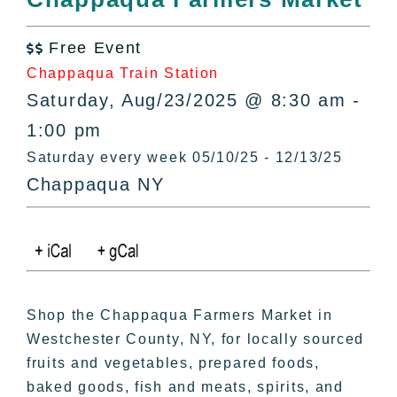
All Lists
By County
Free Event

Blog
Chappaqua Train Station
Bucket Lists
Saturday, Aug/23/2025 @ 8:30 am -
In The Day
1:00 pm
Free Events
Saturday every week 05/10/25 - 12/13/25
Chappaqua NY
Shop the Chappaqua Farmers Market in
Westchester County, NY, for locally sourced
fruits and vegetables, prepared foods,
baked goods, fish and meats, spirits, and