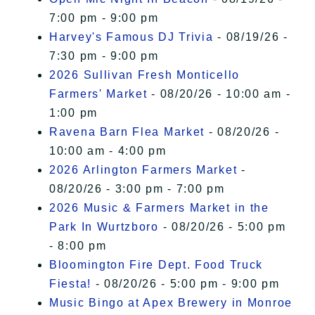
7:00 pm - 9:00 pm
Harvey's Famous DJ Trivia
- 08/19/26 -
7:30 pm - 9:00 pm
2026 Sullivan Fresh Monticello
Farmers' Market
- 08/20/26 - 10:00 am -
1:00 pm
Ravena Barn Flea Market
- 08/20/26 -
10:00 am - 4:00 pm
2026 Arlington Farmers Market
-
08/20/26 - 3:00 pm - 7:00 pm
2026 Music & Farmers Market in the
Park In Wurtzboro
- 08/20/26 - 5:00 pm
- 8:00 pm
Bloomington Fire Dept. Food Truck
Fiesta!
- 08/20/26 - 5:00 pm - 9:00 pm
Music Bingo at Apex Brewery in Monroe