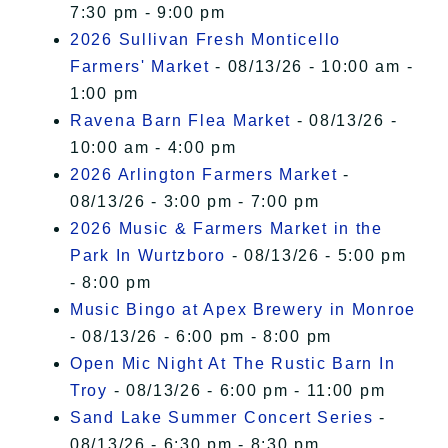
7:30 pm - 9:00 pm
2026 Sullivan Fresh Monticello
Farmers' Market
- 08/13/26 - 10:00 am -
1:00 pm
Ravena Barn Flea Market
- 08/13/26 -
10:00 am - 4:00 pm
2026 Arlington Farmers Market
-
08/13/26 - 3:00 pm - 7:00 pm
2026 Music & Farmers Market in the
Park In Wurtzboro
- 08/13/26 - 5:00 pm
- 8:00 pm
Music Bingo at Apex Brewery in Monroe
- 08/13/26 - 6:00 pm - 8:00 pm
Open Mic Night At The Rustic Barn In
Troy
- 08/13/26 - 6:00 pm - 11:00 pm
Sand Lake Summer Concert Series
-
08/13/26 - 6:30 pm - 8:30 pm