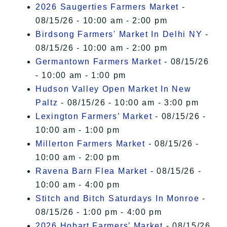
2026 Saugerties Farmers Market
-
08/15/26 - 10:00 am - 2:00 pm
Birdsong Farmers' Market In Delhi NY
-
08/15/26 - 10:00 am - 2:00 pm
Germantown Farmers Market
- 08/15/26
- 10:00 am - 1:00 pm
Hudson Valley Open Market In New
Paltz
- 08/15/26 - 10:00 am - 3:00 pm
Lexington Farmers’ Market
- 08/15/26 -
10:00 am - 1:00 pm
Millerton Farmers Market
- 08/15/26 -
10:00 am - 2:00 pm
Ravena Barn Flea Market
- 08/15/26 -
10:00 am - 4:00 pm
Stitch and Bitch Saturdays In Monroe
-
08/15/26 - 1:00 pm - 4:00 pm
2026 Hobart Farmers’ Market
- 08/15/26