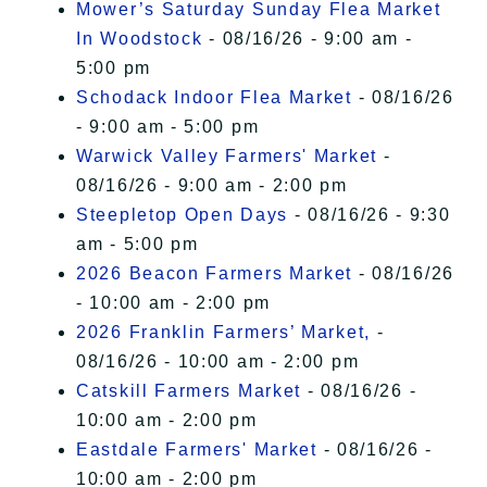
Mower’s Saturday Sunday Flea Market
In Woodstock
- 08/16/26 - 9:00 am -
5:00 pm
Schodack Indoor Flea Market
- 08/16/26
- 9:00 am - 5:00 pm
Warwick Valley Farmers' Market
-
08/16/26 - 9:00 am - 2:00 pm
Steepletop Open Days
- 08/16/26 - 9:30
am - 5:00 pm
2026 Beacon Farmers Market
- 08/16/26
- 10:00 am - 2:00 pm
2026 Franklin Farmers’ Market,
-
08/16/26 - 10:00 am - 2:00 pm
Catskill Farmers Market
- 08/16/26 -
10:00 am - 2:00 pm
Eastdale Farmers' Market
- 08/16/26 -
10:00 am - 2:00 pm