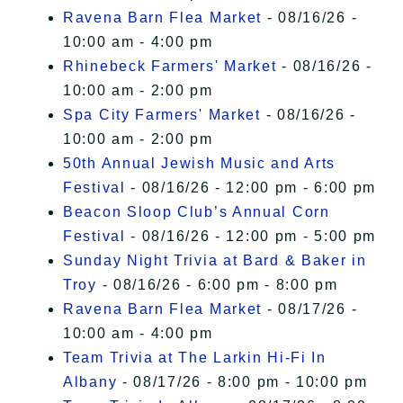
Ravena Barn Flea Market
- 08/16/26 -
10:00 am - 4:00 pm
Rhinebeck Farmers' Market
- 08/16/26 -
10:00 am - 2:00 pm
Spa City Farmers' Market
- 08/16/26 -
10:00 am - 2:00 pm
50th Annual Jewish Music and Arts
Festival
- 08/16/26 - 12:00 pm - 6:00 pm
Beacon Sloop Club’s Annual Corn
Festival
- 08/16/26 - 12:00 pm - 5:00 pm
Sunday Night Trivia at Bard & Baker in
Troy
- 08/16/26 - 6:00 pm - 8:00 pm
Ravena Barn Flea Market
- 08/17/26 -
10:00 am - 4:00 pm
Team Trivia at The Larkin Hi-Fi In
Albany
- 08/17/26 - 8:00 pm - 10:00 pm