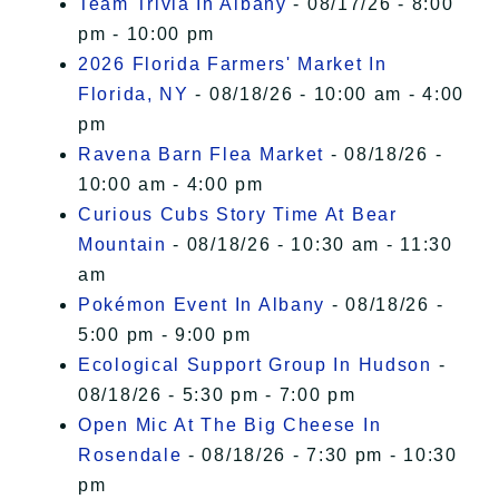
Team Trivia In Albany
- 08/17/26 - 8:00
pm - 10:00 pm
2026 Florida Farmers' Market In
Florida, NY
- 08/18/26 - 10:00 am - 4:00
pm
Ravena Barn Flea Market
- 08/18/26 -
10:00 am - 4:00 pm
Curious Cubs Story Time At Bear
Mountain
- 08/18/26 - 10:30 am - 11:30
am
Pokémon Event In Albany
- 08/18/26 -
5:00 pm - 9:00 pm
Ecological Support Group In Hudson
-
08/18/26 - 5:30 pm - 7:00 pm
Open Mic At The Big Cheese In
Rosendale
- 08/18/26 - 7:30 pm - 10:30
pm