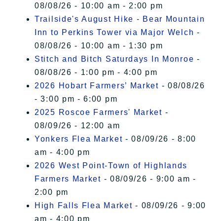
08/08/26 - 10:00 am - 2:00 pm
Trailside's August Hike - Bear Mountain
Inn to Perkins Tower via Major Welch
-
08/08/26 - 10:00 am - 1:30 pm
Stitch and Bitch Saturdays In Monroe
-
08/08/26 - 1:00 pm - 4:00 pm
2026 Hobart Farmers’ Market
- 08/08/26
- 3:00 pm - 6:00 pm
2025 Roscoe Farmers' Market
-
08/09/26 - 12:00 am
Yonkers Flea Market
- 08/09/26 - 8:00
am - 4:00 pm
2026 West Point-Town of Highlands
Farmers Market
- 08/09/26 - 9:00 am -
2:00 pm
High Falls Flea Market
- 08/09/26 - 9:00
am - 4:00 pm