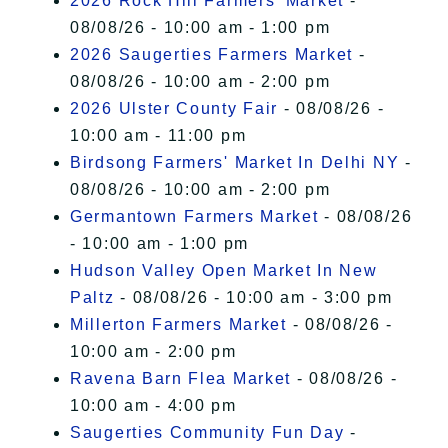
2026 Rock Hill Farmers' Market
-
08/08/26 - 10:00 am - 1:00 pm
2026 Saugerties Farmers Market
-
08/08/26 - 10:00 am - 2:00 pm
2026 Ulster County Fair
- 08/08/26 -
10:00 am - 11:00 pm
Birdsong Farmers' Market In Delhi NY
-
08/08/26 - 10:00 am - 2:00 pm
Germantown Farmers Market
- 08/08/26
- 10:00 am - 1:00 pm
Hudson Valley Open Market In New
Paltz
- 08/08/26 - 10:00 am - 3:00 pm
Millerton Farmers Market
- 08/08/26 -
10:00 am - 2:00 pm
Ravena Barn Flea Market
- 08/08/26 -
10:00 am - 4:00 pm
Saugerties Community Fun Day
-