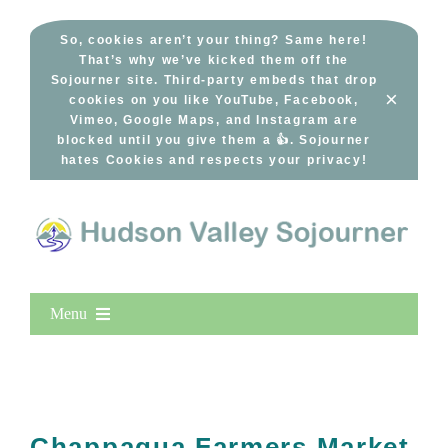
Skip
to
So, cookies aren’t your thing? Same here!
That’s why we’ve kicked them off the
content
Sojourner site. Third-party embeds that drop
×
cookies on you like YouTube, Facebook,
Vimeo, Google Maps, and Instagram are
blocked until you give them a 👍. Sojourner
hates Cookies and respects your privacy!
Menu
Home
New Entries
Popular
Chappaqua Farmers Market