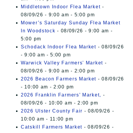
Middletown Indoor Flea Market
-
08/09/26 - 9:00 am - 5:00 pm
Mower’s Saturday Sunday Flea Market
In Woodstock
- 08/09/26 - 9:00 am -
5:00 pm
Schodack Indoor Flea Market
- 08/09/26
- 9:00 am - 5:00 pm
Warwick Valley Farmers' Market
-
08/09/26 - 9:00 am - 2:00 pm
2026 Beacon Farmers Market
- 08/09/26
- 10:00 am - 2:00 pm
2026 Franklin Farmers’ Market,
-
08/09/26 - 10:00 am - 2:00 pm
2026 Ulster County Fair
- 08/09/26 -
10:00 am - 11:00 pm
Catskill Farmers Market
- 08/09/26 -