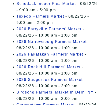
Schodack Indoor Flea Market
- 08/22/26
- 9:00 am - 5:00 pm
Tuxedo Farmers Market
- 08/22/26 -
9:00 am - 2:00 pm
2026 Barryville Farmers' Market
-
08/22/26 - 10:00 am - 1:00 pm
2026 Narrowsburg Farmers Market
-
08/22/26 - 10:00 am - 1:00 pm
2026 Pakatakan Farmers’ Market
-
08/22/26 - 10:00 am - 1:00 pm
2026 Rock Hill Farmers' Market
-
08/22/26 - 10:00 am - 1:00 pm
2026 Saugerties Farmers Market
-
08/22/26 - 10:00 am - 2:00 pm
Birdsong Farmers' Market In Delhi NY
-
08/22/26 - 10:00 am - 2:00 pm
Germantown Farmers Market
- 08/22/26