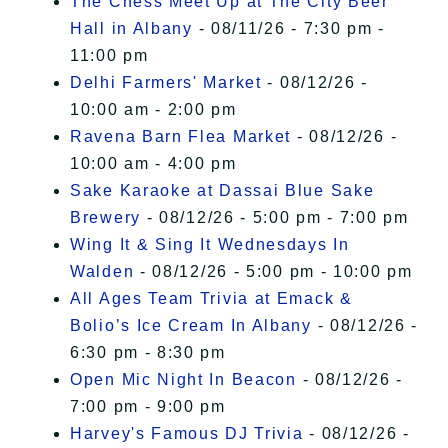
The Chess Meet Up at The City Beer
Hall in Albany
- 08/11/26 - 7:30 pm -
11:00 pm
Delhi Farmers' Market
- 08/12/26 -
10:00 am - 2:00 pm
Ravena Barn Flea Market
- 08/12/26 -
10:00 am - 4:00 pm
Sake Karaoke at Dassai Blue Sake
Brewery
- 08/12/26 - 5:00 pm - 7:00 pm
Wing It & Sing It Wednesdays In
Walden
- 08/12/26 - 5:00 pm - 10:00 pm
All Ages Team Trivia at Emack &
Bolio’s Ice Cream In Albany
- 08/12/26 -
6:30 pm - 8:30 pm
Open Mic Night In Beacon
- 08/12/26 -
7:00 pm - 9:00 pm
Harvey's Famous DJ Trivia
- 08/12/26 -