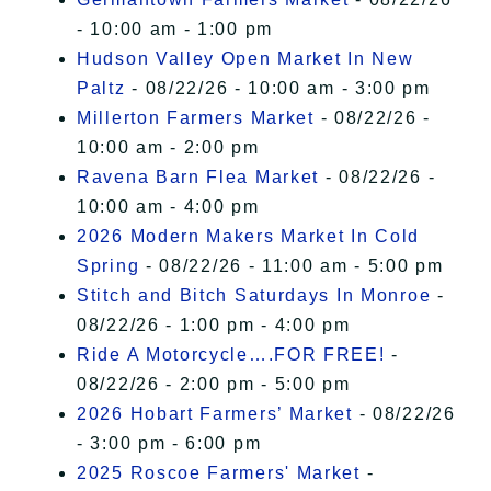
- 10:00 am - 1:00 pm
Hudson Valley Open Market In New
Paltz
- 08/22/26 - 10:00 am - 3:00 pm
Millerton Farmers Market
- 08/22/26 -
10:00 am - 2:00 pm
Ravena Barn Flea Market
- 08/22/26 -
10:00 am - 4:00 pm
2026 Modern Makers Market In Cold
Spring
- 08/22/26 - 11:00 am - 5:00 pm
Stitch and Bitch Saturdays In Monroe
-
08/22/26 - 1:00 pm - 4:00 pm
Ride A Motorcycle….FOR FREE!
-
08/22/26 - 2:00 pm - 5:00 pm
2026 Hobart Farmers’ Market
- 08/22/26
- 3:00 pm - 6:00 pm
2025 Roscoe Farmers' Market
-