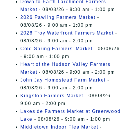
Down to Earth Larchmont Farmers
Market
- 08/08/26 - 8:30 am - 1:00 pm
2026 Pawling Farmers Market
-
08/08/26 - 9:00 am - 1:00 pm
2026 Troy Waterfront Farmers Market
-
08/08/26 - 9:00 am - 2:00 pm
Cold Spring Farmers' Market
- 08/08/26
- 9:00 am - 1:00 pm
Heart of the Hudson Valley Farmers
Market
- 08/08/26 - 9:00 am - 2:00 pm
John Jay Homestead Farm Market
-
08/08/26 - 9:00 am - 2:00 pm
Kingston Farmers Market
- 08/08/26 -
9:00 am - 2:00 pm
Lakeside Farmers Market at Greenwood
Lake
- 08/08/26 - 9:00 am - 1:00 pm
Middletown Indoor Flea Market
-