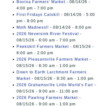
Bovina Farmers' Market
- 08/14/26 -
4:00 pm - 7:00 pm
First Fridays Catskill
- 08/14/26 - 5:00
pm - 8:00 pm
Moth Madness!!
- 08/14/26 - 8:00 pm
2026 Neversink River Festival
-
08/15/26 - 6:00 am - 7:00 pm
Peekskill Farmers Market
- 08/15/26 -
8:00 am - 2:00 pm
2026 Pleasantville Farmers Market
-
08/15/26 - 8:30 am - 1:00 pm
Down to Earth Larchmont Farmers
Market
- 08/15/26 - 8:30 am - 1:00 pm
2026 Grahamsville Little World's Fair
-
08/15/26 - 9:00 am - 11:00 pm
2026 Pawling Farmers Market
-
08/15/26 - 9:00 am - 1:00 pm