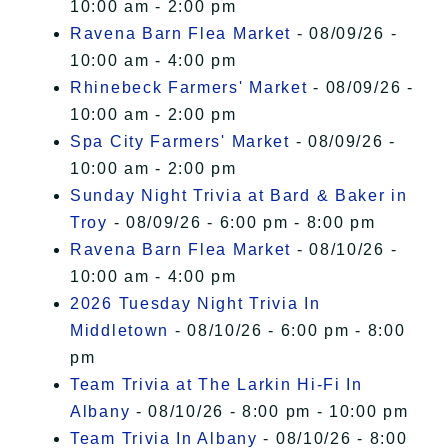
10:00 am - 2:00 pm
Ravena Barn Flea Market
- 08/09/26 -
10:00 am - 4:00 pm
Rhinebeck Farmers' Market
- 08/09/26 -
10:00 am - 2:00 pm
Spa City Farmers' Market
- 08/09/26 -
10:00 am - 2:00 pm
Sunday Night Trivia at Bard & Baker in
Troy
- 08/09/26 - 6:00 pm - 8:00 pm
Ravena Barn Flea Market
- 08/10/26 -
10:00 am - 4:00 pm
2026 Tuesday Night Trivia In
Middletown
- 08/10/26 - 6:00 pm - 8:00
pm
Team Trivia at The Larkin Hi-Fi In
Albany
- 08/10/26 - 8:00 pm - 10:00 pm
Team Trivia In Albany
- 08/10/26 - 8:00