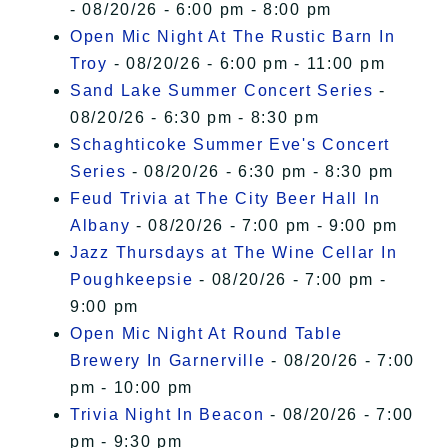
- 08/20/26 - 6:00 pm - 8:00 pm
Open Mic Night At The Rustic Barn In
Troy
- 08/20/26 - 6:00 pm - 11:00 pm
Sand Lake Summer Concert Series
-
08/20/26 - 6:30 pm - 8:30 pm
Schaghticoke Summer Eve's Concert
Series
- 08/20/26 - 6:30 pm - 8:30 pm
Feud Trivia at The City Beer Hall In
Albany
- 08/20/26 - 7:00 pm - 9:00 pm
Jazz Thursdays at The Wine Cellar In
Poughkeepsie
- 08/20/26 - 7:00 pm -
9:00 pm
Open Mic Night At Round Table
Brewery In Garnerville
- 08/20/26 - 7:00
pm - 10:00 pm
Trivia Night In Beacon
- 08/20/26 - 7:00
pm - 9:30 pm