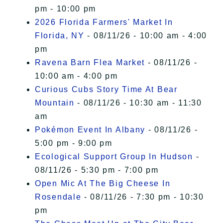
pm - 10:00 pm
2026 Florida Farmers' Market In
Florida, NY
- 08/11/26 - 10:00 am - 4:00
pm
Ravena Barn Flea Market
- 08/11/26 -
10:00 am - 4:00 pm
Curious Cubs Story Time At Bear
Mountain
- 08/11/26 - 10:30 am - 11:30
am
Pokémon Event In Albany
- 08/11/26 -
5:00 pm - 9:00 pm
Ecological Support Group In Hudson
-
08/11/26 - 5:30 pm - 7:00 pm
Open Mic At The Big Cheese In
Rosendale
- 08/11/26 - 7:30 pm - 10:30
pm