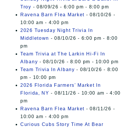
Troy
- 08/09/26 - 6:00 pm - 8:00 pm
Ravena Barn Flea Market
- 08/10/26 -
10:00 am - 4:00 pm
2026 Tuesday Night Trivia In
Middletown
- 08/10/26 - 6:00 pm - 8:00
pm
Team Trivia at The Larkin Hi-Fi In
Albany
- 08/10/26 - 8:00 pm - 10:00 pm
Team Trivia In Albany
- 08/10/26 - 8:00
pm - 10:00 pm
2026 Florida Farmers' Market In
Florida, NY
- 08/11/26 - 10:00 am - 4:00
pm
Ravena Barn Flea Market
- 08/11/26 -
10:00 am - 4:00 pm
Curious Cubs Story Time At Bear