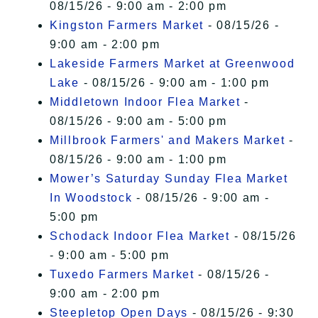
08/15/26 - 9:00 am - 2:00 pm
Kingston Farmers Market
- 08/15/26 -
9:00 am - 2:00 pm
Lakeside Farmers Market at Greenwood
Lake
- 08/15/26 - 9:00 am - 1:00 pm
Middletown Indoor Flea Market
-
08/15/26 - 9:00 am - 5:00 pm
Millbrook Farmers' and Makers Market
-
08/15/26 - 9:00 am - 1:00 pm
Mower’s Saturday Sunday Flea Market
In Woodstock
- 08/15/26 - 9:00 am -
5:00 pm
Schodack Indoor Flea Market
- 08/15/26
- 9:00 am - 5:00 pm
Tuxedo Farmers Market
- 08/15/26 -
9:00 am - 2:00 pm
Steepletop Open Days
- 08/15/26 - 9:30