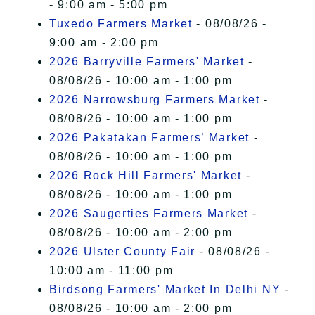
- 9:00 am - 5:00 pm
Tuxedo Farmers Market
- 08/08/26 -
9:00 am - 2:00 pm
2026 Barryville Farmers' Market
-
08/08/26 - 10:00 am - 1:00 pm
2026 Narrowsburg Farmers Market
-
08/08/26 - 10:00 am - 1:00 pm
2026 Pakatakan Farmers’ Market
-
08/08/26 - 10:00 am - 1:00 pm
2026 Rock Hill Farmers' Market
-
08/08/26 - 10:00 am - 1:00 pm
2026 Saugerties Farmers Market
-
08/08/26 - 10:00 am - 2:00 pm
2026 Ulster County Fair
- 08/08/26 -
10:00 am - 11:00 pm
Birdsong Farmers' Market In Delhi NY
-
08/08/26 - 10:00 am - 2:00 pm