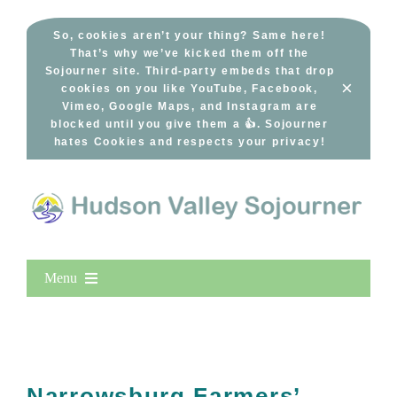
Skip
to
So, cookies aren’t your thing? Same here!
That’s why we’ve kicked them off the
content
Sojourner site. Third-party embeds that drop
×
cookies on you like YouTube, Facebook,
Vimeo, Google Maps, and Instagram are
blocked until you give them a 👍. Sojourner
hates Cookies and respects your privacy!
Menu
Home
New Entries
Popular
Narrowsburg Farmers’