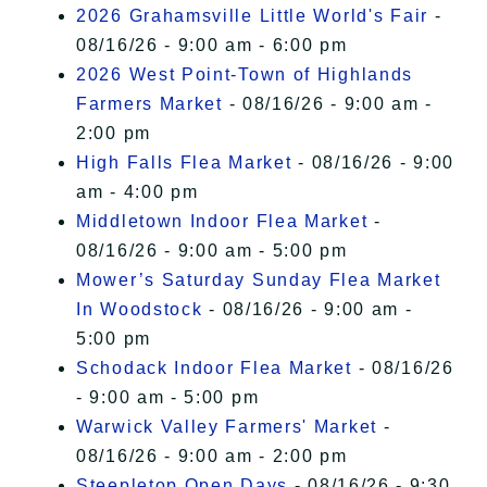
2026 Grahamsville Little World's Fair
-
08/16/26 - 9:00 am - 6:00 pm
2026 West Point-Town of Highlands
Farmers Market
- 08/16/26 - 9:00 am -
2:00 pm
High Falls Flea Market
- 08/16/26 - 9:00
am - 4:00 pm
Middletown Indoor Flea Market
-
08/16/26 - 9:00 am - 5:00 pm
Mower’s Saturday Sunday Flea Market
In Woodstock
- 08/16/26 - 9:00 am -
5:00 pm
Schodack Indoor Flea Market
- 08/16/26
- 9:00 am - 5:00 pm
Warwick Valley Farmers' Market
-
08/16/26 - 9:00 am - 2:00 pm
Steepletop Open Days
- 08/16/26 - 9:30