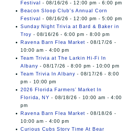
Festival
- 08/16/26 - 12:00 pm - 6:00 pm
Beacon Sloop Club’s Annual Corn
Festival
- 08/16/26 - 12:00 pm - 5:00 pm
Sunday Night Trivia at Bard & Baker in
Troy
- 08/16/26 - 6:00 pm - 8:00 pm
Ravena Barn Flea Market
- 08/17/26 -
10:00 am - 4:00 pm
Team Trivia at The Larkin Hi-Fi In
Albany
- 08/17/26 - 8:00 pm - 10:00 pm
Team Trivia In Albany
- 08/17/26 - 8:00
pm - 10:00 pm
2026 Florida Farmers' Market In
Florida, NY
- 08/18/26 - 10:00 am - 4:00
pm
Ravena Barn Flea Market
- 08/18/26 -
10:00 am - 4:00 pm
Curious Cubs Story Time At Bear