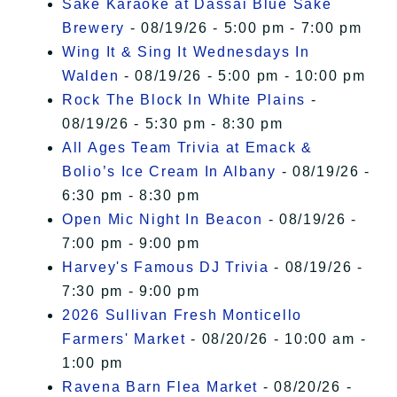
Sake Karaoke at Dassai Blue Sake
Brewery
- 08/19/26 - 5:00 pm - 7:00 pm
Wing It & Sing It Wednesdays In
Walden
- 08/19/26 - 5:00 pm - 10:00 pm
Rock The Block In White Plains
-
08/19/26 - 5:30 pm - 8:30 pm
All Ages Team Trivia at Emack &
Bolio’s Ice Cream In Albany
- 08/19/26 -
6:30 pm - 8:30 pm
Open Mic Night In Beacon
- 08/19/26 -
7:00 pm - 9:00 pm
Harvey's Famous DJ Trivia
- 08/19/26 -
7:30 pm - 9:00 pm
2026 Sullivan Fresh Monticello
Farmers' Market
- 08/20/26 - 10:00 am -
1:00 pm
Ravena Barn Flea Market
- 08/20/26 -