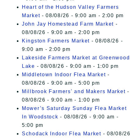
Heart of the Hudson Valley Farmers
Market
- 08/08/26 - 9:00 am - 2:00 pm
John Jay Homestead Farm Market
-
08/08/26 - 9:00 am - 2:00 pm
Kingston Farmers Market
- 08/08/26 -
9:00 am - 2:00 pm
Lakeside Farmers Market at Greenwood
Lake
- 08/08/26 - 9:00 am - 1:00 pm
Middletown Indoor Flea Market
-
08/08/26 - 9:00 am - 5:00 pm
Millbrook Farmers' and Makers Market
-
08/08/26 - 9:00 am - 1:00 pm
Mower’s Saturday Sunday Flea Market
In Woodstock
- 08/08/26 - 9:00 am -
5:00 pm
Schodack Indoor Flea Market
- 08/08/26