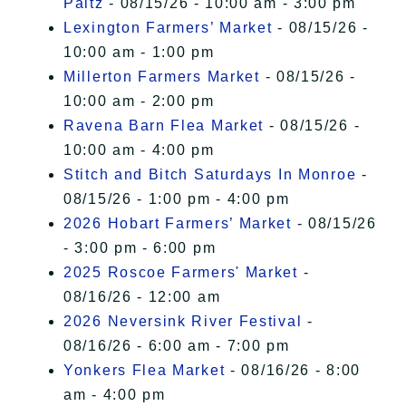
Paltz
- 08/15/26 - 10:00 am - 3:00 pm
Lexington Farmers’ Market
- 08/15/26 -
10:00 am - 1:00 pm
Millerton Farmers Market
- 08/15/26 -
10:00 am - 2:00 pm
Ravena Barn Flea Market
- 08/15/26 -
10:00 am - 4:00 pm
Stitch and Bitch Saturdays In Monroe
-
08/15/26 - 1:00 pm - 4:00 pm
2026 Hobart Farmers’ Market
- 08/15/26
- 3:00 pm - 6:00 pm
2025 Roscoe Farmers' Market
-
08/16/26 - 12:00 am
2026 Neversink River Festival
-
08/16/26 - 6:00 am - 7:00 pm
Yonkers Flea Market
- 08/16/26 - 8:00
am - 4:00 pm