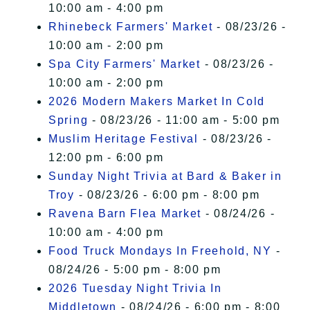
10:00 am - 4:00 pm
Rhinebeck Farmers' Market
- 08/23/26 -
10:00 am - 2:00 pm
Spa City Farmers' Market
- 08/23/26 -
10:00 am - 2:00 pm
2026 Modern Makers Market In Cold
Spring
- 08/23/26 - 11:00 am - 5:00 pm
Muslim Heritage Festival
- 08/23/26 -
12:00 pm - 6:00 pm
Sunday Night Trivia at Bard & Baker in
Troy
- 08/23/26 - 6:00 pm - 8:00 pm
Ravena Barn Flea Market
- 08/24/26 -
10:00 am - 4:00 pm
Food Truck Mondays In Freehold, NY
-
08/24/26 - 5:00 pm - 8:00 pm
2026 Tuesday Night Trivia In
Middletown
- 08/24/26 - 6:00 pm - 8:00