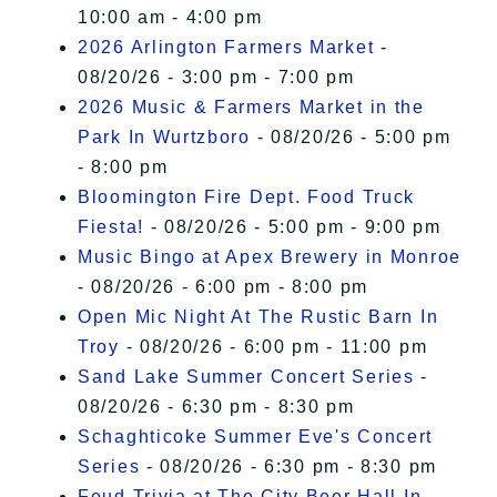
10:00 am - 4:00 pm
2026 Arlington Farmers Market
-
08/20/26 - 3:00 pm - 7:00 pm
2026 Music & Farmers Market in the
Park In Wurtzboro
- 08/20/26 - 5:00 pm
- 8:00 pm
Bloomington Fire Dept. Food Truck
Fiesta!
- 08/20/26 - 5:00 pm - 9:00 pm
Music Bingo at Apex Brewery in Monroe
- 08/20/26 - 6:00 pm - 8:00 pm
Open Mic Night At The Rustic Barn In
Troy
- 08/20/26 - 6:00 pm - 11:00 pm
Sand Lake Summer Concert Series
-
08/20/26 - 6:30 pm - 8:30 pm
Schaghticoke Summer Eve's Concert
Series
- 08/20/26 - 6:30 pm - 8:30 pm
Feud Trivia at The City Beer Hall In