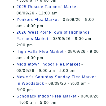
- 3:00 pm - 6:00 pm
2025 Roscoe Farmers' Market
-
08/09/26 - 12:00 am
Yonkers Flea Market
- 08/09/26 - 8:00
am - 4:00 pm
2026 West Point-Town of Highlands
Farmers Market
- 08/09/26 - 9:00 am -
2:00 pm
High Falls Flea Market
- 08/09/26 - 9:00
am - 4:00 pm
Middletown Indoor Flea Market
-
08/09/26 - 9:00 am - 5:00 pm
Mower’s Saturday Sunday Flea Market
In Woodstock
- 08/09/26 - 9:00 am -
5:00 pm
Schodack Indoor Flea Market
- 08/09/26
- 9:00 am - 5:00 pm