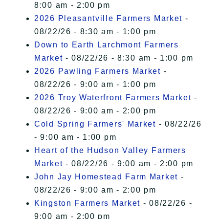
8:00 am - 2:00 pm
2026 Pleasantville Farmers Market
-
08/22/26 - 8:30 am - 1:00 pm
Down to Earth Larchmont Farmers
Market
- 08/22/26 - 8:30 am - 1:00 pm
2026 Pawling Farmers Market
-
08/22/26 - 9:00 am - 1:00 pm
2026 Troy Waterfront Farmers Market
-
08/22/26 - 9:00 am - 2:00 pm
Cold Spring Farmers' Market
- 08/22/26
- 9:00 am - 1:00 pm
Heart of the Hudson Valley Farmers
Market
- 08/22/26 - 9:00 am - 2:00 pm
John Jay Homestead Farm Market
-
08/22/26 - 9:00 am - 2:00 pm
Kingston Farmers Market
- 08/22/26 -
9:00 am - 2:00 pm