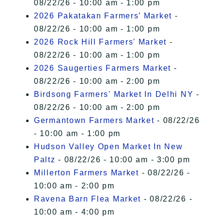
08/22/26 - 10:00 am - 1:00 pm
2026 Pakatakan Farmers’ Market
-
08/22/26 - 10:00 am - 1:00 pm
2026 Rock Hill Farmers' Market
-
08/22/26 - 10:00 am - 1:00 pm
2026 Saugerties Farmers Market
-
08/22/26 - 10:00 am - 2:00 pm
Birdsong Farmers' Market In Delhi NY
-
08/22/26 - 10:00 am - 2:00 pm
Germantown Farmers Market
- 08/22/26
- 10:00 am - 1:00 pm
Hudson Valley Open Market In New
Paltz
- 08/22/26 - 10:00 am - 3:00 pm
Millerton Farmers Market
- 08/22/26 -
10:00 am - 2:00 pm
Ravena Barn Flea Market
- 08/22/26 -
10:00 am - 4:00 pm