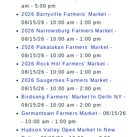
am - 5:00 pm
2026 Barryville Farmers' Market
-
08/15/26 - 10:00 am - 1:00 pm
2026 Narrowsburg Farmers Market
-
08/15/26 - 10:00 am - 1:00 pm
2026 Pakatakan Farmers’ Market
-
08/15/26 - 10:00 am - 1:00 pm
2026 Rock Hill Farmers' Market
-
08/15/26 - 10:00 am - 1:00 pm
2026 Saugerties Farmers Market
-
08/15/26 - 10:00 am - 2:00 pm
Birdsong Farmers' Market In Delhi NY
-
08/15/26 - 10:00 am - 2:00 pm
Germantown Farmers Market
- 08/15/26
- 10:00 am - 1:00 pm
Hudson Valley Open Market In New