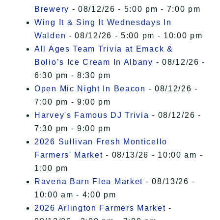
Brewery
- 08/12/26 - 5:00 pm - 7:00 pm
Wing It & Sing It Wednesdays In
Walden
- 08/12/26 - 5:00 pm - 10:00 pm
All Ages Team Trivia at Emack &
Bolio’s Ice Cream In Albany
- 08/12/26 -
6:30 pm - 8:30 pm
Open Mic Night In Beacon
- 08/12/26 -
7:00 pm - 9:00 pm
Harvey's Famous DJ Trivia
- 08/12/26 -
7:30 pm - 9:00 pm
2026 Sullivan Fresh Monticello
Farmers' Market
- 08/13/26 - 10:00 am -
1:00 pm
Ravena Barn Flea Market
- 08/13/26 -
10:00 am - 4:00 pm
2026 Arlington Farmers Market
-