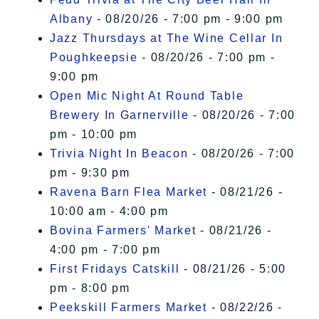
Albany
- 08/20/26 - 7:00 pm - 9:00 pm
Jazz Thursdays at The Wine Cellar In
Poughkeepsie
- 08/20/26 - 7:00 pm -
9:00 pm
Open Mic Night At Round Table
Brewery In Garnerville
- 08/20/26 - 7:00
pm - 10:00 pm
Trivia Night In Beacon
- 08/20/26 - 7:00
pm - 9:30 pm
Ravena Barn Flea Market
- 08/21/26 -
10:00 am - 4:00 pm
Bovina Farmers' Market
- 08/21/26 -
4:00 pm - 7:00 pm
First Fridays Catskill
- 08/21/26 - 5:00
pm - 8:00 pm
Peekskill Farmers Market
- 08/22/26 -