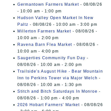
Germantown Farmers Market
- 08/08/26
- 10:00 am - 1:00 pm
Hudson Valley Open Market In New
Paltz
- 08/08/26 - 10:00 am - 3:00 pm
Millerton Farmers Market
- 08/08/26 -
10:00 am - 2:00 pm
Ravena Barn Flea Market
- 08/08/26 -
10:00 am - 4:00 pm
Saugerties Community Fun Day
-
08/08/26 - 10:00 am - 2:00 pm
Trailside's August Hike - Bear Mountain
Inn to Perkins Tower via Major Welch
-
08/08/26 - 10:00 am - 1:30 pm
Stitch and Bitch Saturdays In Monroe
-
08/08/26 - 1:00 pm - 4:00 pm
2026 Hobart Farmers’ Market
- 08/08/26