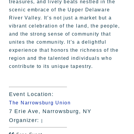
treasures, and lively beats nestled in the
scenic embrace of the Upper Delaware
River Valley. It’s not just a market but a
vibrant celebration of the land, the people,
and the strong sense of community that
unites the community. It’s a delightful
experience that honors the richness of the
region and the talented individuals who
contribute to its unique tapestry.
Event Location:
The Narrowsburg Union
7 Erie Ave, Narrowsburg, NY
Organizer:
|