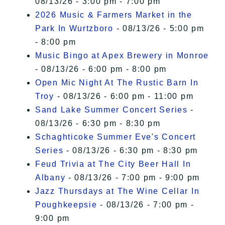
08/13/26 - 3:00 pm - 7:00 pm
2026 Music & Farmers Market in the
Park In Wurtzboro
- 08/13/26 - 5:00 pm
- 8:00 pm
Music Bingo at Apex Brewery in Monroe
- 08/13/26 - 6:00 pm - 8:00 pm
Open Mic Night At The Rustic Barn In
Troy
- 08/13/26 - 6:00 pm - 11:00 pm
Sand Lake Summer Concert Series
-
08/13/26 - 6:30 pm - 8:30 pm
Schaghticoke Summer Eve's Concert
Series
- 08/13/26 - 6:30 pm - 8:30 pm
Feud Trivia at The City Beer Hall In
Albany
- 08/13/26 - 7:00 pm - 9:00 pm
Jazz Thursdays at The Wine Cellar In
Poughkeepsie
- 08/13/26 - 7:00 pm -
9:00 pm