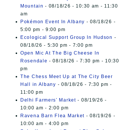
Mountain
- 08/18/26 - 10:30 am - 11:30
am
Pokémon Event In Albany
- 08/18/26 -
5:00 pm - 9:00 pm
Ecological Support Group In Hudson
-
08/18/26 - 5:30 pm - 7:00 pm
Open Mic At The Big Cheese In
Rosendale
- 08/18/26 - 7:30 pm - 10:30
pm
The Chess Meet Up at The City Beer
Hall in Albany
- 08/18/26 - 7:30 pm -
11:00 pm
Delhi Farmers' Market
- 08/19/26 -
10:00 am - 2:00 pm
Ravena Barn Flea Market
- 08/19/26 -
10:00 am - 4:00 pm