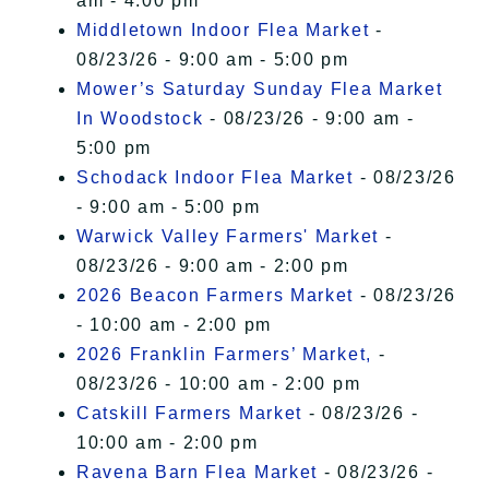
am - 4:00 pm
Middletown Indoor Flea Market
-
08/23/26 - 9:00 am - 5:00 pm
Mower’s Saturday Sunday Flea Market
In Woodstock
- 08/23/26 - 9:00 am -
5:00 pm
Schodack Indoor Flea Market
- 08/23/26
- 9:00 am - 5:00 pm
Warwick Valley Farmers' Market
-
08/23/26 - 9:00 am - 2:00 pm
2026 Beacon Farmers Market
- 08/23/26
- 10:00 am - 2:00 pm
2026 Franklin Farmers’ Market,
-
08/23/26 - 10:00 am - 2:00 pm
Catskill Farmers Market
- 08/23/26 -
10:00 am - 2:00 pm
Ravena Barn Flea Market
- 08/23/26 -