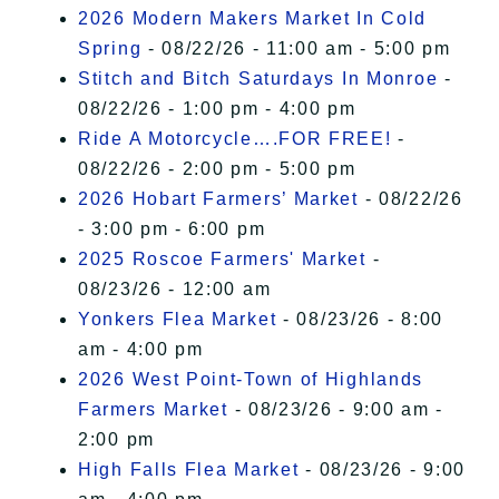
2026 Modern Makers Market In Cold
Spring
- 08/22/26 - 11:00 am - 5:00 pm
Stitch and Bitch Saturdays In Monroe
-
08/22/26 - 1:00 pm - 4:00 pm
Ride A Motorcycle….FOR FREE!
-
08/22/26 - 2:00 pm - 5:00 pm
2026 Hobart Farmers’ Market
- 08/22/26
- 3:00 pm - 6:00 pm
2025 Roscoe Farmers' Market
-
08/23/26 - 12:00 am
Yonkers Flea Market
- 08/23/26 - 8:00
am - 4:00 pm
2026 West Point-Town of Highlands
Farmers Market
- 08/23/26 - 9:00 am -
2:00 pm
High Falls Flea Market
- 08/23/26 - 9:00