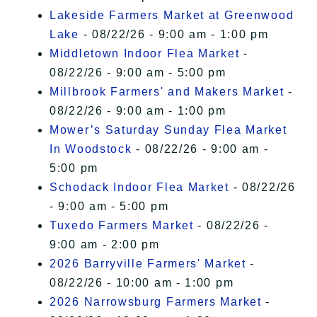
Lakeside Farmers Market at Greenwood
Lake
- 08/22/26 - 9:00 am - 1:00 pm
Middletown Indoor Flea Market
-
08/22/26 - 9:00 am - 5:00 pm
Millbrook Farmers' and Makers Market
-
08/22/26 - 9:00 am - 1:00 pm
Mower’s Saturday Sunday Flea Market
In Woodstock
- 08/22/26 - 9:00 am -
5:00 pm
Schodack Indoor Flea Market
- 08/22/26
- 9:00 am - 5:00 pm
Tuxedo Farmers Market
- 08/22/26 -
9:00 am - 2:00 pm
2026 Barryville Farmers' Market
-
08/22/26 - 10:00 am - 1:00 pm
2026 Narrowsburg Farmers Market
-