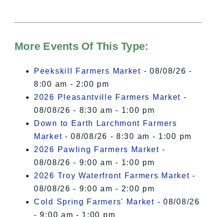
needs your permission to be loaded.
For more details, please see our
Hudson Valley Sojourner – Statement
of Privacy
.
More Events Of This Type:
I Accept
Peekskill Farmers Market
- 08/08/26 -
8:00 am - 2:00 pm
2026 Pleasantville Farmers Market
-
08/08/26 - 8:30 am - 1:00 pm
Down to Earth Larchmont Farmers
Market
- 08/08/26 - 8:30 am - 1:00 pm
2026 Pawling Farmers Market
-
08/08/26 - 9:00 am - 1:00 pm
2026 Troy Waterfront Farmers Market
-
08/08/26 - 9:00 am - 2:00 pm
Cold Spring Farmers' Market
- 08/08/26
- 9:00 am - 1:00 pm