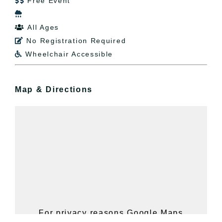
Free Event


All Ages

No Registration Required

Wheelchair Accessible

Map & Directions
For privacy reasons Google Maps