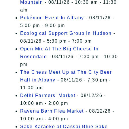
Mountain
- 08/11/26 - 10:30 am - 11:30
am
Pokémon Event In Albany
- 08/11/26 -
5:00 pm - 9:00 pm
Ecological Support Group In Hudson
-
08/11/26 - 5:30 pm - 7:00 pm
Open Mic At The Big Cheese In
Rosendale
- 08/11/26 - 7:30 pm - 10:30
pm
The Chess Meet Up at The City Beer
Hall in Albany
- 08/11/26 - 7:30 pm -
11:00 pm
Delhi Farmers' Market
- 08/12/26 -
10:00 am - 2:00 pm
Ravena Barn Flea Market
- 08/12/26 -
10:00 am - 4:00 pm
Sake Karaoke at Dassai Blue Sake