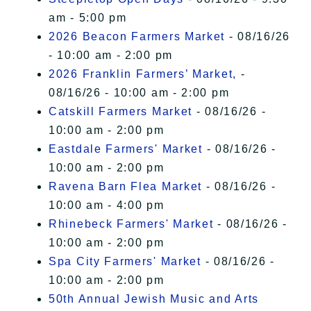
am - 5:00 pm
2026 Beacon Farmers Market
- 08/16/26
- 10:00 am - 2:00 pm
2026 Franklin Farmers’ Market,
-
08/16/26 - 10:00 am - 2:00 pm
Catskill Farmers Market
- 08/16/26 -
10:00 am - 2:00 pm
Eastdale Farmers' Market
- 08/16/26 -
10:00 am - 2:00 pm
Ravena Barn Flea Market
- 08/16/26 -
10:00 am - 4:00 pm
Rhinebeck Farmers' Market
- 08/16/26 -
10:00 am - 2:00 pm
Spa City Farmers' Market
- 08/16/26 -
10:00 am - 2:00 pm
50th Annual Jewish Music and Arts