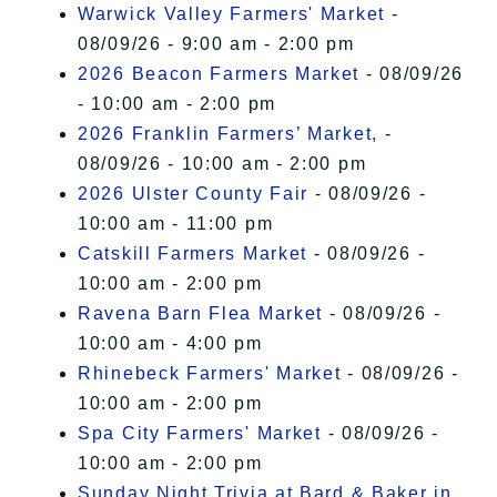
Warwick Valley Farmers' Market
-
08/09/26 - 9:00 am - 2:00 pm
2026 Beacon Farmers Market
- 08/09/26
- 10:00 am - 2:00 pm
2026 Franklin Farmers’ Market,
-
08/09/26 - 10:00 am - 2:00 pm
2026 Ulster County Fair
- 08/09/26 -
10:00 am - 11:00 pm
Catskill Farmers Market
- 08/09/26 -
10:00 am - 2:00 pm
Ravena Barn Flea Market
- 08/09/26 -
10:00 am - 4:00 pm
Rhinebeck Farmers' Market
- 08/09/26 -
10:00 am - 2:00 pm
Spa City Farmers' Market
- 08/09/26 -
10:00 am - 2:00 pm
Sunday Night Trivia at Bard & Baker in