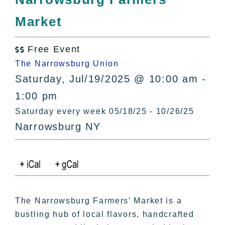
All Lists
Market
By County
Blog
Free Event
Bucket Lists

The Narrowsburg Union
In The Day
Saturday, Jul/19/2025 @ 10:00 am -
Free Events
1:00 pm
Saturday every week 05/18/25 - 10/26/25
Narrowsburg NY
The Narrowsburg Farmers’ Market is a
bustling hub of local flavors, handcrafted