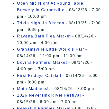
Open Mic Night At Round Table
Brewery In Garnerville
- 08/13/26 - 7:00
pm - 10:00 pm
Trivia Night In Beacon
- 08/13/26 - 7:00
pm - 9:30 pm
Ravena Barn Flea Market
- 08/14/26 -
10:00 am - 4:00 pm
Grahamsville Little World's Fair
-
08/14/26 - 12:00 pm - 11:00 pm
Bovina Farmers' Market
- 08/14/26 -
4:00 pm - 7:00 pm
First Fridays Catskill
- 08/14/26 - 5:00
pm - 8:00 pm
Moth Madness!!
- 08/14/26 - 8:00 pm
2026 Neversink River Festival
-
08/15/26 - 6:00 am - 7:00 pm
Peekskill Farmers Market
- 08/15/26 -