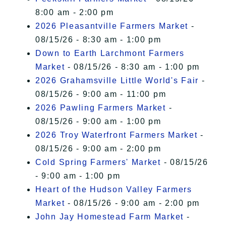
8:00 am - 2:00 pm
2026 Pleasantville Farmers Market
-
08/15/26 - 8:30 am - 1:00 pm
Down to Earth Larchmont Farmers
Market
- 08/15/26 - 8:30 am - 1:00 pm
2026 Grahamsville Little World's Fair
-
08/15/26 - 9:00 am - 11:00 pm
2026 Pawling Farmers Market
-
08/15/26 - 9:00 am - 1:00 pm
2026 Troy Waterfront Farmers Market
-
08/15/26 - 9:00 am - 2:00 pm
Cold Spring Farmers' Market
- 08/15/26
- 9:00 am - 1:00 pm
Heart of the Hudson Valley Farmers
Market
- 08/15/26 - 9:00 am - 2:00 pm
John Jay Homestead Farm Market
-