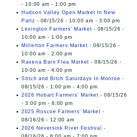
- 10:00 am - 1:00 pm
Hudson Valley Open Market In New
Paltz
- 08/15/26 - 10:00 am - 3:00 pm
Lexington Farmers’ Market
- 08/15/26 -
10:00 am - 1:00 pm
Millerton Farmers Market
- 08/15/26 -
10:00 am - 2:00 pm
Ravena Barn Flea Market
- 08/15/26 -
10:00 am - 4:00 pm
Stitch and Bitch Saturdays In Monroe
-
08/15/26 - 1:00 pm - 4:00 pm
2026 Hobart Farmers’ Market
- 08/15/26
- 3:00 pm - 6:00 pm
2025 Roscoe Farmers' Market
-
08/16/26 - 12:00 am
2026 Neversink River Festival
-
08/16/26 - 6:00 am - 7:00 pm