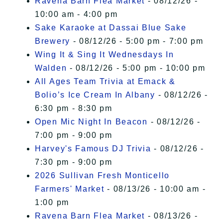
Ravena Barn Flea Market
- 08/12/26 -
10:00 am - 4:00 pm
Sake Karaoke at Dassai Blue Sake
Brewery
- 08/12/26 - 5:00 pm - 7:00 pm
Wing It & Sing It Wednesdays In
Walden
- 08/12/26 - 5:00 pm - 10:00 pm
All Ages Team Trivia at Emack &
Bolio’s Ice Cream In Albany
- 08/12/26 -
6:30 pm - 8:30 pm
Open Mic Night In Beacon
- 08/12/26 -
7:00 pm - 9:00 pm
Harvey's Famous DJ Trivia
- 08/12/26 -
7:30 pm - 9:00 pm
2026 Sullivan Fresh Monticello
Farmers' Market
- 08/13/26 - 10:00 am -
1:00 pm
Ravena Barn Flea Market
- 08/13/26 -