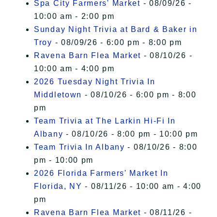
Spa City Farmers' Market
- 08/09/26 -
10:00 am - 2:00 pm
Sunday Night Trivia at Bard & Baker in
Troy
- 08/09/26 - 6:00 pm - 8:00 pm
Ravena Barn Flea Market
- 08/10/26 -
10:00 am - 4:00 pm
2026 Tuesday Night Trivia In
Middletown
- 08/10/26 - 6:00 pm - 8:00
pm
Team Trivia at The Larkin Hi-Fi In
Albany
- 08/10/26 - 8:00 pm - 10:00 pm
Team Trivia In Albany
- 08/10/26 - 8:00
pm - 10:00 pm
2026 Florida Farmers' Market In
Florida, NY
- 08/11/26 - 10:00 am - 4:00
pm
Ravena Barn Flea Market
- 08/11/26 -