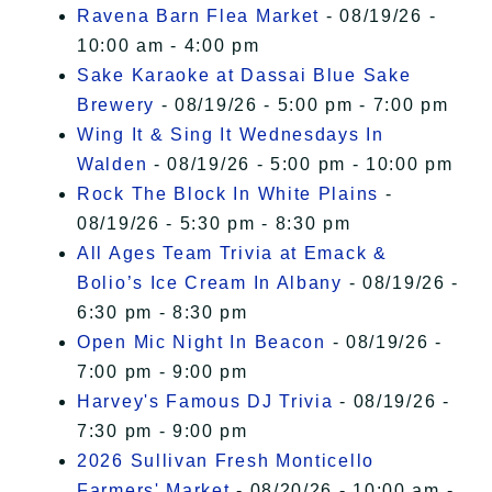
Ravena Barn Flea Market
- 08/19/26 -
10:00 am - 4:00 pm
Sake Karaoke at Dassai Blue Sake
Brewery
- 08/19/26 - 5:00 pm - 7:00 pm
Wing It & Sing It Wednesdays In
Walden
- 08/19/26 - 5:00 pm - 10:00 pm
Rock The Block In White Plains
-
08/19/26 - 5:30 pm - 8:30 pm
All Ages Team Trivia at Emack &
Bolio’s Ice Cream In Albany
- 08/19/26 -
6:30 pm - 8:30 pm
Open Mic Night In Beacon
- 08/19/26 -
7:00 pm - 9:00 pm
Harvey's Famous DJ Trivia
- 08/19/26 -
7:30 pm - 9:00 pm
2026 Sullivan Fresh Monticello
Farmers' Market
- 08/20/26 - 10:00 am -