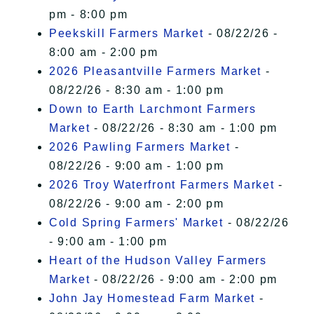
pm - 8:00 pm
Peekskill Farmers Market
- 08/22/26 -
8:00 am - 2:00 pm
2026 Pleasantville Farmers Market
-
08/22/26 - 8:30 am - 1:00 pm
Down to Earth Larchmont Farmers
Market
- 08/22/26 - 8:30 am - 1:00 pm
2026 Pawling Farmers Market
-
08/22/26 - 9:00 am - 1:00 pm
2026 Troy Waterfront Farmers Market
-
08/22/26 - 9:00 am - 2:00 pm
Cold Spring Farmers' Market
- 08/22/26
- 9:00 am - 1:00 pm
Heart of the Hudson Valley Farmers
Market
- 08/22/26 - 9:00 am - 2:00 pm
John Jay Homestead Farm Market
-