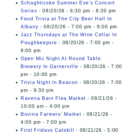
Schaghticoke Summer Eve's Concert
Series
- 08/20/26 - 6:30 pm - 8:30 pm
Feud Trivia at The City Beer Hall In
Albany
- 08/20/26 - 7:00 pm - 9:00 pm
Jazz Thursdays at The Wine Cellar In
Poughkeepsie
- 08/20/26 - 7:00 pm -
9:00 pm
Open Mic Night At Round Table
Brewery In Garnerville
- 08/20/26 - 7:00
pm - 10:00 pm
Trivia Night In Beacon
- 08/20/26 - 7:00
pm - 9:30 pm
Ravena Barn Flea Market
- 08/21/26 -
10:00 am - 4:00 pm
Bovina Farmers' Market
- 08/21/26 -
4:00 pm - 7:00 pm
First Fridays Catskill
- 08/21/26 - 5:00