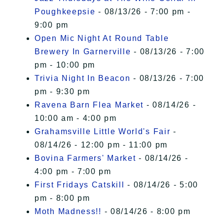
Poughkeepsie
- 08/13/26 - 7:00 pm -
9:00 pm
Open Mic Night At Round Table
Brewery In Garnerville
- 08/13/26 - 7:00
pm - 10:00 pm
Trivia Night In Beacon
- 08/13/26 - 7:00
pm - 9:30 pm
Ravena Barn Flea Market
- 08/14/26 -
10:00 am - 4:00 pm
Grahamsville Little World's Fair
-
08/14/26 - 12:00 pm - 11:00 pm
Bovina Farmers' Market
- 08/14/26 -
4:00 pm - 7:00 pm
First Fridays Catskill
- 08/14/26 - 5:00
pm - 8:00 pm
Moth Madness!!
- 08/14/26 - 8:00 pm