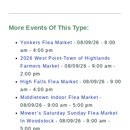
needs your permission to be loaded.
For more details, please see our
Hudson Valley Sojourner – Statement
of Privacy
.
More Events Of This Type:
I Accept
Yonkers Flea Market
- 08/09/26 - 8:00
am - 4:00 pm
2026 West Point-Town of Highlands
Farmers Market
- 08/09/26 - 9:00 am -
2:00 pm
High Falls Flea Market
- 08/09/26 - 9:00
am - 4:00 pm
Middletown Indoor Flea Market
-
08/09/26 - 9:00 am - 5:00 pm
Mower’s Saturday Sunday Flea Market
In Woodstock
- 08/09/26 - 9:00 am -
5:00 pm