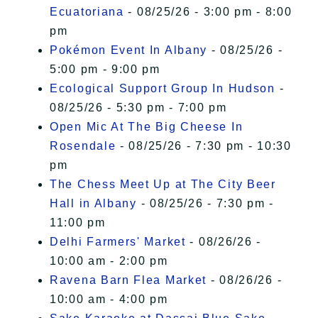
Ecuatoriana
- 08/25/26 - 3:00 pm - 8:00
pm
Pokémon Event In Albany
- 08/25/26 -
5:00 pm - 9:00 pm
Ecological Support Group In Hudson
-
08/25/26 - 5:30 pm - 7:00 pm
Open Mic At The Big Cheese In
Rosendale
- 08/25/26 - 7:30 pm - 10:30
pm
The Chess Meet Up at The City Beer
Hall in Albany
- 08/25/26 - 7:30 pm -
11:00 pm
Delhi Farmers' Market
- 08/26/26 -
10:00 am - 2:00 pm
Ravena Barn Flea Market
- 08/26/26 -
10:00 am - 4:00 pm