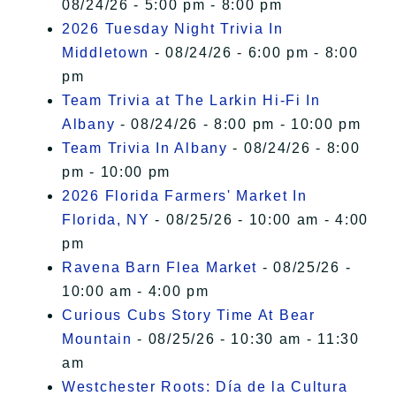
08/24/26 - 5:00 pm - 8:00 pm
2026 Tuesday Night Trivia In
Middletown
- 08/24/26 - 6:00 pm - 8:00
pm
Team Trivia at The Larkin Hi-Fi In
Albany
- 08/24/26 - 8:00 pm - 10:00 pm
Team Trivia In Albany
- 08/24/26 - 8:00
pm - 10:00 pm
2026 Florida Farmers' Market In
Florida, NY
- 08/25/26 - 10:00 am - 4:00
pm
Ravena Barn Flea Market
- 08/25/26 -
10:00 am - 4:00 pm
Curious Cubs Story Time At Bear
Mountain
- 08/25/26 - 10:30 am - 11:30
am
Westchester Roots: Día de la Cultura