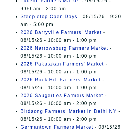
Tuxedo Farmers Market
- 08/15/26 -
9:00 am - 2:00 pm
Steepletop Open Days
- 08/15/26 - 9:30
am - 5:00 pm
2026 Barryville Farmers' Market
-
08/15/26 - 10:00 am - 1:00 pm
2026 Narrowsburg Farmers Market
-
08/15/26 - 10:00 am - 1:00 pm
2026 Pakatakan Farmers’ Market
-
08/15/26 - 10:00 am - 1:00 pm
2026 Rock Hill Farmers' Market
-
08/15/26 - 10:00 am - 1:00 pm
2026 Saugerties Farmers Market
-
08/15/26 - 10:00 am - 2:00 pm
Birdsong Farmers' Market In Delhi NY
-
08/15/26 - 10:00 am - 2:00 pm
Germantown Farmers Market
- 08/15/26