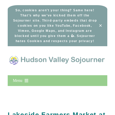
Skip
to
So, cookies aren’t your thing? Same here!
That’s why we’ve kicked them off the
content
Sojourner site. Third-party embeds that drop
×
cookies on you like YouTube, Facebook,
Vimeo, Google Maps, and Instagram are
blocked until you give them a 👍. Sojourner
hates Cookies and respects your privacy!
Menu
Home
New Entries
Popular
Lakeside Farmers Market at