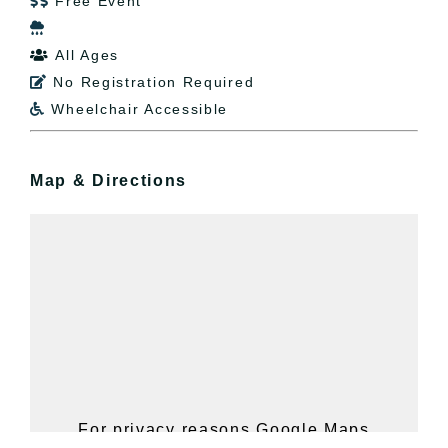
Free Event


All Ages

No Registration Required

Wheelchair Accessible

Map & Directions
For privacy reasons Google Maps