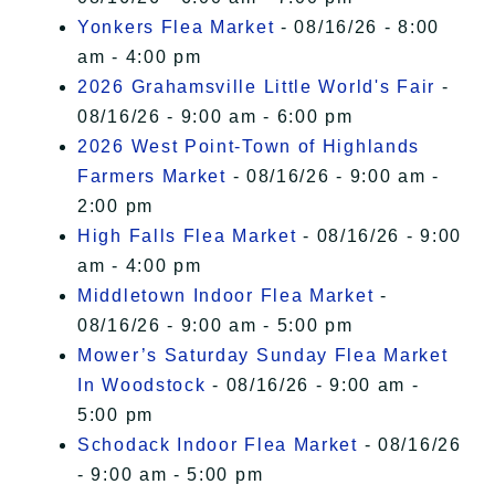
Yonkers Flea Market
- 08/16/26 - 8:00
am - 4:00 pm
2026 Grahamsville Little World's Fair
-
08/16/26 - 9:00 am - 6:00 pm
2026 West Point-Town of Highlands
Farmers Market
- 08/16/26 - 9:00 am -
2:00 pm
High Falls Flea Market
- 08/16/26 - 9:00
am - 4:00 pm
Middletown Indoor Flea Market
-
08/16/26 - 9:00 am - 5:00 pm
Mower’s Saturday Sunday Flea Market
In Woodstock
- 08/16/26 - 9:00 am -
5:00 pm
Schodack Indoor Flea Market
- 08/16/26
- 9:00 am - 5:00 pm