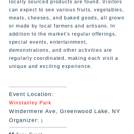
locally sourced products are found. Visitors
can expect to see various fruits, vegetables,
meats, cheeses, and baked goods, all grown
or made by local farmers and artisans. In
addition to the market’s regular offerings,
special events, entertainment,
demonstrations, and other activities are
regularly coordinated, making each visit a
unique and exciting experience.
Event Location:
Winstanley Park
Windermere Ave, Greenwood Lake, NY
Organizer:
|