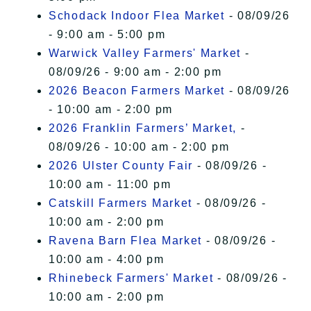
Schodack Indoor Flea Market
- 08/09/26
- 9:00 am - 5:00 pm
Warwick Valley Farmers' Market
-
08/09/26 - 9:00 am - 2:00 pm
2026 Beacon Farmers Market
- 08/09/26
- 10:00 am - 2:00 pm
2026 Franklin Farmers’ Market,
-
08/09/26 - 10:00 am - 2:00 pm
2026 Ulster County Fair
- 08/09/26 -
10:00 am - 11:00 pm
Catskill Farmers Market
- 08/09/26 -
10:00 am - 2:00 pm
Ravena Barn Flea Market
- 08/09/26 -
10:00 am - 4:00 pm
Rhinebeck Farmers' Market
- 08/09/26 -
10:00 am - 2:00 pm