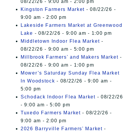
08/22/26 - 9:00 am - 2:00 pm
Kingston Farmers Market
- 08/22/26 -
9:00 am - 2:00 pm
Lakeside Farmers Market at Greenwood
Lake
- 08/22/26 - 9:00 am - 1:00 pm
Middletown Indoor Flea Market
-
08/22/26 - 9:00 am - 5:00 pm
Millbrook Farmers' and Makers Market
-
08/22/26 - 9:00 am - 1:00 pm
Mower’s Saturday Sunday Flea Market
In Woodstock
- 08/22/26 - 9:00 am -
5:00 pm
Schodack Indoor Flea Market
- 08/22/26
- 9:00 am - 5:00 pm
Tuxedo Farmers Market
- 08/22/26 -
9:00 am - 2:00 pm
2026 Barryville Farmers' Market
-