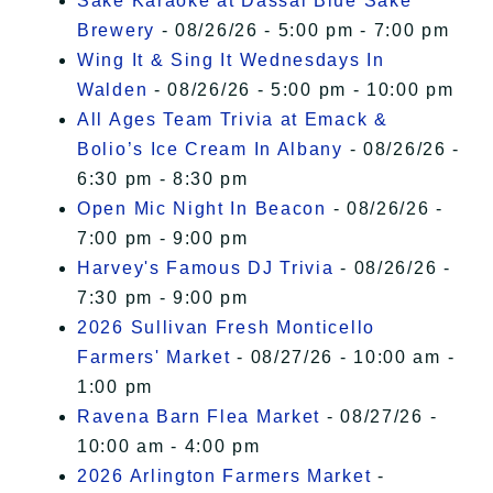
Sake Karaoke at Dassai Blue Sake
Brewery
- 08/26/26 - 5:00 pm - 7:00 pm
Wing It & Sing It Wednesdays In
Walden
- 08/26/26 - 5:00 pm - 10:00 pm
All Ages Team Trivia at Emack &
Bolio’s Ice Cream In Albany
- 08/26/26 -
6:30 pm - 8:30 pm
Open Mic Night In Beacon
- 08/26/26 -
7:00 pm - 9:00 pm
Harvey's Famous DJ Trivia
- 08/26/26 -
7:30 pm - 9:00 pm
2026 Sullivan Fresh Monticello
Farmers' Market
- 08/27/26 - 10:00 am -
1:00 pm
Ravena Barn Flea Market
- 08/27/26 -
10:00 am - 4:00 pm
2026 Arlington Farmers Market
-