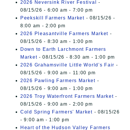
2026 Neversink River Festival
-
08/15/26 - 6:00 am - 7:00 pm
Peekskill Farmers Market
- 08/15/26 -
8:00 am - 2:00 pm
2026 Pleasantville Farmers Market
-
08/15/26 - 8:30 am - 1:00 pm
Down to Earth Larchmont Farmers
Market
- 08/15/26 - 8:30 am - 1:00 pm
2026 Grahamsville Little World's Fair
-
08/15/26 - 9:00 am - 11:00 pm
2026 Pawling Farmers Market
-
08/15/26 - 9:00 am - 1:00 pm
2026 Troy Waterfront Farmers Market
-
08/15/26 - 9:00 am - 2:00 pm
Cold Spring Farmers' Market
- 08/15/26
- 9:00 am - 1:00 pm
Heart of the Hudson Valley Farmers