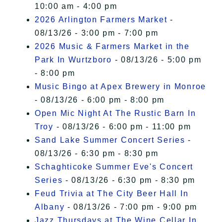
10:00 am - 4:00 pm
2026 Arlington Farmers Market
-
08/13/26 - 3:00 pm - 7:00 pm
2026 Music & Farmers Market in the
Park In Wurtzboro
- 08/13/26 - 5:00 pm
- 8:00 pm
Music Bingo at Apex Brewery in Monroe
- 08/13/26 - 6:00 pm - 8:00 pm
Open Mic Night At The Rustic Barn In
Troy
- 08/13/26 - 6:00 pm - 11:00 pm
Sand Lake Summer Concert Series
-
08/13/26 - 6:30 pm - 8:30 pm
Schaghticoke Summer Eve's Concert
Series
- 08/13/26 - 6:30 pm - 8:30 pm
Feud Trivia at The City Beer Hall In
Albany
- 08/13/26 - 7:00 pm - 9:00 pm
Jazz Thursdays at The Wine Cellar In