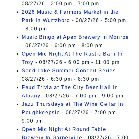
08/27/26 - 3:00 pm - 7:00 pm
2026 Music & Farmers Market in the
Park In Wurtzboro
- 08/27/26 - 5:00 pm
- 8:00 pm
Music Bingo at Apex Brewery in Monroe
- 08/27/26 - 6:00 pm - 8:00 pm
Open Mic Night At The Rustic Barn In
Troy
- 08/27/26 - 6:00 pm - 11:00 pm
Sand Lake Summer Concert Series
-
08/27/26 - 6:30 pm - 8:30 pm
Feud Trivia at The City Beer Hall In
Albany
- 08/27/26 - 7:00 pm - 9:00 pm
Jazz Thursdays at The Wine Cellar In
Poughkeepsie
- 08/27/26 - 7:00 pm -
9:00 pm
Open Mic Night At Round Table
Brewery In Garnerville
- 08/27/26 - 7:00