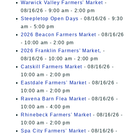
Warwick Valley Farmers' Market
-
08/16/26 - 9:00 am - 2:00 pm
Steepletop Open Days
- 08/16/26 - 9:30
am - 5:00 pm
2026 Beacon Farmers Market
- 08/16/26
- 10:00 am - 2:00 pm
2026 Franklin Farmers’ Market,
-
08/16/26 - 10:00 am - 2:00 pm
Catskill Farmers Market
- 08/16/26 -
10:00 am - 2:00 pm
Eastdale Farmers' Market
- 08/16/26 -
10:00 am - 2:00 pm
Ravena Barn Flea Market
- 08/16/26 -
10:00 am - 4:00 pm
Rhinebeck Farmers' Market
- 08/16/26 -
10:00 am - 2:00 pm
Spa City Farmers' Market
- 08/16/26 -