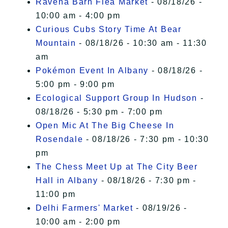
Ravena Barn Flea Market
- 08/18/26 -
10:00 am - 4:00 pm
Curious Cubs Story Time At Bear
Mountain
- 08/18/26 - 10:30 am - 11:30
am
Pokémon Event In Albany
- 08/18/26 -
5:00 pm - 9:00 pm
Ecological Support Group In Hudson
-
08/18/26 - 5:30 pm - 7:00 pm
Open Mic At The Big Cheese In
Rosendale
- 08/18/26 - 7:30 pm - 10:30
pm
The Chess Meet Up at The City Beer
Hall in Albany
- 08/18/26 - 7:30 pm -
11:00 pm
Delhi Farmers' Market
- 08/19/26 -
10:00 am - 2:00 pm