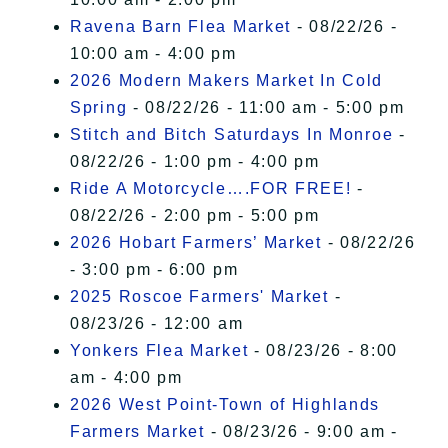
Ravena Barn Flea Market
- 08/22/26 -
10:00 am - 4:00 pm
2026 Modern Makers Market In Cold
Spring
- 08/22/26 - 11:00 am - 5:00 pm
Stitch and Bitch Saturdays In Monroe
-
08/22/26 - 1:00 pm - 4:00 pm
Ride A Motorcycle….FOR FREE!
-
08/22/26 - 2:00 pm - 5:00 pm
2026 Hobart Farmers’ Market
- 08/22/26
- 3:00 pm - 6:00 pm
2025 Roscoe Farmers' Market
-
08/23/26 - 12:00 am
Yonkers Flea Market
- 08/23/26 - 8:00
am - 4:00 pm
2026 West Point-Town of Highlands
Farmers Market
- 08/23/26 - 9:00 am -