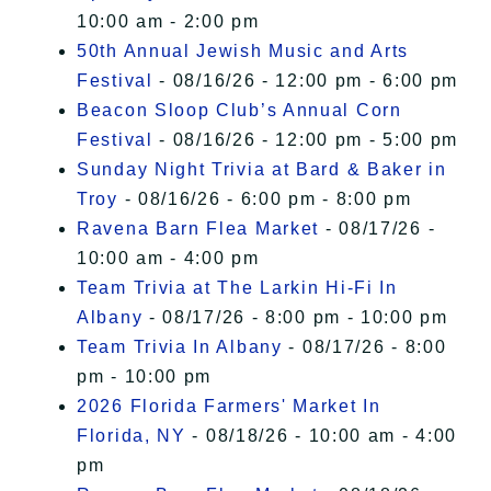
10:00 am - 2:00 pm
50th Annual Jewish Music and Arts
Festival
- 08/16/26 - 12:00 pm - 6:00 pm
Beacon Sloop Club’s Annual Corn
Festival
- 08/16/26 - 12:00 pm - 5:00 pm
Sunday Night Trivia at Bard & Baker in
Troy
- 08/16/26 - 6:00 pm - 8:00 pm
Ravena Barn Flea Market
- 08/17/26 -
10:00 am - 4:00 pm
Team Trivia at The Larkin Hi-Fi In
Albany
- 08/17/26 - 8:00 pm - 10:00 pm
Team Trivia In Albany
- 08/17/26 - 8:00
pm - 10:00 pm
2026 Florida Farmers' Market In
Florida, NY
- 08/18/26 - 10:00 am - 4:00
pm