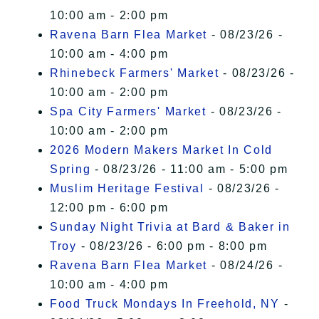
10:00 am - 2:00 pm
Ravena Barn Flea Market
- 08/23/26 -
10:00 am - 4:00 pm
Rhinebeck Farmers' Market
- 08/23/26 -
10:00 am - 2:00 pm
Spa City Farmers' Market
- 08/23/26 -
10:00 am - 2:00 pm
2026 Modern Makers Market In Cold
Spring
- 08/23/26 - 11:00 am - 5:00 pm
Muslim Heritage Festival
- 08/23/26 -
12:00 pm - 6:00 pm
Sunday Night Trivia at Bard & Baker in
Troy
- 08/23/26 - 6:00 pm - 8:00 pm
Ravena Barn Flea Market
- 08/24/26 -
10:00 am - 4:00 pm
Food Truck Mondays In Freehold, NY
-