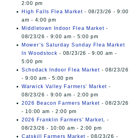
2:00 pm
High Falls Flea Market
- 08/23/26 - 9:00
am - 4:00 pm
Middletown Indoor Flea Market
-
08/23/26 - 9:00 am - 5:00 pm
Mower’s Saturday Sunday Flea Market
In Woodstock
- 08/23/26 - 9:00 am -
5:00 pm
Schodack Indoor Flea Market
- 08/23/26
- 9:00 am - 5:00 pm
Warwick Valley Farmers' Market
-
08/23/26 - 9:00 am - 2:00 pm
2026 Beacon Farmers Market
- 08/23/26
- 10:00 am - 2:00 pm
2026 Franklin Farmers’ Market,
-
08/23/26 - 10:00 am - 2:00 pm
Catskill Farmers Market
- 08/23/26 -