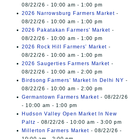
08/22/26 - 10:00 am - 1:00 pm
2026 Narrowsburg Farmers Market
-
08/22/26 - 10:00 am - 1:00 pm
2026 Pakatakan Farmers’ Market
-
08/22/26 - 10:00 am - 1:00 pm
2026 Rock Hill Farmers' Market
-
08/22/26 - 10:00 am - 1:00 pm
2026 Saugerties Farmers Market
-
08/22/26 - 10:00 am - 2:00 pm
Birdsong Farmers' Market In Delhi NY
-
08/22/26 - 10:00 am - 2:00 pm
Germantown Farmers Market
- 08/22/26
- 10:00 am - 1:00 pm
Hudson Valley Open Market In New
Paltz
- 08/22/26 - 10:00 am - 3:00 pm
Millerton Farmers Market
- 08/22/26 -
10:00 am - 2:00 pm