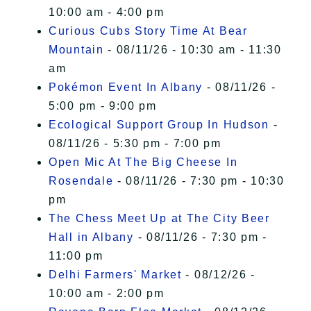
10:00 am - 4:00 pm
Curious Cubs Story Time At Bear
Mountain
- 08/11/26 - 10:30 am - 11:30
am
Pokémon Event In Albany
- 08/11/26 -
5:00 pm - 9:00 pm
Ecological Support Group In Hudson
-
08/11/26 - 5:30 pm - 7:00 pm
Open Mic At The Big Cheese In
Rosendale
- 08/11/26 - 7:30 pm - 10:30
pm
The Chess Meet Up at The City Beer
Hall in Albany
- 08/11/26 - 7:30 pm -
11:00 pm
Delhi Farmers' Market
- 08/12/26 -
10:00 am - 2:00 pm