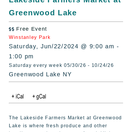
All Lists
Greenwood Lake
By County
Blog
Free Event
Bucket Lists

Winstanley Park
In The Day
Saturday, Jun/22/2024 @ 9:00 am -
Free Events
1:00 pm
Saturday every week 05/30/26 - 10/24/26
Greenwood Lake NY
The Lakeside Farmers Market at Greenwood
Lake is where fresh produce and other