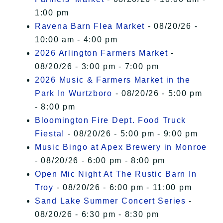
1:00 pm
Ravena Barn Flea Market
- 08/20/26 -
10:00 am - 4:00 pm
2026 Arlington Farmers Market
-
08/20/26 - 3:00 pm - 7:00 pm
2026 Music & Farmers Market in the
Park In Wurtzboro
- 08/20/26 - 5:00 pm
- 8:00 pm
Bloomington Fire Dept. Food Truck
Fiesta!
- 08/20/26 - 5:00 pm - 9:00 pm
Music Bingo at Apex Brewery in Monroe
- 08/20/26 - 6:00 pm - 8:00 pm
Open Mic Night At The Rustic Barn In
Troy
- 08/20/26 - 6:00 pm - 11:00 pm
Sand Lake Summer Concert Series
-
08/20/26 - 6:30 pm - 8:30 pm