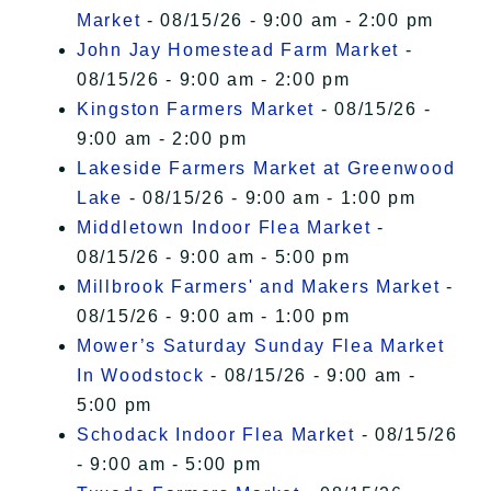
Market
- 08/15/26 - 9:00 am - 2:00 pm
John Jay Homestead Farm Market
-
08/15/26 - 9:00 am - 2:00 pm
Kingston Farmers Market
- 08/15/26 -
9:00 am - 2:00 pm
Lakeside Farmers Market at Greenwood
Lake
- 08/15/26 - 9:00 am - 1:00 pm
Middletown Indoor Flea Market
-
08/15/26 - 9:00 am - 5:00 pm
Millbrook Farmers' and Makers Market
-
08/15/26 - 9:00 am - 1:00 pm
Mower’s Saturday Sunday Flea Market
In Woodstock
- 08/15/26 - 9:00 am -
5:00 pm
Schodack Indoor Flea Market
- 08/15/26
- 9:00 am - 5:00 pm