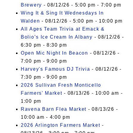
Brewery
- 08/12/26 - 5:00 pm - 7:00 pm
Wing It & Sing It Wednesdays In
Walden
- 08/12/26 - 5:00 pm - 10:00 pm
All Ages Team Trivia at Emack &
Bolio’s Ice Cream In Albany
- 08/12/26 -
6:30 pm - 8:30 pm
Open Mic Night In Beacon
- 08/12/26 -
7:00 pm - 9:00 pm
Harvey's Famous DJ Trivia
- 08/12/26 -
7:30 pm - 9:00 pm
2026 Sullivan Fresh Monticello
Farmers' Market
- 08/13/26 - 10:00 am -
1:00 pm
Ravena Barn Flea Market
- 08/13/26 -
10:00 am - 4:00 pm
2026 Arlington Farmers Market
-