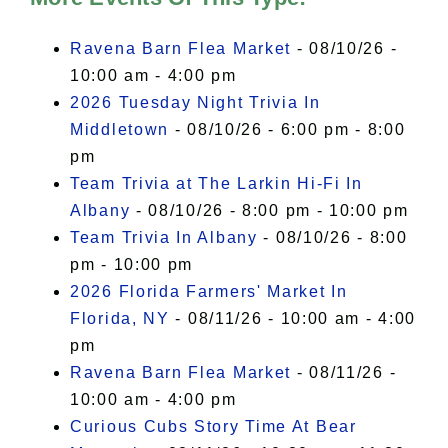
I Accept
Ravena Barn Flea Market
- 08/10/26 -
10:00 am - 4:00 pm
2026 Tuesday Night Trivia In
Middletown
- 08/10/26 - 6:00 pm - 8:00
pm
Team Trivia at The Larkin Hi-Fi In
Albany
- 08/10/26 - 8:00 pm - 10:00 pm
Team Trivia In Albany
- 08/10/26 - 8:00
pm - 10:00 pm
2026 Florida Farmers' Market In
Florida, NY
- 08/11/26 - 10:00 am - 4:00
pm
Ravena Barn Flea Market
- 08/11/26 -
10:00 am - 4:00 pm
Curious Cubs Story Time At Bear