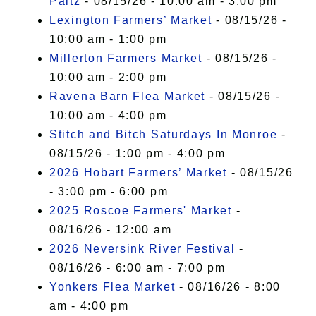
Paltz
- 08/15/26 - 10:00 am - 3:00 pm
Lexington Farmers’ Market
- 08/15/26 -
10:00 am - 1:00 pm
Millerton Farmers Market
- 08/15/26 -
10:00 am - 2:00 pm
Ravena Barn Flea Market
- 08/15/26 -
10:00 am - 4:00 pm
Stitch and Bitch Saturdays In Monroe
-
08/15/26 - 1:00 pm - 4:00 pm
2026 Hobart Farmers’ Market
- 08/15/26
- 3:00 pm - 6:00 pm
2025 Roscoe Farmers' Market
-
08/16/26 - 12:00 am
2026 Neversink River Festival
-
08/16/26 - 6:00 am - 7:00 pm
Yonkers Flea Market
- 08/16/26 - 8:00
am - 4:00 pm