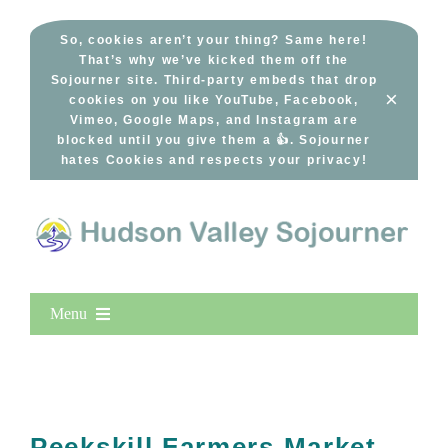
Skip
to
So, cookies aren’t your thing? Same here!
That’s why we’ve kicked them off the
content
Sojourner site. Third-party embeds that drop
×
cookies on you like YouTube, Facebook,
Vimeo, Google Maps, and Instagram are
blocked until you give them a 👍. Sojourner
hates Cookies and respects your privacy!
Menu
Home
New Entries
Popular
Peekskill Farmers Market