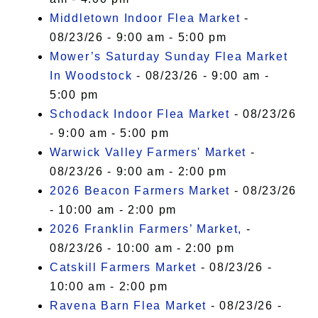
Middletown Indoor Flea Market
-
08/23/26 - 9:00 am - 5:00 pm
Mower’s Saturday Sunday Flea Market
In Woodstock
- 08/23/26 - 9:00 am -
5:00 pm
Schodack Indoor Flea Market
- 08/23/26
- 9:00 am - 5:00 pm
Warwick Valley Farmers' Market
-
08/23/26 - 9:00 am - 2:00 pm
2026 Beacon Farmers Market
- 08/23/26
- 10:00 am - 2:00 pm
2026 Franklin Farmers’ Market,
-
08/23/26 - 10:00 am - 2:00 pm
Catskill Farmers Market
- 08/23/26 -
10:00 am - 2:00 pm
Ravena Barn Flea Market
- 08/23/26 -