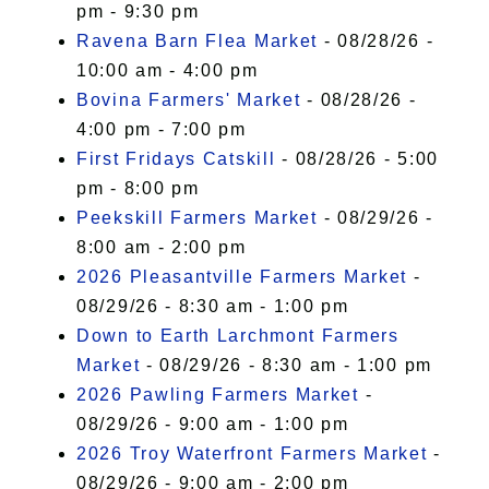
pm - 9:30 pm
Ravena Barn Flea Market
- 08/28/26 -
10:00 am - 4:00 pm
Bovina Farmers' Market
- 08/28/26 -
4:00 pm - 7:00 pm
First Fridays Catskill
- 08/28/26 - 5:00
pm - 8:00 pm
Peekskill Farmers Market
- 08/29/26 -
8:00 am - 2:00 pm
2026 Pleasantville Farmers Market
-
08/29/26 - 8:30 am - 1:00 pm
Down to Earth Larchmont Farmers
Market
- 08/29/26 - 8:30 am - 1:00 pm
2026 Pawling Farmers Market
-
08/29/26 - 9:00 am - 1:00 pm
2026 Troy Waterfront Farmers Market
-
08/29/26 - 9:00 am - 2:00 pm