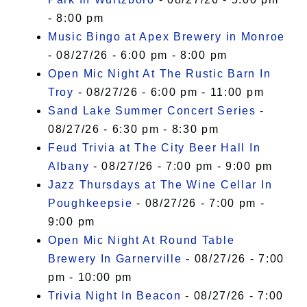
- 8:00 pm
Music Bingo at Apex Brewery in Monroe
- 08/27/26 - 6:00 pm - 8:00 pm
Open Mic Night At The Rustic Barn In
Troy
- 08/27/26 - 6:00 pm - 11:00 pm
Sand Lake Summer Concert Series
-
08/27/26 - 6:30 pm - 8:30 pm
Feud Trivia at The City Beer Hall In
Albany
- 08/27/26 - 7:00 pm - 9:00 pm
Jazz Thursdays at The Wine Cellar In
Poughkeepsie
- 08/27/26 - 7:00 pm -
9:00 pm
Open Mic Night At Round Table
Brewery In Garnerville
- 08/27/26 - 7:00
pm - 10:00 pm
Trivia Night In Beacon
- 08/27/26 - 7:00