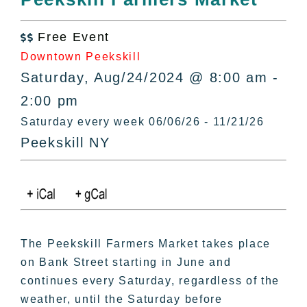
All Lists
By County
Free Event

Blog
Downtown Peekskill
Bucket Lists
Saturday, Aug/24/2024 @ 8:00 am -
In The Day
2:00 pm
Free Events
Saturday every week 06/06/26 - 11/21/26
Peekskill NY
The Peekskill Farmers Market takes place
on Bank Street starting in June and
continues every Saturday, regardless of the
weather, until the Saturday before