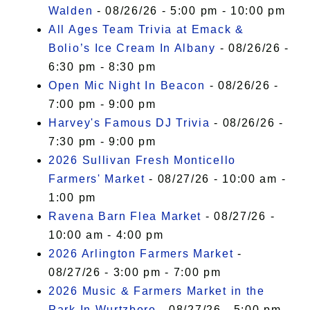
Walden
- 08/26/26 - 5:00 pm - 10:00 pm
All Ages Team Trivia at Emack &
Bolio’s Ice Cream In Albany
- 08/26/26 -
6:30 pm - 8:30 pm
Open Mic Night In Beacon
- 08/26/26 -
7:00 pm - 9:00 pm
Harvey's Famous DJ Trivia
- 08/26/26 -
7:30 pm - 9:00 pm
2026 Sullivan Fresh Monticello
Farmers' Market
- 08/27/26 - 10:00 am -
1:00 pm
Ravena Barn Flea Market
- 08/27/26 -
10:00 am - 4:00 pm
2026 Arlington Farmers Market
-
08/27/26 - 3:00 pm - 7:00 pm
2026 Music & Farmers Market in the
Park In Wurtzboro
- 08/27/26 - 5:00 pm