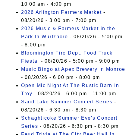
10:00 am - 4:00 pm
2026 Arlington Farmers Market
-
08/20/26 - 3:00 pm - 7:00 pm
2026 Music & Farmers Market in the
Park In Wurtzboro
- 08/20/26 - 5:00 pm
- 8:00 pm
Bloomington Fire Dept. Food Truck
Fiesta!
- 08/20/26 - 5:00 pm - 9:00 pm
Music Bingo at Apex Brewery in Monroe
- 08/20/26 - 6:00 pm - 8:00 pm
Open Mic Night At The Rustic Barn In
Troy
- 08/20/26 - 6:00 pm - 11:00 pm
Sand Lake Summer Concert Series
-
08/20/26 - 6:30 pm - 8:30 pm
Schaghticoke Summer Eve's Concert
Series
- 08/20/26 - 6:30 pm - 8:30 pm
Feud Trivia at The City Beer Hall In