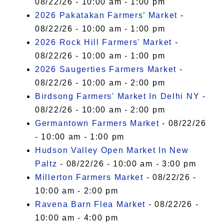
08/22/26 - 10:00 am - 1:00 pm
2026 Pakatakan Farmers’ Market
-
08/22/26 - 10:00 am - 1:00 pm
2026 Rock Hill Farmers' Market
-
08/22/26 - 10:00 am - 1:00 pm
2026 Saugerties Farmers Market
-
08/22/26 - 10:00 am - 2:00 pm
Birdsong Farmers' Market In Delhi NY
-
08/22/26 - 10:00 am - 2:00 pm
Germantown Farmers Market
- 08/22/26
- 10:00 am - 1:00 pm
Hudson Valley Open Market In New
Paltz
- 08/22/26 - 10:00 am - 3:00 pm
Millerton Farmers Market
- 08/22/26 -
10:00 am - 2:00 pm
Ravena Barn Flea Market
- 08/22/26 -
10:00 am - 4:00 pm