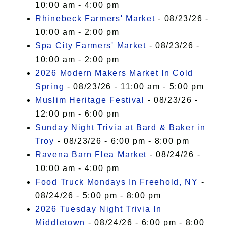
10:00 am - 4:00 pm
Rhinebeck Farmers' Market
- 08/23/26 -
10:00 am - 2:00 pm
Spa City Farmers' Market
- 08/23/26 -
10:00 am - 2:00 pm
2026 Modern Makers Market In Cold
Spring
- 08/23/26 - 11:00 am - 5:00 pm
Muslim Heritage Festival
- 08/23/26 -
12:00 pm - 6:00 pm
Sunday Night Trivia at Bard & Baker in
Troy
- 08/23/26 - 6:00 pm - 8:00 pm
Ravena Barn Flea Market
- 08/24/26 -
10:00 am - 4:00 pm
Food Truck Mondays In Freehold, NY
-
08/24/26 - 5:00 pm - 8:00 pm
2026 Tuesday Night Trivia In
Middletown
- 08/24/26 - 6:00 pm - 8:00