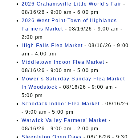
2026 Grahamsville Little World's Fair
-
08/16/26 - 9:00 am - 6:00 pm
2026 West Point-Town of Highlands
Farmers Market
- 08/16/26 - 9:00 am -
2:00 pm
High Falls Flea Market
- 08/16/26 - 9:00
am - 4:00 pm
Middletown Indoor Flea Market
-
08/16/26 - 9:00 am - 5:00 pm
Mower’s Saturday Sunday Flea Market
In Woodstock
- 08/16/26 - 9:00 am -
5:00 pm
Schodack Indoor Flea Market
- 08/16/26
- 9:00 am - 5:00 pm
Warwick Valley Farmers' Market
-
08/16/26 - 9:00 am - 2:00 pm
Steepletop Open Days
- 08/16/26 - 9:30