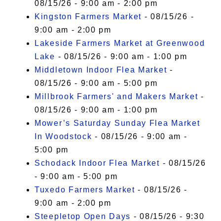
08/15/26 - 9:00 am - 2:00 pm
Kingston Farmers Market
- 08/15/26 -
9:00 am - 2:00 pm
Lakeside Farmers Market at Greenwood
Lake
- 08/15/26 - 9:00 am - 1:00 pm
Middletown Indoor Flea Market
-
08/15/26 - 9:00 am - 5:00 pm
Millbrook Farmers' and Makers Market
-
08/15/26 - 9:00 am - 1:00 pm
Mower’s Saturday Sunday Flea Market
In Woodstock
- 08/15/26 - 9:00 am -
5:00 pm
Schodack Indoor Flea Market
- 08/15/26
- 9:00 am - 5:00 pm
Tuxedo Farmers Market
- 08/15/26 -
9:00 am - 2:00 pm
Steepletop Open Days
- 08/15/26 - 9:30