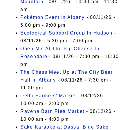
Mountain
- 08/11/26 - 10:30 am - 11:30
am
Pokémon Event In Albany
- 08/11/26 -
5:00 pm - 9:00 pm
Ecological Support Group In Hudson
-
08/11/26 - 5:30 pm - 7:00 pm
Open Mic At The Big Cheese In
Rosendale
- 08/11/26 - 7:30 pm - 10:30
pm
The Chess Meet Up at The City Beer
Hall in Albany
- 08/11/26 - 7:30 pm -
11:00 pm
Delhi Farmers' Market
- 08/12/26 -
10:00 am - 2:00 pm
Ravena Barn Flea Market
- 08/12/26 -
10:00 am - 4:00 pm
Sake Karaoke at Dassai Blue Sake