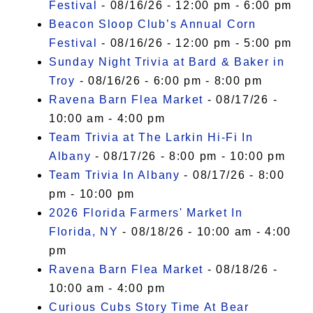
Festival
- 08/16/26 - 12:00 pm - 6:00 pm
Beacon Sloop Club’s Annual Corn
Festival
- 08/16/26 - 12:00 pm - 5:00 pm
Sunday Night Trivia at Bard & Baker in
Troy
- 08/16/26 - 6:00 pm - 8:00 pm
Ravena Barn Flea Market
- 08/17/26 -
10:00 am - 4:00 pm
Team Trivia at The Larkin Hi-Fi In
Albany
- 08/17/26 - 8:00 pm - 10:00 pm
Team Trivia In Albany
- 08/17/26 - 8:00
pm - 10:00 pm
2026 Florida Farmers' Market In
Florida, NY
- 08/18/26 - 10:00 am - 4:00
pm
Ravena Barn Flea Market
- 08/18/26 -
10:00 am - 4:00 pm
Curious Cubs Story Time At Bear