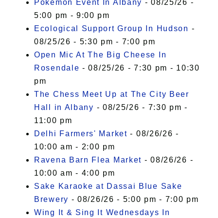
Pokémon Event In Albany
- 08/25/26 -
5:00 pm - 9:00 pm
Ecological Support Group In Hudson
-
08/25/26 - 5:30 pm - 7:00 pm
Open Mic At The Big Cheese In
Rosendale
- 08/25/26 - 7:30 pm - 10:30
pm
The Chess Meet Up at The City Beer
Hall in Albany
- 08/25/26 - 7:30 pm -
11:00 pm
Delhi Farmers' Market
- 08/26/26 -
10:00 am - 2:00 pm
Ravena Barn Flea Market
- 08/26/26 -
10:00 am - 4:00 pm
Sake Karaoke at Dassai Blue Sake
Brewery
- 08/26/26 - 5:00 pm - 7:00 pm
Wing It & Sing It Wednesdays In