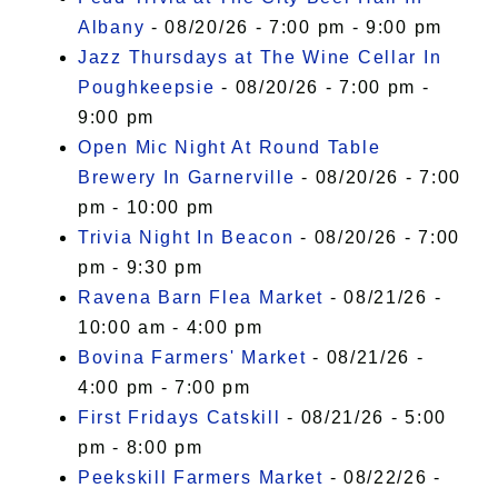
Albany
- 08/20/26 - 7:00 pm - 9:00 pm
Jazz Thursdays at The Wine Cellar In
Poughkeepsie
- 08/20/26 - 7:00 pm -
9:00 pm
Open Mic Night At Round Table
Brewery In Garnerville
- 08/20/26 - 7:00
pm - 10:00 pm
Trivia Night In Beacon
- 08/20/26 - 7:00
pm - 9:30 pm
Ravena Barn Flea Market
- 08/21/26 -
10:00 am - 4:00 pm
Bovina Farmers' Market
- 08/21/26 -
4:00 pm - 7:00 pm
First Fridays Catskill
- 08/21/26 - 5:00
pm - 8:00 pm
Peekskill Farmers Market
- 08/22/26 -