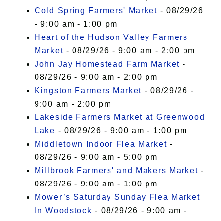
Cold Spring Farmers' Market
- 08/29/26
- 9:00 am - 1:00 pm
Heart of the Hudson Valley Farmers
Market
- 08/29/26 - 9:00 am - 2:00 pm
John Jay Homestead Farm Market
-
08/29/26 - 9:00 am - 2:00 pm
Kingston Farmers Market
- 08/29/26 -
9:00 am - 2:00 pm
Lakeside Farmers Market at Greenwood
Lake
- 08/29/26 - 9:00 am - 1:00 pm
Middletown Indoor Flea Market
-
08/29/26 - 9:00 am - 5:00 pm
Millbrook Farmers' and Makers Market
-
08/29/26 - 9:00 am - 1:00 pm
Mower’s Saturday Sunday Flea Market
In Woodstock
- 08/29/26 - 9:00 am -