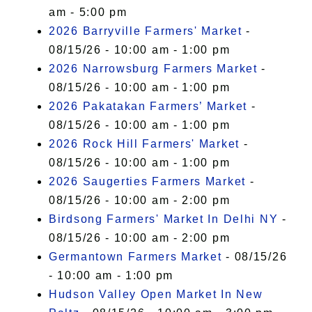
am - 5:00 pm
2026 Barryville Farmers' Market
-
08/15/26 - 10:00 am - 1:00 pm
2026 Narrowsburg Farmers Market
-
08/15/26 - 10:00 am - 1:00 pm
2026 Pakatakan Farmers’ Market
-
08/15/26 - 10:00 am - 1:00 pm
2026 Rock Hill Farmers' Market
-
08/15/26 - 10:00 am - 1:00 pm
2026 Saugerties Farmers Market
-
08/15/26 - 10:00 am - 2:00 pm
Birdsong Farmers' Market In Delhi NY
-
08/15/26 - 10:00 am - 2:00 pm
Germantown Farmers Market
- 08/15/26
- 10:00 am - 1:00 pm
Hudson Valley Open Market In New