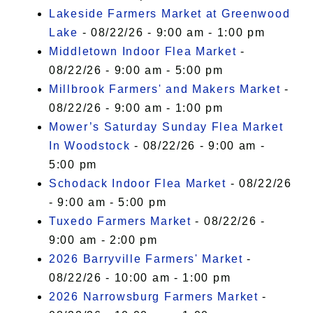
Lakeside Farmers Market at Greenwood
Lake
- 08/22/26 - 9:00 am - 1:00 pm
Middletown Indoor Flea Market
-
08/22/26 - 9:00 am - 5:00 pm
Millbrook Farmers' and Makers Market
-
08/22/26 - 9:00 am - 1:00 pm
Mower’s Saturday Sunday Flea Market
In Woodstock
- 08/22/26 - 9:00 am -
5:00 pm
Schodack Indoor Flea Market
- 08/22/26
- 9:00 am - 5:00 pm
Tuxedo Farmers Market
- 08/22/26 -
9:00 am - 2:00 pm
2026 Barryville Farmers' Market
-
08/22/26 - 10:00 am - 1:00 pm
2026 Narrowsburg Farmers Market
-