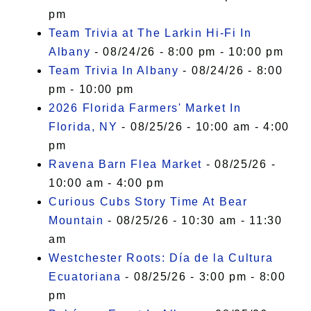
pm
Team Trivia at The Larkin Hi-Fi In
Albany
- 08/24/26 - 8:00 pm - 10:00 pm
Team Trivia In Albany
- 08/24/26 - 8:00
pm - 10:00 pm
2026 Florida Farmers' Market In
Florida, NY
- 08/25/26 - 10:00 am - 4:00
pm
Ravena Barn Flea Market
- 08/25/26 -
10:00 am - 4:00 pm
Curious Cubs Story Time At Bear
Mountain
- 08/25/26 - 10:30 am - 11:30
am
Westchester Roots: Día de la Cultura
Ecuatoriana
- 08/25/26 - 3:00 pm - 8:00
pm