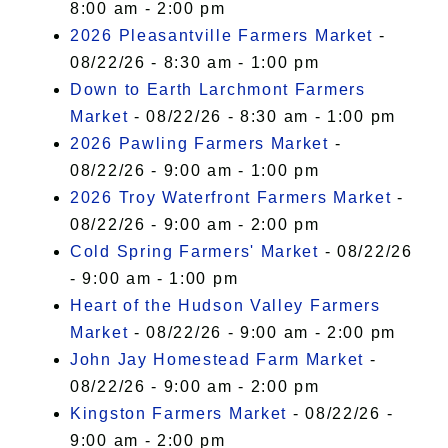
8:00 am - 2:00 pm
2026 Pleasantville Farmers Market
-
08/22/26 - 8:30 am - 1:00 pm
Down to Earth Larchmont Farmers
Market
- 08/22/26 - 8:30 am - 1:00 pm
2026 Pawling Farmers Market
-
08/22/26 - 9:00 am - 1:00 pm
2026 Troy Waterfront Farmers Market
-
08/22/26 - 9:00 am - 2:00 pm
Cold Spring Farmers' Market
- 08/22/26
- 9:00 am - 1:00 pm
Heart of the Hudson Valley Farmers
Market
- 08/22/26 - 9:00 am - 2:00 pm
John Jay Homestead Farm Market
-
08/22/26 - 9:00 am - 2:00 pm
Kingston Farmers Market
- 08/22/26 -
9:00 am - 2:00 pm