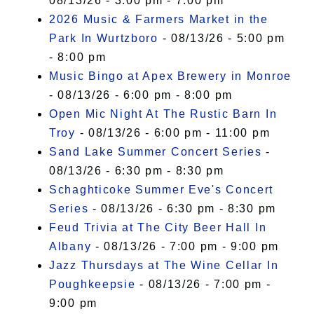
08/13/26 - 3:00 pm - 7:00 pm
2026 Music & Farmers Market in the
Park In Wurtzboro
- 08/13/26 - 5:00 pm
- 8:00 pm
Music Bingo at Apex Brewery in Monroe
- 08/13/26 - 6:00 pm - 8:00 pm
Open Mic Night At The Rustic Barn In
Troy
- 08/13/26 - 6:00 pm - 11:00 pm
Sand Lake Summer Concert Series
-
08/13/26 - 6:30 pm - 8:30 pm
Schaghticoke Summer Eve's Concert
Series
- 08/13/26 - 6:30 pm - 8:30 pm
Feud Trivia at The City Beer Hall In
Albany
- 08/13/26 - 7:00 pm - 9:00 pm
Jazz Thursdays at The Wine Cellar In
Poughkeepsie
- 08/13/26 - 7:00 pm -
9:00 pm