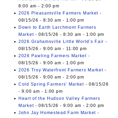
8:00 am - 2:00 pm
2026 Pleasantville Farmers Market
-
08/15/26 - 8:30 am - 1:00 pm
Down to Earth Larchmont Farmers
Market
- 08/15/26 - 8:30 am - 1:00 pm
2026 Grahamsville Little World's Fair
-
08/15/26 - 9:00 am - 11:00 pm
2026 Pawling Farmers Market
-
08/15/26 - 9:00 am - 1:00 pm
2026 Troy Waterfront Farmers Market
-
08/15/26 - 9:00 am - 2:00 pm
Cold Spring Farmers' Market
- 08/15/26
- 9:00 am - 1:00 pm
Heart of the Hudson Valley Farmers
Market
- 08/15/26 - 9:00 am - 2:00 pm
John Jay Homestead Farm Market
-