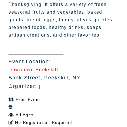
Thanksgiving. It offers a variety of fresh
seasonal fruits and vegetables, baked
goods, bread, eggs, honey, olives, pickles,
prepared foods, healthy drinks, soaps,
artisan creations, and other favorites.
Event Location:
Downtown Peekskill
Bank Street, Peekskill, NY
Organizer:
|
Free Event


All Ages

No Registration Required
