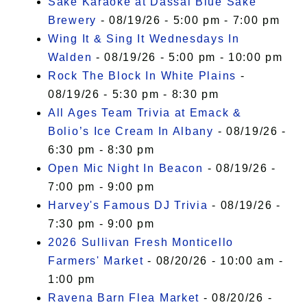
Sake Karaoke at Dassai Blue Sake
Brewery
- 08/19/26 - 5:00 pm - 7:00 pm
Wing It & Sing It Wednesdays In
Walden
- 08/19/26 - 5:00 pm - 10:00 pm
Rock The Block In White Plains
-
08/19/26 - 5:30 pm - 8:30 pm
All Ages Team Trivia at Emack &
Bolio’s Ice Cream In Albany
- 08/19/26 -
6:30 pm - 8:30 pm
Open Mic Night In Beacon
- 08/19/26 -
7:00 pm - 9:00 pm
Harvey's Famous DJ Trivia
- 08/19/26 -
7:30 pm - 9:00 pm
2026 Sullivan Fresh Monticello
Farmers' Market
- 08/20/26 - 10:00 am -
1:00 pm
Ravena Barn Flea Market
- 08/20/26 -