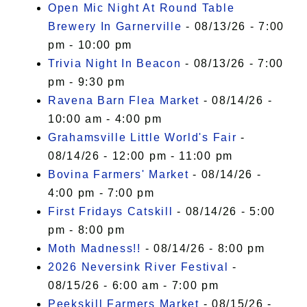
Open Mic Night At Round Table
Brewery In Garnerville
- 08/13/26 - 7:00
pm - 10:00 pm
Trivia Night In Beacon
- 08/13/26 - 7:00
pm - 9:30 pm
Ravena Barn Flea Market
- 08/14/26 -
10:00 am - 4:00 pm
Grahamsville Little World's Fair
-
08/14/26 - 12:00 pm - 11:00 pm
Bovina Farmers' Market
- 08/14/26 -
4:00 pm - 7:00 pm
First Fridays Catskill
- 08/14/26 - 5:00
pm - 8:00 pm
Moth Madness!!
- 08/14/26 - 8:00 pm
2026 Neversink River Festival
-
08/15/26 - 6:00 am - 7:00 pm
Peekskill Farmers Market
- 08/15/26 -