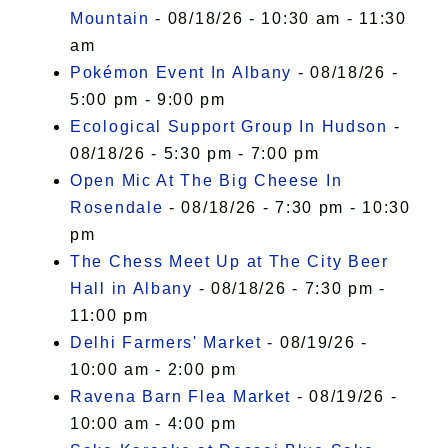
Mountain
- 08/18/26 - 10:30 am - 11:30
am
Pokémon Event In Albany
- 08/18/26 -
5:00 pm - 9:00 pm
Ecological Support Group In Hudson
-
08/18/26 - 5:30 pm - 7:00 pm
Open Mic At The Big Cheese In
Rosendale
- 08/18/26 - 7:30 pm - 10:30
pm
The Chess Meet Up at The City Beer
Hall in Albany
- 08/18/26 - 7:30 pm -
11:00 pm
Delhi Farmers' Market
- 08/19/26 -
10:00 am - 2:00 pm
Ravena Barn Flea Market
- 08/19/26 -
10:00 am - 4:00 pm