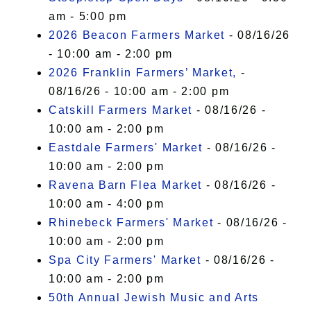
am - 5:00 pm
2026 Beacon Farmers Market
- 08/16/26
- 10:00 am - 2:00 pm
2026 Franklin Farmers’ Market,
-
08/16/26 - 10:00 am - 2:00 pm
Catskill Farmers Market
- 08/16/26 -
10:00 am - 2:00 pm
Eastdale Farmers' Market
- 08/16/26 -
10:00 am - 2:00 pm
Ravena Barn Flea Market
- 08/16/26 -
10:00 am - 4:00 pm
Rhinebeck Farmers' Market
- 08/16/26 -
10:00 am - 2:00 pm
Spa City Farmers' Market
- 08/16/26 -
10:00 am - 2:00 pm
50th Annual Jewish Music and Arts