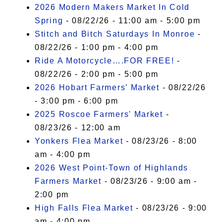
2026 Modern Makers Market In Cold
Spring
- 08/22/26 - 11:00 am - 5:00 pm
Stitch and Bitch Saturdays In Monroe
-
08/22/26 - 1:00 pm - 4:00 pm
Ride A Motorcycle….FOR FREE!
-
08/22/26 - 2:00 pm - 5:00 pm
2026 Hobart Farmers’ Market
- 08/22/26
- 3:00 pm - 6:00 pm
2025 Roscoe Farmers' Market
-
08/23/26 - 12:00 am
Yonkers Flea Market
- 08/23/26 - 8:00
am - 4:00 pm
2026 West Point-Town of Highlands
Farmers Market
- 08/23/26 - 9:00 am -
2:00 pm
High Falls Flea Market
- 08/23/26 - 9:00
am - 4:00 pm