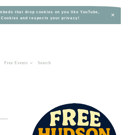
embeds that drop cookies on you like YouTube,
×
s Cookies and respects your privacy!
Free Events
Search