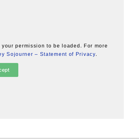
your permission to be loaded. For more
y Sojourner – Statement of Privacy
.
cept