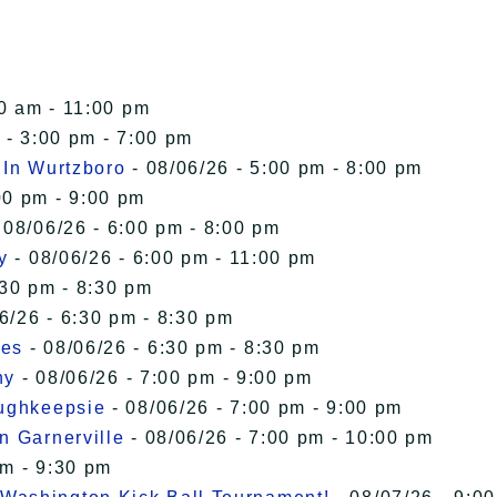
00 am - 11:00 pm
 - 3:00 pm - 7:00 pm
 In Wurtzboro
- 08/06/26 - 5:00 pm - 8:00 pm
00 pm - 9:00 pm
 08/06/26 - 6:00 pm - 8:00 pm
y
- 08/06/26 - 6:00 pm - 11:00 pm
:30 pm - 8:30 pm
6/26 - 6:30 pm - 8:30 pm
ies
- 08/06/26 - 6:30 pm - 8:30 pm
ny
- 08/06/26 - 7:00 pm - 9:00 pm
oughkeepsie
- 08/06/26 - 7:00 pm - 9:00 pm
n Garnerville
- 08/06/26 - 7:00 pm - 10:00 pm
pm - 9:30 pm