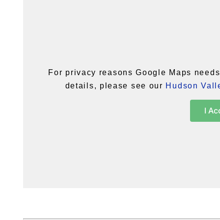
For privacy reasons Google Maps needs 
details, please see our
Hudson Valle
I Ac