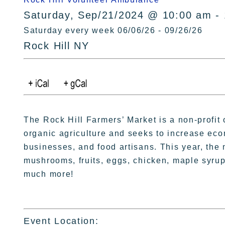
Saturday, Sep/21/2024 @ 10:00 am -
Saturday every week 06/06/26 - 09/26/26
Rock Hill NY
The Rock Hill Farmers’ Market is a non-profit 
organic agriculture and seeks to increase eco
businesses, and food artisans. This year, the 
mushrooms, fruits, eggs, chicken, maple syrup
much more!
Event Location: