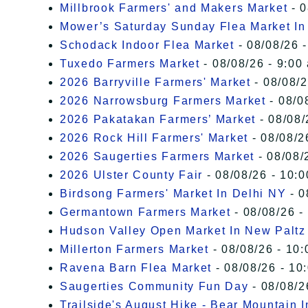
Millbrook Farmers' and Makers Market
- 0
Mower’s Saturday Sunday Flea Market I
Schodack Indoor Flea Market
- 08/08/26 -
Tuxedo Farmers Market
- 08/08/26 - 9:00
2026 Barryville Farmers' Market
- 08/08/2
2026 Narrowsburg Farmers Market
- 08/0
2026 Pakatakan Farmers’ Market
- 08/08/
2026 Rock Hill Farmers' Market
- 08/08/2
2026 Saugerties Farmers Market
- 08/08/
2026 Ulster County Fair
- 08/08/26 - 10:
Birdsong Farmers' Market In Delhi NY
- 0
Germantown Farmers Market
- 08/08/26 -
Hudson Valley Open Market In New Paltz
Millerton Farmers Market
- 08/08/26 - 10:
Ravena Barn Flea Market
- 08/08/26 - 10
Saugerties Community Fun Day
- 08/08/2
Trailside's August Hike - Bear Mountain 