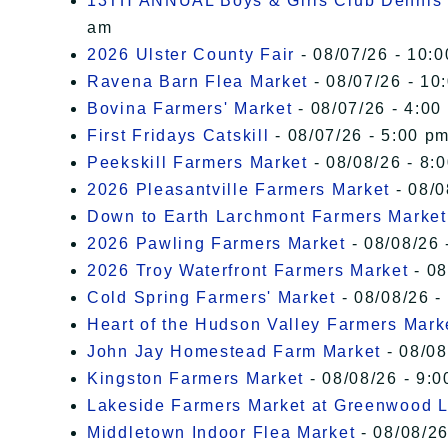
13TH ANNUAL Boys & Girls Club Dennis 
am
2026 Ulster County Fair
- 08/07/26 - 10:
Ravena Barn Flea Market
- 08/07/26 - 10
Bovina Farmers' Market
- 08/07/26 - 4:00
First Fridays Catskill
- 08/07/26 - 5:00 pm
Peekskill Farmers Market
- 08/08/26 - 8:
2026 Pleasantville Farmers Market
- 08/0
Down to Earth Larchmont Farmers Market
2026 Pawling Farmers Market
- 08/08/26 
2026 Troy Waterfront Farmers Market
- 08
Cold Spring Farmers' Market
- 08/08/26 -
Heart of the Hudson Valley Farmers Mark
John Jay Homestead Farm Market
- 08/08
Kingston Farmers Market
- 08/08/26 - 9:0
Lakeside Farmers Market at Greenwood 
Middletown Indoor Flea Market
- 08/08/26