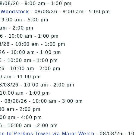
8/08/26 - 9:00 am - 1:00 pm
n Woodstock
- 08/08/26 - 9:00 am - 5:00 pm
 9:00 am - 5:00 pm
 am - 2:00 pm
6 - 10:00 am - 1:00 pm
8/26 - 10:00 am - 1:00 pm
26 - 10:00 am - 1:00 pm
6 - 10:00 am - 1:00 pm
26 - 10:00 am - 2:00 pm
00 am - 11:00 pm
8/08/26 - 10:00 am - 2:00 pm
 10:00 am - 1:00 pm
- 08/08/26 - 10:00 am - 3:00 pm
00 am - 2:00 pm
:00 am - 4:00 pm
6 - 10:00 am - 2:00 pm
Inn to Perkins Tower via Major Welch
- 08/08/26 - 10