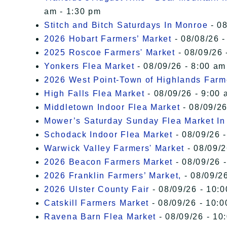
am - 1:30 pm
Stitch and Bitch Saturdays In Monroe
- 08
2026 Hobart Farmers’ Market
- 08/08/26 -
2025 Roscoe Farmers' Market
- 08/09/26 
Yonkers Flea Market
- 08/09/26 - 8:00 am
2026 West Point-Town of Highlands Farm
High Falls Flea Market
- 08/09/26 - 9:00 
Middletown Indoor Flea Market
- 08/09/26
Mower’s Saturday Sunday Flea Market I
Schodack Indoor Flea Market
- 08/09/26 -
Warwick Valley Farmers' Market
- 08/09/2
2026 Beacon Farmers Market
- 08/09/26 
2026 Franklin Farmers’ Market,
- 08/09/26
2026 Ulster County Fair
- 08/09/26 - 10:
Catskill Farmers Market
- 08/09/26 - 10:0
Ravena Barn Flea Market
- 08/09/26 - 10