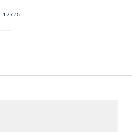
Y 12775