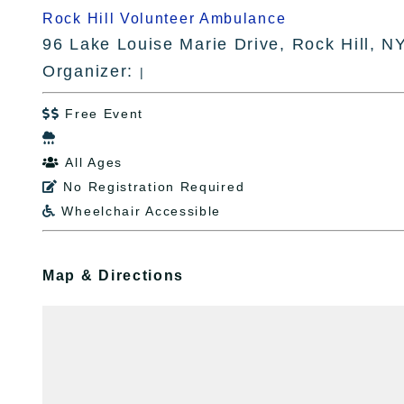
Rock Hill Volunteer Ambulance
96 Lake Louise Marie Drive, Rock Hill, N
Organizer:
|
Free Event


All Ages

No Registration Required

Wheelchair Accessible

Map & Directions