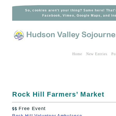
Skip
to
So, cookies aren’t your thing? Same here! That’
Facebook, Vimeo, Google Maps, and Ins
content
Home
New Entries
Po
Rock Hill Farmers’ Market
Free Event

Rock Hill Volunteer Ambulance