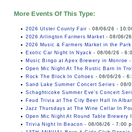
More Events Of This Type:
2026 Ulster County Fair
- 08/06/26 - 10:
2026 Arlington Farmers Market
- 08/06/26
2026 Music & Farmers Market in the Park
Exotic Car Night In Nyack
- 08/06/26 - 6:
Music Bingo at Apex Brewery in Monroe
-
Open Mic Night At The Rustic Barn In Tro
Rock The Block In Cohoes
- 08/06/26 - 6
Sand Lake Summer Concert Series
- 08/0
Schaghticoke Summer Eve's Concert Ser
Feud Trivia at The City Beer Hall In Alba
Jazz Thursdays at The Wine Cellar In P
Open Mic Night At Round Table Brewery I
Trivia Night In Beacon
- 08/06/26 - 7:00 