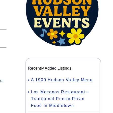
Recently Added Listings
A 1900 Hudson Valley Menu
nd
Los Mocanos Restaurant –
Traditional Puerto Rican
Food In Middletown