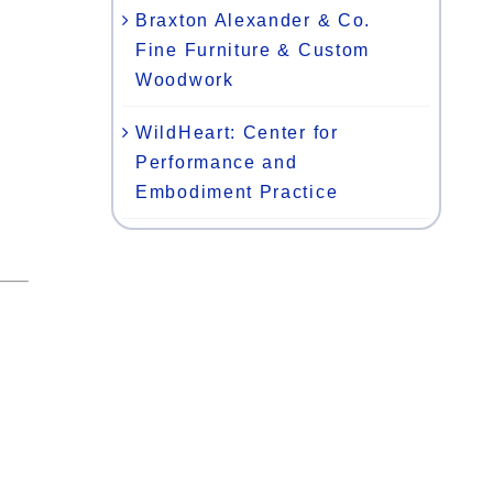
Braxton Alexander & Co.
Fine Furniture & Custom
Woodwork
WildHeart: Center for
Performance and
Embodiment Practice