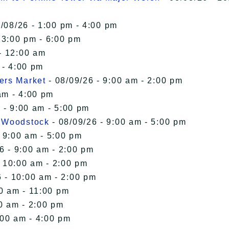
/08/26 - 1:00 pm - 4:00 pm
 3:00 pm - 6:00 pm
- 12:00 am
 - 4:00 pm
ers Market
- 08/09/26 - 9:00 am - 2:00 pm
am - 4:00 pm
 - 9:00 am - 5:00 pm
n Woodstock
- 08/09/26 - 9:00 am - 5:00 pm
 9:00 am - 5:00 pm
6 - 9:00 am - 2:00 pm
- 10:00 am - 2:00 pm
 - 10:00 am - 2:00 pm
00 am - 11:00 pm
0 am - 2:00 pm
:00 am - 4:00 pm