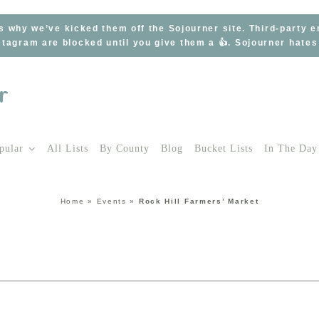
s why we’ve kicked them off the Sojourner site. Third-party 
tagram are blocked until you give them a 👍. Sojourner hate
pular
All Lists
By County
Blog
Bucket Lists
In The Day
Home
»
Events
»
Rock Hill Farmers’ Market