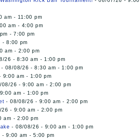
Washington Kick Ball Tournament!
- 08/07/26 - 9:00
00 am - 11:00 pm
:00 am - 4:00 pm
 pm - 7:00 pm
 - 8:00 pm
00 am - 2:00 pm
8/26 - 8:30 am - 1:00 pm
- 08/08/26 - 8:30 am - 1:00 pm
- 9:00 am - 1:00 pm
/08/26 - 9:00 am - 2:00 pm
 9:00 am - 1:00 pm
et
- 08/08/26 - 9:00 am - 2:00 pm
/26 - 9:00 am - 2:00 pm
0 am - 2:00 pm
Lake
- 08/08/26 - 9:00 am - 1:00 pm
 - 9:00 am - 5:00 pm