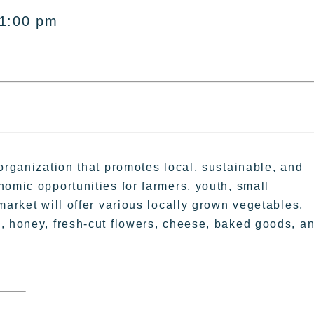
 1:00 pm
organization that promotes local, sustainable, and
nomic opportunities for farmers, youth, small
market will offer various locally grown vegetables,
, honey, fresh-cut flowers, cheese, baked goods, a