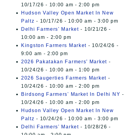
10/17/26 - 10:00 am - 2:00 pm
Hudson Valley Open Market In New
Paltz
- 10/17/26 - 10:00 am - 3:00 pm
Delhi Farmers' Market
- 10/21/26 -
10:00 am - 2:00 pm
Kingston Farmers Market
- 10/24/26 -
9:00 am - 2:00 pm
2026 Pakatakan Farmers’ Market
-
10/24/26 - 10:00 am - 1:00 pm
2026 Saugerties Farmers Market
-
10/24/26 - 10:00 am - 2:00 pm
Birdsong Farmers' Market In Delhi NY
-
10/24/26 - 10:00 am - 2:00 pm
Hudson Valley Open Market In New
Paltz
- 10/24/26 - 10:00 am - 3:00 pm
Delhi Farmers' Market
- 10/28/26 -
10:00 am - 2:00 pm