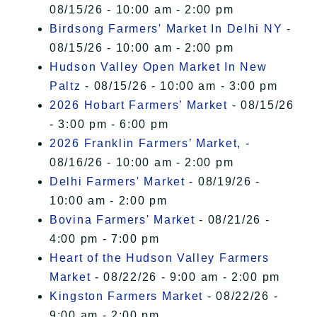
08/15/26 - 10:00 am - 2:00 pm
Birdsong Farmers' Market In Delhi NY
-
08/15/26 - 10:00 am - 2:00 pm
Hudson Valley Open Market In New
Paltz
- 08/15/26 - 10:00 am - 3:00 pm
2026 Hobart Farmers’ Market
- 08/15/26
- 3:00 pm - 6:00 pm
2026 Franklin Farmers’ Market,
-
08/16/26 - 10:00 am - 2:00 pm
Delhi Farmers' Market
- 08/19/26 -
10:00 am - 2:00 pm
Bovina Farmers' Market
- 08/21/26 -
4:00 pm - 7:00 pm
Heart of the Hudson Valley Farmers
Market
- 08/22/26 - 9:00 am - 2:00 pm
Kingston Farmers Market
- 08/22/26 -
9:00 am - 2:00 pm