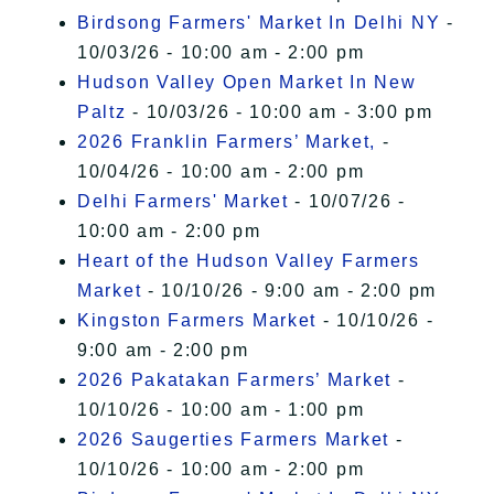
Birdsong Farmers' Market In Delhi NY
-
10/03/26 - 10:00 am - 2:00 pm
Hudson Valley Open Market In New
Paltz
- 10/03/26 - 10:00 am - 3:00 pm
2026 Franklin Farmers’ Market,
-
10/04/26 - 10:00 am - 2:00 pm
Delhi Farmers' Market
- 10/07/26 -
10:00 am - 2:00 pm
Heart of the Hudson Valley Farmers
Market
- 10/10/26 - 9:00 am - 2:00 pm
Kingston Farmers Market
- 10/10/26 -
9:00 am - 2:00 pm
2026 Pakatakan Farmers’ Market
-
10/10/26 - 10:00 am - 1:00 pm
2026 Saugerties Farmers Market
-
10/10/26 - 10:00 am - 2:00 pm