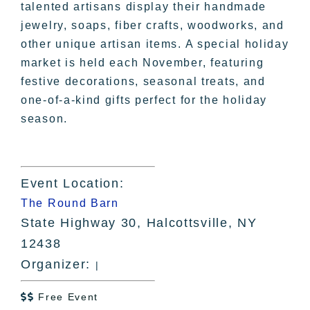
talented artisans display their handmade
jewelry, soaps, fiber crafts, woodworks, and
other unique artisan items. A special holiday
market is held each November, featuring
festive decorations, seasonal treats, and
one-of-a-kind gifts perfect for the holiday
season.
Event Location:
The Round Barn
State Highway 30, Halcottsville, NY
12438
Organizer:
|
Free Event
