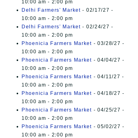
10:00 am - 2:00 pm
Delhi Farmers' Market
- 02/17/27 -
10:00 am - 2:00 pm
Delhi Farmers' Market
- 02/24/27 -
10:00 am - 2:00 pm
Phoenicia Farmers Market
- 03/28/27 -
10:00 am - 2:00 pm
Phoenicia Farmers Market
- 04/04/27 -
10:00 am - 2:00 pm
Phoenicia Farmers Market
- 04/11/27 -
10:00 am - 2:00 pm
Phoenicia Farmers Market
- 04/18/27 -
10:00 am - 2:00 pm
Phoenicia Farmers Market
- 04/25/27 -
10:00 am - 2:00 pm
Phoenicia Farmers Market
- 05/02/27 -
10:00 am - 2:00 pm