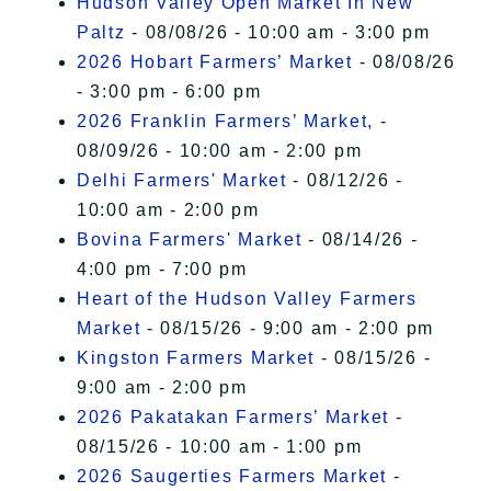
Hudson Valley Open Market In New
Paltz
- 08/08/26 - 10:00 am - 3:00 pm
2026 Hobart Farmers’ Market
- 08/08/26
- 3:00 pm - 6:00 pm
2026 Franklin Farmers’ Market,
-
08/09/26 - 10:00 am - 2:00 pm
Delhi Farmers' Market
- 08/12/26 -
10:00 am - 2:00 pm
Bovina Farmers' Market
- 08/14/26 -
4:00 pm - 7:00 pm
Heart of the Hudson Valley Farmers
Market
- 08/15/26 - 9:00 am - 2:00 pm
Kingston Farmers Market
- 08/15/26 -
9:00 am - 2:00 pm
2026 Pakatakan Farmers’ Market
-
08/15/26 - 10:00 am - 1:00 pm
2026 Saugerties Farmers Market
-