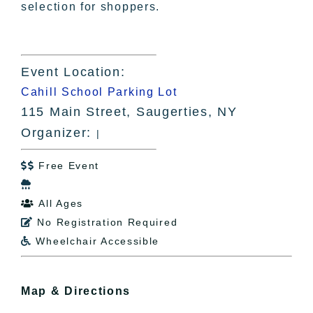
selection for shoppers.
Event Location:
Cahill School Parking Lot
115 Main Street, Saugerties, NY
Organizer:
|
Free Event


All Ages

No Registration Required

Wheelchair Accessible

Map & Directions