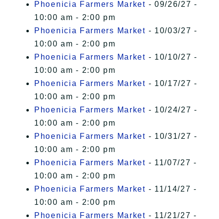
Phoenicia Farmers Market
- 09/26/27 -
10:00 am - 2:00 pm
Phoenicia Farmers Market
- 10/03/27 -
10:00 am - 2:00 pm
Phoenicia Farmers Market
- 10/10/27 -
10:00 am - 2:00 pm
Phoenicia Farmers Market
- 10/17/27 -
10:00 am - 2:00 pm
Phoenicia Farmers Market
- 10/24/27 -
10:00 am - 2:00 pm
Phoenicia Farmers Market
- 10/31/27 -
10:00 am - 2:00 pm
Phoenicia Farmers Market
- 11/07/27 -
10:00 am - 2:00 pm
Phoenicia Farmers Market
- 11/14/27 -
10:00 am - 2:00 pm
Phoenicia Farmers Market
- 11/21/27 -