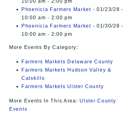
10:00 am - 2:00 pm
Phoenicia Farmers Market
- 01/23/28 -
10:00 am - 2:00 pm
Phoenicia Farmers Market
- 01/30/28 -
10:00 am - 2:00 pm
More Events By Category:
Farmers Markets Delaware County
Farmers Markets Hudson Valley &
Catskills
Farmers Markets Ulster County
More Events In This Area:
Ulster County
Events