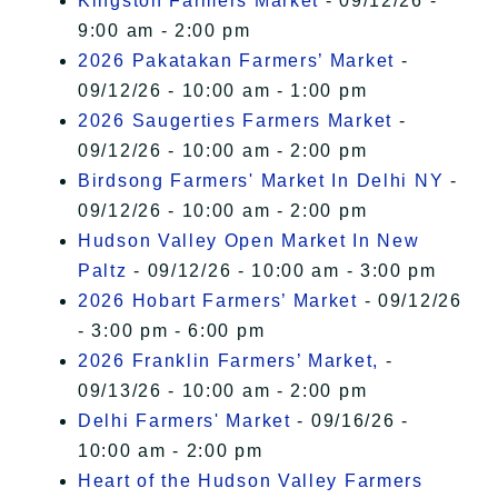
Kingston Farmers Market
- 09/12/26 -
9:00 am - 2:00 pm
2026 Pakatakan Farmers’ Market
-
09/12/26 - 10:00 am - 1:00 pm
2026 Saugerties Farmers Market
-
09/12/26 - 10:00 am - 2:00 pm
Birdsong Farmers' Market In Delhi NY
-
09/12/26 - 10:00 am - 2:00 pm
Hudson Valley Open Market In New
Paltz
- 09/12/26 - 10:00 am - 3:00 pm
2026 Hobart Farmers’ Market
- 09/12/26
- 3:00 pm - 6:00 pm
2026 Franklin Farmers’ Market,
-
09/13/26 - 10:00 am - 2:00 pm
Delhi Farmers' Market
- 09/16/26 -
10:00 am - 2:00 pm
Heart of the Hudson Valley Farmers