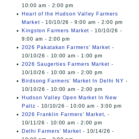
10:00 am - 2:00 pm
Heart of the Hudson Valley Farmers
Market
- 10/10/26 - 9:00 am - 2:00 pm
Kingston Farmers Market
- 10/10/26 -
9:00 am - 2:00 pm
2026 Pakatakan Farmers’ Market
-
10/10/26 - 10:00 am - 1:00 pm
2026 Saugerties Farmers Market
-
10/10/26 - 10:00 am - 2:00 pm
Birdsong Farmers' Market In Delhi NY
-
10/10/26 - 10:00 am - 2:00 pm
Hudson Valley Open Market In New
Paltz
- 10/10/26 - 10:00 am - 3:00 pm
2026 Franklin Farmers’ Market,
-
10/11/26 - 10:00 am - 2:00 pm
Delhi Farmers' Market
- 10/14/26 -