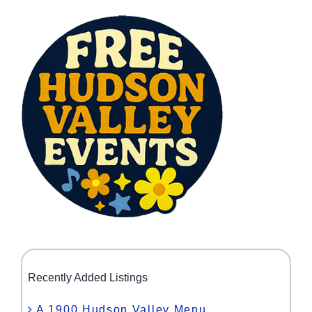
Recently Added Listings
A 1900 Hudson Valley Menu