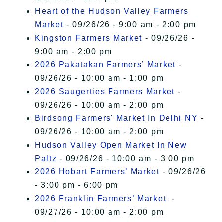
Heart of the Hudson Valley Farmers
Market
- 09/26/26 - 9:00 am - 2:00 pm
Kingston Farmers Market
- 09/26/26 -
9:00 am - 2:00 pm
2026 Pakatakan Farmers’ Market
-
09/26/26 - 10:00 am - 1:00 pm
2026 Saugerties Farmers Market
-
09/26/26 - 10:00 am - 2:00 pm
Birdsong Farmers' Market In Delhi NY
-
09/26/26 - 10:00 am - 2:00 pm
Hudson Valley Open Market In New
Paltz
- 09/26/26 - 10:00 am - 3:00 pm
2026 Hobart Farmers’ Market
- 09/26/26
- 3:00 pm - 6:00 pm
2026 Franklin Farmers’ Market,
-
09/27/26 - 10:00 am - 2:00 pm