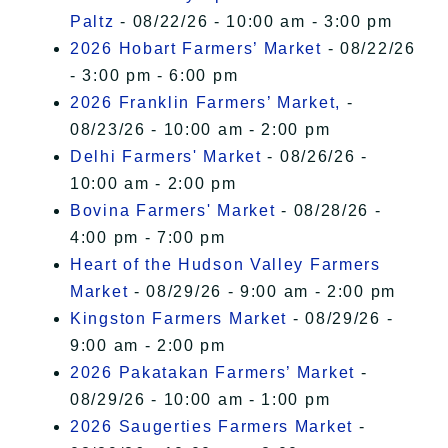
Paltz
- 08/22/26 - 10:00 am - 3:00 pm
2026 Hobart Farmers’ Market
- 08/22/26
- 3:00 pm - 6:00 pm
2026 Franklin Farmers’ Market,
-
08/23/26 - 10:00 am - 2:00 pm
Delhi Farmers' Market
- 08/26/26 -
10:00 am - 2:00 pm
Bovina Farmers' Market
- 08/28/26 -
4:00 pm - 7:00 pm
Heart of the Hudson Valley Farmers
Market
- 08/29/26 - 9:00 am - 2:00 pm
Kingston Farmers Market
- 08/29/26 -
9:00 am - 2:00 pm
2026 Pakatakan Farmers’ Market
-
08/29/26 - 10:00 am - 1:00 pm
2026 Saugerties Farmers Market
-