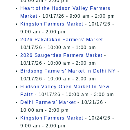
10:00 am - 2:00 pm
Heart of the Hudson Valley Farmers
Market
- 10/17/26 - 9:00 am - 2:00 pm
Kingston Farmers Market
- 10/17/26 -
9:00 am - 2:00 pm
2026 Pakatakan Farmers’ Market
-
10/17/26 - 10:00 am - 1:00 pm
2026 Saugerties Farmers Market
-
10/17/26 - 10:00 am - 2:00 pm
Birdsong Farmers' Market In Delhi NY
-
10/17/26 - 10:00 am - 2:00 pm
Hudson Valley Open Market In New
Paltz
- 10/17/26 - 10:00 am - 3:00 pm
Delhi Farmers' Market
- 10/21/26 -
10:00 am - 2:00 pm
Kingston Farmers Market
- 10/24/26 -
9:00 am - 2:00 pm