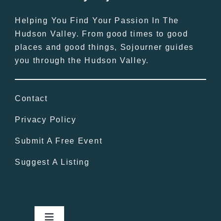
Helping You Find Your Passion In The
Hudson Valley. From good times to good
places and good things, Sojourner guides
you through the Hudson Valley.
Contact
Privacy Policy
Submit A Free Event
Suggest A Listing