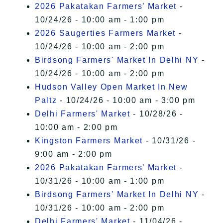
2026 Pakatakan Farmers’ Market
-
10/24/26 - 10:00 am - 1:00 pm
2026 Saugerties Farmers Market
-
10/24/26 - 10:00 am - 2:00 pm
Birdsong Farmers' Market In Delhi NY
-
10/24/26 - 10:00 am - 2:00 pm
Hudson Valley Open Market In New
Paltz
- 10/24/26 - 10:00 am - 3:00 pm
Delhi Farmers' Market
- 10/28/26 -
10:00 am - 2:00 pm
Kingston Farmers Market
- 10/31/26 -
9:00 am - 2:00 pm
2026 Pakatakan Farmers’ Market
-
10/31/26 - 10:00 am - 1:00 pm
Birdsong Farmers' Market In Delhi NY
-
10/31/26 - 10:00 am - 2:00 pm
Delhi Farmers' Market
- 11/04/26 -