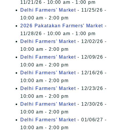
11/21/26 - 10:00 am - 1:00 pm
Delhi Farmers' Market
- 11/25/26 -
10:00 am - 2:00 pm
2026 Pakatakan Farmers’ Market
-
11/28/26 - 10:00 am - 1:00 pm
Delhi Farmers' Market
- 12/02/26 -
10:00 am - 2:00 pm
Delhi Farmers' Market
- 12/09/26 -
10:00 am - 2:00 pm
Delhi Farmers' Market
- 12/16/26 -
10:00 am - 2:00 pm
Delhi Farmers' Market
- 12/23/26 -
10:00 am - 2:00 pm
Delhi Farmers' Market
- 12/30/26 -
10:00 am - 2:00 pm
Delhi Farmers' Market
- 01/06/27 -
10:00 am - 2:00 pm