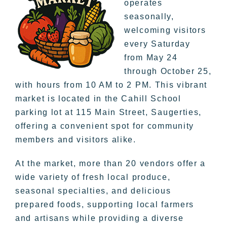
operates
seasonally,
welcoming visitors
every Saturday
from May 24
through October 25,
with hours from 10 AM to 2 PM. This vibrant
market is located in the Cahill School
parking lot at 115 Main Street, Saugerties,
offering a convenient spot for community
members and visitors alike.
At the market, more than 20 vendors offer a
wide variety of fresh local produce,
seasonal specialties, and delicious
prepared foods, supporting local farmers
and artisans while providing a diverse