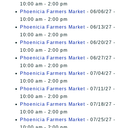
10:00 am - 2:00 pm
Phoenicia Farmers Market
- 06/06/27 -
10:00 am - 2:00 pm
Phoenicia Farmers Market
- 06/13/27 -
10:00 am - 2:00 pm
Phoenicia Farmers Market
- 06/20/27 -
10:00 am - 2:00 pm
Phoenicia Farmers Market
- 06/27/27 -
10:00 am - 2:00 pm
Phoenicia Farmers Market
- 07/04/27 -
10:00 am - 2:00 pm
Phoenicia Farmers Market
- 07/11/27 -
10:00 am - 2:00 pm
Phoenicia Farmers Market
- 07/18/27 -
10:00 am - 2:00 pm
Phoenicia Farmers Market
- 07/25/27 -
10:00 am - 2:00 pm