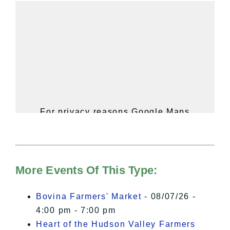
For privacy reasons Google Maps
needs your permission to be loaded.
For more details, please see our
Hudson Valley Sojourner – Statement
of Privacy
.
More Events Of This Type:
I Accept
Bovina Farmers' Market
- 08/07/26 -
4:00 pm - 7:00 pm
Heart of the Hudson Valley Farmers