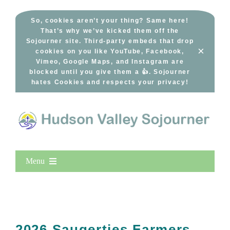
Skip
to
So, cookies aren’t your thing? Same here!
That’s why we’ve kicked them off the
content
Sojourner site. Third-party embeds that drop
×
cookies on you like YouTube, Facebook,
Vimeo, Google Maps, and Instagram are
blocked until you give them a 👍. Sojourner
hates Cookies and respects your privacy!
Menu
Home
New Entries
Popular
2026 Saugerties Farmers