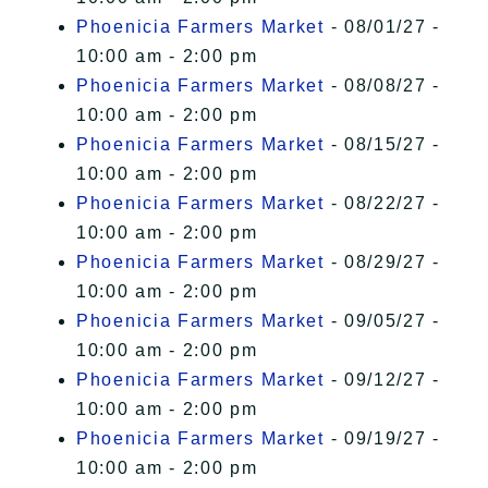
Phoenicia Farmers Market
- 08/01/27 -
10:00 am - 2:00 pm
Phoenicia Farmers Market
- 08/08/27 -
10:00 am - 2:00 pm
Phoenicia Farmers Market
- 08/15/27 -
10:00 am - 2:00 pm
Phoenicia Farmers Market
- 08/22/27 -
10:00 am - 2:00 pm
Phoenicia Farmers Market
- 08/29/27 -
10:00 am - 2:00 pm
Phoenicia Farmers Market
- 09/05/27 -
10:00 am - 2:00 pm
Phoenicia Farmers Market
- 09/12/27 -
10:00 am - 2:00 pm
Phoenicia Farmers Market
- 09/19/27 -
10:00 am - 2:00 pm