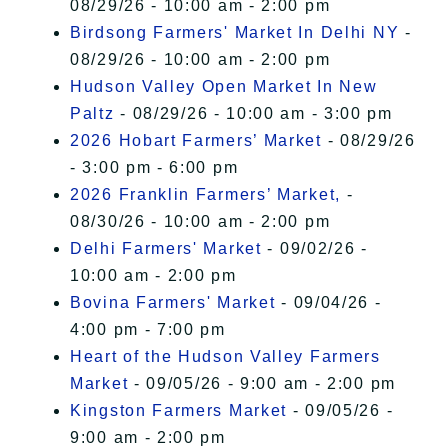
08/29/26 - 10:00 am - 2:00 pm
Birdsong Farmers' Market In Delhi NY
-
08/29/26 - 10:00 am - 2:00 pm
Hudson Valley Open Market In New
Paltz
- 08/29/26 - 10:00 am - 3:00 pm
2026 Hobart Farmers’ Market
- 08/29/26
- 3:00 pm - 6:00 pm
2026 Franklin Farmers’ Market,
-
08/30/26 - 10:00 am - 2:00 pm
Delhi Farmers' Market
- 09/02/26 -
10:00 am - 2:00 pm
Bovina Farmers' Market
- 09/04/26 -
4:00 pm - 7:00 pm
Heart of the Hudson Valley Farmers
Market
- 09/05/26 - 9:00 am - 2:00 pm
Kingston Farmers Market
- 09/05/26 -
9:00 am - 2:00 pm