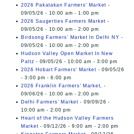
2026 Pakatakan Farmers’ Market
-
09/05/26 - 10:00 am - 1:00 pm
2026 Saugerties Farmers Market
-
09/05/26 - 10:00 am - 2:00 pm
Birdsong Farmers' Market In Delhi NY
-
09/05/26 - 10:00 am - 2:00 pm
Hudson Valley Open Market In New
Paltz
- 09/05/26 - 10:00 am - 3:00 pm
2026 Hobart Farmers’ Market
- 09/05/26
- 3:00 pm - 6:00 pm
2026 Franklin Farmers’ Market,
-
09/06/26 - 10:00 am - 2:00 pm
Delhi Farmers' Market
- 09/09/26 -
10:00 am - 2:00 pm
Heart of the Hudson Valley Farmers
Market
- 09/12/26 - 9:00 am - 2:00 pm