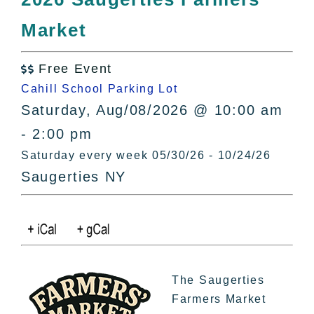
All Lists
Market
By County
Blog
Free Event
Bucket Lists

Cahill School Parking Lot
In The Day
Saturday, Aug/08/2026 @ 10:00 am
Free Events
- 2:00 pm
Saturday every week 05/30/26 - 10/24/26
Saugerties NY
The Saugerties
Farmers Market