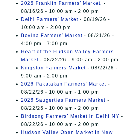
2026 Franklin Farmers’ Market,
-
08/16/26 - 10:00 am - 2:00 pm
Delhi Farmers' Market
- 08/19/26 -
10:00 am - 2:00 pm
Bovina Farmers' Market
- 08/21/26 -
4:00 pm - 7:00 pm
Heart of the Hudson Valley Farmers
Market
- 08/22/26 - 9:00 am - 2:00 pm
Kingston Farmers Market
- 08/22/26 -
9:00 am - 2:00 pm
2026 Pakatakan Farmers’ Market
-
08/22/26 - 10:00 am - 1:00 pm
2026 Saugerties Farmers Market
-
08/22/26 - 10:00 am - 2:00 pm
Birdsong Farmers' Market In Delhi NY
-
08/22/26 - 10:00 am - 2:00 pm
Hudson Valley Open Market In New