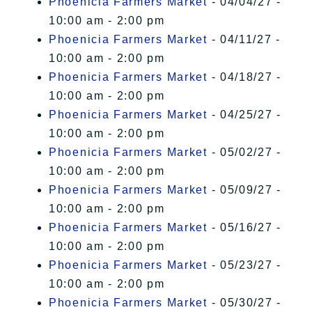
Phoenicia Farmers Market
- 04/04/27 -
10:00 am - 2:00 pm
Phoenicia Farmers Market
- 04/11/27 -
10:00 am - 2:00 pm
Phoenicia Farmers Market
- 04/18/27 -
10:00 am - 2:00 pm
Phoenicia Farmers Market
- 04/25/27 -
10:00 am - 2:00 pm
Phoenicia Farmers Market
- 05/02/27 -
10:00 am - 2:00 pm
Phoenicia Farmers Market
- 05/09/27 -
10:00 am - 2:00 pm
Phoenicia Farmers Market
- 05/16/27 -
10:00 am - 2:00 pm
Phoenicia Farmers Market
- 05/23/27 -
10:00 am - 2:00 pm
Phoenicia Farmers Market
- 05/30/27 -