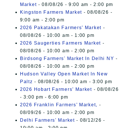
Market
- 08/08/26 - 9:00 am - 2:00 pm
Kingston Farmers Market
- 08/08/26 -
9:00 am - 2:00 pm
2026 Pakatakan Farmers’ Market
-
08/08/26 - 10:00 am - 1:00 pm
2026 Saugerties Farmers Market
-
08/08/26 - 10:00 am - 2:00 pm
Birdsong Farmers' Market In Delhi NY
-
08/08/26 - 10:00 am - 2:00 pm
Hudson Valley Open Market In New
Paltz
- 08/08/26 - 10:00 am - 3:00 pm
2026 Hobart Farmers’ Market
- 08/08/26
- 3:00 pm - 6:00 pm
2026 Franklin Farmers’ Market,
-
08/09/26 - 10:00 am - 2:00 pm
Delhi Farmers' Market
- 08/12/26 -
10:00 am - 2:00 pm