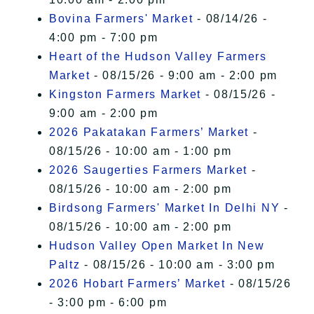
Bovina Farmers' Market
- 08/14/26 -
4:00 pm - 7:00 pm
Heart of the Hudson Valley Farmers
Market
- 08/15/26 - 9:00 am - 2:00 pm
Kingston Farmers Market
- 08/15/26 -
9:00 am - 2:00 pm
2026 Pakatakan Farmers’ Market
-
08/15/26 - 10:00 am - 1:00 pm
2026 Saugerties Farmers Market
-
08/15/26 - 10:00 am - 2:00 pm
Birdsong Farmers' Market In Delhi NY
-
08/15/26 - 10:00 am - 2:00 pm
Hudson Valley Open Market In New
Paltz
- 08/15/26 - 10:00 am - 3:00 pm
2026 Hobart Farmers’ Market
- 08/15/26
- 3:00 pm - 6:00 pm