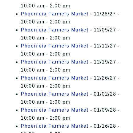
10:00 am - 2:00 pm
Phoenicia Farmers Market
- 11/28/27 -
10:00 am - 2:00 pm
Phoenicia Farmers Market
- 12/05/27 -
10:00 am - 2:00 pm
Phoenicia Farmers Market
- 12/12/27 -
10:00 am - 2:00 pm
Phoenicia Farmers Market
- 12/19/27 -
10:00 am - 2:00 pm
Phoenicia Farmers Market
- 12/26/27 -
10:00 am - 2:00 pm
Phoenicia Farmers Market
- 01/02/28 -
10:00 am - 2:00 pm
Phoenicia Farmers Market
- 01/09/28 -
10:00 am - 2:00 pm
Phoenicia Farmers Market
- 01/16/28 -