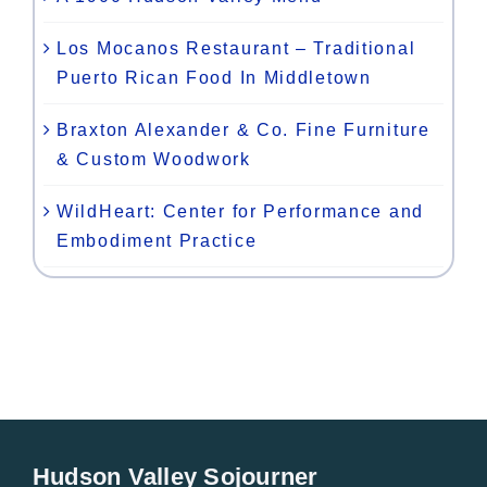
Los Mocanos Restaurant – Traditional
Puerto Rican Food In Middletown
Braxton Alexander & Co. Fine Furniture
& Custom Woodwork
WildHeart: Center for Performance and
Embodiment Practice
Hudson Valley Sojourner