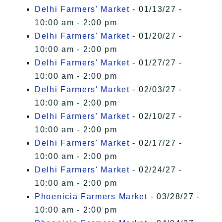
Delhi Farmers' Market
- 01/13/27 -
10:00 am - 2:00 pm
Delhi Farmers' Market
- 01/20/27 -
10:00 am - 2:00 pm
Delhi Farmers' Market
- 01/27/27 -
10:00 am - 2:00 pm
Delhi Farmers' Market
- 02/03/27 -
10:00 am - 2:00 pm
Delhi Farmers' Market
- 02/10/27 -
10:00 am - 2:00 pm
Delhi Farmers' Market
- 02/17/27 -
10:00 am - 2:00 pm
Delhi Farmers' Market
- 02/24/27 -
10:00 am - 2:00 pm
Phoenicia Farmers Market
- 03/28/27 -
10:00 am - 2:00 pm