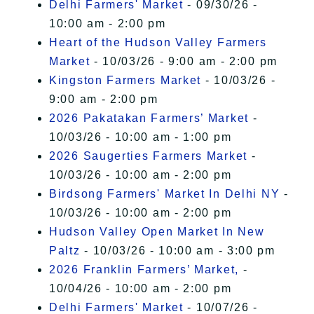
Delhi Farmers' Market
- 09/30/26 -
10:00 am - 2:00 pm
Heart of the Hudson Valley Farmers
Market
- 10/03/26 - 9:00 am - 2:00 pm
Kingston Farmers Market
- 10/03/26 -
9:00 am - 2:00 pm
2026 Pakatakan Farmers’ Market
-
10/03/26 - 10:00 am - 1:00 pm
2026 Saugerties Farmers Market
-
10/03/26 - 10:00 am - 2:00 pm
Birdsong Farmers' Market In Delhi NY
-
10/03/26 - 10:00 am - 2:00 pm
Hudson Valley Open Market In New
Paltz
- 10/03/26 - 10:00 am - 3:00 pm
2026 Franklin Farmers’ Market,
-
10/04/26 - 10:00 am - 2:00 pm
Delhi Farmers' Market
- 10/07/26 -