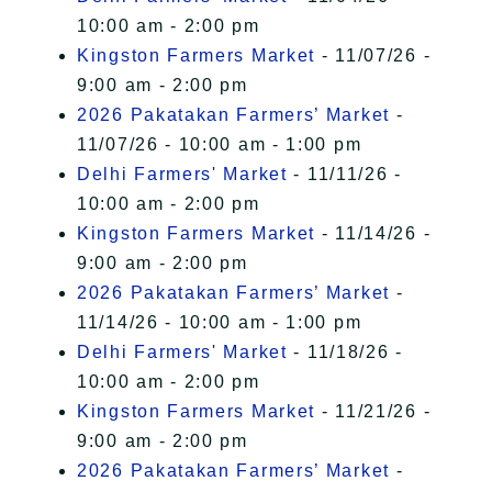
10:00 am - 2:00 pm
Kingston Farmers Market
- 11/07/26 -
9:00 am - 2:00 pm
2026 Pakatakan Farmers’ Market
-
11/07/26 - 10:00 am - 1:00 pm
Delhi Farmers' Market
- 11/11/26 -
10:00 am - 2:00 pm
Kingston Farmers Market
- 11/14/26 -
9:00 am - 2:00 pm
2026 Pakatakan Farmers’ Market
-
11/14/26 - 10:00 am - 1:00 pm
Delhi Farmers' Market
- 11/18/26 -
10:00 am - 2:00 pm
Kingston Farmers Market
- 11/21/26 -
9:00 am - 2:00 pm
2026 Pakatakan Farmers’ Market
-