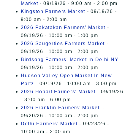
Market
- 09/19/26 - 9:00 am - 2:00 pm
Kingston Farmers Market
- 09/19/26 -
9:00 am - 2:00 pm
2026 Pakatakan Farmers’ Market
-
09/19/26 - 10:00 am - 1:00 pm
2026 Saugerties Farmers Market
-
09/19/26 - 10:00 am - 2:00 pm
Birdsong Farmers' Market In Delhi NY
-
09/19/26 - 10:00 am - 2:00 pm
Hudson Valley Open Market In New
Paltz
- 09/19/26 - 10:00 am - 3:00 pm
2026 Hobart Farmers’ Market
- 09/19/26
- 3:00 pm - 6:00 pm
2026 Franklin Farmers’ Market,
-
09/20/26 - 10:00 am - 2:00 pm
Delhi Farmers' Market
- 09/23/26 -
10:00 am - 2:00 pm