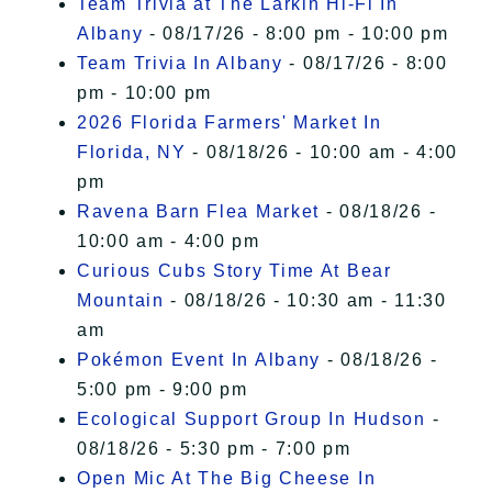
Team Trivia at The Larkin Hi-Fi In
Albany
- 08/17/26 - 8:00 pm - 10:00 pm
Team Trivia In Albany
- 08/17/26 - 8:00
pm - 10:00 pm
2026 Florida Farmers' Market In
Florida, NY
- 08/18/26 - 10:00 am - 4:00
pm
Ravena Barn Flea Market
- 08/18/26 -
10:00 am - 4:00 pm
Curious Cubs Story Time At Bear
Mountain
- 08/18/26 - 10:30 am - 11:30
am
Pokémon Event In Albany
- 08/18/26 -
5:00 pm - 9:00 pm
Ecological Support Group In Hudson
-
08/18/26 - 5:30 pm - 7:00 pm
Open Mic At The Big Cheese In