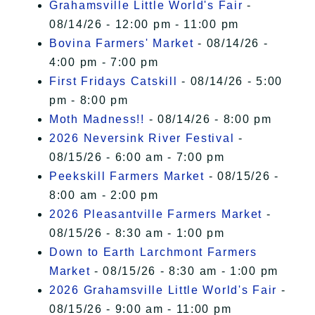
Grahamsville Little World's Fair
-
08/14/26 - 12:00 pm - 11:00 pm
Bovina Farmers' Market
- 08/14/26 -
4:00 pm - 7:00 pm
First Fridays Catskill
- 08/14/26 - 5:00
pm - 8:00 pm
Moth Madness!!
- 08/14/26 - 8:00 pm
2026 Neversink River Festival
-
08/15/26 - 6:00 am - 7:00 pm
Peekskill Farmers Market
- 08/15/26 -
8:00 am - 2:00 pm
2026 Pleasantville Farmers Market
-
08/15/26 - 8:30 am - 1:00 pm
Down to Earth Larchmont Farmers
Market
- 08/15/26 - 8:30 am - 1:00 pm
2026 Grahamsville Little World's Fair
-
08/15/26 - 9:00 am - 11:00 pm