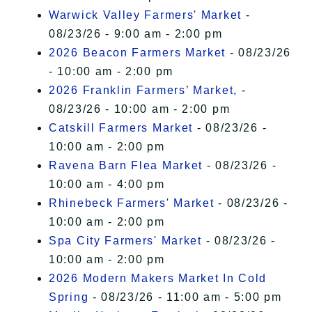
Warwick Valley Farmers' Market
-
08/23/26 - 9:00 am - 2:00 pm
2026 Beacon Farmers Market
- 08/23/26
- 10:00 am - 2:00 pm
2026 Franklin Farmers’ Market,
-
08/23/26 - 10:00 am - 2:00 pm
Catskill Farmers Market
- 08/23/26 -
10:00 am - 2:00 pm
Ravena Barn Flea Market
- 08/23/26 -
10:00 am - 4:00 pm
Rhinebeck Farmers' Market
- 08/23/26 -
10:00 am - 2:00 pm
Spa City Farmers' Market
- 08/23/26 -
10:00 am - 2:00 pm
2026 Modern Makers Market In Cold
Spring
- 08/23/26 - 11:00 am - 5:00 pm