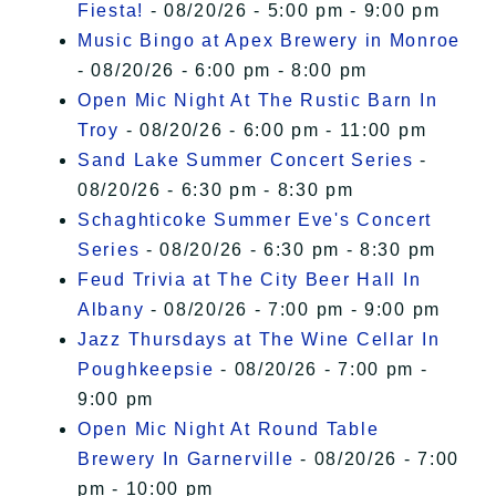
Fiesta!
- 08/20/26 - 5:00 pm - 9:00 pm
Music Bingo at Apex Brewery in Monroe
- 08/20/26 - 6:00 pm - 8:00 pm
Open Mic Night At The Rustic Barn In
Troy
- 08/20/26 - 6:00 pm - 11:00 pm
Sand Lake Summer Concert Series
-
08/20/26 - 6:30 pm - 8:30 pm
Schaghticoke Summer Eve's Concert
Series
- 08/20/26 - 6:30 pm - 8:30 pm
Feud Trivia at The City Beer Hall In
Albany
- 08/20/26 - 7:00 pm - 9:00 pm
Jazz Thursdays at The Wine Cellar In
Poughkeepsie
- 08/20/26 - 7:00 pm -
9:00 pm
Open Mic Night At Round Table
Brewery In Garnerville
- 08/20/26 - 7:00
pm - 10:00 pm