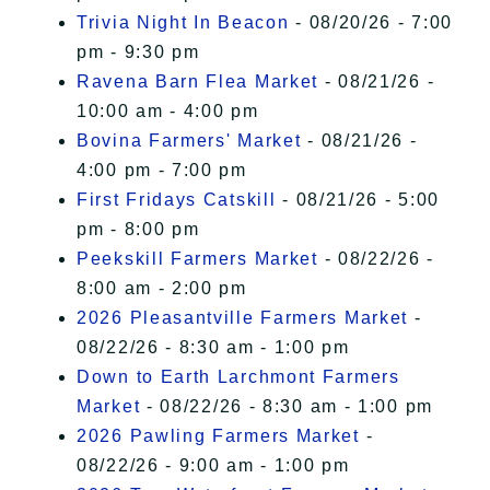
Trivia Night In Beacon
- 08/20/26 - 7:00
pm - 9:30 pm
Ravena Barn Flea Market
- 08/21/26 -
10:00 am - 4:00 pm
Bovina Farmers' Market
- 08/21/26 -
4:00 pm - 7:00 pm
First Fridays Catskill
- 08/21/26 - 5:00
pm - 8:00 pm
Peekskill Farmers Market
- 08/22/26 -
8:00 am - 2:00 pm
2026 Pleasantville Farmers Market
-
08/22/26 - 8:30 am - 1:00 pm
Down to Earth Larchmont Farmers
Market
- 08/22/26 - 8:30 am - 1:00 pm
2026 Pawling Farmers Market
-
08/22/26 - 9:00 am - 1:00 pm