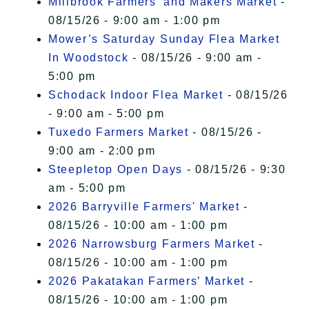
Millbrook Farmers' and Makers Market
-
08/15/26 - 9:00 am - 1:00 pm
Mower’s Saturday Sunday Flea Market
In Woodstock
- 08/15/26 - 9:00 am -
5:00 pm
Schodack Indoor Flea Market
- 08/15/26
- 9:00 am - 5:00 pm
Tuxedo Farmers Market
- 08/15/26 -
9:00 am - 2:00 pm
Steepletop Open Days
- 08/15/26 - 9:30
am - 5:00 pm
2026 Barryville Farmers' Market
-
08/15/26 - 10:00 am - 1:00 pm
2026 Narrowsburg Farmers Market
-
08/15/26 - 10:00 am - 1:00 pm
2026 Pakatakan Farmers’ Market
-
08/15/26 - 10:00 am - 1:00 pm