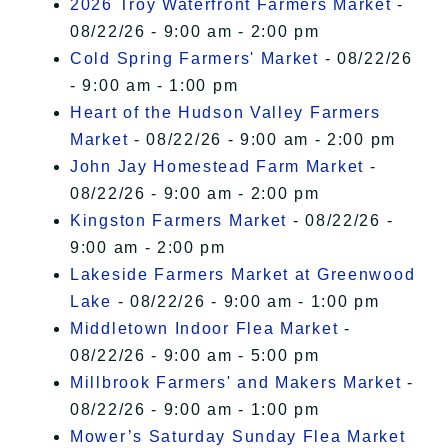
2026 Troy Waterfront Farmers Market
-
08/22/26 - 9:00 am - 2:00 pm
Cold Spring Farmers' Market
- 08/22/26
- 9:00 am - 1:00 pm
Heart of the Hudson Valley Farmers
Market
- 08/22/26 - 9:00 am - 2:00 pm
John Jay Homestead Farm Market
-
08/22/26 - 9:00 am - 2:00 pm
Kingston Farmers Market
- 08/22/26 -
9:00 am - 2:00 pm
Lakeside Farmers Market at Greenwood
Lake
- 08/22/26 - 9:00 am - 1:00 pm
Middletown Indoor Flea Market
-
08/22/26 - 9:00 am - 5:00 pm
Millbrook Farmers' and Makers Market
-
08/22/26 - 9:00 am - 1:00 pm
Mower’s Saturday Sunday Flea Market