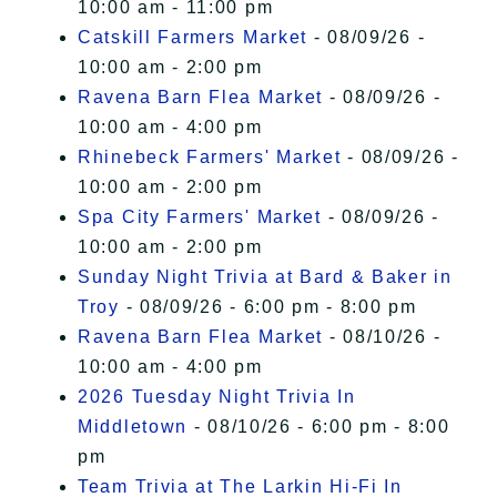
10:00 am - 11:00 pm
Catskill Farmers Market
- 08/09/26 -
10:00 am - 2:00 pm
Ravena Barn Flea Market
- 08/09/26 -
10:00 am - 4:00 pm
Rhinebeck Farmers' Market
- 08/09/26 -
10:00 am - 2:00 pm
Spa City Farmers' Market
- 08/09/26 -
10:00 am - 2:00 pm
Sunday Night Trivia at Bard & Baker in
Troy
- 08/09/26 - 6:00 pm - 8:00 pm
Ravena Barn Flea Market
- 08/10/26 -
10:00 am - 4:00 pm
2026 Tuesday Night Trivia In
Middletown
- 08/10/26 - 6:00 pm - 8:00
pm
Team Trivia at The Larkin Hi-Fi In