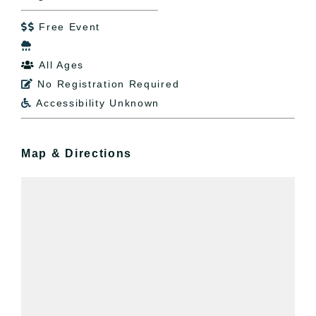
Free Event


All Ages

No Registration Required

Accessibility Unknown

Map & Directions