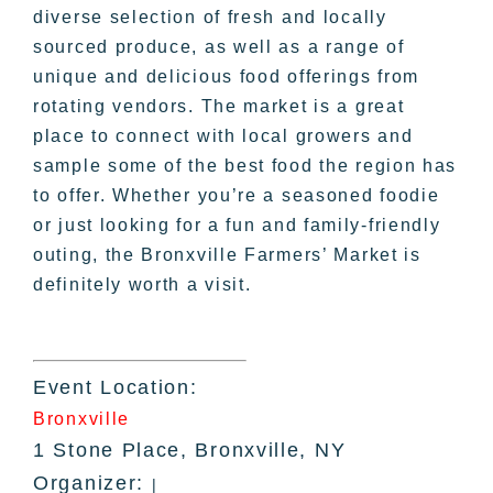
diverse selection of fresh and locally
sourced produce, as well as a range of
unique and delicious food offerings from
rotating vendors. The market is a great
place to connect with local growers and
sample some of the best food the region has
to offer. Whether you’re a seasoned foodie
or just looking for a fun and family-friendly
outing, the Bronxville Farmers’ Market is
definitely worth a visit.
Event Location:
Bronxville
1 Stone Place, Bronxville, NY
Organizer:
|