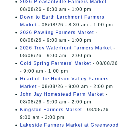
2026 Pleasantville Farmers Market
-
08/08/26 - 8:30 am - 1:00 pm
Down to Earth Larchmont Farmers
Market
- 08/08/26 - 8:30 am - 1:00 pm
2026 Pawling Farmers Market
-
08/08/26 - 9:00 am - 1:00 pm
2026 Troy Waterfront Farmers Market
-
08/08/26 - 9:00 am - 2:00 pm
Cold Spring Farmers' Market
- 08/08/26
- 9:00 am - 1:00 pm
Heart of the Hudson Valley Farmers
Market
- 08/08/26 - 9:00 am - 2:00 pm
John Jay Homestead Farm Market
-
08/08/26 - 9:00 am - 2:00 pm
Kingston Farmers Market
- 08/08/26 -
9:00 am - 2:00 pm
Lakeside Farmers Market at Greenwood