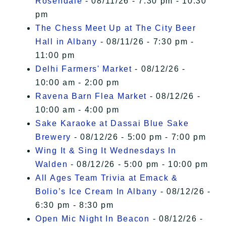
Rosendale
- 08/11/26 - 7:30 pm - 10:30
pm
The Chess Meet Up at The City Beer
Hall in Albany
- 08/11/26 - 7:30 pm -
11:00 pm
Delhi Farmers' Market
- 08/12/26 -
10:00 am - 2:00 pm
Ravena Barn Flea Market
- 08/12/26 -
10:00 am - 4:00 pm
Sake Karaoke at Dassai Blue Sake
Brewery
- 08/12/26 - 5:00 pm - 7:00 pm
Wing It & Sing It Wednesdays In
Walden
- 08/12/26 - 5:00 pm - 10:00 pm
All Ages Team Trivia at Emack &
Bolio’s Ice Cream In Albany
- 08/12/26 -
6:30 pm - 8:30 pm
Open Mic Night In Beacon
- 08/12/26 -