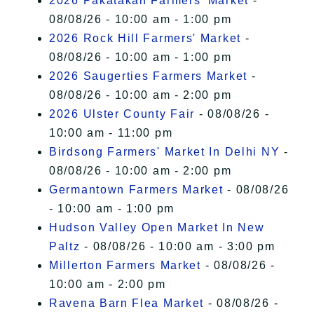
2026 Pakatakan Farmers’ Market
-
08/08/26 - 10:00 am - 1:00 pm
2026 Rock Hill Farmers' Market
-
08/08/26 - 10:00 am - 1:00 pm
2026 Saugerties Farmers Market
-
08/08/26 - 10:00 am - 2:00 pm
2026 Ulster County Fair
- 08/08/26 -
10:00 am - 11:00 pm
Birdsong Farmers' Market In Delhi NY
-
08/08/26 - 10:00 am - 2:00 pm
Germantown Farmers Market
- 08/08/26
- 10:00 am - 1:00 pm
Hudson Valley Open Market In New
Paltz
- 08/08/26 - 10:00 am - 3:00 pm
Millerton Farmers Market
- 08/08/26 -
10:00 am - 2:00 pm
Ravena Barn Flea Market
- 08/08/26 -