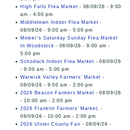
High Falls Flea Market
- 08/09/26 - 9:00
am - 4:00 pm
Middletown Indoor Flea Market
-
08/09/26 - 9:00 am - 5:00 pm
Mower’s Saturday Sunday Flea Market
In Woodstock
- 08/09/26 - 9:00 am -
5:00 pm
Schodack Indoor Flea Market
- 08/09/26
- 9:00 am - 5:00 pm
Warwick Valley Farmers' Market
-
08/09/26 - 9:00 am - 2:00 pm
2026 Beacon Farmers Market
- 08/09/26
- 10:00 am - 2:00 pm
2026 Franklin Farmers’ Market,
-
08/09/26 - 10:00 am - 2:00 pm
2026 Ulster County Fair
- 08/09/26 -