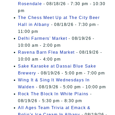
Rosendale
- 08/18/26 - 7:30 pm - 10:30
pm
The Chess Meet Up at The City Beer
Hall in Albany
- 08/18/26 - 7:30 pm -
11:00 pm
Delhi Farmers' Market
- 08/19/26 -
10:00 am - 2:00 pm
Ravena Barn Flea Market
- 08/19/26 -
10:00 am - 4:00 pm
Sake Karaoke at Dassai Blue Sake
Brewery
- 08/19/26 - 5:00 pm - 7:00 pm
Wing It & Sing It Wednesdays In
Walden
- 08/19/26 - 5:00 pm - 10:00 pm
Rock The Block In White Plains
-
08/19/26 - 5:30 pm - 8:30 pm
All Ages Team Trivia at Emack &
Bolio’s Ice Cream In Albany
- 08/19/26 -