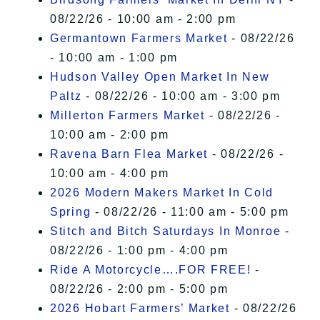
08/22/26 - 10:00 am - 2:00 pm
Germantown Farmers Market
- 08/22/26
- 10:00 am - 1:00 pm
Hudson Valley Open Market In New
Paltz
- 08/22/26 - 10:00 am - 3:00 pm
Millerton Farmers Market
- 08/22/26 -
10:00 am - 2:00 pm
Ravena Barn Flea Market
- 08/22/26 -
10:00 am - 4:00 pm
2026 Modern Makers Market In Cold
Spring
- 08/22/26 - 11:00 am - 5:00 pm
Stitch and Bitch Saturdays In Monroe
-
08/22/26 - 1:00 pm - 4:00 pm
Ride A Motorcycle….FOR FREE!
-
08/22/26 - 2:00 pm - 5:00 pm
2026 Hobart Farmers’ Market
- 08/22/26