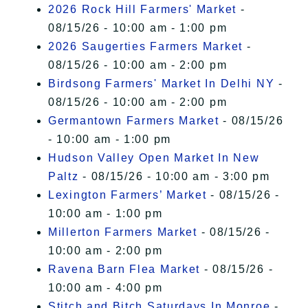
2026 Rock Hill Farmers' Market
-
08/15/26 - 10:00 am - 1:00 pm
2026 Saugerties Farmers Market
-
08/15/26 - 10:00 am - 2:00 pm
Birdsong Farmers' Market In Delhi NY
-
08/15/26 - 10:00 am - 2:00 pm
Germantown Farmers Market
- 08/15/26
- 10:00 am - 1:00 pm
Hudson Valley Open Market In New
Paltz
- 08/15/26 - 10:00 am - 3:00 pm
Lexington Farmers’ Market
- 08/15/26 -
10:00 am - 1:00 pm
Millerton Farmers Market
- 08/15/26 -
10:00 am - 2:00 pm
Ravena Barn Flea Market
- 08/15/26 -
10:00 am - 4:00 pm
Stitch and Bitch Saturdays In Monroe
-