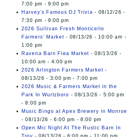
7:00 pm - 9:00 pm
Harvey's Famous DJ Trivia
- 08/12/26 -
7:30 pm - 9:00 pm
2026 Sullivan Fresh Monticello
Farmers' Market
- 08/13/26 - 10:00 am -
1:00 pm
Ravena Barn Flea Market
- 08/13/26 -
10:00 am - 4:00 pm
2026 Arlington Farmers Market
-
08/13/26 - 3:00 pm - 7:00 pm
2026 Music & Farmers Market in the
Park In Wurtzboro
- 08/13/26 - 5:00 pm
- 8:00 pm
Music Bingo at Apex Brewery in Monroe
- 08/13/26 - 6:00 pm - 8:00 pm
Open Mic Night At The Rustic Barn In
Troy
- 08/13/26 - 6:00 pm - 11:00 pm