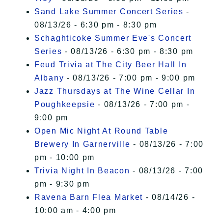
Sand Lake Summer Concert Series
-
08/13/26 - 6:30 pm - 8:30 pm
Schaghticoke Summer Eve's Concert
Series
- 08/13/26 - 6:30 pm - 8:30 pm
Feud Trivia at The City Beer Hall In
Albany
- 08/13/26 - 7:00 pm - 9:00 pm
Jazz Thursdays at The Wine Cellar In
Poughkeepsie
- 08/13/26 - 7:00 pm -
9:00 pm
Open Mic Night At Round Table
Brewery In Garnerville
- 08/13/26 - 7:00
pm - 10:00 pm
Trivia Night In Beacon
- 08/13/26 - 7:00
pm - 9:30 pm
Ravena Barn Flea Market
- 08/14/26 -
10:00 am - 4:00 pm