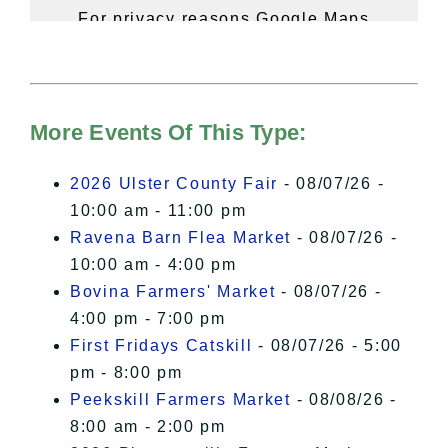
For privacy reasons Google Maps
needs your permission to be loaded.
For more details, please see our
Hudson Valley Sojourner – Statement
of Privacy
.
More Events Of This Type:
I Accept
2026 Ulster County Fair
- 08/07/26 -
10:00 am - 11:00 pm
Ravena Barn Flea Market
- 08/07/26 -
10:00 am - 4:00 pm
Bovina Farmers' Market
- 08/07/26 -
4:00 pm - 7:00 pm
First Fridays Catskill
- 08/07/26 - 5:00
pm - 8:00 pm
Peekskill Farmers Market
- 08/08/26 -
8:00 am - 2:00 pm