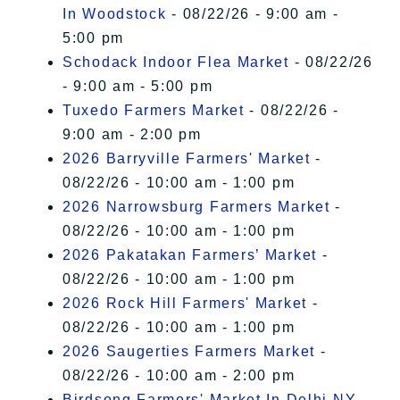
In Woodstock
- 08/22/26 - 9:00 am -
5:00 pm
Schodack Indoor Flea Market
- 08/22/26
- 9:00 am - 5:00 pm
Tuxedo Farmers Market
- 08/22/26 -
9:00 am - 2:00 pm
2026 Barryville Farmers' Market
-
08/22/26 - 10:00 am - 1:00 pm
2026 Narrowsburg Farmers Market
-
08/22/26 - 10:00 am - 1:00 pm
2026 Pakatakan Farmers’ Market
-
08/22/26 - 10:00 am - 1:00 pm
2026 Rock Hill Farmers' Market
-
08/22/26 - 10:00 am - 1:00 pm
2026 Saugerties Farmers Market
-
08/22/26 - 10:00 am - 2:00 pm
Birdsong Farmers' Market In Delhi NY
-