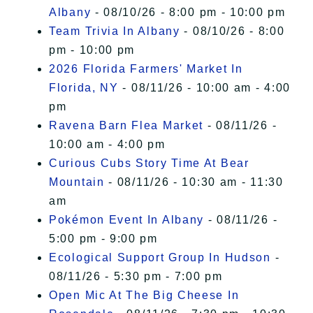
Albany
- 08/10/26 - 8:00 pm - 10:00 pm
Team Trivia In Albany
- 08/10/26 - 8:00
pm - 10:00 pm
2026 Florida Farmers' Market In
Florida, NY
- 08/11/26 - 10:00 am - 4:00
pm
Ravena Barn Flea Market
- 08/11/26 -
10:00 am - 4:00 pm
Curious Cubs Story Time At Bear
Mountain
- 08/11/26 - 10:30 am - 11:30
am
Pokémon Event In Albany
- 08/11/26 -
5:00 pm - 9:00 pm
Ecological Support Group In Hudson
-
08/11/26 - 5:30 pm - 7:00 pm
Open Mic At The Big Cheese In