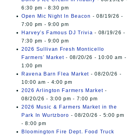
6:30 pm - 8:30 pm
Open Mic Night In Beacon
- 08/19/26 -
7:00 pm - 9:00 pm
Harvey's Famous DJ Trivia
- 08/19/26 -
7:30 pm - 9:00 pm
2026 Sullivan Fresh Monticello
Farmers' Market
- 08/20/26 - 10:00 am -
1:00 pm
Ravena Barn Flea Market
- 08/20/26 -
10:00 am - 4:00 pm
2026 Arlington Farmers Market
-
08/20/26 - 3:00 pm - 7:00 pm
2026 Music & Farmers Market in the
Park In Wurtzboro
- 08/20/26 - 5:00 pm
- 8:00 pm
Bloomington Fire Dept. Food Truck