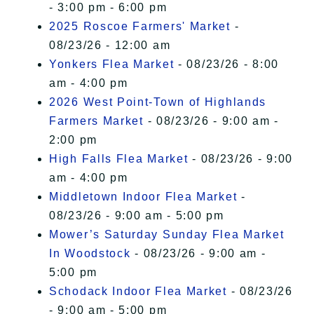
- 3:00 pm - 6:00 pm
2025 Roscoe Farmers' Market
-
08/23/26 - 12:00 am
Yonkers Flea Market
- 08/23/26 - 8:00
am - 4:00 pm
2026 West Point-Town of Highlands
Farmers Market
- 08/23/26 - 9:00 am -
2:00 pm
High Falls Flea Market
- 08/23/26 - 9:00
am - 4:00 pm
Middletown Indoor Flea Market
-
08/23/26 - 9:00 am - 5:00 pm
Mower’s Saturday Sunday Flea Market
In Woodstock
- 08/23/26 - 9:00 am -
5:00 pm
Schodack Indoor Flea Market
- 08/23/26
- 9:00 am - 5:00 pm