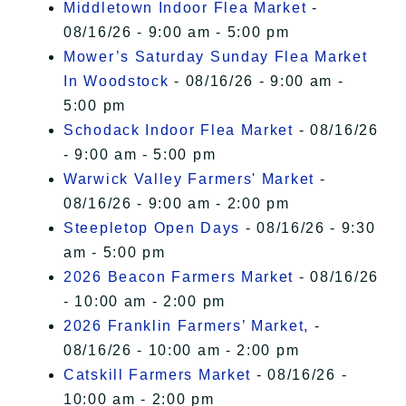
Middletown Indoor Flea Market
-
08/16/26 - 9:00 am - 5:00 pm
Mower’s Saturday Sunday Flea Market
In Woodstock
- 08/16/26 - 9:00 am -
5:00 pm
Schodack Indoor Flea Market
- 08/16/26
- 9:00 am - 5:00 pm
Warwick Valley Farmers' Market
-
08/16/26 - 9:00 am - 2:00 pm
Steepletop Open Days
- 08/16/26 - 9:30
am - 5:00 pm
2026 Beacon Farmers Market
- 08/16/26
- 10:00 am - 2:00 pm
2026 Franklin Farmers’ Market,
-
08/16/26 - 10:00 am - 2:00 pm
Catskill Farmers Market
- 08/16/26 -
10:00 am - 2:00 pm