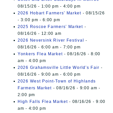
08/15/26 - 1:00 pm - 4:00 pm
2026 Hobart Farmers’ Market
- 08/15/26
- 3:00 pm - 6:00 pm
2025 Roscoe Farmers' Market
-
08/16/26 - 12:00 am
2026 Neversink River Festival
-
08/16/26 - 6:00 am - 7:00 pm
Yonkers Flea Market
- 08/16/26 - 8:00
am - 4:00 pm
2026 Grahamsville Little World's Fair
-
08/16/26 - 9:00 am - 6:00 pm
2026 West Point-Town of Highlands
Farmers Market
- 08/16/26 - 9:00 am -
2:00 pm
High Falls Flea Market
- 08/16/26 - 9:00
am - 4:00 pm