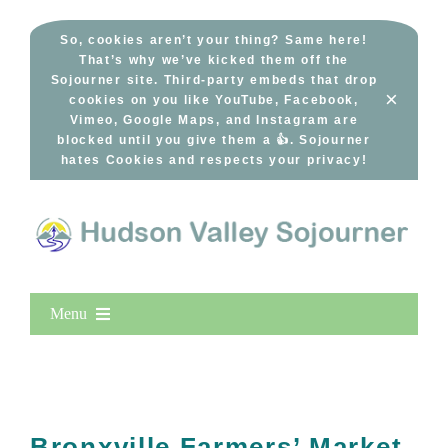
Skip
to
So, cookies aren’t your thing? Same here!
That’s why we’ve kicked them off the
content
Sojourner site. Third-party embeds that drop
×
cookies on you like YouTube, Facebook,
Vimeo, Google Maps, and Instagram are
blocked until you give them a 👍. Sojourner
hates Cookies and respects your privacy!
Menu
Home
New Entries
Popular
Bronxville Farmers’ Market