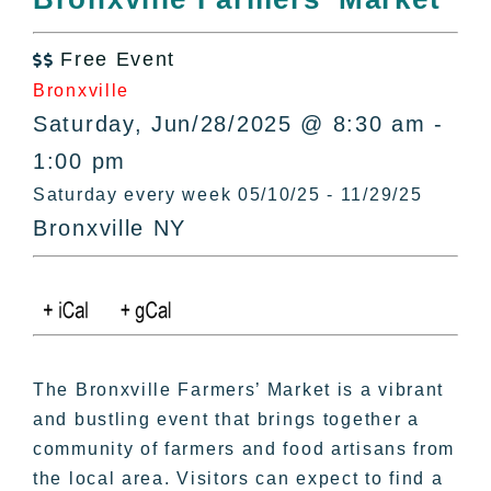
All Lists
By County
Free Event

Blog
Bronxville
Bucket Lists
Saturday, Jun/28/2025 @ 8:30 am -
In The Day
1:00 pm
Free Events
Saturday every week 05/10/25 - 11/29/25
Bronxville NY
The Bronxville Farmers’ Market is a vibrant
and bustling event that brings together a
community of farmers and food artisans from
the local area. Visitors can expect to find a