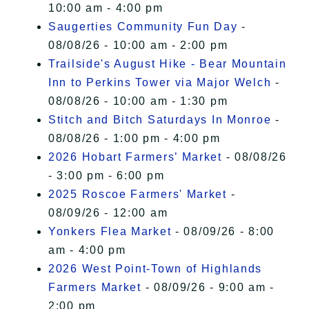
10:00 am - 4:00 pm
Saugerties Community Fun Day
-
08/08/26 - 10:00 am - 2:00 pm
Trailside's August Hike - Bear Mountain
Inn to Perkins Tower via Major Welch
-
08/08/26 - 10:00 am - 1:30 pm
Stitch and Bitch Saturdays In Monroe
-
08/08/26 - 1:00 pm - 4:00 pm
2026 Hobart Farmers’ Market
- 08/08/26
- 3:00 pm - 6:00 pm
2025 Roscoe Farmers' Market
-
08/09/26 - 12:00 am
Yonkers Flea Market
- 08/09/26 - 8:00
am - 4:00 pm
2026 West Point-Town of Highlands
Farmers Market
- 08/09/26 - 9:00 am -
2:00 pm