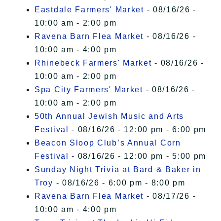
Eastdale Farmers' Market
- 08/16/26 -
10:00 am - 2:00 pm
Ravena Barn Flea Market
- 08/16/26 -
10:00 am - 4:00 pm
Rhinebeck Farmers' Market
- 08/16/26 -
10:00 am - 2:00 pm
Spa City Farmers' Market
- 08/16/26 -
10:00 am - 2:00 pm
50th Annual Jewish Music and Arts
Festival
- 08/16/26 - 12:00 pm - 6:00 pm
Beacon Sloop Club’s Annual Corn
Festival
- 08/16/26 - 12:00 pm - 5:00 pm
Sunday Night Trivia at Bard & Baker in
Troy
- 08/16/26 - 6:00 pm - 8:00 pm
Ravena Barn Flea Market
- 08/17/26 -
10:00 am - 4:00 pm