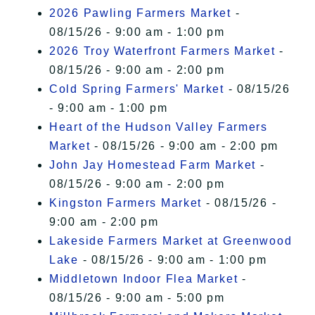
2026 Pawling Farmers Market
-
08/15/26 - 9:00 am - 1:00 pm
2026 Troy Waterfront Farmers Market
-
08/15/26 - 9:00 am - 2:00 pm
Cold Spring Farmers' Market
- 08/15/26
- 9:00 am - 1:00 pm
Heart of the Hudson Valley Farmers
Market
- 08/15/26 - 9:00 am - 2:00 pm
John Jay Homestead Farm Market
-
08/15/26 - 9:00 am - 2:00 pm
Kingston Farmers Market
- 08/15/26 -
9:00 am - 2:00 pm
Lakeside Farmers Market at Greenwood
Lake
- 08/15/26 - 9:00 am - 1:00 pm
Middletown Indoor Flea Market
-
08/15/26 - 9:00 am - 5:00 pm