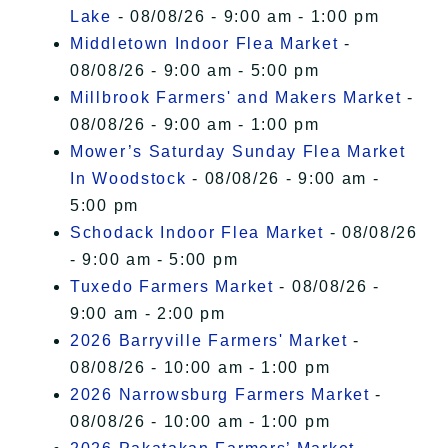
Lake
- 08/08/26 - 9:00 am - 1:00 pm
Middletown Indoor Flea Market
-
08/08/26 - 9:00 am - 5:00 pm
Millbrook Farmers' and Makers Market
-
08/08/26 - 9:00 am - 1:00 pm
Mower’s Saturday Sunday Flea Market
In Woodstock
- 08/08/26 - 9:00 am -
5:00 pm
Schodack Indoor Flea Market
- 08/08/26
- 9:00 am - 5:00 pm
Tuxedo Farmers Market
- 08/08/26 -
9:00 am - 2:00 pm
2026 Barryville Farmers' Market
-
08/08/26 - 10:00 am - 1:00 pm
2026 Narrowsburg Farmers Market
-
08/08/26 - 10:00 am - 1:00 pm