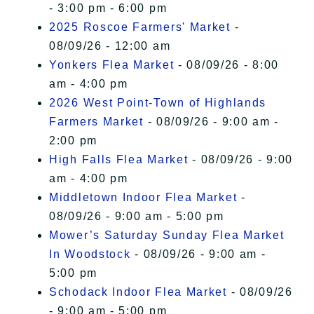
- 3:00 pm - 6:00 pm
2025 Roscoe Farmers' Market
-
08/09/26 - 12:00 am
Yonkers Flea Market
- 08/09/26 - 8:00
am - 4:00 pm
2026 West Point-Town of Highlands
Farmers Market
- 08/09/26 - 9:00 am -
2:00 pm
High Falls Flea Market
- 08/09/26 - 9:00
am - 4:00 pm
Middletown Indoor Flea Market
-
08/09/26 - 9:00 am - 5:00 pm
Mower’s Saturday Sunday Flea Market
In Woodstock
- 08/09/26 - 9:00 am -
5:00 pm
Schodack Indoor Flea Market
- 08/09/26
- 9:00 am - 5:00 pm