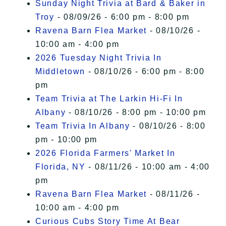
Sunday Night Trivia at Bard & Baker in
Troy
- 08/09/26 - 6:00 pm - 8:00 pm
Ravena Barn Flea Market
- 08/10/26 -
10:00 am - 4:00 pm
2026 Tuesday Night Trivia In
Middletown
- 08/10/26 - 6:00 pm - 8:00
pm
Team Trivia at The Larkin Hi-Fi In
Albany
- 08/10/26 - 8:00 pm - 10:00 pm
Team Trivia In Albany
- 08/10/26 - 8:00
pm - 10:00 pm
2026 Florida Farmers' Market In
Florida, NY
- 08/11/26 - 10:00 am - 4:00
pm
Ravena Barn Flea Market
- 08/11/26 -
10:00 am - 4:00 pm
Curious Cubs Story Time At Bear