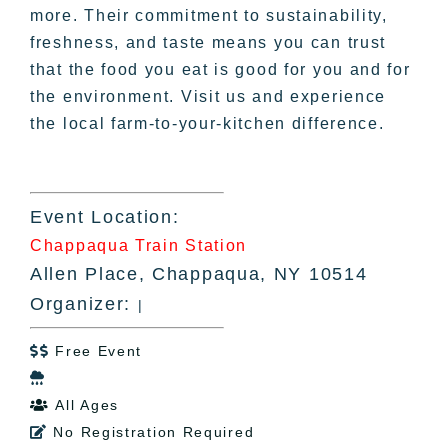
more. Their commitment to sustainability,
freshness, and taste means you can trust
that the food you eat is good for you and for
the environment. Visit us and experience
the local farm-to-your-kitchen difference.
Event Location:
Chappaqua Train Station
Allen Place, Chappaqua, NY 10514
Organizer:
|
Free Event


All Ages

No Registration Required
