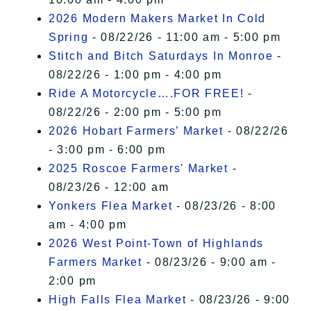
2026 Modern Makers Market In Cold
Spring
- 08/22/26 - 11:00 am - 5:00 pm
Stitch and Bitch Saturdays In Monroe
-
08/22/26 - 1:00 pm - 4:00 pm
Ride A Motorcycle….FOR FREE!
-
08/22/26 - 2:00 pm - 5:00 pm
2026 Hobart Farmers’ Market
- 08/22/26
- 3:00 pm - 6:00 pm
2025 Roscoe Farmers' Market
-
08/23/26 - 12:00 am
Yonkers Flea Market
- 08/23/26 - 8:00
am - 4:00 pm
2026 West Point-Town of Highlands
Farmers Market
- 08/23/26 - 9:00 am -
2:00 pm
High Falls Flea Market
- 08/23/26 - 9:00