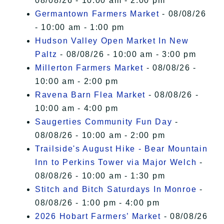
08/08/26 - 10:00 am - 2:00 pm
Germantown Farmers Market
- 08/08/26
- 10:00 am - 1:00 pm
Hudson Valley Open Market In New
Paltz
- 08/08/26 - 10:00 am - 3:00 pm
Millerton Farmers Market
- 08/08/26 -
10:00 am - 2:00 pm
Ravena Barn Flea Market
- 08/08/26 -
10:00 am - 4:00 pm
Saugerties Community Fun Day
-
08/08/26 - 10:00 am - 2:00 pm
Trailside's August Hike - Bear Mountain
Inn to Perkins Tower via Major Welch
-
08/08/26 - 10:00 am - 1:30 pm
Stitch and Bitch Saturdays In Monroe
-
08/08/26 - 1:00 pm - 4:00 pm
2026 Hobart Farmers’ Market
- 08/08/26