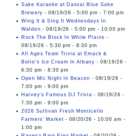
Sake Karaoke at Dassai Blue Sake
Brewery
- 08/19/26 - 5:00 pm - 7:00 pm
Wing It & Sing It Wednesdays In
Walden
- 08/19/26 - 5:00 pm - 10:00 pm
Rock The Block In White Plains
-
08/19/26 - 5:30 pm - 8:30 pm
All Ages Team Trivia at Emack &
Bolio’s Ice Cream In Albany
- 08/19/26 -
6:30 pm - 8:30 pm
Open Mic Night In Beacon
- 08/19/26 -
7:00 pm - 9:00 pm
Harvey's Famous DJ Trivia
- 08/19/26 -
7:30 pm - 9:00 pm
2026 Sullivan Fresh Monticello
Farmers' Market
- 08/20/26 - 10:00 am -
1:00 pm
Ravena Barn Flea Market
- 08/20/26 -