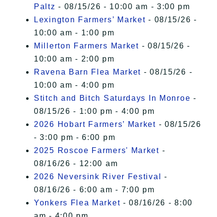
Paltz
- 08/15/26 - 10:00 am - 3:00 pm
Lexington Farmers’ Market
- 08/15/26 -
10:00 am - 1:00 pm
Millerton Farmers Market
- 08/15/26 -
10:00 am - 2:00 pm
Ravena Barn Flea Market
- 08/15/26 -
10:00 am - 4:00 pm
Stitch and Bitch Saturdays In Monroe
-
08/15/26 - 1:00 pm - 4:00 pm
2026 Hobart Farmers’ Market
- 08/15/26
- 3:00 pm - 6:00 pm
2025 Roscoe Farmers' Market
-
08/16/26 - 12:00 am
2026 Neversink River Festival
-
08/16/26 - 6:00 am - 7:00 pm
Yonkers Flea Market
- 08/16/26 - 8:00
am - 4:00 pm