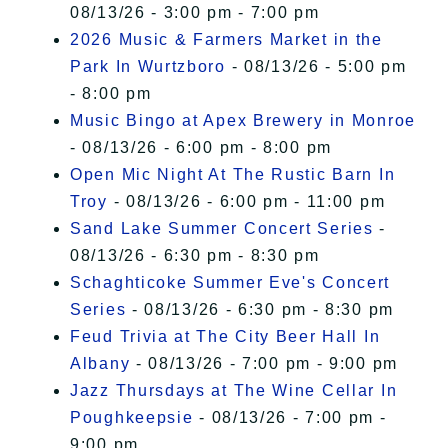
08/13/26 - 3:00 pm - 7:00 pm
2026 Music & Farmers Market in the
Park In Wurtzboro
- 08/13/26 - 5:00 pm
- 8:00 pm
Music Bingo at Apex Brewery in Monroe
- 08/13/26 - 6:00 pm - 8:00 pm
Open Mic Night At The Rustic Barn In
Troy
- 08/13/26 - 6:00 pm - 11:00 pm
Sand Lake Summer Concert Series
-
08/13/26 - 6:30 pm - 8:30 pm
Schaghticoke Summer Eve's Concert
Series
- 08/13/26 - 6:30 pm - 8:30 pm
Feud Trivia at The City Beer Hall In
Albany
- 08/13/26 - 7:00 pm - 9:00 pm
Jazz Thursdays at The Wine Cellar In
Poughkeepsie
- 08/13/26 - 7:00 pm -
9:00 pm