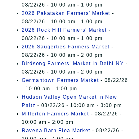
08/22/26 - 10:00 am - 1:00 pm
2026 Pakatakan Farmers’ Market
-
08/22/26 - 10:00 am - 1:00 pm
2026 Rock Hill Farmers' Market
-
08/22/26 - 10:00 am - 1:00 pm
2026 Saugerties Farmers Market
-
08/22/26 - 10:00 am - 2:00 pm
Birdsong Farmers' Market In Delhi NY
-
08/22/26 - 10:00 am - 2:00 pm
Germantown Farmers Market
- 08/22/26
- 10:00 am - 1:00 pm
Hudson Valley Open Market In New
Paltz
- 08/22/26 - 10:00 am - 3:00 pm
Millerton Farmers Market
- 08/22/26 -
10:00 am - 2:00 pm
Ravena Barn Flea Market
- 08/22/26 -
10:00 am - 4:00 pm