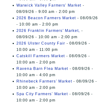
Warwick Valley Farmers' Market
-
08/09/26 - 9:00 am - 2:00 pm
2026 Beacon Farmers Market
- 08/09/26
- 10:00 am - 2:00 pm
2026 Franklin Farmers’ Market,
-
08/09/26 - 10:00 am - 2:00 pm
2026 Ulster County Fair
- 08/09/26 -
10:00 am - 11:00 pm
Catskill Farmers Market
- 08/09/26 -
10:00 am - 2:00 pm
Ravena Barn Flea Market
- 08/09/26 -
10:00 am - 4:00 pm
Rhinebeck Farmers' Market
- 08/09/26 -
10:00 am - 2:00 pm
Spa City Farmers' Market
- 08/09/26 -
10:00 am - 2:00 pm