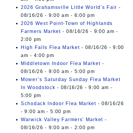
2026 Grahamsville Little World's Fair
-
08/16/26 - 9:00 am - 6:00 pm
2026 West Point-Town of Highlands
Farmers Market
- 08/16/26 - 9:00 am -
2:00 pm
High Falls Flea Market
- 08/16/26 - 9:00
am - 4:00 pm
Middletown Indoor Flea Market
-
08/16/26 - 9:00 am - 5:00 pm
Mower’s Saturday Sunday Flea Market
In Woodstock
- 08/16/26 - 9:00 am -
5:00 pm
Schodack Indoor Flea Market
- 08/16/26
- 9:00 am - 5:00 pm
Warwick Valley Farmers' Market
-
08/16/26 - 9:00 am - 2:00 pm