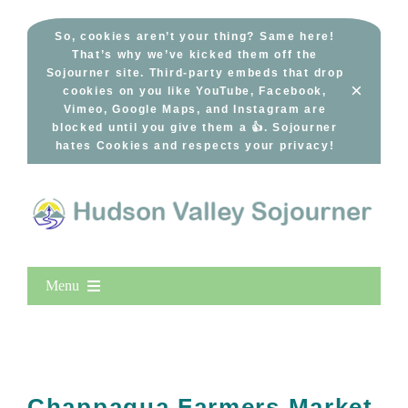
Skip
to
So, cookies aren’t your thing? Same here!
That’s why we’ve kicked them off the
content
Sojourner site. Third-party embeds that drop
×
cookies on you like YouTube, Facebook,
Vimeo, Google Maps, and Instagram are
blocked until you give them a 👍. Sojourner
hates Cookies and respects your privacy!
Menu
Home
New Entries
Popular
Chappaqua Farmers Market