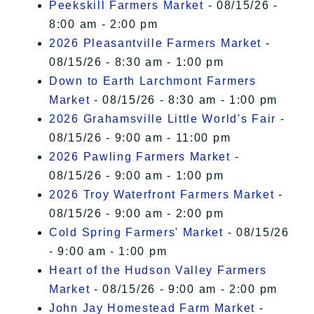
Peekskill Farmers Market
- 08/15/26 -
8:00 am - 2:00 pm
2026 Pleasantville Farmers Market
-
08/15/26 - 8:30 am - 1:00 pm
Down to Earth Larchmont Farmers
Market
- 08/15/26 - 8:30 am - 1:00 pm
2026 Grahamsville Little World's Fair
-
08/15/26 - 9:00 am - 11:00 pm
2026 Pawling Farmers Market
-
08/15/26 - 9:00 am - 1:00 pm
2026 Troy Waterfront Farmers Market
-
08/15/26 - 9:00 am - 2:00 pm
Cold Spring Farmers' Market
- 08/15/26
- 9:00 am - 1:00 pm
Heart of the Hudson Valley Farmers
Market
- 08/15/26 - 9:00 am - 2:00 pm
John Jay Homestead Farm Market
-