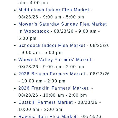
am - 4:00 pm
Middletown Indoor Flea Market
-
08/23/26 - 9:00 am - 5:00 pm
Mower’s Saturday Sunday Flea Market
In Woodstock
- 08/23/26 - 9:00 am -
5:00 pm
Schodack Indoor Flea Market
- 08/23/26
- 9:00 am - 5:00 pm
Warwick Valley Farmers' Market
-
08/23/26 - 9:00 am - 2:00 pm
2026 Beacon Farmers Market
- 08/23/26
- 10:00 am - 2:00 pm
2026 Franklin Farmers’ Market,
-
08/23/26 - 10:00 am - 2:00 pm
Catskill Farmers Market
- 08/23/26 -
10:00 am - 2:00 pm
Ravena Barn Flea Market
- 08/23/26 -