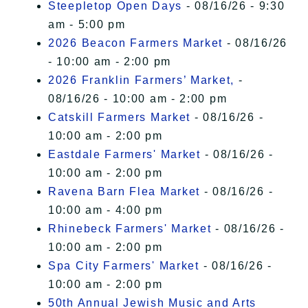
Steepletop Open Days
- 08/16/26 - 9:30
am - 5:00 pm
2026 Beacon Farmers Market
- 08/16/26
- 10:00 am - 2:00 pm
2026 Franklin Farmers’ Market,
-
08/16/26 - 10:00 am - 2:00 pm
Catskill Farmers Market
- 08/16/26 -
10:00 am - 2:00 pm
Eastdale Farmers' Market
- 08/16/26 -
10:00 am - 2:00 pm
Ravena Barn Flea Market
- 08/16/26 -
10:00 am - 4:00 pm
Rhinebeck Farmers' Market
- 08/16/26 -
10:00 am - 2:00 pm
Spa City Farmers' Market
- 08/16/26 -
10:00 am - 2:00 pm
50th Annual Jewish Music and Arts