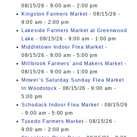
08/15/26 - 9:00 am - 2:00 pm
Kingston Farmers Market
- 08/15/26 -
9:00 am - 2:00 pm
Lakeside Farmers Market at Greenwood
Lake
- 08/15/26 - 9:00 am - 1:00 pm
Middletown Indoor Flea Market
-
08/15/26 - 9:00 am - 5:00 pm
Millbrook Farmers' and Makers Market
-
08/15/26 - 9:00 am - 1:00 pm
Mower’s Saturday Sunday Flea Market
In Woodstock
- 08/15/26 - 9:00 am -
5:00 pm
Schodack Indoor Flea Market
- 08/15/26
- 9:00 am - 5:00 pm
Tuxedo Farmers Market
- 08/15/26 -
9:00 am - 2:00 pm