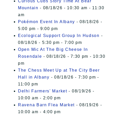
Curious Cubs Story Time At Bear
Mountain
- 08/18/26 - 10:30 am - 11:30
am
Pokémon Event In Albany
- 08/18/26 -
5:00 pm - 9:00 pm
Ecological Support Group In Hudson
-
08/18/26 - 5:30 pm - 7:00 pm
Open Mic At The Big Cheese In
Rosendale
- 08/18/26 - 7:30 pm - 10:30
pm
The Chess Meet Up at The City Beer
Hall in Albany
- 08/18/26 - 7:30 pm -
11:00 pm
Delhi Farmers' Market
- 08/19/26 -
10:00 am - 2:00 pm
Ravena Barn Flea Market
- 08/19/26 -
10:00 am - 4:00 pm