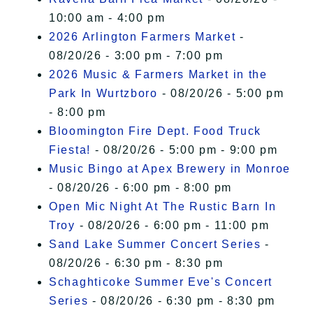
10:00 am - 4:00 pm
2026 Arlington Farmers Market
-
08/20/26 - 3:00 pm - 7:00 pm
2026 Music & Farmers Market in the
Park In Wurtzboro
- 08/20/26 - 5:00 pm
- 8:00 pm
Bloomington Fire Dept. Food Truck
Fiesta!
- 08/20/26 - 5:00 pm - 9:00 pm
Music Bingo at Apex Brewery in Monroe
- 08/20/26 - 6:00 pm - 8:00 pm
Open Mic Night At The Rustic Barn In
Troy
- 08/20/26 - 6:00 pm - 11:00 pm
Sand Lake Summer Concert Series
-
08/20/26 - 6:30 pm - 8:30 pm
Schaghticoke Summer Eve's Concert
Series
- 08/20/26 - 6:30 pm - 8:30 pm