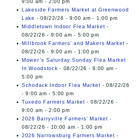
9:00 am - 2:00 pm
Lakeside Farmers Market at Greenwood
Lake
- 08/22/26 - 9:00 am - 1:00 pm
Middletown Indoor Flea Market
-
08/22/26 - 9:00 am - 5:00 pm
Millbrook Farmers' and Makers Market
-
08/22/26 - 9:00 am - 1:00 pm
Mower’s Saturday Sunday Flea Market
In Woodstock
- 08/22/26 - 9:00 am -
5:00 pm
Schodack Indoor Flea Market
- 08/22/26
- 9:00 am - 5:00 pm
Tuxedo Farmers Market
- 08/22/26 -
9:00 am - 2:00 pm
2026 Barryville Farmers' Market
-
08/22/26 - 10:00 am - 1:00 pm
2026 Narrowsburg Farmers Market
-