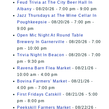
Feud Trivia at The City Beer Hall In
Albany
- 08/20/26 - 7:00 pm - 9:00 pm
Jazz Thursdays at The Wine Cellar In
Poughkeepsie
- 08/20/26 - 7:00 pm -
9:00 pm
Open Mic Night At Round Table
Brewery In Garnerville
- 08/20/26 - 7:00
pm - 10:00 pm
Trivia Night In Beacon
- 08/20/26 - 7:00
pm - 9:30 pm
Ravena Barn Flea Market
- 08/21/26 -
10:00 am - 4:00 pm
Bovina Farmers' Market
- 08/21/26 -
4:00 pm - 7:00 pm
First Fridays Catskill
- 08/21/26 - 5:00
pm - 8:00 pm
Peekskill Farmers Market
- 08/22/26 -