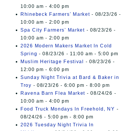
10:00 am - 4:00 pm
Rhinebeck Farmers' Market
- 08/23/26 -
10:00 am - 2:00 pm
Spa City Farmers' Market
- 08/23/26 -
10:00 am - 2:00 pm
2026 Modern Makers Market In Cold
Spring
- 08/23/26 - 11:00 am - 5:00 pm
Muslim Heritage Festival
- 08/23/26 -
12:00 pm - 6:00 pm
Sunday Night Trivia at Bard & Baker in
Troy
- 08/23/26 - 6:00 pm - 8:00 pm
Ravena Barn Flea Market
- 08/24/26 -
10:00 am - 4:00 pm
Food Truck Mondays In Freehold, NY
-
08/24/26 - 5:00 pm - 8:00 pm
2026 Tuesday Night Trivia In