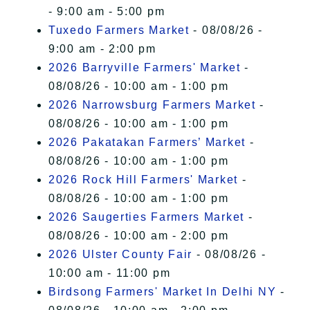
- 9:00 am - 5:00 pm
Tuxedo Farmers Market
- 08/08/26 -
9:00 am - 2:00 pm
2026 Barryville Farmers' Market
-
08/08/26 - 10:00 am - 1:00 pm
2026 Narrowsburg Farmers Market
-
08/08/26 - 10:00 am - 1:00 pm
2026 Pakatakan Farmers’ Market
-
08/08/26 - 10:00 am - 1:00 pm
2026 Rock Hill Farmers' Market
-
08/08/26 - 10:00 am - 1:00 pm
2026 Saugerties Farmers Market
-
08/08/26 - 10:00 am - 2:00 pm
2026 Ulster County Fair
- 08/08/26 -
10:00 am - 11:00 pm
Birdsong Farmers' Market In Delhi NY
-