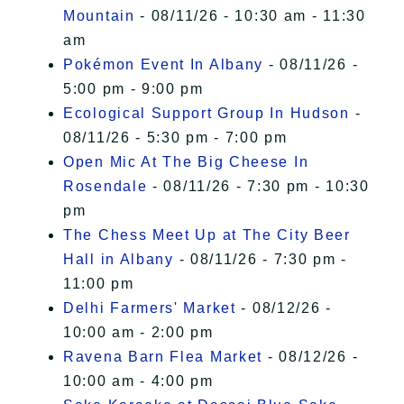
Mountain
- 08/11/26 - 10:30 am - 11:30
am
Pokémon Event In Albany
- 08/11/26 -
5:00 pm - 9:00 pm
Ecological Support Group In Hudson
-
08/11/26 - 5:30 pm - 7:00 pm
Open Mic At The Big Cheese In
Rosendale
- 08/11/26 - 7:30 pm - 10:30
pm
The Chess Meet Up at The City Beer
Hall in Albany
- 08/11/26 - 7:30 pm -
11:00 pm
Delhi Farmers' Market
- 08/12/26 -
10:00 am - 2:00 pm
Ravena Barn Flea Market
- 08/12/26 -
10:00 am - 4:00 pm