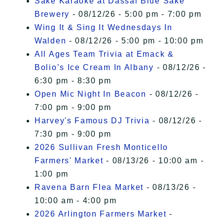
Sake Karaoke at Dassai Blue Sake
Brewery
- 08/12/26 - 5:00 pm - 7:00 pm
Wing It & Sing It Wednesdays In
Walden
- 08/12/26 - 5:00 pm - 10:00 pm
All Ages Team Trivia at Emack &
Bolio’s Ice Cream In Albany
- 08/12/26 -
6:30 pm - 8:30 pm
Open Mic Night In Beacon
- 08/12/26 -
7:00 pm - 9:00 pm
Harvey's Famous DJ Trivia
- 08/12/26 -
7:30 pm - 9:00 pm
2026 Sullivan Fresh Monticello
Farmers' Market
- 08/13/26 - 10:00 am -
1:00 pm
Ravena Barn Flea Market
- 08/13/26 -
10:00 am - 4:00 pm
2026 Arlington Farmers Market
-