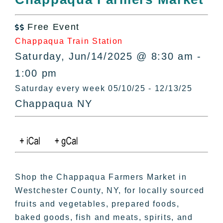
All Lists
By County
Free Event

Blog
Chappaqua Train Station
Bucket Lists
Saturday, Jun/14/2025 @ 8:30 am -
In The Day
1:00 pm
Free Events
Saturday every week 05/10/25 - 12/13/25
Chappaqua NY
Shop the Chappaqua Farmers Market in
Westchester County, NY, for locally sourced
fruits and vegetables, prepared foods,
baked goods, fish and meats, spirits, and