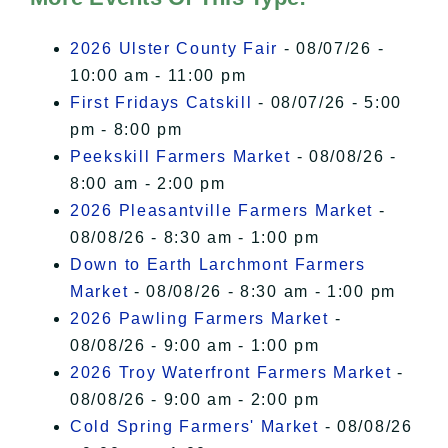
I Accept
2026 Ulster County Fair
- 08/07/26 -
10:00 am - 11:00 pm
First Fridays Catskill
- 08/07/26 - 5:00
pm - 8:00 pm
Peekskill Farmers Market
- 08/08/26 -
8:00 am - 2:00 pm
2026 Pleasantville Farmers Market
-
08/08/26 - 8:30 am - 1:00 pm
Down to Earth Larchmont Farmers
Market
- 08/08/26 - 8:30 am - 1:00 pm
2026 Pawling Farmers Market
-
08/08/26 - 9:00 am - 1:00 pm
2026 Troy Waterfront Farmers Market
-
08/08/26 - 9:00 am - 2:00 pm
Cold Spring Farmers' Market
- 08/08/26