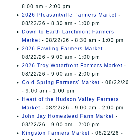
8:00 am - 2:00 pm
2026 Pleasantville Farmers Market
-
08/22/26 - 8:30 am - 1:00 pm
Down to Earth Larchmont Farmers
Market
- 08/22/26 - 8:30 am - 1:00 pm
2026 Pawling Farmers Market
-
08/22/26 - 9:00 am - 1:00 pm
2026 Troy Waterfront Farmers Market
-
08/22/26 - 9:00 am - 2:00 pm
Cold Spring Farmers' Market
- 08/22/26
- 9:00 am - 1:00 pm
Heart of the Hudson Valley Farmers
Market
- 08/22/26 - 9:00 am - 2:00 pm
John Jay Homestead Farm Market
-
08/22/26 - 9:00 am - 2:00 pm
Kingston Farmers Market
- 08/22/26 -