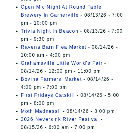
Open Mic Night At Round Table
Brewery In Garnerville
- 08/13/26 - 7:00
pm - 10:00 pm
Trivia Night In Beacon
- 08/13/26 - 7:00
pm - 9:30 pm
Ravena Barn Flea Market
- 08/14/26 -
10:00 am - 4:00 pm
Grahamsville Little World's Fair
-
08/14/26 - 12:00 pm - 11:00 pm
Bovina Farmers' Market
- 08/14/26 -
4:00 pm - 7:00 pm
First Fridays Catskill
- 08/14/26 - 5:00
pm - 8:00 pm
Moth Madness!!
- 08/14/26 - 8:00 pm
2026 Neversink River Festival
-
08/15/26 - 6:00 am - 7:00 pm