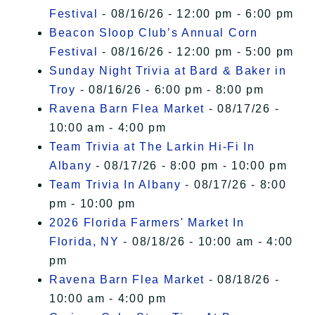
Festival
- 08/16/26 - 12:00 pm - 6:00 pm
Beacon Sloop Club’s Annual Corn
Festival
- 08/16/26 - 12:00 pm - 5:00 pm
Sunday Night Trivia at Bard & Baker in
Troy
- 08/16/26 - 6:00 pm - 8:00 pm
Ravena Barn Flea Market
- 08/17/26 -
10:00 am - 4:00 pm
Team Trivia at The Larkin Hi-Fi In
Albany
- 08/17/26 - 8:00 pm - 10:00 pm
Team Trivia In Albany
- 08/17/26 - 8:00
pm - 10:00 pm
2026 Florida Farmers' Market In
Florida, NY
- 08/18/26 - 10:00 am - 4:00
pm
Ravena Barn Flea Market
- 08/18/26 -
10:00 am - 4:00 pm