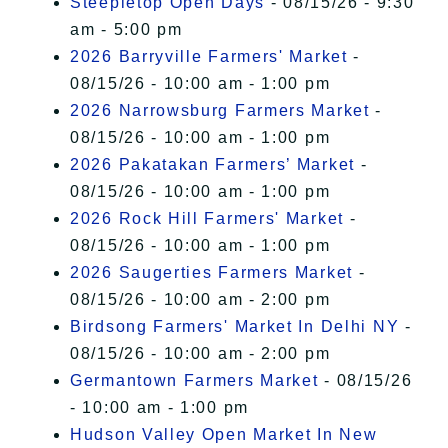
Steepletop Open Days
- 08/15/26 - 9:30
am - 5:00 pm
2026 Barryville Farmers' Market
-
08/15/26 - 10:00 am - 1:00 pm
2026 Narrowsburg Farmers Market
-
08/15/26 - 10:00 am - 1:00 pm
2026 Pakatakan Farmers’ Market
-
08/15/26 - 10:00 am - 1:00 pm
2026 Rock Hill Farmers' Market
-
08/15/26 - 10:00 am - 1:00 pm
2026 Saugerties Farmers Market
-
08/15/26 - 10:00 am - 2:00 pm
Birdsong Farmers' Market In Delhi NY
-
08/15/26 - 10:00 am - 2:00 pm
Germantown Farmers Market
- 08/15/26
- 10:00 am - 1:00 pm
Hudson Valley Open Market In New