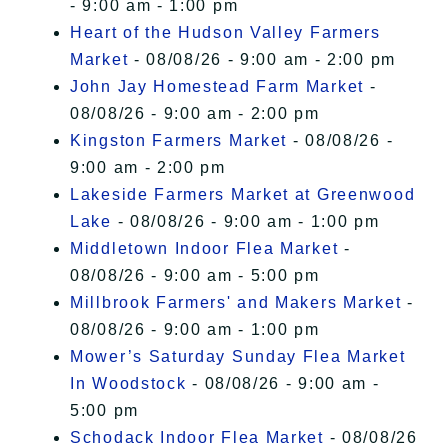
- 9:00 am - 1:00 pm
Heart of the Hudson Valley Farmers
Market
- 08/08/26 - 9:00 am - 2:00 pm
John Jay Homestead Farm Market
-
08/08/26 - 9:00 am - 2:00 pm
Kingston Farmers Market
- 08/08/26 -
9:00 am - 2:00 pm
Lakeside Farmers Market at Greenwood
Lake
- 08/08/26 - 9:00 am - 1:00 pm
Middletown Indoor Flea Market
-
08/08/26 - 9:00 am - 5:00 pm
Millbrook Farmers' and Makers Market
-
08/08/26 - 9:00 am - 1:00 pm
Mower’s Saturday Sunday Flea Market
In Woodstock
- 08/08/26 - 9:00 am -
5:00 pm
Schodack Indoor Flea Market
- 08/08/26