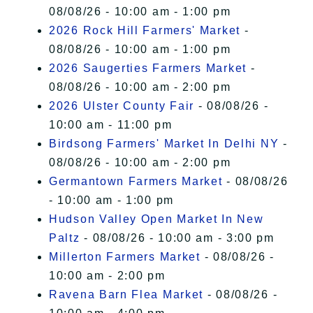
08/08/26 - 10:00 am - 1:00 pm
2026 Rock Hill Farmers' Market
-
08/08/26 - 10:00 am - 1:00 pm
2026 Saugerties Farmers Market
-
08/08/26 - 10:00 am - 2:00 pm
2026 Ulster County Fair
- 08/08/26 -
10:00 am - 11:00 pm
Birdsong Farmers' Market In Delhi NY
-
08/08/26 - 10:00 am - 2:00 pm
Germantown Farmers Market
- 08/08/26
- 10:00 am - 1:00 pm
Hudson Valley Open Market In New
Paltz
- 08/08/26 - 10:00 am - 3:00 pm
Millerton Farmers Market
- 08/08/26 -
10:00 am - 2:00 pm
Ravena Barn Flea Market
- 08/08/26 -