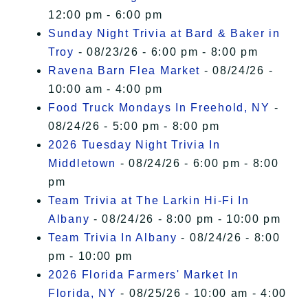
12:00 pm - 6:00 pm
Sunday Night Trivia at Bard & Baker in
Troy
- 08/23/26 - 6:00 pm - 8:00 pm
Ravena Barn Flea Market
- 08/24/26 -
10:00 am - 4:00 pm
Food Truck Mondays In Freehold, NY
-
08/24/26 - 5:00 pm - 8:00 pm
2026 Tuesday Night Trivia In
Middletown
- 08/24/26 - 6:00 pm - 8:00
pm
Team Trivia at The Larkin Hi-Fi In
Albany
- 08/24/26 - 8:00 pm - 10:00 pm
Team Trivia In Albany
- 08/24/26 - 8:00
pm - 10:00 pm
2026 Florida Farmers' Market In
Florida, NY
- 08/25/26 - 10:00 am - 4:00