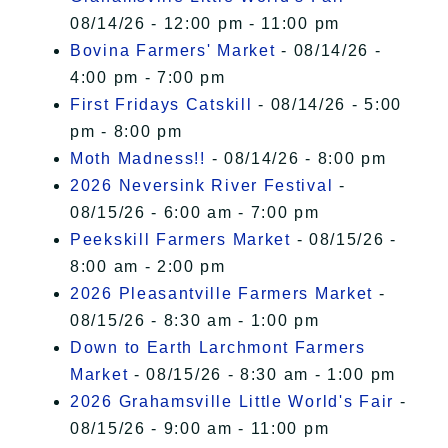
08/14/26 - 12:00 pm - 11:00 pm
Bovina Farmers' Market
- 08/14/26 -
4:00 pm - 7:00 pm
First Fridays Catskill
- 08/14/26 - 5:00
pm - 8:00 pm
Moth Madness!!
- 08/14/26 - 8:00 pm
2026 Neversink River Festival
-
08/15/26 - 6:00 am - 7:00 pm
Peekskill Farmers Market
- 08/15/26 -
8:00 am - 2:00 pm
2026 Pleasantville Farmers Market
-
08/15/26 - 8:30 am - 1:00 pm
Down to Earth Larchmont Farmers
Market
- 08/15/26 - 8:30 am - 1:00 pm
2026 Grahamsville Little World's Fair
-
08/15/26 - 9:00 am - 11:00 pm