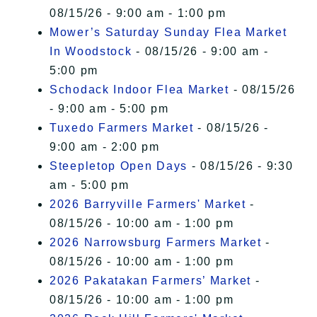
08/15/26 - 9:00 am - 1:00 pm
Mower’s Saturday Sunday Flea Market
In Woodstock
- 08/15/26 - 9:00 am -
5:00 pm
Schodack Indoor Flea Market
- 08/15/26
- 9:00 am - 5:00 pm
Tuxedo Farmers Market
- 08/15/26 -
9:00 am - 2:00 pm
Steepletop Open Days
- 08/15/26 - 9:30
am - 5:00 pm
2026 Barryville Farmers' Market
-
08/15/26 - 10:00 am - 1:00 pm
2026 Narrowsburg Farmers Market
-
08/15/26 - 10:00 am - 1:00 pm
2026 Pakatakan Farmers’ Market
-
08/15/26 - 10:00 am - 1:00 pm