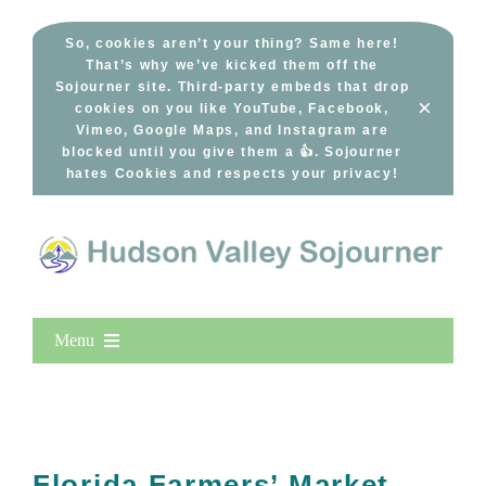
Skip
to
So, cookies aren’t your thing? Same here!
That’s why we’ve kicked them off the
content
Sojourner site. Third-party embeds that drop
×
cookies on you like YouTube, Facebook,
Vimeo, Google Maps, and Instagram are
blocked until you give them a 👍. Sojourner
hates Cookies and respects your privacy!
Menu
Home
New Entries
Popular
Florida Farmers’ Market