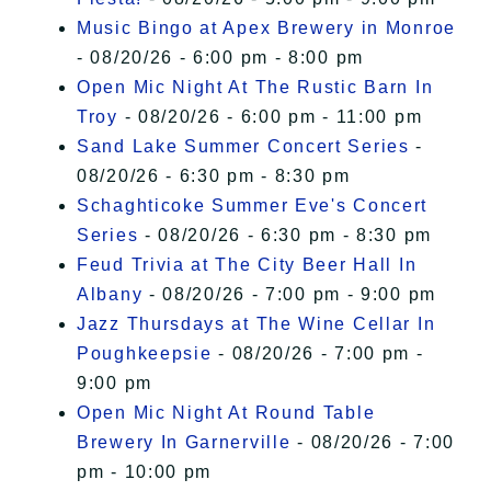
Music Bingo at Apex Brewery in Monroe
- 08/20/26 - 6:00 pm - 8:00 pm
Open Mic Night At The Rustic Barn In
Troy
- 08/20/26 - 6:00 pm - 11:00 pm
Sand Lake Summer Concert Series
-
08/20/26 - 6:30 pm - 8:30 pm
Schaghticoke Summer Eve's Concert
Series
- 08/20/26 - 6:30 pm - 8:30 pm
Feud Trivia at The City Beer Hall In
Albany
- 08/20/26 - 7:00 pm - 9:00 pm
Jazz Thursdays at The Wine Cellar In
Poughkeepsie
- 08/20/26 - 7:00 pm -
9:00 pm
Open Mic Night At Round Table
Brewery In Garnerville
- 08/20/26 - 7:00
pm - 10:00 pm