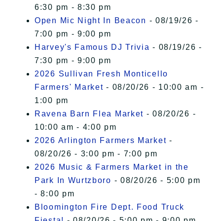
6:30 pm - 8:30 pm
Open Mic Night In Beacon
- 08/19/26 -
7:00 pm - 9:00 pm
Harvey's Famous DJ Trivia
- 08/19/26 -
7:30 pm - 9:00 pm
2026 Sullivan Fresh Monticello
Farmers' Market
- 08/20/26 - 10:00 am -
1:00 pm
Ravena Barn Flea Market
- 08/20/26 -
10:00 am - 4:00 pm
2026 Arlington Farmers Market
-
08/20/26 - 3:00 pm - 7:00 pm
2026 Music & Farmers Market in the
Park In Wurtzboro
- 08/20/26 - 5:00 pm
- 8:00 pm
Bloomington Fire Dept. Food Truck
Fiesta!
- 08/20/26 - 5:00 pm - 9:00 pm