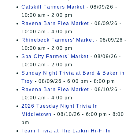
Catskill Farmers Market
- 08/09/26 -
10:00 am - 2:00 pm
Ravena Barn Flea Market
- 08/09/26 -
10:00 am - 4:00 pm
Rhinebeck Farmers' Market
- 08/09/26 -
10:00 am - 2:00 pm
Spa City Farmers' Market
- 08/09/26 -
10:00 am - 2:00 pm
Sunday Night Trivia at Bard & Baker in
Troy
- 08/09/26 - 6:00 pm - 8:00 pm
Ravena Barn Flea Market
- 08/10/26 -
10:00 am - 4:00 pm
2026 Tuesday Night Trivia In
Middletown
- 08/10/26 - 6:00 pm - 8:00
pm
Team Trivia at The Larkin Hi-Fi In