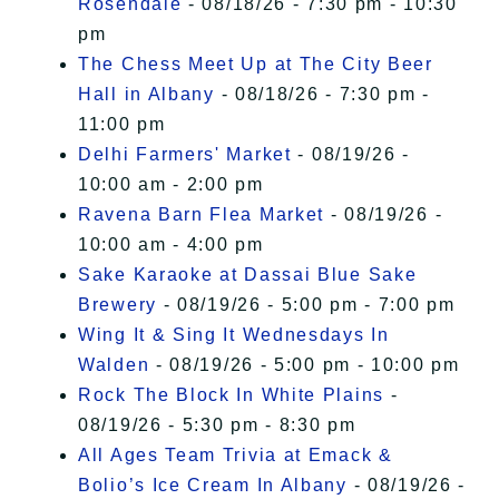
Rosendale
- 08/18/26 - 7:30 pm - 10:30
pm
The Chess Meet Up at The City Beer
Hall in Albany
- 08/18/26 - 7:30 pm -
11:00 pm
Delhi Farmers' Market
- 08/19/26 -
10:00 am - 2:00 pm
Ravena Barn Flea Market
- 08/19/26 -
10:00 am - 4:00 pm
Sake Karaoke at Dassai Blue Sake
Brewery
- 08/19/26 - 5:00 pm - 7:00 pm
Wing It & Sing It Wednesdays In
Walden
- 08/19/26 - 5:00 pm - 10:00 pm
Rock The Block In White Plains
-
08/19/26 - 5:30 pm - 8:30 pm
All Ages Team Trivia at Emack &
Bolio’s Ice Cream In Albany
- 08/19/26 -