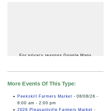
For privacy reasons Google Maps
needs your permission to be loaded.
For more details, please see our
Hudson Valley Sojourner – Statement
of Privacy
.
More Events Of This Type:
I Accept
Peekskill Farmers Market
- 08/08/26 -
8:00 am - 2:00 pm
2026 Pleasantville Farmers Market
-