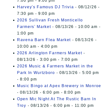
7:00 pm - 9:00 pm
Harvey's Famous DJ Trivia
- 08/12/26 -
7:30 pm - 9:00 pm
2026 Sullivan Fresh Monticello
Farmers' Market
- 08/13/26 - 10:00 am -
1:00 pm
Ravena Barn Flea Market
- 08/13/26 -
10:00 am - 4:00 pm
2026 Arlington Farmers Market
-
08/13/26 - 3:00 pm - 7:00 pm
2026 Music & Farmers Market in the
Park In Wurtzboro
- 08/13/26 - 5:00 pm
- 8:00 pm
Music Bingo at Apex Brewery in Monroe
- 08/13/26 - 6:00 pm - 8:00 pm
Open Mic Night At The Rustic Barn In
Troy
- 08/13/26 - 6:00 pm - 11:00 pm