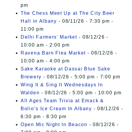
pm
The Chess Meet Up at The City Beer
Hall in Albany
- 08/11/26 - 7:30 pm -
11:00 pm
Delhi Farmers' Market
- 08/12/26 -
10:00 am - 2:00 pm
Ravena Barn Flea Market
- 08/12/26 -
10:00 am - 4:00 pm
Sake Karaoke at Dassai Blue Sake
Brewery
- 08/12/26 - 5:00 pm - 7:00 pm
Wing It & Sing It Wednesdays In
Walden
- 08/12/26 - 5:00 pm - 10:00 pm
All Ages Team Trivia at Emack &
Bolio’s Ice Cream In Albany
- 08/12/26 -
6:30 pm - 8:30 pm
Open Mic Night In Beacon
- 08/12/26 -