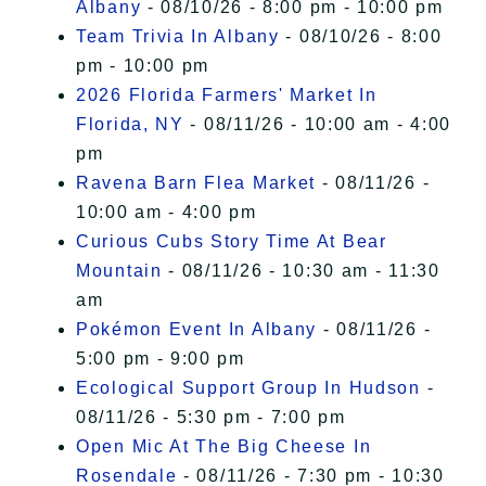
Albany
- 08/10/26 - 8:00 pm - 10:00 pm
Team Trivia In Albany
- 08/10/26 - 8:00
pm - 10:00 pm
2026 Florida Farmers' Market In
Florida, NY
- 08/11/26 - 10:00 am - 4:00
pm
Ravena Barn Flea Market
- 08/11/26 -
10:00 am - 4:00 pm
Curious Cubs Story Time At Bear
Mountain
- 08/11/26 - 10:30 am - 11:30
am
Pokémon Event In Albany
- 08/11/26 -
5:00 pm - 9:00 pm
Ecological Support Group In Hudson
-
08/11/26 - 5:30 pm - 7:00 pm
Open Mic At The Big Cheese In
Rosendale
- 08/11/26 - 7:30 pm - 10:30