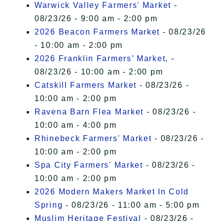
Warwick Valley Farmers' Market
-
08/23/26 - 9:00 am - 2:00 pm
2026 Beacon Farmers Market
- 08/23/26
- 10:00 am - 2:00 pm
2026 Franklin Farmers’ Market,
-
08/23/26 - 10:00 am - 2:00 pm
Catskill Farmers Market
- 08/23/26 -
10:00 am - 2:00 pm
Ravena Barn Flea Market
- 08/23/26 -
10:00 am - 4:00 pm
Rhinebeck Farmers' Market
- 08/23/26 -
10:00 am - 2:00 pm
Spa City Farmers' Market
- 08/23/26 -
10:00 am - 2:00 pm
2026 Modern Makers Market In Cold
Spring
- 08/23/26 - 11:00 am - 5:00 pm
Muslim Heritage Festival
- 08/23/26 -