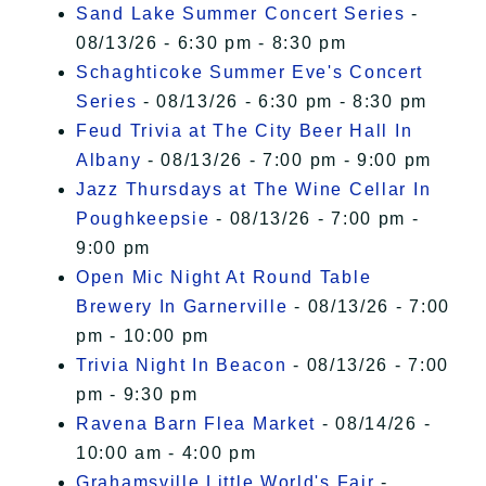
Sand Lake Summer Concert Series
-
08/13/26 - 6:30 pm - 8:30 pm
Schaghticoke Summer Eve's Concert
Series
- 08/13/26 - 6:30 pm - 8:30 pm
Feud Trivia at The City Beer Hall In
Albany
- 08/13/26 - 7:00 pm - 9:00 pm
Jazz Thursdays at The Wine Cellar In
Poughkeepsie
- 08/13/26 - 7:00 pm -
9:00 pm
Open Mic Night At Round Table
Brewery In Garnerville
- 08/13/26 - 7:00
pm - 10:00 pm
Trivia Night In Beacon
- 08/13/26 - 7:00
pm - 9:30 pm
Ravena Barn Flea Market
- 08/14/26 -
10:00 am - 4:00 pm
Grahamsville Little World's Fair
-