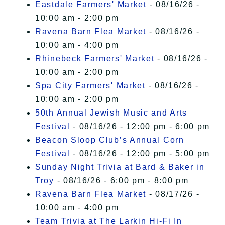
Eastdale Farmers' Market
- 08/16/26 -
10:00 am - 2:00 pm
Ravena Barn Flea Market
- 08/16/26 -
10:00 am - 4:00 pm
Rhinebeck Farmers' Market
- 08/16/26 -
10:00 am - 2:00 pm
Spa City Farmers' Market
- 08/16/26 -
10:00 am - 2:00 pm
50th Annual Jewish Music and Arts
Festival
- 08/16/26 - 12:00 pm - 6:00 pm
Beacon Sloop Club’s Annual Corn
Festival
- 08/16/26 - 12:00 pm - 5:00 pm
Sunday Night Trivia at Bard & Baker in
Troy
- 08/16/26 - 6:00 pm - 8:00 pm
Ravena Barn Flea Market
- 08/17/26 -
10:00 am - 4:00 pm
Team Trivia at The Larkin Hi-Fi In