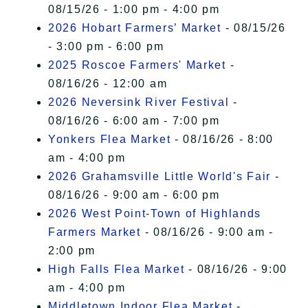
08/15/26 - 1:00 pm - 4:00 pm
2026 Hobart Farmers’ Market
- 08/15/26
- 3:00 pm - 6:00 pm
2025 Roscoe Farmers' Market
-
08/16/26 - 12:00 am
2026 Neversink River Festival
-
08/16/26 - 6:00 am - 7:00 pm
Yonkers Flea Market
- 08/16/26 - 8:00
am - 4:00 pm
2026 Grahamsville Little World's Fair
-
08/16/26 - 9:00 am - 6:00 pm
2026 West Point-Town of Highlands
Farmers Market
- 08/16/26 - 9:00 am -
2:00 pm
High Falls Flea Market
- 08/16/26 - 9:00
am - 4:00 pm
Middletown Indoor Flea Market
-