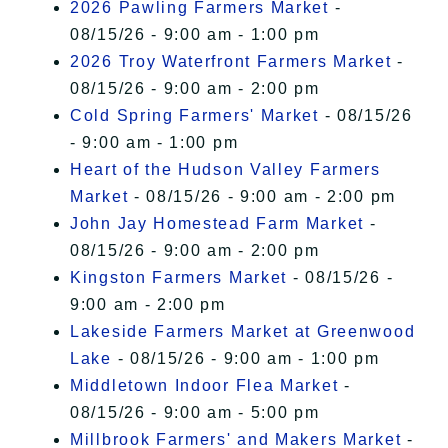
2026 Pawling Farmers Market
-
08/15/26 - 9:00 am - 1:00 pm
2026 Troy Waterfront Farmers Market
-
08/15/26 - 9:00 am - 2:00 pm
Cold Spring Farmers' Market
- 08/15/26
- 9:00 am - 1:00 pm
Heart of the Hudson Valley Farmers
Market
- 08/15/26 - 9:00 am - 2:00 pm
John Jay Homestead Farm Market
-
08/15/26 - 9:00 am - 2:00 pm
Kingston Farmers Market
- 08/15/26 -
9:00 am - 2:00 pm
Lakeside Farmers Market at Greenwood
Lake
- 08/15/26 - 9:00 am - 1:00 pm
Middletown Indoor Flea Market
-
08/15/26 - 9:00 am - 5:00 pm
Millbrook Farmers' and Makers Market
-