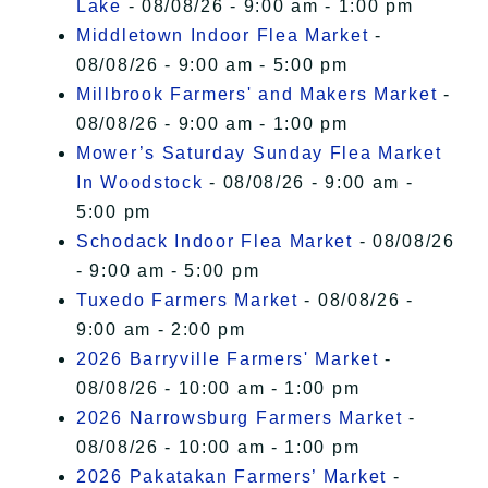
Lake
- 08/08/26 - 9:00 am - 1:00 pm
Middletown Indoor Flea Market
-
08/08/26 - 9:00 am - 5:00 pm
Millbrook Farmers' and Makers Market
-
08/08/26 - 9:00 am - 1:00 pm
Mower’s Saturday Sunday Flea Market
In Woodstock
- 08/08/26 - 9:00 am -
5:00 pm
Schodack Indoor Flea Market
- 08/08/26
- 9:00 am - 5:00 pm
Tuxedo Farmers Market
- 08/08/26 -
9:00 am - 2:00 pm
2026 Barryville Farmers' Market
-
08/08/26 - 10:00 am - 1:00 pm
2026 Narrowsburg Farmers Market
-
08/08/26 - 10:00 am - 1:00 pm
2026 Pakatakan Farmers’ Market
-