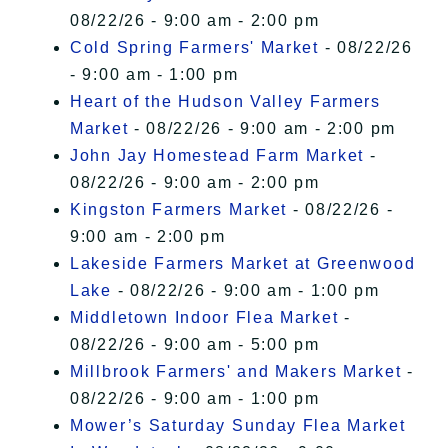
08/22/26 - 9:00 am - 2:00 pm
Cold Spring Farmers' Market
- 08/22/26
- 9:00 am - 1:00 pm
Heart of the Hudson Valley Farmers
Market
- 08/22/26 - 9:00 am - 2:00 pm
John Jay Homestead Farm Market
-
08/22/26 - 9:00 am - 2:00 pm
Kingston Farmers Market
- 08/22/26 -
9:00 am - 2:00 pm
Lakeside Farmers Market at Greenwood
Lake
- 08/22/26 - 9:00 am - 1:00 pm
Middletown Indoor Flea Market
-
08/22/26 - 9:00 am - 5:00 pm
Millbrook Farmers' and Makers Market
-
08/22/26 - 9:00 am - 1:00 pm
Mower’s Saturday Sunday Flea Market