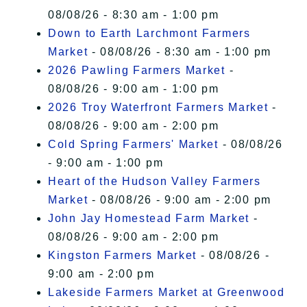
08/08/26 - 8:30 am - 1:00 pm
Down to Earth Larchmont Farmers
Market
- 08/08/26 - 8:30 am - 1:00 pm
2026 Pawling Farmers Market
-
08/08/26 - 9:00 am - 1:00 pm
2026 Troy Waterfront Farmers Market
-
08/08/26 - 9:00 am - 2:00 pm
Cold Spring Farmers' Market
- 08/08/26
- 9:00 am - 1:00 pm
Heart of the Hudson Valley Farmers
Market
- 08/08/26 - 9:00 am - 2:00 pm
John Jay Homestead Farm Market
-
08/08/26 - 9:00 am - 2:00 pm
Kingston Farmers Market
- 08/08/26 -
9:00 am - 2:00 pm
Lakeside Farmers Market at Greenwood