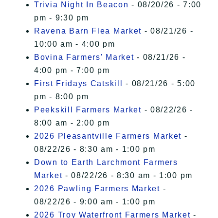
Trivia Night In Beacon
- 08/20/26 - 7:00
pm - 9:30 pm
Ravena Barn Flea Market
- 08/21/26 -
10:00 am - 4:00 pm
Bovina Farmers' Market
- 08/21/26 -
4:00 pm - 7:00 pm
First Fridays Catskill
- 08/21/26 - 5:00
pm - 8:00 pm
Peekskill Farmers Market
- 08/22/26 -
8:00 am - 2:00 pm
2026 Pleasantville Farmers Market
-
08/22/26 - 8:30 am - 1:00 pm
Down to Earth Larchmont Farmers
Market
- 08/22/26 - 8:30 am - 1:00 pm
2026 Pawling Farmers Market
-
08/22/26 - 9:00 am - 1:00 pm
2026 Troy Waterfront Farmers Market
-