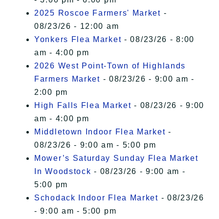
2025 Roscoe Farmers' Market
-
08/23/26 - 12:00 am
Yonkers Flea Market
- 08/23/26 - 8:00
am - 4:00 pm
2026 West Point-Town of Highlands
Farmers Market
- 08/23/26 - 9:00 am -
2:00 pm
High Falls Flea Market
- 08/23/26 - 9:00
am - 4:00 pm
Middletown Indoor Flea Market
-
08/23/26 - 9:00 am - 5:00 pm
Mower’s Saturday Sunday Flea Market
In Woodstock
- 08/23/26 - 9:00 am -
5:00 pm
Schodack Indoor Flea Market
- 08/23/26
- 9:00 am - 5:00 pm