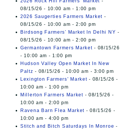
2026 Rock Hill Farmers' Market
-
08/15/26 - 10:00 am - 1:00 pm
2026 Saugerties Farmers Market
-
08/15/26 - 10:00 am - 2:00 pm
Birdsong Farmers' Market In Delhi NY
-
08/15/26 - 10:00 am - 2:00 pm
Germantown Farmers Market
- 08/15/26
- 10:00 am - 1:00 pm
Hudson Valley Open Market In New
Paltz
- 08/15/26 - 10:00 am - 3:00 pm
Lexington Farmers’ Market
- 08/15/26 -
10:00 am - 1:00 pm
Millerton Farmers Market
- 08/15/26 -
10:00 am - 2:00 pm
Ravena Barn Flea Market
- 08/15/26 -
10:00 am - 4:00 pm
Stitch and Bitch Saturdays In Monroe
-