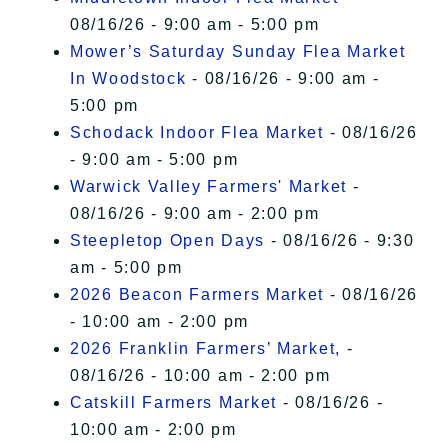
08/16/26 - 9:00 am - 5:00 pm
Mower’s Saturday Sunday Flea Market
In Woodstock
- 08/16/26 - 9:00 am -
5:00 pm
Schodack Indoor Flea Market
- 08/16/26
- 9:00 am - 5:00 pm
Warwick Valley Farmers' Market
-
08/16/26 - 9:00 am - 2:00 pm
Steepletop Open Days
- 08/16/26 - 9:30
am - 5:00 pm
2026 Beacon Farmers Market
- 08/16/26
- 10:00 am - 2:00 pm
2026 Franklin Farmers’ Market,
-
08/16/26 - 10:00 am - 2:00 pm
Catskill Farmers Market
- 08/16/26 -
10:00 am - 2:00 pm