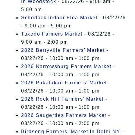
In Woodstock
- 08/22/26 - 9:00 am -
5:00 pm
Schodack Indoor Flea Market
- 08/22/26
- 9:00 am - 5:00 pm
Tuxedo Farmers Market
- 08/22/26 -
9:00 am - 2:00 pm
2026 Barryville Farmers' Market
-
08/22/26 - 10:00 am - 1:00 pm
2026 Narrowsburg Farmers Market
-
08/22/26 - 10:00 am - 1:00 pm
2026 Pakatakan Farmers’ Market
-
08/22/26 - 10:00 am - 1:00 pm
2026 Rock Hill Farmers' Market
-
08/22/26 - 10:00 am - 1:00 pm
2026 Saugerties Farmers Market
-
08/22/26 - 10:00 am - 2:00 pm
Birdsong Farmers' Market In Delhi NY
-