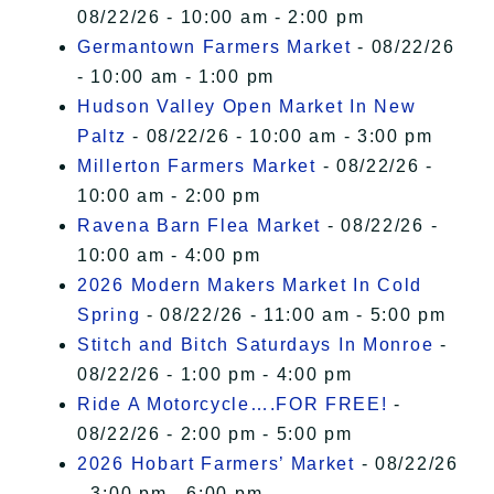
08/22/26 - 10:00 am - 2:00 pm
Germantown Farmers Market
- 08/22/26
- 10:00 am - 1:00 pm
Hudson Valley Open Market In New
Paltz
- 08/22/26 - 10:00 am - 3:00 pm
Millerton Farmers Market
- 08/22/26 -
10:00 am - 2:00 pm
Ravena Barn Flea Market
- 08/22/26 -
10:00 am - 4:00 pm
2026 Modern Makers Market In Cold
Spring
- 08/22/26 - 11:00 am - 5:00 pm
Stitch and Bitch Saturdays In Monroe
-
08/22/26 - 1:00 pm - 4:00 pm
Ride A Motorcycle….FOR FREE!
-
08/22/26 - 2:00 pm - 5:00 pm
2026 Hobart Farmers’ Market
- 08/22/26
- 3:00 pm - 6:00 pm