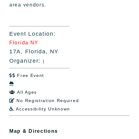
area vendors.
Event Location:
Florida NY
17A, Florida, NY
Organizer:
|
Free Event


All Ages

No Registration Required

Accessibility Unknown

Map & Directions