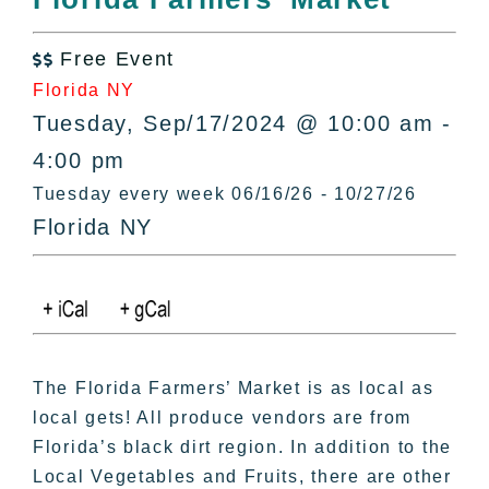
All Lists
By County
Free Event

Blog
Florida NY
Bucket Lists
Tuesday, Sep/17/2024 @ 10:00 am -
In The Day
4:00 pm
Free Events
Tuesday every week 06/16/26 - 10/27/26
Florida NY
The Florida Farmers’ Market is as local as
local gets! All produce vendors are from
Florida’s black dirt region. In addition to the
Local Vegetables and Fruits, there are other