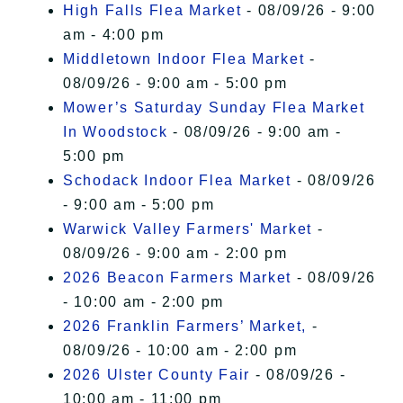
High Falls Flea Market
- 08/09/26 - 9:00
am - 4:00 pm
Middletown Indoor Flea Market
-
08/09/26 - 9:00 am - 5:00 pm
Mower’s Saturday Sunday Flea Market
In Woodstock
- 08/09/26 - 9:00 am -
5:00 pm
Schodack Indoor Flea Market
- 08/09/26
- 9:00 am - 5:00 pm
Warwick Valley Farmers' Market
-
08/09/26 - 9:00 am - 2:00 pm
2026 Beacon Farmers Market
- 08/09/26
- 10:00 am - 2:00 pm
2026 Franklin Farmers’ Market,
-
08/09/26 - 10:00 am - 2:00 pm
2026 Ulster County Fair
- 08/09/26 -
10:00 am - 11:00 pm