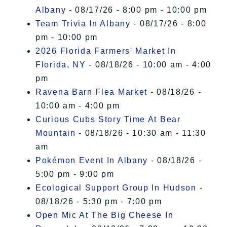
Albany
- 08/17/26 - 8:00 pm - 10:00 pm
Team Trivia In Albany
- 08/17/26 - 8:00
pm - 10:00 pm
2026 Florida Farmers' Market In
Florida, NY
- 08/18/26 - 10:00 am - 4:00
pm
Ravena Barn Flea Market
- 08/18/26 -
10:00 am - 4:00 pm
Curious Cubs Story Time At Bear
Mountain
- 08/18/26 - 10:30 am - 11:30
am
Pokémon Event In Albany
- 08/18/26 -
5:00 pm - 9:00 pm
Ecological Support Group In Hudson
-
08/18/26 - 5:30 pm - 7:00 pm
Open Mic At The Big Cheese In