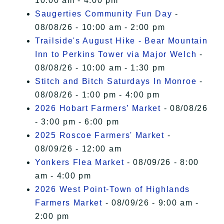
10:00 am - 4:00 pm
Saugerties Community Fun Day
-
08/08/26 - 10:00 am - 2:00 pm
Trailside's August Hike - Bear Mountain
Inn to Perkins Tower via Major Welch
-
08/08/26 - 10:00 am - 1:30 pm
Stitch and Bitch Saturdays In Monroe
-
08/08/26 - 1:00 pm - 4:00 pm
2026 Hobart Farmers’ Market
- 08/08/26
- 3:00 pm - 6:00 pm
2025 Roscoe Farmers' Market
-
08/09/26 - 12:00 am
Yonkers Flea Market
- 08/09/26 - 8:00
am - 4:00 pm
2026 West Point-Town of Highlands
Farmers Market
- 08/09/26 - 9:00 am -
2:00 pm