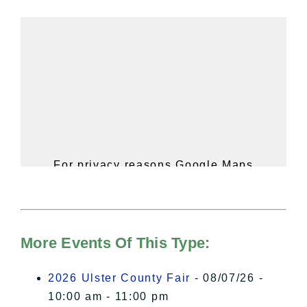
For privacy reasons Google Maps
needs your permission to be loaded.
For more details, please see our
Hudson Valley Sojourner – Statement
of Privacy
.
More Events Of This Type:
I Accept
2026 Ulster County Fair
- 08/07/26 -
10:00 am - 11:00 pm