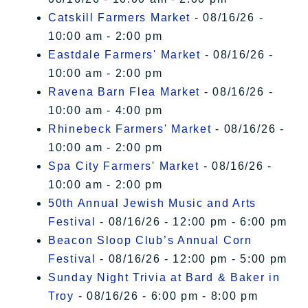
Catskill Farmers Market
- 08/16/26 -
10:00 am - 2:00 pm
Eastdale Farmers' Market
- 08/16/26 -
10:00 am - 2:00 pm
Ravena Barn Flea Market
- 08/16/26 -
10:00 am - 4:00 pm
Rhinebeck Farmers' Market
- 08/16/26 -
10:00 am - 2:00 pm
Spa City Farmers' Market
- 08/16/26 -
10:00 am - 2:00 pm
50th Annual Jewish Music and Arts
Festival
- 08/16/26 - 12:00 pm - 6:00 pm
Beacon Sloop Club’s Annual Corn
Festival
- 08/16/26 - 12:00 pm - 5:00 pm
Sunday Night Trivia at Bard & Baker in
Troy
- 08/16/26 - 6:00 pm - 8:00 pm