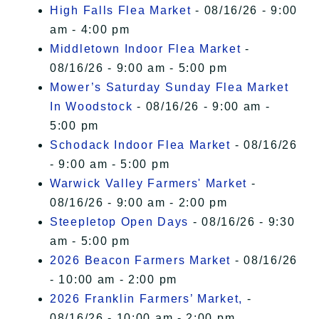
High Falls Flea Market
- 08/16/26 - 9:00
am - 4:00 pm
Middletown Indoor Flea Market
-
08/16/26 - 9:00 am - 5:00 pm
Mower’s Saturday Sunday Flea Market
In Woodstock
- 08/16/26 - 9:00 am -
5:00 pm
Schodack Indoor Flea Market
- 08/16/26
- 9:00 am - 5:00 pm
Warwick Valley Farmers' Market
-
08/16/26 - 9:00 am - 2:00 pm
Steepletop Open Days
- 08/16/26 - 9:30
am - 5:00 pm
2026 Beacon Farmers Market
- 08/16/26
- 10:00 am - 2:00 pm
2026 Franklin Farmers’ Market,
-
08/16/26 - 10:00 am - 2:00 pm