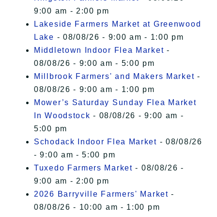
9:00 am - 2:00 pm
Lakeside Farmers Market at Greenwood
Lake
- 08/08/26 - 9:00 am - 1:00 pm
Middletown Indoor Flea Market
-
08/08/26 - 9:00 am - 5:00 pm
Millbrook Farmers' and Makers Market
-
08/08/26 - 9:00 am - 1:00 pm
Mower’s Saturday Sunday Flea Market
In Woodstock
- 08/08/26 - 9:00 am -
5:00 pm
Schodack Indoor Flea Market
- 08/08/26
- 9:00 am - 5:00 pm
Tuxedo Farmers Market
- 08/08/26 -
9:00 am - 2:00 pm
2026 Barryville Farmers' Market
-
08/08/26 - 10:00 am - 1:00 pm