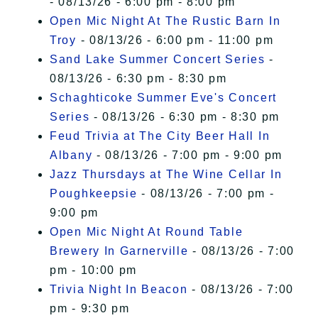
- 08/13/26 - 6:00 pm - 8:00 pm
Open Mic Night At The Rustic Barn In
Troy
- 08/13/26 - 6:00 pm - 11:00 pm
Sand Lake Summer Concert Series
-
08/13/26 - 6:30 pm - 8:30 pm
Schaghticoke Summer Eve's Concert
Series
- 08/13/26 - 6:30 pm - 8:30 pm
Feud Trivia at The City Beer Hall In
Albany
- 08/13/26 - 7:00 pm - 9:00 pm
Jazz Thursdays at The Wine Cellar In
Poughkeepsie
- 08/13/26 - 7:00 pm -
9:00 pm
Open Mic Night At Round Table
Brewery In Garnerville
- 08/13/26 - 7:00
pm - 10:00 pm
Trivia Night In Beacon
- 08/13/26 - 7:00
pm - 9:30 pm