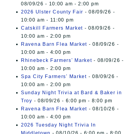
08/09/26 - 10:00 am - 2:00 pm
2026 Ulster County Fair
- 08/09/26 -
10:00 am - 11:00 pm
Catskill Farmers Market
- 08/09/26 -
10:00 am - 2:00 pm
Ravena Barn Flea Market
- 08/09/26 -
10:00 am - 4:00 pm
Rhinebeck Farmers' Market
- 08/09/26 -
10:00 am - 2:00 pm
Spa City Farmers' Market
- 08/09/26 -
10:00 am - 2:00 pm
Sunday Night Trivia at Bard & Baker in
Troy
- 08/09/26 - 6:00 pm - 8:00 pm
Ravena Barn Flea Market
- 08/10/26 -
10:00 am - 4:00 pm
2026 Tuesday Night Trivia In
Middletown
- 08/10/26 - 6:00 pm - 8:00