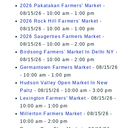
2026 Pakatakan Farmers’ Market
-
08/15/26 - 10:00 am - 1:00 pm
2026 Rock Hill Farmers' Market
-
08/15/26 - 10:00 am - 1:00 pm
2026 Saugerties Farmers Market
-
08/15/26 - 10:00 am - 2:00 pm
Birdsong Farmers' Market In Delhi NY
-
08/15/26 - 10:00 am - 2:00 pm
Germantown Farmers Market
- 08/15/26
- 10:00 am - 1:00 pm
Hudson Valley Open Market In New
Paltz
- 08/15/26 - 10:00 am - 3:00 pm
Lexington Farmers’ Market
- 08/15/26 -
10:00 am - 1:00 pm
Millerton Farmers Market
- 08/15/26 -
10:00 am - 2:00 pm