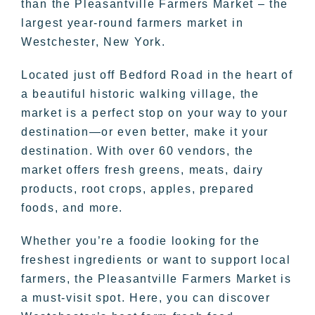
than the Pleasantville Farmers Market – the
largest year-round farmers market in
Westchester, New York.
Located just off Bedford Road in the heart of
a beautiful historic walking village, the
market is a perfect stop on your way to your
destination—or even better, make it your
destination. With over 60 vendors, the
market offers fresh greens, meats, dairy
products, root crops, apples, prepared
foods, and more.
Whether you’re a foodie looking for the
freshest ingredients or want to support local
farmers, the Pleasantville Farmers Market is
a must-visit spot. Here, you can discover