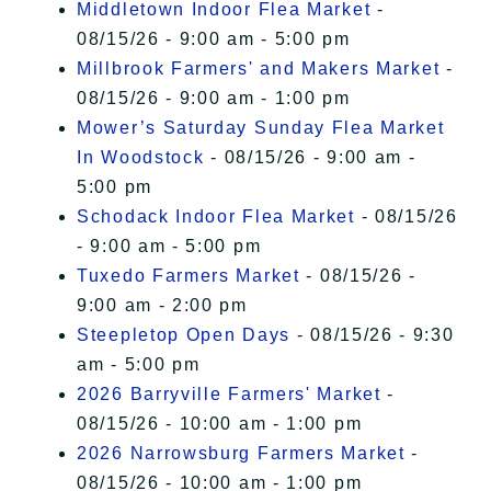
Middletown Indoor Flea Market
-
08/15/26 - 9:00 am - 5:00 pm
Millbrook Farmers' and Makers Market
-
08/15/26 - 9:00 am - 1:00 pm
Mower’s Saturday Sunday Flea Market
In Woodstock
- 08/15/26 - 9:00 am -
5:00 pm
Schodack Indoor Flea Market
- 08/15/26
- 9:00 am - 5:00 pm
Tuxedo Farmers Market
- 08/15/26 -
9:00 am - 2:00 pm
Steepletop Open Days
- 08/15/26 - 9:30
am - 5:00 pm
2026 Barryville Farmers' Market
-
08/15/26 - 10:00 am - 1:00 pm
2026 Narrowsburg Farmers Market
-
08/15/26 - 10:00 am - 1:00 pm