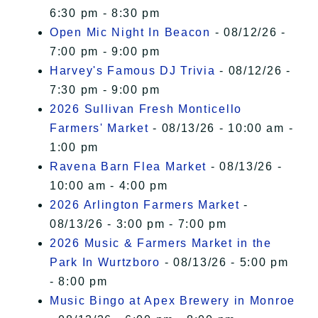
6:30 pm - 8:30 pm
Open Mic Night In Beacon
- 08/12/26 -
7:00 pm - 9:00 pm
Harvey's Famous DJ Trivia
- 08/12/26 -
7:30 pm - 9:00 pm
2026 Sullivan Fresh Monticello
Farmers' Market
- 08/13/26 - 10:00 am -
1:00 pm
Ravena Barn Flea Market
- 08/13/26 -
10:00 am - 4:00 pm
2026 Arlington Farmers Market
-
08/13/26 - 3:00 pm - 7:00 pm
2026 Music & Farmers Market in the
Park In Wurtzboro
- 08/13/26 - 5:00 pm
- 8:00 pm
Music Bingo at Apex Brewery in Monroe