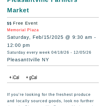
All Lists
Market
By County
Blog
Free Event
Bucket Lists

Memorial Plaza
In The Day
Saturday, Feb/15/2025 @ 9:30 am -
Free Events
12:00 pm
Saturday every week 04/18/26 - 12/05/26
Pleasanttville NY
If you’re looking for the freshest produce
and locally sourced goods, look no further