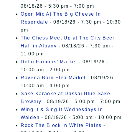
08/18/26 - 5:30 pm - 7:00 pm
Open Mic At The Big Cheese In
Rosendale
- 08/18/26 - 7:30 pm - 10:30
pm
The Chess Meet Up at The City Beer
Hall in Albany
- 08/18/26 - 7:30 pm -
11:00 pm
Delhi Farmers' Market
- 08/19/26 -
10:00 am - 2:00 pm
Ravena Barn Flea Market
- 08/19/26 -
10:00 am - 4:00 pm
Sake Karaoke at Dassai Blue Sake
Brewery
- 08/19/26 - 5:00 pm - 7:00 pm
Wing It & Sing It Wednesdays In
Walden
- 08/19/26 - 5:00 pm - 10:00 pm
Rock The Block In White Plains
-