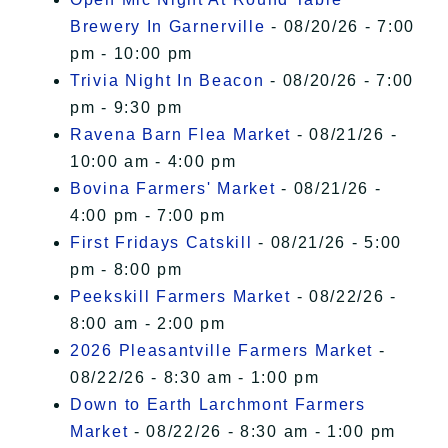
Brewery In Garnerville
- 08/20/26 - 7:00
pm - 10:00 pm
Trivia Night In Beacon
- 08/20/26 - 7:00
pm - 9:30 pm
Ravena Barn Flea Market
- 08/21/26 -
10:00 am - 4:00 pm
Bovina Farmers' Market
- 08/21/26 -
4:00 pm - 7:00 pm
First Fridays Catskill
- 08/21/26 - 5:00
pm - 8:00 pm
Peekskill Farmers Market
- 08/22/26 -
8:00 am - 2:00 pm
2026 Pleasantville Farmers Market
-
08/22/26 - 8:30 am - 1:00 pm
Down to Earth Larchmont Farmers
Market
- 08/22/26 - 8:30 am - 1:00 pm