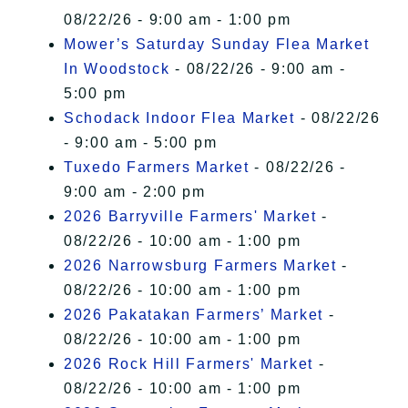
08/22/26 - 9:00 am - 1:00 pm
Mower’s Saturday Sunday Flea Market
In Woodstock
- 08/22/26 - 9:00 am -
5:00 pm
Schodack Indoor Flea Market
- 08/22/26
- 9:00 am - 5:00 pm
Tuxedo Farmers Market
- 08/22/26 -
9:00 am - 2:00 pm
2026 Barryville Farmers' Market
-
08/22/26 - 10:00 am - 1:00 pm
2026 Narrowsburg Farmers Market
-
08/22/26 - 10:00 am - 1:00 pm
2026 Pakatakan Farmers’ Market
-
08/22/26 - 10:00 am - 1:00 pm
2026 Rock Hill Farmers' Market
-
08/22/26 - 10:00 am - 1:00 pm