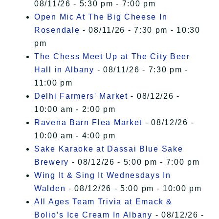
08/11/26 - 5:30 pm - 7:00 pm
Open Mic At The Big Cheese In
Rosendale
- 08/11/26 - 7:30 pm - 10:30
pm
The Chess Meet Up at The City Beer
Hall in Albany
- 08/11/26 - 7:30 pm -
11:00 pm
Delhi Farmers' Market
- 08/12/26 -
10:00 am - 2:00 pm
Ravena Barn Flea Market
- 08/12/26 -
10:00 am - 4:00 pm
Sake Karaoke at Dassai Blue Sake
Brewery
- 08/12/26 - 5:00 pm - 7:00 pm
Wing It & Sing It Wednesdays In
Walden
- 08/12/26 - 5:00 pm - 10:00 pm
All Ages Team Trivia at Emack &
Bolio’s Ice Cream In Albany
- 08/12/26 -