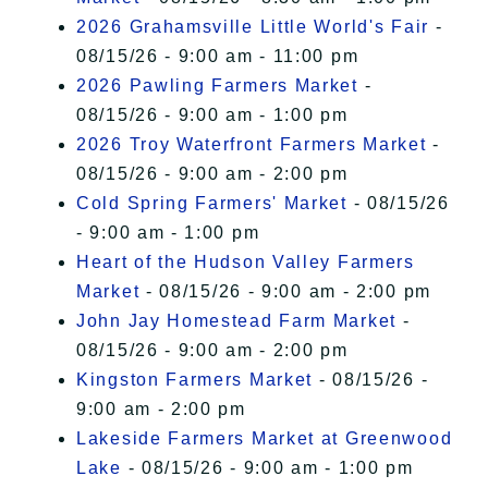
2026 Grahamsville Little World's Fair
-
08/15/26 - 9:00 am - 11:00 pm
2026 Pawling Farmers Market
-
08/15/26 - 9:00 am - 1:00 pm
2026 Troy Waterfront Farmers Market
-
08/15/26 - 9:00 am - 2:00 pm
Cold Spring Farmers' Market
- 08/15/26
- 9:00 am - 1:00 pm
Heart of the Hudson Valley Farmers
Market
- 08/15/26 - 9:00 am - 2:00 pm
John Jay Homestead Farm Market
-
08/15/26 - 9:00 am - 2:00 pm
Kingston Farmers Market
- 08/15/26 -
9:00 am - 2:00 pm
Lakeside Farmers Market at Greenwood
Lake
- 08/15/26 - 9:00 am - 1:00 pm