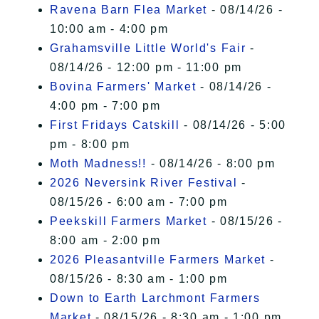
Ravena Barn Flea Market
- 08/14/26 -
10:00 am - 4:00 pm
Grahamsville Little World's Fair
-
08/14/26 - 12:00 pm - 11:00 pm
Bovina Farmers' Market
- 08/14/26 -
4:00 pm - 7:00 pm
First Fridays Catskill
- 08/14/26 - 5:00
pm - 8:00 pm
Moth Madness!!
- 08/14/26 - 8:00 pm
2026 Neversink River Festival
-
08/15/26 - 6:00 am - 7:00 pm
Peekskill Farmers Market
- 08/15/26 -
8:00 am - 2:00 pm
2026 Pleasantville Farmers Market
-
08/15/26 - 8:30 am - 1:00 pm
Down to Earth Larchmont Farmers
Market
- 08/15/26 - 8:30 am - 1:00 pm