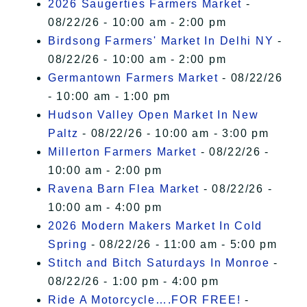
2026 Saugerties Farmers Market
-
08/22/26 - 10:00 am - 2:00 pm
Birdsong Farmers' Market In Delhi NY
-
08/22/26 - 10:00 am - 2:00 pm
Germantown Farmers Market
- 08/22/26
- 10:00 am - 1:00 pm
Hudson Valley Open Market In New
Paltz
- 08/22/26 - 10:00 am - 3:00 pm
Millerton Farmers Market
- 08/22/26 -
10:00 am - 2:00 pm
Ravena Barn Flea Market
- 08/22/26 -
10:00 am - 4:00 pm
2026 Modern Makers Market In Cold
Spring
- 08/22/26 - 11:00 am - 5:00 pm
Stitch and Bitch Saturdays In Monroe
-
08/22/26 - 1:00 pm - 4:00 pm
Ride A Motorcycle….FOR FREE!
-