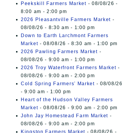
Peekskill Farmers Market
- 08/08/26 -
8:00 am - 2:00 pm
2026 Pleasantville Farmers Market
-
08/08/26 - 8:30 am - 1:00 pm
Down to Earth Larchmont Farmers
Market
- 08/08/26 - 8:30 am - 1:00 pm
2026 Pawling Farmers Market
-
08/08/26 - 9:00 am - 1:00 pm
2026 Troy Waterfront Farmers Market
-
08/08/26 - 9:00 am - 2:00 pm
Cold Spring Farmers' Market
- 08/08/26
- 9:00 am - 1:00 pm
Heart of the Hudson Valley Farmers
Market
- 08/08/26 - 9:00 am - 2:00 pm
John Jay Homestead Farm Market
-
08/08/26 - 9:00 am - 2:00 pm
Kingston Farmers Market
- 08/08/26 -