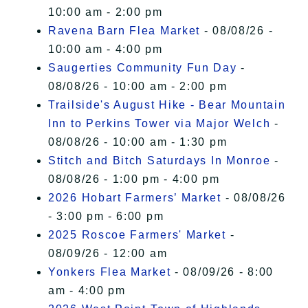
10:00 am - 2:00 pm
Ravena Barn Flea Market
- 08/08/26 -
10:00 am - 4:00 pm
Saugerties Community Fun Day
-
08/08/26 - 10:00 am - 2:00 pm
Trailside's August Hike - Bear Mountain
Inn to Perkins Tower via Major Welch
-
08/08/26 - 10:00 am - 1:30 pm
Stitch and Bitch Saturdays In Monroe
-
08/08/26 - 1:00 pm - 4:00 pm
2026 Hobart Farmers’ Market
- 08/08/26
- 3:00 pm - 6:00 pm
2025 Roscoe Farmers' Market
-
08/09/26 - 12:00 am
Yonkers Flea Market
- 08/09/26 - 8:00
am - 4:00 pm