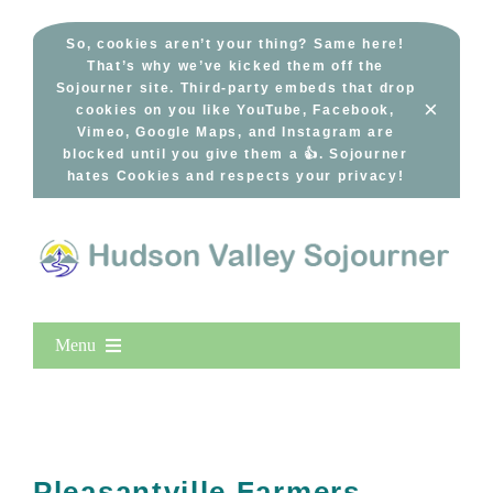
Skip
to
So, cookies aren’t your thing? Same here!
That’s why we’ve kicked them off the
content
Sojourner site. Third-party embeds that drop
×
cookies on you like YouTube, Facebook,
Vimeo, Google Maps, and Instagram are
blocked until you give them a 👍. Sojourner
hates Cookies and respects your privacy!
Menu
Home
New Entries
Popular
Pleasantville Farmers