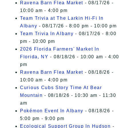
Ravena Barn Flea Market
- 08/17/26 -
10:00 am - 4:00 pm
Team Trivia at The Larkin Hi-Fi In
Albany
- 08/17/26 - 8:00 pm - 10:00 pm
Team Trivia In Albany
- 08/17/26 - 8:00
pm - 10:00 pm
2026 Florida Farmers' Market In
Florida, NY
- 08/18/26 - 10:00 am - 4:00
pm
Ravena Barn Flea Market
- 08/18/26 -
10:00 am - 4:00 pm
Curious Cubs Story Time At Bear
Mountain
- 08/18/26 - 10:30 am - 11:30
am
Pokémon Event In Albany
- 08/18/26 -
5:00 pm - 9:00 pm
Ecological Support Group In Hudson
-