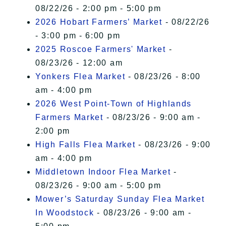
08/22/26 - 2:00 pm - 5:00 pm
2026 Hobart Farmers’ Market
- 08/22/26
- 3:00 pm - 6:00 pm
2025 Roscoe Farmers' Market
-
08/23/26 - 12:00 am
Yonkers Flea Market
- 08/23/26 - 8:00
am - 4:00 pm
2026 West Point-Town of Highlands
Farmers Market
- 08/23/26 - 9:00 am -
2:00 pm
High Falls Flea Market
- 08/23/26 - 9:00
am - 4:00 pm
Middletown Indoor Flea Market
-
08/23/26 - 9:00 am - 5:00 pm
Mower’s Saturday Sunday Flea Market
In Woodstock
- 08/23/26 - 9:00 am -