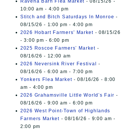
Ravena Barn Flea Market
- 08/15/26 -
10:00 am - 4:00 pm
Stitch and Bitch Saturdays In Monroe
-
08/15/26 - 1:00 pm - 4:00 pm
2026 Hobart Farmers’ Market
- 08/15/26
- 3:00 pm - 6:00 pm
2025 Roscoe Farmers' Market
-
08/16/26 - 12:00 am
2026 Neversink River Festival
-
08/16/26 - 6:00 am - 7:00 pm
Yonkers Flea Market
- 08/16/26 - 8:00
am - 4:00 pm
2026 Grahamsville Little World's Fair
-
08/16/26 - 9:00 am - 6:00 pm
2026 West Point-Town of Highlands
Farmers Market
- 08/16/26 - 9:00 am -
2:00 pm