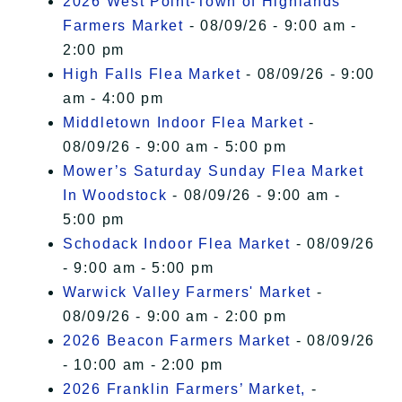
2026 West Point-Town of Highlands
Farmers Market
- 08/09/26 - 9:00 am -
2:00 pm
High Falls Flea Market
- 08/09/26 - 9:00
am - 4:00 pm
Middletown Indoor Flea Market
-
08/09/26 - 9:00 am - 5:00 pm
Mower’s Saturday Sunday Flea Market
In Woodstock
- 08/09/26 - 9:00 am -
5:00 pm
Schodack Indoor Flea Market
- 08/09/26
- 9:00 am - 5:00 pm
Warwick Valley Farmers' Market
-
08/09/26 - 9:00 am - 2:00 pm
2026 Beacon Farmers Market
- 08/09/26
- 10:00 am - 2:00 pm
2026 Franklin Farmers’ Market,
-