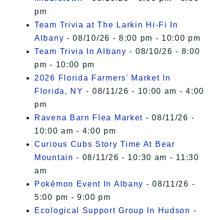
pm
Team Trivia at The Larkin Hi-Fi In
Albany
- 08/10/26 - 8:00 pm - 10:00 pm
Team Trivia In Albany
- 08/10/26 - 8:00
pm - 10:00 pm
2026 Florida Farmers' Market In
Florida, NY
- 08/11/26 - 10:00 am - 4:00
pm
Ravena Barn Flea Market
- 08/11/26 -
10:00 am - 4:00 pm
Curious Cubs Story Time At Bear
Mountain
- 08/11/26 - 10:30 am - 11:30
am
Pokémon Event In Albany
- 08/11/26 -
5:00 pm - 9:00 pm
Ecological Support Group In Hudson
-