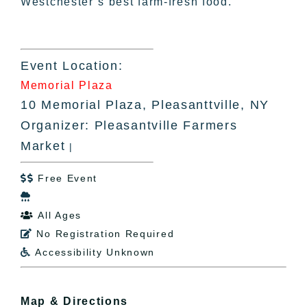
Westchester’s best farm-fresh food.
Event Location:
Memorial Plaza
10 Memorial Plaza, Pleasanttville, NY
Organizer: Pleasantville Farmers
Market
|
Free Event


All Ages

No Registration Required

Accessibility Unknown

Map & Directions