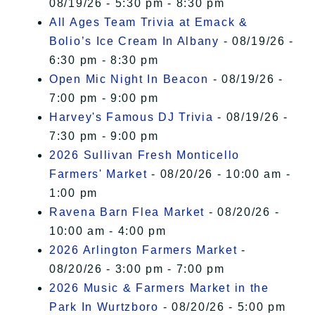
08/19/26 - 5:30 pm - 8:30 pm
All Ages Team Trivia at Emack &
Bolio’s Ice Cream In Albany
- 08/19/26 -
6:30 pm - 8:30 pm
Open Mic Night In Beacon
- 08/19/26 -
7:00 pm - 9:00 pm
Harvey's Famous DJ Trivia
- 08/19/26 -
7:30 pm - 9:00 pm
2026 Sullivan Fresh Monticello
Farmers' Market
- 08/20/26 - 10:00 am -
1:00 pm
Ravena Barn Flea Market
- 08/20/26 -
10:00 am - 4:00 pm
2026 Arlington Farmers Market
-
08/20/26 - 3:00 pm - 7:00 pm
2026 Music & Farmers Market in the
Park In Wurtzboro
- 08/20/26 - 5:00 pm