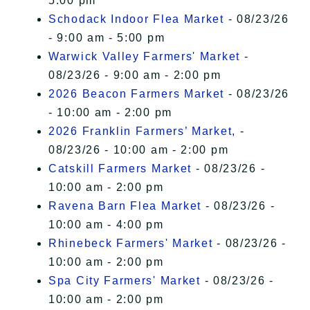
5:00 pm
Schodack Indoor Flea Market
- 08/23/26
- 9:00 am - 5:00 pm
Warwick Valley Farmers' Market
-
08/23/26 - 9:00 am - 2:00 pm
2026 Beacon Farmers Market
- 08/23/26
- 10:00 am - 2:00 pm
2026 Franklin Farmers’ Market,
-
08/23/26 - 10:00 am - 2:00 pm
Catskill Farmers Market
- 08/23/26 -
10:00 am - 2:00 pm
Ravena Barn Flea Market
- 08/23/26 -
10:00 am - 4:00 pm
Rhinebeck Farmers' Market
- 08/23/26 -
10:00 am - 2:00 pm
Spa City Farmers' Market
- 08/23/26 -
10:00 am - 2:00 pm