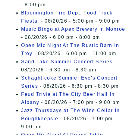
- 8:00 pm
Bloomington Fire Dept. Food Truck
Fiesta!
- 08/20/26 - 5:00 pm - 9:00 pm
Music Bingo at Apex Brewery in Monroe
- 08/20/26 - 6:00 pm - 8:00 pm
Open Mic Night At The Rustic Barn In
Troy
- 08/20/26 - 6:00 pm - 11:00 pm
Sand Lake Summer Concert Series
-
08/20/26 - 6:30 pm - 8:30 pm
Schaghticoke Summer Eve's Concert
Series
- 08/20/26 - 6:30 pm - 8:30 pm
Feud Trivia at The City Beer Hall In
Albany
- 08/20/26 - 7:00 pm - 9:00 pm
Jazz Thursdays at The Wine Cellar In
Poughkeepsie
- 08/20/26 - 7:00 pm -
9:00 pm
Open Mic Night At Round Table