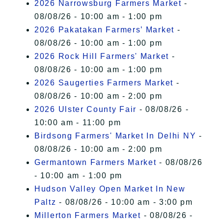
2026 Narrowsburg Farmers Market
-
08/08/26 - 10:00 am - 1:00 pm
2026 Pakatakan Farmers’ Market
-
08/08/26 - 10:00 am - 1:00 pm
2026 Rock Hill Farmers' Market
-
08/08/26 - 10:00 am - 1:00 pm
2026 Saugerties Farmers Market
-
08/08/26 - 10:00 am - 2:00 pm
2026 Ulster County Fair
- 08/08/26 -
10:00 am - 11:00 pm
Birdsong Farmers' Market In Delhi NY
-
08/08/26 - 10:00 am - 2:00 pm
Germantown Farmers Market
- 08/08/26
- 10:00 am - 1:00 pm
Hudson Valley Open Market In New
Paltz
- 08/08/26 - 10:00 am - 3:00 pm
Millerton Farmers Market
- 08/08/26 -