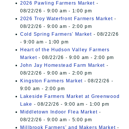
2026 Pawling Farmers Market
-
08/22/26 - 9:00 am - 1:00 pm
2026 Troy Waterfront Farmers Market
-
08/22/26 - 9:00 am - 2:00 pm
Cold Spring Farmers' Market
- 08/22/26
- 9:00 am - 1:00 pm
Heart of the Hudson Valley Farmers
Market
- 08/22/26 - 9:00 am - 2:00 pm
John Jay Homestead Farm Market
-
08/22/26 - 9:00 am - 2:00 pm
Kingston Farmers Market
- 08/22/26 -
9:00 am - 2:00 pm
Lakeside Farmers Market at Greenwood
Lake
- 08/22/26 - 9:00 am - 1:00 pm
Middletown Indoor Flea Market
-
08/22/26 - 9:00 am - 5:00 pm
Millbrook Farmers' and Makers Market
-